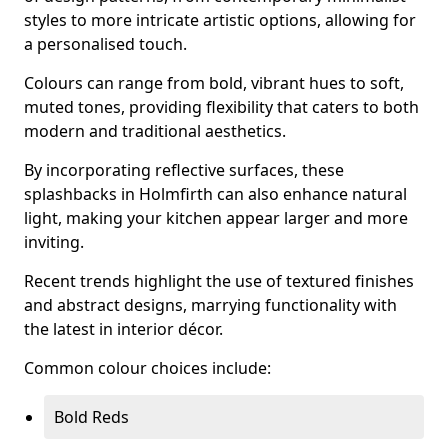
styles to more intricate artistic options, allowing for
a personalised touch.
Colours can range from bold, vibrant hues to soft,
muted tones, providing flexibility that caters to both
modern and traditional aesthetics.
By incorporating reflective surfaces, these
splashbacks in Holmfirth can also enhance natural
light, making your kitchen appear larger and more
inviting.
Recent trends highlight the use of textured finishes
and abstract designs, marrying functionality with
the latest in interior décor.
Common colour choices include:
Bold Reds