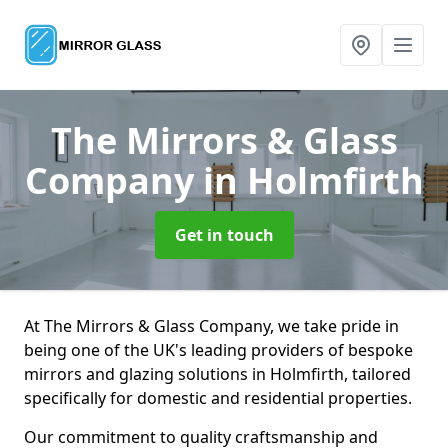
The Mirrors & Glass
Company
in Holmfirth
Get in touch
At The Mirrors & Glass Company, we take pride in
being one of the UK's leading providers of bespoke
mirrors and glazing solutions in Holmfirth, tailored
specifically for domestic and residential properties.
Our commitment to quality craftsmanship and