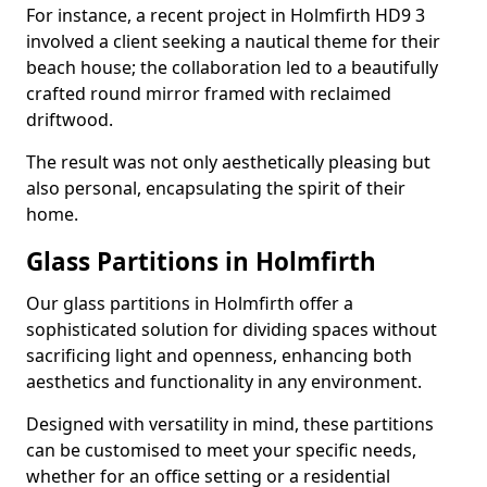
For instance, a recent project in Holmfirth HD9 3
involved a client seeking a nautical theme for their
beach house; the collaboration led to a beautifully
crafted round mirror framed with reclaimed
driftwood.
The result was not only aesthetically pleasing but
also personal, encapsulating the spirit of their
home.
Glass Partitions in Holmfirth
Our glass partitions in Holmfirth offer a
sophisticated solution for dividing spaces without
sacrificing light and openness, enhancing both
aesthetics and functionality in any environment.
Designed with versatility in mind, these partitions
can be customised to meet your specific needs,
whether for an office setting or a residential