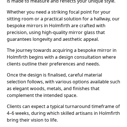
is made to measure and reflects your unique style.
Whether you need a striking focal point for your
sitting room or a practical solution for a hallway, our
bespoke mirrors in Holmfirth are crafted with
precision, using high-quality mirror glass that
guarantees longevity and aesthetic appeal.
The journey towards acquiring a bespoke mirror in
Holmfirth begins with a design consultation where
clients outline their preferences and needs.
Once the design is finalised, careful material
selection follows, with various options available such
as elegant woods, metals, and finishes that
complement the intended space.
Clients can expect a typical turnaround timeframe of
4–6 weeks, during which skilled artisans in Holmfirth
bring their vision to life.