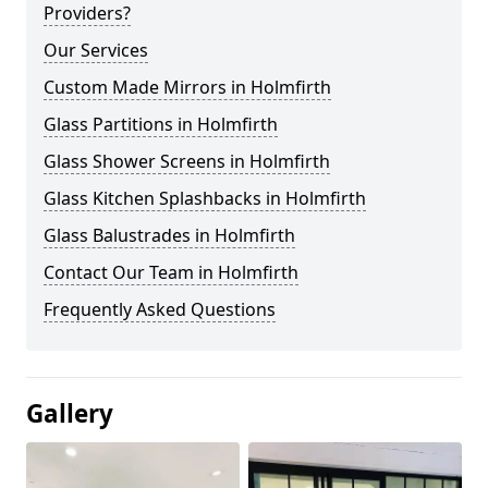
Providers?
Our Services
Custom Made Mirrors in Holmfirth
Glass Partitions in Holmfirth
Glass Shower Screens in Holmfirth
Glass Kitchen Splashbacks in Holmfirth
Glass Balustrades in Holmfirth
Contact Our Team in Holmfirth
Frequently Asked Questions
Gallery