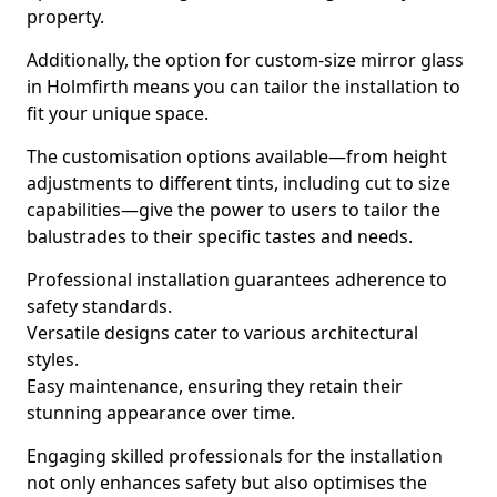
property.
Additionally, the option for custom-size mirror glass
in Holmfirth means you can tailor the installation to
fit your unique space.
The customisation options available—from height
adjustments to different tints, including cut to size
capabilities—give the power to users to tailor the
balustrades to their specific tastes and needs.
Professional installation guarantees adherence to
safety standards.
Versatile designs cater to various architectural
styles.
Easy maintenance, ensuring they retain their
stunning appearance over time.
Engaging skilled professionals for the installation
not only enhances safety but also optimises the