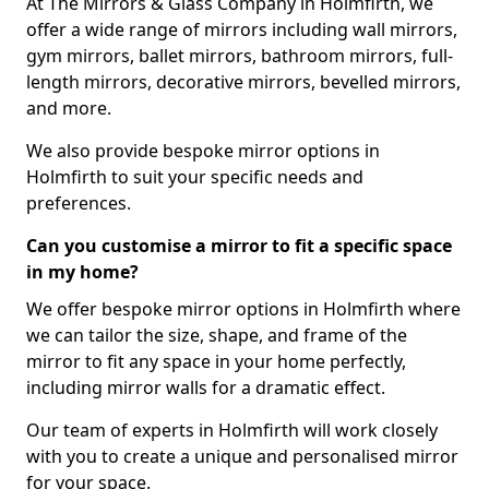
At The Mirrors & Glass Company in Holmfirth, we
offer a wide range of mirrors including wall mirrors,
gym mirrors, ballet mirrors, bathroom mirrors, full-
length mirrors, decorative mirrors, bevelled mirrors,
and more.
We also provide bespoke mirror options in
Holmfirth to suit your specific needs and
preferences.
Can you customise a mirror to fit a specific space
in my home?
We offer bespoke mirror options in Holmfirth where
we can tailor the size, shape, and frame of the
mirror to fit any space in your home perfectly,
including mirror walls for a dramatic effect.
Our team of experts in Holmfirth will work closely
with you to create a unique and personalised mirror
for your space.