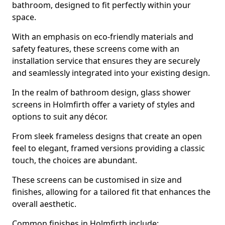
bathroom, designed to fit perfectly within your
space.
With an emphasis on eco-friendly materials and
safety features, these screens come with an
installation service that ensures they are securely
and seamlessly integrated into your existing design.
In the realm of bathroom design, glass shower
screens in Holmfirth offer a variety of styles and
options to suit any décor.
From sleek frameless designs that create an open
feel to elegant, framed versions providing a classic
touch, the choices are abundant.
These screens can be customised in size and
finishes, allowing for a tailored fit that enhances the
overall aesthetic.
Common finishes in Holmfirth include: