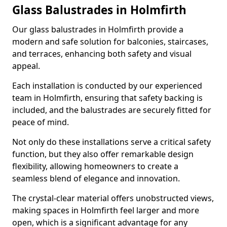
Glass Balustrades in Holmfirth
Our glass balustrades in Holmfirth provide a
modern and safe solution for balconies, staircases,
and terraces, enhancing both safety and visual
appeal.
Each installation is conducted by our experienced
team in Holmfirth, ensuring that safety backing is
included, and the balustrades are securely fitted for
peace of mind.
Not only do these installations serve a critical safety
function, but they also offer remarkable design
flexibility, allowing homeowners to create a
seamless blend of elegance and innovation.
The crystal-clear material offers unobstructed views,
making spaces in Holmfirth feel larger and more
open, which is a significant advantage for any