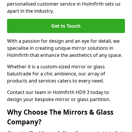
personalised customer service in Holmfirth sets us
apart in the industry.
Get in Touch
With a passion for design and an eye for detail, we
specialise in creating unique mirror solutions in
Holmfirth that enhance the aesthetics of any space.
Whether it is a custom-sized mirror or glass
balustrade for a chic ambience, our array of
products and services caters to every need.
Contact our team in Holmfirth HD9 3 today to
design your bespoke mirror or glass partition.
Why Choose The Mirrors & Glass
Company?