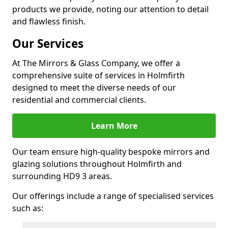
products we provide, noting our attention to detail
and flawless finish.
Our Services
At The Mirrors & Glass Company, we offer a
comprehensive suite of services in Holmfirth
designed to meet the diverse needs of our
residential and commercial clients.
Learn More
Our team ensure high-quality bespoke mirrors and
glazing solutions throughout Holmfirth and
surrounding HD9 3 areas.
Our offerings include a range of specialised services
such as: