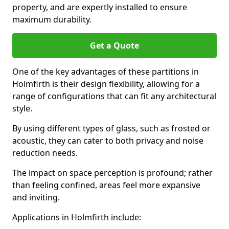
property, and are expertly installed to ensure
maximum durability.
Get a Quote
One of the key advantages of these partitions in
Holmfirth is their design flexibility, allowing for a
range of configurations that can fit any architectural
style.
By using different types of glass, such as frosted or
acoustic, they can cater to both privacy and noise
reduction needs.
The impact on space perception is profound; rather
than feeling confined, areas feel more expansive
and inviting.
Applications in Holmfirth include: