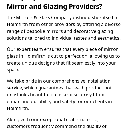
Mirror and Glazing Providers?
The Mirrors & Glass Company distinguishes itself in
Holmfirth from other providers by offering a diverse
range of bespoke mirrors and decorative glazing
solutions tailored to individual tastes and aesthetics.
Our expert team ensures that every piece of mirror
glass in Holmfirth is cut to perfection, allowing us to
create unique designs that fit seamlessly into your
space.
We take pride in our comprehensive installation
service, which guarantees that each product not
only looks beautiful but is also securely fitted,
enhancing durability and safety for our clients in
Holmfirth.
Along with our exceptional craftsmanship,
customers frequently commend the quality of