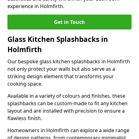
experience in Holmfirth.
Get in Touch
Glass Kitchen Splashbacks in
Holmfirth
Our bespoke glass kitchen splashbacks in Holmfirth
not only protect your walls but also serve as a
striking design element that transforms your
cooking space.
Available in a variety of colours and finishes, these
splashbacks can be custom-made to fit any kitchen
layout and are installed with precision to ensure a
flawless finish.
Homeowners in Holmfirth can explore a wide range
of design patterns, from contemporary minimalist