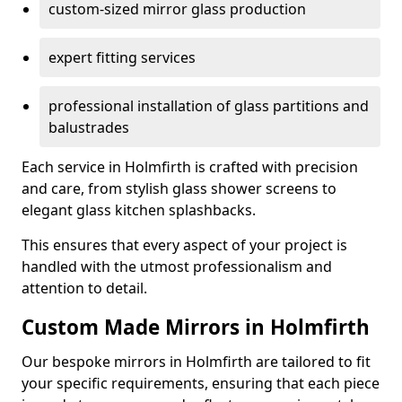
custom-sized mirror glass production
expert fitting services
professional installation of glass partitions and
balustrades
Each service in Holmfirth is crafted with precision
and care, from stylish glass shower screens to
elegant glass kitchen splashbacks.
This ensures that every aspect of your project is
handled with the utmost professionalism and
attention to detail.
Custom Made Mirrors in Holmfirth
Our bespoke mirrors in Holmfirth are tailored to fit
your specific requirements, ensuring that each piece