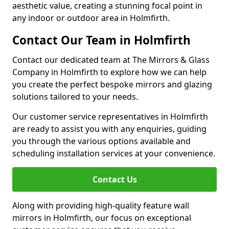
aesthetic value, creating a stunning focal point in
any indoor or outdoor area in Holmfirth.
Contact Our Team in Holmfirth
Contact our dedicated team at The Mirrors & Glass
Company in Holmfirth to explore how we can help
you create the perfect bespoke mirrors and glazing
solutions tailored to your needs.
Our customer service representatives in Holmfirth
are ready to assist you with any enquiries, guiding
you through the various options available and
scheduling installation services at your convenience.
Contact Us
Along with providing high-quality feature wall
mirrors in Holmfirth, our focus on exceptional