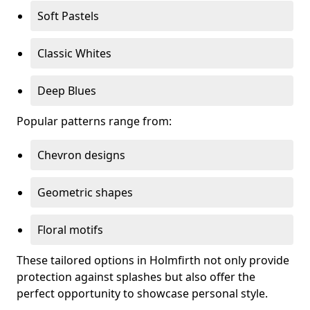
Soft Pastels
Classic Whites
Deep Blues
Popular patterns range from:
Chevron designs
Geometric shapes
Floral motifs
These tailored options in Holmfirth not only provide
protection against splashes but also offer the
perfect opportunity to showcase personal style.