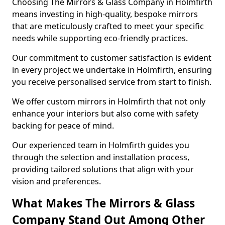
Choosing The Mirrors & Glass Company in Holmfirth
means investing in high-quality, bespoke mirrors
that are meticulously crafted to meet your specific
needs while supporting eco-friendly practices.
Our commitment to customer satisfaction is evident
in every project we undertake in Holmfirth, ensuring
you receive personalised service from start to finish.
We offer custom mirrors in Holmfirth that not only
enhance your interiors but also come with safety
backing for peace of mind.
Our experienced team in Holmfirth guides you
through the selection and installation process,
providing tailored solutions that align with your
vision and preferences.
What Makes The Mirrors & Glass
Company Stand Out Among Other