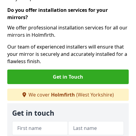
Do you offer installation services for your
mirrors?
We offer professional installation services for all our
mirrors in Holmfirth.
Our team of experienced installers will ensure that
your mirror is securely and accurately installed for a
flawless finish.
Get in Touch
We cover
Holmfirth
(West Yorkshire)
Get in touch