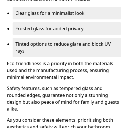
Clear glass for a minimalist look
Frosted glass for added privacy
Tinted options to reduce glare and block UV
rays
Eco-friendliness is a priority in both the materials
used and the manufacturing process, ensuring
minimal environmental impact.
Safety features, such as tempered glass and
rounded edges, guarantee not only a stunning
design but also peace of mind for family and guests
alike.
As you consider these elements, prioritising both
aesthetics and safety will enrich your bathroom