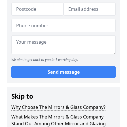
We aim to get back to you in 1 working day.
Send message
Skip to
Why Choose The Mirrors & Glass Company?
What Makes The Mirrors & Glass Company
Stand Out Among Other Mirror and Glazing