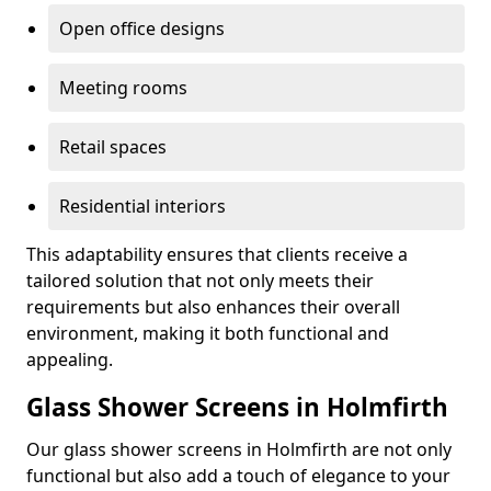
Open office designs
Meeting rooms
Retail spaces
Residential interiors
This adaptability ensures that clients receive a
tailored solution that not only meets their
requirements but also enhances their overall
environment, making it both functional and
appealing.
Glass Shower Screens in Holmfirth
Our glass shower screens in Holmfirth are not only
functional but also add a touch of elegance to your