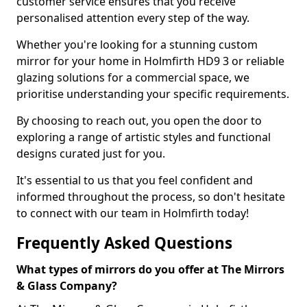
customer service ensures that you receive
personalised attention every step of the way.
Whether you're looking for a stunning custom
mirror for your home in Holmfirth HD9 3 or reliable
glazing solutions for a commercial space, we
prioritise understanding your specific requirements.
By choosing to reach out, you open the door to
exploring a range of artistic styles and functional
designs curated just for you.
It's essential to us that you feel confident and
informed throughout the process, so don't hesitate
to connect with our team in Holmfirth today!
Frequently Asked Questions
What types of mirrors do you offer at The Mirrors
& Glass Company?