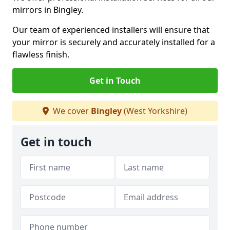
mirrors in Bingley.
Our team of experienced installers will ensure that
your mirror is securely and accurately installed for a
flawless finish.
Get in Touch
We cover
Bingley
(West Yorkshire)
Get in touch