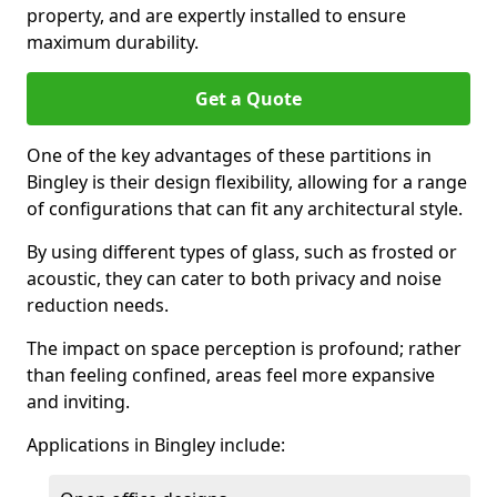
property, and are expertly installed to ensure
maximum durability.
Get a Quote
One of the key advantages of these partitions in
Bingley is their design flexibility, allowing for a range
of configurations that can fit any architectural style.
By using different types of glass, such as frosted or
acoustic, they can cater to both privacy and noise
reduction needs.
The impact on space perception is profound; rather
than feeling confined, areas feel more expansive
and inviting.
Applications in Bingley include: