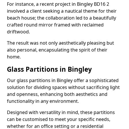
For instance, a recent project in Bingley BD16 2
involved a client seeking a nautical theme for their
beach house; the collaboration led to a beautifully
crafted round mirror framed with reclaimed
driftwood.
The result was not only aesthetically pleasing but
also personal, encapsulating the spirit of their
home.
Glass Partitions in Bingley
Our glass partitions in Bingley offer a sophisticated
solution for dividing spaces without sacrificing light
and openness, enhancing both aesthetics and
functionality in any environment.
Designed with versatility in mind, these partitions
can be customised to meet your specific needs,
whether for an office setting or a residential