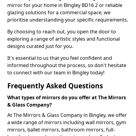
mirror for your home in Bingley BD16 2 or reliable
glazing solutions for a commercial space, we
prioritise understanding your specific requirements.
By choosing to reach out, you open the door to
exploring a range of artistic styles and functional
designs curated just for you.
It's essential to us that you feel confident and
informed throughout the process, so don't hesitate
to connect with our team in Bingley today!
Frequently Asked Questions
What types of mirrors do you offer at The Mirrors
& Glass Company?
At The Mirrors & Glass Company in Bingley, we offer
a wide range of mirrors including wall mirrors, gym
mirrors, ballet mirrors, bathroom mirrors, full-