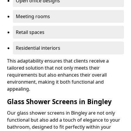
Open office designs
Meeting rooms
Retail spaces
Residential interiors
This adaptability ensures that clients receive a
tailored solution that not only meets their
requirements but also enhances their overall
environment, making it both functional and
appealing.
Glass Shower Screens in Bingley
Our glass shower screens in Bingley are not only
functional but also add a touch of elegance to your
bathroom, designed to fit perfectly within your