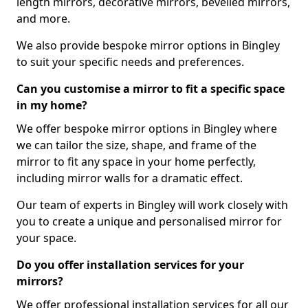
length mirrors, decorative mirrors, bevelled mirrors,
and more.
We also provide bespoke mirror options in Bingley
to suit your specific needs and preferences.
Can you customise a mirror to fit a specific space
in my home?
We offer bespoke mirror options in Bingley where
we can tailor the size, shape, and frame of the
mirror to fit any space in your home perfectly,
including mirror walls for a dramatic effect.
Our team of experts in Bingley will work closely with
you to create a unique and personalised mirror for
your space.
Do you offer installation services for your
mirrors?
We offer professional installation services for all our