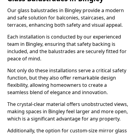
Our glass balustrades in Bingley provide a modern
and safe solution for balconies, staircases, and
terraces, enhancing both safety and visual appeal.
Each installation is conducted by our experienced
team in Bingley, ensuring that safety backing is
included, and the balustrades are securely fitted for
peace of mind.
Not only do these installations serve a critical safety
function, but they also offer remarkable design
flexibility, allowing homeowners to create a
seamless blend of elegance and innovation.
The crystal-clear material offers unobstructed views,
making spaces in Bingley feel larger and more open,
which is a significant advantage for any property.
Additionally, the option for custom-size mirror glass