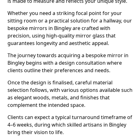
is made to measure and reflects your unique style.
Whether you need a striking focal point for your
sitting room or a practical solution for a hallway, our
bespoke mirrors in Bingley are crafted with
precision, using high-quality mirror glass that
guarantees longevity and aesthetic appeal.
The journey towards acquiring a bespoke mirror in
Bingley begins with a design consultation where
clients outline their preferences and needs.
Once the design is finalised, careful material
selection follows, with various options available such
as elegant woods, metals, and finishes that
complement the intended space.
Clients can expect a typical turnaround timeframe of
4–6 weeks, during which skilled artisans in Bingley
bring their vision to life.