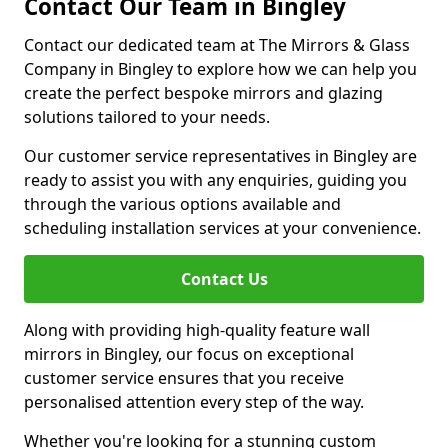
Contact Our Team in Bingley
Contact our dedicated team at The Mirrors & Glass
Company in Bingley to explore how we can help you
create the perfect bespoke mirrors and glazing
solutions tailored to your needs.
Our customer service representatives in Bingley are
ready to assist you with any enquiries, guiding you
through the various options available and
scheduling installation services at your convenience.
Contact Us
Along with providing high-quality feature wall
mirrors in Bingley, our focus on exceptional
customer service ensures that you receive
personalised attention every step of the way.
Whether you're looking for a stunning custom