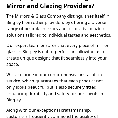
Mirror and Glazing Providers?
The Mirrors & Glass Company distinguishes itself in
Bingley from other providers by offering a diverse
range of bespoke mirrors and decorative glazing
solutions tailored to individual tastes and aesthetics.
Our expert team ensures that every piece of mirror
glass in Bingley is cut to perfection, allowing us to
create unique designs that fit seamlessly into your
space.
We take pride in our comprehensive installation
service, which guarantees that each product not
only looks beautiful but is also securely fitted,
enhancing durability and safety for our clients in
Bingley.
Along with our exceptional craftsmanship,
customers frequently commend the quality of