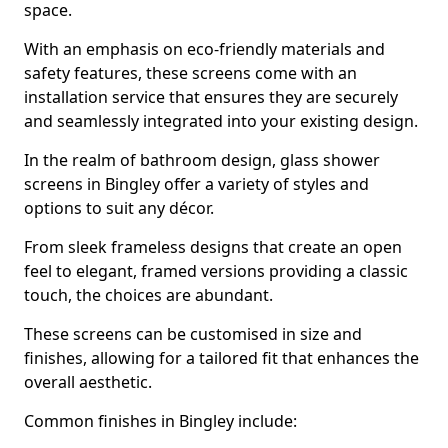
space.
With an emphasis on eco-friendly materials and
safety features, these screens come with an
installation service that ensures they are securely
and seamlessly integrated into your existing design.
In the realm of bathroom design, glass shower
screens in Bingley offer a variety of styles and
options to suit any décor.
From sleek frameless designs that create an open
feel to elegant, framed versions providing a classic
touch, the choices are abundant.
These screens can be customised in size and
finishes, allowing for a tailored fit that enhances the
overall aesthetic.
Common finishes in Bingley include: