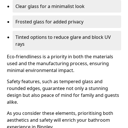
Clear glass for a minimalist look
Frosted glass for added privacy
Tinted options to reduce glare and block UV
rays
Eco-friendliness is a priority in both the materials
used and the manufacturing process, ensuring
minimal environmental impact.
Safety features, such as tempered glass and
rounded edges, guarantee not only a stunning
design but also peace of mind for family and guests
alike.
As you consider these elements, prioritising both
aesthetics and safety will enrich your bathroom
experience in Bingley.