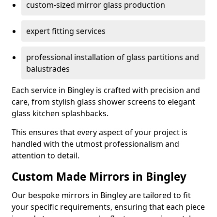
custom-sized mirror glass production
expert fitting services
professional installation of glass partitions and
balustrades
Each service in Bingley is crafted with precision and
care, from stylish glass shower screens to elegant
glass kitchen splashbacks.
This ensures that every aspect of your project is
handled with the utmost professionalism and
attention to detail.
Custom Made Mirrors in Bingley
Our bespoke mirrors in Bingley are tailored to fit
your specific requirements, ensuring that each piece