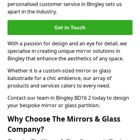
personalised customer service in Bingley sets us
apart in the industry.
Get in Touch
With a passion for design and an eye for detail, we
specialise in creating unique mirror solutions in
Bingley that enhance the aesthetics of any space.
Whether it is a custom-sized mirror or glass
balustrade for a chic ambience, our array of
products and services caters to every need.
Contact our team in Bingley BD16 2 today to design
your bespoke mirror or glass partition.
Why Choose The Mirrors & Glass
Company?