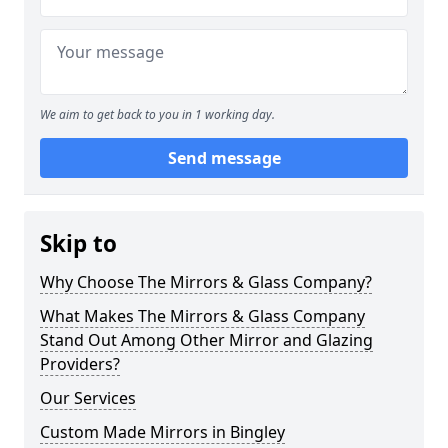
We aim to get back to you in 1 working day.
Send message
Skip to
Why Choose The Mirrors & Glass Company?
What Makes The Mirrors & Glass Company
Stand Out Among Other Mirror and Glazing
Providers?
Our Services
Custom Made Mirrors in Bingley