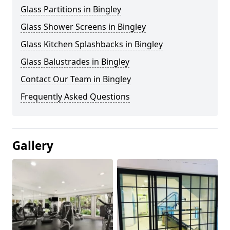
Glass Partitions in Bingley
Glass Shower Screens in Bingley
Glass Kitchen Splashbacks in Bingley
Glass Balustrades in Bingley
Contact Our Team in Bingley
Frequently Asked Questions
Gallery