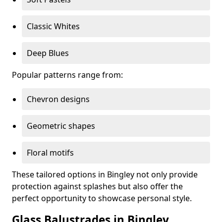
Classic Whites
Deep Blues
Popular patterns range from:
Chevron designs
Geometric shapes
Floral motifs
These tailored options in Bingley not only provide
protection against splashes but also offer the
perfect opportunity to showcase personal style.
Glass Balustrades in Bingley