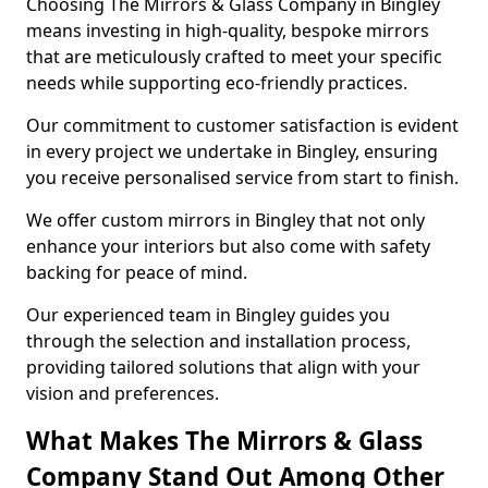
Choosing The Mirrors & Glass Company in Bingley
means investing in high-quality, bespoke mirrors
that are meticulously crafted to meet your specific
needs while supporting eco-friendly practices.
Our commitment to customer satisfaction is evident
in every project we undertake in Bingley, ensuring
you receive personalised service from start to finish.
We offer custom mirrors in Bingley that not only
enhance your interiors but also come with safety
backing for peace of mind.
Our experienced team in Bingley guides you
through the selection and installation process,
providing tailored solutions that align with your
vision and preferences.
What Makes The Mirrors & Glass
Company Stand Out Among Other