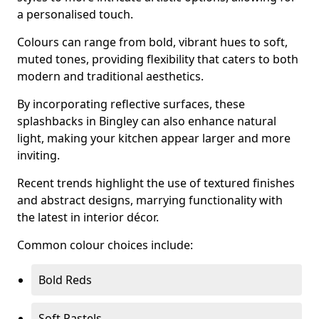
a personalised touch.
Colours can range from bold, vibrant hues to soft,
muted tones, providing flexibility that caters to both
modern and traditional aesthetics.
By incorporating reflective surfaces, these
splashbacks in Bingley can also enhance natural
light, making your kitchen appear larger and more
inviting.
Recent trends highlight the use of textured finishes
and abstract designs, marrying functionality with
the latest in interior décor.
Common colour choices include:
Bold Reds
Soft Pastels