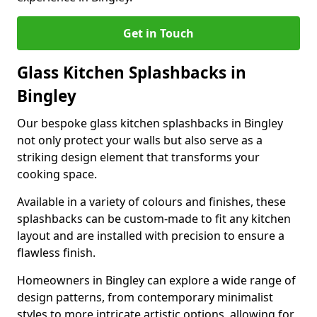
Get in Touch
Glass Kitchen Splashbacks in
Bingley
Our bespoke glass kitchen splashbacks in Bingley
not only protect your walls but also serve as a
striking design element that transforms your
cooking space.
Available in a variety of colours and finishes, these
splashbacks can be custom-made to fit any kitchen
layout and are installed with precision to ensure a
flawless finish.
Homeowners in Bingley can explore a wide range of
design patterns, from contemporary minimalist
styles to more intricate artistic options, allowing for