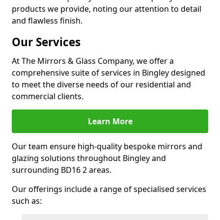
products we provide, noting our attention to detail
and flawless finish.
Our Services
At The Mirrors & Glass Company, we offer a
comprehensive suite of services in Bingley designed
to meet the diverse needs of our residential and
commercial clients.
Learn More
Our team ensure high-quality bespoke mirrors and
glazing solutions throughout Bingley and
surrounding BD16 2 areas.
Our offerings include a range of specialised services
such as: