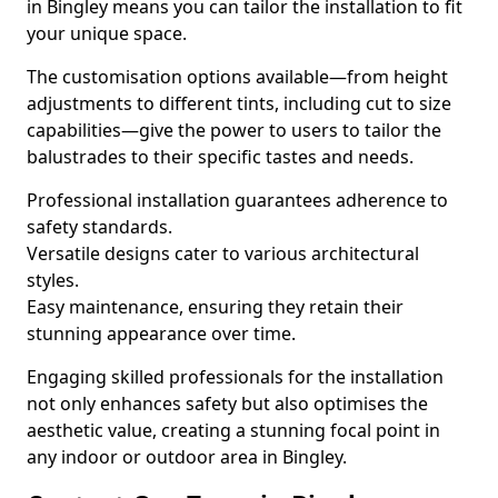
in Bingley means you can tailor the installation to fit
your unique space.
The customisation options available—from height
adjustments to different tints, including cut to size
capabilities—give the power to users to tailor the
balustrades to their specific tastes and needs.
Professional installation guarantees adherence to
safety standards.
Versatile designs cater to various architectural
styles.
Easy maintenance, ensuring they retain their
stunning appearance over time.
Engaging skilled professionals for the installation
not only enhances safety but also optimises the
aesthetic value, creating a stunning focal point in
any indoor or outdoor area in Bingley.