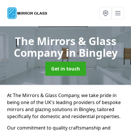
The Mirrors & Glass
Company
in Bingley
Get in touch
At The Mirrors & Glass Company, we take pride in
being one of the UK's leading providers of bespoke
mirrors and glazing solutions in Bingley, tailored
specifically for domestic and residential properties.
Our commitment to quality craftsmanship and