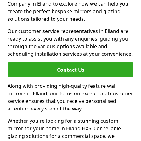
Company in Elland to explore how we can help you
create the perfect bespoke mirrors and glazing
solutions tailored to your needs.
Our customer service representatives in Elland are
ready to assist you with any enquiries, guiding you
through the various options available and
scheduling installation services at your convenience.
Contact Us
Along with providing high-quality feature wall
mirrors in Elland, our focus on exceptional customer
service ensures that you receive personalised
attention every step of the way.
Whether you're looking for a stunning custom
mirror for your home in Elland HX5 0 or reliable
glazing solutions for a commercial space, we