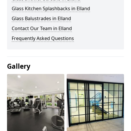
Glass Kitchen Splashbacks in Elland
Glass Balustrades in Elland
Contact Our Team in Elland
Frequently Asked Questions
Gallery