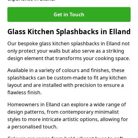
Get in Touch
Glass Kitchen Splashbacks in Elland
Our bespoke glass kitchen splashbacks in Elland not
only protect your walls but also serve as a striking
design element that transforms your cooking space.
Available in a variety of colours and finishes, these
splashbacks can be custom-made to fit any kitchen
layout and are installed with precision to ensure a
flawless finish.
Homeowners in Elland can explore a wide range of
design patterns, from contemporary minimalist
styles to more intricate artistic options, allowing for
a personalised touch.