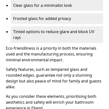
Clear glass for a minimalist look
Frosted glass for added privacy
Tinted options to reduce glare and block UV
rays
Eco-friendliness is a priority in both the materials
used and the manufacturing process, ensuring
minimal environmental impact.
Safety features, such as tempered glass and
rounded edges, guarantee not only a stunning
design but also peace of mind for family and guests
alike.
As you consider these elements, prioritising both
aesthetics and safety will enrich your bathroom
experience in Elland.