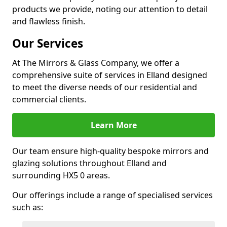
products we provide, noting our attention to detail
and flawless finish.
Our Services
At The Mirrors & Glass Company, we offer a
comprehensive suite of services in Elland designed
to meet the diverse needs of our residential and
commercial clients.
Learn More
Our team ensure high-quality bespoke mirrors and
glazing solutions throughout Elland and
surrounding HX5 0 areas.
Our offerings include a range of specialised services
such as: