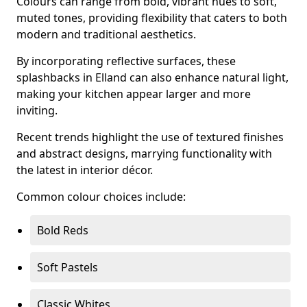
Colours can range from bold, vibrant hues to soft,
muted tones, providing flexibility that caters to both
modern and traditional aesthetics.
By incorporating reflective surfaces, these
splashbacks in Elland can also enhance natural light,
making your kitchen appear larger and more
inviting.
Recent trends highlight the use of textured finishes
and abstract designs, marrying functionality with
the latest in interior décor.
Common colour choices include:
Bold Reds
Soft Pastels
Classic Whites