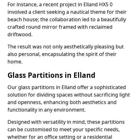
For instance, a recent project in Elland HX5 0
involved a client seeking a nautical theme for their
beach house; the collaboration led to a beautifully
crafted round mirror framed with reclaimed
driftwood.
The result was not only aesthetically pleasing but
also personal, encapsulating the spirit of their
home.
Glass Partitions in Elland
Our glass partitions in Elland offer a sophisticated
solution for dividing spaces without sacrificing light
and openness, enhancing both aesthetics and
functionality in any environment.
Designed with versatility in mind, these partitions
can be customised to meet your specific needs,
whether for an office setting or a residential