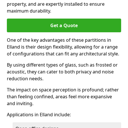
property, and are expertly installed to ensure
maximum durability.
Get a Quote
One of the key advantages of these partitions in
Elland is their design flexibility, allowing for a range
of configurations that can fit any architectural style.
By using different types of glass, such as frosted or
acoustic, they can cater to both privacy and noise
reduction needs.
The impact on space perception is profound; rather
than feeling confined, areas feel more expansive
and inviting.
Applications in Elland include: