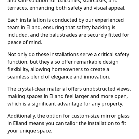
and safe solution for balconies, staircases, and
terraces, enhancing both safety and visual appeal.
Each installation is conducted by our experienced
team in Elland, ensuring that safety backing is
included, and the balustrades are securely fitted for
peace of mind.
Not only do these installations serve a critical safety
function, but they also offer remarkable design
flexibility, allowing homeowners to create a
seamless blend of elegance and innovation.
The crystal-clear material offers unobstructed views,
making spaces in Elland feel larger and more open,
which is a significant advantage for any property.
Additionally, the option for custom-size mirror glass
in Elland means you can tailor the installation to fit
your unique space.