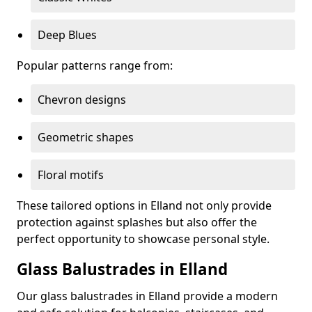
Deep Blues
Popular patterns range from:
Chevron designs
Geometric shapes
Floral motifs
These tailored options in Elland not only provide
protection against splashes but also offer the
perfect opportunity to showcase personal style.
Glass Balustrades in Elland
Our glass balustrades in Elland provide a modern