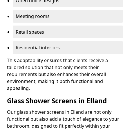
Open office designs
Meeting rooms
Retail spaces
Residential interiors
This adaptability ensures that clients receive a
tailored solution that not only meets their
requirements but also enhances their overall
environment, making it both functional and
appealing.
Glass Shower Screens in Elland
Our glass shower screens in Elland are not only
functional but also add a touch of elegance to your
bathroom, designed to fit perfectly within your