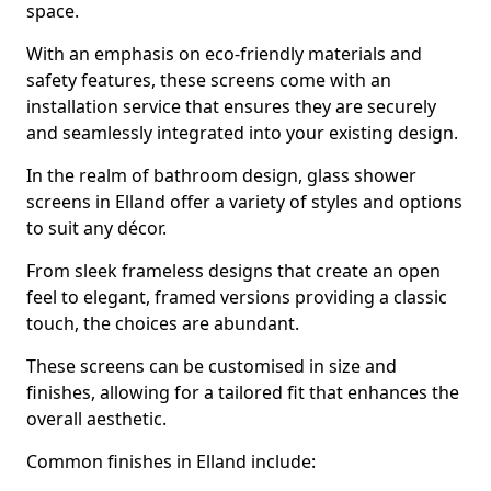
space.
With an emphasis on eco-friendly materials and
safety features, these screens come with an
installation service that ensures they are securely
and seamlessly integrated into your existing design.
In the realm of bathroom design, glass shower
screens in Elland offer a variety of styles and options
to suit any décor.
From sleek frameless designs that create an open
feel to elegant, framed versions providing a classic
touch, the choices are abundant.
These screens can be customised in size and
finishes, allowing for a tailored fit that enhances the
overall aesthetic.
Common finishes in Elland include: