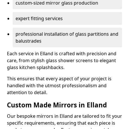
custom-sized mirror glass production
expert fitting services
professional installation of glass partitions and
balustrades
Each service in Elland is crafted with precision and
care, from stylish glass shower screens to elegant
glass kitchen splashbacks.
This ensures that every aspect of your project is
handled with the utmost professionalism and
attention to detail.
Custom Made Mirrors in Elland
Our bespoke mirrors in Elland are tailored to fit your
specific requirements, ensuring that each piece is