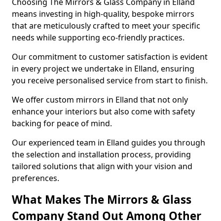
Choosing The Mirrors & Glass Company in Elland
means investing in high-quality, bespoke mirrors
that are meticulously crafted to meet your specific
needs while supporting eco-friendly practices.
Our commitment to customer satisfaction is evident
in every project we undertake in Elland, ensuring
you receive personalised service from start to finish.
We offer custom mirrors in Elland that not only
enhance your interiors but also come with safety
backing for peace of mind.
Our experienced team in Elland guides you through
the selection and installation process, providing
tailored solutions that align with your vision and
preferences.
What Makes The Mirrors & Glass
Company Stand Out Among Other