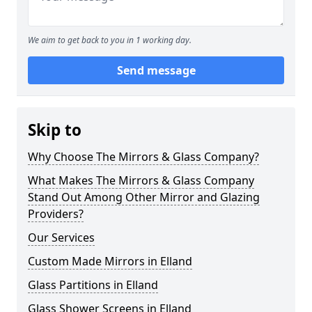
We aim to get back to you in 1 working day.
Send message
Skip to
Why Choose The Mirrors & Glass Company?
What Makes The Mirrors & Glass Company
Stand Out Among Other Mirror and Glazing
Providers?
Our Services
Custom Made Mirrors in Elland
Glass Partitions in Elland
Glass Shower Screens in Elland