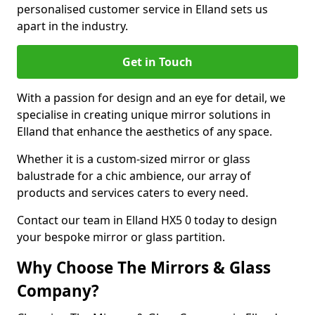
personalised customer service in Elland sets us
apart in the industry.
Get in Touch
With a passion for design and an eye for detail, we
specialise in creating unique mirror solutions in
Elland that enhance the aesthetics of any space.
Whether it is a custom-sized mirror or glass
balustrade for a chic ambience, our array of
products and services caters to every need.
Contact our team in Elland HX5 0 today to design
your bespoke mirror or glass partition.
Why Choose The Mirrors & Glass
Company?