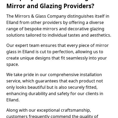
Mirror and Glazing Providers?
The Mirrors & Glass Company distinguishes itself in
Elland from other providers by offering a diverse
range of bespoke mirrors and decorative glazing
solutions tailored to individual tastes and aesthetics.
Our expert team ensures that every piece of mirror
glass in Elland is cut to perfection, allowing us to
create unique designs that fit seamlessly into your
space.
We take pride in our comprehensive installation
service, which guarantees that each product not
only looks beautiful but is also securely fitted,
enhancing durability and safety for our clients in
Elland.
Along with our exceptional craftsmanship,
customers frequently commend the quality of