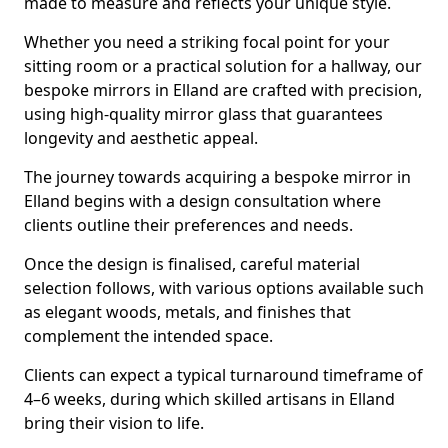
made to measure and reflects your unique style.
Whether you need a striking focal point for your
sitting room or a practical solution for a hallway, our
bespoke mirrors in Elland are crafted with precision,
using high-quality mirror glass that guarantees
longevity and aesthetic appeal.
The journey towards acquiring a bespoke mirror in
Elland begins with a design consultation where
clients outline their preferences and needs.
Once the design is finalised, careful material
selection follows, with various options available such
as elegant woods, metals, and finishes that
complement the intended space.
Clients can expect a typical turnaround timeframe of
4–6 weeks, during which skilled artisans in Elland
bring their vision to life.