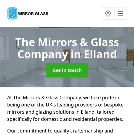
The Mirrors & Glass
Company
in Elland
Get in touch
At The Mirrors & Glass Company, we take pride in
being one of the UK's leading providers of bespoke
mirrors and glazing solutions in Elland, tailored
specifically for domestic and residential properties.
Our commitment to quality craftsmanship and