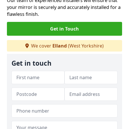
Our team of experienced installers will ensure that
your mirror is securely and accurately installed for a
flawless finish.
Get in Touch
We cover
Elland
(West Yorkshire)
Get in touch