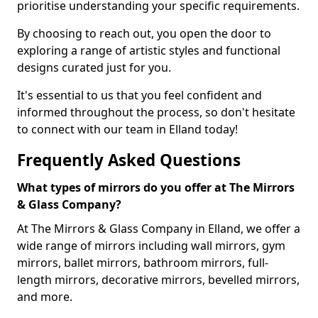
prioritise understanding your specific requirements.
By choosing to reach out, you open the door to
exploring a range of artistic styles and functional
designs curated just for you.
It's essential to us that you feel confident and
informed throughout the process, so don't hesitate
to connect with our team in Elland today!
Frequently Asked Questions
What types of mirrors do you offer at The Mirrors
& Glass Company?
At The Mirrors & Glass Company in Elland, we offer a
wide range of mirrors including wall mirrors, gym
mirrors, ballet mirrors, bathroom mirrors, full-
length mirrors, decorative mirrors, bevelled mirrors,
and more.