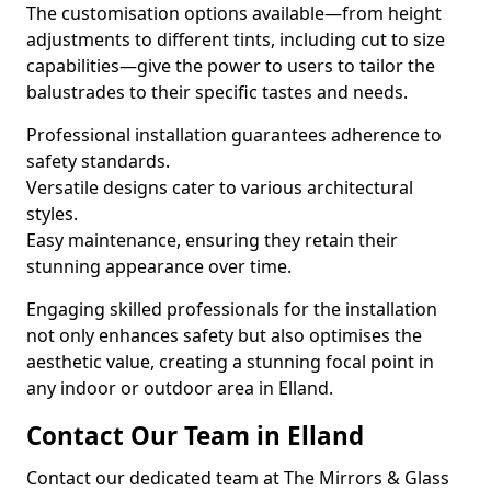
The customisation options available—from height
adjustments to different tints, including cut to size
capabilities—give the power to users to tailor the
balustrades to their specific tastes and needs.
Professional installation guarantees adherence to
safety standards.
Versatile designs cater to various architectural
styles.
Easy maintenance, ensuring they retain their
stunning appearance over time.
Engaging skilled professionals for the installation
not only enhances safety but also optimises the
aesthetic value, creating a stunning focal point in
any indoor or outdoor area in Elland.
Contact Our Team in Elland
Contact our dedicated team at The Mirrors & Glass