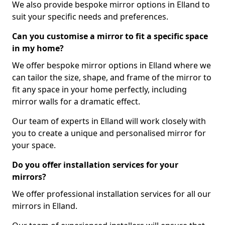
We also provide bespoke mirror options in Elland to
suit your specific needs and preferences.
Can you customise a mirror to fit a specific space
in my home?
We offer bespoke mirror options in Elland where we
can tailor the size, shape, and frame of the mirror to
fit any space in your home perfectly, including
mirror walls for a dramatic effect.
Our team of experts in Elland will work closely with
you to create a unique and personalised mirror for
your space.
Do you offer installation services for your
mirrors?
We offer professional installation services for all our
mirrors in Elland.