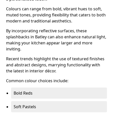
Colours can range from bold, vibrant hues to soft,
muted tones, providing flexibility that caters to both
modern and traditional aesthetics.
By incorporating reflective surfaces, these
splashbacks in Batley can also enhance natural light,
making your kitchen appear larger and more
inviting.
Recent trends highlight the use of textured finishes
and abstract designs, marrying functionality with
the latest in interior décor.
Common colour choices include:
Bold Reds
Soft Pastels