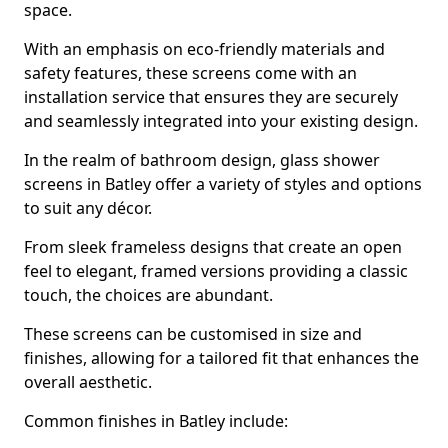
space.
With an emphasis on eco-friendly materials and
safety features, these screens come with an
installation service that ensures they are securely
and seamlessly integrated into your existing design.
In the realm of bathroom design, glass shower
screens in Batley offer a variety of styles and options
to suit any décor.
From sleek frameless designs that create an open
feel to elegant, framed versions providing a classic
touch, the choices are abundant.
These screens can be customised in size and
finishes, allowing for a tailored fit that enhances the
overall aesthetic.
Common finishes in Batley include: