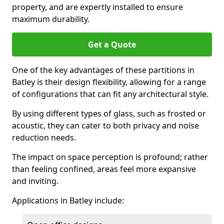
property, and are expertly installed to ensure
maximum durability.
Get a Quote
One of the key advantages of these partitions in
Batley is their design flexibility, allowing for a range
of configurations that can fit any architectural style.
By using different types of glass, such as frosted or
acoustic, they can cater to both privacy and noise
reduction needs.
The impact on space perception is profound; rather
than feeling confined, areas feel more expansive
and inviting.
Applications in Batley include: