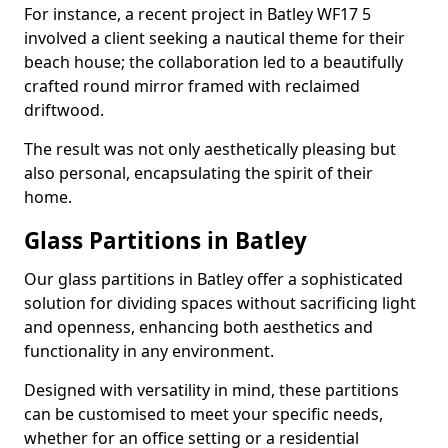
For instance, a recent project in Batley WF17 5
involved a client seeking a nautical theme for their
beach house; the collaboration led to a beautifully
crafted round mirror framed with reclaimed
driftwood.
The result was not only aesthetically pleasing but
also personal, encapsulating the spirit of their
home.
Glass Partitions in Batley
Our glass partitions in Batley offer a sophisticated
solution for dividing spaces without sacrificing light
and openness, enhancing both aesthetics and
functionality in any environment.
Designed with versatility in mind, these partitions
can be customised to meet your specific needs,
whether for an office setting or a residential