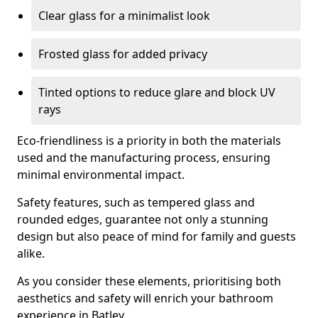
Clear glass for a minimalist look
Frosted glass for added privacy
Tinted options to reduce glare and block UV
rays
Eco-friendliness is a priority in both the materials
used and the manufacturing process, ensuring
minimal environmental impact.
Safety features, such as tempered glass and
rounded edges, guarantee not only a stunning
design but also peace of mind for family and guests
alike.
As you consider these elements, prioritising both
aesthetics and safety will enrich your bathroom
experience in Batley.