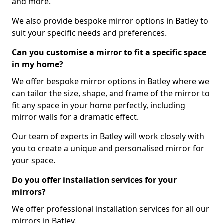
and more.
We also provide bespoke mirror options in Batley to
suit your specific needs and preferences.
Can you customise a mirror to fit a specific space
in my home?
We offer bespoke mirror options in Batley where we
can tailor the size, shape, and frame of the mirror to
fit any space in your home perfectly, including
mirror walls for a dramatic effect.
Our team of experts in Batley will work closely with
you to create a unique and personalised mirror for
your space.
Do you offer installation services for your
mirrors?
We offer professional installation services for all our
mirrors in Batley.