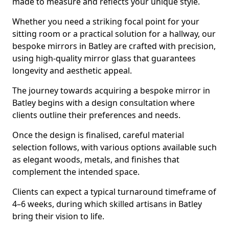
made to measure and reflects your unique style.
Whether you need a striking focal point for your
sitting room or a practical solution for a hallway, our
bespoke mirrors in Batley are crafted with precision,
using high-quality mirror glass that guarantees
longevity and aesthetic appeal.
The journey towards acquiring a bespoke mirror in
Batley begins with a design consultation where
clients outline their preferences and needs.
Once the design is finalised, careful material
selection follows, with various options available such
as elegant woods, metals, and finishes that
complement the intended space.
Clients can expect a typical turnaround timeframe of
4–6 weeks, during which skilled artisans in Batley
bring their vision to life.