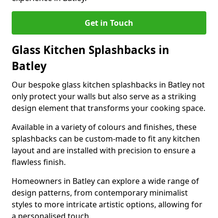
Get in Touch
Glass Kitchen Splashbacks in
Batley
Our bespoke glass kitchen splashbacks in Batley not
only protect your walls but also serve as a striking
design element that transforms your cooking space.
Available in a variety of colours and finishes, these
splashbacks can be custom-made to fit any kitchen
layout and are installed with precision to ensure a
flawless finish.
Homeowners in Batley can explore a wide range of
design patterns, from contemporary minimalist
styles to more intricate artistic options, allowing for
a personalised touch.