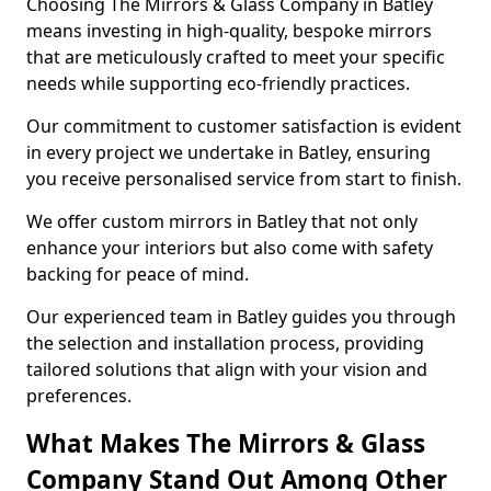
Choosing The Mirrors & Glass Company in Batley
means investing in high-quality, bespoke mirrors
that are meticulously crafted to meet your specific
needs while supporting eco-friendly practices.
Our commitment to customer satisfaction is evident
in every project we undertake in Batley, ensuring
you receive personalised service from start to finish.
We offer custom mirrors in Batley that not only
enhance your interiors but also come with safety
backing for peace of mind.
Our experienced team in Batley guides you through
the selection and installation process, providing
tailored solutions that align with your vision and
preferences.
What Makes The Mirrors & Glass
Company Stand Out Among Other