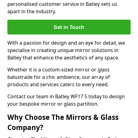
personalised customer service in Batley sets us
apart in the industry.
Get in Touch
With a passion for design and an eye for detail, we
specialise in creating unique mirror solutions in
Batley that enhance the aesthetics of any space.
Whether it is a custom-sized mirror or glass
balustrade for a chic ambience, our array of
products and services caters to every need.
Contact our team in Batley WF17 5 today to design
your bespoke mirror or glass partition.
Why Choose The Mirrors & Glass
Company?