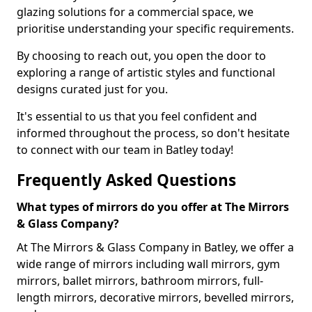
glazing solutions for a commercial space, we
prioritise understanding your specific requirements.
By choosing to reach out, you open the door to
exploring a range of artistic styles and functional
designs curated just for you.
It's essential to us that you feel confident and
informed throughout the process, so don't hesitate
to connect with our team in Batley today!
Frequently Asked Questions
What types of mirrors do you offer at The Mirrors
& Glass Company?
At The Mirrors & Glass Company in Batley, we offer a
wide range of mirrors including wall mirrors, gym
mirrors, ballet mirrors, bathroom mirrors, full-
length mirrors, decorative mirrors, bevelled mirrors,