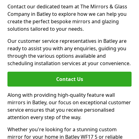
Contact our dedicated team at The Mirrors & Glass
Company in Batley to explore how we can help you
create the perfect bespoke mirrors and glazing
solutions tailored to your needs.
Our customer service representatives in Batley are
ready to assist you with any enquiries, guiding you
through the various options available and
scheduling installation services at your convenience.
Contact Us
Along with providing high-quality feature wall
mirrors in Batley, our focus on exceptional customer
service ensures that you receive personalised
attention every step of the way.
Whether you're looking for a stunning custom
mirror for your home in Batley WF17 5 or reliable