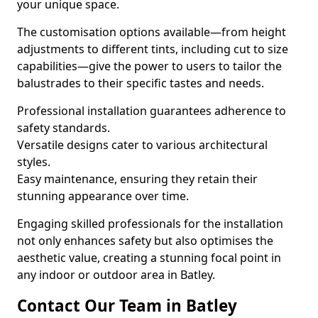
your unique space.
The customisation options available—from height
adjustments to different tints, including cut to size
capabilities—give the power to users to tailor the
balustrades to their specific tastes and needs.
Professional installation guarantees adherence to
safety standards.
Versatile designs cater to various architectural
styles.
Easy maintenance, ensuring they retain their
stunning appearance over time.
Engaging skilled professionals for the installation
not only enhances safety but also optimises the
aesthetic value, creating a stunning focal point in
any indoor or outdoor area in Batley.
Contact Our Team in Batley