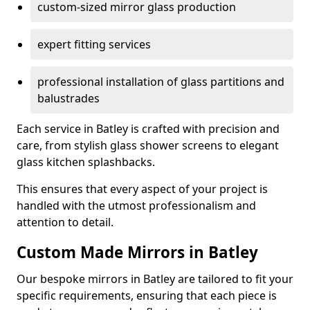
custom-sized mirror glass production
expert fitting services
professional installation of glass partitions and
balustrades
Each service in Batley is crafted with precision and
care, from stylish glass shower screens to elegant
glass kitchen splashbacks.
This ensures that every aspect of your project is
handled with the utmost professionalism and
attention to detail.
Custom Made Mirrors in Batley
Our bespoke mirrors in Batley are tailored to fit your
specific requirements, ensuring that each piece is