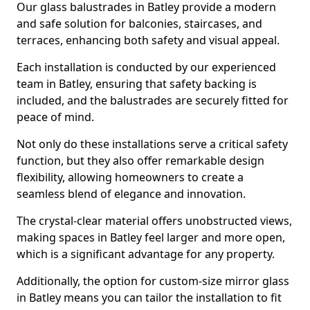
Our glass balustrades in Batley provide a modern
and safe solution for balconies, staircases, and
terraces, enhancing both safety and visual appeal.
Each installation is conducted by our experienced
team in Batley, ensuring that safety backing is
included, and the balustrades are securely fitted for
peace of mind.
Not only do these installations serve a critical safety
function, but they also offer remarkable design
flexibility, allowing homeowners to create a
seamless blend of elegance and innovation.
The crystal-clear material offers unobstructed views,
making spaces in Batley feel larger and more open,
which is a significant advantage for any property.
Additionally, the option for custom-size mirror glass
in Batley means you can tailor the installation to fit