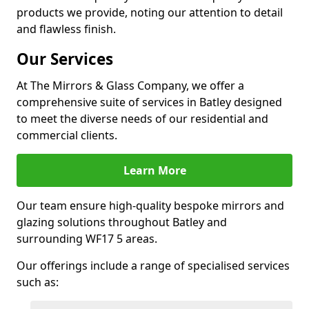
products we provide, noting our attention to detail
and flawless finish.
Our Services
At The Mirrors & Glass Company, we offer a
comprehensive suite of services in Batley designed
to meet the diverse needs of our residential and
commercial clients.
Learn More
Our team ensure high-quality bespoke mirrors and
glazing solutions throughout Batley and
surrounding WF17 5 areas.
Our offerings include a range of specialised services
such as: