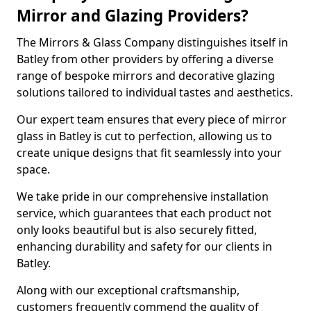
Mirror and Glazing Providers?
The Mirrors & Glass Company distinguishes itself in
Batley from other providers by offering a diverse
range of bespoke mirrors and decorative glazing
solutions tailored to individual tastes and aesthetics.
Our expert team ensures that every piece of mirror
glass in Batley is cut to perfection, allowing us to
create unique designs that fit seamlessly into your
space.
We take pride in our comprehensive installation
service, which guarantees that each product not
only looks beautiful but is also securely fitted,
enhancing durability and safety for our clients in
Batley.
Along with our exceptional craftsmanship,
customers frequently commend the quality of