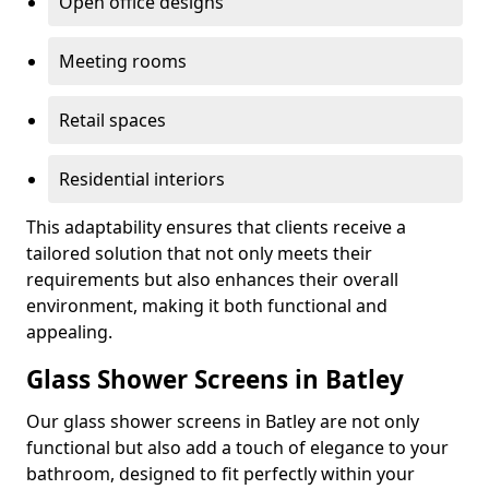
Open office designs
Meeting rooms
Retail spaces
Residential interiors
This adaptability ensures that clients receive a
tailored solution that not only meets their
requirements but also enhances their overall
environment, making it both functional and
appealing.
Glass Shower Screens in Batley
Our glass shower screens in Batley are not only
functional but also add a touch of elegance to your
bathroom, designed to fit perfectly within your