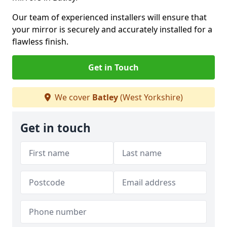
Our team of experienced installers will ensure that
your mirror is securely and accurately installed for a
flawless finish.
Get in Touch
We cover
Batley
(West Yorkshire)
Get in touch