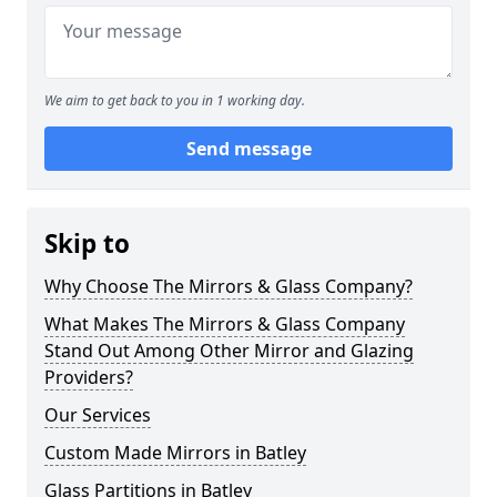
We aim to get back to you in 1 working day.
Send message
Skip to
Why Choose The Mirrors & Glass Company?
What Makes The Mirrors & Glass Company
Stand Out Among Other Mirror and Glazing
Providers?
Our Services
Custom Made Mirrors in Batley
Glass Partitions in Batley