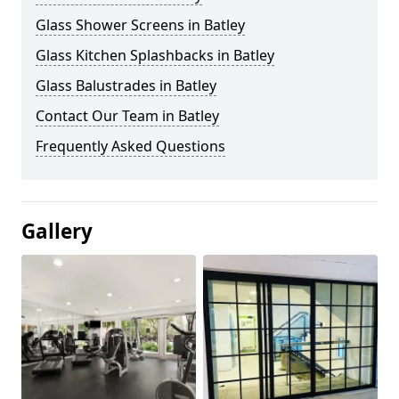
Glass Shower Screens in Batley
Glass Kitchen Splashbacks in Batley
Glass Balustrades in Batley
Contact Our Team in Batley
Frequently Asked Questions
Gallery