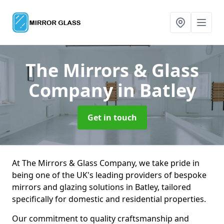
The Mirrors & Glass
Company
in Batley
Get in touch
At The Mirrors & Glass Company, we take pride in
being one of the UK's leading providers of bespoke
mirrors and glazing solutions in Batley, tailored
specifically for domestic and residential properties.
Our commitment to quality craftsmanship and