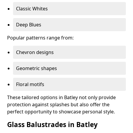
Classic Whites
Deep Blues
Popular patterns range from:
Chevron designs
Geometric shapes
Floral motifs
These tailored options in Batley not only provide
protection against splashes but also offer the
perfect opportunity to showcase personal style.
Glass Balustrades in Batley