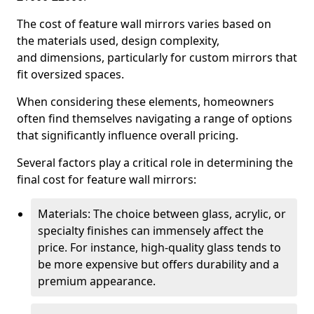
The cost of feature wall mirrors varies based on
the materials used, design complexity,
and dimensions, particularly for custom mirrors that
fit oversized spaces.
When considering these elements, homeowners
often find themselves navigating a range of options
that significantly influence overall pricing.
Several factors play a critical role in determining the
final cost for feature wall mirrors:
Materials: The choice between glass, acrylic, or
specialty finishes can immensely affect the
price. For instance, high-quality glass tends to
be more expensive but offers durability and a
premium appearance.