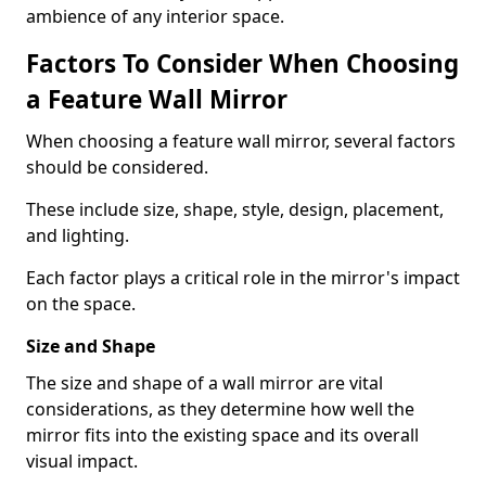
ambience of any interior space.
Factors To Consider When Choosing
a Feature Wall Mirror
When choosing a feature wall mirror, several factors
should be considered.
These include size, shape, style, design, placement,
and lighting.
Each factor plays a critical role in the mirror's impact
on the space.
Size and Shape
The size and shape of a wall mirror are vital
considerations, as they determine how well the
mirror fits into the existing space and its overall
visual impact.