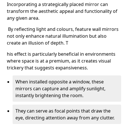
Incorporating a strategically placed mirror can
transform the aesthetic appeal and functionality of
any given area.
By reflecting light and colours, feature wall mirrors
not only enhance natural illumination but also
create an illusion of depth. T
his effect is particularly beneficial in environments
where space is at a premium, as it creates visual
trickery that suggests expansiveness.
When installed opposite a window, these
mirrors can capture and amplify sunlight,
instantly brightening the room.
They can serve as focal points that draw the
eye, directing attention away from any clutter.