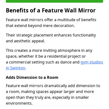
Benefits of a Feature Wall Mirror
Feature wall mirrors offer a multitude of benefits
that extend beyond mere decoration.
Their strategic placement enhances functionality
and aesthetic appeal.
This creates a more inviting atmosphere in any
space, whether it be a residential project or
a commercial setting such as dance and
gym studios
in Swinton
.
Adds Dimension to a Room
Feature wall mirrors dramatically add dimension to
a room, making spaces appear larger and more
open than they truly are, especially in smaller
environments.