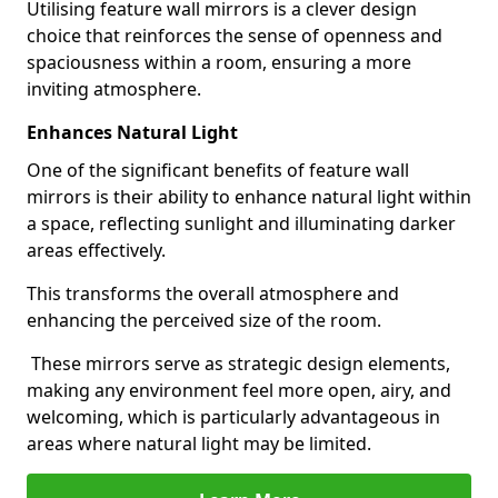
Utilising feature wall mirrors is a clever design
choice that reinforces the sense of openness and
spaciousness within a room, ensuring a more
inviting atmosphere.
Enhances Natural Light
One of the significant benefits of feature wall
mirrors is their ability to enhance natural light within
a space, reflecting sunlight and illuminating darker
areas effectively.
This transforms the overall atmosphere and
enhancing the perceived size of the room.
These mirrors serve as strategic design elements,
making any environment feel more open, airy, and
welcoming, which is particularly advantageous in
areas where natural light may be limited.