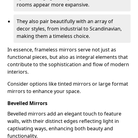
rooms appear more expansive.
They also pair beautifully with an array of
decor styles, from industrial to Scandinavian,
making them a timeless choice.
In essence, frameless mirrors serve not just as
functional pieces, but also as integral elements that
contribute to the sophistication and flow of modern
interiors.
Consider options like tinted mirrors or large format
mirrors to enhance your space.
Bevelled Mirrors
Bevelled mirrors add an elegant touch to feature
walls, with their distinct edges reflecting light in
captivating ways, enhancing both beauty and
functionality.