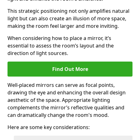
This strategic positioning not only amplifies natural
light but can also create an illusion of more space,
making the room feel larger and more inviting.
When considering how to place a mirror, it’s
essential to assess the room’s layout and the
direction of light sources.
Find Out More
Well-placed mirrors can serve as focal points,
drawing the eye and enhancing the overall design
aesthetic of the space. Appropriate lighting
complements the mirror’s reflective qualities and
can dramatically change the room's mood.
Here are some key considerations: