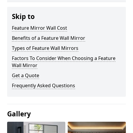
Skip to
Feature Mirror Wall Cost
Benefits of a Feature Wall Mirror
Types of Feature Wall Mirrors
Factors To Consider When Choosing a Feature
Wall Mirror
Get a Quote
Frequently Asked Questions
Gallery