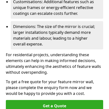
Customisations: Additional features such as
unique frames or energy-efficient reflective
coatings can escalate costs further.
Dimensions: The size of the mirror is crucial;
larger installations typically demand more
materials and labour, leading to a higher
overall expense.
For residential projects, understanding these
elements can help in making informed decisions,
ultimately enhancing the aesthetics of feature walls
without overspending.
To get a free quote for your feature mirror wall,
please complete the enquiry form now and we
would be happy to provide you with a cost.
Get a Quote