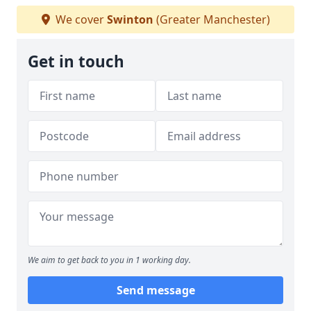
We cover
Swinton
(Greater Manchester)
Get in touch
We aim to get back to you in 1 working day.
Send message