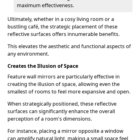
maximum effectiveness.
Ultimately, whether in a cosy living room or a
bustling café, the strategic placement of these
reflective surfaces offers innumerable benefits.
This elevates the aesthetic and functional aspects of
any environment.
Creates the Illusion of Space
Feature wall mirrors are particularly effective in
creating the illusion of space, allowing even the
smallest of rooms to feel more expansive and open.
When strategically positioned, these reflective
surfaces can significantly enhance the overall
perception of a room's dimensions.
For instance, placing a mirror opposite a window
can amplify natural light, making a small space feel