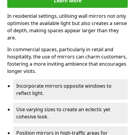
Learn More
In residential settings, utilising wall mirrors not only
optimises the available light but also creates a sense
of depth, making spaces appear larger than they
are.
In commercial spaces, particularly in retail and
hospitality, the use of mirrors can charm customers,
fostering a more inviting ambience that encourages
longer visits.
Incorporate mirrors opposite windows to
reflect light.
Use varying sizes to create an eclectic yet
cohesive look.
Position mirrors in high-traffic areas for