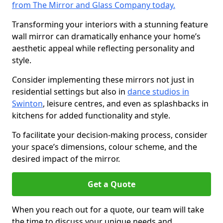
from The Mirror and Glass Company today.
Transforming your interiors with a stunning feature
wall mirror can dramatically enhance your home’s
aesthetic appeal while reflecting personality and
style.
Consider implementing these mirrors not just in
residential settings but also in
dance studios in
Swinton
, leisure centres, and even as splashbacks in
kitchens for added functionality and style.
To facilitate your decision-making process, consider
your space’s dimensions, colour scheme, and the
desired impact of the mirror.
Get a Quote
When you reach out for a quote, our team will take
the time to discuss your unique needs and