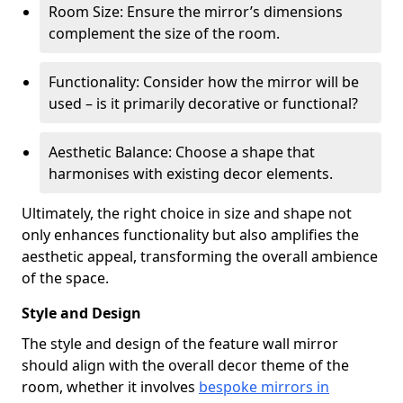
Room Size: Ensure the mirror’s dimensions
complement the size of the room.
Functionality: Consider how the mirror will be
used – is it primarily decorative or functional?
Aesthetic Balance: Choose a shape that
harmonises with existing decor elements.
Ultimately, the right choice in size and shape not
only enhances functionality but also amplifies the
aesthetic appeal, transforming the overall ambience
of the space.
Style and Design
The style and design of the feature wall mirror
should align with the overall decor theme of the
room, whether it involves
bespoke mirrors in