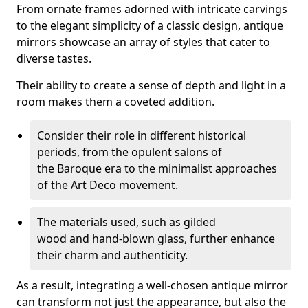
From ornate frames adorned with intricate carvings
to the elegant simplicity of a classic design, antique
mirrors showcase an array of styles that cater to
diverse tastes.
Their ability to create a sense of depth and light in a
room makes them a coveted addition.
Consider their role in different historical
periods, from the opulent salons of
the Baroque era to the minimalist approaches
of the Art Deco movement.
The materials used, such as gilded
wood and hand-blown glass, further enhance
their charm and authenticity.
As a result, integrating a well-chosen antique mirror
can transform not just the appearance, but also the