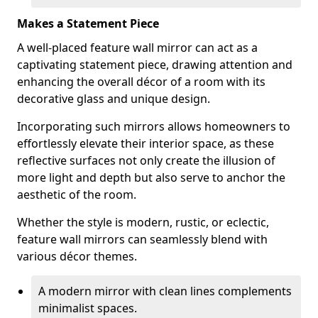
Makes a Statement Piece
A well-placed feature wall mirror can act as a
captivating statement piece, drawing attention and
enhancing the overall décor of a room with its
decorative glass and unique design.
Incorporating such mirrors allows homeowners to
effortlessly elevate their interior space, as these
reflective surfaces not only create the illusion of
more light and depth but also serve to anchor the
aesthetic of the room.
Whether the style is modern, rustic, or eclectic,
feature wall mirrors can seamlessly blend with
various décor themes.
A modern mirror with clean lines complements
minimalist spaces.