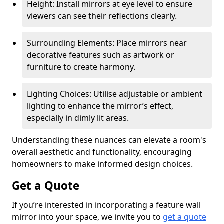
Height: Install mirrors at eye level to ensure
viewers can see their reflections clearly.
Surrounding Elements: Place mirrors near
decorative features such as artwork or
furniture to create harmony.
Lighting Choices: Utilise adjustable or ambient
lighting to enhance the mirror’s effect,
especially in dimly lit areas.
Understanding these nuances can elevate a room's
overall aesthetic and functionality, encouraging
homeowners to make informed design choices.
Get a Quote
If you’re interested in incorporating a feature wall
mirror into your space, we invite you to
get a quote