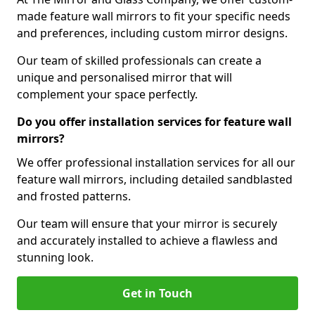
made feature wall mirrors to fit your specific needs
and preferences, including custom mirror designs.
Our team of skilled professionals can create a
unique and personalised mirror that will
complement your space perfectly.
Do you offer installation services for feature wall
mirrors?
We offer professional installation services for all our
feature wall mirrors, including detailed sandblasted
and frosted patterns.
Our team will ensure that your mirror is securely
and accurately installed to achieve a flawless and
stunning look.
Get in Touch