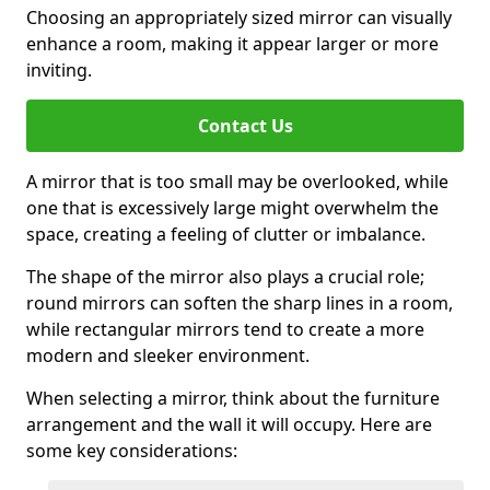
Choosing an appropriately sized mirror can visually
enhance a room, making it appear larger or more
inviting.
Contact Us
A mirror that is too small may be overlooked, while
one that is excessively large might overwhelm the
space, creating a feeling of clutter or imbalance.
The shape of the mirror also plays a crucial role;
round mirrors can soften the sharp lines in a room,
while rectangular mirrors tend to create a more
modern and sleeker environment.
When selecting a mirror, think about the furniture
arrangement and the wall it will occupy. Here are
some key considerations: