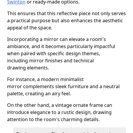
Swinton
or ready-made options.
This ensures that this reflective piece not only serves
a practical purpose but also enhances the aesthetic
appeal of the space.
Incorporating a mirror can elevate a room's
ambiance, and it becomes particularly impactful
when paired with specific design themes,
including mirror finishes and technical
drawing elements.
For instance, a modern minimalist
mirror complements sleek furniture and a neutral
palette, creating an airy feel.
On the other hand, a vintage ornate frame can
introduce elegance to a rustic design, drawing
attention to the room's charming details.