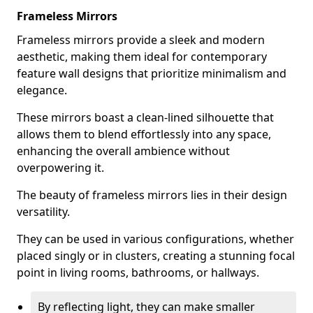
Frameless Mirrors
Frameless mirrors provide a sleek and modern
aesthetic, making them ideal for contemporary
feature wall designs that prioritize minimalism and
elegance.
These mirrors boast a clean-lined silhouette that
allows them to blend effortlessly into any space,
enhancing the overall ambience without
overpowering it.
The beauty of frameless mirrors lies in their design
versatility.
They can be used in various configurations, whether
placed singly or in clusters, creating a stunning focal
point in living rooms, bathrooms, or hallways.
By reflecting light, they can make smaller