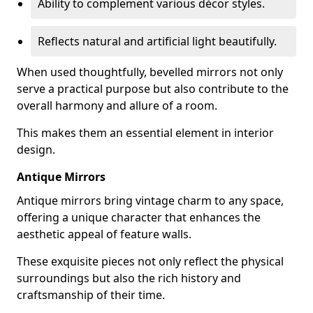
Ability to complement various décor styles.
Reflects natural and artificial light beautifully.
When used thoughtfully, bevelled mirrors not only
serve a practical purpose but also contribute to the
overall harmony and allure of a room.
This makes them an essential element in interior
design.
Antique Mirrors
Antique mirrors bring vintage charm to any space,
offering a unique character that enhances the
aesthetic appeal of feature walls.
These exquisite pieces not only reflect the physical
surroundings but also the rich history and
craftsmanship of their time.