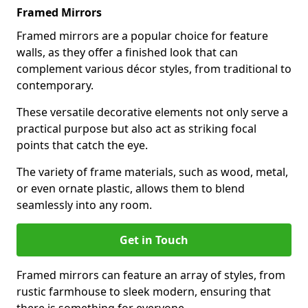
Framed Mirrors
Framed mirrors are a popular choice for feature
walls, as they offer a finished look that can
complement various décor styles, from traditional to
contemporary.
These versatile decorative elements not only serve a
practical purpose but also act as striking focal
points that catch the eye.
The variety of frame materials, such as wood, metal,
or even ornate plastic, allows them to blend
seamlessly into any room.
Get in Touch
Framed mirrors can feature an array of styles, from
rustic farmhouse to sleek modern, ensuring that