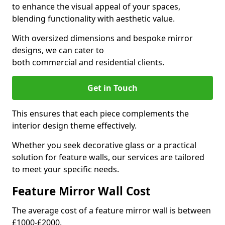
to enhance the visual appeal of your spaces,
blending functionality with aesthetic value.
With oversized dimensions and bespoke mirror
designs, we can cater to
both commercial and residential clients.
Get in Touch
This ensures that each piece complements the
interior design theme effectively.
Whether you seek decorative glass or a practical
solution for feature walls, our services are tailored
to meet your specific needs.
Feature Mirror Wall Cost
The average cost of a feature mirror wall is between
£1000-£2000.