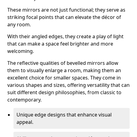
These mirrors are not just functional; they serve as
striking focal points that can elevate the décor of
any room.
With their angled edges, they create a play of light
that can make a space feel brighter and more
welcoming.
The reflective qualities of bevelled mirrors allow
them to visually enlarge a room, making them an
excellent choice for smaller spaces. They come in
various shapes and sizes, offering versatility that can
suit different design philosophies, from classic to
contemporary.
Unique edge designs that enhance visual
appeal.