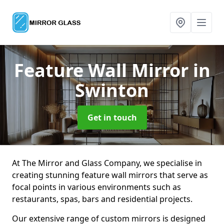
Feature Wall Mirror
in
Swinton
Get in touch
At The Mirror and Glass Company, we specialise in
creating stunning feature wall mirrors that serve as
focal points in various environments such as
restaurants, spas, bars and residential projects.
Our extensive range of custom mirrors is designed