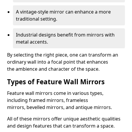
A vintage-style mirror can enhance a more
traditional setting.
Industrial designs benefit from mirrors with
metal accents.
By selecting the right piece, one can transform an
ordinary wall into a focal point that enhances
the ambience and character of the space.
Types of Feature Wall Mirrors
Feature wall mirrors come in various types,
including framed mirrors, frameless
mirrors, bevelled mirrors, and antique mirrors.
All of these mirrors offer unique aesthetic qualities
and design features that can transform a space.