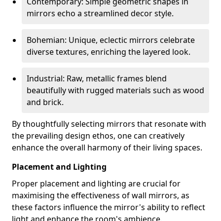
Contemporary: Simple geometric shapes in
mirrors echo a streamlined decor style.
Bohemian: Unique, eclectic mirrors celebrate
diverse textures, enriching the layered look.
Industrial: Raw, metallic frames blend
beautifully with rugged materials such as wood
and brick.
By thoughtfully selecting mirrors that resonate with
the prevailing design ethos, one can creatively
enhance the overall harmony of their living spaces.
Placement and Lighting
Proper placement and lighting are crucial for
maximising the effectiveness of wall mirrors, as
these factors influence the mirror's ability to reflect
light and enhance the room's ambience.