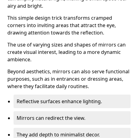
airy and bright.
This simple design trick transforms cramped
corners into inviting areas that attract the eye,
drawing attention towards the reflection.
The use of varying sizes and shapes of mirrors can
create visual interest, leading to a more dynamic
ambience.
Beyond aesthetics, mirrors can also serve functional
purposes, such as in entrances or dressing areas,
where they facilitate daily routines.
Reflective surfaces enhance lighting.
Mirrors can redirect the view.
They add depth to minimalist decor.