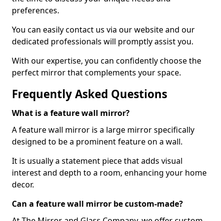
preferences.
You can easily contact us via our website and our
dedicated professionals will promptly assist you.
With our expertise, you can confidently choose the
perfect mirror that complements your space.
Frequently Asked Questions
What is a feature wall mirror?
A feature wall mirror is a large mirror specifically
designed to be a prominent feature on a wall.
It is usually a statement piece that adds visual
interest and depth to a room, enhancing your home
decor.
Can a feature wall mirror be custom-made?
At The Mirror and Glass Company, we offer custom-