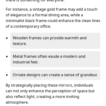
there is something for everyone.
For instance, a vintage gold frame may add a touch
of elegance to a formal dining area, while a
minimalist black frame could enhance the clean lines
of a contemporary office.
Wooden frames can provide warmth and
texture.
Metal frames often exude a modern and
industrial feel.
Ornate designs can create a sense of grandeur.
By strategically placing these mirrors, individuals
can not only enhance the perception of space but
also reflect light, creating a more inviting
atmosphere.