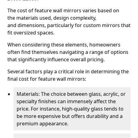
The cost of feature wall mirrors varies based on
the materials used, design complexity,
and dimensions, particularly for custom mirrors that
fit oversized spaces.
When considering these elements, homeowners
often find themselves navigating a range of options
that significantly influence overall pricing.
Several factors play a critical role in determining the
final cost for feature wall mirrors:
Materials: The choice between glass, acrylic, or
specialty finishes can immensely affect the
price. For instance, high-quality glass tends to
be more expensive but offers durability and a
premium appearance.