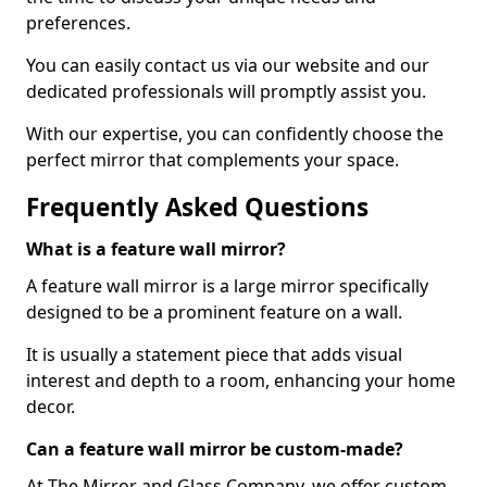
preferences.
You can easily contact us via our website and our
dedicated professionals will promptly assist you.
With our expertise, you can confidently choose the
perfect mirror that complements your space.
Frequently Asked Questions
What is a feature wall mirror?
A feature wall mirror is a large mirror specifically
designed to be a prominent feature on a wall.
It is usually a statement piece that adds visual
interest and depth to a room, enhancing your home
decor.
Can a feature wall mirror be custom-made?
At The Mirror and Glass Company, we offer custom-