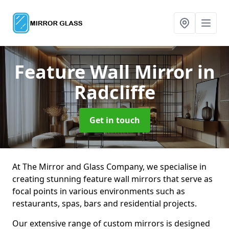
Feature Wall Mirror
in
Radcliffe
Get in touch
At The Mirror and Glass Company, we specialise in
creating stunning feature wall mirrors that serve as
focal points in various environments such as
restaurants, spas, bars and residential projects.
Our extensive range of custom mirrors is designed