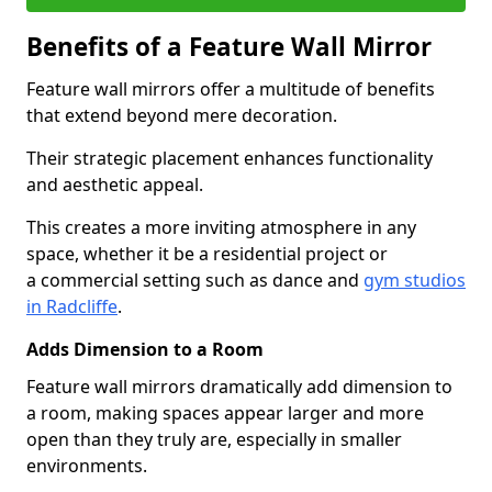
Benefits of a Feature Wall Mirror
Feature wall mirrors offer a multitude of benefits
that extend beyond mere decoration.
Their strategic placement enhances functionality
and aesthetic appeal.
This creates a more inviting atmosphere in any
space, whether it be a residential project or
a commercial setting such as dance and
gym studios
in Radcliffe
.
Adds Dimension to a Room
Feature wall mirrors dramatically add dimension to
a room, making spaces appear larger and more
open than they truly are, especially in smaller
environments.