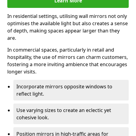
Learn More
In residential settings, utilising wall mirrors not only
optimises the available light but also creates a sense
of depth, making spaces appear larger than they
are.
In commercial spaces, particularly in retail and
hospitality, the use of mirrors can charm customers,
fostering a more inviting ambience that encourages
longer visits.
Incorporate mirrors opposite windows to
reflect light.
Use varying sizes to create an eclectic yet
cohesive look.
Position mirrors in high-traffic areas for