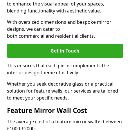
to enhance the visual appeal of your spaces,
blending functionality with aesthetic value.
With oversized dimensions and bespoke mirror
designs, we can cater to
both commercial and residential clients.
Get in Touch
This ensures that each piece complements the
interior design theme effectively.
Whether you seek decorative glass or a practical
solution for feature walls, our services are tailored
to meet your specific needs.
Feature Mirror Wall Cost
The average cost of a feature mirror wall is between
£1000-£2000.