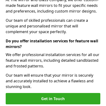
made feature wall mirrors to fit your specific needs
and preferences, including custom mirror designs.
Our team of skilled professionals can create a
unique and personalised mirror that will
complement your space perfectly.
Do you offer installation services for feature wall
mirrors?
We offer professional installation services for all our
feature wall mirrors, including detailed sandblasted
and frosted patterns.
Our team will ensure that your mirror is securely
and accurately installed to achieve a flawless and
stunning look.
Get in Touch