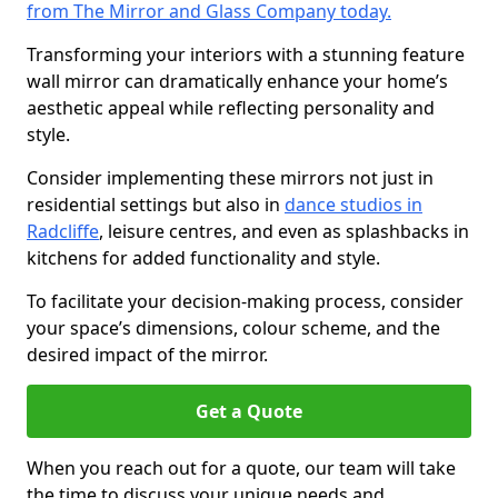
from The Mirror and Glass Company today.
Transforming your interiors with a stunning feature
wall mirror can dramatically enhance your home’s
aesthetic appeal while reflecting personality and
style.
Consider implementing these mirrors not just in
residential settings but also in
dance studios in
Radcliffe
, leisure centres, and even as splashbacks in
kitchens for added functionality and style.
To facilitate your decision-making process, consider
your space’s dimensions, colour scheme, and the
desired impact of the mirror.
Get a Quote
When you reach out for a quote, our team will take
the time to discuss your unique needs and