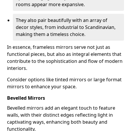
rooms appear more expansive.
They also pair beautifully with an array of
decor styles, from industrial to Scandinavian,
making them a timeless choice.
In essence, frameless mirrors serve not just as
functional pieces, but also as integral elements that
contribute to the sophistication and flow of modern
interiors.
Consider options like tinted mirrors or large format
mirrors to enhance your space.
Bevelled Mirrors
Bevelled mirrors add an elegant touch to feature
walls, with their distinct edges reflecting light in
captivating ways, enhancing both beauty and
functionality.