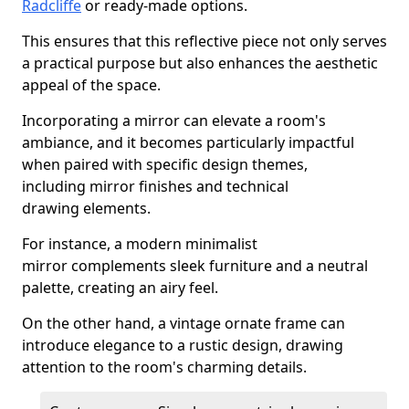
Radcliffe
or ready-made options.
This ensures that this reflective piece not only serves
a practical purpose but also enhances the aesthetic
appeal of the space.
Incorporating a mirror can elevate a room's
ambiance, and it becomes particularly impactful
when paired with specific design themes,
including mirror finishes and technical
drawing elements.
For instance, a modern minimalist
mirror complements sleek furniture and a neutral
palette, creating an airy feel.
On the other hand, a vintage ornate frame can
introduce elegance to a rustic design, drawing
attention to the room's charming details.