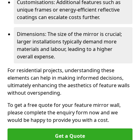
Customisations: Additional features such as
unique frames or energy-efficient reflective
coatings can escalate costs further.
Dimensions: The size of the mirror is crucial;
larger installations typically demand more
materials and labour, leading to a higher
overall expense.
For residential projects, understanding these
elements can help in making informed decisions,
ultimately enhancing the aesthetics of feature walls
without overspending.
To get a free quote for your feature mirror wall,
please complete the enquiry form now and we
would be happy to provide you with a cost.
Get a Quote