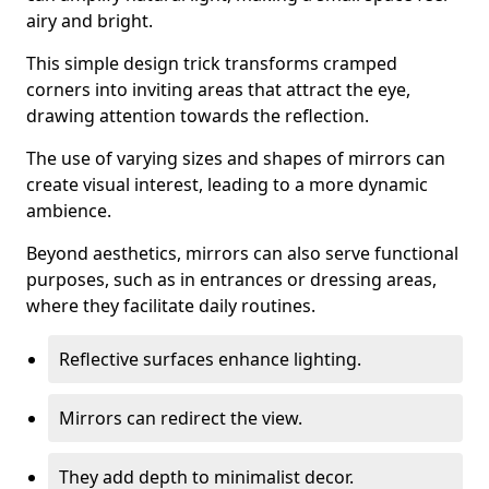
airy and bright.
This simple design trick transforms cramped
corners into inviting areas that attract the eye,
drawing attention towards the reflection.
The use of varying sizes and shapes of mirrors can
create visual interest, leading to a more dynamic
ambience.
Beyond aesthetics, mirrors can also serve functional
purposes, such as in entrances or dressing areas,
where they facilitate daily routines.
Reflective surfaces enhance lighting.
Mirrors can redirect the view.
They add depth to minimalist decor.