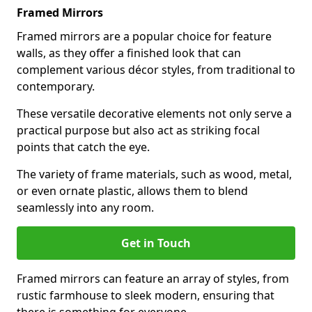
Framed Mirrors
Framed mirrors are a popular choice for feature
walls, as they offer a finished look that can
complement various décor styles, from traditional to
contemporary.
These versatile decorative elements not only serve a
practical purpose but also act as striking focal
points that catch the eye.
The variety of frame materials, such as wood, metal,
or even ornate plastic, allows them to blend
seamlessly into any room.
Get in Touch
Framed mirrors can feature an array of styles, from
rustic farmhouse to sleek modern, ensuring that