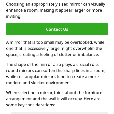
Choosing an appropriately sized mirror can visually
enhance a room, making it appear larger or more
inviting.
Contact Us
A mirror that is too small may be overlooked, while
one that is excessively large might overwhelm the
space, creating a feeling of clutter or imbalance.
The shape of the mirror also plays a crucial role;
round mirrors can soften the sharp lines in a room,
while rectangular mirrors tend to create a more
modern and sleeker environment.
When selecting a mirror, think about the furniture
arrangement and the wall it will occupy. Here are
some key considerations: