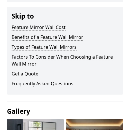
Skip to
Feature Mirror Wall Cost
Benefits of a Feature Wall Mirror
Types of Feature Wall Mirrors
Factors To Consider When Choosing a Feature
Wall Mirror
Get a Quote
Frequently Asked Questions
Gallery