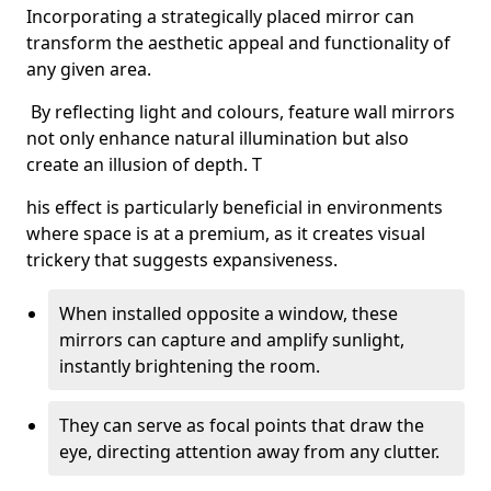
Incorporating a strategically placed mirror can
transform the aesthetic appeal and functionality of
any given area.
By reflecting light and colours, feature wall mirrors
not only enhance natural illumination but also
create an illusion of depth. T
his effect is particularly beneficial in environments
where space is at a premium, as it creates visual
trickery that suggests expansiveness.
When installed opposite a window, these
mirrors can capture and amplify sunlight,
instantly brightening the room.
They can serve as focal points that draw the
eye, directing attention away from any clutter.