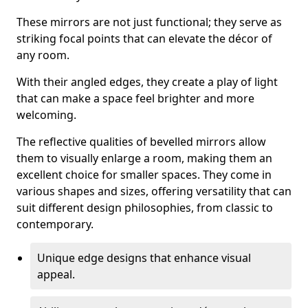
These mirrors are not just functional; they serve as
striking focal points that can elevate the décor of
any room.
With their angled edges, they create a play of light
that can make a space feel brighter and more
welcoming.
The reflective qualities of bevelled mirrors allow
them to visually enlarge a room, making them an
excellent choice for smaller spaces. They come in
various shapes and sizes, offering versatility that can
suit different design philosophies, from classic to
contemporary.
Unique edge designs that enhance visual
appeal.