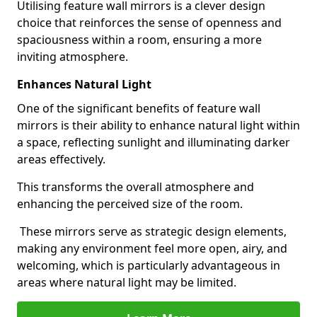
Utilising feature wall mirrors is a clever design
choice that reinforces the sense of openness and
spaciousness within a room, ensuring a more
inviting atmosphere.
Enhances Natural Light
One of the significant benefits of feature wall
mirrors is their ability to enhance natural light within
a space, reflecting sunlight and illuminating darker
areas effectively.
This transforms the overall atmosphere and
enhancing the perceived size of the room.
These mirrors serve as strategic design elements,
making any environment feel more open, airy, and
welcoming, which is particularly advantageous in
areas where natural light may be limited.