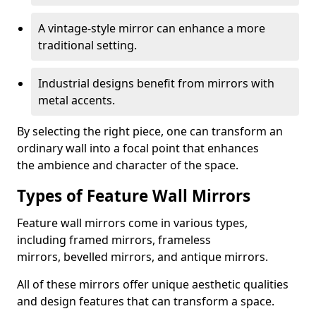
A vintage-style mirror can enhance a more
traditional setting.
Industrial designs benefit from mirrors with
metal accents.
By selecting the right piece, one can transform an
ordinary wall into a focal point that enhances
the ambience and character of the space.
Types of Feature Wall Mirrors
Feature wall mirrors come in various types,
including framed mirrors, frameless
mirrors, bevelled mirrors, and antique mirrors.
All of these mirrors offer unique aesthetic qualities
and design features that can transform a space.