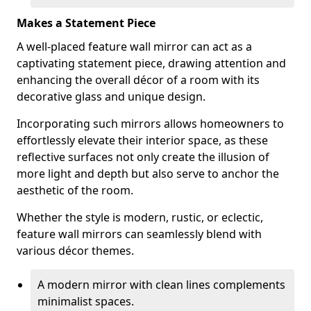
Makes a Statement Piece
A well-placed feature wall mirror can act as a
captivating statement piece, drawing attention and
enhancing the overall décor of a room with its
decorative glass and unique design.
Incorporating such mirrors allows homeowners to
effortlessly elevate their interior space, as these
reflective surfaces not only create the illusion of
more light and depth but also serve to anchor the
aesthetic of the room.
Whether the style is modern, rustic, or eclectic,
feature wall mirrors can seamlessly blend with
various décor themes.
A modern mirror with clean lines complements
minimalist spaces.