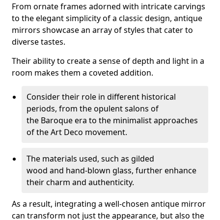
From ornate frames adorned with intricate carvings
to the elegant simplicity of a classic design, antique
mirrors showcase an array of styles that cater to
diverse tastes.
Their ability to create a sense of depth and light in a
room makes them a coveted addition.
Consider their role in different historical
periods, from the opulent salons of
the Baroque era to the minimalist approaches
of the Art Deco movement.
The materials used, such as gilded
wood and hand-blown glass, further enhance
their charm and authenticity.
As a result, integrating a well-chosen antique mirror
can transform not just the appearance, but also the