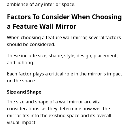
ambience of any interior space.
Factors To Consider When Choosing
a Feature Wall Mirror
When choosing a feature wall mirror, several factors
should be considered.
These include size, shape, style, design, placement,
and lighting.
Each factor plays a critical role in the mirror's impact
on the space.
Size and Shape
The size and shape of a wall mirror are vital
considerations, as they determine how well the
mirror fits into the existing space and its overall
visual impact.