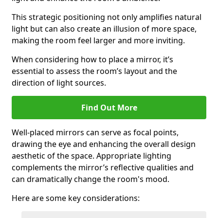
This strategic positioning not only amplifies natural
light but can also create an illusion of more space,
making the room feel larger and more inviting.
When considering how to place a mirror, it’s
essential to assess the room’s layout and the
direction of light sources.
Find Out More
Well-placed mirrors can serve as focal points,
drawing the eye and enhancing the overall design
aesthetic of the space. Appropriate lighting
complements the mirror’s reflective qualities and
can dramatically change the room's mood.
Here are some key considerations: