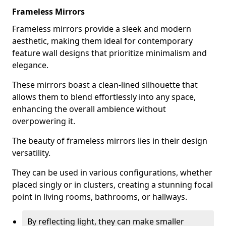
Frameless Mirrors
Frameless mirrors provide a sleek and modern
aesthetic, making them ideal for contemporary
feature wall designs that prioritize minimalism and
elegance.
These mirrors boast a clean-lined silhouette that
allows them to blend effortlessly into any space,
enhancing the overall ambience without
overpowering it.
The beauty of frameless mirrors lies in their design
versatility.
They can be used in various configurations, whether
placed singly or in clusters, creating a stunning focal
point in living rooms, bathrooms, or hallways.
By reflecting light, they can make smaller