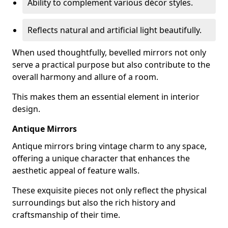
Ability to complement various décor styles.
Reflects natural and artificial light beautifully.
When used thoughtfully, bevelled mirrors not only
serve a practical purpose but also contribute to the
overall harmony and allure of a room.
This makes them an essential element in interior
design.
Antique Mirrors
Antique mirrors bring vintage charm to any space,
offering a unique character that enhances the
aesthetic appeal of feature walls.
These exquisite pieces not only reflect the physical
surroundings but also the rich history and
craftsmanship of their time.