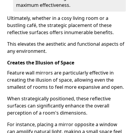
maximum effectiveness.
Ultimately, whether in a cosy living room or a
bustling café, the strategic placement of these
reflective surfaces offers innumerable benefits.
This elevates the aesthetic and functional aspects of
any environment.
Creates the Illusion of Space
Feature wall mirrors are particularly effective in
creating the illusion of space, allowing even the
smallest of rooms to feel more expansive and open.
When strategically positioned, these reflective
surfaces can significantly enhance the overall
perception of a room's dimensions.
For instance, placing a mirror opposite a window
can amplify natural light, making a small space feel