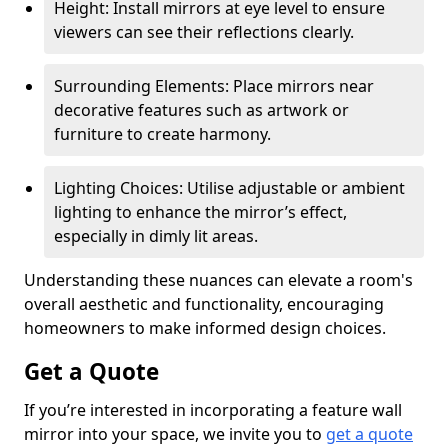
Height: Install mirrors at eye level to ensure
viewers can see their reflections clearly.
Surrounding Elements: Place mirrors near
decorative features such as artwork or
furniture to create harmony.
Lighting Choices: Utilise adjustable or ambient
lighting to enhance the mirror’s effect,
especially in dimly lit areas.
Understanding these nuances can elevate a room's
overall aesthetic and functionality, encouraging
homeowners to make informed design choices.
Get a Quote
If you’re interested in incorporating a feature wall
mirror into your space, we invite you to
get a quote