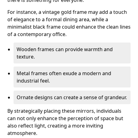
there is something for everyone.
For instance, a vintage gold frame may add a touch
of elegance to a formal dining area, while a
minimalist black frame could enhance the clean lines
of a contemporary office.
Wooden frames can provide warmth and
texture.
Metal frames often exude a modern and
industrial feel.
Ornate designs can create a sense of grandeur.
By strategically placing these mirrors, individuals
can not only enhance the perception of space but
also reflect light, creating a more inviting
atmosphere.