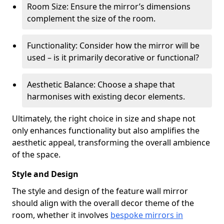
Room Size: Ensure the mirror’s dimensions
complement the size of the room.
Functionality: Consider how the mirror will be
used – is it primarily decorative or functional?
Aesthetic Balance: Choose a shape that
harmonises with existing decor elements.
Ultimately, the right choice in size and shape not
only enhances functionality but also amplifies the
aesthetic appeal, transforming the overall ambience
of the space.
Style and Design
The style and design of the feature wall mirror
should align with the overall decor theme of the
room, whether it involves
bespoke mirrors in