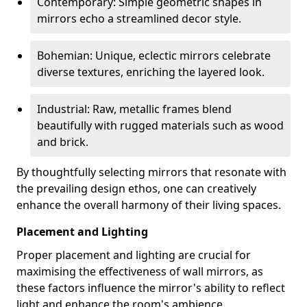
Contemporary: Simple geometric shapes in
mirrors echo a streamlined decor style.
Bohemian: Unique, eclectic mirrors celebrate
diverse textures, enriching the layered look.
Industrial: Raw, metallic frames blend
beautifully with rugged materials such as wood
and brick.
By thoughtfully selecting mirrors that resonate with
the prevailing design ethos, one can creatively
enhance the overall harmony of their living spaces.
Placement and Lighting
Proper placement and lighting are crucial for
maximising the effectiveness of wall mirrors, as
these factors influence the mirror's ability to reflect
light and enhance the room's ambience.