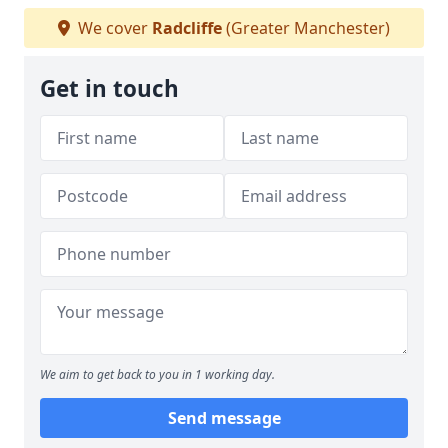
We cover
Radcliffe
(Greater Manchester)
Get in touch
We aim to get back to you in 1 working day.
Send message