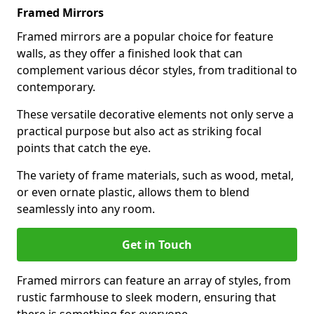
Framed Mirrors
Framed mirrors are a popular choice for feature
walls, as they offer a finished look that can
complement various décor styles, from traditional to
contemporary.
These versatile decorative elements not only serve a
practical purpose but also act as striking focal
points that catch the eye.
The variety of frame materials, such as wood, metal,
or even ornate plastic, allows them to blend
seamlessly into any room.
Get in Touch
Framed mirrors can feature an array of styles, from
rustic farmhouse to sleek modern, ensuring that