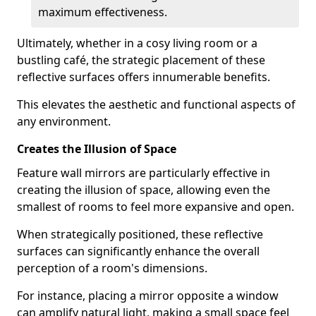
maximum effectiveness.
Ultimately, whether in a cosy living room or a
bustling café, the strategic placement of these
reflective surfaces offers innumerable benefits.
This elevates the aesthetic and functional aspects of
any environment.
Creates the Illusion of Space
Feature wall mirrors are particularly effective in
creating the illusion of space, allowing even the
smallest of rooms to feel more expansive and open.
When strategically positioned, these reflective
surfaces can significantly enhance the overall
perception of a room's dimensions.
For instance, placing a mirror opposite a window
can amplify natural light, making a small space feel