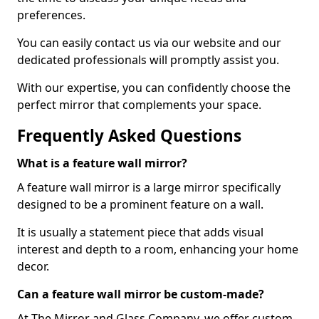
preferences.
You can easily contact us via our website and our
dedicated professionals will promptly assist you.
With our expertise, you can confidently choose the
perfect mirror that complements your space.
Frequently Asked Questions
What is a feature wall mirror?
A feature wall mirror is a large mirror specifically
designed to be a prominent feature on a wall.
It is usually a statement piece that adds visual
interest and depth to a room, enhancing your home
decor.
Can a feature wall mirror be custom-made?
At The Mirror and Glass Company, we offer custom-