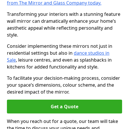
from The Mirror and Glass Company today.
Transforming your interiors with a stunning feature
wall mirror can dramatically enhance your home’s
aesthetic appeal while reflecting personality and
style.
Consider implementing these mirrors not just in
residential settings but also in
dance studios in
Sale
, leisure centres, and even as splashbacks in
kitchens for added functionality and style.
To facilitate your decision-making process, consider
your space’s dimensions, colour scheme, and the
desired impact of the mirror.
Get a Quote
When you reach out for a quote, our team will take
the time to discuss your unique needs and