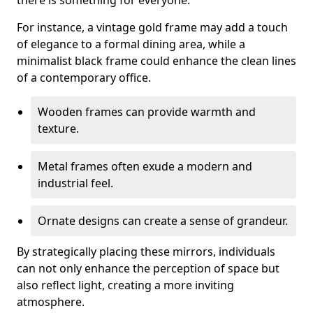
there is something for everyone.
For instance, a vintage gold frame may add a touch
of elegance to a formal dining area, while a
minimalist black frame could enhance the clean lines
of a contemporary office.
Wooden frames can provide warmth and
texture.
Metal frames often exude a modern and
industrial feel.
Ornate designs can create a sense of grandeur.
By strategically placing these mirrors, individuals
can not only enhance the perception of space but
also reflect light, creating a more inviting
atmosphere.