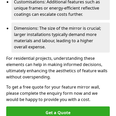
Customisations: Additional features such as
unique frames or energy-efficient reflective
coatings can escalate costs further.
Dimensions: The size of the mirror is crucial;
larger installations typically demand more
materials and labour, leading to a higher
overall expense.
For residential projects, understanding these
elements can help in making informed decisions,
ultimately enhancing the aesthetics of feature walls
without overspending.
To get a free quote for your feature mirror wall,
please complete the enquiry form now and we
would be happy to provide you with a cost.
Get a Quote