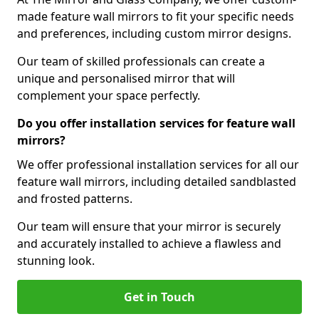
made feature wall mirrors to fit your specific needs
and preferences, including custom mirror designs.
Our team of skilled professionals can create a
unique and personalised mirror that will
complement your space perfectly.
Do you offer installation services for feature wall
mirrors?
We offer professional installation services for all our
feature wall mirrors, including detailed sandblasted
and frosted patterns.
Our team will ensure that your mirror is securely
and accurately installed to achieve a flawless and
stunning look.
Get in Touch