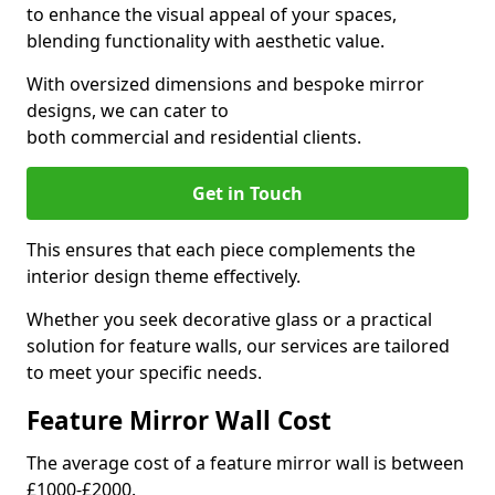
to enhance the visual appeal of your spaces,
blending functionality with aesthetic value.
With oversized dimensions and bespoke mirror
designs, we can cater to
both commercial and residential clients.
Get in Touch
This ensures that each piece complements the
interior design theme effectively.
Whether you seek decorative glass or a practical
solution for feature walls, our services are tailored
to meet your specific needs.
Feature Mirror Wall Cost
The average cost of a feature mirror wall is between
£1000-£2000.