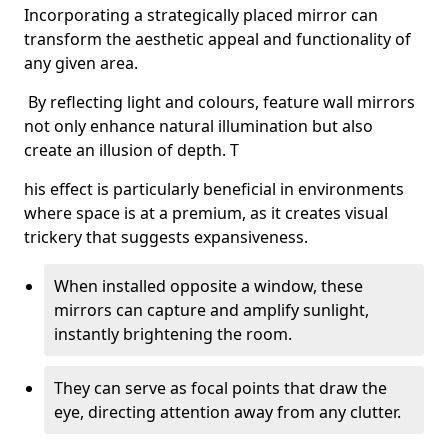
Incorporating a strategically placed mirror can
transform the aesthetic appeal and functionality of
any given area.
By reflecting light and colours, feature wall mirrors
not only enhance natural illumination but also
create an illusion of depth. T
his effect is particularly beneficial in environments
where space is at a premium, as it creates visual
trickery that suggests expansiveness.
When installed opposite a window, these
mirrors can capture and amplify sunlight,
instantly brightening the room.
They can serve as focal points that draw the
eye, directing attention away from any clutter.