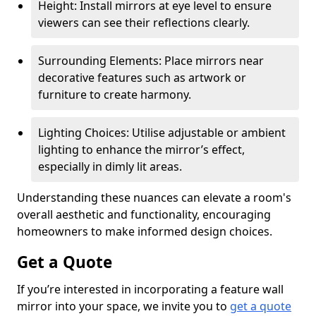
Height: Install mirrors at eye level to ensure
viewers can see their reflections clearly.
Surrounding Elements: Place mirrors near
decorative features such as artwork or
furniture to create harmony.
Lighting Choices: Utilise adjustable or ambient
lighting to enhance the mirror’s effect,
especially in dimly lit areas.
Understanding these nuances can elevate a room's
overall aesthetic and functionality, encouraging
homeowners to make informed design choices.
Get a Quote
If you’re interested in incorporating a feature wall
mirror into your space, we invite you to
get a quote