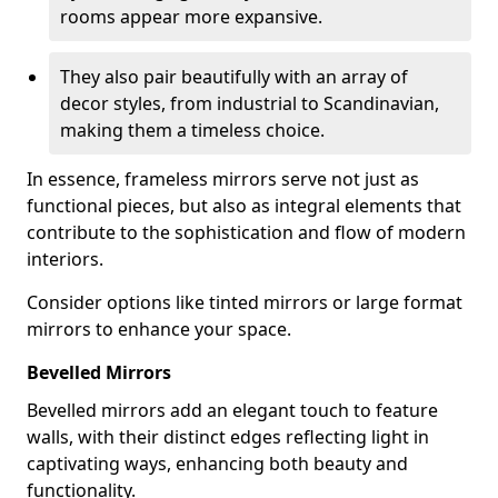
rooms appear more expansive.
They also pair beautifully with an array of
decor styles, from industrial to Scandinavian,
making them a timeless choice.
In essence, frameless mirrors serve not just as
functional pieces, but also as integral elements that
contribute to the sophistication and flow of modern
interiors.
Consider options like tinted mirrors or large format
mirrors to enhance your space.
Bevelled Mirrors
Bevelled mirrors add an elegant touch to feature
walls, with their distinct edges reflecting light in
captivating ways, enhancing both beauty and
functionality.