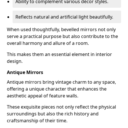
Ability to complement various décor styles.
Reflects natural and artificial light beautifully.
When used thoughtfully, bevelled mirrors not only
serve a practical purpose but also contribute to the
overall harmony and allure of a room.
This makes them an essential element in interior
design.
Antique Mirrors
Antique mirrors bring vintage charm to any space,
offering a unique character that enhances the
aesthetic appeal of feature walls.
These exquisite pieces not only reflect the physical
surroundings but also the rich history and
craftsmanship of their time.