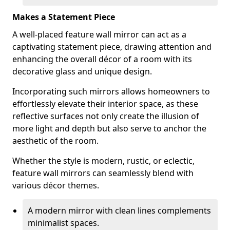
Makes a Statement Piece
A well-placed feature wall mirror can act as a
captivating statement piece, drawing attention and
enhancing the overall décor of a room with its
decorative glass and unique design.
Incorporating such mirrors allows homeowners to
effortlessly elevate their interior space, as these
reflective surfaces not only create the illusion of
more light and depth but also serve to anchor the
aesthetic of the room.
Whether the style is modern, rustic, or eclectic,
feature wall mirrors can seamlessly blend with
various décor themes.
A modern mirror with clean lines complements
minimalist spaces.