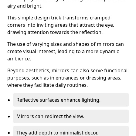
airy and bright.
This simple design trick transforms cramped
corners into inviting areas that attract the eye,
drawing attention towards the reflection.
The use of varying sizes and shapes of mirrors can
create visual interest, leading to a more dynamic
ambience.
Beyond aesthetics, mirrors can also serve functional
purposes, such as in entrances or dressing areas,
where they facilitate daily routines.
Reflective surfaces enhance lighting.
Mirrors can redirect the view.
They add depth to minimalist decor.