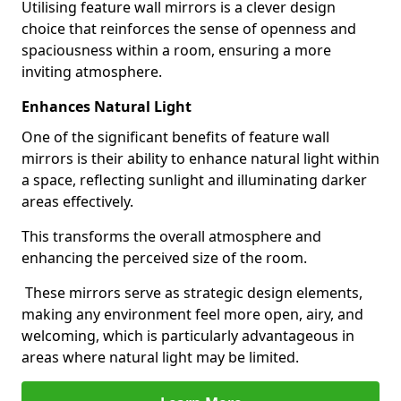
Utilising feature wall mirrors is a clever design
choice that reinforces the sense of openness and
spaciousness within a room, ensuring a more
inviting atmosphere.
Enhances Natural Light
One of the significant benefits of feature wall
mirrors is their ability to enhance natural light within
a space, reflecting sunlight and illuminating darker
areas effectively.
This transforms the overall atmosphere and
enhancing the perceived size of the room.
These mirrors serve as strategic design elements,
making any environment feel more open, airy, and
welcoming, which is particularly advantageous in
areas where natural light may be limited.