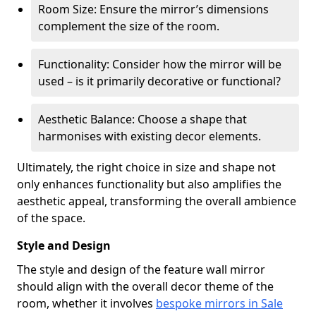
Room Size: Ensure the mirror’s dimensions
complement the size of the room.
Functionality: Consider how the mirror will be
used – is it primarily decorative or functional?
Aesthetic Balance: Choose a shape that
harmonises with existing decor elements.
Ultimately, the right choice in size and shape not
only enhances functionality but also amplifies the
aesthetic appeal, transforming the overall ambience
of the space.
Style and Design
The style and design of the feature wall mirror
should align with the overall decor theme of the
room, whether it involves
bespoke mirrors in Sale