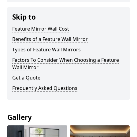
Skip to
Feature Mirror Wall Cost
Benefits of a Feature Wall Mirror
Types of Feature Wall Mirrors
Factors To Consider When Choosing a Feature
Wall Mirror
Get a Quote
Frequently Asked Questions
Gallery