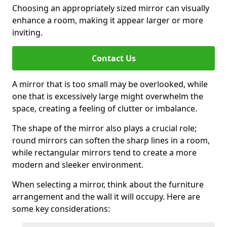
Choosing an appropriately sized mirror can visually
enhance a room, making it appear larger or more
inviting.
Contact Us
A mirror that is too small may be overlooked, while
one that is excessively large might overwhelm the
space, creating a feeling of clutter or imbalance.
The shape of the mirror also plays a crucial role;
round mirrors can soften the sharp lines in a room,
while rectangular mirrors tend to create a more
modern and sleeker environment.
When selecting a mirror, think about the furniture
arrangement and the wall it will occupy. Here are
some key considerations: