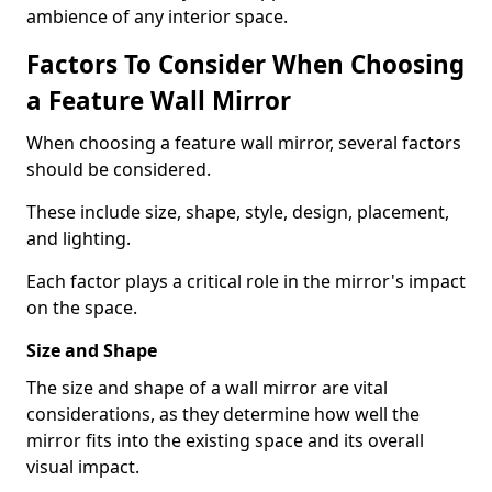
ambience of any interior space.
Factors To Consider When Choosing
a Feature Wall Mirror
When choosing a feature wall mirror, several factors
should be considered.
These include size, shape, style, design, placement,
and lighting.
Each factor plays a critical role in the mirror's impact
on the space.
Size and Shape
The size and shape of a wall mirror are vital
considerations, as they determine how well the
mirror fits into the existing space and its overall
visual impact.