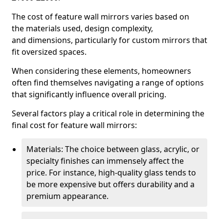
The cost of feature wall mirrors varies based on
the materials used, design complexity,
and dimensions, particularly for custom mirrors that
fit oversized spaces.
When considering these elements, homeowners
often find themselves navigating a range of options
that significantly influence overall pricing.
Several factors play a critical role in determining the
final cost for feature wall mirrors:
Materials: The choice between glass, acrylic, or
specialty finishes can immensely affect the
price. For instance, high-quality glass tends to
be more expensive but offers durability and a
premium appearance.