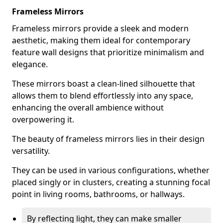
Frameless Mirrors
Frameless mirrors provide a sleek and modern
aesthetic, making them ideal for contemporary
feature wall designs that prioritize minimalism and
elegance.
These mirrors boast a clean-lined silhouette that
allows them to blend effortlessly into any space,
enhancing the overall ambience without
overpowering it.
The beauty of frameless mirrors lies in their design
versatility.
They can be used in various configurations, whether
placed singly or in clusters, creating a stunning focal
point in living rooms, bathrooms, or hallways.
By reflecting light, they can make smaller