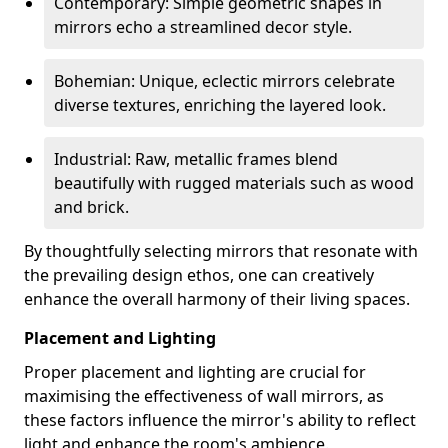
Contemporary: Simple geometric shapes in
mirrors echo a streamlined decor style.
Bohemian: Unique, eclectic mirrors celebrate
diverse textures, enriching the layered look.
Industrial: Raw, metallic frames blend
beautifully with rugged materials such as wood
and brick.
By thoughtfully selecting mirrors that resonate with
the prevailing design ethos, one can creatively
enhance the overall harmony of their living spaces.
Placement and Lighting
Proper placement and lighting are crucial for
maximising the effectiveness of wall mirrors, as
these factors influence the mirror's ability to reflect
light and enhance the room's ambience.