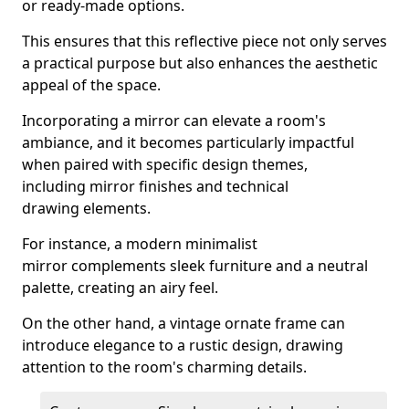
or ready-made options.
This ensures that this reflective piece not only serves
a practical purpose but also enhances the aesthetic
appeal of the space.
Incorporating a mirror can elevate a room's
ambiance, and it becomes particularly impactful
when paired with specific design themes,
including mirror finishes and technical
drawing elements.
For instance, a modern minimalist
mirror complements sleek furniture and a neutral
palette, creating an airy feel.
On the other hand, a vintage ornate frame can
introduce elegance to a rustic design, drawing
attention to the room's charming details.