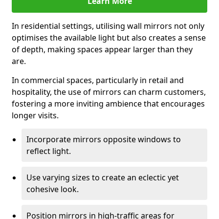
Learn More
In residential settings, utilising wall mirrors not only
optimises the available light but also creates a sense
of depth, making spaces appear larger than they
are.
In commercial spaces, particularly in retail and
hospitality, the use of mirrors can charm customers,
fostering a more inviting ambience that encourages
longer visits.
Incorporate mirrors opposite windows to
reflect light.
Use varying sizes to create an eclectic yet
cohesive look.
Position mirrors in high-traffic areas for