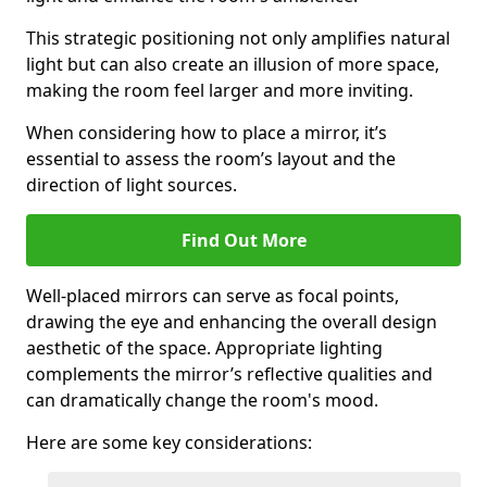
This strategic positioning not only amplifies natural
light but can also create an illusion of more space,
making the room feel larger and more inviting.
When considering how to place a mirror, it’s
essential to assess the room’s layout and the
direction of light sources.
Find Out More
Well-placed mirrors can serve as focal points,
drawing the eye and enhancing the overall design
aesthetic of the space. Appropriate lighting
complements the mirror’s reflective qualities and
can dramatically change the room's mood.
Here are some key considerations: