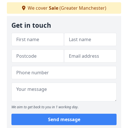
We cover
Sale
(Greater Manchester)
Get in touch
We aim to get back to you in 1 working day.
Send message