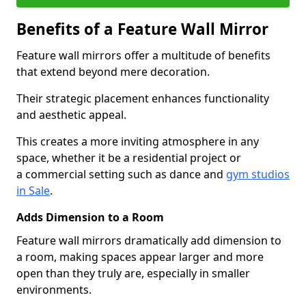
Benefits of a Feature Wall Mirror
Feature wall mirrors offer a multitude of benefits
that extend beyond mere decoration.
Their strategic placement enhances functionality
and aesthetic appeal.
This creates a more inviting atmosphere in any
space, whether it be a residential project or
a commercial setting such as dance and
gym studios
in Sale
.
Adds Dimension to a Room
Feature wall mirrors dramatically add dimension to
a room, making spaces appear larger and more
open than they truly are, especially in smaller
environments.