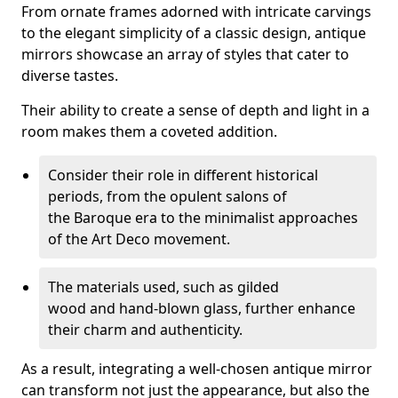
From ornate frames adorned with intricate carvings
to the elegant simplicity of a classic design, antique
mirrors showcase an array of styles that cater to
diverse tastes.
Their ability to create a sense of depth and light in a
room makes them a coveted addition.
Consider their role in different historical
periods, from the opulent salons of
the Baroque era to the minimalist approaches
of the Art Deco movement.
The materials used, such as gilded
wood and hand-blown glass, further enhance
their charm and authenticity.
As a result, integrating a well-chosen antique mirror
can transform not just the appearance, but also the