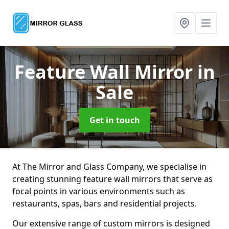
Feature Wall Mirror
in
Sale
Get in touch
At The Mirror and Glass Company, we specialise in
creating stunning feature wall mirrors that serve as
focal points in various environments such as
restaurants, spas, bars and residential projects.
Our extensive range of custom mirrors is designed