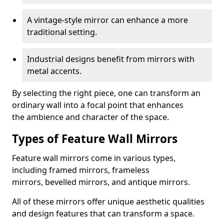
A vintage-style mirror can enhance a more
traditional setting.
Industrial designs benefit from mirrors with
metal accents.
By selecting the right piece, one can transform an
ordinary wall into a focal point that enhances
the ambience and character of the space.
Types of Feature Wall Mirrors
Feature wall mirrors come in various types,
including framed mirrors, frameless
mirrors, bevelled mirrors, and antique mirrors.
All of these mirrors offer unique aesthetic qualities
and design features that can transform a space.