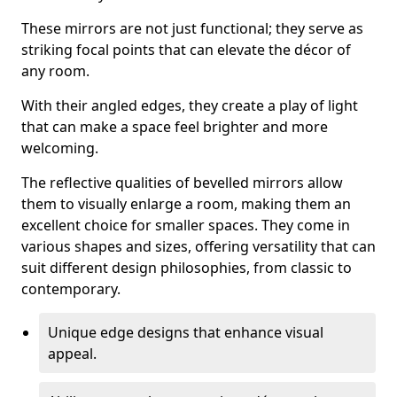
These mirrors are not just functional; they serve as
striking focal points that can elevate the décor of
any room.
With their angled edges, they create a play of light
that can make a space feel brighter and more
welcoming.
The reflective qualities of bevelled mirrors allow
them to visually enlarge a room, making them an
excellent choice for smaller spaces. They come in
various shapes and sizes, offering versatility that can
suit different design philosophies, from classic to
contemporary.
Unique edge designs that enhance visual
appeal.