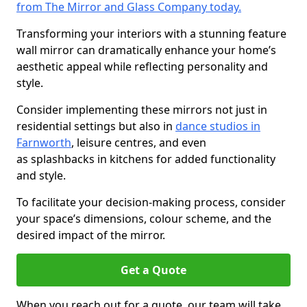
from The Mirror and Glass Company today.
Transforming your interiors with a stunning feature
wall mirror can dramatically enhance your home’s
aesthetic appeal while reflecting personality and
style.
Consider implementing these mirrors not just in
residential settings but also in
dance studios in
Farnworth
, leisure centres, and even
as splashbacks in kitchens for added functionality
and style.
To facilitate your decision-making process, consider
your space’s dimensions, colour scheme, and the
desired impact of the mirror.
Get a Quote
When you reach out for a quote, our team will take