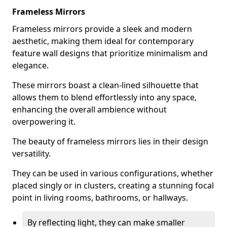
Frameless Mirrors
Frameless mirrors provide a sleek and modern
aesthetic, making them ideal for contemporary
feature wall designs that prioritize minimalism and
elegance.
These mirrors boast a clean-lined silhouette that
allows them to blend effortlessly into any space,
enhancing the overall ambience without
overpowering it.
The beauty of frameless mirrors lies in their design
versatility.
They can be used in various configurations, whether
placed singly or in clusters, creating a stunning focal
point in living rooms, bathrooms, or hallways.
By reflecting light, they can make smaller