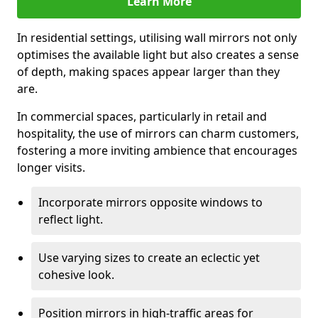
Learn More
In residential settings, utilising wall mirrors not only
optimises the available light but also creates a sense
of depth, making spaces appear larger than they
are.
In commercial spaces, particularly in retail and
hospitality, the use of mirrors can charm customers,
fostering a more inviting ambience that encourages
longer visits.
Incorporate mirrors opposite windows to
reflect light.
Use varying sizes to create an eclectic yet
cohesive look.
Position mirrors in high-traffic areas for