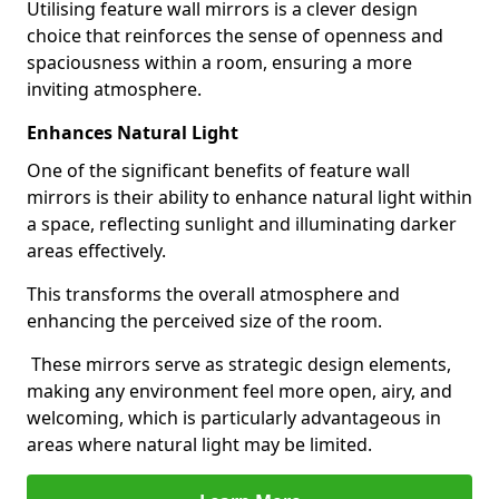
Utilising feature wall mirrors is a clever design
choice that reinforces the sense of openness and
spaciousness within a room, ensuring a more
inviting atmosphere.
Enhances Natural Light
One of the significant benefits of feature wall
mirrors is their ability to enhance natural light within
a space, reflecting sunlight and illuminating darker
areas effectively.
This transforms the overall atmosphere and
enhancing the perceived size of the room.
These mirrors serve as strategic design elements,
making any environment feel more open, airy, and
welcoming, which is particularly advantageous in
areas where natural light may be limited.