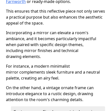
Farnworth
or ready-made options.
This ensures that this reflective piece not only serves
a practical purpose but also enhances the aesthetic
appeal of the space.
Incorporating a mirror can elevate a room's
ambiance, and it becomes particularly impactful
when paired with specific design themes,
including mirror finishes and technical
drawing elements.
For instance, a modern minimalist
mirror complements sleek furniture and a neutral
palette, creating an airy feel.
On the other hand, a vintage ornate frame can
introduce elegance to a rustic design, drawing
attention to the room's charming details.