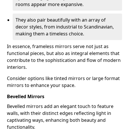
rooms appear more expansive.
They also pair beautifully with an array of
decor styles, from industrial to Scandinavian,
making them a timeless choice.
In essence, frameless mirrors serve not just as
functional pieces, but also as integral elements that
contribute to the sophistication and flow of modern
interiors.
Consider options like tinted mirrors or large format
mirrors to enhance your space.
Bevelled Mirrors
Bevelled mirrors add an elegant touch to feature
walls, with their distinct edges reflecting light in
captivating ways, enhancing both beauty and
functionality.