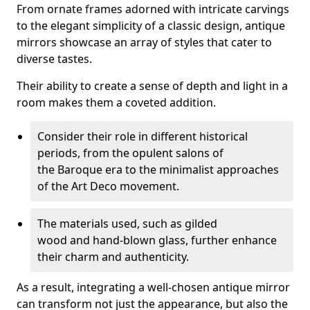
From ornate frames adorned with intricate carvings
to the elegant simplicity of a classic design, antique
mirrors showcase an array of styles that cater to
diverse tastes.
Their ability to create a sense of depth and light in a
room makes them a coveted addition.
Consider their role in different historical
periods, from the opulent salons of
the Baroque era to the minimalist approaches
of the Art Deco movement.
The materials used, such as gilded
wood and hand-blown glass, further enhance
their charm and authenticity.
As a result, integrating a well-chosen antique mirror
can transform not just the appearance, but also the