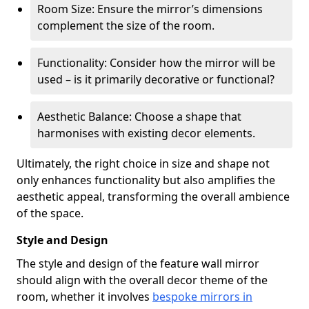
Room Size: Ensure the mirror’s dimensions
complement the size of the room.
Functionality: Consider how the mirror will be
used – is it primarily decorative or functional?
Aesthetic Balance: Choose a shape that
harmonises with existing decor elements.
Ultimately, the right choice in size and shape not
only enhances functionality but also amplifies the
aesthetic appeal, transforming the overall ambience
of the space.
Style and Design
The style and design of the feature wall mirror
should align with the overall decor theme of the
room, whether it involves
bespoke mirrors in