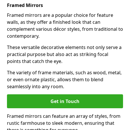
Framed Mirrors
Framed mirrors are a popular choice for feature
walls, as they offer a finished look that can
complement various décor styles, from traditional to
contemporary.
These versatile decorative elements not only serve a
practical purpose but also act as striking focal
points that catch the eye.
The variety of frame materials, such as wood, metal,
or even ornate plastic, allows them to blend
seamlessly into any room.
Get in Touch
Framed mirrors can feature an array of styles, from
rustic farmhouse to sleek modern, ensuring that