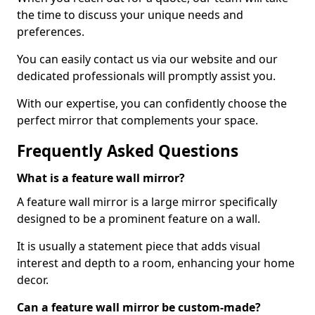
the time to discuss your unique needs and
preferences.
You can easily contact us via our website and our
dedicated professionals will promptly assist you.
With our expertise, you can confidently choose the
perfect mirror that complements your space.
Frequently Asked Questions
What is a feature wall mirror?
A feature wall mirror is a large mirror specifically
designed to be a prominent feature on a wall.
It is usually a statement piece that adds visual
interest and depth to a room, enhancing your home
decor.
Can a feature wall mirror be custom-made?