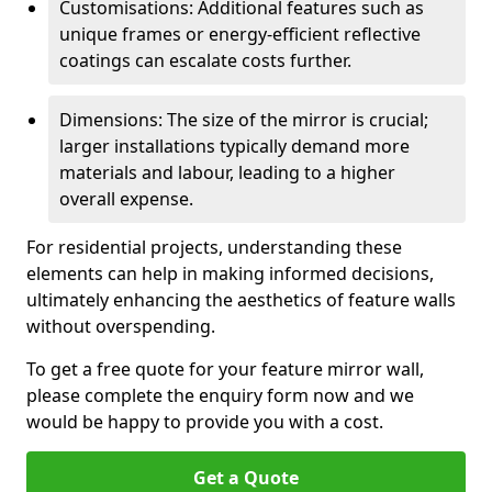
Customisations: Additional features such as
unique frames or energy-efficient reflective
coatings can escalate costs further.
Dimensions: The size of the mirror is crucial;
larger installations typically demand more
materials and labour, leading to a higher
overall expense.
For residential projects, understanding these
elements can help in making informed decisions,
ultimately enhancing the aesthetics of feature walls
without overspending.
To get a free quote for your feature mirror wall,
please complete the enquiry form now and we
would be happy to provide you with a cost.
Get a Quote