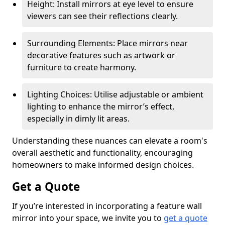
Height: Install mirrors at eye level to ensure
viewers can see their reflections clearly.
Surrounding Elements: Place mirrors near
decorative features such as artwork or
furniture to create harmony.
Lighting Choices: Utilise adjustable or ambient
lighting to enhance the mirror’s effect,
especially in dimly lit areas.
Understanding these nuances can elevate a room's
overall aesthetic and functionality, encouraging
homeowners to make informed design choices.
Get a Quote
If you’re interested in incorporating a feature wall
mirror into your space, we invite you to
get a quote