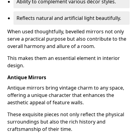
Ability to complement various décor styles.
Reflects natural and artificial light beautifully.
When used thoughtfully, bevelled mirrors not only
serve a practical purpose but also contribute to the
overall harmony and allure of a room.
This makes them an essential element in interior
design.
Antique Mirrors
Antique mirrors bring vintage charm to any space,
offering a unique character that enhances the
aesthetic appeal of feature walls.
These exquisite pieces not only reflect the physical
surroundings but also the rich history and
craftsmanship of their time.