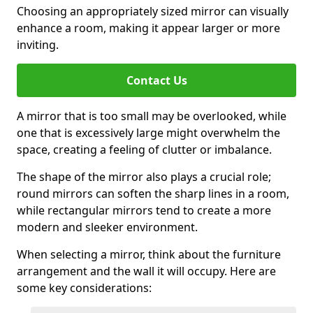
Choosing an appropriately sized mirror can visually
enhance a room, making it appear larger or more
inviting.
Contact Us
A mirror that is too small may be overlooked, while
one that is excessively large might overwhelm the
space, creating a feeling of clutter or imbalance.
The shape of the mirror also plays a crucial role;
round mirrors can soften the sharp lines in a room,
while rectangular mirrors tend to create a more
modern and sleeker environment.
When selecting a mirror, think about the furniture
arrangement and the wall it will occupy. Here are
some key considerations: