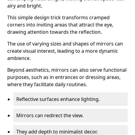
airy and bright.
This simple design trick transforms cramped
corners into inviting areas that attract the eye,
drawing attention towards the reflection.
The use of varying sizes and shapes of mirrors can
create visual interest, leading to a more dynamic
ambience.
Beyond aesthetics, mirrors can also serve functional
purposes, such as in entrances or dressing areas,
where they facilitate daily routines.
Reflective surfaces enhance lighting.
Mirrors can redirect the view.
They add depth to minimalist decor.