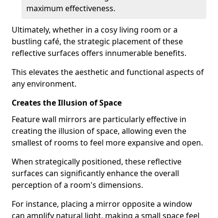
maximum effectiveness.
Ultimately, whether in a cosy living room or a
bustling café, the strategic placement of these
reflective surfaces offers innumerable benefits.
This elevates the aesthetic and functional aspects of
any environment.
Creates the Illusion of Space
Feature wall mirrors are particularly effective in
creating the illusion of space, allowing even the
smallest of rooms to feel more expansive and open.
When strategically positioned, these reflective
surfaces can significantly enhance the overall
perception of a room's dimensions.
For instance, placing a mirror opposite a window
can amplify natural light, making a small space feel