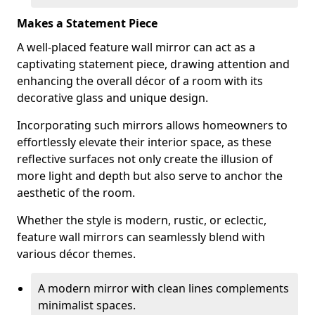
Makes a Statement Piece
A well-placed feature wall mirror can act as a
captivating statement piece, drawing attention and
enhancing the overall décor of a room with its
decorative glass and unique design.
Incorporating such mirrors allows homeowners to
effortlessly elevate their interior space, as these
reflective surfaces not only create the illusion of
more light and depth but also serve to anchor the
aesthetic of the room.
Whether the style is modern, rustic, or eclectic,
feature wall mirrors can seamlessly blend with
various décor themes.
A modern mirror with clean lines complements
minimalist spaces.