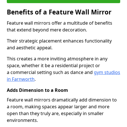
Benefits of a Feature Wall Mirror
Feature wall mirrors offer a multitude of benefits
that extend beyond mere decoration.
Their strategic placement enhances functionality
and aesthetic appeal.
This creates a more inviting atmosphere in any
space, whether it be a residential project or
a commercial setting such as dance and
gym studios
in Farnworth
.
Adds Dimension to a Room
Feature wall mirrors dramatically add dimension to
a room, making spaces appear larger and more
open than they truly are, especially in smaller
environments.