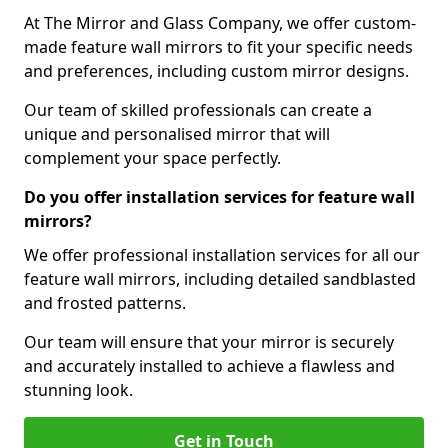
At The Mirror and Glass Company, we offer custom-
made feature wall mirrors to fit your specific needs
and preferences, including custom mirror designs.
Our team of skilled professionals can create a
unique and personalised mirror that will
complement your space perfectly.
Do you offer installation services for feature wall
mirrors?
We offer professional installation services for all our
feature wall mirrors, including detailed sandblasted
and frosted patterns.
Our team will ensure that your mirror is securely
and accurately installed to achieve a flawless and
stunning look.
Get in Touch