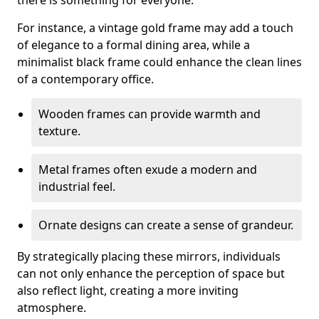
there is something for everyone.
For instance, a vintage gold frame may add a touch
of elegance to a formal dining area, while a
minimalist black frame could enhance the clean lines
of a contemporary office.
Wooden frames can provide warmth and
texture.
Metal frames often exude a modern and
industrial feel.
Ornate designs can create a sense of grandeur.
By strategically placing these mirrors, individuals
can not only enhance the perception of space but
also reflect light, creating a more inviting
atmosphere.