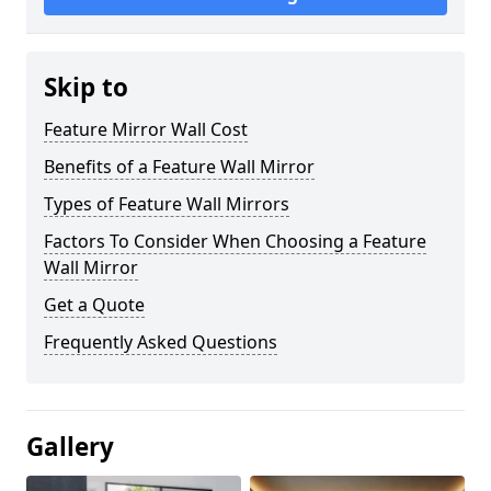
Skip to
Feature Mirror Wall Cost
Benefits of a Feature Wall Mirror
Types of Feature Wall Mirrors
Factors To Consider When Choosing a Feature
Wall Mirror
Get a Quote
Frequently Asked Questions
Gallery