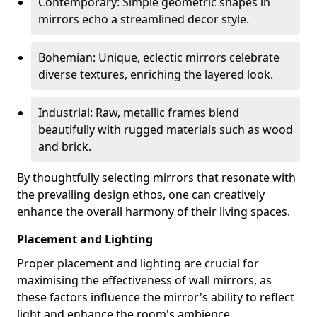
Contemporary: Simple geometric shapes in
mirrors echo a streamlined decor style.
Bohemian: Unique, eclectic mirrors celebrate
diverse textures, enriching the layered look.
Industrial: Raw, metallic frames blend
beautifully with rugged materials such as wood
and brick.
By thoughtfully selecting mirrors that resonate with
the prevailing design ethos, one can creatively
enhance the overall harmony of their living spaces.
Placement and Lighting
Proper placement and lighting are crucial for
maximising the effectiveness of wall mirrors, as
these factors influence the mirror's ability to reflect
light and enhance the room's ambience.