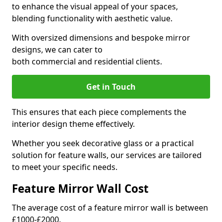
to enhance the visual appeal of your spaces,
blending functionality with aesthetic value.
With oversized dimensions and bespoke mirror
designs, we can cater to
both commercial and residential clients.
Get in Touch
This ensures that each piece complements the
interior design theme effectively.
Whether you seek decorative glass or a practical
solution for feature walls, our services are tailored
to meet your specific needs.
Feature Mirror Wall Cost
The average cost of a feature mirror wall is between
£1000-£2000.