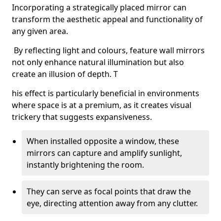
Incorporating a strategically placed mirror can
transform the aesthetic appeal and functionality of
any given area.
By reflecting light and colours, feature wall mirrors
not only enhance natural illumination but also
create an illusion of depth. T
his effect is particularly beneficial in environments
where space is at a premium, as it creates visual
trickery that suggests expansiveness.
When installed opposite a window, these
mirrors can capture and amplify sunlight,
instantly brightening the room.
They can serve as focal points that draw the
eye, directing attention away from any clutter.