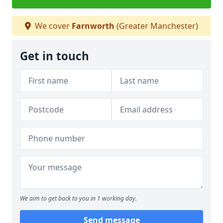
We cover
Farnworth
(Greater Manchester)
Get in touch
We aim to get back to you in 1 working day.
Send message