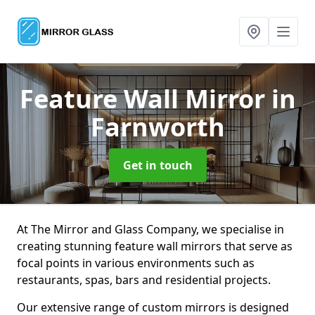
Feature Wall Mirror
in
Farnworth
Get in touch
At The Mirror and Glass Company, we specialise in
creating stunning feature wall mirrors that serve as
focal points in various environments such as
restaurants, spas, bars and residential projects.
Our extensive range of custom mirrors is designed