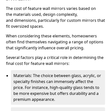
The cost of feature wall mirrors varies based on
the materials used, design complexity,
and dimensions, particularly for custom mirrors that
fit oversized spaces.
When considering these elements, homeowners
often find themselves navigating a range of options
that significantly influence overall pricing.
Several factors play a critical role in determining the
final cost for feature wall mirrors:
Materials: The choice between glass, acrylic, or
specialty finishes can immensely affect the
price. For instance, high-quality glass tends to
be more expensive but offers durability and a
premium appearance.