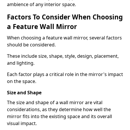
ambience of any interior space.
Factors To Consider When Choosing
a Feature Wall Mirror
When choosing a feature wall mirror, several factors
should be considered.
These include size, shape, style, design, placement,
and lighting.
Each factor plays a critical role in the mirror's impact
on the space.
Size and Shape
The size and shape of a wall mirror are vital
considerations, as they determine how well the
mirror fits into the existing space and its overall
visual impact.