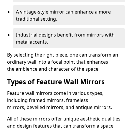
A vintage-style mirror can enhance a more
traditional setting.
Industrial designs benefit from mirrors with
metal accents.
By selecting the right piece, one can transform an
ordinary wall into a focal point that enhances
the ambience and character of the space.
Types of Feature Wall Mirrors
Feature wall mirrors come in various types,
including framed mirrors, frameless
mirrors, bevelled mirrors, and antique mirrors.
All of these mirrors offer unique aesthetic qualities
and design features that can transform a space.