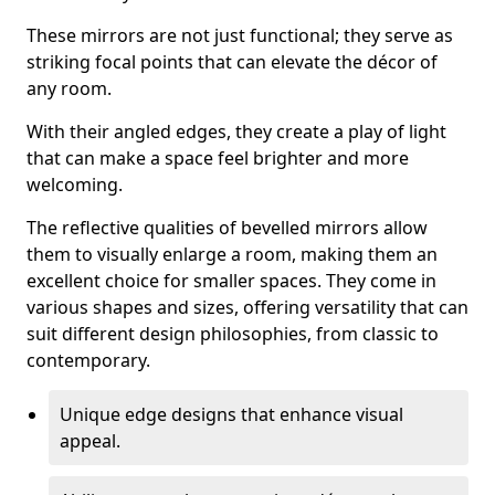
These mirrors are not just functional; they serve as
striking focal points that can elevate the décor of
any room.
With their angled edges, they create a play of light
that can make a space feel brighter and more
welcoming.
The reflective qualities of bevelled mirrors allow
them to visually enlarge a room, making them an
excellent choice for smaller spaces. They come in
various shapes and sizes, offering versatility that can
suit different design philosophies, from classic to
contemporary.
Unique edge designs that enhance visual
appeal.