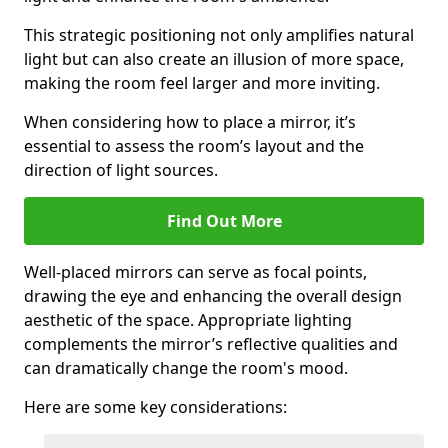
This strategic positioning not only amplifies natural
light but can also create an illusion of more space,
making the room feel larger and more inviting.
When considering how to place a mirror, it’s
essential to assess the room’s layout and the
direction of light sources.
Find Out More
Well-placed mirrors can serve as focal points,
drawing the eye and enhancing the overall design
aesthetic of the space. Appropriate lighting
complements the mirror’s reflective qualities and
can dramatically change the room's mood.
Here are some key considerations: