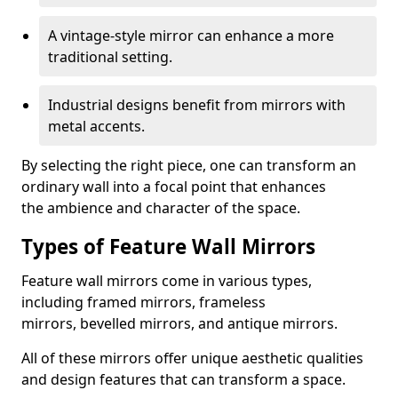
A vintage-style mirror can enhance a more
traditional setting.
Industrial designs benefit from mirrors with
metal accents.
By selecting the right piece, one can transform an
ordinary wall into a focal point that enhances
the ambience and character of the space.
Types of Feature Wall Mirrors
Feature wall mirrors come in various types,
including framed mirrors, frameless
mirrors, bevelled mirrors, and antique mirrors.
All of these mirrors offer unique aesthetic qualities
and design features that can transform a space.