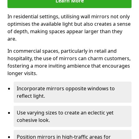
Learn More
In residential settings, utilising wall mirrors not only
optimises the available light but also creates a sense
of depth, making spaces appear larger than they
are.
In commercial spaces, particularly in retail and
hospitality, the use of mirrors can charm customers,
fostering a more inviting ambience that encourages
longer visits.
Incorporate mirrors opposite windows to
reflect light.
Use varying sizes to create an eclectic yet
cohesive look.
Position mirrors in high-traffic areas for