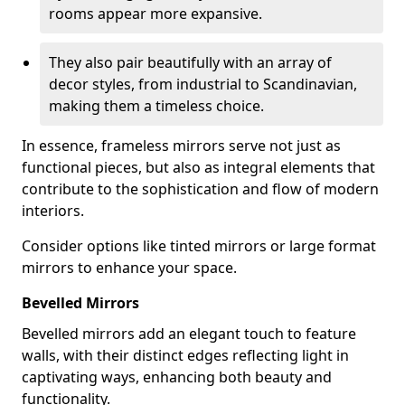
rooms appear more expansive.
They also pair beautifully with an array of
decor styles, from industrial to Scandinavian,
making them a timeless choice.
In essence, frameless mirrors serve not just as
functional pieces, but also as integral elements that
contribute to the sophistication and flow of modern
interiors.
Consider options like tinted mirrors or large format
mirrors to enhance your space.
Bevelled Mirrors
Bevelled mirrors add an elegant touch to feature
walls, with their distinct edges reflecting light in
captivating ways, enhancing both beauty and
functionality.