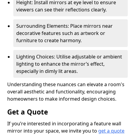
Height: Install mirrors at eye level to ensure
viewers can see their reflections clearly.
Surrounding Elements: Place mirrors near
decorative features such as artwork or
furniture to create harmony.
Lighting Choices: Utilise adjustable or ambient
lighting to enhance the mirror’s effect,
especially in dimly lit areas.
Understanding these nuances can elevate a room's
overall aesthetic and functionality, encouraging
homeowners to make informed design choices.
Get a Quote
If you’re interested in incorporating a feature wall
mirror into your space, we invite you to
get a quote