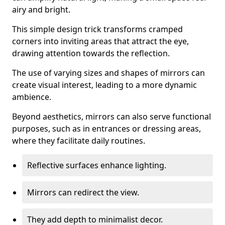
airy and bright.
This simple design trick transforms cramped
corners into inviting areas that attract the eye,
drawing attention towards the reflection.
The use of varying sizes and shapes of mirrors can
create visual interest, leading to a more dynamic
ambience.
Beyond aesthetics, mirrors can also serve functional
purposes, such as in entrances or dressing areas,
where they facilitate daily routines.
Reflective surfaces enhance lighting.
Mirrors can redirect the view.
They add depth to minimalist decor.