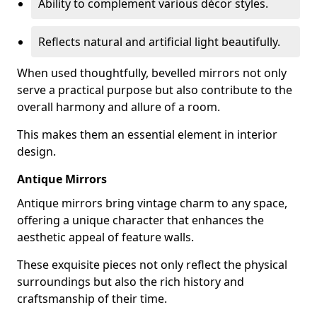
Ability to complement various décor styles.
Reflects natural and artificial light beautifully.
When used thoughtfully, bevelled mirrors not only
serve a practical purpose but also contribute to the
overall harmony and allure of a room.
This makes them an essential element in interior
design.
Antique Mirrors
Antique mirrors bring vintage charm to any space,
offering a unique character that enhances the
aesthetic appeal of feature walls.
These exquisite pieces not only reflect the physical
surroundings but also the rich history and
craftsmanship of their time.