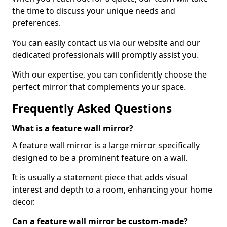
the time to discuss your unique needs and
preferences.
You can easily contact us via our website and our
dedicated professionals will promptly assist you.
With our expertise, you can confidently choose the
perfect mirror that complements your space.
Frequently Asked Questions
What is a feature wall mirror?
A feature wall mirror is a large mirror specifically
designed to be a prominent feature on a wall.
It is usually a statement piece that adds visual
interest and depth to a room, enhancing your home
decor.
Can a feature wall mirror be custom-made?