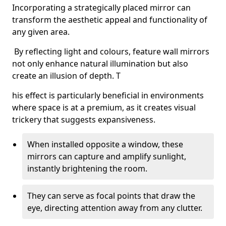
Incorporating a strategically placed mirror can
transform the aesthetic appeal and functionality of
any given area.
By reflecting light and colours, feature wall mirrors
not only enhance natural illumination but also
create an illusion of depth. T
his effect is particularly beneficial in environments
where space is at a premium, as it creates visual
trickery that suggests expansiveness.
When installed opposite a window, these
mirrors can capture and amplify sunlight,
instantly brightening the room.
They can serve as focal points that draw the
eye, directing attention away from any clutter.