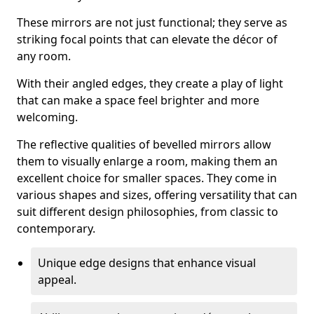
These mirrors are not just functional; they serve as
striking focal points that can elevate the décor of
any room.
With their angled edges, they create a play of light
that can make a space feel brighter and more
welcoming.
The reflective qualities of bevelled mirrors allow
them to visually enlarge a room, making them an
excellent choice for smaller spaces. They come in
various shapes and sizes, offering versatility that can
suit different design philosophies, from classic to
contemporary.
Unique edge designs that enhance visual
appeal.