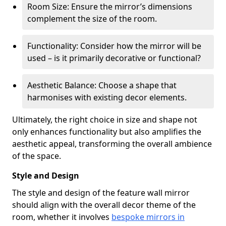
Room Size: Ensure the mirror’s dimensions
complement the size of the room.
Functionality: Consider how the mirror will be
used – is it primarily decorative or functional?
Aesthetic Balance: Choose a shape that
harmonises with existing decor elements.
Ultimately, the right choice in size and shape not
only enhances functionality but also amplifies the
aesthetic appeal, transforming the overall ambience
of the space.
Style and Design
The style and design of the feature wall mirror
should align with the overall decor theme of the
room, whether it involves
bespoke mirrors in