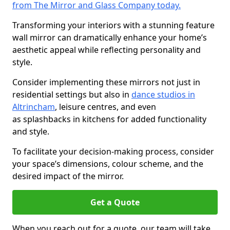
from The Mirror and Glass Company today.
Transforming your interiors with a stunning feature
wall mirror can dramatically enhance your home’s
aesthetic appeal while reflecting personality and
style.
Consider implementing these mirrors not just in
residential settings but also in
dance studios in
Altrincham
, leisure centres, and even
as splashbacks in kitchens for added functionality
and style.
To facilitate your decision-making process, consider
your space’s dimensions, colour scheme, and the
desired impact of the mirror.
Get a Quote
When you reach out for a quote, our team will take