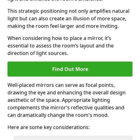
This strategic positioning not only amplifies natural
light but can also create an illusion of more space,
making the room feel larger and more inviting.
When considering how to place a mirror, it’s
essential to assess the room’s layout and the
direction of light sources.
Find Out More
Well-placed mirrors can serve as focal points,
drawing the eye and enhancing the overall design
aesthetic of the space. Appropriate lighting
complements the mirror’s reflective qualities and
can dramatically change the room's mood.
Here are some key considerations: