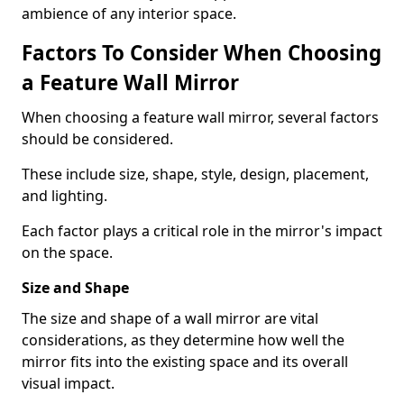
ambience of any interior space.
Factors To Consider When Choosing
a Feature Wall Mirror
When choosing a feature wall mirror, several factors
should be considered.
These include size, shape, style, design, placement,
and lighting.
Each factor plays a critical role in the mirror's impact
on the space.
Size and Shape
The size and shape of a wall mirror are vital
considerations, as they determine how well the
mirror fits into the existing space and its overall
visual impact.