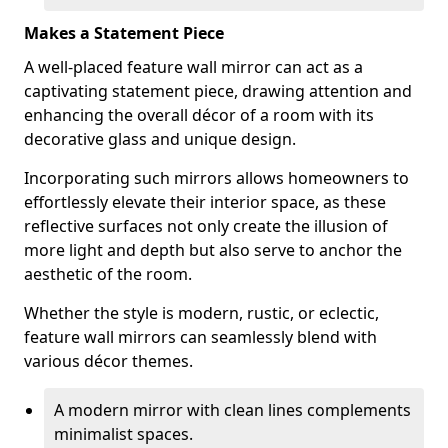
Makes a Statement Piece
A well-placed feature wall mirror can act as a
captivating statement piece, drawing attention and
enhancing the overall décor of a room with its
decorative glass and unique design.
Incorporating such mirrors allows homeowners to
effortlessly elevate their interior space, as these
reflective surfaces not only create the illusion of
more light and depth but also serve to anchor the
aesthetic of the room.
Whether the style is modern, rustic, or eclectic,
feature wall mirrors can seamlessly blend with
various décor themes.
A modern mirror with clean lines complements
minimalist spaces.