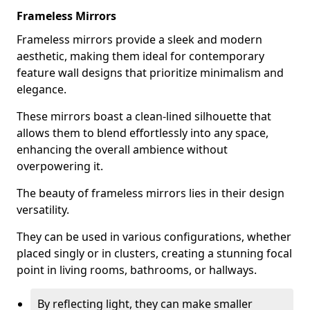
Frameless Mirrors
Frameless mirrors provide a sleek and modern
aesthetic, making them ideal for contemporary
feature wall designs that prioritize minimalism and
elegance.
These mirrors boast a clean-lined silhouette that
allows them to blend effortlessly into any space,
enhancing the overall ambience without
overpowering it.
The beauty of frameless mirrors lies in their design
versatility.
They can be used in various configurations, whether
placed singly or in clusters, creating a stunning focal
point in living rooms, bathrooms, or hallways.
By reflecting light, they can make smaller