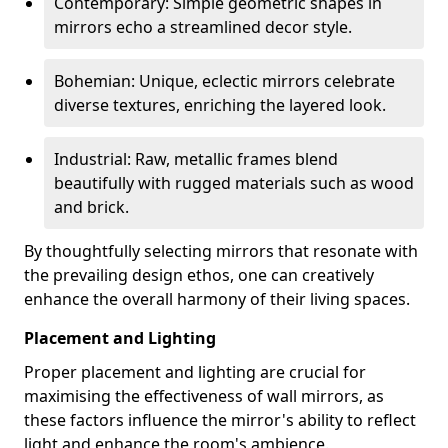
Contemporary: Simple geometric shapes in
mirrors echo a streamlined decor style.
Bohemian: Unique, eclectic mirrors celebrate
diverse textures, enriching the layered look.
Industrial: Raw, metallic frames blend
beautifully with rugged materials such as wood
and brick.
By thoughtfully selecting mirrors that resonate with
the prevailing design ethos, one can creatively
enhance the overall harmony of their living spaces.
Placement and Lighting
Proper placement and lighting are crucial for
maximising the effectiveness of wall mirrors, as
these factors influence the mirror's ability to reflect
light and enhance the room's ambience.