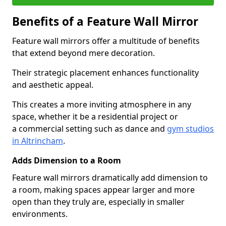
Benefits of a Feature Wall Mirror
Feature wall mirrors offer a multitude of benefits
that extend beyond mere decoration.
Their strategic placement enhances functionality
and aesthetic appeal.
This creates a more inviting atmosphere in any
space, whether it be a residential project or
a commercial setting such as dance and
gym studios
in Altrincham
.
Adds Dimension to a Room
Feature wall mirrors dramatically add dimension to
a room, making spaces appear larger and more
open than they truly are, especially in smaller
environments.