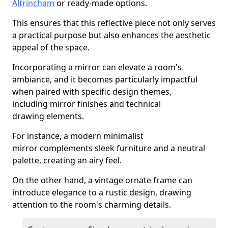
Altrincham
or ready-made options.
This ensures that this reflective piece not only serves
a practical purpose but also enhances the aesthetic
appeal of the space.
Incorporating a mirror can elevate a room's
ambiance, and it becomes particularly impactful
when paired with specific design themes,
including mirror finishes and technical
drawing elements.
For instance, a modern minimalist
mirror complements sleek furniture and a neutral
palette, creating an airy feel.
On the other hand, a vintage ornate frame can
introduce elegance to a rustic design, drawing
attention to the room's charming details.