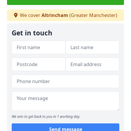
We cover
Altrincham
(Greater Manchester)
Get in touch
We aim to get back to you in 1 working day.
Send message