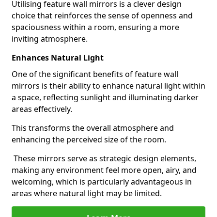
Utilising feature wall mirrors is a clever design
choice that reinforces the sense of openness and
spaciousness within a room, ensuring a more
inviting atmosphere.
Enhances Natural Light
One of the significant benefits of feature wall
mirrors is their ability to enhance natural light within
a space, reflecting sunlight and illuminating darker
areas effectively.
This transforms the overall atmosphere and
enhancing the perceived size of the room.
These mirrors serve as strategic design elements,
making any environment feel more open, airy, and
welcoming, which is particularly advantageous in
areas where natural light may be limited.