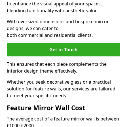
to enhance the visual appeal of your spaces,
blending functionality with aesthetic value.
With oversized dimensions and bespoke mirror
designs, we can cater to
both commercial and residential clients.
Get in Touch
This ensures that each piece complements the
interior design theme effectively.
Whether you seek decorative glass or a practical
solution for feature walls, our services are tailored
to meet your specific needs.
Feature Mirror Wall Cost
The average cost of a feature mirror wall is between
£1000-£2000.