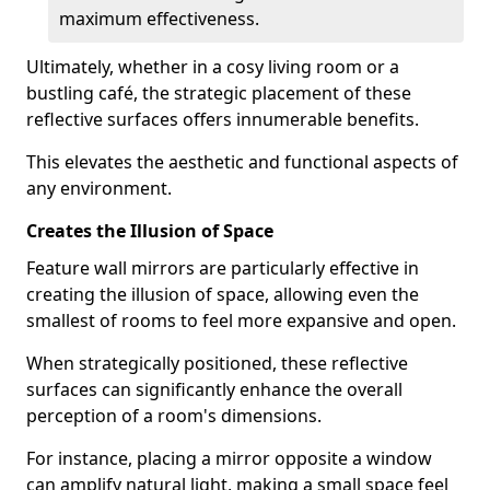
maximum effectiveness.
Ultimately, whether in a cosy living room or a
bustling café, the strategic placement of these
reflective surfaces offers innumerable benefits.
This elevates the aesthetic and functional aspects of
any environment.
Creates the Illusion of Space
Feature wall mirrors are particularly effective in
creating the illusion of space, allowing even the
smallest of rooms to feel more expansive and open.
When strategically positioned, these reflective
surfaces can significantly enhance the overall
perception of a room's dimensions.
For instance, placing a mirror opposite a window
can amplify natural light, making a small space feel