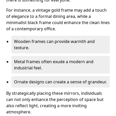
there is something for everyone.
For instance, a vintage gold frame may add a touch
of elegance to a formal dining area, while a
minimalist black frame could enhance the clean lines
of a contemporary office.
Wooden frames can provide warmth and
texture.
Metal frames often exude a modern and
industrial feel.
Ornate designs can create a sense of grandeur.
By strategically placing these mirrors, individuals
can not only enhance the perception of space but
also reflect light, creating a more inviting
atmosphere.