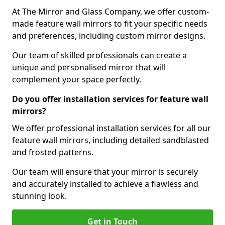
At The Mirror and Glass Company, we offer custom-
made feature wall mirrors to fit your specific needs
and preferences, including custom mirror designs.
Our team of skilled professionals can create a
unique and personalised mirror that will
complement your space perfectly.
Do you offer installation services for feature wall
mirrors?
We offer professional installation services for all our
feature wall mirrors, including detailed sandblasted
and frosted patterns.
Our team will ensure that your mirror is securely
and accurately installed to achieve a flawless and
stunning look.
Get in Touch