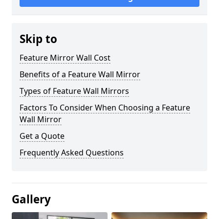
Skip to
Feature Mirror Wall Cost
Benefits of a Feature Wall Mirror
Types of Feature Wall Mirrors
Factors To Consider When Choosing a Feature
Wall Mirror
Get a Quote
Frequently Asked Questions
Gallery