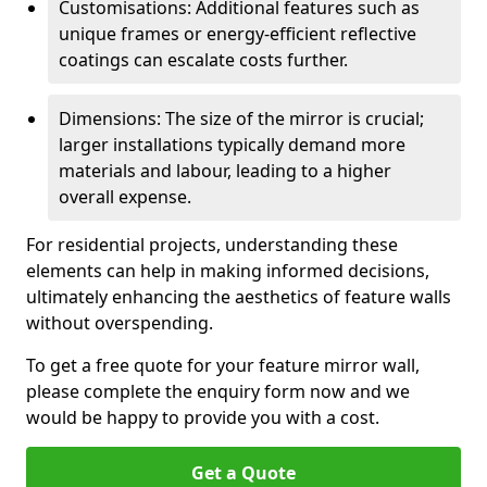
Customisations: Additional features such as
unique frames or energy-efficient reflective
coatings can escalate costs further.
Dimensions: The size of the mirror is crucial;
larger installations typically demand more
materials and labour, leading to a higher
overall expense.
For residential projects, understanding these
elements can help in making informed decisions,
ultimately enhancing the aesthetics of feature walls
without overspending.
To get a free quote for your feature mirror wall,
please complete the enquiry form now and we
would be happy to provide you with a cost.
Get a Quote