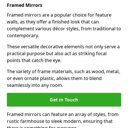
Framed Mirrors
Framed mirrors are a popular choice for feature
walls, as they offer a finished look that can
complement various décor styles, from traditional to
contemporary.
These versatile decorative elements not only serve a
practical purpose but also act as striking focal
points that catch the eye.
The variety of frame materials, such as wood, metal,
or even ornate plastic, allows them to blend
seamlessly into any room.
Get in Touch
Framed mirrors can feature an array of styles, from
rustic farmhouse to sleek modern, ensuring that