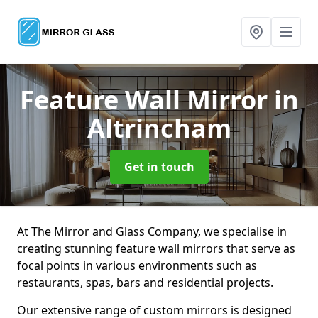
Feature Wall Mirror
in
Altrincham
Get in touch
At The Mirror and Glass Company, we specialise in
creating stunning feature wall mirrors that serve as
focal points in various environments such as
restaurants, spas, bars and residential projects.
Our extensive range of custom mirrors is designed