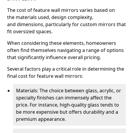
The cost of feature wall mirrors varies based on
the materials used, design complexity,
and dimensions, particularly for custom mirrors that
fit oversized spaces.
When considering these elements, homeowners
often find themselves navigating a range of options
that significantly influence overall pricing.
Several factors play a critical role in determining the
final cost for feature wall mirrors:
Materials: The choice between glass, acrylic, or
specialty finishes can immensely affect the
price. For instance, high-quality glass tends to
be more expensive but offers durability and a
premium appearance.