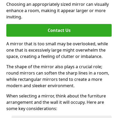
Choosing an appropriately sized mirror can visually
enhance a room, making it appear larger or more
inviting.
Contact Us
A mirror that is too small may be overlooked, while
one that is excessively large might overwhelm the
space, creating a feeling of clutter or imbalance.
The shape of the mirror also plays a crucial role;
round mirrors can soften the sharp lines in a room,
while rectangular mirrors tend to create a more
modern and sleeker environment.
When selecting a mirror, think about the furniture
arrangement and the wall it will occupy. Here are
some key considerations: