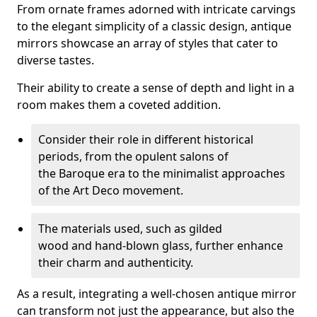
From ornate frames adorned with intricate carvings
to the elegant simplicity of a classic design, antique
mirrors showcase an array of styles that cater to
diverse tastes.
Their ability to create a sense of depth and light in a
room makes them a coveted addition.
Consider their role in different historical
periods, from the opulent salons of
the Baroque era to the minimalist approaches
of the Art Deco movement.
The materials used, such as gilded
wood and hand-blown glass, further enhance
their charm and authenticity.
As a result, integrating a well-chosen antique mirror
can transform not just the appearance, but also the