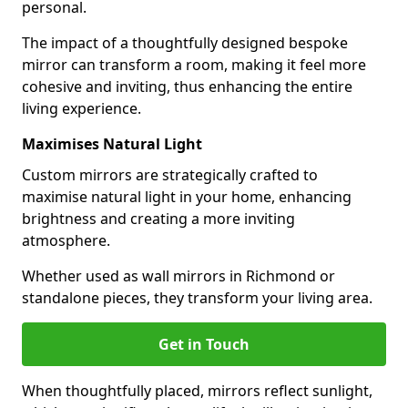
personal.
The impact of a thoughtfully designed bespoke
mirror can transform a room, making it feel more
cohesive and inviting, thus enhancing the entire
living experience.
Maximises Natural Light
Custom mirrors are strategically crafted to
maximise natural light in your home, enhancing
brightness and creating a more inviting
atmosphere.
Whether used as wall mirrors in Richmond or
standalone pieces, they transform your living area.
Get in Touch
When thoughtfully placed, mirrors reflect sunlight,