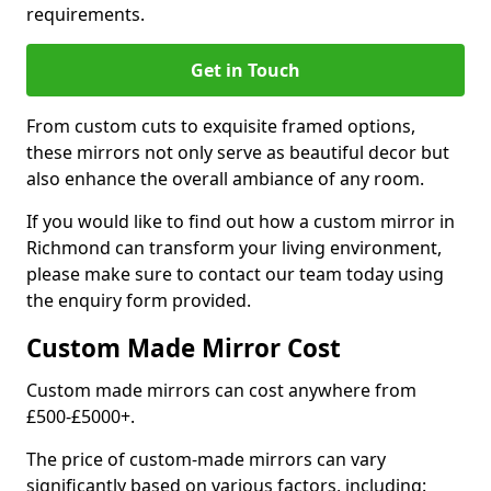
requirements.
Get in Touch
From custom cuts to exquisite framed options,
these mirrors not only serve as beautiful decor but
also enhance the overall ambiance of any room.
If you would like to find out how a custom mirror in
Richmond can transform your living environment,
please make sure to contact our team today using
the enquiry form provided.
Custom Made Mirror Cost
Custom made mirrors can cost anywhere from
£500-£5000+.
The price of custom-made mirrors can vary
significantly based on various factors, including: