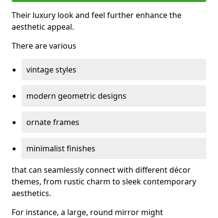
Their luxury look and feel further enhance the
aesthetic appeal.
There are various
vintage styles
modern geometric designs
ornate frames
minimalist finishes
that can seamlessly connect with different décor
themes, from rustic charm to sleek contemporary
aesthetics.
For instance, a large, round mirror might