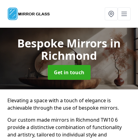
Bespoke Mirrors
in
Richmond
Get in touch
Elevating a space with a touch of elegance is
achievable through the use of bespoke mirrors.
Our custom made mirrors in Richmond TW10 6
provide a distinctive combination of functionality
and artistry, tailored to individual style and