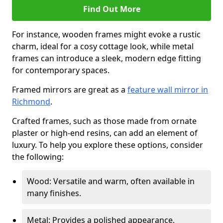
Find Out More
For instance, wooden frames might evoke a rustic
charm, ideal for a cosy cottage look, while metal
frames can introduce a sleek, modern edge fitting
for contemporary spaces.
Framed mirrors are great as a
feature wall mirror in
Richmond
.
Crafted frames, such as those made from ornate
plaster or high-end resins, can add an element of
luxury. To help you explore these options, consider
the following:
Wood: Versatile and warm, often available in
many finishes.
Metal: Provides a polished appearance,