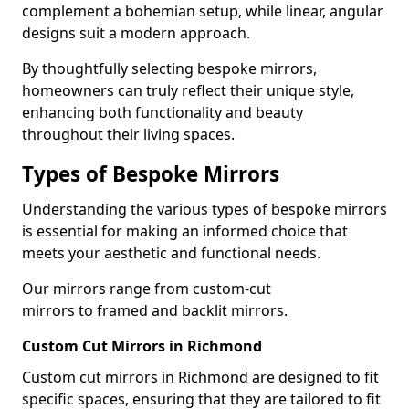
complement a bohemian setup, while linear, angular
designs suit a modern approach.
By thoughtfully selecting bespoke mirrors,
homeowners can truly reflect their unique style,
enhancing both functionality and beauty
throughout their living spaces.
Types of Bespoke Mirrors
Understanding the various types of bespoke mirrors
is essential for making an informed choice that
meets your aesthetic and functional needs.
Our mirrors range from custom-cut
mirrors to framed and backlit mirrors.
Custom Cut Mirrors in Richmond
Custom cut mirrors in Richmond are designed to fit
specific spaces, ensuring that they are tailored to fit