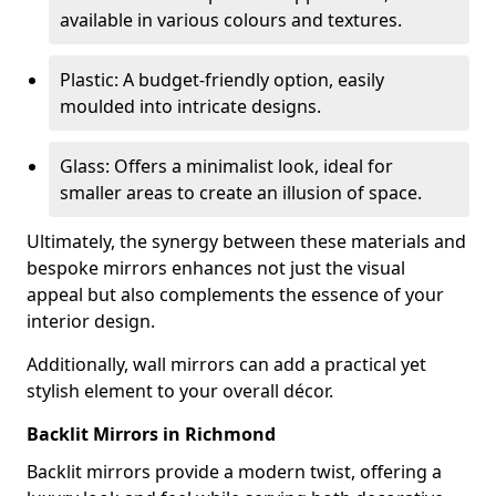
available in various colours and textures.
Plastic: A budget-friendly option, easily
moulded into intricate designs.
Glass: Offers a minimalist look, ideal for
smaller areas to create an illusion of space.
Ultimately, the synergy between these materials and
bespoke mirrors enhances not just the visual
appeal but also complements the essence of your
interior design.
Additionally, wall mirrors can add a practical yet
stylish element to your overall décor.
Backlit Mirrors in Richmond
Backlit mirrors provide a modern twist, offering a