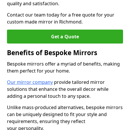
quality and satisfaction.
Contact our team today for a free quote for your
custom made mirror in Richmond.
Get a Quote
Benefits of Bespoke Mirrors
Bespoke mirrors offer a myriad of benefits, making
them perfect for your home.
Our mirror company
provide tailored mirror
solutions that enhance the overall decor while
adding a personal touch to any space.
Unlike mass-produced alternatives, bespoke mirrors
can be uniquely designed to fit your style and
requirements, ensuring they reflect
your personality.