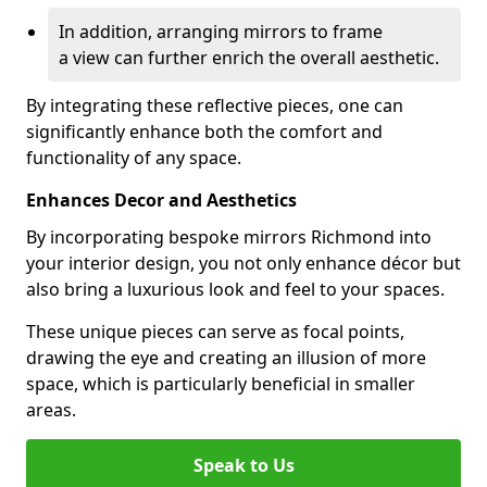
In addition, arranging mirrors to frame
a view can further enrich the overall aesthetic.
By integrating these reflective pieces, one can
significantly enhance both the comfort and
functionality of any space.
Enhances Decor and Aesthetics
By incorporating bespoke mirrors Richmond into
your interior design, you not only enhance décor but
also bring a luxurious look and feel to your spaces.
These unique pieces can serve as focal points,
drawing the eye and creating an illusion of more
space, which is particularly beneficial in smaller
areas.
Speak to Us