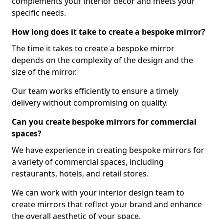
complements your interior decor and meets your
specific needs.
How long does it take to create a bespoke mirror?
The time it takes to create a bespoke mirror
depends on the complexity of the design and the
size of the mirror.
Our team works efficiently to ensure a timely
delivery without compromising on quality.
Can you create bespoke mirrors for commercial
spaces?
We have experience in creating bespoke mirrors for
a variety of commercial spaces, including
restaurants, hotels, and retail stores.
We can work with your interior design team to
create mirrors that reflect your brand and enhance
the overall aesthetic of your space.