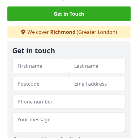
Get in Touch
We cover
Richmond
(Greater London)
Get in touch