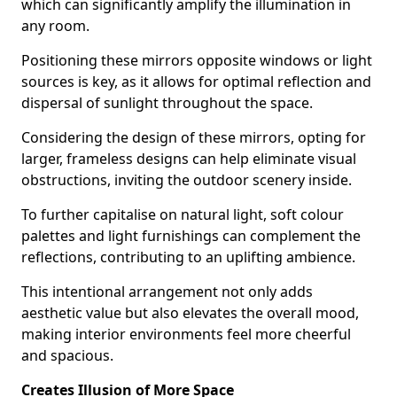
which can significantly amplify the illumination in
any room.
Positioning these mirrors opposite windows or light
sources is key, as it allows for optimal reflection and
dispersal of sunlight throughout the space.
Considering the design of these mirrors, opting for
larger, frameless designs can help eliminate visual
obstructions, inviting the outdoor scenery inside.
To further capitalise on natural light, soft colour
palettes and light furnishings can complement the
reflections, contributing to an uplifting ambience.
This intentional arrangement not only adds
aesthetic value but also elevates the overall mood,
making interior environments feel more cheerful
and spacious.
Creates Illusion of More Space