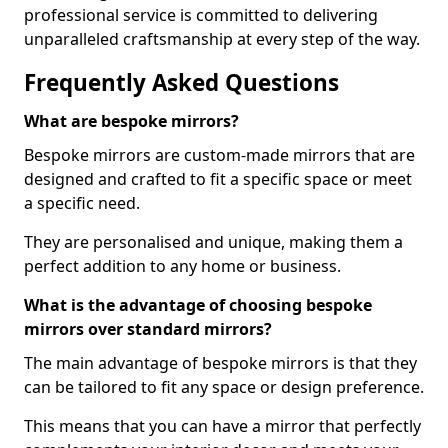
professional service is committed to delivering
unparalleled craftsmanship at every step of the way.
Frequently Asked Questions
What are bespoke mirrors?
Bespoke mirrors are custom-made mirrors that are
designed and crafted to fit a specific space or meet
a specific need.
They are personalised and unique, making them a
perfect addition to any home or business.
What is the advantage of choosing bespoke
mirrors over standard mirrors?
The main advantage of bespoke mirrors is that they
can be tailored to fit any space or design preference.
This means that you can have a mirror that perfectly