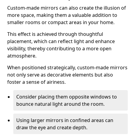
Custom-made mirrors can also create the illusion of
more space, making them a valuable addition to
smaller rooms or compact areas in your home.
This effect is achieved through thoughtful
placement, which can reflect light and enhance
visibility, thereby contributing to a more open
atmosphere.
When positioned strategically, custom-made mirrors
not only serve as decorative elements but also
foster a sense of airiness.
Consider placing them opposite windows to
bounce natural light around the room.
Using larger mirrors in confined areas can
draw the eye and create depth.