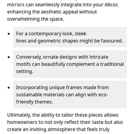
mirrors can seamlessly integrate into your décor,
enhancing the aesthetic appeal without
overwhelming the space.
For a contemporary look, sleek
lines and geometric shapes might be favoured.
Conversely, ornate designs with intricate
motifs can beautifully complement a traditional
setting.
Incorporating unique frames made from
sustainable materials can align with eco-
friendly themes.
Ultimately, the ability to tailor these pieces allows
homeowners to not only reflect their taste but also
create an inviting atmosphere that feels truly