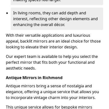
In living rooms, they can add depth and
interest, reflecting other design elements and
enhancing the overall décor.
With their versatile applications and luxurious
appeal, backlit mirrors are an ideal choice for those
looking to elevate their interior design.
Our expert team is available to help you select the
perfect mirror that fits both your functional and
aesthetic needs.
Antique Mirrors in Richmond
Antique mirrors bring a sense of nostalgia and
elegance, offering a unique service that allows you
to incorporate vintage charm into your interiors.
This unique service allows for bespoke mirrors