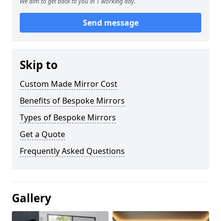
We aim to get back to you in 1 working day.
Send message
Skip to
Custom Made Mirror Cost
Benefits of Bespoke Mirrors
Types of Bespoke Mirrors
Get a Quote
Frequently Asked Questions
Gallery