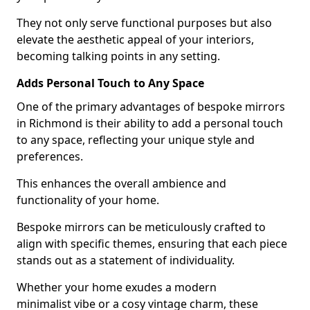
They not only serve functional purposes but also
elevate the aesthetic appeal of your interiors,
becoming talking points in any setting.
Adds Personal Touch to Any Space
One of the primary advantages of bespoke mirrors
in Richmond is their ability to add a personal touch
to any space, reflecting your unique style and
preferences.
This enhances the overall ambience and
functionality of your home.
Bespoke mirrors can be meticulously crafted to
align with specific themes, ensuring that each piece
stands out as a statement of individuality.
Whether your home exudes a modern
minimalist vibe or a cosy vintage charm, these