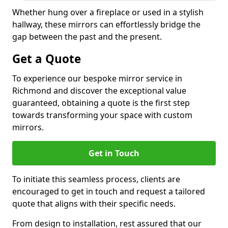
Whether hung over a fireplace or used in a stylish
hallway, these mirrors can effortlessly bridge the
gap between the past and the present.
Get a Quote
To experience our bespoke mirror service in
Richmond and discover the exceptional value
guaranteed, obtaining a quote is the first step
towards transforming your space with custom
mirrors.
Get in Touch
To initiate this seamless process, clients are
encouraged to get in touch and request a tailored
quote that aligns with their specific needs.
From design to installation, rest assured that our