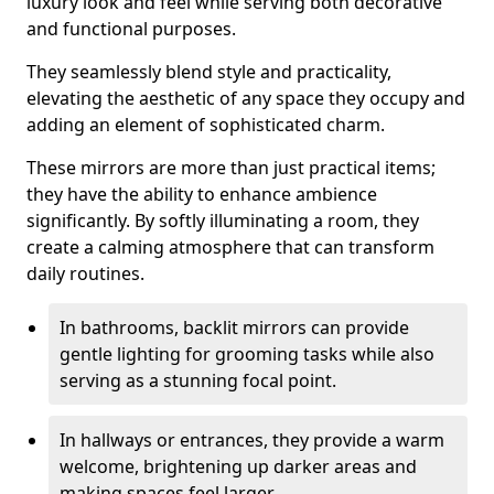
luxury look and feel while serving both decorative
and functional purposes.
They seamlessly blend style and practicality,
elevating the aesthetic of any space they occupy and
adding an element of sophisticated charm.
These mirrors are more than just practical items;
they have the ability to enhance ambience
significantly. By softly illuminating a room, they
create a calming atmosphere that can transform
daily routines.
In bathrooms, backlit mirrors can provide
gentle lighting for grooming tasks while also
serving as a stunning focal point.
In hallways or entrances, they provide a warm
welcome, brightening up darker areas and
making spaces feel larger.