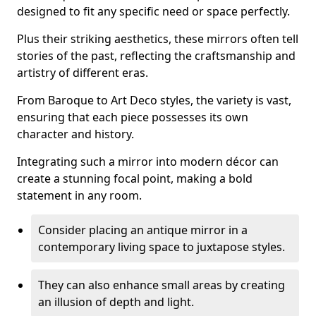
designed to fit any specific need or space perfectly.
Plus their striking aesthetics, these mirrors often tell
stories of the past, reflecting the craftsmanship and
artistry of different eras.
From Baroque to Art Deco styles, the variety is vast,
ensuring that each piece possesses its own
character and history.
Integrating such a mirror into modern décor can
create a stunning focal point, making a bold
statement in any room.
Consider placing an antique mirror in a
contemporary living space to juxtapose styles.
They can also enhance small areas by creating
an illusion of depth and light.