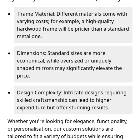
Frame Material: Different materials come with
varying costs; for example, a high-quality
hardwood frame will be pricier than a standard
metal one.
Dimensions: Standard sizes are more
economical, while oversized or uniquely
shaped mirrors may significantly elevate the
price.
Design Complexity: Intricate designs requiring
skilled craftsmanship can lead to higher
expenditure but offer stunning results.
Whether you're looking for elegance, functionality,
or personalisation, our custom solutions are
tailored to fit a variety of budgets while ensuring