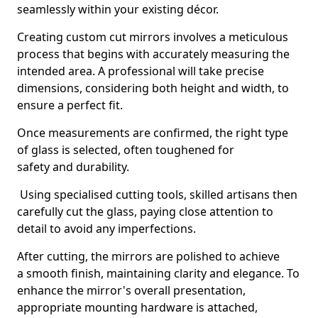
seamlessly within your existing décor.
Creating custom cut mirrors involves a meticulous
process that begins with accurately measuring the
intended area. A professional will take precise
dimensions, considering both height and width, to
ensure a perfect fit.
Once measurements are confirmed, the right type
of glass is selected, often toughened for
safety and durability.
Using specialised cutting tools, skilled artisans then
carefully cut the glass, paying close attention to
detail to avoid any imperfections.
After cutting, the mirrors are polished to achieve
a smooth finish, maintaining clarity and elegance. To
enhance the mirror's overall presentation,
appropriate mounting hardware is attached,