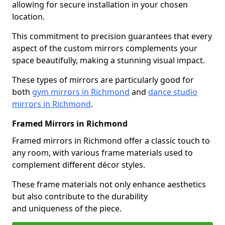
allowing for secure installation in your chosen
location.
This commitment to precision guarantees that every
aspect of the custom mirrors complements your
space beautifully, making a stunning visual impact.
These types of mirrors are particularly good for
both
gym mirrors in Richmond
and
dance studio
mirrors in Richmond
.
Framed Mirrors in Richmond
Framed mirrors in Richmond offer a classic touch to
any room, with various frame materials used to
complement different décor styles.
These frame materials not only enhance aesthetics
but also contribute to the durability
and uniqueness of the piece.