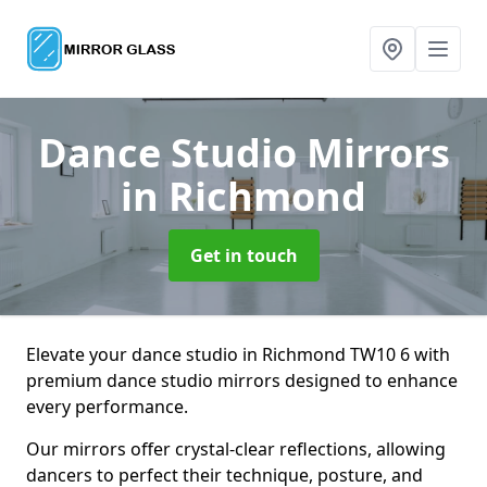
Dance Studio Mirrors
in Richmond
Get in touch
Elevate your dance studio in Richmond TW10 6 with
premium dance studio mirrors designed to enhance
every performance.
Our mirrors offer crystal-clear reflections, allowing
dancers to perfect their technique, posture, and