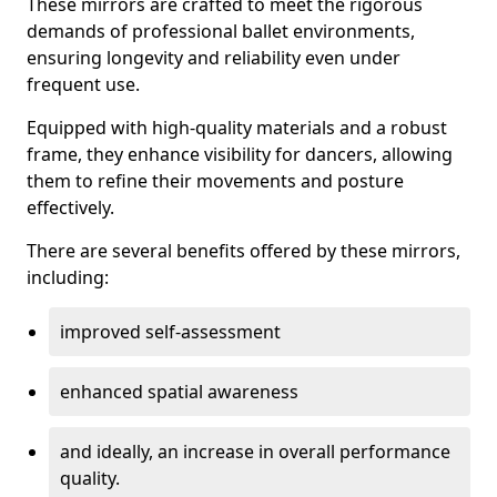
These mirrors are crafted to meet the rigorous
demands of professional ballet environments,
ensuring longevity and reliability even under
frequent use.
Equipped with high-quality materials and a robust
frame, they enhance visibility for dancers, allowing
them to refine their movements and posture
effectively.
There are several benefits offered by these mirrors,
including:
improved self-assessment
enhanced spatial awareness
and ideally, an increase in overall performance
quality.