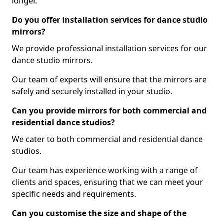
longer.
Do you offer installation services for dance studio
mirrors?
We provide professional installation services for our
dance studio mirrors.
Our team of experts will ensure that the mirrors are
safely and securely installed in your studio.
Can you provide mirrors for both commercial and
residential dance studios?
We cater to both commercial and residential dance
studios.
Our team has experience working with a range of
clients and spaces, ensuring that we can meet your
specific needs and requirements.
Can you customise the size and shape of the