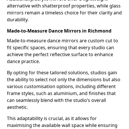
alternative with shatterproof properties, while glass
mirrors remain a timeless choice for their clarity and
durability.
Made-to-Measure Dance Mirrors in Richmond
Made-to-measure dance mirrors are custom cut to
fit specific spaces, ensuring that every studio can
achieve the perfect reflective surface to enhance
dance practice.
By opting for these tailored solutions, studios gain
the ability to select not only the dimensions but also
various customisation options, including different
frame styles, such as aluminium, and finishes that
can seamlessly blend with the studio’s overall
aesthetic.
This adaptability is crucial, as it allows for
maximising the available wall space while ensuring