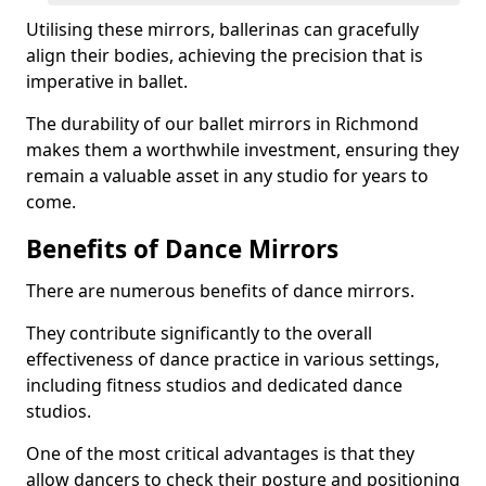
Utilising these mirrors, ballerinas can gracefully
align their bodies, achieving the precision that is
imperative in ballet.
The durability of our ballet mirrors in Richmond
makes them a worthwhile investment, ensuring they
remain a valuable asset in any studio for years to
come.
Benefits of Dance Mirrors
There are numerous benefits of dance mirrors.
They contribute significantly to the overall
effectiveness of dance practice in various settings,
including fitness studios and dedicated dance
studios.
One of the most critical advantages is that they
allow dancers to check their posture and positioning