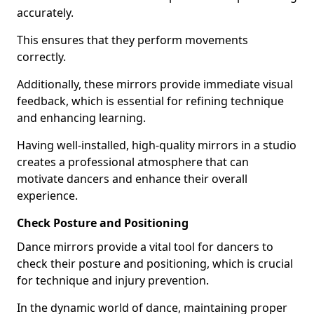
accurately.
This ensures that they perform movements
correctly.
Additionally, these mirrors provide immediate visual
feedback, which is essential for refining technique
and enhancing learning.
Having well-installed, high-quality mirrors in a studio
creates a professional atmosphere that can
motivate dancers and enhance their overall
experience.
Check Posture and Positioning
Dance mirrors provide a vital tool for dancers to
check their posture and positioning, which is crucial
for technique and injury prevention.
In the dynamic world of dance, maintaining proper