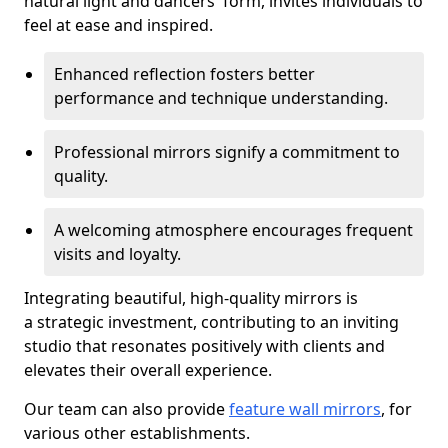
natural light and dancers' form, invites individuals to
feel at ease and inspired.
Enhanced reflection fosters better
performance and technique understanding.
Professional mirrors signify a commitment to
quality.
A welcoming atmosphere encourages frequent
visits and loyalty.
Integrating beautiful, high-quality mirrors is
a strategic investment, contributing to an inviting
studio that resonates positively with clients and
elevates their overall experience.
Our team can also provide
feature wall mirrors
, for
various other establishments.