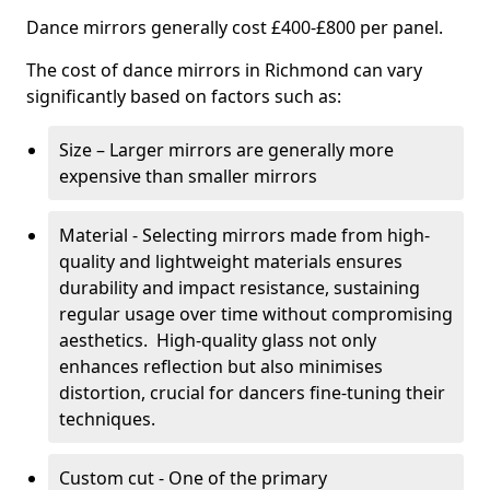
Dance mirrors generally cost £400-£800 per panel.
The cost of dance mirrors in Richmond can vary
significantly based on factors such as:
Size – Larger mirrors are generally more
expensive than smaller mirrors
Material - Selecting mirrors made from high-
quality and lightweight materials ensures
durability and impact resistance, sustaining
regular usage over time without compromising
aesthetics. High-quality glass not only
enhances reflection but also minimises
distortion, crucial for dancers fine-tuning their
techniques.
Custom cut - One of the primary