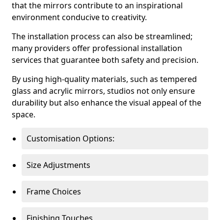
that the mirrors contribute to an inspirational
environment conducive to creativity.
The installation process can also be streamlined;
many providers offer professional installation
services that guarantee both safety and precision.
By using high-quality materials, such as tempered
glass and acrylic mirrors, studios not only ensure
durability but also enhance the visual appeal of the
space.
Customisation Options:
Size Adjustments
Frame Choices
Finishing Touches