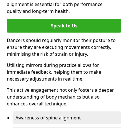
alignment is essential for both performance
quality and long-term health.
Speak to Us
Dancers should regularly monitor their posture to
ensure they are executing movements correctly,
minimising the risk of strain or injury.
Utilising mirrors during practice allows for
immediate feedback, helping them to make
necessary adjustments in real time.
This active engagement not only fosters a deeper
understanding of body mechanics but also
enhances overall technique.
Awareness of spine alignment