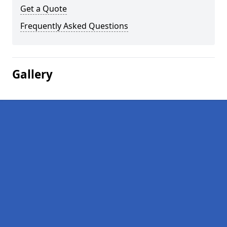
Get a Quote
Frequently Asked Questions
Gallery