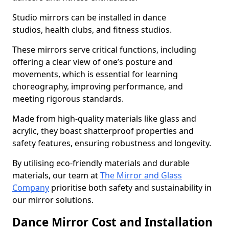
Studio mirrors can be installed in dance
studios, health clubs, and fitness studios.
These mirrors serve critical functions, including
offering a clear view of one’s posture and
movements, which is essential for learning
choreography, improving performance, and
meeting rigorous standards.
Made from high-quality materials like glass and
acrylic, they boast shatterproof properties and
safety features, ensuring robustness and longevity.
By utilising eco-friendly materials and durable
materials, our team at
The Mirror and Glass
Company
prioritise both safety and sustainability in
our mirror solutions.
Dance Mirror Cost and Installation