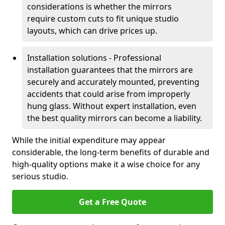
considerations is whether the mirrors
require custom cuts to fit unique studio
layouts, which can drive prices up.
Installation solutions - Professional
installation guarantees that the mirrors are
securely and accurately mounted, preventing
accidents that could arise from improperly
hung glass. Without expert installation, even
the best quality mirrors can become a liability.
While the initial expenditure may appear
considerable, the long-term benefits of durable and
high-quality options make it a wise choice for any
serious studio.
Get a Free Quote