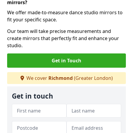
mirrors?
We offer made-to-measure dance studio mirrors to
fit your specific space.
Our team will take precise measurements and
create mirrors that perfectly fit and enhance your
studio.
Get in Touch
We cover
Richmond
(Greater London)
Get in touch