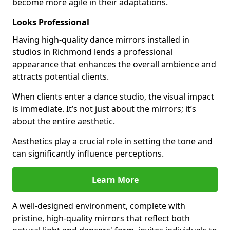
become more agile in their adaptations.
Looks Professional
Having high-quality dance mirrors installed in
studios in Richmond lends a professional
appearance that enhances the overall ambience and
attracts potential clients.
When clients enter a dance studio, the visual impact
is immediate. It’s not just about the mirrors; it’s
about the entire aesthetic.
Aesthetics play a crucial role in setting the tone and
can significantly influence perceptions.
Learn More
A well-designed environment, complete with
pristine, high-quality mirrors that reflect both