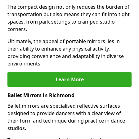
The compact design not only reduces the burden of
transportation but also means they can fit into tight
spaces, from park settings to cramped studio
corners.
Ultimately, the appeal of portable mirrors lies in
their ability to enhance any physical activity,
providing convenience and adaptability in diverse
environments.
Learn More
Ballet Mirrors in Richmond
Ballet mirrors are specialised reflective surfaces
designed to provide dancers with a clear view of
their form and technique during practice in dance
studios.