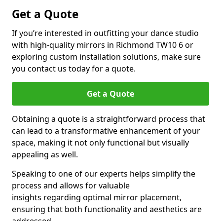
Get a Quote
If you’re interested in outfitting your dance studio
with high-quality mirrors in Richmond TW10 6 or
exploring custom installation solutions, make sure
you contact us today for a quote.
Get a Quote
Obtaining a quote is a straightforward process that
can lead to a transformative enhancement of your
space, making it not only functional but visually
appealing as well.
Speaking to one of our experts helps simplify the
process and allows for valuable
insights regarding optimal mirror placement,
ensuring that both functionality and aesthetics are