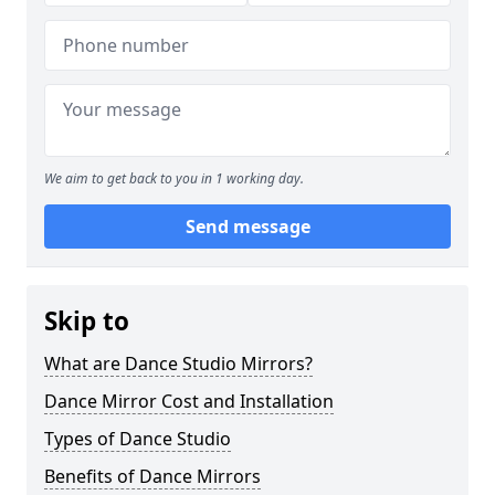
We aim to get back to you in 1 working day.
Send message
Skip to
What are Dance Studio Mirrors?
Dance Mirror Cost and Installation
Types of Dance Studio
Benefits of Dance Mirrors