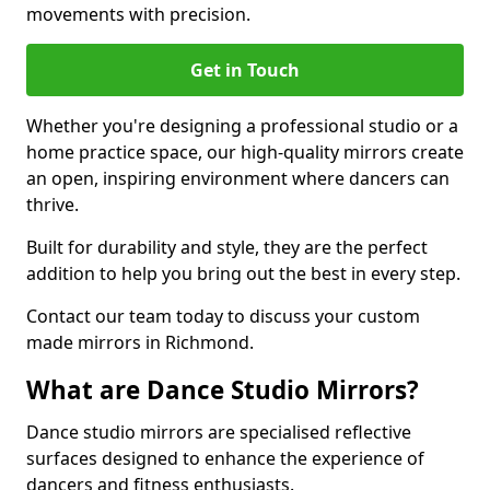
movements with precision.
Get in Touch
Whether you're designing a professional studio or a
home practice space, our high-quality mirrors create
an open, inspiring environment where dancers can
thrive.
Built for durability and style, they are the perfect
addition to help you bring out the best in every step.
Contact our team today to discuss your custom
made mirrors in Richmond.
What are Dance Studio Mirrors?
Dance studio mirrors are specialised reflective
surfaces designed to enhance the experience of
dancers and fitness enthusiasts.