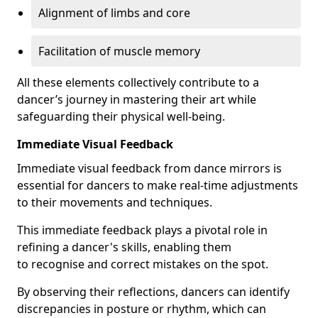
Alignment of limbs and core
Facilitation of muscle memory
All these elements collectively contribute to a
dancer’s journey in mastering their art while
safeguarding their physical well-being.
Immediate Visual Feedback
Immediate visual feedback from dance mirrors is
essential for dancers to make real-time adjustments
to their movements and techniques.
This immediate feedback plays a pivotal role in
refining a dancer's skills, enabling them
to recognise and correct mistakes on the spot.
By observing their reflections, dancers can identify
discrepancies in posture or rhythm, which can