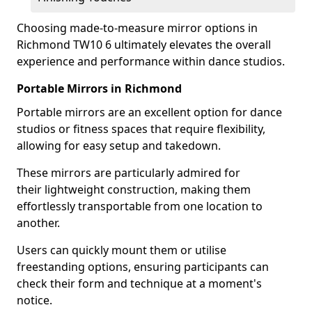
Choosing made-to-measure mirror options in
Richmond TW10 6 ultimately elevates the overall
experience and performance within dance studios.
Portable Mirrors in Richmond
Portable mirrors are an excellent option for dance
studios or fitness spaces that require flexibility,
allowing for easy setup and takedown.
These mirrors are particularly admired for
their lightweight construction, making them
effortlessly transportable from one location to
another.
Users can quickly mount them or utilise
freestanding options, ensuring participants can
check their form and technique at a moment's
notice.