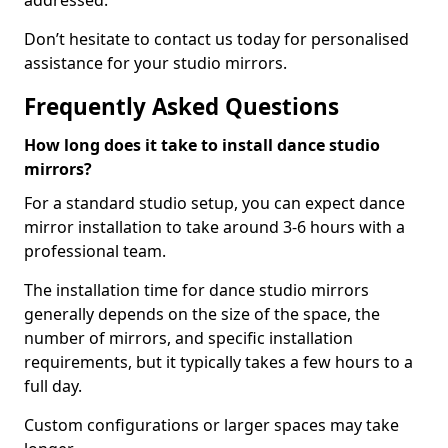
addressed.
Don’t hesitate to contact us today for personalised
assistance for your studio mirrors.
Frequently Asked Questions
How long does it take to install dance studio
mirrors?
For a standard studio setup, you can expect dance
mirror installation to take around 3-6 hours with a
professional team.
The installation time for dance studio mirrors
generally depends on the size of the space, the
number of mirrors, and specific installation
requirements, but it typically takes a few hours to a
full day.
Custom configurations or larger spaces may take