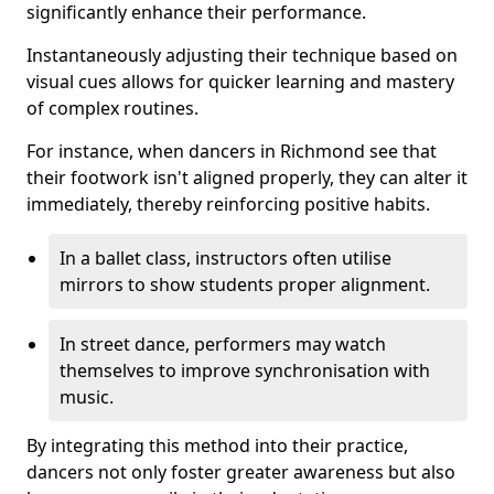
significantly enhance their performance.
Instantaneously adjusting their technique based on
visual cues allows for quicker learning and mastery
of complex routines.
For instance, when dancers in Richmond see that
their footwork isn't aligned properly, they can alter it
immediately, thereby reinforcing positive habits.
In a ballet class, instructors often utilise
mirrors to show students proper alignment.
In street dance, performers may watch
themselves to improve synchronisation with
music.
By integrating this method into their practice,
dancers not only foster greater awareness but also