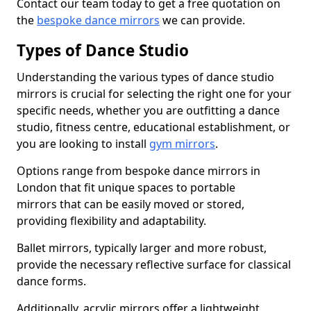
Contact our team today to get a free quotation on
the
bespoke dance mirrors
we can provide.
Types of Dance Studio
Understanding the various types of dance studio
mirrors is crucial for selecting the right one for your
specific needs, whether you are outfitting a dance
studio, fitness centre, educational establishment, or
you are looking to install
gym mirrors
.
Options range from bespoke dance mirrors in
London that fit unique spaces to portable
mirrors that can be easily moved or stored,
providing flexibility and adaptability.
Ballet mirrors, typically larger and more robust,
provide the necessary reflective surface for classical
dance forms.
Additionally, acrylic mirrors offer a lightweight