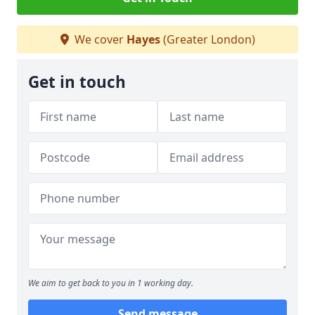
We cover
Hayes
(Greater London)
Get in touch
We aim to get back to you in 1 working day.
Send message