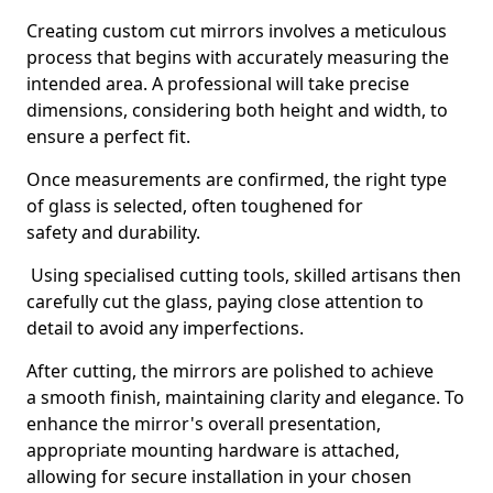
Creating custom cut mirrors involves a meticulous
process that begins with accurately measuring the
intended area. A professional will take precise
dimensions, considering both height and width, to
ensure a perfect fit.
Once measurements are confirmed, the right type
of glass is selected, often toughened for
safety and durability.
Using specialised cutting tools, skilled artisans then
carefully cut the glass, paying close attention to
detail to avoid any imperfections.
After cutting, the mirrors are polished to achieve
a smooth finish, maintaining clarity and elegance. To
enhance the mirror's overall presentation,
appropriate mounting hardware is attached,
allowing for secure installation in your chosen