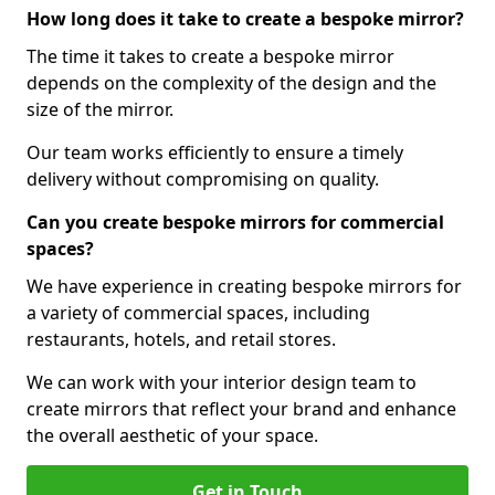
How long does it take to create a bespoke mirror?
The time it takes to create a bespoke mirror
depends on the complexity of the design and the
size of the mirror.
Our team works efficiently to ensure a timely
delivery without compromising on quality.
Can you create bespoke mirrors for commercial
spaces?
We have experience in creating bespoke mirrors for
a variety of commercial spaces, including
restaurants, hotels, and retail stores.
We can work with your interior design team to
create mirrors that reflect your brand and enhance
the overall aesthetic of your space.
Get in Touch