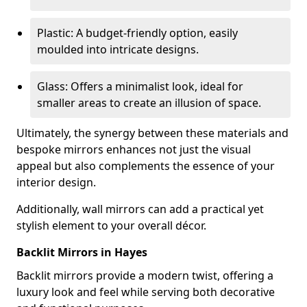
Plastic: A budget-friendly option, easily
moulded into intricate designs.
Glass: Offers a minimalist look, ideal for
smaller areas to create an illusion of space.
Ultimately, the synergy between these materials and
bespoke mirrors enhances not just the visual
appeal but also complements the essence of your
interior design.
Additionally, wall mirrors can add a practical yet
stylish element to your overall décor.
Backlit Mirrors in Hayes
Backlit mirrors provide a modern twist, offering a
luxury look and feel while serving both decorative