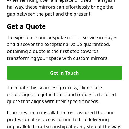
Whether hung over a fireplace or used in a stylish
hallway, these mirrors can effortlessly bridge the
gap between the past and the present.
Get a Quote
To experience our bespoke mirror service in Hayes
and discover the exceptional value guaranteed,
obtaining a quote is the first step towards
transforming your space with custom mirrors.
Get in Touch
To initiate this seamless process, clients are
encouraged to get in touch and request a tailored
quote that aligns with their specific needs.
From design to installation, rest assured that our
professional service is committed to delivering
unparalleled craftsmanship at every step of the way.