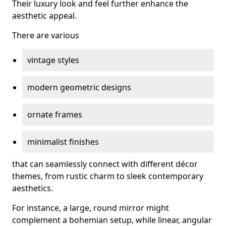
Their luxury look and feel further enhance the
aesthetic appeal.
There are various
vintage styles
modern geometric designs
ornate frames
minimalist finishes
that can seamlessly connect with different décor
themes, from rustic charm to sleek contemporary
aesthetics.
For instance, a large, round mirror might
complement a bohemian setup, while linear, angular