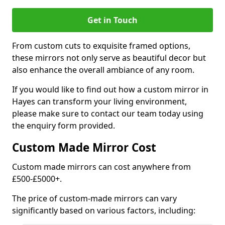
Get in Touch
From custom cuts to exquisite framed options,
these mirrors not only serve as beautiful decor but
also enhance the overall ambiance of any room.
If you would like to find out how a custom mirror in
Hayes can transform your living environment,
please make sure to contact our team today using
the enquiry form provided.
Custom Made Mirror Cost
Custom made mirrors can cost anywhere from
£500-£5000+.
The price of custom-made mirrors can vary
significantly based on various factors, including: