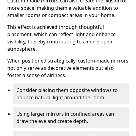
Custom-made mirrors can also create the illusion of
more space, making them a valuable addition to
smaller rooms or compact areas in your home.
This effect is achieved through thoughtful
placement, which can reflect light and enhance
visibility, thereby contributing to a more open
atmosphere.
When positioned strategically, custom-made mirrors
not only serve as decorative elements but also
foster a sense of airiness.
Consider placing them opposite windows to
bounce natural light around the room.
Using larger mirrors in confined areas can
draw the eye and create depth.