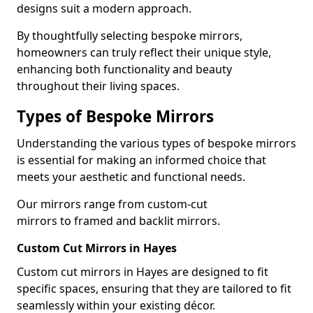
designs suit a modern approach.
By thoughtfully selecting bespoke mirrors,
homeowners can truly reflect their unique style,
enhancing both functionality and beauty
throughout their living spaces.
Types of Bespoke Mirrors
Understanding the various types of bespoke mirrors
is essential for making an informed choice that
meets your aesthetic and functional needs.
Our mirrors range from custom-cut
mirrors to framed and backlit mirrors.
Custom Cut Mirrors in Hayes
Custom cut mirrors in Hayes are designed to fit
specific spaces, ensuring that they are tailored to fit
seamlessly within your existing décor.