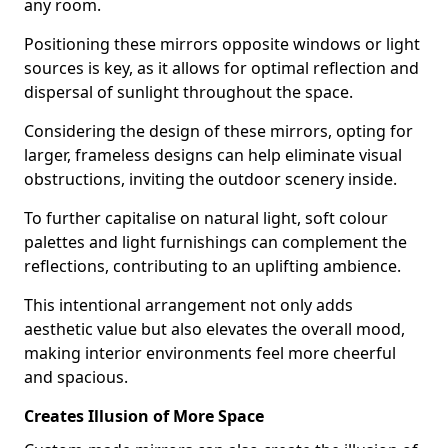
any room.
Positioning these mirrors opposite windows or light
sources is key, as it allows for optimal reflection and
dispersal of sunlight throughout the space.
Considering the design of these mirrors, opting for
larger, frameless designs can help eliminate visual
obstructions, inviting the outdoor scenery inside.
To further capitalise on natural light, soft colour
palettes and light furnishings can complement the
reflections, contributing to an uplifting ambience.
This intentional arrangement not only adds
aesthetic value but also elevates the overall mood,
making interior environments feel more cheerful
and spacious.
Creates Illusion of More Space