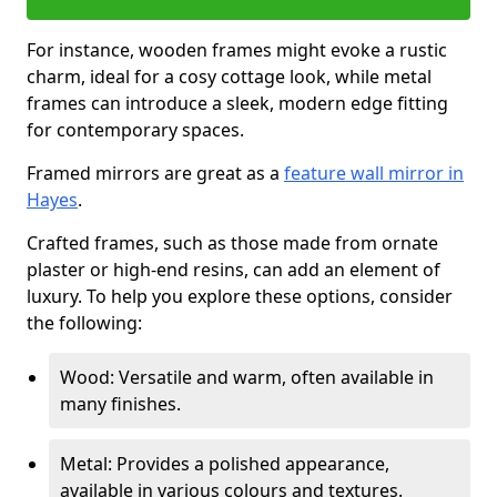
For instance, wooden frames might evoke a rustic
charm, ideal for a cosy cottage look, while metal
frames can introduce a sleek, modern edge fitting
for contemporary spaces.
Framed mirrors are great as a
feature wall mirror in
Hayes
.
Crafted frames, such as those made from ornate
plaster or high-end resins, can add an element of
luxury. To help you explore these options, consider
the following:
Wood: Versatile and warm, often available in
many finishes.
Metal: Provides a polished appearance,
available in various colours and textures.