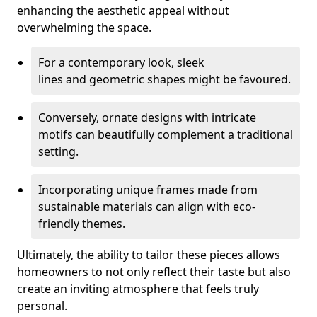
enhancing the aesthetic appeal without
overwhelming the space.
For a contemporary look, sleek
lines and geometric shapes might be favoured.
Conversely, ornate designs with intricate
motifs can beautifully complement a traditional
setting.
Incorporating unique frames made from
sustainable materials can align with eco-
friendly themes.
Ultimately, the ability to tailor these pieces allows
homeowners to not only reflect their taste but also
create an inviting atmosphere that feels truly
personal.