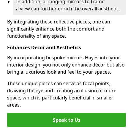
In addition, arranging mirrors to frame
a view can further enrich the overall aesthetic.
By integrating these reflective pieces, one can
significantly enhance both the comfort and
functionality of any space.
Enhances Decor and Aesthetics
By incorporating bespoke mirrors Hayes into your
interior design, you not only enhance décor but also
bring a luxurious look and feel to your spaces.
These unique pieces can serve as focal points,
drawing the eye and creating an illusion of more
space, which is particularly beneficial in smaller
areas.
Speak to Us