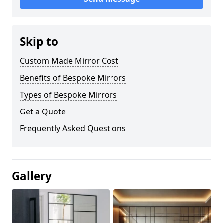
Skip to
Custom Made Mirror Cost
Benefits of Bespoke Mirrors
Types of Bespoke Mirrors
Get a Quote
Frequently Asked Questions
Gallery