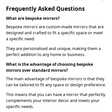
Frequently Asked Questions
What are bespoke mirrors?
Bespoke mirrors are custom-made mirrors that are
designed and crafted to fit a specific space or meet
a specific need.
They are personalised and unique, making them a
perfect addition to any home or business.
What is the advantage of choosing bespoke
mirrors over standard mirrors?
The main advantage of bespoke mirrors is that they
can be tailored to fit any space or design preference.
This means that you can have a mirror that perfectly
complements your interior decor and meets your
specific needs.