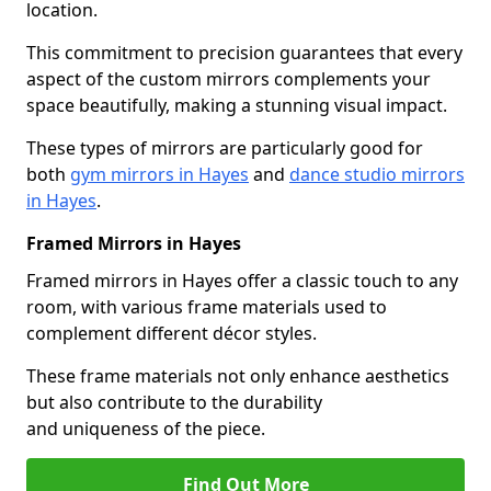
location.
This commitment to precision guarantees that every
aspect of the custom mirrors complements your
space beautifully, making a stunning visual impact.
These types of mirrors are particularly good for
both
gym mirrors in Hayes
and
dance studio mirrors
in Hayes
.
Framed Mirrors in Hayes
Framed mirrors in Hayes offer a classic touch to any
room, with various frame materials used to
complement different décor styles.
These frame materials not only enhance aesthetics
but also contribute to the durability
and uniqueness of the piece.
Find Out More