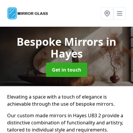
Bespoke Mirrors
in
Hayes
Get in touch
Elevating a space with a touch of elegance is
achievable through the use of bespoke mirrors.
Our custom made mirrors in Hayes UB3 2 provide a
distinctive combination of functionality and artistry,
tailored to individual style and requirements.