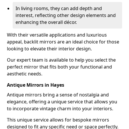
In living rooms, they can add depth and
interest, reflecting other design elements and
enhancing the overall décor.
With their versatile applications and luxurious
appeal, backlit mirrors are an ideal choice for those
looking to elevate their interior design.
Our expert team is available to help you select the
perfect mirror that fits both your functional and
aesthetic needs.
Antique Mirrors in Hayes
Antique mirrors bring a sense of nostalgia and
elegance, offering a unique service that allows you
to incorporate vintage charm into your interiors.
This unique service allows for bespoke mirrors
designed to fit any specific need or space perfectly.