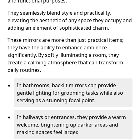
and functional purposes.
They seamlessly blend style and practicality,
elevating the aesthetic of any space they occupy and
adding an element of sophisticated charm.
These mirrors are more than just practical items;
they have the ability to enhance ambience
significantly. By softly illuminating a room, they
create a calming atmosphere that can transform
daily routines.
In bathrooms, backlit mirrors can provide
gentle lighting for grooming tasks while also
serving as a stunning focal point.
In hallways or entrances, they provide a warm
welcome, brightening up darker areas and
making spaces feel larger.