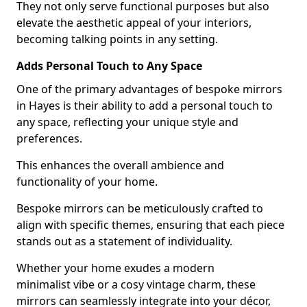
They not only serve functional purposes but also
elevate the aesthetic appeal of your interiors,
becoming talking points in any setting.
Adds Personal Touch to Any Space
One of the primary advantages of bespoke mirrors
in Hayes is their ability to add a personal touch to
any space, reflecting your unique style and
preferences.
This enhances the overall ambience and
functionality of your home.
Bespoke mirrors can be meticulously crafted to
align with specific themes, ensuring that each piece
stands out as a statement of individuality.
Whether your home exudes a modern
minimalist vibe or a cosy vintage charm, these
mirrors can seamlessly integrate into your décor,