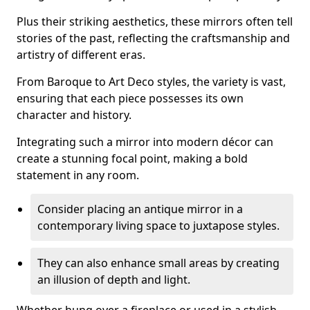
Plus their striking aesthetics, these mirrors often tell
stories of the past, reflecting the craftsmanship and
artistry of different eras.
From Baroque to Art Deco styles, the variety is vast,
ensuring that each piece possesses its own
character and history.
Integrating such a mirror into modern décor can
create a stunning focal point, making a bold
statement in any room.
Consider placing an antique mirror in a
contemporary living space to juxtapose styles.
They can also enhance small areas by creating
an illusion of depth and light.