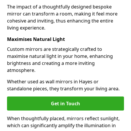
The impact of a thoughtfully designed bespoke
mirror can transform a room, making it feel more
cohesive and inviting, thus enhancing the entire
living experience.
Maximises Natural Light
Custom mirrors are strategically crafted to
maximise natural light in your home, enhancing
brightness and creating a more inviting
atmosphere.
Whether used as wall mirrors in Hayes or
standalone pieces, they transform your living area.
Get in Touch
When thoughtfully placed, mirrors reflect sunlight,
which can significantly amplify the illumination in