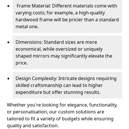
Frame Material: Different materials come with
varying costs; for example, a high-quality
hardwood frame will be pricier than a standard
metal one.
Dimensions: Standard sizes are more
economical, while oversized or uniquely
shaped mirrors may significantly elevate the
price.
Design Complexity: Intricate designs requiring
skilled craftsmanship can lead to higher
expenditure but offer stunning results.
Whether you're looking for elegance, functionality,
or personalisation, our custom solutions are
tailored to fit a variety of budgets while ensuring
quality and satisfaction.