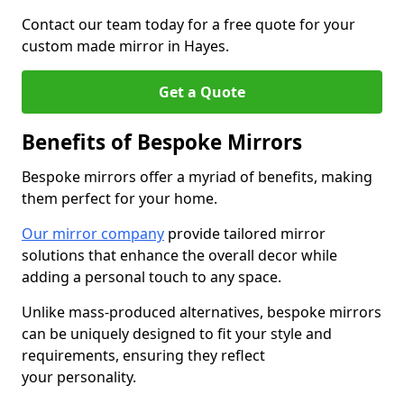
Contact our team today for a free quote for your
custom made mirror in Hayes.
Get a Quote
Benefits of Bespoke Mirrors
Bespoke mirrors offer a myriad of benefits, making
them perfect for your home.
Our mirror company
provide tailored mirror
solutions that enhance the overall decor while
adding a personal touch to any space.
Unlike mass-produced alternatives, bespoke mirrors
can be uniquely designed to fit your style and
requirements, ensuring they reflect
your personality.