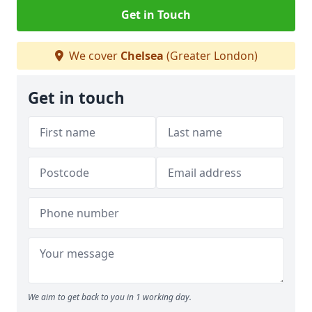
Get in Touch
We cover
Chelsea
(Greater London)
Get in touch
We aim to get back to you in 1 working day.