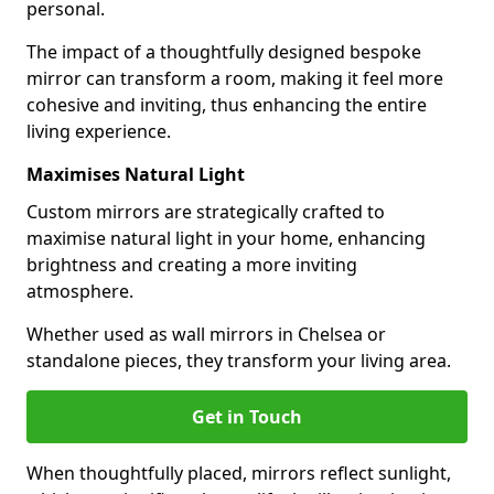
personal.
The impact of a thoughtfully designed bespoke
mirror can transform a room, making it feel more
cohesive and inviting, thus enhancing the entire
living experience.
Maximises Natural Light
Custom mirrors are strategically crafted to
maximise natural light in your home, enhancing
brightness and creating a more inviting
atmosphere.
Whether used as wall mirrors in Chelsea or
standalone pieces, they transform your living area.
Get in Touch
When thoughtfully placed, mirrors reflect sunlight,