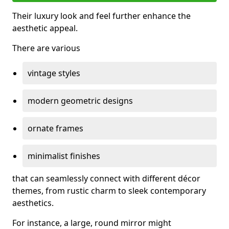
Their luxury look and feel further enhance the
aesthetic appeal.
There are various
vintage styles
modern geometric designs
ornate frames
minimalist finishes
that can seamlessly connect with different décor
themes, from rustic charm to sleek contemporary
aesthetics.
For instance, a large, round mirror might