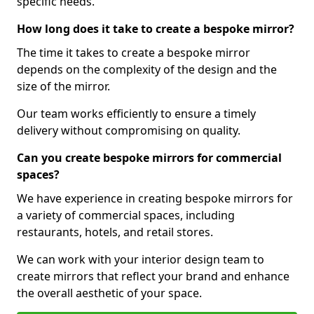
specific needs.
How long does it take to create a bespoke mirror?
The time it takes to create a bespoke mirror
depends on the complexity of the design and the
size of the mirror.
Our team works efficiently to ensure a timely
delivery without compromising on quality.
Can you create bespoke mirrors for commercial
spaces?
We have experience in creating bespoke mirrors for
a variety of commercial spaces, including
restaurants, hotels, and retail stores.
We can work with your interior design team to
create mirrors that reflect your brand and enhance
the overall aesthetic of your space.