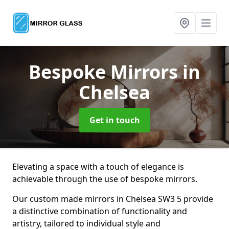
Bespoke Mirrors
in
Chelsea
Get in touch
Elevating a space with a touch of elegance is
achievable through the use of bespoke mirrors.
Our custom made mirrors in Chelsea SW3 5 provide
a distinctive combination of functionality and
artistry, tailored to individual style and