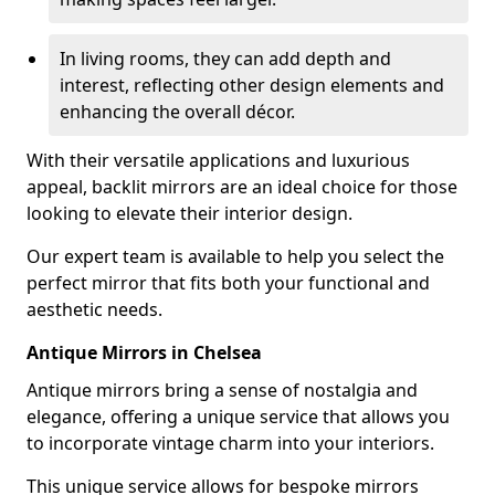
In living rooms, they can add depth and
interest, reflecting other design elements and
enhancing the overall décor.
With their versatile applications and luxurious
appeal, backlit mirrors are an ideal choice for those
looking to elevate their interior design.
Our expert team is available to help you select the
perfect mirror that fits both your functional and
aesthetic needs.
Antique Mirrors in Chelsea
Antique mirrors bring a sense of nostalgia and
elegance, offering a unique service that allows you
to incorporate vintage charm into your interiors.
This unique service allows for bespoke mirrors