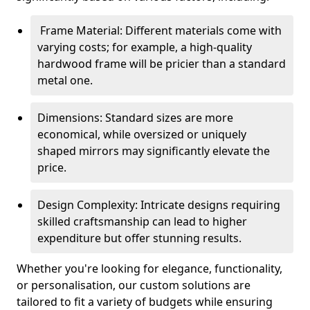
Frame Material: Different materials come with
varying costs; for example, a high-quality
hardwood frame will be pricier than a standard
metal one.
Dimensions: Standard sizes are more
economical, while oversized or uniquely
shaped mirrors may significantly elevate the
price.
Design Complexity: Intricate designs requiring
skilled craftsmanship can lead to higher
expenditure but offer stunning results.
Whether you're looking for elegance, functionality,
or personalisation, our custom solutions are
tailored to fit a variety of budgets while ensuring