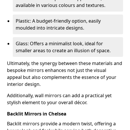
available in various colours and textures.
Plastic: A budget-friendly option, easily
moulded into intricate designs.
Glass: Offers a minimalist look, ideal for
smaller areas to create an illusion of space.
Ultimately, the synergy between these materials and
bespoke mirrors enhances not just the visual
appeal but also complements the essence of your
interior design.
Additionally, wall mirrors can add a practical yet
stylish element to your overall décor.
Backlit Mirrors in Chelsea
Backlit mirrors provide a modern twist, offering a