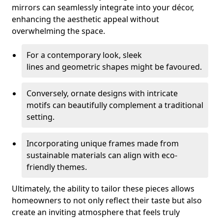
mirrors can seamlessly integrate into your décor,
enhancing the aesthetic appeal without
overwhelming the space.
For a contemporary look, sleek
lines and geometric shapes might be favoured.
Conversely, ornate designs with intricate
motifs can beautifully complement a traditional
setting.
Incorporating unique frames made from
sustainable materials can align with eco-
friendly themes.
Ultimately, the ability to tailor these pieces allows
homeowners to not only reflect their taste but also
create an inviting atmosphere that feels truly