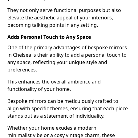
They not only serve functional purposes but also
elevate the aesthetic appeal of your interiors,
becoming talking points in any setting.
Adds Personal Touch to Any Space
One of the primary advantages of bespoke mirrors
in Chelsea is their ability to add a personal touch to
any space, reflecting your unique style and
preferences.
This enhances the overall ambience and
functionality of your home.
Bespoke mirrors can be meticulously crafted to
align with specific themes, ensuring that each piece
stands out as a statement of individuality.
Whether your home exudes a modern
minimalist vibe or a cosy vintage charm, these