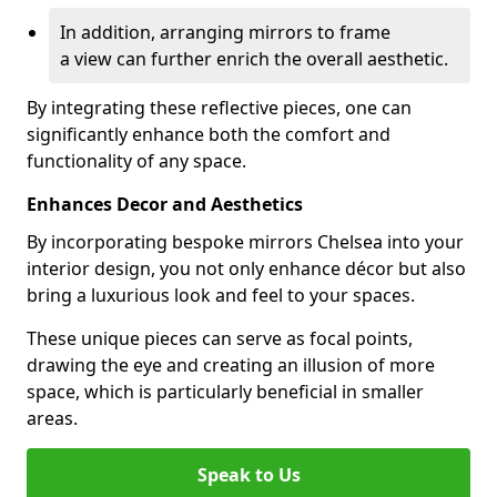
In addition, arranging mirrors to frame
a view can further enrich the overall aesthetic.
By integrating these reflective pieces, one can
significantly enhance both the comfort and
functionality of any space.
Enhances Decor and Aesthetics
By incorporating bespoke mirrors Chelsea into your
interior design, you not only enhance décor but also
bring a luxurious look and feel to your spaces.
These unique pieces can serve as focal points,
drawing the eye and creating an illusion of more
space, which is particularly beneficial in smaller
areas.
Speak to Us