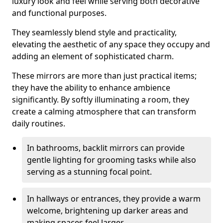
luxury look and feel while serving both decorative
and functional purposes.
They seamlessly blend style and practicality,
elevating the aesthetic of any space they occupy and
adding an element of sophisticated charm.
These mirrors are more than just practical items;
they have the ability to enhance ambience
significantly. By softly illuminating a room, they
create a calming atmosphere that can transform
daily routines.
In bathrooms, backlit mirrors can provide
gentle lighting for grooming tasks while also
serving as a stunning focal point.
In hallways or entrances, they provide a warm
welcome, brightening up darker areas and
making spaces feel larger.