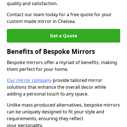
quality and satisfaction.
Contact our team today for a free quote for your
custom made mirror in Chelsea.
Get a Quote
Benefits of Bespoke Mirrors
Bespoke mirrors offer a myriad of benefits, making
them perfect for your home.
Our mirror company
provide tailored mirror
solutions that enhance the overall decor while
adding a personal touch to any space.
Unlike mass-produced alternatives, bespoke mirrors
can be uniquely designed to fit your style and
requirements, ensuring they reflect
your personality.