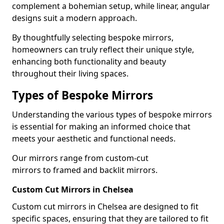
complement a bohemian setup, while linear, angular
designs suit a modern approach.
By thoughtfully selecting bespoke mirrors,
homeowners can truly reflect their unique style,
enhancing both functionality and beauty
throughout their living spaces.
Types of Bespoke Mirrors
Understanding the various types of bespoke mirrors
is essential for making an informed choice that
meets your aesthetic and functional needs.
Our mirrors range from custom-cut
mirrors to framed and backlit mirrors.
Custom Cut Mirrors in Chelsea
Custom cut mirrors in Chelsea are designed to fit
specific spaces, ensuring that they are tailored to fit