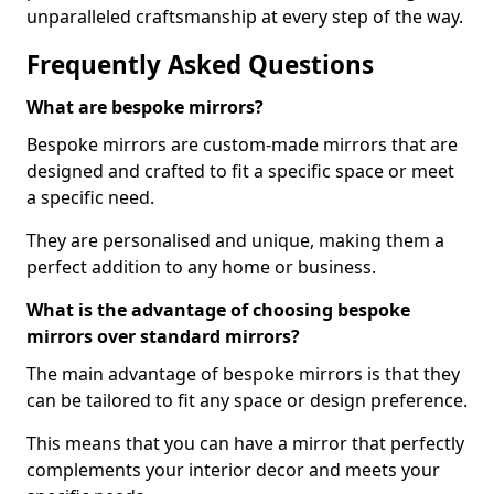
unparalleled craftsmanship at every step of the way.
Frequently Asked Questions
What are bespoke mirrors?
Bespoke mirrors are custom-made mirrors that are
designed and crafted to fit a specific space or meet
a specific need.
They are personalised and unique, making them a
perfect addition to any home or business.
What is the advantage of choosing bespoke
mirrors over standard mirrors?
The main advantage of bespoke mirrors is that they
can be tailored to fit any space or design preference.
This means that you can have a mirror that perfectly
complements your interior decor and meets your