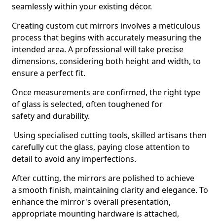
seamlessly within your existing décor.
Creating custom cut mirrors involves a meticulous
process that begins with accurately measuring the
intended area. A professional will take precise
dimensions, considering both height and width, to
ensure a perfect fit.
Once measurements are confirmed, the right type
of glass is selected, often toughened for
safety and durability.
Using specialised cutting tools, skilled artisans then
carefully cut the glass, paying close attention to
detail to avoid any imperfections.
After cutting, the mirrors are polished to achieve
a smooth finish, maintaining clarity and elegance. To
enhance the mirror's overall presentation,
appropriate mounting hardware is attached,