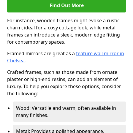
Find Out More
For instance, wooden frames might evoke a rustic
charm, ideal for a cosy cottage look, while metal
frames can introduce a sleek, modern edge fitting
for contemporary spaces.
Framed mirrors are great as a
feature wall mirror in
Chelsea
.
Crafted frames, such as those made from ornate
plaster or high-end resins, can add an element of
luxury. To help you explore these options, consider
the following:
Wood: Versatile and warm, often available in
many finishes.
Metal: Provides a polished appearance,