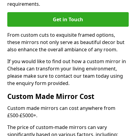
requirements.
Get in Touch
From custom cuts to exquisite framed options,
these mirrors not only serve as beautiful decor but
also enhance the overall ambiance of any room.
If you would like to find out how a custom mirror in
Chelsea can transform your living environment,
please make sure to contact our team today using
the enquiry form provided.
Custom Made Mirror Cost
Custom made mirrors can cost anywhere from
£500-£5000+.
The price of custom-made mirrors can vary
significantly based on various factors, including: