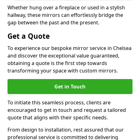
Whether hung over a fireplace or used in a stylish
hallway, these mirrors can effortlessly bridge the
gap between the past and the present.
Get a Quote
To experience our bespoke mirror service in Chelsea
and discover the exceptional value guaranteed,
obtaining a quote is the first step towards
transforming your space with custom mirrors.
Get in Touch
To initiate this seamless process, clients are
encouraged to get in touch and request a tailored
quote that aligns with their specific needs.
From design to installation, rest assured that our
professional service is committed to delivering