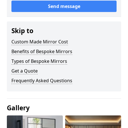
Send message
Skip to
Custom Made Mirror Cost
Benefits of Bespoke Mirrors
Types of Bespoke Mirrors
Get a Quote
Frequently Asked Questions
Gallery