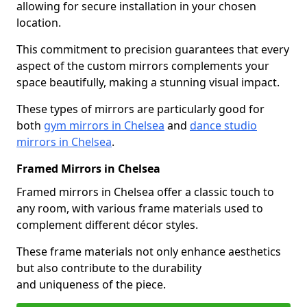
allowing for secure installation in your chosen
location.
This commitment to precision guarantees that every
aspect of the custom mirrors complements your
space beautifully, making a stunning visual impact.
These types of mirrors are particularly good for
both
gym mirrors in Chelsea
and
dance studio
mirrors in Chelsea
.
Framed Mirrors in Chelsea
Framed mirrors in Chelsea offer a classic touch to
any room, with various frame materials used to
complement different décor styles.
These frame materials not only enhance aesthetics
but also contribute to the durability
and uniqueness of the piece.