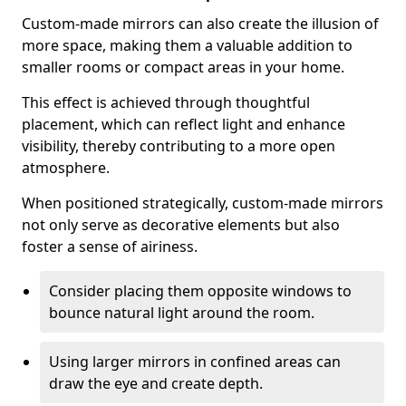
Custom-made mirrors can also create the illusion of
more space, making them a valuable addition to
smaller rooms or compact areas in your home.
This effect is achieved through thoughtful
placement, which can reflect light and enhance
visibility, thereby contributing to a more open
atmosphere.
When positioned strategically, custom-made mirrors
not only serve as decorative elements but also
foster a sense of airiness.
Consider placing them opposite windows to
bounce natural light around the room.
Using larger mirrors in confined areas can
draw the eye and create depth.