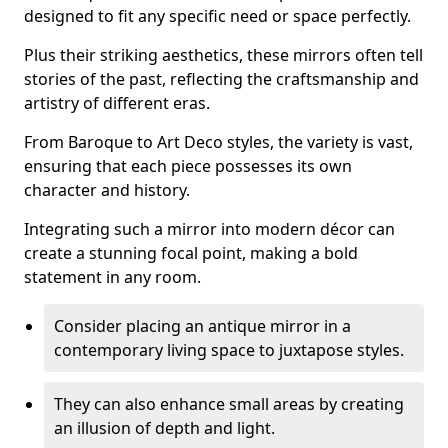
designed to fit any specific need or space perfectly.
Plus their striking aesthetics, these mirrors often tell
stories of the past, reflecting the craftsmanship and
artistry of different eras.
From Baroque to Art Deco styles, the variety is vast,
ensuring that each piece possesses its own
character and history.
Integrating such a mirror into modern décor can
create a stunning focal point, making a bold
statement in any room.
Consider placing an antique mirror in a
contemporary living space to juxtapose styles.
They can also enhance small areas by creating
an illusion of depth and light.