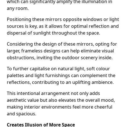
which can significantly amplify the illumination in
any room.
Positioning these mirrors opposite windows or light
sources is key, as it allows for optimal reflection and
dispersal of sunlight throughout the space.
Considering the design of these mirrors, opting for
larger, frameless designs can help eliminate visual
obstructions, inviting the outdoor scenery inside.
To further capitalise on natural light, soft colour
palettes and light furnishings can complement the
reflections, contributing to an uplifting ambience.
This intentional arrangement not only adds
aesthetic value but also elevates the overall mood,
making interior environments feel more cheerful
and spacious.
Creates Illusion of More Space