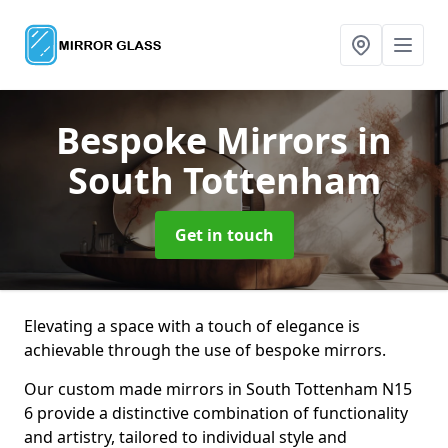
Bespoke Mirrors
in
South Tottenham
Get in touch
Elevating a space with a touch of elegance is
achievable through the use of bespoke mirrors.
Our custom made mirrors in South Tottenham N15
6 provide a distinctive combination of functionality
and artistry, tailored to individual style and