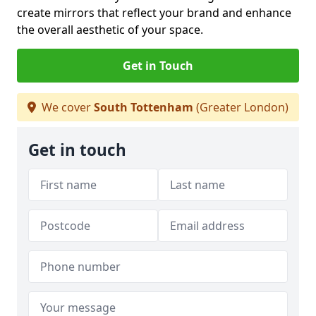
create mirrors that reflect your brand and enhance
the overall aesthetic of your space.
Get in Touch
We cover
South Tottenham
(Greater London)
Get in touch