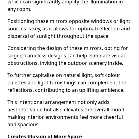
which can significantly amplify the illumination in
any room.
Positioning these mirrors opposite windows or light
sources is key, as it allows for optimal reflection and
dispersal of sunlight throughout the space.
Considering the design of these mirrors, opting for
larger, frameless designs can help eliminate visual
obstructions, inviting the outdoor scenery inside.
To further capitalise on natural light, soft colour
palettes and light furnishings can complement the
reflections, contributing to an uplifting ambience.
This intentional arrangement not only adds
aesthetic value but also elevates the overall mood,
making interior environments feel more cheerful
and spacious.
Creates Illusion of More Space