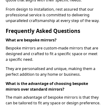
quote that aligns with their specific needs.
From design to installation, rest assured that our
professional service is committed to delivering
unparalleled craftsmanship at every step of the way.
Frequently Asked Questions
What are bespoke mirrors?
Bespoke mirrors are custom-made mirrors that are
designed and crafted to fit a specific space or meet
a specific need.
They are personalised and unique, making them a
perfect addition to any home or business.
What is the advantage of choosing bespoke
mirrors over standard mirrors?
The main advantage of bespoke mirrors is that they
can be tailored to fit any space or design preference.