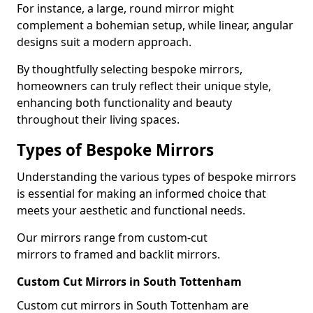
For instance, a large, round mirror might
complement a bohemian setup, while linear, angular
designs suit a modern approach.
By thoughtfully selecting bespoke mirrors,
homeowners can truly reflect their unique style,
enhancing both functionality and beauty
throughout their living spaces.
Types of Bespoke Mirrors
Understanding the various types of bespoke mirrors
is essential for making an informed choice that
meets your aesthetic and functional needs.
Our mirrors range from custom-cut
mirrors to framed and backlit mirrors.
Custom Cut Mirrors in South Tottenham
Custom cut mirrors in South Tottenham are