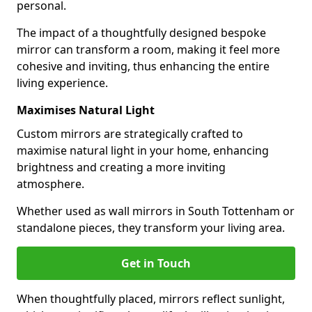
personal.
The impact of a thoughtfully designed bespoke
mirror can transform a room, making it feel more
cohesive and inviting, thus enhancing the entire
living experience.
Maximises Natural Light
Custom mirrors are strategically crafted to
maximise natural light in your home, enhancing
brightness and creating a more inviting
atmosphere.
Whether used as wall mirrors in South Tottenham or
standalone pieces, they transform your living area.
Get in Touch
When thoughtfully placed, mirrors reflect sunlight,