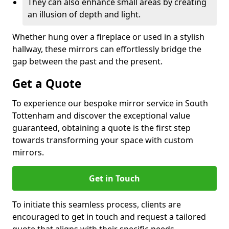
They can also enhance small areas by creating
an illusion of depth and light.
Whether hung over a fireplace or used in a stylish
hallway, these mirrors can effortlessly bridge the
gap between the past and the present.
Get a Quote
To experience our bespoke mirror service in South
Tottenham and discover the exceptional value
guaranteed, obtaining a quote is the first step
towards transforming your space with custom
mirrors.
Get in Touch
To initiate this seamless process, clients are
encouraged to get in touch and request a tailored