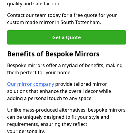
quality and satisfaction.
Contact our team today for a free quote for your
custom made mirror in South Tottenham.
Get a Quote
Benefits of Bespoke Mirrors
Bespoke mirrors offer a myriad of benefits, making
them perfect for your home.
Our mirror company
provide tailored mirror
solutions that enhance the overall decor while
adding a personal touch to any space.
Unlike mass-produced alternatives, bespoke mirrors
can be uniquely designed to fit your style and
requirements, ensuring they reflect
your personality.