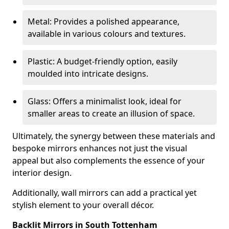
Metal: Provides a polished appearance,
available in various colours and textures.
Plastic: A budget-friendly option, easily
moulded into intricate designs.
Glass: Offers a minimalist look, ideal for
smaller areas to create an illusion of space.
Ultimately, the synergy between these materials and
bespoke mirrors enhances not just the visual
appeal but also complements the essence of your
interior design.
Additionally, wall mirrors can add a practical yet
stylish element to your overall décor.
Backlit Mirrors in South Tottenham