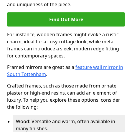
and uniqueness of the piece.
Find Out More
For instance, wooden frames might evoke a rustic
charm, ideal for a cosy cottage look, while metal
frames can introduce a sleek, modern edge fitting
for contemporary spaces.
Framed mirrors are great as a
feature wall mirror in
South Tottenham
.
Crafted frames, such as those made from ornate
plaster or high-end resins, can add an element of
luxury. To help you explore these options, consider
the following:
Wood: Versatile and warm, often available in
many finishes.