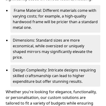
Frame Material: Different materials come with
varying costs; for example, a high-quality
hardwood frame will be pricier than a standard
metal one.
Dimensions: Standard sizes are more
economical, while oversized or uniquely
shaped mirrors may significantly elevate the
price.
Design Complexity: Intricate designs requiring
skilled craftsmanship can lead to higher
expenditure but offer stunning results.
Whether you're looking for elegance, functionality,
or personalisation, our custom solutions are
tailored to fit a variety of budgets while ensuring