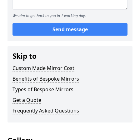
We aim to get back to you in 1 working day.
Send message
Skip to
Custom Made Mirror Cost
Benefits of Bespoke Mirrors
Types of Bespoke Mirrors
Get a Quote
Frequently Asked Questions