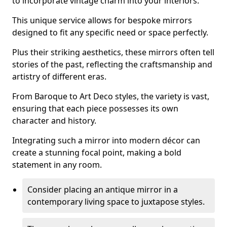
to incorporate vintage charm into your interiors.
This unique service allows for bespoke mirrors
designed to fit any specific need or space perfectly.
Plus their striking aesthetics, these mirrors often tell
stories of the past, reflecting the craftsmanship and
artistry of different eras.
From Baroque to Art Deco styles, the variety is vast,
ensuring that each piece possesses its own
character and history.
Integrating such a mirror into modern décor can
create a stunning focal point, making a bold
statement in any room.
Consider placing an antique mirror in a
contemporary living space to juxtapose styles.