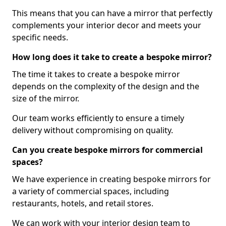
This means that you can have a mirror that perfectly
complements your interior decor and meets your
specific needs.
How long does it take to create a bespoke mirror?
The time it takes to create a bespoke mirror
depends on the complexity of the design and the
size of the mirror.
Our team works efficiently to ensure a timely
delivery without compromising on quality.
Can you create bespoke mirrors for commercial
spaces?
We have experience in creating bespoke mirrors for
a variety of commercial spaces, including
restaurants, hotels, and retail stores.
We can work with your interior design team to