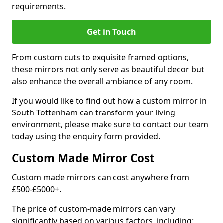
requirements.
Get in Touch
From custom cuts to exquisite framed options,
these mirrors not only serve as beautiful decor but
also enhance the overall ambiance of any room.
If you would like to find out how a custom mirror in
South Tottenham can transform your living
environment, please make sure to contact our team
today using the enquiry form provided.
Custom Made Mirror Cost
Custom made mirrors can cost anywhere from
£500-£5000+.
The price of custom-made mirrors can vary
significantly based on various factors, including: