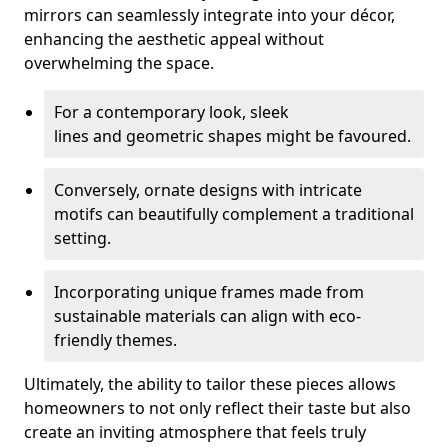
mirrors can seamlessly integrate into your décor,
enhancing the aesthetic appeal without
overwhelming the space.
For a contemporary look, sleek
lines and geometric shapes might be favoured.
Conversely, ornate designs with intricate
motifs can beautifully complement a traditional
setting.
Incorporating unique frames made from
sustainable materials can align with eco-
friendly themes.
Ultimately, the ability to tailor these pieces allows
homeowners to not only reflect their taste but also
create an inviting atmosphere that feels truly