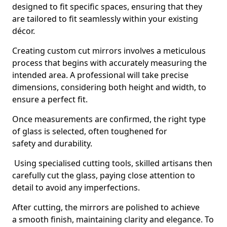
designed to fit specific spaces, ensuring that they
are tailored to fit seamlessly within your existing
décor.
Creating custom cut mirrors involves a meticulous
process that begins with accurately measuring the
intended area. A professional will take precise
dimensions, considering both height and width, to
ensure a perfect fit.
Once measurements are confirmed, the right type
of glass is selected, often toughened for
safety and durability.
Using specialised cutting tools, skilled artisans then
carefully cut the glass, paying close attention to
detail to avoid any imperfections.
After cutting, the mirrors are polished to achieve
a smooth finish, maintaining clarity and elegance. To