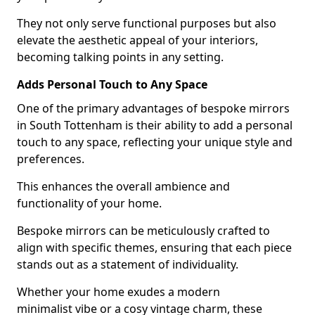
They not only serve functional purposes but also
elevate the aesthetic appeal of your interiors,
becoming talking points in any setting.
Adds Personal Touch to Any Space
One of the primary advantages of bespoke mirrors
in South Tottenham is their ability to add a personal
touch to any space, reflecting your unique style and
preferences.
This enhances the overall ambience and
functionality of your home.
Bespoke mirrors can be meticulously crafted to
align with specific themes, ensuring that each piece
stands out as a statement of individuality.
Whether your home exudes a modern
minimalist vibe or a cosy vintage charm, these