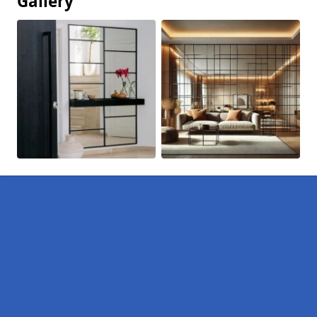
Gallery