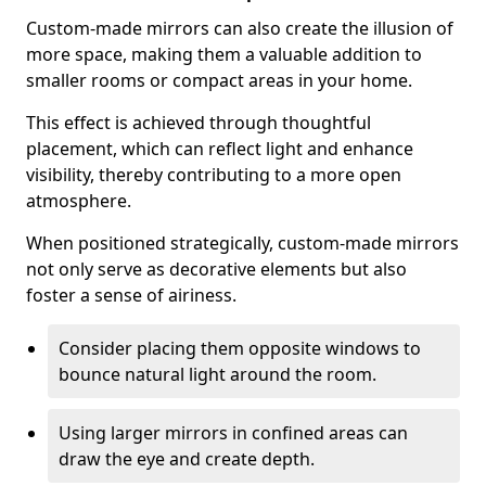
Custom-made mirrors can also create the illusion of
more space, making them a valuable addition to
smaller rooms or compact areas in your home.
This effect is achieved through thoughtful
placement, which can reflect light and enhance
visibility, thereby contributing to a more open
atmosphere.
When positioned strategically, custom-made mirrors
not only serve as decorative elements but also
foster a sense of airiness.
Consider placing them opposite windows to
bounce natural light around the room.
Using larger mirrors in confined areas can
draw the eye and create depth.