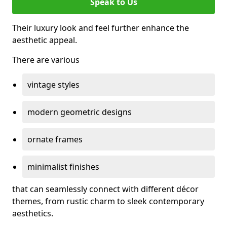
Speak to Us
Their luxury look and feel further enhance the
aesthetic appeal.
There are various
vintage styles
modern geometric designs
ornate frames
minimalist finishes
that can seamlessly connect with different décor
themes, from rustic charm to sleek contemporary
aesthetics.