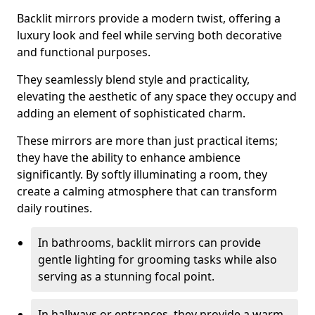
Backlit mirrors provide a modern twist, offering a
luxury look and feel while serving both decorative
and functional purposes.
They seamlessly blend style and practicality,
elevating the aesthetic of any space they occupy and
adding an element of sophisticated charm.
These mirrors are more than just practical items;
they have the ability to enhance ambience
significantly. By softly illuminating a room, they
create a calming atmosphere that can transform
daily routines.
In bathrooms, backlit mirrors can provide
gentle lighting for grooming tasks while also
serving as a stunning focal point.
In hallways or entrances, they provide a warm