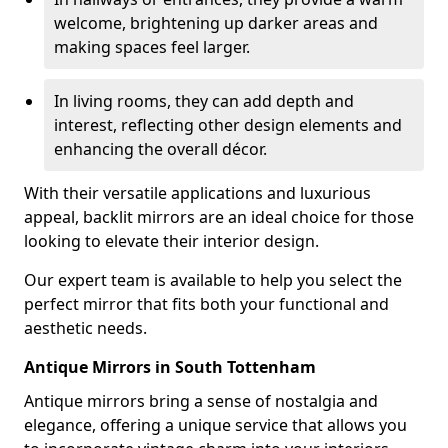
welcome, brightening up darker areas and
making spaces feel larger.
In living rooms, they can add depth and
interest, reflecting other design elements and
enhancing the overall décor.
With their versatile applications and luxurious
appeal, backlit mirrors are an ideal choice for those
looking to elevate their interior design.
Our expert team is available to help you select the
perfect mirror that fits both your functional and
aesthetic needs.
Antique Mirrors in South Tottenham
Antique mirrors bring a sense of nostalgia and
elegance, offering a unique service that allows you