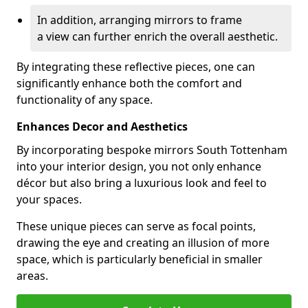
In addition, arranging mirrors to frame
a view can further enrich the overall aesthetic.
By integrating these reflective pieces, one can
significantly enhance both the comfort and
functionality of any space.
Enhances Decor and Aesthetics
By incorporating bespoke mirrors South Tottenham
into your interior design, you not only enhance
décor but also bring a luxurious look and feel to
your spaces.
These unique pieces can serve as focal points,
drawing the eye and creating an illusion of more
space, which is particularly beneficial in smaller
areas.