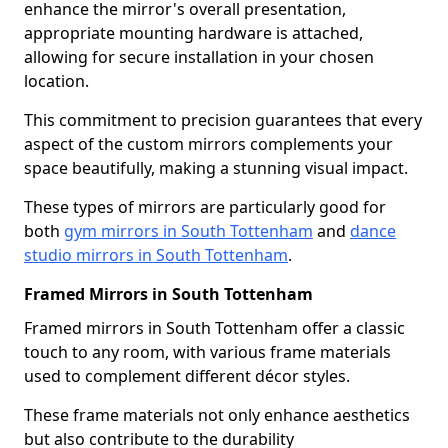
enhance the mirror's overall presentation,
appropriate mounting hardware is attached,
allowing for secure installation in your chosen
location.
This commitment to precision guarantees that every
aspect of the custom mirrors complements your
space beautifully, making a stunning visual impact.
These types of mirrors are particularly good for
both
gym mirrors in South Tottenham
and
dance
studio mirrors in South Tottenham
.
Framed Mirrors in South Tottenham
Framed mirrors in South Tottenham offer a classic
touch to any room, with various frame materials
used to complement different décor styles.
These frame materials not only enhance aesthetics
but also contribute to the durability