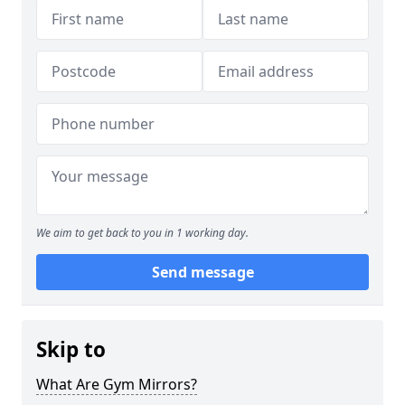
We aim to get back to you in 1 working day.
Send message
Skip to
What Are Gym Mirrors?