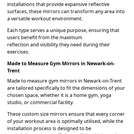
installations that provide expansive reflective
surfaces, these mirrors can transform any area into
a versatile workout environment.
Each type serves a unique purpose, ensuring that
users benefit from the maximum
reflection and visibility they need during their
exercises.
Made to Measure Gym Mirrors in Newark-on-
Trent
Made to measure gym mirrors in Newark-on-Trent
are tailored specifically to fit the dimensions of your
chosen space, whether it is a home gym, yoga
studio, or commercial facility.
These custom size mirrors ensure that every corner
of your workout area is optimally utilised, while the
installation process is designed to be