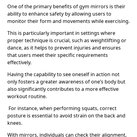
One of the primary benefits of gym mirrors is their
ability to enhance safety by allowing users to
monitor their form and movements while exercising.
This is particularly important in settings where
proper technique is crucial, such as weightlifting or
dance, as it helps to prevent injuries and ensures
that users meet their specific requirements
effectively.
Having the capability to see oneself in action not
only fosters a greater awareness of one’s body but
also significantly contributes to a more effective
workout routine.
For instance, when performing squats, correct
posture is essential to avoid strain on the back and
knees.
With mirrors, individuals can check their alignment,