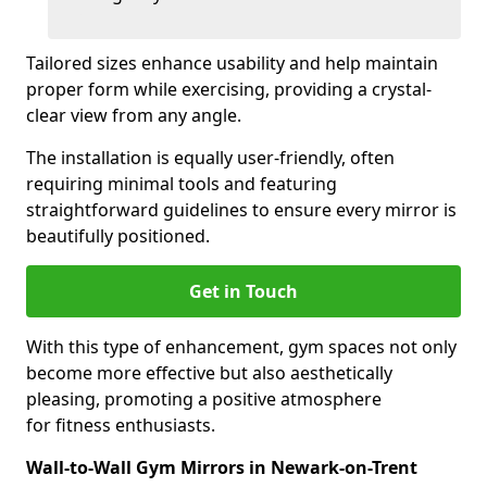
Tailored sizes enhance usability and help maintain
proper form while exercising, providing a crystal-
clear view from any angle.
The installation is equally user-friendly, often
requiring minimal tools and featuring
straightforward guidelines to ensure every mirror is
beautifully positioned.
Get in Touch
With this type of enhancement, gym spaces not only
become more effective but also aesthetically
pleasing, promoting a positive atmosphere
for fitness enthusiasts.
Wall-to-Wall Gym Mirrors in Newark-on-Trent