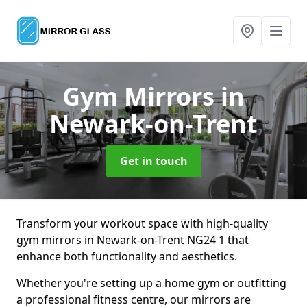
Gym Mirrors
in
Newark-on-Trent
Get in touch
Transform your workout space with high-quality
gym mirrors in Newark-on-Trent NG24 1 that
enhance both functionality and aesthetics.
Whether you're setting up a home gym or outfitting
a professional fitness centre, our mirrors are