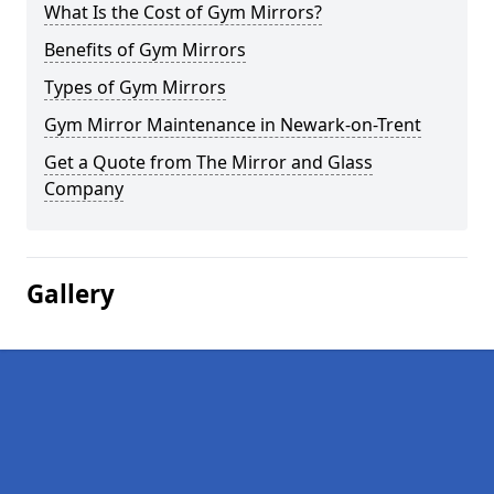
What Is the Cost of Gym Mirrors?
Benefits of Gym Mirrors
Types of Gym Mirrors
Gym Mirror Maintenance in Newark-on-Trent
Get a Quote from The Mirror and Glass
Company
Gallery