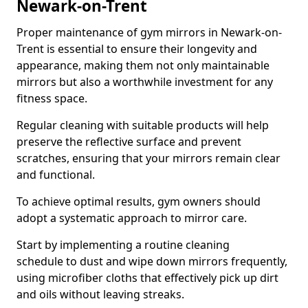
Newark-on-Trent
Proper maintenance of gym mirrors in Newark-on-
Trent is essential to ensure their longevity and
appearance, making them not only maintainable
mirrors but also a worthwhile investment for any
fitness space.
Regular cleaning with suitable products will help
preserve the reflective surface and prevent
scratches, ensuring that your mirrors remain clear
and functional.
To achieve optimal results, gym owners should
adopt a systematic approach to mirror care.
Start by implementing a routine cleaning
schedule to dust and wipe down mirrors frequently,
using microfiber cloths that effectively pick up dirt
and oils without leaving streaks.