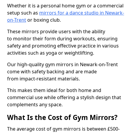
Whether it is a personal home gym or a commercial
setup such as
mirrors for a dance studio in Newark-
on-Trent
or boxing club.
These mirrors provide users with the ability
to monitor their form during workouts, ensuring
safety and promoting effective practice in various
activities such as yoga or weightlifting.
Our high-quality gym mirrors in Newark-on-Trent
come with safety backing and are made
from impact-resistant materials.
This makes them ideal for both home and
commercial use while offering a stylish design that
complements any space.
What Is the Cost of Gym Mirrors?
The average cost of gym mirrors is between £500-