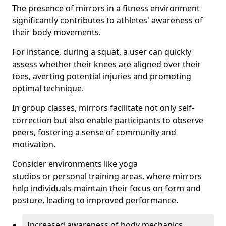
The presence of mirrors in a fitness environment
significantly contributes to athletes' awareness of
their body movements.
For instance, during a squat, a user can quickly
assess whether their knees are aligned over their
toes, averting potential injuries and promoting
optimal technique.
In group classes, mirrors facilitate not only self-
correction but also enable participants to observe
peers, fostering a sense of community and
motivation.
Consider environments like yoga
studios or personal training areas, where mirrors
help individuals maintain their focus on form and
posture, leading to improved performance.
Increased awareness of body mechanics