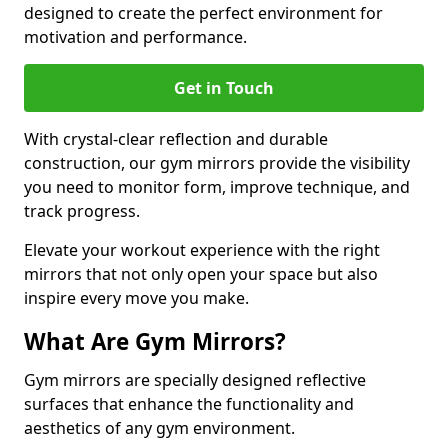
designed to create the perfect environment for
motivation and performance.
Get in Touch
With crystal-clear reflection and durable
construction, our gym mirrors provide the visibility
you need to monitor form, improve technique, and
track progress.
Elevate your workout experience with the right
mirrors that not only open your space but also
inspire every move you make.
What Are Gym Mirrors?
Gym mirrors are specially designed reflective
surfaces that enhance the functionality and
aesthetics of any gym environment.