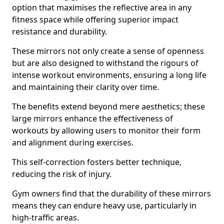
option that maximises the reflective area in any
fitness space while offering superior impact
resistance and durability.
These mirrors not only create a sense of openness
but are also designed to withstand the rigours of
intense workout environments, ensuring a long life
and maintaining their clarity over time.
The benefits extend beyond mere aesthetics; these
large mirrors enhance the effectiveness of
workouts by allowing users to monitor their form
and alignment during exercises.
This self-correction fosters better technique,
reducing the risk of injury.
Gym owners find that the durability of these mirrors
means they can endure heavy use, particularly in
high-traffic areas.