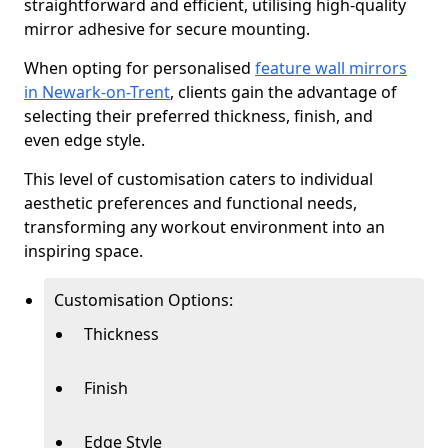
straightforward and efficient, utilising high-quality
mirror adhesive for secure mounting.
When opting for personalised
feature wall mirrors
in Newark-on-Trent
, clients gain the advantage of
selecting their preferred thickness, finish, and
even edge style.
This level of customisation caters to individual
aesthetic preferences and functional needs,
transforming any workout environment into an
inspiring space.
Customisation Options:
Thickness
Finish
Edge Style