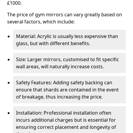
£1000.
The price of gym mirrors can vary greatly based on
several factors, which include:
Material: Acrylic is usually less expensive than
glass, but with different benefits.
Size: Larger mirrors, customised to fit specific
wall areas, will naturally increase costs.
Safety Features: Adding safety backing can
ensure that shards are contained in the event
of breakage, thus increasing the price.
Installation: Professional installation often
incurs additional charges but is essential for
ensuring correct placement and longevity of