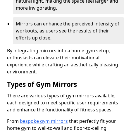
natural light, making the space feel larger and
more invigorating.
Mirrors can enhance the perceived intensity of
workouts, as users see the results of their
efforts up close.
By integrating mirrors into a home gym setup,
enthusiasts can elevate their motivational
experience while crafting an aesthetically pleasing
environment.
Types of Gym Mirrors
There are various types of gym mirrors available,
each designed to meet specific user requirements
and enhance the functionality of fitness spaces.
From
bespoke gym mirrors
that perfectly fit your
home gym to wall-to-wall and floor-to-ceiling