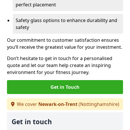
perfect placement
Safety glass options to enhance durability and
safety
Our commitment to customer satisfaction ensures
you’ll receive the greatest value for your investment.
Don’t hesitate to get in touch for a personalised
quote and let our team help create an inspiring
environment for your fitness journey.
Get in Touch
We cover
Newark-on-Trent
(Nottinghamshire)
Get in touch