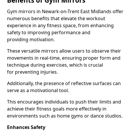
Benefits of Gym Mirrors
Gym mirrors in Newark-on-Trent East Midlands offer
numerous benefits that elevate the workout
experience in any fitness space, from enhancing
safety to improving performance and
providing motivation.
These versatile mirrors allow users to observe their
movements in real-time, ensuring proper form and
technique during exercises, which is crucial
for preventing injuries.
Additionally, the presence of reflective surfaces can
serve as a motivational tool.
This encourages individuals to push their limits and
achieve their fitness goals more effectively in
environments such as home gyms or dance studios.
Enhances Safety