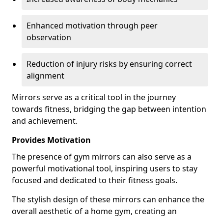
Enhanced motivation through peer
observation
Reduction of injury risks by ensuring correct
alignment
Mirrors serve as a critical tool in the journey
towards fitness, bridging the gap between intention
and achievement.
Provides Motivation
The presence of gym mirrors can also serve as a
powerful motivational tool, inspiring users to stay
focused and dedicated to their fitness goals.
The stylish design of these mirrors can enhance the
overall aesthetic of a home gym, creating an