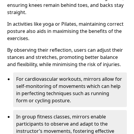
ensuring knees remain behind toes, and backs stay
straight.
In activities like yoga or Pilates, maintaining correct
posture also aids in maximising the benefits of the
exercises.
By observing their reflection, users can adjust their
stances and stretches, promoting better balance
and flexibility, while minimising the risk of injuries.
For cardiovascular workouts, mirrors allow for
self-monitoring of movements which can help
in perfecting techniques such as running
form or cycling posture.
In group fitness classes, mirrors enable
participants to observe and adapt to the
instructor’s movements, fostering effective