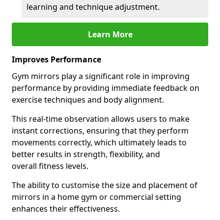
learning and technique adjustment.
Learn More
Improves Performance
Gym mirrors play a significant role in improving
performance by providing immediate feedback on
exercise techniques and body alignment.
This real-time observation allows users to make
instant corrections, ensuring that they perform
movements correctly, which ultimately leads to
better results in strength, flexibility, and
overall fitness levels.
The ability to customise the size and placement of
mirrors in a home gym or commercial setting
enhances their effectiveness.