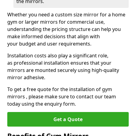
the mirrors.
Whether you need a custom size mirror for a home
gym or larger mirrors for commercial use,
understanding the pricing structure can help you
make informed decisions that align with
your budget and user requirements.
Installation costs also play a significant role,
as professional installation ensures that your
mirrors are mounted securely using high-quality
mirror adhesive.
To get a free quote for the installation of gym
mirrors , please make sure to contact our team
today using the enquiry form.
Get a Quote