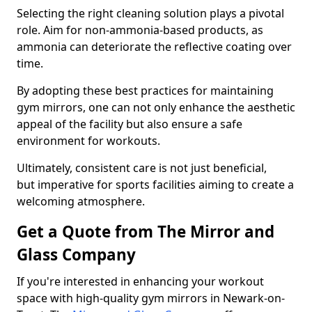
Selecting the right cleaning solution plays a pivotal
role. Aim for non-ammonia-based products, as
ammonia can deteriorate the reflective coating over
time.
By adopting these best practices for maintaining
gym mirrors, one can not only enhance the aesthetic
appeal of the facility but also ensure a safe
environment for workouts.
Ultimately, consistent care is not just beneficial,
but imperative for sports facilities aiming to create a
welcoming atmosphere.
Get a Quote from The Mirror and
Glass Company
If you're interested in enhancing your workout
space with high-quality gym mirrors in Newark-on-