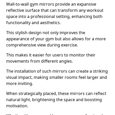
Wall-to-wall gym mirrors provide an expansive
reflective surface that can transform any workout
space into a professional setting, enhancing both
functionality and aesthetics.
This stylish design not only improves the
appearance of your gym but also allows for a more
comprehensive view during exercise.
This makes it easier for users to monitor their
movements from different angles.
The installation of such mirrors can create a striking
visual impact, making smaller rooms feel larger and
more inviting.
When strategically placed, these mirrors can reflect
natural light, brightening the space and boosting
motivation.