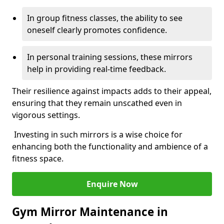
In group fitness classes, the ability to see
oneself clearly promotes confidence.
In personal training sessions, these mirrors
help in providing real-time feedback.
Their resilience against impacts adds to their appeal,
ensuring that they remain unscathed even in
vigorous settings.
Investing in such mirrors is a wise choice for
enhancing both the functionality and ambience of a
fitness space.
Enquire Now
Gym Mirror Maintenance in