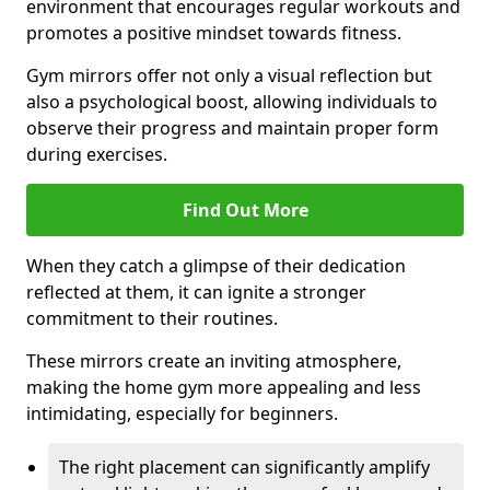
environment that encourages regular workouts and
promotes a positive mindset towards fitness.
Gym mirrors offer not only a visual reflection but
also a psychological boost, allowing individuals to
observe their progress and maintain proper form
during exercises.
Find Out More
When they catch a glimpse of their dedication
reflected at them, it can ignite a stronger
commitment to their routines.
These mirrors create an inviting atmosphere,
making the home gym more appealing and less
intimidating, especially for beginners.
The right placement can significantly amplify