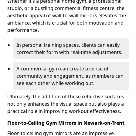
Whether it’s a personal home gym, a professional
studio, or a bustling commercial fitness centre, the
aesthetic appeal of wall-to-wall mirrors elevates the
ambiance, which is crucial for both motivation and
performance.
In personal training spaces, clients can easily
correct their form with real-time adjustments.
A commercial gym can create a sense of
community and engagement, as members can
see each other while working out.
Ultimately, the addition of these reflective surfaces
not only enhances the visual space but also plays a
practical role in improving workout effectiveness.
Floor-to-Ceiling Gym Mirrors in Newark-on-Trent
Floor-to-ceiling gym mirrors are an impressive