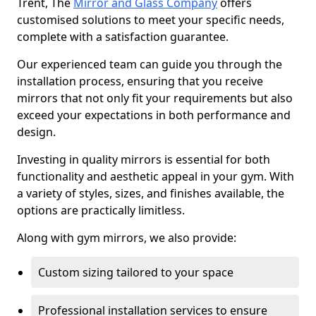
Trent, The
Mirror and Glass Company
offers
customised solutions to meet your specific needs,
complete with a satisfaction guarantee.
Our experienced team can guide you through the
installation process, ensuring that you receive
mirrors that not only fit your requirements but also
exceed your expectations in both performance and
design.
Investing in quality mirrors is essential for both
functionality and aesthetic appeal in your gym. With
a variety of styles, sizes, and finishes available, the
options are practically limitless.
Along with gym mirrors, we also provide:
Custom sizing tailored to your space
Professional installation services to ensure