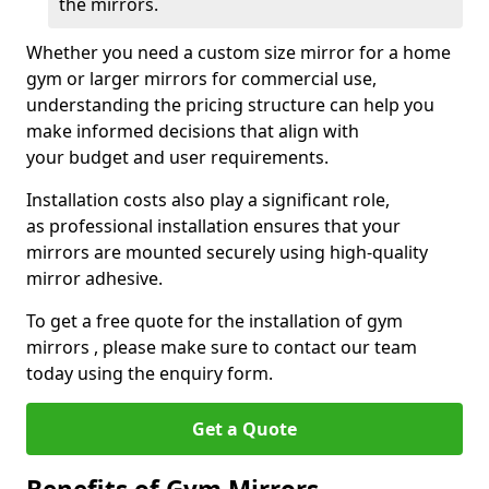
the mirrors.
Whether you need a custom size mirror for a home
gym or larger mirrors for commercial use,
understanding the pricing structure can help you
make informed decisions that align with
your budget and user requirements.
Installation costs also play a significant role,
as professional installation ensures that your
mirrors are mounted securely using high-quality
mirror adhesive.
To get a free quote for the installation of gym
mirrors , please make sure to contact our team
today using the enquiry form.
Get a Quote