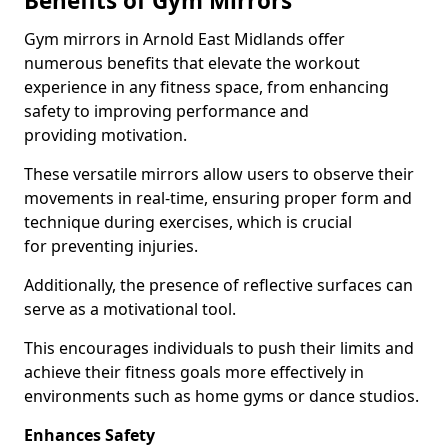
Benefits of Gym Mirrors
Gym mirrors in Arnold East Midlands offer
numerous benefits that elevate the workout
experience in any fitness space, from enhancing
safety to improving performance and
providing motivation.
These versatile mirrors allow users to observe their
movements in real-time, ensuring proper form and
technique during exercises, which is crucial
for preventing injuries.
Additionally, the presence of reflective surfaces can
serve as a motivational tool.
This encourages individuals to push their limits and
achieve their fitness goals more effectively in
environments such as home gyms or dance studios.
Enhances Safety