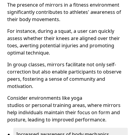
The presence of mirrors in a fitness environment
significantly contributes to athletes' awareness of
their body movements.
For instance, during a squat, a user can quickly
assess whether their knees are aligned over their
toes, averting potential injuries and promoting
optimal technique.
In group classes, mirrors facilitate not only self-
correction but also enable participants to observe
peers, fostering a sense of community and
motivation.
Consider environments like yoga
studios or personal training areas, where mirrors
help individuals maintain their focus on form and
posture, leading to improved performance.
Increased awareness of body mechanics