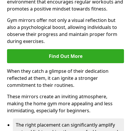
environment that encourages regular workouts and
promotes a positive mindset towards fitness.
Gym mirrors offer not only a visual reflection but
also a psychological boost, allowing individuals to
observe their progress and maintain proper form
during exercises.
Find Out More
When they catch a glimpse of their dedication
reflected at them, it can ignite a stronger
commitment to their routines.
These mirrors create an inviting atmosphere,
making the home gym more appealing and less
intimidating, especially for beginners.
The right placement can significantly amplify