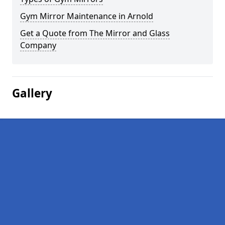
Gym Mirror Maintenance in Arnold
Get a Quote from The Mirror and Glass
Company
Gallery