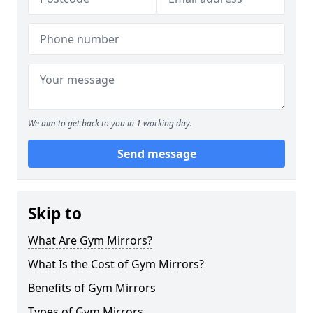
We aim to get back to you in 1 working day.
Send message
Skip to
What Are Gym Mirrors?
What Is the Cost of Gym Mirrors?
Benefits of Gym Mirrors
Types of Gym Mirrors