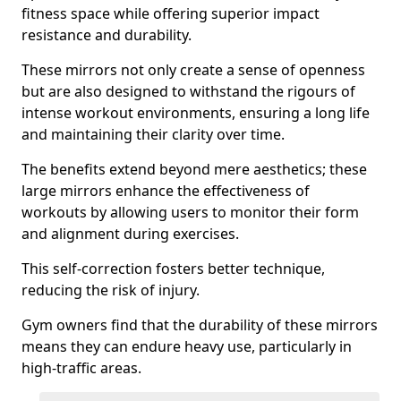
fitness space while offering superior impact
resistance and durability.
These mirrors not only create a sense of openness
but are also designed to withstand the rigours of
intense workout environments, ensuring a long life
and maintaining their clarity over time.
The benefits extend beyond mere aesthetics; these
large mirrors enhance the effectiveness of
workouts by allowing users to monitor their form
and alignment during exercises.
This self-correction fosters better technique,
reducing the risk of injury.
Gym owners find that the durability of these mirrors
means they can endure heavy use, particularly in
high-traffic areas.