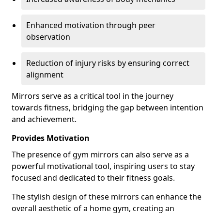
Enhanced motivation through peer
observation
Reduction of injury risks by ensuring correct
alignment
Mirrors serve as a critical tool in the journey
towards fitness, bridging the gap between intention
and achievement.
Provides Motivation
The presence of gym mirrors can also serve as a
powerful motivational tool, inspiring users to stay
focused and dedicated to their fitness goals.
The stylish design of these mirrors can enhance the
overall aesthetic of a home gym, creating an