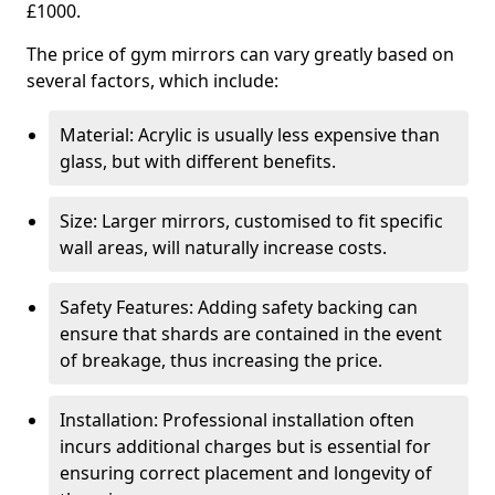
£1000.
The price of gym mirrors can vary greatly based on
several factors, which include:
Material: Acrylic is usually less expensive than
glass, but with different benefits.
Size: Larger mirrors, customised to fit specific
wall areas, will naturally increase costs.
Safety Features: Adding safety backing can
ensure that shards are contained in the event
of breakage, thus increasing the price.
Installation: Professional installation often
incurs additional charges but is essential for
ensuring correct placement and longevity of