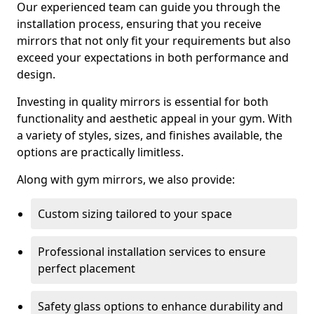
Our experienced team can guide you through the
installation process, ensuring that you receive
mirrors that not only fit your requirements but also
exceed your expectations in both performance and
design.
Investing in quality mirrors is essential for both
functionality and aesthetic appeal in your gym. With
a variety of styles, sizes, and finishes available, the
options are practically limitless.
Along with gym mirrors, we also provide:
Custom sizing tailored to your space
Professional installation services to ensure
perfect placement
Safety glass options to enhance durability and