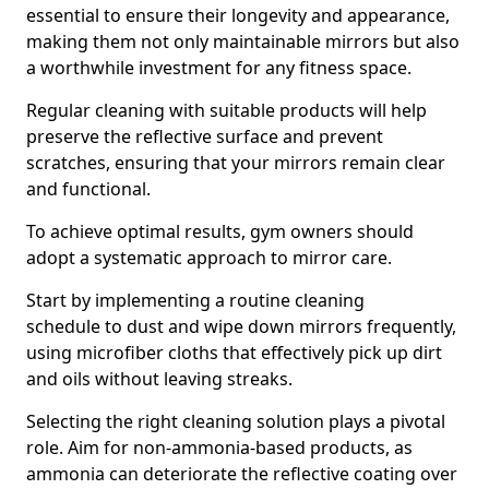
essential to ensure their longevity and appearance,
making them not only maintainable mirrors but also
a worthwhile investment for any fitness space.
Regular cleaning with suitable products will help
preserve the reflective surface and prevent
scratches, ensuring that your mirrors remain clear
and functional.
To achieve optimal results, gym owners should
adopt a systematic approach to mirror care.
Start by implementing a routine cleaning
schedule to dust and wipe down mirrors frequently,
using microfiber cloths that effectively pick up dirt
and oils without leaving streaks.
Selecting the right cleaning solution plays a pivotal
role. Aim for non-ammonia-based products, as
ammonia can deteriorate the reflective coating over