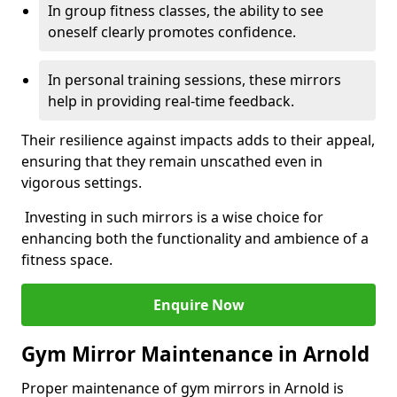
In group fitness classes, the ability to see
oneself clearly promotes confidence.
In personal training sessions, these mirrors
help in providing real-time feedback.
Their resilience against impacts adds to their appeal,
ensuring that they remain unscathed even in
vigorous settings.
Investing in such mirrors is a wise choice for
enhancing both the functionality and ambience of a
fitness space.
Enquire Now
Gym Mirror Maintenance in Arnold
Proper maintenance of gym mirrors in Arnold is