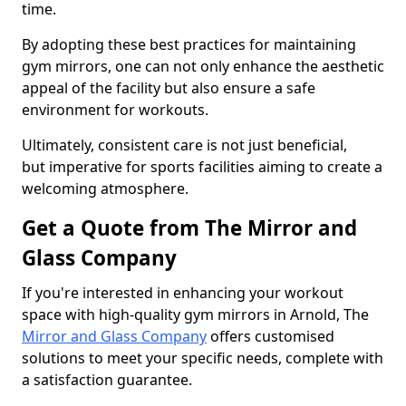
time.
By adopting these best practices for maintaining
gym mirrors, one can not only enhance the aesthetic
appeal of the facility but also ensure a safe
environment for workouts.
Ultimately, consistent care is not just beneficial,
but imperative for sports facilities aiming to create a
welcoming atmosphere.
Get a Quote from The Mirror and
Glass Company
If you're interested in enhancing your workout
space with high-quality gym mirrors in Arnold, The
Mirror and Glass Company
offers customised
solutions to meet your specific needs, complete with
a satisfaction guarantee.