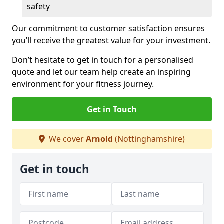
safety
Our commitment to customer satisfaction ensures
you’ll receive the greatest value for your investment.
Don’t hesitate to get in touch for a personalised
quote and let our team help create an inspiring
environment for your fitness journey.
Get in Touch
We cover
Arnold
(Nottinghamshire)
Get in touch