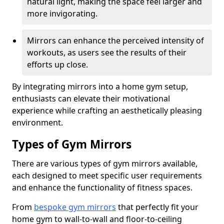
natural light, making the space feel larger and
more invigorating.
Mirrors can enhance the perceived intensity of
workouts, as users see the results of their
efforts up close.
By integrating mirrors into a home gym setup,
enthusiasts can elevate their motivational
experience while crafting an aesthetically pleasing
environment.
Types of Gym Mirrors
There are various types of gym mirrors available,
each designed to meet specific user requirements
and enhance the functionality of fitness spaces.
From
bespoke gym mirrors
that perfectly fit your
home gym to wall-to-wall and floor-to-ceiling