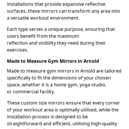
installations that provide expansive reflective
surfaces, these mirrors can transform any area into
a versatile workout environment.
Each type serves a unique purpose, ensuring that
users benefit from the maximum
reflection and visibility they need during their
exercises.
Made to Measure Gym Mirrors in Arnold
Made to measure gym mirrors in Arnold are tailored
specifically to fit the dimensions of your chosen
space, whether it is a home gym, yoga studio,
or commercial facility.
These custom size mirrors ensure that every corner
of your workout area is optimally utilised, while the
installation process is designed to be
straightforward and efficient, utilising high-quality