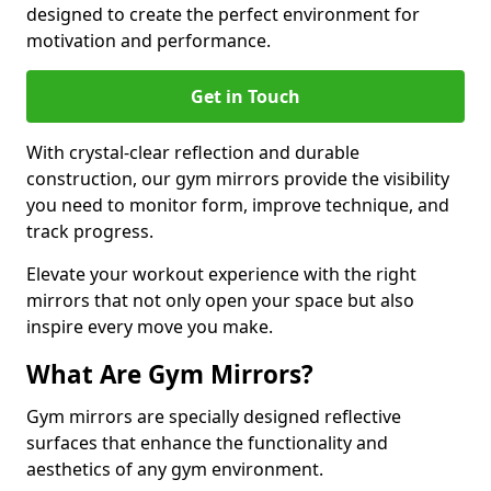
designed to create the perfect environment for
motivation and performance.
Get in Touch
With crystal-clear reflection and durable
construction, our gym mirrors provide the visibility
you need to monitor form, improve technique, and
track progress.
Elevate your workout experience with the right
mirrors that not only open your space but also
inspire every move you make.
What Are Gym Mirrors?
Gym mirrors are specially designed reflective
surfaces that enhance the functionality and
aesthetics of any gym environment.