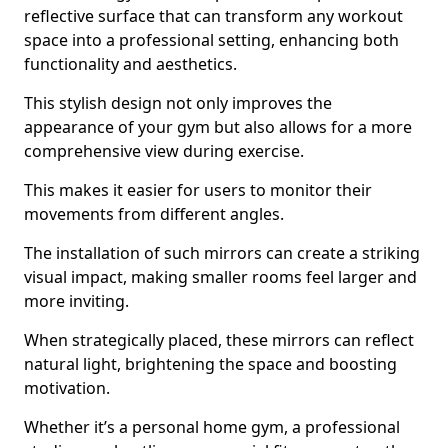
reflective surface that can transform any workout
space into a professional setting, enhancing both
functionality and aesthetics.
This stylish design not only improves the
appearance of your gym but also allows for a more
comprehensive view during exercise.
This makes it easier for users to monitor their
movements from different angles.
The installation of such mirrors can create a striking
visual impact, making smaller rooms feel larger and
more inviting.
When strategically placed, these mirrors can reflect
natural light, brightening the space and boosting
motivation.
Whether it’s a personal home gym, a professional