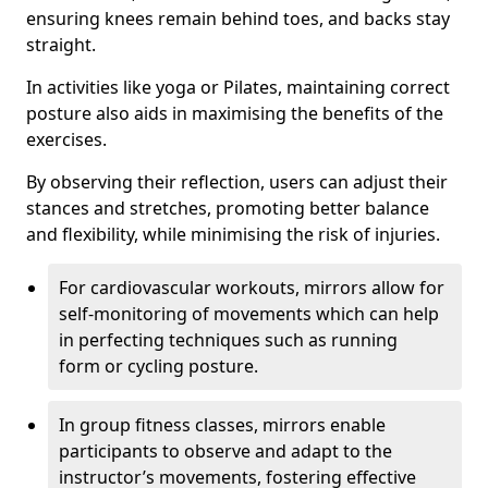
ensuring knees remain behind toes, and backs stay
straight.
In activities like yoga or Pilates, maintaining correct
posture also aids in maximising the benefits of the
exercises.
By observing their reflection, users can adjust their
stances and stretches, promoting better balance
and flexibility, while minimising the risk of injuries.
For cardiovascular workouts, mirrors allow for
self-monitoring of movements which can help
in perfecting techniques such as running
form or cycling posture.
In group fitness classes, mirrors enable
participants to observe and adapt to the
instructor’s movements, fostering effective