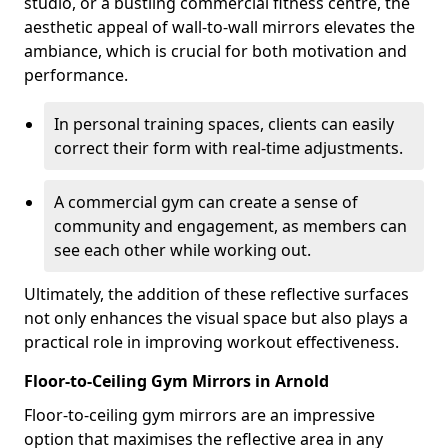
studio, or a bustling commercial fitness centre, the
aesthetic appeal of wall-to-wall mirrors elevates the
ambiance, which is crucial for both motivation and
performance.
In personal training spaces, clients can easily
correct their form with real-time adjustments.
A commercial gym can create a sense of
community and engagement, as members can
see each other while working out.
Ultimately, the addition of these reflective surfaces
not only enhances the visual space but also plays a
practical role in improving workout effectiveness.
Floor-to-Ceiling Gym Mirrors in Arnold
Floor-to-ceiling gym mirrors are an impressive
option that maximises the reflective area in any