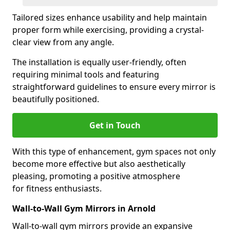
Tailored sizes enhance usability and help maintain
proper form while exercising, providing a crystal-
clear view from any angle.
The installation is equally user-friendly, often
requiring minimal tools and featuring
straightforward guidelines to ensure every mirror is
beautifully positioned.
Get in Touch
With this type of enhancement, gym spaces not only
become more effective but also aesthetically
pleasing, promoting a positive atmosphere
for fitness enthusiasts.
Wall-to-Wall Gym Mirrors in Arnold
Wall-to-wall gym mirrors provide an expansive