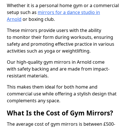
Whether it is a personal home gym or a commercial
setup such as
mirrors for a dance studio in
Arnold
or boxing club.
These mirrors provide users with the ability
to monitor their form during workouts, ensuring
safety and promoting effective practice in various
activities such as yoga or weightlifting.
Our high-quality gym mirrors in Arnold come
with safety backing and are made from impact-
resistant materials.
This makes them ideal for both home and
commercial use while offering a stylish design that
complements any space.
What Is the Cost of Gym Mirrors?
The average cost of gym mirrors is between £500-