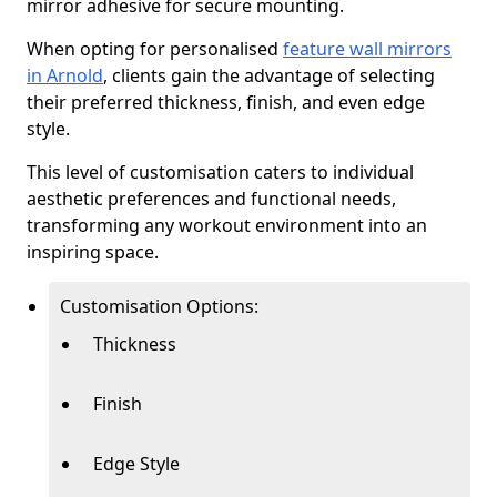
mirror adhesive for secure mounting.
When opting for personalised
feature wall mirrors
in Arnold
, clients gain the advantage of selecting
their preferred thickness, finish, and even edge
style.
This level of customisation caters to individual
aesthetic preferences and functional needs,
transforming any workout environment into an
inspiring space.
Customisation Options:
Thickness
Finish
Edge Style