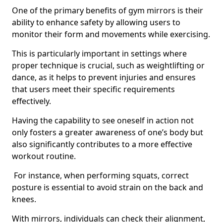
One of the primary benefits of gym mirrors is their
ability to enhance safety by allowing users to
monitor their form and movements while exercising.
This is particularly important in settings where
proper technique is crucial, such as weightlifting or
dance, as it helps to prevent injuries and ensures
that users meet their specific requirements
effectively.
Having the capability to see oneself in action not
only fosters a greater awareness of one’s body but
also significantly contributes to a more effective
workout routine.
For instance, when performing squats, correct
posture is essential to avoid strain on the back and
knees.
With mirrors, individuals can check their alignment,