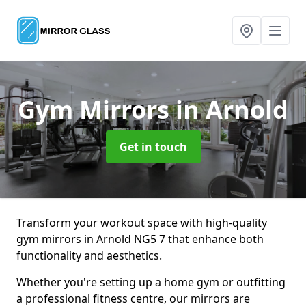
Gym Mirrors
in Arnold
Get in touch
Transform your workout space with high-quality
gym mirrors in Arnold NG5 7 that enhance both
functionality and aesthetics.
Whether you're setting up a home gym or outfitting
a professional fitness centre, our mirrors are