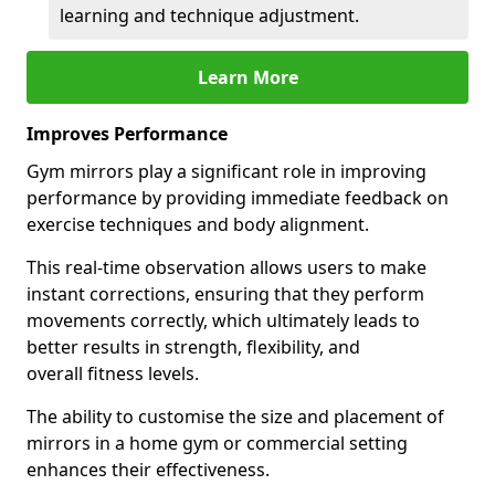
learning and technique adjustment.
Learn More
Improves Performance
Gym mirrors play a significant role in improving
performance by providing immediate feedback on
exercise techniques and body alignment.
This real-time observation allows users to make
instant corrections, ensuring that they perform
movements correctly, which ultimately leads to
better results in strength, flexibility, and
overall fitness levels.
The ability to customise the size and placement of
mirrors in a home gym or commercial setting
enhances their effectiveness.