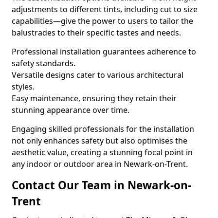
adjustments to different tints, including cut to size
capabilities—give the power to users to tailor the
balustrades to their specific tastes and needs.
Professional installation guarantees adherence to
safety standards.
Versatile designs cater to various architectural
styles.
Easy maintenance, ensuring they retain their
stunning appearance over time.
Engaging skilled professionals for the installation
not only enhances safety but also optimises the
aesthetic value, creating a stunning focal point in
any indoor or outdoor area in Newark-on-Trent.
Contact Our Team in Newark-on-
Trent