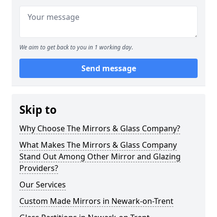
We aim to get back to you in 1 working day.
Send message
Skip to
Why Choose The Mirrors & Glass Company?
What Makes The Mirrors & Glass Company
Stand Out Among Other Mirror and Glazing
Providers?
Our Services
Custom Made Mirrors in Newark-on-Trent