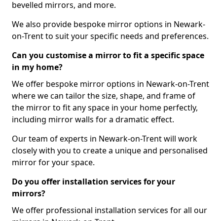
bevelled mirrors, and more.
We also provide bespoke mirror options in Newark-
on-Trent to suit your specific needs and preferences.
Can you customise a mirror to fit a specific space
in my home?
We offer bespoke mirror options in Newark-on-Trent
where we can tailor the size, shape, and frame of
the mirror to fit any space in your home perfectly,
including mirror walls for a dramatic effect.
Our team of experts in Newark-on-Trent will work
closely with you to create a unique and personalised
mirror for your space.
Do you offer installation services for your
mirrors?
We offer professional installation services for all our