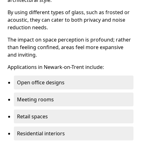
architectural style.
By using different types of glass, such as frosted or
acoustic, they can cater to both privacy and noise
reduction needs.
The impact on space perception is profound; rather
than feeling confined, areas feel more expansive
and inviting.
Applications in Newark-on-Trent include:
Open office designs
Meeting rooms
Retail spaces
Residential interiors