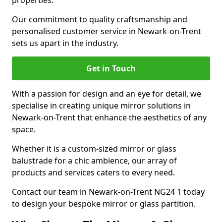
properties.
Our commitment to quality craftsmanship and
personalised customer service in Newark-on-Trent
sets us apart in the industry.
Get in Touch
With a passion for design and an eye for detail, we
specialise in creating unique mirror solutions in
Newark-on-Trent that enhance the aesthetics of any
space.
Whether it is a custom-sized mirror or glass
balustrade for a chic ambience, our array of
products and services caters to every need.
Contact our team in Newark-on-Trent NG24 1 today
to design your bespoke mirror or glass partition.