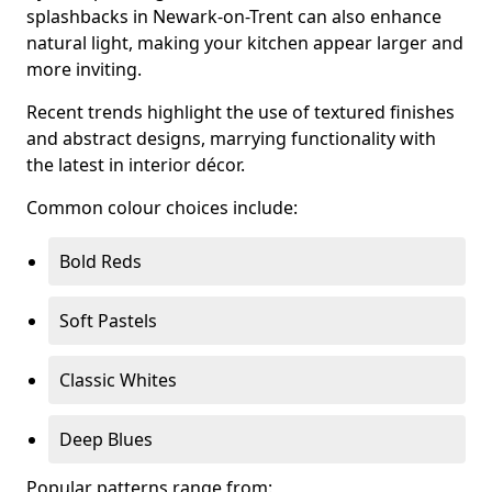
splashbacks in Newark-on-Trent can also enhance
natural light, making your kitchen appear larger and
more inviting.
Recent trends highlight the use of textured finishes
and abstract designs, marrying functionality with
the latest in interior décor.
Common colour choices include:
Bold Reds
Soft Pastels
Classic Whites
Deep Blues
Popular patterns range from: