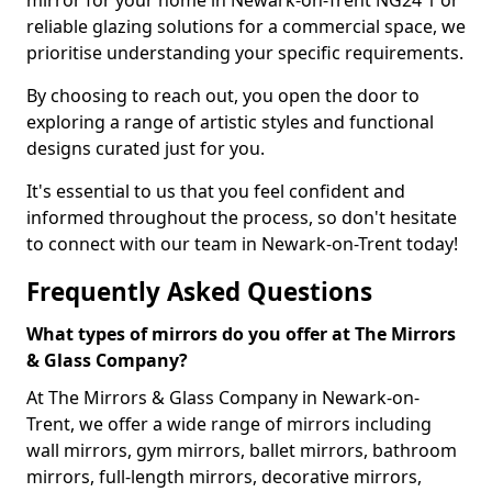
mirror for your home in Newark-on-Trent NG24 1 or
reliable glazing solutions for a commercial space, we
prioritise understanding your specific requirements.
By choosing to reach out, you open the door to
exploring a range of artistic styles and functional
designs curated just for you.
It's essential to us that you feel confident and
informed throughout the process, so don't hesitate
to connect with our team in Newark-on-Trent today!
Frequently Asked Questions
What types of mirrors do you offer at The Mirrors
& Glass Company?
At The Mirrors & Glass Company in Newark-on-
Trent, we offer a wide range of mirrors including
wall mirrors, gym mirrors, ballet mirrors, bathroom
mirrors, full-length mirrors, decorative mirrors,