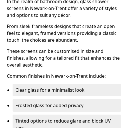
In the realm of bathroom design, glass shower
screens in Newark-on-Trent offer a variety of styles
and options to suit any décor.
From sleek frameless designs that create an open
feel to elegant, framed versions providing a classic
touch, the choices are abundant.
These screens can be customised in size and
finishes, allowing for a tailored fit that enhances the
overall aesthetic.
Common finishes in Newark-on-Trent include:
Clear glass for a minimalist look
Frosted glass for added privacy
Tinted options to reduce glare and block UV
rays