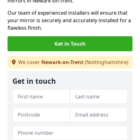
mirrors in Newark-on-Trent.
Our team of experienced installers will ensure that
your mirror is securely and accurately installed for a
flawless finish.
Get in Touch
We cover
Newark-on-Trent
(Nottinghamshire)
Get in touch