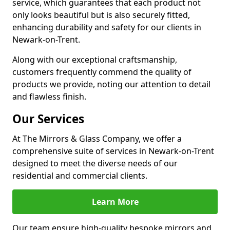
service, which guarantees that each product not
only looks beautiful but is also securely fitted,
enhancing durability and safety for our clients in
Newark-on-Trent.
Along with our exceptional craftsmanship,
customers frequently commend the quality of
products we provide, noting our attention to detail
and flawless finish.
Our Services
At The Mirrors & Glass Company, we offer a
comprehensive suite of services in Newark-on-Trent
designed to meet the diverse needs of our
residential and commercial clients.
Learn More
Our team ensure high-quality bespoke mirrors and