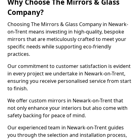
Why Choose The Mirrors & Glass
Company?
Choosing The Mirrors & Glass Company in Newark-
on-Trent means investing in high-quality, bespoke
mirrors that are meticulously crafted to meet your
specific needs while supporting eco-friendly
practices.
Our commitment to customer satisfaction is evident
in every project we undertake in Newark-on-Trent,
ensuring you receive personalised service from start
to finish.
We offer custom mirrors in Newark-on-Trent that
not only enhance your interiors but also come with
safety backing for peace of mind.
Our experienced team in Newark-on-Trent guides
you through the selection and installation process,