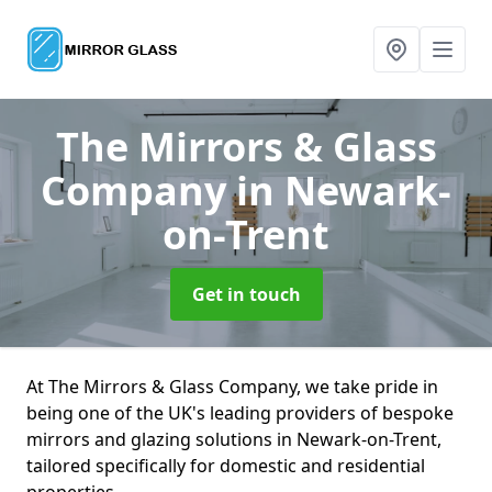
The Mirrors & Glass
Company
in Newark-
on-Trent
Get in touch
At The Mirrors & Glass Company, we take pride in
being one of the UK's leading providers of bespoke
mirrors and glazing solutions in Newark-on-Trent,
tailored specifically for domestic and residential