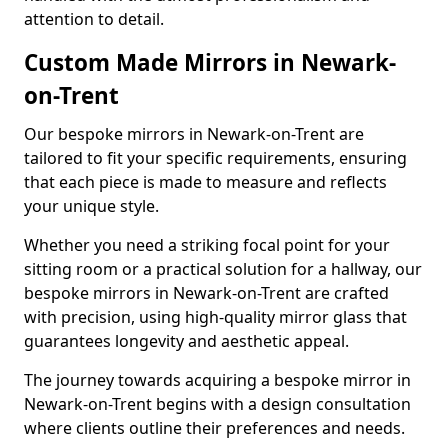
attention to detail.
Custom Made Mirrors in Newark-
on-Trent
Our bespoke mirrors in Newark-on-Trent are
tailored to fit your specific requirements, ensuring
that each piece is made to measure and reflects
your unique style.
Whether you need a striking focal point for your
sitting room or a practical solution for a hallway, our
bespoke mirrors in Newark-on-Trent are crafted
with precision, using high-quality mirror glass that
guarantees longevity and aesthetic appeal.
The journey towards acquiring a bespoke mirror in
Newark-on-Trent begins with a design consultation
where clients outline their preferences and needs.