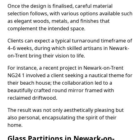
Once the design is finalised, careful material
selection follows, with various options available such
as elegant woods, metals, and finishes that
complement the intended space.
Clients can expect a typical turnaround timeframe of
4–6 weeks, during which skilled artisans in Newark-
on-Trent bring their vision to life.
For instance, a recent project in Newark-on-Trent
NG24 1 involved a client seeking a nautical theme for
their beach house; the collaboration led to a
beautifully crafted round mirror framed with
reclaimed driftwood.
The result was not only aesthetically pleasing but
also personal, encapsulating the spirit of their
home.
Glass Partitions in Newark-on-