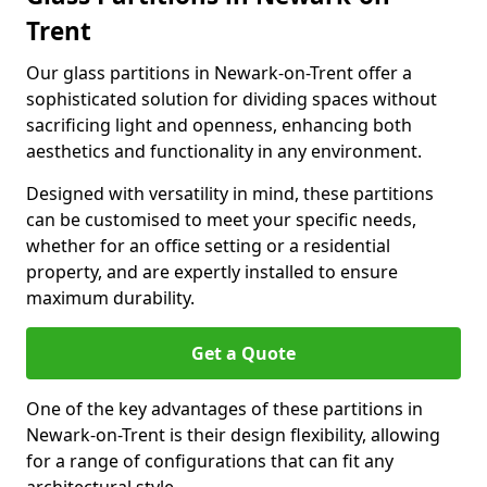
Trent
Our glass partitions in Newark-on-Trent offer a
sophisticated solution for dividing spaces without
sacrificing light and openness, enhancing both
aesthetics and functionality in any environment.
Designed with versatility in mind, these partitions
can be customised to meet your specific needs,
whether for an office setting or a residential
property, and are expertly installed to ensure
maximum durability.
Get a Quote
One of the key advantages of these partitions in
Newark-on-Trent is their design flexibility, allowing
for a range of configurations that can fit any