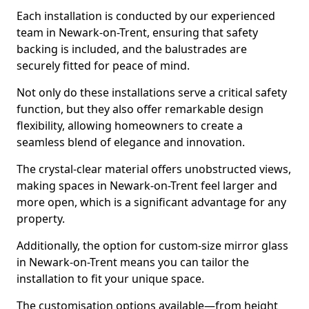
Each installation is conducted by our experienced
team in Newark-on-Trent, ensuring that safety
backing is included, and the balustrades are
securely fitted for peace of mind.
Not only do these installations serve a critical safety
function, but they also offer remarkable design
flexibility, allowing homeowners to create a
seamless blend of elegance and innovation.
The crystal-clear material offers unobstructed views,
making spaces in Newark-on-Trent feel larger and
more open, which is a significant advantage for any
property.
Additionally, the option for custom-size mirror glass
in Newark-on-Trent means you can tailor the
installation to fit your unique space.
The customisation options available—from height