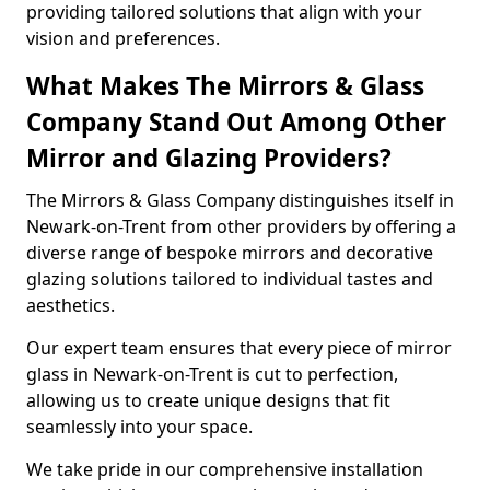
providing tailored solutions that align with your
vision and preferences.
What Makes The Mirrors & Glass
Company Stand Out Among Other
Mirror and Glazing Providers?
The Mirrors & Glass Company distinguishes itself in
Newark-on-Trent from other providers by offering a
diverse range of bespoke mirrors and decorative
glazing solutions tailored to individual tastes and
aesthetics.
Our expert team ensures that every piece of mirror
glass in Newark-on-Trent is cut to perfection,
allowing us to create unique designs that fit
seamlessly into your space.
We take pride in our comprehensive installation