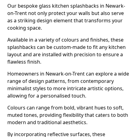
Our bespoke glass kitchen splashbacks in Newark-
on-Trent not only protect your walls but also serve
as a striking design element that transforms your
cooking space.
Available in a variety of colours and finishes, these
splashbacks can be custom-made to fit any kitchen
layout and are installed with precision to ensure a
flawless finish.
Homeowners in Newark-on-Trent can explore a wide
range of design patterns, from contemporary
minimalist styles to more intricate artistic options,
allowing for a personalised touch.
Colours can range from bold, vibrant hues to soft,
muted tones, providing flexibility that caters to both
modern and traditional aesthetics.
By incorporating reflective surfaces, these