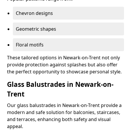
Chevron designs
Geometric shapes
Floral motifs
These tailored options in Newark-on-Trent not only
provide protection against splashes but also offer
the perfect opportunity to showcase personal style.
Glass Balustrades in Newark-on-
Trent
Our glass balustrades in Newark-on-Trent provide a
modern and safe solution for balconies, staircases,
and terraces, enhancing both safety and visual
appeal.