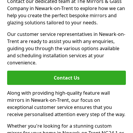
Contact our dedicated team at The Mirrors & Glass
Company in Newark-on-Trent to explore how we can
help you create the perfect bespoke mirrors and
glazing solutions tailored to your needs.
Our customer service representatives in Newark-on-
Trent are ready to assist you with any enquiries,
guiding you through the various options available
and scheduling installation services at your
convenience.
Contact Us
Along with providing high-quality feature wall
mirrors in Newark-on-Trent, our focus on
exceptional customer service ensures that you
receive personalised attention every step of the way.
Whether you're looking for a stunning custom