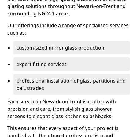
glazing solutions throughout Newark-on-Trent and
surrounding NG24 1 areas.
Our offerings include a range of specialised services
such as:
custom-sized mirror glass production
expert fitting services
professional installation of glass partitions and
balustrades
Each service in Newark-on-Trent is crafted with
precision and care, from stylish glass shower
screens to elegant glass kitchen splashbacks.
This ensures that every aspect of your project is
handled with the utmost professionalism and