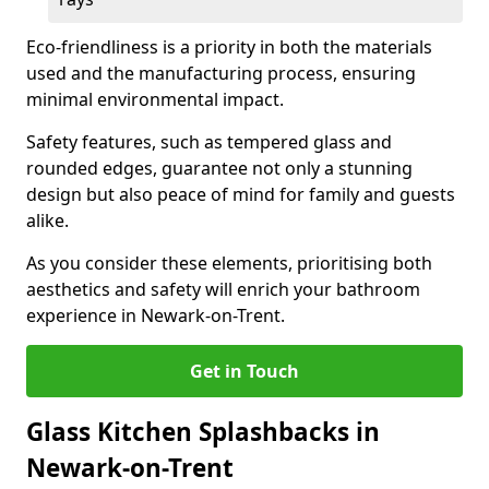
Eco-friendliness is a priority in both the materials
used and the manufacturing process, ensuring
minimal environmental impact.
Safety features, such as tempered glass and
rounded edges, guarantee not only a stunning
design but also peace of mind for family and guests
alike.
As you consider these elements, prioritising both
aesthetics and safety will enrich your bathroom
experience in Newark-on-Trent.
Get in Touch
Glass Kitchen Splashbacks in
Newark-on-Trent