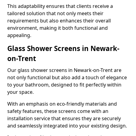
This adaptability ensures that clients receive a
tailored solution that not only meets their
requirements but also enhances their overall
environment, making it both functional and
appealing.
Glass Shower Screens in Newark-
on-Trent
Our glass shower screens in Newark-on-Trent are
not only functional but also add a touch of elegance
to your bathroom, designed to fit perfectly within
your space.
With an emphasis on eco-friendly materials and
safety features, these screens come with an
installation service that ensures they are securely
and seamlessly integrated into your existing design.