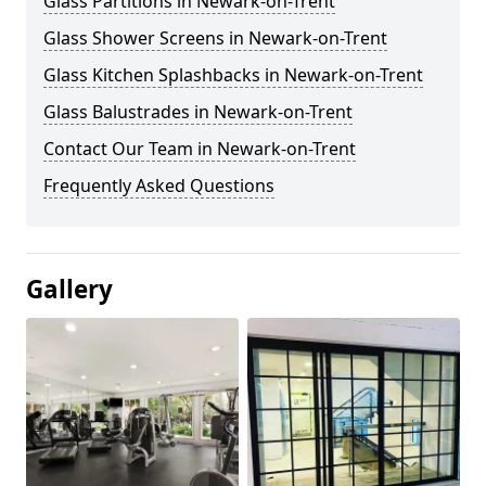
Glass Partitions in Newark-on-Trent
Glass Shower Screens in Newark-on-Trent
Glass Kitchen Splashbacks in Newark-on-Trent
Glass Balustrades in Newark-on-Trent
Contact Our Team in Newark-on-Trent
Frequently Asked Questions
Gallery