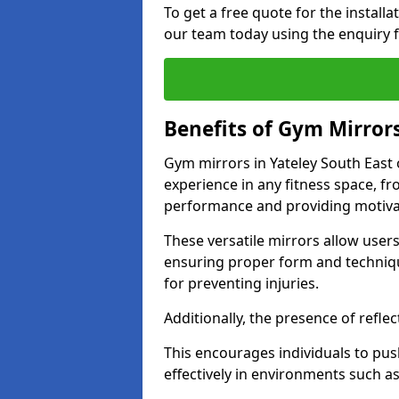
To get a free quote for the install
our team today using the enquiry 
Benefits of Gym Mirror
Gym mirrors in Yateley South East
experience in any fitness space, f
performance and providing motiva
These versatile mirrors allow user
ensuring proper form and technique
for preventing injuries.
Additionally, the presence of reflec
This encourages individuals to push
effectively in environments such 