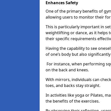
Enhances Safety
One of the primary benefits of gym 
allowing users to monitor their f
This is particularly important in s
weightlifting or dance, as it helps
their specific requirements effectiv
Having the capability to see onesel
of one’s body but also significantl
For instance, when performing squa
on the back and knees.
With mirrors, individuals can chec
toes, and backs stay straight.
In activities like yoga or Pilates, 
the benefits of the exercises.
By observing their reflection, user