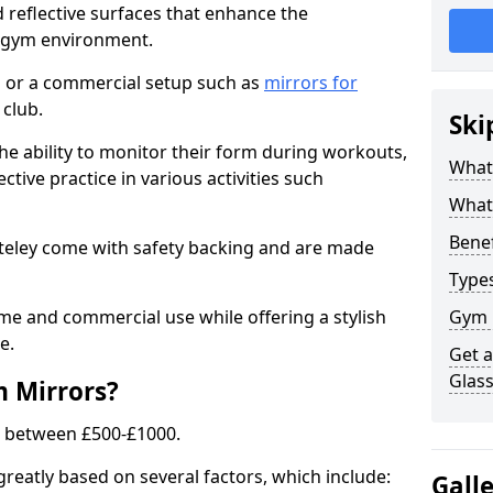
 reflective surfaces that enhance the
y gym environment.
 or a commercial setup such as
mirrors for
club.
Ski
he ability to monitor their form during workouts,
What
tive practice in various activities such
What 
Benef
ateley come with safety backing and are made
Type
me and commercial use while offering a stylish
Gym 
e.
Get 
Glas
m Mirrors?
s between £500-£1000.
greatly based on several factors, which include:
Gall