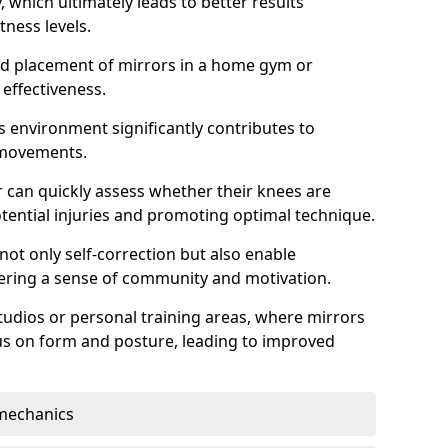
which ultimately leads to better results
itness levels.
and placement of mirrors in a home gym or
effectiveness.
s environment significantly contributes to
 movements.
r can quickly assess whether their knees are
otential injuries and promoting optimal technique.
 not only self-correction but also enable
tering a sense of community and motivation.
tudios or personal training areas, where mirrors
cus on form and posture, leading to improved
mechanics