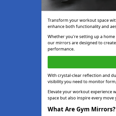
Transform your workout space with
enhance both functionality and aes
Whether you're setting up a home g
our mirrors are designed to creat
performance.
With crystal-clear reflection and 
visibility you need to monitor for
Elevate your workout experience wi
space but also inspire every move
What Are Gym Mirrors?