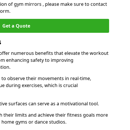
ation of gym mirrors , please make sure to contact
form.
Get a Quote
s
 offer numerous benefits that elevate the workout
rom enhancing safety to improving
tion.
s to observe their movements in real-time,
 during exercises, which is crucial
tive surfaces can serve as a motivational tool.
 their limits and achieve their fitness goals more
as home gyms or dance studios.