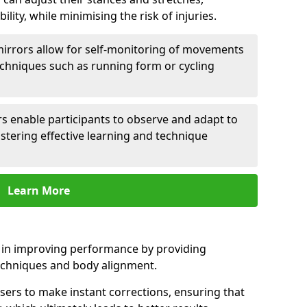
lity, while minimising the risk of injuries.
mirrors allow for self-monitoring of movements
echniques such as running form or cycling
rs enable participants to observe and adapt to
stering effective learning and technique
Learn More
e in improving performance by providing
echniques and body alignment.
users to make instant corrections, ensuring that