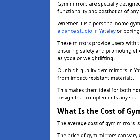
Gym mirrors are specially designed
functionality and aesthetics of an
Whether it is a personal home gym
a dance studio in Yateley
or boxing 
These mirrors provide users with t
ensuring safety and promoting effec
as yoga or weightlifting.
Our high-quality gym mirrors in Y
from impact-resistant materials.
This makes them ideal for both ho
design that complements any spac
What Is the Cost of Gy
The average cost of gym mirrors i
The price of gym mirrors can vary 