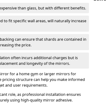
s expensive than glass, but with different benefits.
 to fit specific wall areas, will naturally increase
 backing can ensure that shards are contained in
reasing the price.
llation often incurs additional charges but is
 placement and longevity of the mirrors.
rror for a home gym or larger mirrors for
 pricing structure can help you make informed
get and user requirements.
icant role, as professional installation ensures
rely using high-quality mirror adhesive.