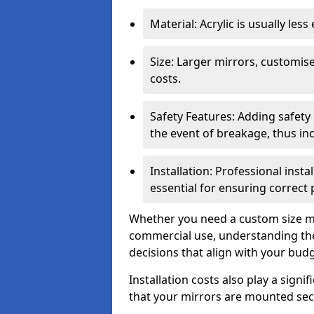
Material: Acrylic is usually les
Size: Larger mirrors, customised
costs.
Safety Features: Adding safety
the event of breakage, thus inc
Installation: Professional insta
essential for ensuring correct
Whether you need a custom size mi
commercial use, understanding the
decisions that align with your bud
Installation costs also play a signif
that your mirrors are mounted secu