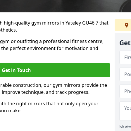
 high-quality gym mirrors in Yateley GU46 7 that
thetics.
ym or outfitting a professional fitness centre,
Get
e the perfect environment for motivation and
Get in Touch
durable construction, our gym mirrors provide the
m, improve technique, and track progress.
th the right mirrors that not only open your
 you make.
We aim 