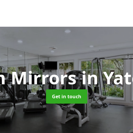
 Mirrors
in Yat
Get in touch