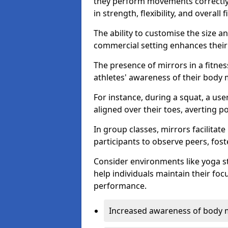
they perform movements correctly, 
in strength, flexibility, and overall f
The ability to customise the size 
commercial setting enhances their 
The presence of mirrors in a fitnes
athletes' awareness of their body
For instance, during a squat, a use
aligned over their toes, averting p
In group classes, mirrors facilitate
participants to observe peers, fos
Consider environments like yoga s
help individuals maintain their fo
performance.
Increased awareness of body 