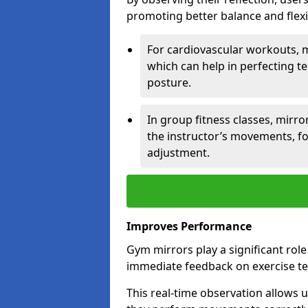
promoting better balance and flexibi
For cardiovascular workouts, 
which can help in perfecting t
posture.
In group fitness classes, mirro
the instructor’s movements, fo
adjustment.
Improves Performance
Gym mirrors play a significant rol
immediate feedback on exercise t
This real-time observation allows 