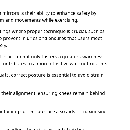
mirrors is their ability to enhance safety by
orm and movements while exercising.
ettings where proper technique is crucial, such as
 to prevent injuries and ensures that users meet
ely.
f in action not only fosters a greater awareness
y contributes to a more effective workout routine.
ts, correct posture is essential to avoid strain
k their alignment, ensuring knees remain behind
maintaining correct posture also aids in maximising
s can adjust their stances and stretches,