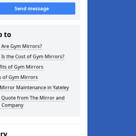
Send message
p to
 Are Gym Mirrors?
Is the Cost of Gym Mirrors?
its of Gym Mirrors
s of Gym Mirrors
Mirror Maintenance in Yateley
a Quote from The Mirror and
s Company
ery