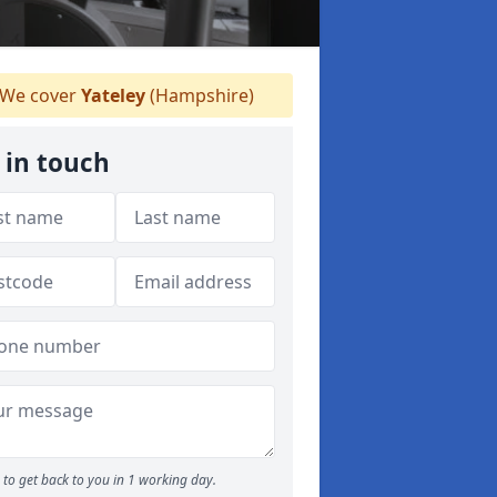
We cover
Yateley
(Hampshire)
 in touch
to get back to you in 1 working day.