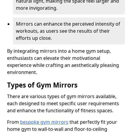
natural light, making the space feel larger and
more invigorating.
Mirrors can enhance the perceived intensity of
workouts, as users see the results of their
efforts up close.
By integrating mirrors into a home gym setup,
enthusiasts can elevate their motivational
experience while crafting an aesthetically pleasing
environment.
Types of Gym Mirrors
There are various types of gym mirrors available,
each designed to meet specific user requirements
and enhance the functionality of fitness spaces.
From
bespoke gym mirrors
that perfectly fit your
home gym to wall-to-wall and floor-to-ceiling