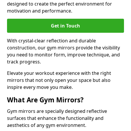
designed to create the perfect environment for
motivation and performance.
Get in Touch
With crystal-clear reflection and durable
construction, our gym mirrors provide the visibility
you need to monitor form, improve technique, and
track progress.
Elevate your workout experience with the right
mirrors that not only open your space but also
inspire every move you make.
What Are Gym Mirrors?
Gym mirrors are specially designed reflective
surfaces that enhance the functionality and
aesthetics of any gym environment.