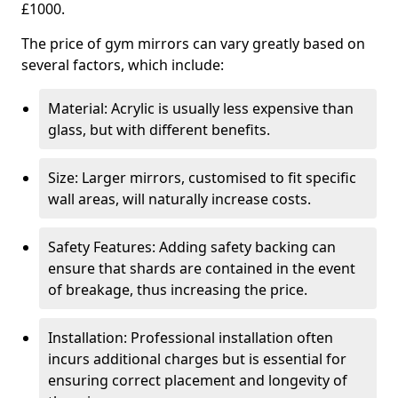
£1000.
The price of gym mirrors can vary greatly based on
several factors, which include:
Material: Acrylic is usually less expensive than
glass, but with different benefits.
Size: Larger mirrors, customised to fit specific
wall areas, will naturally increase costs.
Safety Features: Adding safety backing can
ensure that shards are contained in the event
of breakage, thus increasing the price.
Installation: Professional installation often
incurs additional charges but is essential for
ensuring correct placement and longevity of