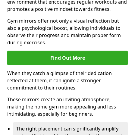
environment that encourages regular workouts and
promotes a positive mindset towards fitness.
Gym mirrors offer not only a visual reflection but
also a psychological boost, allowing individuals to
observe their progress and maintain proper form
during exercises.
Find Out More
When they catch a glimpse of their dedication
reflected at them, it can ignite a stronger
commitment to their routines.
These mirrors create an inviting atmosphere,
making the home gym more appealing and less
intimidating, especially for beginners.
The right placement can significantly amplify