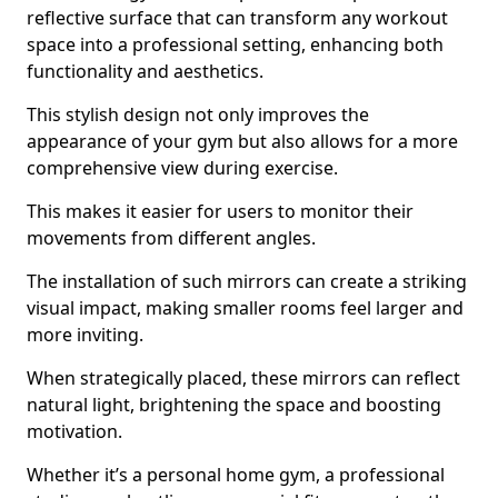
reflective surface that can transform any workout
space into a professional setting, enhancing both
functionality and aesthetics.
This stylish design not only improves the
appearance of your gym but also allows for a more
comprehensive view during exercise.
This makes it easier for users to monitor their
movements from different angles.
The installation of such mirrors can create a striking
visual impact, making smaller rooms feel larger and
more inviting.
When strategically placed, these mirrors can reflect
natural light, brightening the space and boosting
motivation.
Whether it’s a personal home gym, a professional