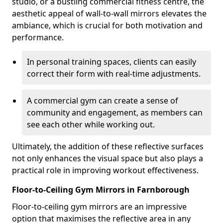
studio, or a bustling commercial fitness centre, the
aesthetic appeal of wall-to-wall mirrors elevates the
ambiance, which is crucial for both motivation and
performance.
In personal training spaces, clients can easily
correct their form with real-time adjustments.
A commercial gym can create a sense of
community and engagement, as members can
see each other while working out.
Ultimately, the addition of these reflective surfaces
not only enhances the visual space but also plays a
practical role in improving workout effectiveness.
Floor-to-Ceiling Gym Mirrors in Farnborough
Floor-to-ceiling gym mirrors are an impressive
option that maximises the reflective area in any