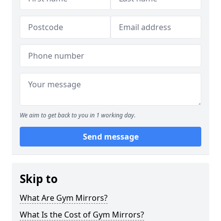
We aim to get back to you in 1 working day.
Send message
Skip to
What Are Gym Mirrors?
What Is the Cost of Gym Mirrors?