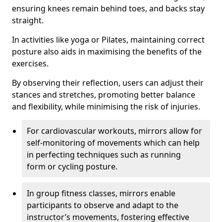
ensuring knees remain behind toes, and backs stay
straight.
In activities like yoga or Pilates, maintaining correct
posture also aids in maximising the benefits of the
exercises.
By observing their reflection, users can adjust their
stances and stretches, promoting better balance
and flexibility, while minimising the risk of injuries.
For cardiovascular workouts, mirrors allow for
self-monitoring of movements which can help
in perfecting techniques such as running
form or cycling posture.
In group fitness classes, mirrors enable
participants to observe and adapt to the
instructor’s movements, fostering effective