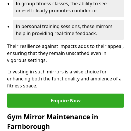
In group fitness classes, the ability to see
oneself clearly promotes confidence.
In personal training sessions, these mirrors
help in providing real-time feedback.
Their resilience against impacts adds to their appeal,
ensuring that they remain unscathed even in
vigorous settings.
Investing in such mirrors is a wise choice for
enhancing both the functionality and ambience of a
fitness space.
Enquire Now
Gym Mirror Maintenance in
Farnborough