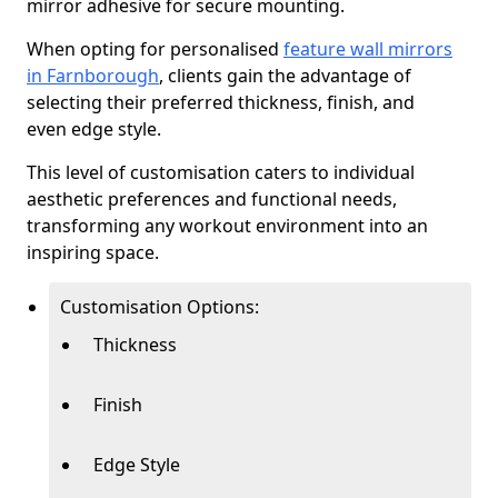
mirror adhesive for secure mounting.
When opting for personalised
feature wall mirrors
in Farnborough
, clients gain the advantage of
selecting their preferred thickness, finish, and
even edge style.
This level of customisation caters to individual
aesthetic preferences and functional needs,
transforming any workout environment into an
inspiring space.
Customisation Options:
Thickness
Finish
Edge Style