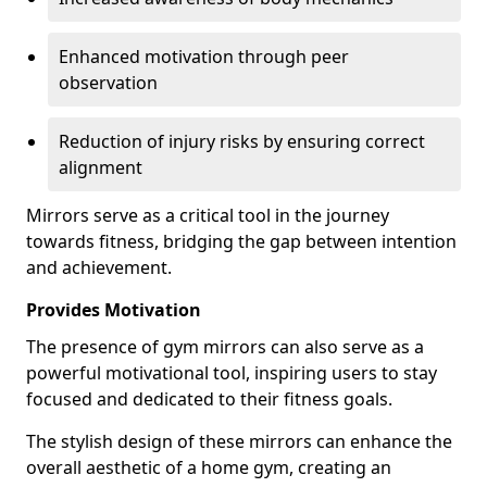
Enhanced motivation through peer
observation
Reduction of injury risks by ensuring correct
alignment
Mirrors serve as a critical tool in the journey
towards fitness, bridging the gap between intention
and achievement.
Provides Motivation
The presence of gym mirrors can also serve as a
powerful motivational tool, inspiring users to stay
focused and dedicated to their fitness goals.
The stylish design of these mirrors can enhance the
overall aesthetic of a home gym, creating an