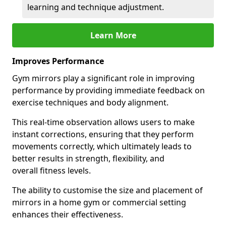
learning and technique adjustment.
Learn More
Improves Performance
Gym mirrors play a significant role in improving
performance by providing immediate feedback on
exercise techniques and body alignment.
This real-time observation allows users to make
instant corrections, ensuring that they perform
movements correctly, which ultimately leads to
better results in strength, flexibility, and
overall fitness levels.
The ability to customise the size and placement of
mirrors in a home gym or commercial setting
enhances their effectiveness.