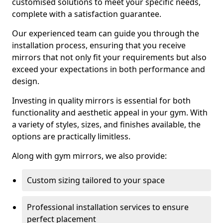
customised solutions to meet your specific needs,
complete with a satisfaction guarantee.
Our experienced team can guide you through the
installation process, ensuring that you receive
mirrors that not only fit your requirements but also
exceed your expectations in both performance and
design.
Investing in quality mirrors is essential for both
functionality and aesthetic appeal in your gym. With
a variety of styles, sizes, and finishes available, the
options are practically limitless.
Along with gym mirrors, we also provide:
Custom sizing tailored to your space
Professional installation services to ensure
perfect placement