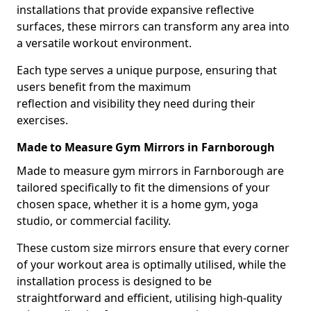
installations that provide expansive reflective
surfaces, these mirrors can transform any area into
a versatile workout environment.
Each type serves a unique purpose, ensuring that
users benefit from the maximum
reflection and visibility they need during their
exercises.
Made to Measure Gym Mirrors in Farnborough
Made to measure gym mirrors in Farnborough are
tailored specifically to fit the dimensions of your
chosen space, whether it is a home gym, yoga
studio, or commercial facility.
These custom size mirrors ensure that every corner
of your workout area is optimally utilised, while the
installation process is designed to be
straightforward and efficient, utilising high-quality