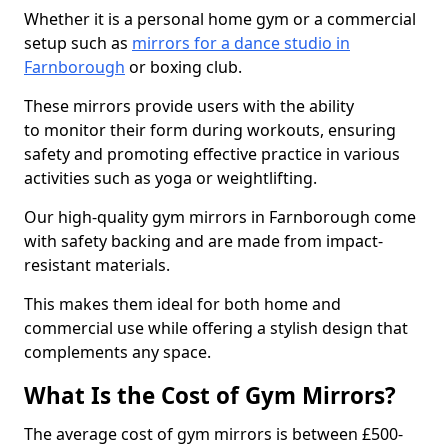
Whether it is a personal home gym or a commercial
setup such as
mirrors for a dance studio in
Farnborough
or boxing club.
These mirrors provide users with the ability
to monitor their form during workouts, ensuring
safety and promoting effective practice in various
activities such as yoga or weightlifting.
Our high-quality gym mirrors in Farnborough come
with safety backing and are made from impact-
resistant materials.
This makes them ideal for both home and
commercial use while offering a stylish design that
complements any space.
What Is the Cost of Gym Mirrors?
The average cost of gym mirrors is between £500-