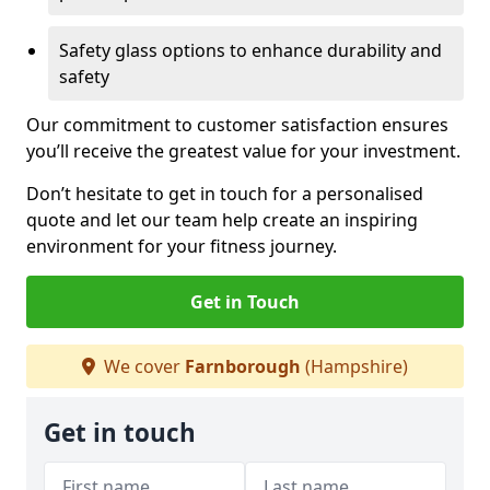
Safety glass options to enhance durability and
safety
Our commitment to customer satisfaction ensures
you’ll receive the greatest value for your investment.
Don’t hesitate to get in touch for a personalised
quote and let our team help create an inspiring
environment for your fitness journey.
Get in Touch
We cover
Farnborough
(Hampshire)
Get in touch