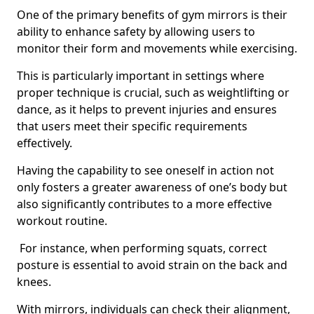
One of the primary benefits of gym mirrors is their
ability to enhance safety by allowing users to
monitor their form and movements while exercising.
This is particularly important in settings where
proper technique is crucial, such as weightlifting or
dance, as it helps to prevent injuries and ensures
that users meet their specific requirements
effectively.
Having the capability to see oneself in action not
only fosters a greater awareness of one’s body but
also significantly contributes to a more effective
workout routine.
For instance, when performing squats, correct
posture is essential to avoid strain on the back and
knees.
With mirrors, individuals can check their alignment,