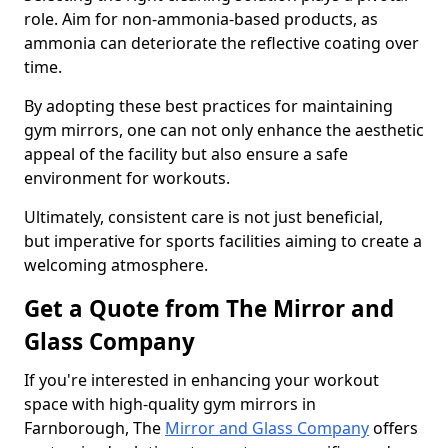
role. Aim for non-ammonia-based products, as
ammonia can deteriorate the reflective coating over
time.
By adopting these best practices for maintaining
gym mirrors, one can not only enhance the aesthetic
appeal of the facility but also ensure a safe
environment for workouts.
Ultimately, consistent care is not just beneficial,
but imperative for sports facilities aiming to create a
welcoming atmosphere.
Get a Quote from The Mirror and
Glass Company
If you're interested in enhancing your workout
space with high-quality gym mirrors in
Farnborough, The
Mirror and Glass Company
offers