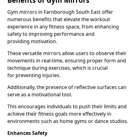
Benefits of Gym Mirrors
Gym mirrors in Farnborough South East offer
numerous benefits that elevate the workout
experience in any fitness space, from enhancing
safety to improving performance and
providing motivation.
These versatile mirrors allow users to observe their
movements in real-time, ensuring proper form and
technique during exercises, which is crucial
for preventing injuries.
Additionally, the presence of reflective surfaces can
serve as a motivational tool.
This encourages individuals to push their limits and
achieve their fitness goals more effectively in
environments such as home gyms or dance studios.
Enhances Safety