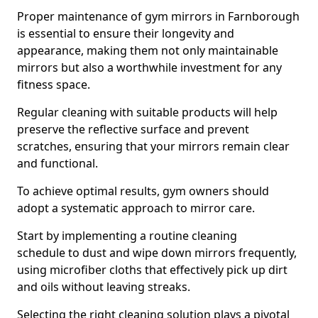
Proper maintenance of gym mirrors in Farnborough
is essential to ensure their longevity and
appearance, making them not only maintainable
mirrors but also a worthwhile investment for any
fitness space.
Regular cleaning with suitable products will help
preserve the reflective surface and prevent
scratches, ensuring that your mirrors remain clear
and functional.
To achieve optimal results, gym owners should
adopt a systematic approach to mirror care.
Start by implementing a routine cleaning
schedule to dust and wipe down mirrors frequently,
using microfiber cloths that effectively pick up dirt
and oils without leaving streaks.
Selecting the right cleaning solution plays a pivotal