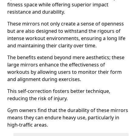
fitness space while offering superior impact
resistance and durability.
These mirrors not only create a sense of openness
but are also designed to withstand the rigours of
intense workout environments, ensuring a long life
and maintaining their clarity over time.
The benefits extend beyond mere aesthetics; these
large mirrors enhance the effectiveness of
workouts by allowing users to monitor their form
and alignment during exercises.
This self-correction fosters better technique,
reducing the risk of injury.
Gym owners find that the durability of these mirrors
means they can endure heavy use, particularly in
high-traffic areas.