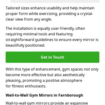
Tailored sizes enhance usability and help maintain
proper form while exercising, providing a crystal-
clear view from any angle.
The installation is equally user-friendly, often
requiring minimal tools and featuring
straightforward guidelines to ensure every mirror is
beautifully positioned.
Get in Touch
With this type of enhancement, gym spaces not only
become more effective but also aesthetically
pleasing, promoting a positive atmosphere
for fitness enthusiasts.
Wall-to-Wall Gym Mirrors in Farnborough
Wall-to-wall gym mirrors provide an expansive