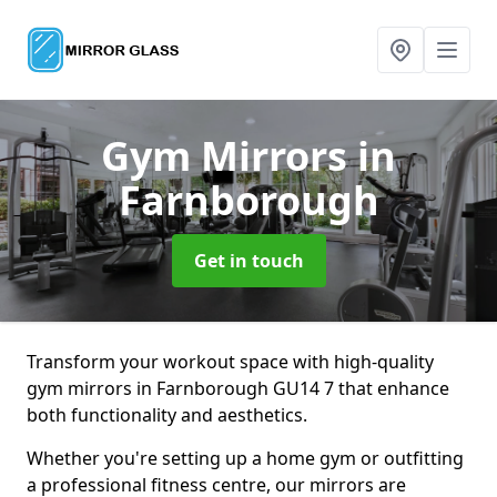
Gym Mirrors
in
Farnborough
Get in touch
Transform your workout space with high-quality
gym mirrors in Farnborough GU14 7 that enhance
both functionality and aesthetics.
Whether you're setting up a home gym or outfitting
a professional fitness centre, our mirrors are