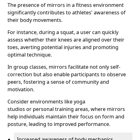
The presence of mirrors in a fitness environment
significantly contributes to athletes' awareness of
their body movements.
For instance, during a squat, a user can quickly
assess whether their knees are aligned over their
toes, averting potential injuries and promoting
optimal technique.
In group classes, mirrors facilitate not only self-
correction but also enable participants to observe
peers, fostering a sense of community and
motivation.
Consider environments like yoga
studios or personal training areas, where mirrors
help individuals maintain their focus on form and
posture, leading to improved performance.
Increased awareness of body mechanics