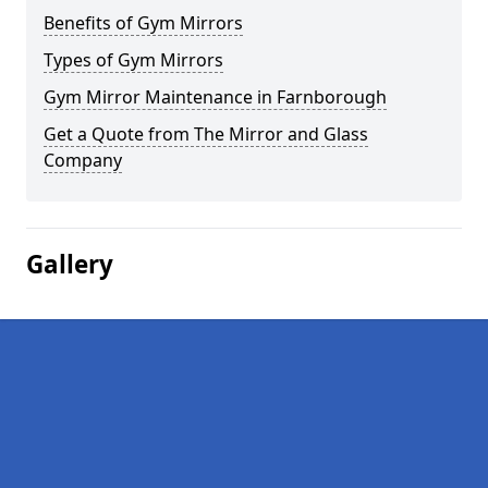
Benefits of Gym Mirrors
Types of Gym Mirrors
Gym Mirror Maintenance in Farnborough
Get a Quote from The Mirror and Glass
Company
Gallery