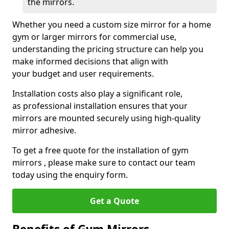
the mirrors.
Whether you need a custom size mirror for a home
gym or larger mirrors for commercial use,
understanding the pricing structure can help you
make informed decisions that align with
your budget and user requirements.
Installation costs also play a significant role,
as professional installation ensures that your
mirrors are mounted securely using high-quality
mirror adhesive.
To get a free quote for the installation of gym
mirrors , please make sure to contact our team
today using the enquiry form.
Get a Quote