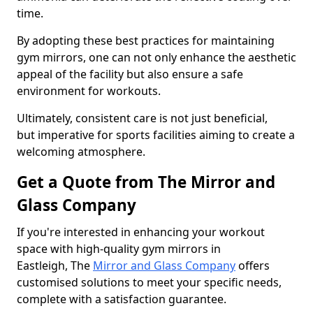
time.
By adopting these best practices for maintaining
gym mirrors, one can not only enhance the aesthetic
appeal of the facility but also ensure a safe
environment for workouts.
Ultimately, consistent care is not just beneficial,
but imperative for sports facilities aiming to create a
welcoming atmosphere.
Get a Quote from The Mirror and
Glass Company
If you're interested in enhancing your workout
space with high-quality gym mirrors in
Eastleigh, The
Mirror and Glass Company
offers
customised solutions to meet your specific needs,
complete with a satisfaction guarantee.