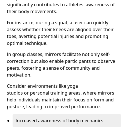
significantly contributes to athletes' awareness of
their body movements.
For instance, during a squat, a user can quickly
assess whether their knees are aligned over their
toes, averting potential injuries and promoting
optimal technique.
In group classes, mirrors facilitate not only self-
correction but also enable participants to observe
peers, fostering a sense of community and
motivation.
Consider environments like yoga
studios or personal training areas, where mirrors
help individuals maintain their focus on form and
posture, leading to improved performance.
Increased awareness of body mechanics