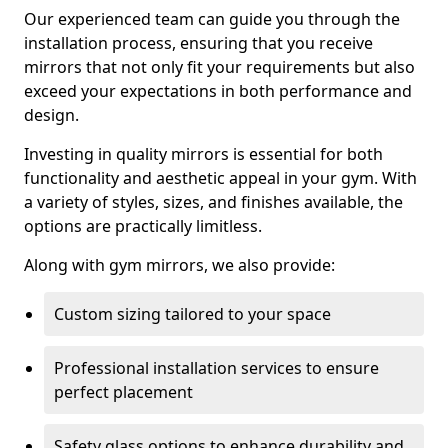
Our experienced team can guide you through the
installation process, ensuring that you receive
mirrors that not only fit your requirements but also
exceed your expectations in both performance and
design.
Investing in quality mirrors is essential for both
functionality and aesthetic appeal in your gym. With
a variety of styles, sizes, and finishes available, the
options are practically limitless.
Along with gym mirrors, we also provide:
Custom sizing tailored to your space
Professional installation services to ensure
perfect placement
Safety glass options to enhance durability and