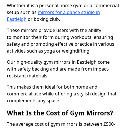
Whether it is a personal home gym or a commercial
setup such as
mirrors for a dance studio in
Eastleigh
or boxing club.
These mirrors provide users with the ability
to monitor their form during workouts, ensuring
safety and promoting effective practice in various
activities such as yoga or weightlifting.
Our high-quality gym mirrors in Eastleigh come
with safety backing and are made from impact-
resistant materials.
This makes them ideal for both home and
commercial use while offering a stylish design that
complements any space.
What Is the Cost of Gym Mirrors?
The average cost of gym mirrors is between £500-