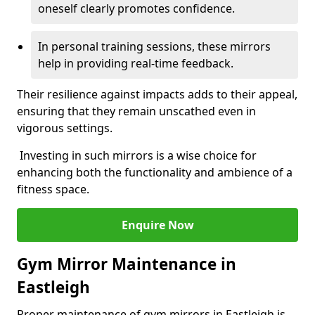
oneself clearly promotes confidence.
In personal training sessions, these mirrors
help in providing real-time feedback.
Their resilience against impacts adds to their appeal,
ensuring that they remain unscathed even in
vigorous settings.
Investing in such mirrors is a wise choice for
enhancing both the functionality and ambience of a
fitness space.
Enquire Now
Gym Mirror Maintenance in
Eastleigh
Proper maintenance of gym mirrors in Eastleigh is