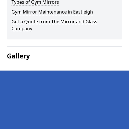
Types of Gym Mirrors
Gym Mirror Maintenance in Eastleigh
Get a Quote from The Mirror and Glass
Company
Gallery