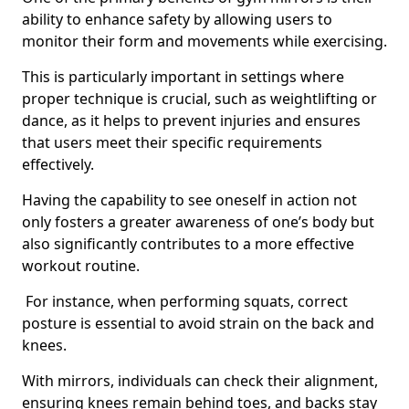
ability to enhance safety by allowing users to
monitor their form and movements while exercising.
This is particularly important in settings where
proper technique is crucial, such as weightlifting or
dance, as it helps to prevent injuries and ensures
that users meet their specific requirements
effectively.
Having the capability to see oneself in action not
only fosters a greater awareness of one’s body but
also significantly contributes to a more effective
workout routine.
For instance, when performing squats, correct
posture is essential to avoid strain on the back and
knees.
With mirrors, individuals can check their alignment,
ensuring knees remain behind toes, and backs stay