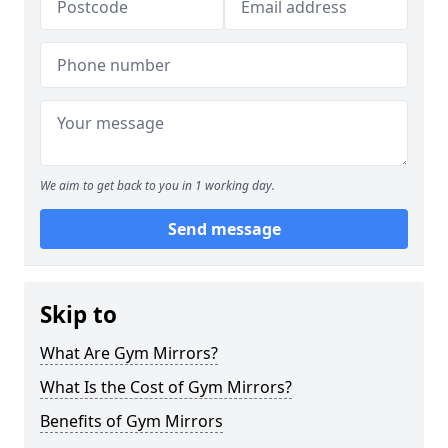
We aim to get back to you in 1 working day.
Send message
Skip to
What Are Gym Mirrors?
What Is the Cost of Gym Mirrors?
Benefits of Gym Mirrors