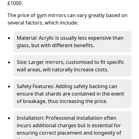
£1000.
The price of gym mirrors can vary greatly based on
several factors, which include:
Material: Acrylic is usually less expensive than
glass, but with different benefits.
Size: Larger mirrors, customised to fit specific
wall areas, will naturally increase costs.
Safety Features: Adding safety backing can
ensure that shards are contained in the event
of breakage, thus increasing the price.
Installation: Professional installation often
incurs additional charges but is essential for
ensuring correct placement and longevity of