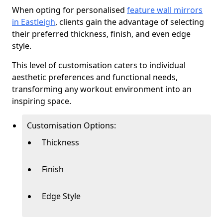
When opting for personalised
feature wall mirrors
in Eastleigh
, clients gain the advantage of selecting
their preferred thickness, finish, and even edge
style.
This level of customisation caters to individual
aesthetic preferences and functional needs,
transforming any workout environment into an
inspiring space.
Customisation Options:
Thickness
Finish
Edge Style