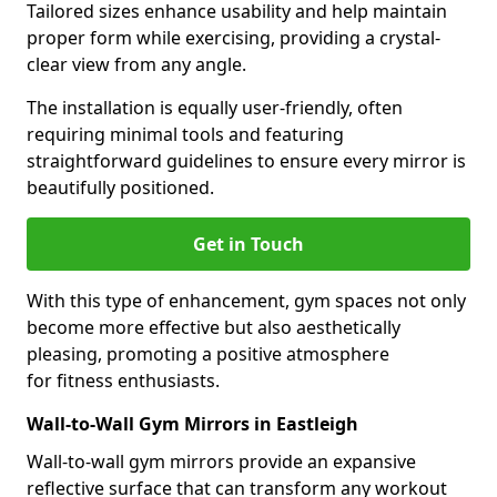
Tailored sizes enhance usability and help maintain
proper form while exercising, providing a crystal-
clear view from any angle.
The installation is equally user-friendly, often
requiring minimal tools and featuring
straightforward guidelines to ensure every mirror is
beautifully positioned.
Get in Touch
With this type of enhancement, gym spaces not only
become more effective but also aesthetically
pleasing, promoting a positive atmosphere
for fitness enthusiasts.
Wall-to-Wall Gym Mirrors in Eastleigh
Wall-to-wall gym mirrors provide an expansive
reflective surface that can transform any workout