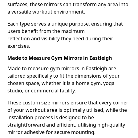
surfaces, these mirrors can transform any area into
a versatile workout environment.
Each type serves a unique purpose, ensuring that
users benefit from the maximum
reflection and visibility they need during their
exercises.
Made to Measure Gym Mirrors in Eastleigh
Made to measure gym mirrors in Eastleigh are
tailored specifically to fit the dimensions of your
chosen space, whether it is a home gym, yoga
studio, or commercial facility.
These custom size mirrors ensure that every corner
of your workout area is optimally utilised, while the
installation process is designed to be
straightforward and efficient, utilising high-quality
mirror adhesive for secure mounting.