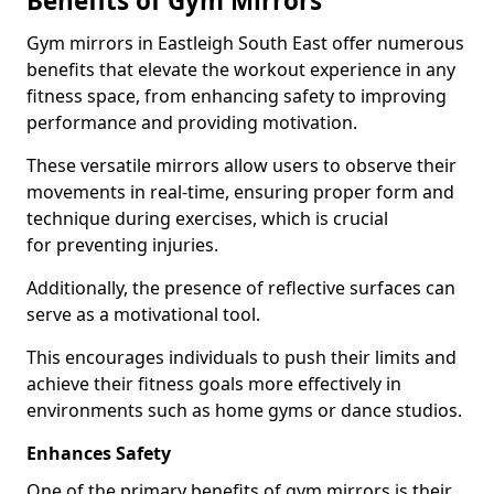
Benefits of Gym Mirrors
Gym mirrors in Eastleigh South East offer numerous
benefits that elevate the workout experience in any
fitness space, from enhancing safety to improving
performance and providing motivation.
These versatile mirrors allow users to observe their
movements in real-time, ensuring proper form and
technique during exercises, which is crucial
for preventing injuries.
Additionally, the presence of reflective surfaces can
serve as a motivational tool.
This encourages individuals to push their limits and
achieve their fitness goals more effectively in
environments such as home gyms or dance studios.
Enhances Safety
One of the primary benefits of gym mirrors is their