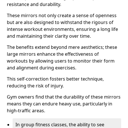
resistance and durability.
These mirrors not only create a sense of openness
but are also designed to withstand the rigours of
intense workout environments, ensuring a long life
and maintaining their clarity over time.
The benefits extend beyond mere aesthetics; these
large mirrors enhance the effectiveness of
workouts by allowing users to monitor their form
and alignment during exercises.
This self-correction fosters better technique,
reducing the risk of injury.
Gym owners find that the durability of these mirrors
means they can endure heavy use, particularly in
high-traffic areas.
In group fitness classes, the ability to see