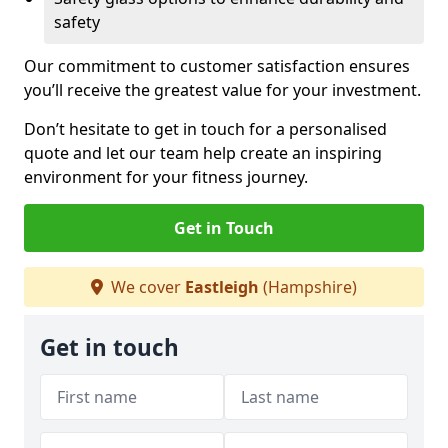
safety
Our commitment to customer satisfaction ensures
you’ll receive the greatest value for your investment.
Don’t hesitate to get in touch for a personalised
quote and let our team help create an inspiring
environment for your fitness journey.
Get in Touch
We cover
Eastleigh
(Hampshire)
Get in touch