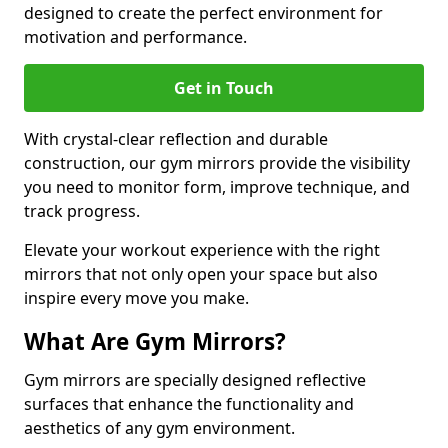
designed to create the perfect environment for
motivation and performance.
Get in Touch
With crystal-clear reflection and durable
construction, our gym mirrors provide the visibility
you need to monitor form, improve technique, and
track progress.
Elevate your workout experience with the right
mirrors that not only open your space but also
inspire every move you make.
What Are Gym Mirrors?
Gym mirrors are specially designed reflective
surfaces that enhance the functionality and
aesthetics of any gym environment.