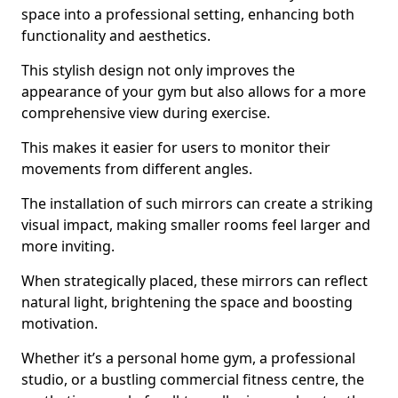
space into a professional setting, enhancing both
functionality and aesthetics.
This stylish design not only improves the
appearance of your gym but also allows for a more
comprehensive view during exercise.
This makes it easier for users to monitor their
movements from different angles.
The installation of such mirrors can create a striking
visual impact, making smaller rooms feel larger and
more inviting.
When strategically placed, these mirrors can reflect
natural light, brightening the space and boosting
motivation.
Whether it’s a personal home gym, a professional
studio, or a bustling commercial fitness centre, the