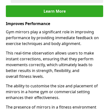
Learn More
Improves Performance
Gym mirrors play a significant role in improving
performance by providing immediate feedback on
exercise techniques and body alignment.
This real-time observation allows users to make
instant corrections, ensuring that they perform
movements correctly, which ultimately leads to
better results in strength, flexibility, and
overall fitness levels.
The ability to customise the size and placement of
mirrors in a home gym or commercial setting
enhances their effectiveness.
The presence of mirrors in a fitness environment