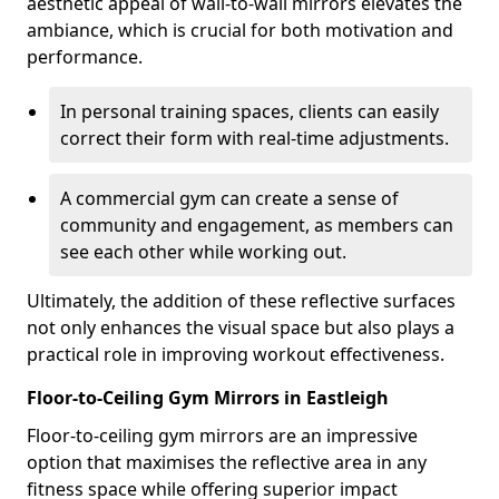
aesthetic appeal of wall-to-wall mirrors elevates the
ambiance, which is crucial for both motivation and
performance.
In personal training spaces, clients can easily
correct their form with real-time adjustments.
A commercial gym can create a sense of
community and engagement, as members can
see each other while working out.
Ultimately, the addition of these reflective surfaces
not only enhances the visual space but also plays a
practical role in improving workout effectiveness.
Floor-to-Ceiling Gym Mirrors in Eastleigh
Floor-to-ceiling gym mirrors are an impressive
option that maximises the reflective area in any
fitness space while offering superior impact