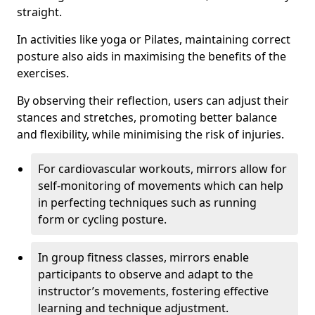
straight.
In activities like yoga or Pilates, maintaining correct
posture also aids in maximising the benefits of the
exercises.
By observing their reflection, users can adjust their
stances and stretches, promoting better balance
and flexibility, while minimising the risk of injuries.
For cardiovascular workouts, mirrors allow for
self-monitoring of movements which can help
in perfecting techniques such as running
form or cycling posture.
In group fitness classes, mirrors enable
participants to observe and adapt to the
instructor’s movements, fostering effective
learning and technique adjustment.