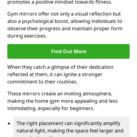
promotes a positive mindset towards fitness.
Gym mirrors offer not only a visual reflection but
also a psychological boost, allowing individuals to
observe their progress and maintain proper form
during exercises.
Find Out More
When they catch a glimpse of their dedication
reflected at them, it can ignite a stronger
commitment to their routines.
These mirrors create an inviting atmosphere,
making the home gym more appealing and less
intimidating, especially for beginners.
The right placement can significantly amplify
natural light, making the space feel larger and