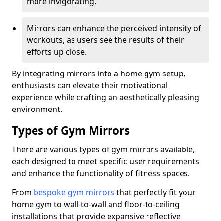
more invigorating.
Mirrors can enhance the perceived intensity of
workouts, as users see the results of their
efforts up close.
By integrating mirrors into a home gym setup,
enthusiasts can elevate their motivational
experience while crafting an aesthetically pleasing
environment.
Types of Gym Mirrors
There are various types of gym mirrors available,
each designed to meet specific user requirements
and enhance the functionality of fitness spaces.
From
bespoke gym mirrors
that perfectly fit your
home gym to wall-to-wall and floor-to-ceiling
installations that provide expansive reflective