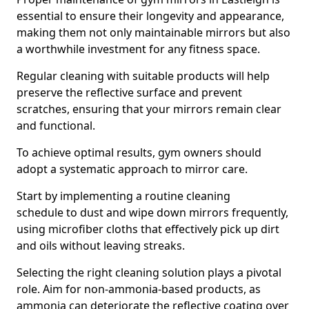
essential to ensure their longevity and appearance,
making them not only maintainable mirrors but also
a worthwhile investment for any fitness space.
Regular cleaning with suitable products will help
preserve the reflective surface and prevent
scratches, ensuring that your mirrors remain clear
and functional.
To achieve optimal results, gym owners should
adopt a systematic approach to mirror care.
Start by implementing a routine cleaning
schedule to dust and wipe down mirrors frequently,
using microfiber cloths that effectively pick up dirt
and oils without leaving streaks.
Selecting the right cleaning solution plays a pivotal
role. Aim for non-ammonia-based products, as
ammonia can deteriorate the reflective coating over