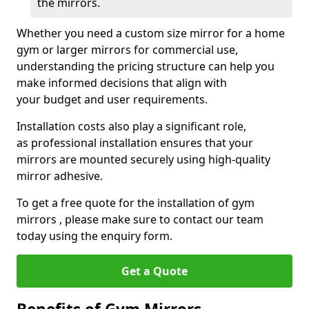
the mirrors.
Whether you need a custom size mirror for a home
gym or larger mirrors for commercial use,
understanding the pricing structure can help you
make informed decisions that align with
your budget and user requirements.
Installation costs also play a significant role,
as professional installation ensures that your
mirrors are mounted securely using high-quality
mirror adhesive.
To get a free quote for the installation of gym
mirrors , please make sure to contact our team
today using the enquiry form.
Get a Quote