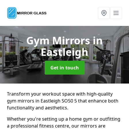
Gym Mirrors
in
Eastleigh
Get in touch
Transform your workout space with high-quality
gym mirrors in Eastleigh SO50 5 that enhance both
functionality and aesthetics.
Whether you're setting up a home gym or outfitting
a professional fitness centre, our mirrors are