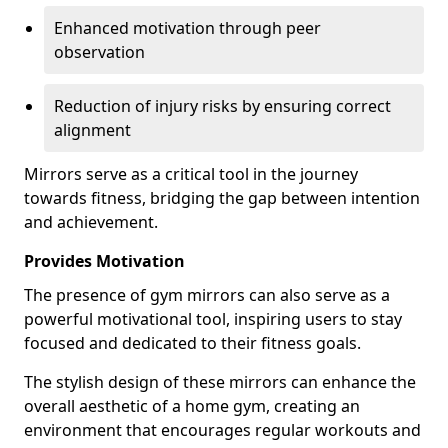
Enhanced motivation through peer
observation
Reduction of injury risks by ensuring correct
alignment
Mirrors serve as a critical tool in the journey
towards fitness, bridging the gap between intention
and achievement.
Provides Motivation
The presence of gym mirrors can also serve as a
powerful motivational tool, inspiring users to stay
focused and dedicated to their fitness goals.
The stylish design of these mirrors can enhance the
overall aesthetic of a home gym, creating an
environment that encourages regular workouts and