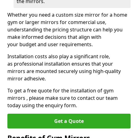
the mirrors.
Whether you need a custom size mirror for a home
gym or larger mirrors for commercial use,
understanding the pricing structure can help you
make informed decisions that align with
your budget and user requirements.
Installation costs also play a significant role,
as professional installation ensures that your
mirrors are mounted securely using high-quality
mirror adhesive.
To get a free quote for the installation of gym
mirrors , please make sure to contact our team
today using the enquiry form.
Get a Quote