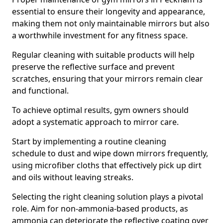
essential to ensure their longevity and appearance,
making them not only maintainable mirrors but also
a worthwhile investment for any fitness space.
Regular cleaning with suitable products will help
preserve the reflective surface and prevent
scratches, ensuring that your mirrors remain clear
and functional.
To achieve optimal results, gym owners should
adopt a systematic approach to mirror care.
Start by implementing a routine cleaning
schedule to dust and wipe down mirrors frequently,
using microfiber cloths that effectively pick up dirt
and oils without leaving streaks.
Selecting the right cleaning solution plays a pivotal
role. Aim for non-ammonia-based products, as
ammonia can deteriorate the reflective coating over