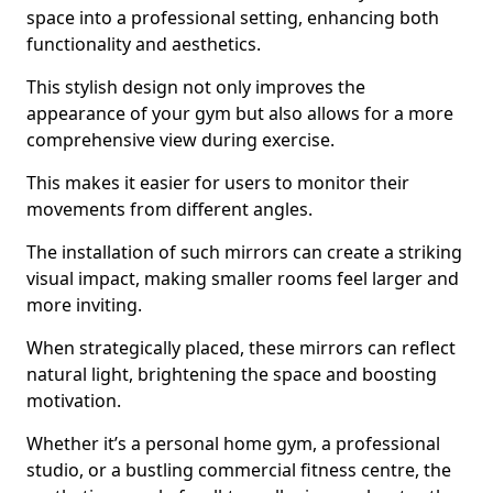
space into a professional setting, enhancing both
functionality and aesthetics.
This stylish design not only improves the
appearance of your gym but also allows for a more
comprehensive view during exercise.
This makes it easier for users to monitor their
movements from different angles.
The installation of such mirrors can create a striking
visual impact, making smaller rooms feel larger and
more inviting.
When strategically placed, these mirrors can reflect
natural light, brightening the space and boosting
motivation.
Whether it’s a personal home gym, a professional
studio, or a bustling commercial fitness centre, the