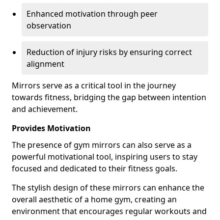
Enhanced motivation through peer
observation
Reduction of injury risks by ensuring correct
alignment
Mirrors serve as a critical tool in the journey
towards fitness, bridging the gap between intention
and achievement.
Provides Motivation
The presence of gym mirrors can also serve as a
powerful motivational tool, inspiring users to stay
focused and dedicated to their fitness goals.
The stylish design of these mirrors can enhance the
overall aesthetic of a home gym, creating an
environment that encourages regular workouts and