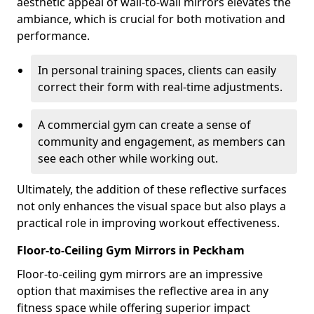
aesthetic appeal of wall-to-wall mirrors elevates the
ambiance, which is crucial for both motivation and
performance.
In personal training spaces, clients can easily
correct their form with real-time adjustments.
A commercial gym can create a sense of
community and engagement, as members can
see each other while working out.
Ultimately, the addition of these reflective surfaces
not only enhances the visual space but also plays a
practical role in improving workout effectiveness.
Floor-to-Ceiling Gym Mirrors in Peckham
Floor-to-ceiling gym mirrors are an impressive
option that maximises the reflective area in any
fitness space while offering superior impact