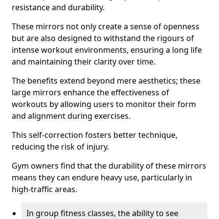
resistance and durability.
These mirrors not only create a sense of openness
but are also designed to withstand the rigours of
intense workout environments, ensuring a long life
and maintaining their clarity over time.
The benefits extend beyond mere aesthetics; these
large mirrors enhance the effectiveness of
workouts by allowing users to monitor their form
and alignment during exercises.
This self-correction fosters better technique,
reducing the risk of injury.
Gym owners find that the durability of these mirrors
means they can endure heavy use, particularly in
high-traffic areas.
In group fitness classes, the ability to see