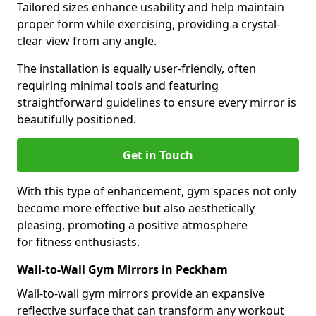
Tailored sizes enhance usability and help maintain
proper form while exercising, providing a crystal-
clear view from any angle.
The installation is equally user-friendly, often
requiring minimal tools and featuring
straightforward guidelines to ensure every mirror is
beautifully positioned.
Get in Touch
With this type of enhancement, gym spaces not only
become more effective but also aesthetically
pleasing, promoting a positive atmosphere
for fitness enthusiasts.
Wall-to-Wall Gym Mirrors in Peckham
Wall-to-wall gym mirrors provide an expansive
reflective surface that can transform any workout