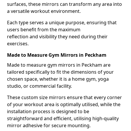
surfaces, these mirrors can transform any area into
a versatile workout environment.
Each type serves a unique purpose, ensuring that
users benefit from the maximum
reflection and visibility they need during their
exercises.
Made to Measure Gym Mirrors in Peckham
Made to measure gym mirrors in Peckham are
tailored specifically to fit the dimensions of your
chosen space, whether it is a home gym, yoga
studio, or commercial facility.
These custom size mirrors ensure that every corner
of your workout area is optimally utilised, while the
installation process is designed to be
straightforward and efficient, utilising high-quality
mirror adhesive for secure mounting.