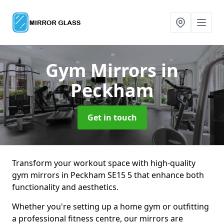
Gym Mirrors
in
Peckham
Get in touch
Transform your workout space with high-quality
gym mirrors in Peckham SE15 5 that enhance both
functionality and aesthetics.
Whether you're setting up a home gym or outfitting
a professional fitness centre, our mirrors are