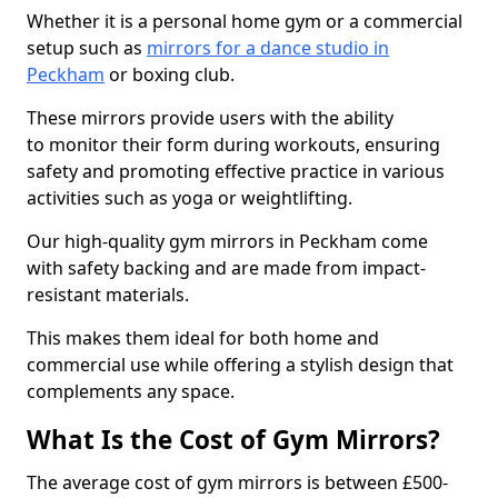
Whether it is a personal home gym or a commercial
setup such as
mirrors for a dance studio in
Peckham
or boxing club.
These mirrors provide users with the ability
to monitor their form during workouts, ensuring
safety and promoting effective practice in various
activities such as yoga or weightlifting.
Our high-quality gym mirrors in Peckham come
with safety backing and are made from impact-
resistant materials.
This makes them ideal for both home and
commercial use while offering a stylish design that
complements any space.
What Is the Cost of Gym Mirrors?
The average cost of gym mirrors is between £500-