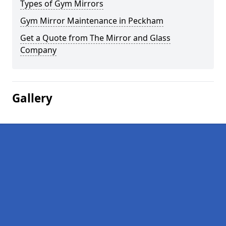
Types of Gym Mirrors
Gym Mirror Maintenance in Peckham
Get a Quote from The Mirror and Glass
Company
Gallery