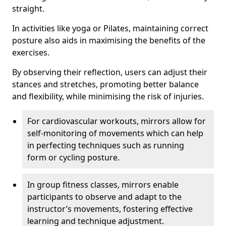
straight.
In activities like yoga or Pilates, maintaining correct
posture also aids in maximising the benefits of the
exercises.
By observing their reflection, users can adjust their
stances and stretches, promoting better balance
and flexibility, while minimising the risk of injuries.
For cardiovascular workouts, mirrors allow for
self-monitoring of movements which can help
in perfecting techniques such as running
form or cycling posture.
In group fitness classes, mirrors enable
participants to observe and adapt to the
instructor’s movements, fostering effective
learning and technique adjustment.