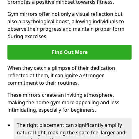
promotes a positive mindset towards fitness.
Gym mirrors offer not only a visual reflection but
also a psychological boost, allowing individuals to
observe their progress and maintain proper form
during exercises.
Find Out More
When they catch a glimpse of their dedication
reflected at them, it can ignite a stronger
commitment to their routines.
These mirrors create an inviting atmosphere,
making the home gym more appealing and less
intimidating, especially for beginners.
The right placement can significantly amplify
natural light, making the space feel larger and