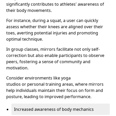
significantly contributes to athletes' awareness of
their body movements.
For instance, during a squat, a user can quickly
assess whether their knees are aligned over their
toes, averting potential injuries and promoting
optimal technique.
In group classes, mirrors facilitate not only self-
correction but also enable participants to observe
peers, fostering a sense of community and
motivation.
Consider environments like yoga
studios or personal training areas, where mirrors
help individuals maintain their focus on form and
posture, leading to improved performance.
Increased awareness of body mechanics