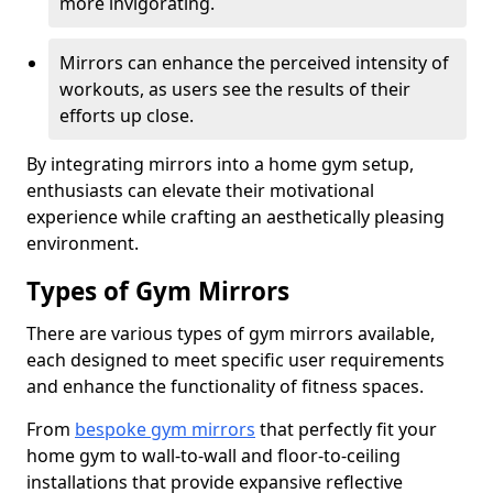
more invigorating.
Mirrors can enhance the perceived intensity of
workouts, as users see the results of their
efforts up close.
By integrating mirrors into a home gym setup,
enthusiasts can elevate their motivational
experience while crafting an aesthetically pleasing
environment.
Types of Gym Mirrors
There are various types of gym mirrors available,
each designed to meet specific user requirements
and enhance the functionality of fitness spaces.
From
bespoke gym mirrors
that perfectly fit your
home gym to wall-to-wall and floor-to-ceiling
installations that provide expansive reflective