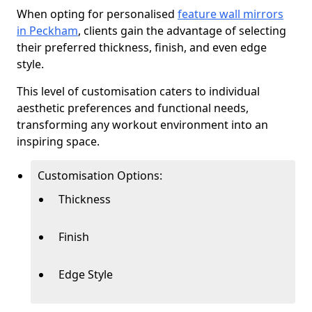
When opting for personalised
feature wall mirrors
in Peckham
, clients gain the advantage of selecting
their preferred thickness, finish, and even edge
style.
This level of customisation caters to individual
aesthetic preferences and functional needs,
transforming any workout environment into an
inspiring space.
Customisation Options:
Thickness
Finish
Edge Style