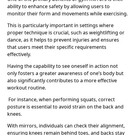
ability to enhance safety by allowing users to
monitor their form and movements while exercising.
This is particularly important in settings where
proper technique is crucial, such as weightlifting or
dance, as it helps to prevent injuries and ensures
that users meet their specific requirements
effectively.
Having the capability to see oneself in action not
only fosters a greater awareness of one’s body but
also significantly contributes to a more effective
workout routine.
For instance, when performing squats, correct
posture is essential to avoid strain on the back and
knees.
With mirrors, individuals can check their alignment,
ensuring knees remain behind toes, and backs stay