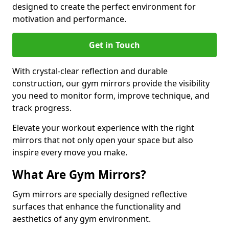
designed to create the perfect environment for
motivation and performance.
Get in Touch
With crystal-clear reflection and durable
construction, our gym mirrors provide the visibility
you need to monitor form, improve technique, and
track progress.
Elevate your workout experience with the right
mirrors that not only open your space but also
inspire every move you make.
What Are Gym Mirrors?
Gym mirrors are specially designed reflective
surfaces that enhance the functionality and
aesthetics of any gym environment.