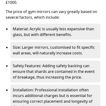
£1000.
The price of gym mirrors can vary greatly based on
several factors, which include:
Material: Acrylic is usually less expensive than
glass, but with different benefits.
Size: Larger mirrors, customised to fit specific
wall areas, will naturally increase costs.
Safety Features: Adding safety backing can
ensure that shards are contained in the event
of breakage, thus increasing the price.
Installation: Professional installation often
incurs additional charges but is essential for
ensuring correct placement and longevity of