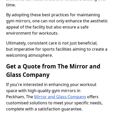
time.
By adopting these best practices for maintaining
gym mirrors, one can not only enhance the aesthetic
appeal of the facility but also ensure a safe
environment for workouts.
Ultimately, consistent care is not just beneficial,
but imperative for sports facilities aiming to create a
welcoming atmosphere.
Get a Quote from The Mirror and
Glass Company
If you're interested in enhancing your workout
space with high-quality gym mirrors in
Peckham, The
Mirror and Glass Company
offers
customised solutions to meet your specific needs,
complete with a satisfaction guarantee.