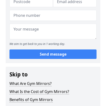
We aim to get back to you in 1 working day.
Send message
Skip to
What Are Gym Mirrors?
What Is the Cost of Gym Mirrors?
Benefits of Gym Mirrors