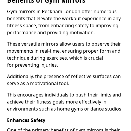
Benefits of Gym Mirrors
Gym mirrors in Peckham London offer numerous
benefits that elevate the workout experience in any
fitness space, from enhancing safety to improving
performance and providing motivation.
These versatile mirrors allow users to observe their
movements in real-time, ensuring proper form and
technique during exercises, which is crucial
for preventing injuries.
Additionally, the presence of reflective surfaces can
serve as a motivational tool.
This encourages individuals to push their limits and
achieve their fitness goals more effectively in
environments such as home gyms or dance studios.
Enhances Safety
One of the primary benefits of gym mirrors is their