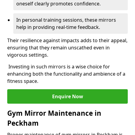
oneself clearly promotes confidence.
In personal training sessions, these mirrors
help in providing real-time feedback.
Their resilience against impacts adds to their appeal,
ensuring that they remain unscathed even in
vigorous settings.
Investing in such mirrors is a wise choice for
enhancing both the functionality and ambience of a
fitness space.
Enquire Now
Gym Mirror Maintenance in
Peckham
Proper maintenance of gym mirrors in Peckham is