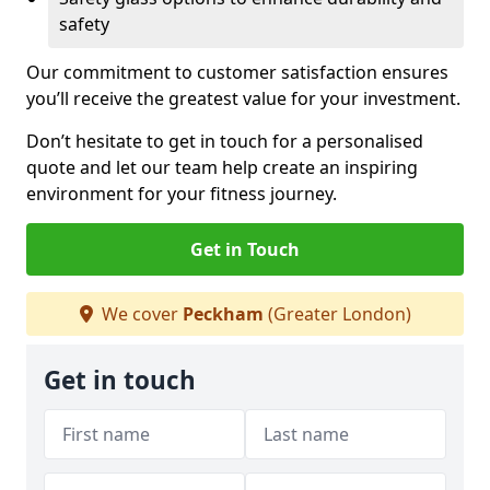
safety
Our commitment to customer satisfaction ensures
you’ll receive the greatest value for your investment.
Don’t hesitate to get in touch for a personalised
quote and let our team help create an inspiring
environment for your fitness journey.
Get in Touch
We cover
Peckham
(Greater London)
Get in touch