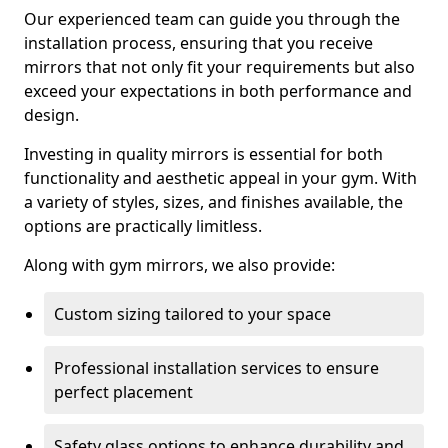
Our experienced team can guide you through the
installation process, ensuring that you receive
mirrors that not only fit your requirements but also
exceed your expectations in both performance and
design.
Investing in quality mirrors is essential for both
functionality and aesthetic appeal in your gym. With
a variety of styles, sizes, and finishes available, the
options are practically limitless.
Along with gym mirrors, we also provide:
Custom sizing tailored to your space
Professional installation services to ensure
perfect placement
Safety glass options to enhance durability and