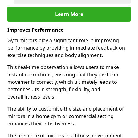
Learn More
Improves Performance
Gym mirrors play a significant role in improving
performance by providing immediate feedback on
exercise techniques and body alignment.
This real-time observation allows users to make
instant corrections, ensuring that they perform
movements correctly, which ultimately leads to
better results in strength, flexibility, and
overall fitness levels.
The ability to customise the size and placement of
mirrors in a home gym or commercial setting
enhances their effectiveness.
The presence of mirrors in a fitness environment