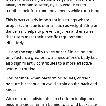
ability to enhance safety by allowing users to
monitor their form and movements while exercising.
This is particularly important in settings where
proper technique is crucial, such as weightlifting or
dance, as it helps to prevent injuries and ensures
that users meet their specific requirements
effectively.
Having the capability to see oneself in action not
only fosters a greater awareness of one’s body but
also significantly contributes to a more effective
workout routine.
For instance, when performing squats, correct
posture is essential to avoid strain on the back and
knees.
With mirrors, individuals can check their alignment,
ensuring knees remain behind toes, and backs stay