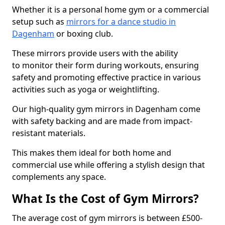
Whether it is a personal home gym or a commercial
setup such as
mirrors for a dance studio in
Dagenham
or boxing club.
These mirrors provide users with the ability
to monitor their form during workouts, ensuring
safety and promoting effective practice in various
activities such as yoga or weightlifting.
Our high-quality gym mirrors in Dagenham come
with safety backing and are made from impact-
resistant materials.
This makes them ideal for both home and
commercial use while offering a stylish design that
complements any space.
What Is the Cost of Gym Mirrors?
The average cost of gym mirrors is between £500-