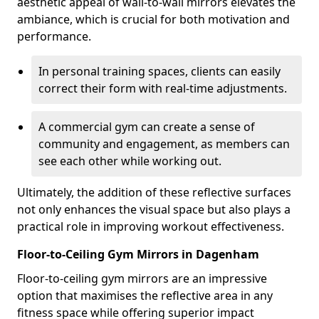
aesthetic appeal of wall-to-wall mirrors elevates the
ambiance, which is crucial for both motivation and
performance.
In personal training spaces, clients can easily
correct their form with real-time adjustments.
A commercial gym can create a sense of
community and engagement, as members can
see each other while working out.
Ultimately, the addition of these reflective surfaces
not only enhances the visual space but also plays a
practical role in improving workout effectiveness.
Floor-to-Ceiling Gym Mirrors in Dagenham
Floor-to-ceiling gym mirrors are an impressive
option that maximises the reflective area in any
fitness space while offering superior impact