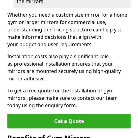
the mirrors.
Whether you need a custom size mirror for a home
gym or larger mirrors for commercial use,
understanding the pricing structure can help you
make informed decisions that align with
your budget and user requirements.
Installation costs also play a significant role,
as professional installation ensures that your
mirrors are mounted securely using high-quality
mirror adhesive.
To get a free quote for the installation of gym
mirrors , please make sure to contact our team
today using the enquiry form.
Get a Quote