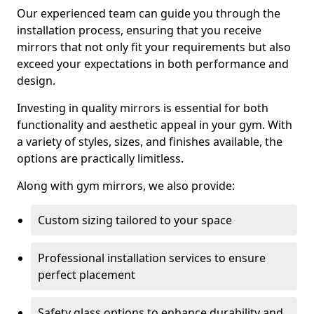
Our experienced team can guide you through the
installation process, ensuring that you receive
mirrors that not only fit your requirements but also
exceed your expectations in both performance and
design.
Investing in quality mirrors is essential for both
functionality and aesthetic appeal in your gym. With
a variety of styles, sizes, and finishes available, the
options are practically limitless.
Along with gym mirrors, we also provide:
Custom sizing tailored to your space
Professional installation services to ensure
perfect placement
Safety glass options to enhance durability and