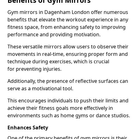
Benefits of Gym Mirrors
Gym mirrors in Dagenham London offer numerous
benefits that elevate the workout experience in any
fitness space, from enhancing safety to improving
performance and providing motivation.
These versatile mirrors allow users to observe their
movements in real-time, ensuring proper form and
technique during exercises, which is crucial
for preventing injuries.
Additionally, the presence of reflective surfaces can
serve as a motivational tool.
This encourages individuals to push their limits and
achieve their fitness goals more effectively in
environments such as home gyms or dance studios.
Enhances Safety
One of the primary benefits of gym mirrors is their