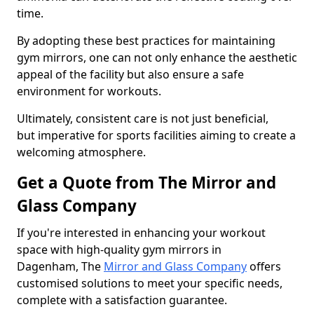
time.
By adopting these best practices for maintaining
gym mirrors, one can not only enhance the aesthetic
appeal of the facility but also ensure a safe
environment for workouts.
Ultimately, consistent care is not just beneficial,
but imperative for sports facilities aiming to create a
welcoming atmosphere.
Get a Quote from The Mirror and
Glass Company
If you're interested in enhancing your workout
space with high-quality gym mirrors in
Dagenham, The
Mirror and Glass Company
offers
customised solutions to meet your specific needs,
complete with a satisfaction guarantee.