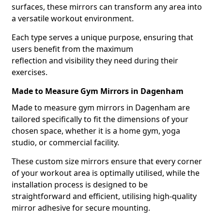
surfaces, these mirrors can transform any area into
a versatile workout environment.
Each type serves a unique purpose, ensuring that
users benefit from the maximum
reflection and visibility they need during their
exercises.
Made to Measure Gym Mirrors in Dagenham
Made to measure gym mirrors in Dagenham are
tailored specifically to fit the dimensions of your
chosen space, whether it is a home gym, yoga
studio, or commercial facility.
These custom size mirrors ensure that every corner
of your workout area is optimally utilised, while the
installation process is designed to be
straightforward and efficient, utilising high-quality
mirror adhesive for secure mounting.