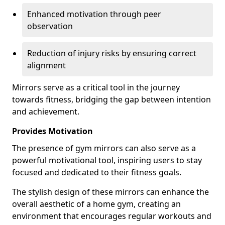
Enhanced motivation through peer
observation
Reduction of injury risks by ensuring correct
alignment
Mirrors serve as a critical tool in the journey
towards fitness, bridging the gap between intention
and achievement.
Provides Motivation
The presence of gym mirrors can also serve as a
powerful motivational tool, inspiring users to stay
focused and dedicated to their fitness goals.
The stylish design of these mirrors can enhance the
overall aesthetic of a home gym, creating an
environment that encourages regular workouts and