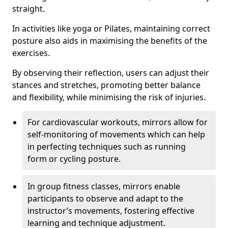
straight.
In activities like yoga or Pilates, maintaining correct
posture also aids in maximising the benefits of the
exercises.
By observing their reflection, users can adjust their
stances and stretches, promoting better balance
and flexibility, while minimising the risk of injuries.
For cardiovascular workouts, mirrors allow for
self-monitoring of movements which can help
in perfecting techniques such as running
form or cycling posture.
In group fitness classes, mirrors enable
participants to observe and adapt to the
instructor’s movements, fostering effective
learning and technique adjustment.