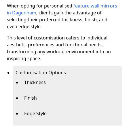
When opting for personalised
feature wall mirrors
in Dagenham
, clients gain the advantage of
selecting their preferred thickness, finish, and
even edge style.
This level of customisation caters to individual
aesthetic preferences and functional needs,
transforming any workout environment into an
inspiring space.
Customisation Options:
Thickness
Finish
Edge Style