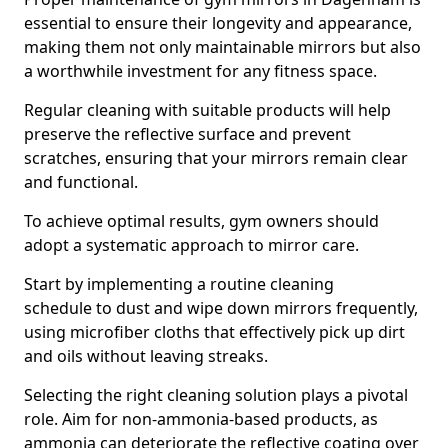
essential to ensure their longevity and appearance,
making them not only maintainable mirrors but also
a worthwhile investment for any fitness space.
Regular cleaning with suitable products will help
preserve the reflective surface and prevent
scratches, ensuring that your mirrors remain clear
and functional.
To achieve optimal results, gym owners should
adopt a systematic approach to mirror care.
Start by implementing a routine cleaning
schedule to dust and wipe down mirrors frequently,
using microfiber cloths that effectively pick up dirt
and oils without leaving streaks.
Selecting the right cleaning solution plays a pivotal
role. Aim for non-ammonia-based products, as
ammonia can deteriorate the reflective coating over