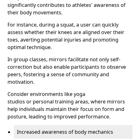
significantly contributes to athletes' awareness of
their body movements.
For instance, during a squat, a user can quickly
assess whether their knees are aligned over their
toes, averting potential injuries and promoting
optimal technique.
In group classes, mirrors facilitate not only self-
correction but also enable participants to observe
peers, fostering a sense of community and
motivation.
Consider environments like yoga
studios or personal training areas, where mirrors
help individuals maintain their focus on form and
posture, leading to improved performance.
Increased awareness of body mechanics