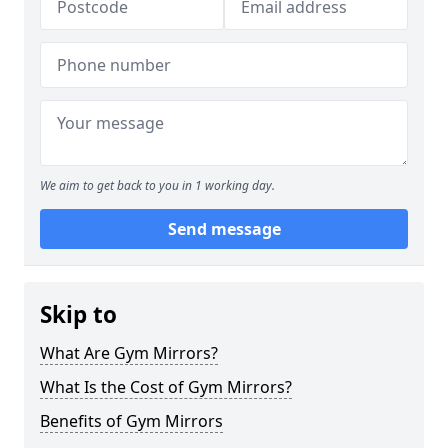
We aim to get back to you in 1 working day.
Send message
Skip to
What Are Gym Mirrors?
What Is the Cost of Gym Mirrors?
Benefits of Gym Mirrors