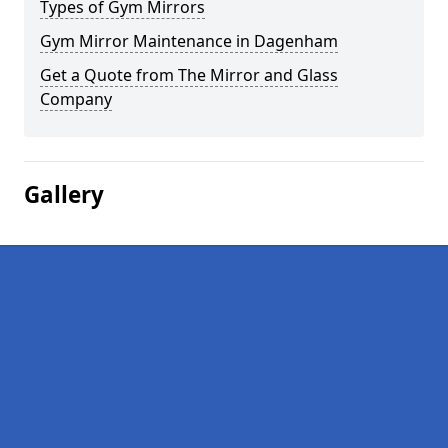
Types of Gym Mirrors
Gym Mirror Maintenance in Dagenham
Get a Quote from The Mirror and Glass
Company
Gallery