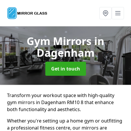
Gym Mirrors
in
Dagenham
Get in touch
Transform your workout space with high-quality
gym mirrors in Dagenham RM10 8 that enhance
both functionality and aesthetics.
Whether you're setting up a home gym or outfitting
a professional fitness centre, our mirrors are