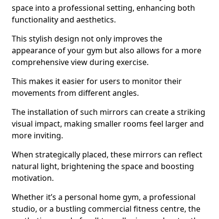
space into a professional setting, enhancing both
functionality and aesthetics.
This stylish design not only improves the
appearance of your gym but also allows for a more
comprehensive view during exercise.
This makes it easier for users to monitor their
movements from different angles.
The installation of such mirrors can create a striking
visual impact, making smaller rooms feel larger and
more inviting.
When strategically placed, these mirrors can reflect
natural light, brightening the space and boosting
motivation.
Whether it’s a personal home gym, a professional
studio, or a bustling commercial fitness centre, the