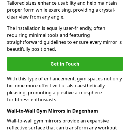
Tailored sizes enhance usability and help maintain
proper form while exercising, providing a crystal-
clear view from any angle.
The installation is equally user-friendly, often
requiring minimal tools and featuring
straightforward guidelines to ensure every mirror is
beautifully positioned.
Get in Touch
With this type of enhancement, gym spaces not only
become more effective but also aesthetically
pleasing, promoting a positive atmosphere
for fitness enthusiasts.
Wall-to-Wall Gym Mirrors in Dagenham
Wall-to-wall gym mirrors provide an expansive
reflective surface that can transform any workout