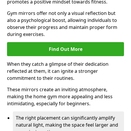
promotes a positive mindset towards fitness.
Gym mirrors offer not only a visual reflection but
also a psychological boost, allowing individuals to
observe their progress and maintain proper form
during exercises.
Find Out More
When they catch a glimpse of their dedication
reflected at them, it can ignite a stronger
commitment to their routines.
These mirrors create an inviting atmosphere,
making the home gym more appealing and less
intimidating, especially for beginners.
The right placement can significantly amplify
natural light, making the space feel larger and