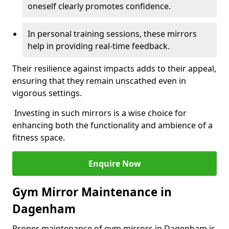
oneself clearly promotes confidence.
In personal training sessions, these mirrors
help in providing real-time feedback.
Their resilience against impacts adds to their appeal,
ensuring that they remain unscathed even in
vigorous settings.
Investing in such mirrors is a wise choice for
enhancing both the functionality and ambience of a
fitness space.
Enquire Now
Gym Mirror Maintenance in
Dagenham
Proper maintenance of gym mirrors in Dagenham is