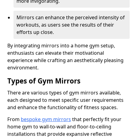
more invigorating.
Mirrors can enhance the perceived intensity of
workouts, as users see the results of their
efforts up close.
By integrating mirrors into a home gym setup,
enthusiasts can elevate their motivational
experience while crafting an aesthetically pleasing
environment.
Types of Gym Mirrors
There are various types of gym mirrors available,
each designed to meet specific user requirements
and enhance the functionality of fitness spaces.
From
bespoke gym mirrors
that perfectly fit your
home gym to wall-to-wall and floor-to-ceiling
installations that provide expansive reflective