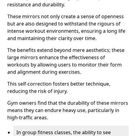
resistance and durability.
These mirrors not only create a sense of openness
but are also designed to withstand the rigours of
intense workout environments, ensuring a long life
and maintaining their clarity over time.
The benefits extend beyond mere aesthetics; these
large mirrors enhance the effectiveness of
workouts by allowing users to monitor their form
and alignment during exercises.
This self-correction fosters better technique,
reducing the risk of injury.
Gym owners find that the durability of these mirrors
means they can endure heavy use, particularly in
high-traffic areas.
In group fitness classes, the ability to see