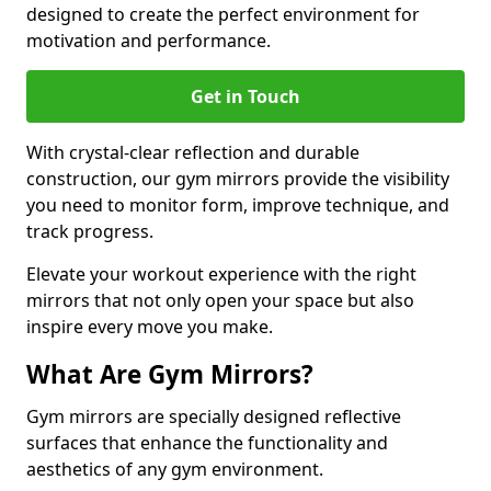
designed to create the perfect environment for
motivation and performance.
Get in Touch
With crystal-clear reflection and durable
construction, our gym mirrors provide the visibility
you need to monitor form, improve technique, and
track progress.
Elevate your workout experience with the right
mirrors that not only open your space but also
inspire every move you make.
What Are Gym Mirrors?
Gym mirrors are specially designed reflective
surfaces that enhance the functionality and
aesthetics of any gym environment.