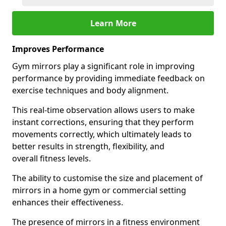
Learn More
Improves Performance
Gym mirrors play a significant role in improving
performance by providing immediate feedback on
exercise techniques and body alignment.
This real-time observation allows users to make
instant corrections, ensuring that they perform
movements correctly, which ultimately leads to
better results in strength, flexibility, and
overall fitness levels.
The ability to customise the size and placement of
mirrors in a home gym or commercial setting
enhances their effectiveness.
The presence of mirrors in a fitness environment