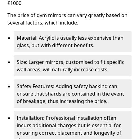
£1000.
The price of gym mirrors can vary greatly based on
several factors, which include:
Material: Acrylic is usually less expensive than
glass, but with different benefits.
Size: Larger mirrors, customised to fit specific
wall areas, will naturally increase costs.
Safety Features: Adding safety backing can
ensure that shards are contained in the event
of breakage, thus increasing the price.
Installation: Professional installation often
incurs additional charges but is essential for
ensuring correct placement and longevity of