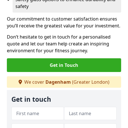
safety
Our commitment to customer satisfaction ensures
you’ll receive the greatest value for your investment.
Don’t hesitate to get in touch for a personalised
quote and let our team help create an inspiring
environment for your fitness journey.
Get in Touch
We cover
Dagenham
(Greater London)
Get in touch