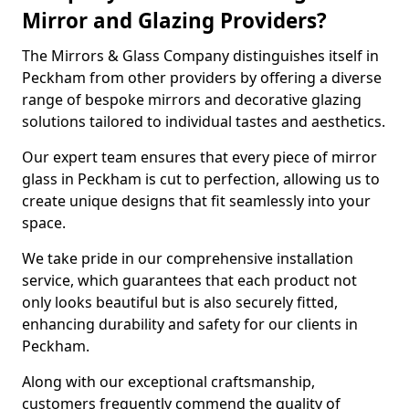
Mirror and Glazing Providers?
The Mirrors & Glass Company distinguishes itself in
Peckham from other providers by offering a diverse
range of bespoke mirrors and decorative glazing
solutions tailored to individual tastes and aesthetics.
Our expert team ensures that every piece of mirror
glass in Peckham is cut to perfection, allowing us to
create unique designs that fit seamlessly into your
space.
We take pride in our comprehensive installation
service, which guarantees that each product not
only looks beautiful but is also securely fitted,
enhancing durability and safety for our clients in
Peckham.
Along with our exceptional craftsmanship,
customers frequently commend the quality of