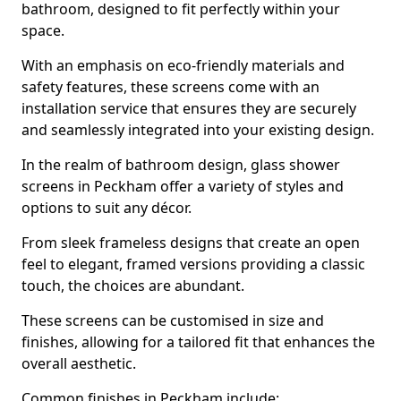
bathroom, designed to fit perfectly within your
space.
With an emphasis on eco-friendly materials and
safety features, these screens come with an
installation service that ensures they are securely
and seamlessly integrated into your existing design.
In the realm of bathroom design, glass shower
screens in Peckham offer a variety of styles and
options to suit any décor.
From sleek frameless designs that create an open
feel to elegant, framed versions providing a classic
touch, the choices are abundant.
These screens can be customised in size and
finishes, allowing for a tailored fit that enhances the
overall aesthetic.
Common finishes in Peckham include: