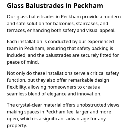
Glass Balustrades in Peckham
Our glass balustrades in Peckham provide a modern
and safe solution for balconies, staircases, and
terraces, enhancing both safety and visual appeal.
Each installation is conducted by our experienced
team in Peckham, ensuring that safety backing is
included, and the balustrades are securely fitted for
peace of mind.
Not only do these installations serve a critical safety
function, but they also offer remarkable design
flexibility, allowing homeowners to create a
seamless blend of elegance and innovation.
The crystal-clear material offers unobstructed views,
making spaces in Peckham feel larger and more
open, which is a significant advantage for any
property.