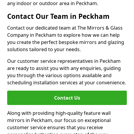
any indoor or outdoor area in Peckham.
Contact Our Team in Peckham
Contact our dedicated team at The Mirrors & Glass
Company in Peckham to explore how we can help
you create the perfect bespoke mirrors and glazing
solutions tailored to your needs.
Our customer service representatives in Peckham
are ready to assist you with any enquiries, guiding
you through the various options available and
scheduling installation services at your convenience.
Contact Us
Along with providing high-quality feature wall
mirrors in Peckham, our focus on exceptional
customer service ensures that you receive