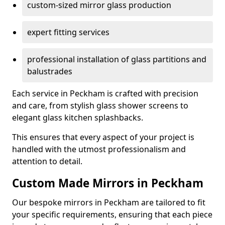
custom-sized mirror glass production
expert fitting services
professional installation of glass partitions and
balustrades
Each service in Peckham is crafted with precision
and care, from stylish glass shower screens to
elegant glass kitchen splashbacks.
This ensures that every aspect of your project is
handled with the utmost professionalism and
attention to detail.
Custom Made Mirrors in Peckham
Our bespoke mirrors in Peckham are tailored to fit
your specific requirements, ensuring that each piece