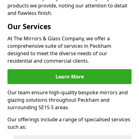
products we provide, noting our attention to detail
and flawless finish.
Our Services
At The Mirrors & Glass Company, we offer a
comprehensive suite of services in Peckham
designed to meet the diverse needs of our
residential and commercial clients.
Learn More
Our team ensure high-quality bespoke mirrors and
glazing solutions throughout Peckham and
surrounding SE15 5 areas.
Our offerings include a range of specialised services
such as: