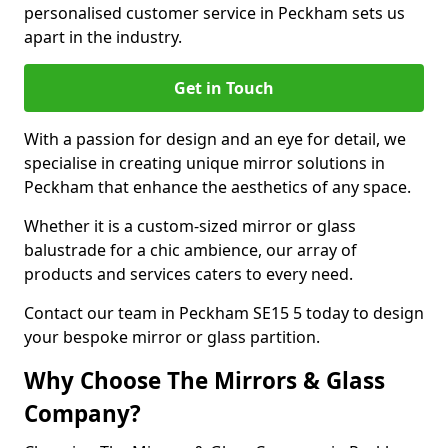
personalised customer service in Peckham sets us
apart in the industry.
Get in Touch
With a passion for design and an eye for detail, we
specialise in creating unique mirror solutions in
Peckham that enhance the aesthetics of any space.
Whether it is a custom-sized mirror or glass
balustrade for a chic ambience, our array of
products and services caters to every need.
Contact our team in Peckham SE15 5 today to design
your bespoke mirror or glass partition.
Why Choose The Mirrors & Glass
Company?