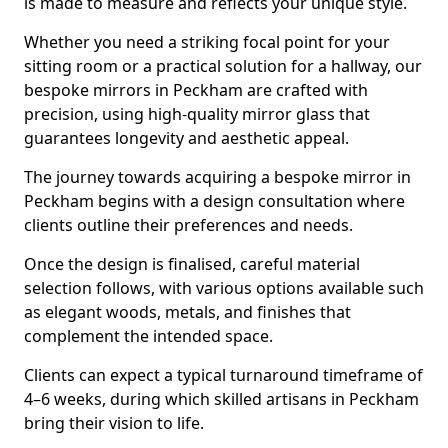
is made to measure and reflects your unique style.
Whether you need a striking focal point for your
sitting room or a practical solution for a hallway, our
bespoke mirrors in Peckham are crafted with
precision, using high-quality mirror glass that
guarantees longevity and aesthetic appeal.
The journey towards acquiring a bespoke mirror in
Peckham begins with a design consultation where
clients outline their preferences and needs.
Once the design is finalised, careful material
selection follows, with various options available such
as elegant woods, metals, and finishes that
complement the intended space.
Clients can expect a typical turnaround timeframe of
4–6 weeks, during which skilled artisans in Peckham
bring their vision to life.