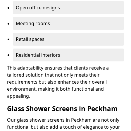
Open office designs
Meeting rooms
Retail spaces
Residential interiors
This adaptability ensures that clients receive a
tailored solution that not only meets their
requirements but also enhances their overall
environment, making it both functional and
appealing.
Glass Shower Screens in Peckham
Our glass shower screens in Peckham are not only
functional but also add a touch of elegance to your