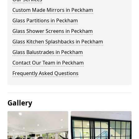
Custom Made Mirrors in Peckham
Glass Partitions in Peckham
Glass Shower Screens in Peckham
Glass Kitchen Splashbacks in Peckham
Glass Balustrades in Peckham
Contact Our Team in Peckham
Frequently Asked Questions
Gallery