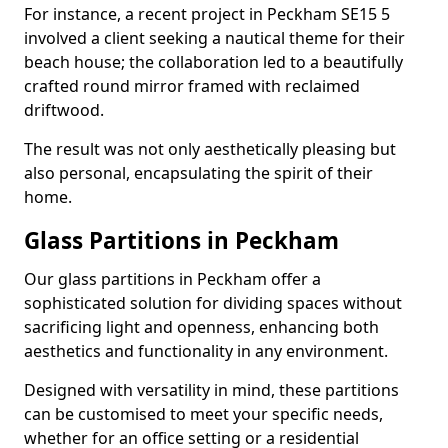
For instance, a recent project in Peckham SE15 5
involved a client seeking a nautical theme for their
beach house; the collaboration led to a beautifully
crafted round mirror framed with reclaimed
driftwood.
The result was not only aesthetically pleasing but
also personal, encapsulating the spirit of their
home.
Glass Partitions in Peckham
Our glass partitions in Peckham offer a
sophisticated solution for dividing spaces without
sacrificing light and openness, enhancing both
aesthetics and functionality in any environment.
Designed with versatility in mind, these partitions
can be customised to meet your specific needs,
whether for an office setting or a residential