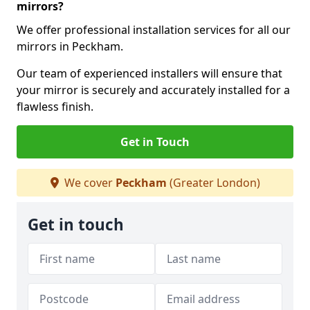
mirrors?
We offer professional installation services for all our
mirrors in Peckham.
Our team of experienced installers will ensure that
your mirror is securely and accurately installed for a
flawless finish.
Get in Touch
We cover
Peckham
(Greater London)
Get in touch