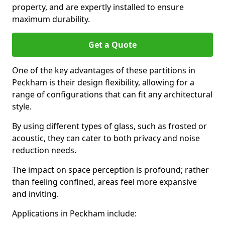
property, and are expertly installed to ensure
maximum durability.
Get a Quote
One of the key advantages of these partitions in
Peckham is their design flexibility, allowing for a
range of configurations that can fit any architectural
style.
By using different types of glass, such as frosted or
acoustic, they can cater to both privacy and noise
reduction needs.
The impact on space perception is profound; rather
than feeling confined, areas feel more expansive
and inviting.
Applications in Peckham include: