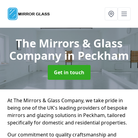
The Mirrors & Glass
Company
in Peckham
Get in touch
At The Mirrors & Glass Company, we take pride in
being one of the UK's leading providers of bespoke
mirrors and glazing solutions in Peckham, tailored
specifically for domestic and residential properties.
Our commitment to quality craftsmanship and