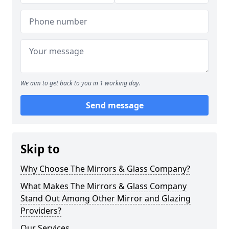
We aim to get back to you in 1 working day.
Send message
Skip to
Why Choose The Mirrors & Glass Company?
What Makes The Mirrors & Glass Company
Stand Out Among Other Mirror and Glazing
Providers?
Our Services