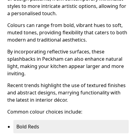
styles to more intricate artistic options, allowing for
a personalised touch.
Colours can range from bold, vibrant hues to soft,
muted tones, providing flexibility that caters to both
modern and traditional aesthetics.
By incorporating reflective surfaces, these
splashbacks in Peckham can also enhance natural
light, making your kitchen appear larger and more
inviting.
Recent trends highlight the use of textured finishes
and abstract designs, marrying functionality with
the latest in interior décor.
Common colour choices include:
Bold Reds