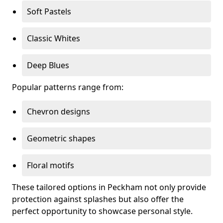
Soft Pastels
Classic Whites
Deep Blues
Popular patterns range from:
Chevron designs
Geometric shapes
Floral motifs
These tailored options in Peckham not only provide
protection against splashes but also offer the
perfect opportunity to showcase personal style.