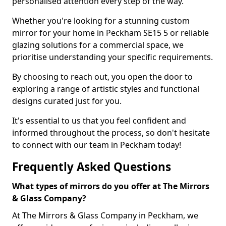
personalised attention every step of the way.
Whether you're looking for a stunning custom
mirror for your home in Peckham SE15 5 or reliable
glazing solutions for a commercial space, we
prioritise understanding your specific requirements.
By choosing to reach out, you open the door to
exploring a range of artistic styles and functional
designs curated just for you.
It's essential to us that you feel confident and
informed throughout the process, so don't hesitate
to connect with our team in Peckham today!
Frequently Asked Questions
What types of mirrors do you offer at The Mirrors
& Glass Company?
At The Mirrors & Glass Company in Peckham, we