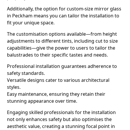
Additionally, the option for custom-size mirror glass
in Peckham means you can tailor the installation to
fit your unique space.
The customisation options available—from height
adjustments to different tints, including cut to size
capabilities—give the power to users to tailor the
balustrades to their specific tastes and needs.
Professional installation guarantees adherence to
safety standards.
Versatile designs cater to various architectural
styles.
Easy maintenance, ensuring they retain their
stunning appearance over time.
Engaging skilled professionals for the installation
not only enhances safety but also optimises the
aesthetic value, creating a stunning focal point in