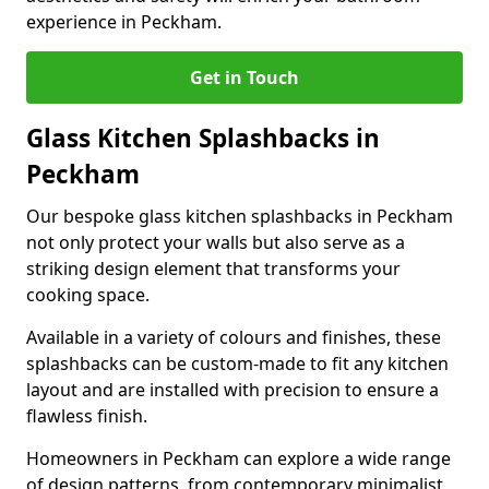
experience in Peckham.
Get in Touch
Glass Kitchen Splashbacks in
Peckham
Our bespoke glass kitchen splashbacks in Peckham
not only protect your walls but also serve as a
striking design element that transforms your
cooking space.
Available in a variety of colours and finishes, these
splashbacks can be custom-made to fit any kitchen
layout and are installed with precision to ensure a
flawless finish.
Homeowners in Peckham can explore a wide range
of design patterns, from contemporary minimalist