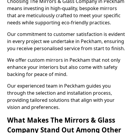
Choosing The Mirrors & Glass Company in Peckham
means investing in high-quality, bespoke mirrors
that are meticulously crafted to meet your specific
needs while supporting eco-friendly practices.
Our commitment to customer satisfaction is evident
in every project we undertake in Peckham, ensuring
you receive personalised service from start to finish.
We offer custom mirrors in Peckham that not only
enhance your interiors but also come with safety
backing for peace of mind.
Our experienced team in Peckham guides you
through the selection and installation process,
providing tailored solutions that align with your
vision and preferences.
What Makes The Mirrors & Glass
Company Stand Out Among Other