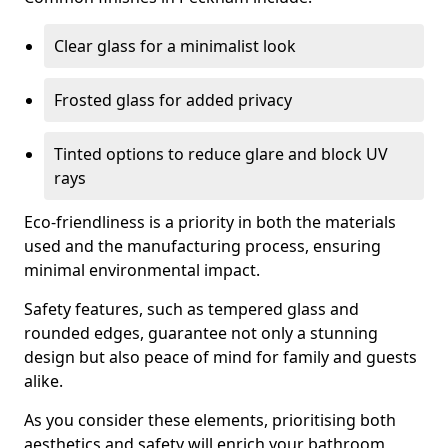
Clear glass for a minimalist look
Frosted glass for added privacy
Tinted options to reduce glare and block UV
rays
Eco-friendliness is a priority in both the materials
used and the manufacturing process, ensuring
minimal environmental impact.
Safety features, such as tempered glass and
rounded edges, guarantee not only a stunning
design but also peace of mind for family and guests
alike.
As you consider these elements, prioritising both
aesthetics and safety will enrich your bathroom