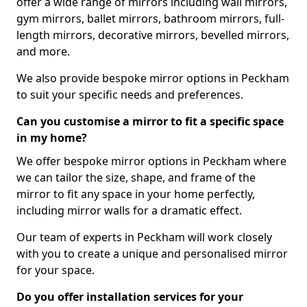
offer a wide range of mirrors including wall mirrors,
gym mirrors, ballet mirrors, bathroom mirrors, full-
length mirrors, decorative mirrors, bevelled mirrors,
and more.
We also provide bespoke mirror options in Peckham
to suit your specific needs and preferences.
Can you customise a mirror to fit a specific space
in my home?
We offer bespoke mirror options in Peckham where
we can tailor the size, shape, and frame of the
mirror to fit any space in your home perfectly,
including mirror walls for a dramatic effect.
Our team of experts in Peckham will work closely
with you to create a unique and personalised mirror
for your space.
Do you offer installation services for your