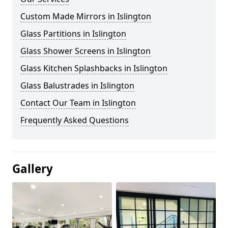
Custom Made Mirrors in Islington
Glass Partitions in Islington
Glass Shower Screens in Islington
Glass Kitchen Splashbacks in Islington
Glass Balustrades in Islington
Contact Our Team in Islington
Frequently Asked Questions
Gallery