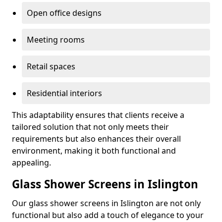
Open office designs
Meeting rooms
Retail spaces
Residential interiors
This adaptability ensures that clients receive a
tailored solution that not only meets their
requirements but also enhances their overall
environment, making it both functional and
appealing.
Glass Shower Screens in Islington
Our glass shower screens in Islington are not only
functional but also add a touch of elegance to your