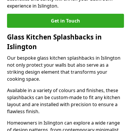
experience in Islington.
Get in Touch
Glass Kitchen Splashbacks in
Islington
Our bespoke glass kitchen splashbacks in Islington
not only protect your walls but also serve as a
striking design element that transforms your
cooking space.
Available in a variety of colours and finishes, these
splashbacks can be custom-made to fit any kitchen
layout and are installed with precision to ensure a
flawless finish.
Homeowners in Islington can explore a wide range
of design patterns, from contemporary minimalist