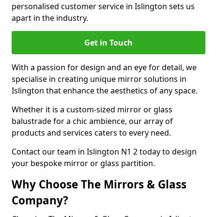
personalised customer service in Islington sets us
apart in the industry.
Get in Touch
With a passion for design and an eye for detail, we
specialise in creating unique mirror solutions in
Islington that enhance the aesthetics of any space.
Whether it is a custom-sized mirror or glass
balustrade for a chic ambience, our array of
products and services caters to every need.
Contact our team in Islington N1 2 today to design
your bespoke mirror or glass partition.
Why Choose The Mirrors & Glass
Company?