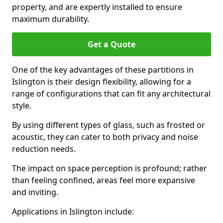
property, and are expertly installed to ensure
maximum durability.
Get a Quote
One of the key advantages of these partitions in
Islington is their design flexibility, allowing for a
range of configurations that can fit any architectural
style.
By using different types of glass, such as frosted or
acoustic, they can cater to both privacy and noise
reduction needs.
The impact on space perception is profound; rather
than feeling confined, areas feel more expansive
and inviting.
Applications in Islington include: