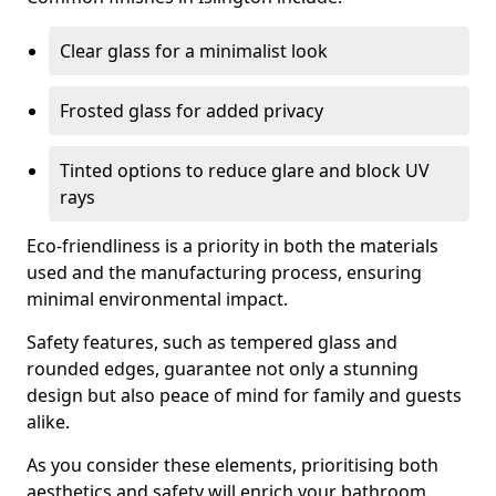
Clear glass for a minimalist look
Frosted glass for added privacy
Tinted options to reduce glare and block UV
rays
Eco-friendliness is a priority in both the materials
used and the manufacturing process, ensuring
minimal environmental impact.
Safety features, such as tempered glass and
rounded edges, guarantee not only a stunning
design but also peace of mind for family and guests
alike.
As you consider these elements, prioritising both
aesthetics and safety will enrich your bathroom