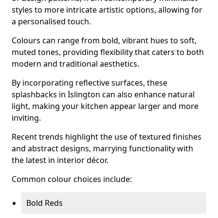
styles to more intricate artistic options, allowing for
a personalised touch.
Colours can range from bold, vibrant hues to soft,
muted tones, providing flexibility that caters to both
modern and traditional aesthetics.
By incorporating reflective surfaces, these
splashbacks in Islington can also enhance natural
light, making your kitchen appear larger and more
inviting.
Recent trends highlight the use of textured finishes
and abstract designs, marrying functionality with
the latest in interior décor.
Common colour choices include:
Bold Reds