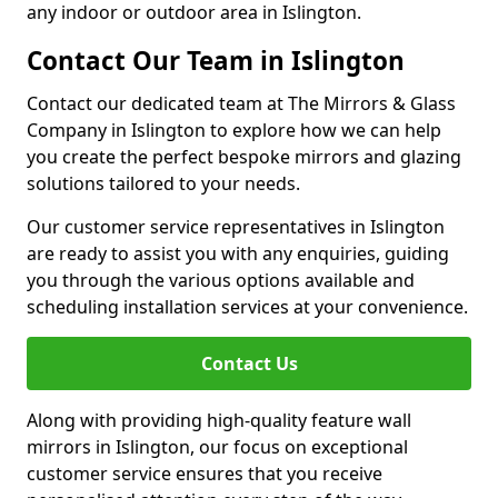
any indoor or outdoor area in Islington.
Contact Our Team in Islington
Contact our dedicated team at The Mirrors & Glass
Company in Islington to explore how we can help
you create the perfect bespoke mirrors and glazing
solutions tailored to your needs.
Our customer service representatives in Islington
are ready to assist you with any enquiries, guiding
you through the various options available and
scheduling installation services at your convenience.
Contact Us
Along with providing high-quality feature wall
mirrors in Islington, our focus on exceptional
customer service ensures that you receive