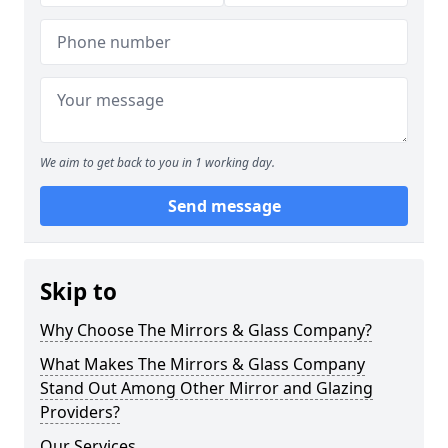
We aim to get back to you in 1 working day.
Send message
Skip to
Why Choose The Mirrors & Glass Company?
What Makes The Mirrors & Glass Company
Stand Out Among Other Mirror and Glazing
Providers?
Our Services