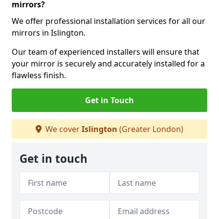
mirrors?
We offer professional installation services for all our
mirrors in Islington.
Our team of experienced installers will ensure that
your mirror is securely and accurately installed for a
flawless finish.
Get in Touch
We cover
Islington
(Greater London)
Get in touch