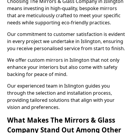
Choosing The Mirrors & Glass Company in Islington
means investing in high-quality, bespoke mirrors
that are meticulously crafted to meet your specific
needs while supporting eco-friendly practices.
Our commitment to customer satisfaction is evident
in every project we undertake in Islington, ensuring
you receive personalised service from start to finish.
We offer custom mirrors in Islington that not only
enhance your interiors but also come with safety
backing for peace of mind.
Our experienced team in Islington guides you
through the selection and installation process,
providing tailored solutions that align with your
vision and preferences.
What Makes The Mirrors & Glass
Company Stand Out Among Other