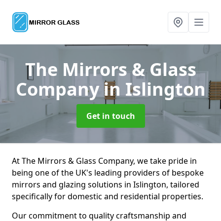
The Mirrors & Glass
Company
in Islington
Get in touch
At The Mirrors & Glass Company, we take pride in
being one of the UK's leading providers of bespoke
mirrors and glazing solutions in Islington, tailored
specifically for domestic and residential properties.
Our commitment to quality craftsmanship and