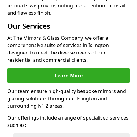
products we provide, noting our attention to detail
and flawless finish.
Our Services
At The Mirrors & Glass Company, we offer a
comprehensive suite of services in Islington
designed to meet the diverse needs of our
residential and commercial clients.
Learn More
Our team ensure high-quality bespoke mirrors and
glazing solutions throughout Islington and
surrounding N1 2 areas.
Our offerings include a range of specialised services
such as: