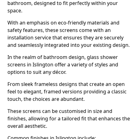
bathroom, designed to fit perfectly within your
space.
With an emphasis on eco-friendly materials and
safety features, these screens come with an
installation service that ensures they are securely
and seamlessly integrated into your existing design.
In the realm of bathroom design, glass shower
screens in Islington offer a variety of styles and
options to suit any décor.
From sleek frameless designs that create an open
feel to elegant, framed versions providing a classic
touch, the choices are abundant.
These screens can be customised in size and
finishes, allowing for a tailored fit that enhances the
overall aesthetic.
Common finishes in Islington include: