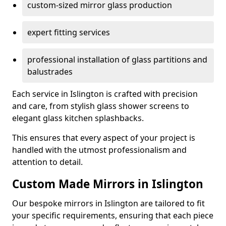
custom-sized mirror glass production
expert fitting services
professional installation of glass partitions and
balustrades
Each service in Islington is crafted with precision
and care, from stylish glass shower screens to
elegant glass kitchen splashbacks.
This ensures that every aspect of your project is
handled with the utmost professionalism and
attention to detail.
Custom Made Mirrors in Islington
Our bespoke mirrors in Islington are tailored to fit
your specific requirements, ensuring that each piece