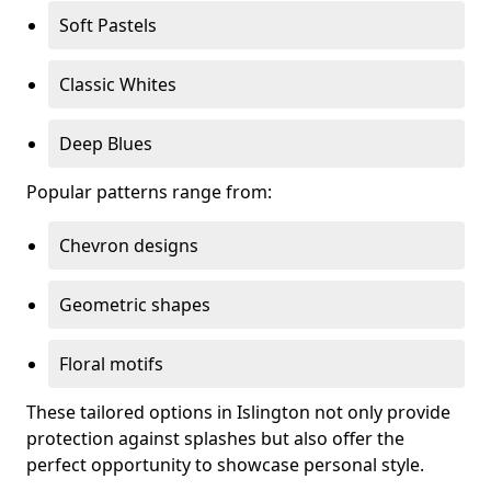
Soft Pastels
Classic Whites
Deep Blues
Popular patterns range from:
Chevron designs
Geometric shapes
Floral motifs
These tailored options in Islington not only provide
protection against splashes but also offer the
perfect opportunity to showcase personal style.