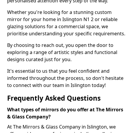
personalised attention every step of the way.
Whether you're looking for a stunning custom
mirror for your home in Islington N1 2 or reliable
glazing solutions for a commercial space, we
prioritise understanding your specific requirements.
By choosing to reach out, you open the door to
exploring a range of artistic styles and functional
designs curated just for you.
It's essential to us that you feel confident and
informed throughout the process, so don't hesitate
to connect with our team in Islington today!
Frequently Asked Questions
What types of mirrors do you offer at The Mirrors
& Glass Company?
At The Mirrors & Glass Company in Islington, we