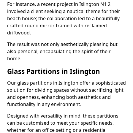
For instance, a recent project in Islington N1 2
involved a client seeking a nautical theme for their
beach house; the collaboration led to a beautifully
crafted round mirror framed with reclaimed
driftwood.
The result was not only aesthetically pleasing but
also personal, encapsulating the spirit of their
home.
Glass Partitions in Islington
Our glass partitions in Islington offer a sophisticated
solution for dividing spaces without sacrificing light
and openness, enhancing both aesthetics and
functionality in any environment.
Designed with versatility in mind, these partitions
can be customised to meet your specific needs,
whether for an office setting or a residential