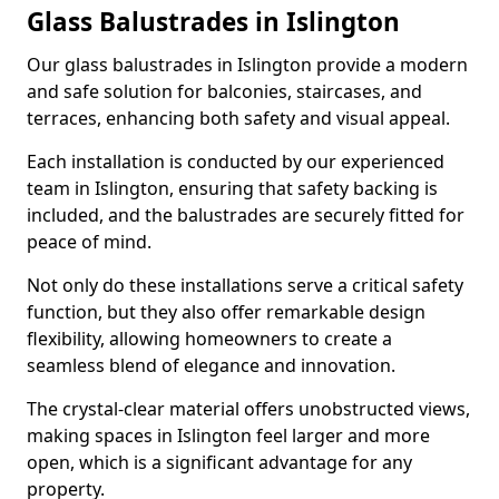
Glass Balustrades in Islington
Our glass balustrades in Islington provide a modern
and safe solution for balconies, staircases, and
terraces, enhancing both safety and visual appeal.
Each installation is conducted by our experienced
team in Islington, ensuring that safety backing is
included, and the balustrades are securely fitted for
peace of mind.
Not only do these installations serve a critical safety
function, but they also offer remarkable design
flexibility, allowing homeowners to create a
seamless blend of elegance and innovation.
The crystal-clear material offers unobstructed views,
making spaces in Islington feel larger and more
open, which is a significant advantage for any
property.