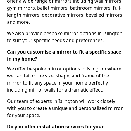
offer a wide range of mirrors including wall mirrors,
gym mirrors, ballet mirrors, bathroom mirrors, full-
length mirrors, decorative mirrors, bevelled mirrors,
and more.
We also provide bespoke mirror options in Islington
to suit your specific needs and preferences.
Can you customise a mirror to fit a specific space
in my home?
We offer bespoke mirror options in Islington where
we can tailor the size, shape, and frame of the
mirror to fit any space in your home perfectly,
including mirror walls for a dramatic effect.
Our team of experts in Islington will work closely
with you to create a unique and personalised mirror
for your space.
Do you offer installation services for your