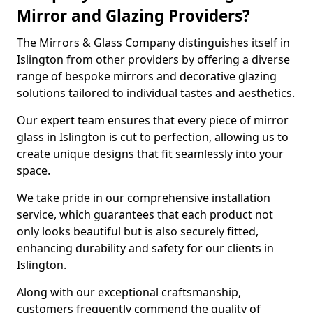
Mirror and Glazing Providers?
The Mirrors & Glass Company distinguishes itself in
Islington from other providers by offering a diverse
range of bespoke mirrors and decorative glazing
solutions tailored to individual tastes and aesthetics.
Our expert team ensures that every piece of mirror
glass in Islington is cut to perfection, allowing us to
create unique designs that fit seamlessly into your
space.
We take pride in our comprehensive installation
service, which guarantees that each product not
only looks beautiful but is also securely fitted,
enhancing durability and safety for our clients in
Islington.
Along with our exceptional craftsmanship,
customers frequently commend the quality of