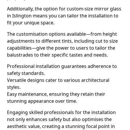
Additionally, the option for custom-size mirror glass
in Islington means you can tailor the installation to
fit your unique space.
The customisation options available—from height
adjustments to different tints, including cut to size
capabilities—give the power to users to tailor the
balustrades to their specific tastes and needs.
Professional installation guarantees adherence to
safety standards.
Versatile designs cater to various architectural
styles.
Easy maintenance, ensuring they retain their
stunning appearance over time.
Engaging skilled professionals for the installation
not only enhances safety but also optimises the
aesthetic value, creating a stunning focal point in