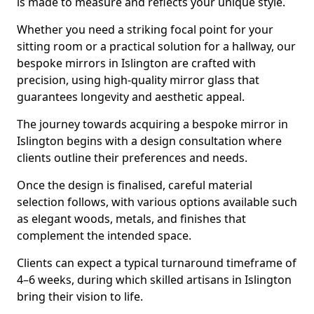
is made to measure and reflects your unique style.
Whether you need a striking focal point for your
sitting room or a practical solution for a hallway, our
bespoke mirrors in Islington are crafted with
precision, using high-quality mirror glass that
guarantees longevity and aesthetic appeal.
The journey towards acquiring a bespoke mirror in
Islington begins with a design consultation where
clients outline their preferences and needs.
Once the design is finalised, careful material
selection follows, with various options available such
as elegant woods, metals, and finishes that
complement the intended space.
Clients can expect a typical turnaround timeframe of
4–6 weeks, during which skilled artisans in Islington
bring their vision to life.