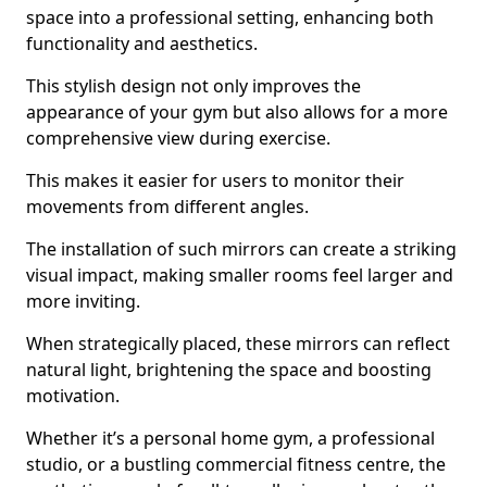
space into a professional setting, enhancing both
functionality and aesthetics.
This stylish design not only improves the
appearance of your gym but also allows for a more
comprehensive view during exercise.
This makes it easier for users to monitor their
movements from different angles.
The installation of such mirrors can create a striking
visual impact, making smaller rooms feel larger and
more inviting.
When strategically placed, these mirrors can reflect
natural light, brightening the space and boosting
motivation.
Whether it’s a personal home gym, a professional
studio, or a bustling commercial fitness centre, the