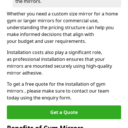
the mirrors.
Whether you need a custom size mirror for a home
gym or larger mirrors for commercial use,
understanding the pricing structure can help you
make informed decisions that align with
your budget and user requirements.
Installation costs also play a significant role,
as professional installation ensures that your
mirrors are mounted securely using high-quality
mirror adhesive.
To get a free quote for the installation of gym
mirrors , please make sure to contact our team
today using the enquiry form.
Get a Quote