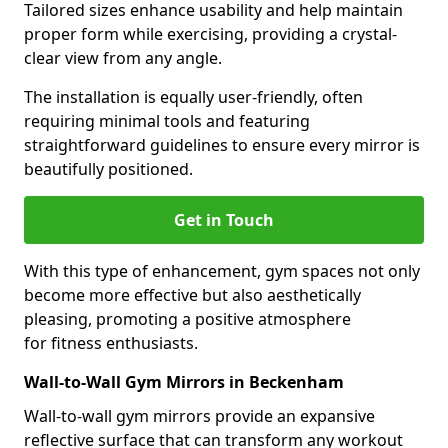
Tailored sizes enhance usability and help maintain
proper form while exercising, providing a crystal-
clear view from any angle.
The installation is equally user-friendly, often
requiring minimal tools and featuring
straightforward guidelines to ensure every mirror is
beautifully positioned.
Get in Touch
With this type of enhancement, gym spaces not only
become more effective but also aesthetically
pleasing, promoting a positive atmosphere
for fitness enthusiasts.
Wall-to-Wall Gym Mirrors in Beckenham
Wall-to-wall gym mirrors provide an expansive
reflective surface that can transform any workout