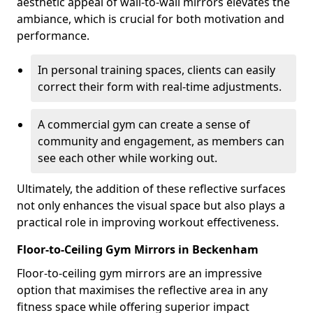
aesthetic appeal of wall-to-wall mirrors elevates the
ambiance, which is crucial for both motivation and
performance.
In personal training spaces, clients can easily
correct their form with real-time adjustments.
A commercial gym can create a sense of
community and engagement, as members can
see each other while working out.
Ultimately, the addition of these reflective surfaces
not only enhances the visual space but also plays a
practical role in improving workout effectiveness.
Floor-to-Ceiling Gym Mirrors in Beckenham
Floor-to-ceiling gym mirrors are an impressive
option that maximises the reflective area in any
fitness space while offering superior impact