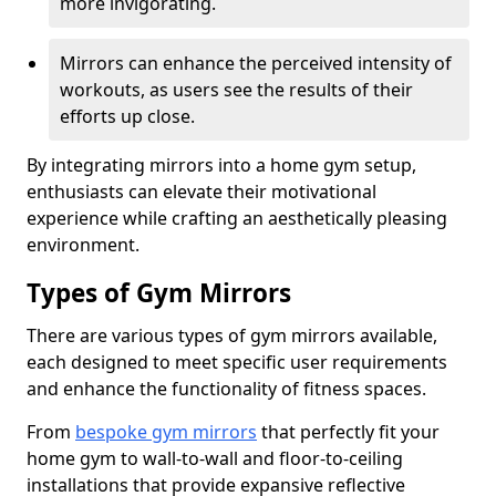
more invigorating.
Mirrors can enhance the perceived intensity of
workouts, as users see the results of their
efforts up close.
By integrating mirrors into a home gym setup,
enthusiasts can elevate their motivational
experience while crafting an aesthetically pleasing
environment.
Types of Gym Mirrors
There are various types of gym mirrors available,
each designed to meet specific user requirements
and enhance the functionality of fitness spaces.
From
bespoke gym mirrors
that perfectly fit your
home gym to wall-to-wall and floor-to-ceiling
installations that provide expansive reflective