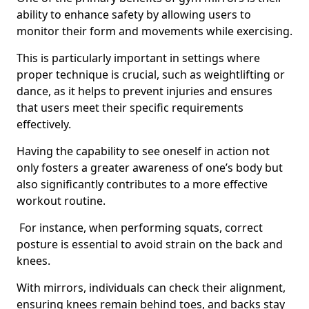
ability to enhance safety by allowing users to
monitor their form and movements while exercising.
This is particularly important in settings where
proper technique is crucial, such as weightlifting or
dance, as it helps to prevent injuries and ensures
that users meet their specific requirements
effectively.
Having the capability to see oneself in action not
only fosters a greater awareness of one’s body but
also significantly contributes to a more effective
workout routine.
For instance, when performing squats, correct
posture is essential to avoid strain on the back and
knees.
With mirrors, individuals can check their alignment,
ensuring knees remain behind toes, and backs stay