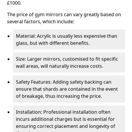
£1000.
The price of gym mirrors can vary greatly based on
several factors, which include:
Material: Acrylic is usually less expensive than
glass, but with different benefits.
Size: Larger mirrors, customised to fit specific
wall areas, will naturally increase costs.
Safety Features: Adding safety backing can
ensure that shards are contained in the event
of breakage, thus increasing the price.
Installation: Professional installation often
incurs additional charges but is essential for
ensuring correct placement and longevity of