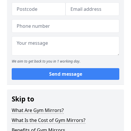
We aim to get back to you in 1 working day.
Send message
Skip to
What Are Gym Mirrors?
What Is the Cost of Gym Mirrors?
Benefits of Gym Mirrors