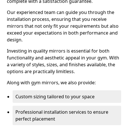
complete with a satisfaction guarantee.
Our experienced team can guide you through the
installation process, ensuring that you receive
mirrors that not only fit your requirements but also
exceed your expectations in both performance and
design.
Investing in quality mirrors is essential for both
functionality and aesthetic appeal in your gym. With
a variety of styles, sizes, and finishes available, the
options are practically limitless.
Along with gym mirrors, we also provide:
Custom sizing tailored to your space
Professional installation services to ensure
perfect placement