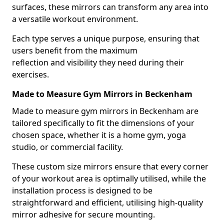
surfaces, these mirrors can transform any area into
a versatile workout environment.
Each type serves a unique purpose, ensuring that
users benefit from the maximum
reflection and visibility they need during their
exercises.
Made to Measure Gym Mirrors in Beckenham
Made to measure gym mirrors in Beckenham are
tailored specifically to fit the dimensions of your
chosen space, whether it is a home gym, yoga
studio, or commercial facility.
These custom size mirrors ensure that every corner
of your workout area is optimally utilised, while the
installation process is designed to be
straightforward and efficient, utilising high-quality
mirror adhesive for secure mounting.