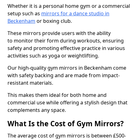
Whether it is a personal home gym or a commercial
setup such as
mirrors for a dance studio in
Beckenham
or boxing club.
These mirrors provide users with the ability
to monitor their form during workouts, ensuring
safety and promoting effective practice in various
activities such as yoga or weightlifting.
Our high-quality gym mirrors in Beckenham come
with safety backing and are made from impact-
resistant materials.
This makes them ideal for both home and
commercial use while offering a stylish design that
complements any space.
What Is the Cost of Gym Mirrors?
The average cost of gym mirrors is between £500-