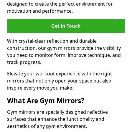
designed to create the perfect environment for
motivation and performance.
Get in Touch
With crystal-clear reflection and durable
construction, our gym mirrors provide the visibility
you need to monitor form, improve technique, and
track progress.
Elevate your workout experience with the right
mirrors that not only open your space but also
inspire every move you make.
What Are Gym Mirrors?
Gym mirrors are specially designed reflective
surfaces that enhance the functionality and
aesthetics of any gym environment.