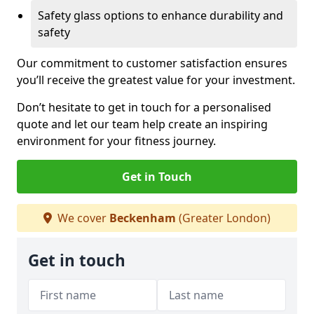
Safety glass options to enhance durability and
safety
Our commitment to customer satisfaction ensures
you’ll receive the greatest value for your investment.
Don’t hesitate to get in touch for a personalised
quote and let our team help create an inspiring
environment for your fitness journey.
Get in Touch
We cover
Beckenham
(Greater London)
Get in touch