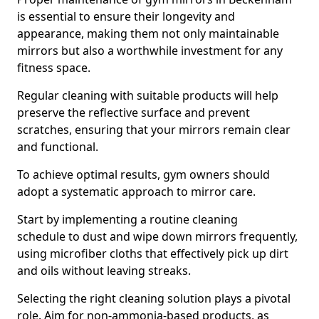
is essential to ensure their longevity and
appearance, making them not only maintainable
mirrors but also a worthwhile investment for any
fitness space.
Regular cleaning with suitable products will help
preserve the reflective surface and prevent
scratches, ensuring that your mirrors remain clear
and functional.
To achieve optimal results, gym owners should
adopt a systematic approach to mirror care.
Start by implementing a routine cleaning
schedule to dust and wipe down mirrors frequently,
using microfiber cloths that effectively pick up dirt
and oils without leaving streaks.
Selecting the right cleaning solution plays a pivotal
role. Aim for non-ammonia-based products, as