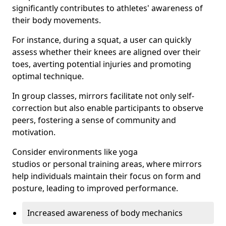
significantly contributes to athletes' awareness of
their body movements.
For instance, during a squat, a user can quickly
assess whether their knees are aligned over their
toes, averting potential injuries and promoting
optimal technique.
In group classes, mirrors facilitate not only self-
correction but also enable participants to observe
peers, fostering a sense of community and
motivation.
Consider environments like yoga
studios or personal training areas, where mirrors
help individuals maintain their focus on form and
posture, leading to improved performance.
Increased awareness of body mechanics