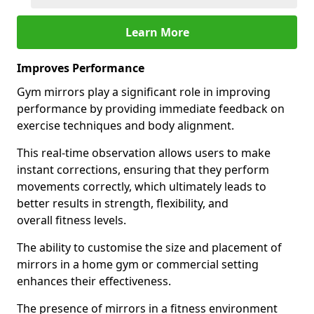
Learn More
Improves Performance
Gym mirrors play a significant role in improving
performance by providing immediate feedback on
exercise techniques and body alignment.
This real-time observation allows users to make
instant corrections, ensuring that they perform
movements correctly, which ultimately leads to
better results in strength, flexibility, and
overall fitness levels.
The ability to customise the size and placement of
mirrors in a home gym or commercial setting
enhances their effectiveness.
The presence of mirrors in a fitness environment