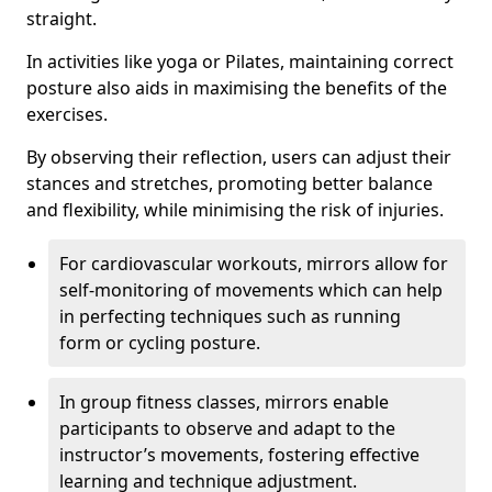
straight.
In activities like yoga or Pilates, maintaining correct
posture also aids in maximising the benefits of the
exercises.
By observing their reflection, users can adjust their
stances and stretches, promoting better balance
and flexibility, while minimising the risk of injuries.
For cardiovascular workouts, mirrors allow for
self-monitoring of movements which can help
in perfecting techniques such as running
form or cycling posture.
In group fitness classes, mirrors enable
participants to observe and adapt to the
instructor’s movements, fostering effective
learning and technique adjustment.