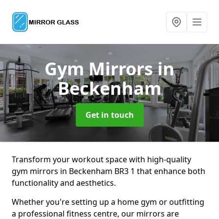
Gym Mirrors
in
Beckenham
Get in touch
Transform your workout space with high-quality
gym mirrors in Beckenham BR3 1 that enhance both
functionality and aesthetics.
Whether you're setting up a home gym or outfitting
a professional fitness centre, our mirrors are