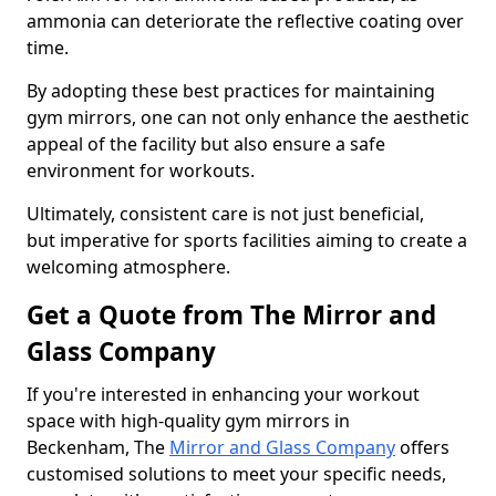
ammonia can deteriorate the reflective coating over
time.
By adopting these best practices for maintaining
gym mirrors, one can not only enhance the aesthetic
appeal of the facility but also ensure a safe
environment for workouts.
Ultimately, consistent care is not just beneficial,
but imperative for sports facilities aiming to create a
welcoming atmosphere.
Get a Quote from The Mirror and
Glass Company
If you're interested in enhancing your workout
space with high-quality gym mirrors in
Beckenham, The
Mirror and Glass Company
offers
customised solutions to meet your specific needs,