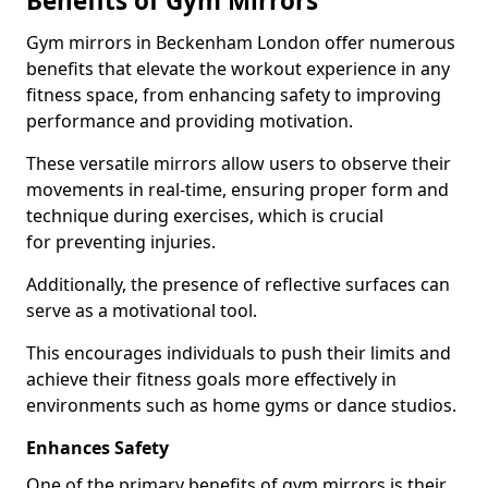
Benefits of Gym Mirrors
Gym mirrors in Beckenham London offer numerous
benefits that elevate the workout experience in any
fitness space, from enhancing safety to improving
performance and providing motivation.
These versatile mirrors allow users to observe their
movements in real-time, ensuring proper form and
technique during exercises, which is crucial
for preventing injuries.
Additionally, the presence of reflective surfaces can
serve as a motivational tool.
This encourages individuals to push their limits and
achieve their fitness goals more effectively in
environments such as home gyms or dance studios.
Enhances Safety
One of the primary benefits of gym mirrors is their