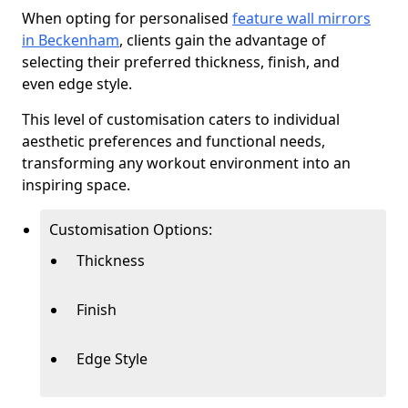
When opting for personalised
feature wall mirrors
in Beckenham
, clients gain the advantage of
selecting their preferred thickness, finish, and
even edge style.
This level of customisation caters to individual
aesthetic preferences and functional needs,
transforming any workout environment into an
inspiring space.
Customisation Options:
Thickness
Finish
Edge Style