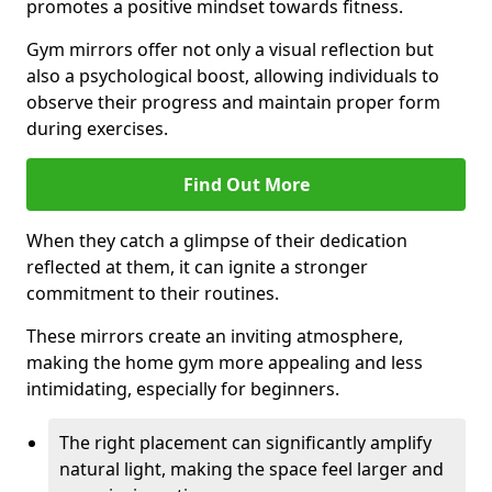
promotes a positive mindset towards fitness.
Gym mirrors offer not only a visual reflection but
also a psychological boost, allowing individuals to
observe their progress and maintain proper form
during exercises.
Find Out More
When they catch a glimpse of their dedication
reflected at them, it can ignite a stronger
commitment to their routines.
These mirrors create an inviting atmosphere,
making the home gym more appealing and less
intimidating, especially for beginners.
The right placement can significantly amplify
natural light, making the space feel larger and