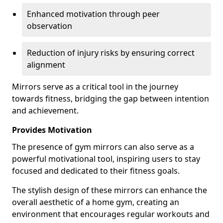
Enhanced motivation through peer
observation
Reduction of injury risks by ensuring correct
alignment
Mirrors serve as a critical tool in the journey
towards fitness, bridging the gap between intention
and achievement.
Provides Motivation
The presence of gym mirrors can also serve as a
powerful motivational tool, inspiring users to stay
focused and dedicated to their fitness goals.
The stylish design of these mirrors can enhance the
overall aesthetic of a home gym, creating an
environment that encourages regular workouts and