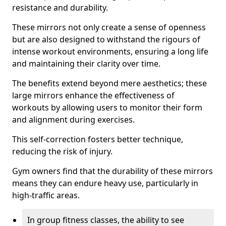
resistance and durability.
These mirrors not only create a sense of openness
but are also designed to withstand the rigours of
intense workout environments, ensuring a long life
and maintaining their clarity over time.
The benefits extend beyond mere aesthetics; these
large mirrors enhance the effectiveness of
workouts by allowing users to monitor their form
and alignment during exercises.
This self-correction fosters better technique,
reducing the risk of injury.
Gym owners find that the durability of these mirrors
means they can endure heavy use, particularly in
high-traffic areas.
In group fitness classes, the ability to see