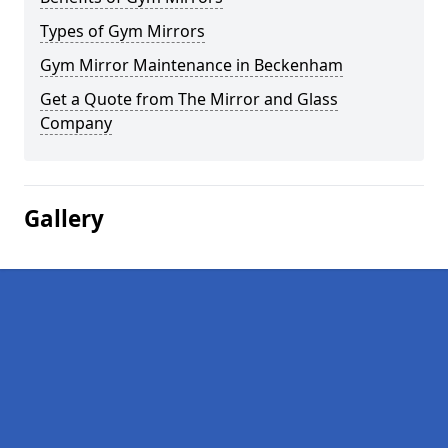
Types of Gym Mirrors
Gym Mirror Maintenance in Beckenham
Get a Quote from The Mirror and Glass
Company
Gallery