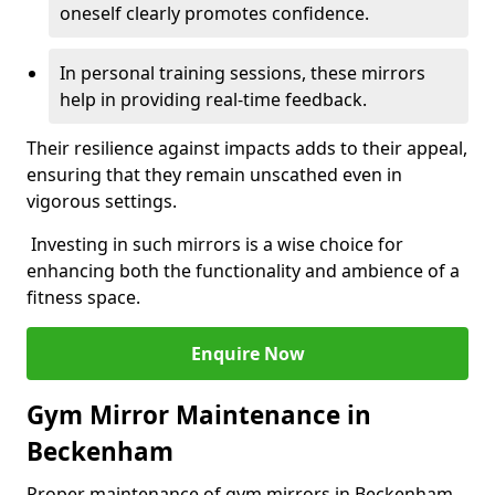
oneself clearly promotes confidence.
In personal training sessions, these mirrors
help in providing real-time feedback.
Their resilience against impacts adds to their appeal,
ensuring that they remain unscathed even in
vigorous settings.
Investing in such mirrors is a wise choice for
enhancing both the functionality and ambience of a
fitness space.
Enquire Now
Gym Mirror Maintenance in
Beckenham
Proper maintenance of gym mirrors in Beckenham