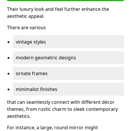
Their luxury look and feel further enhance the
aesthetic appeal.
There are various
vintage styles
modern geometric designs
ornate frames
minimalist finishes
that can seamlessly connect with different décor
themes, from rustic charm to sleek contemporary
aesthetics.
For instance, a large, round mirror might