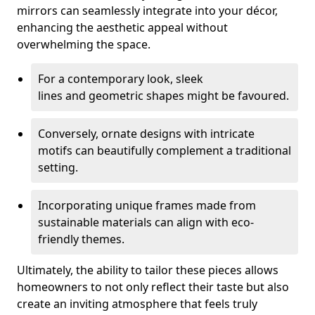
mirrors can seamlessly integrate into your décor,
enhancing the aesthetic appeal without
overwhelming the space.
For a contemporary look, sleek
lines and geometric shapes might be favoured.
Conversely, ornate designs with intricate
motifs can beautifully complement a traditional
setting.
Incorporating unique frames made from
sustainable materials can align with eco-
friendly themes.
Ultimately, the ability to tailor these pieces allows
homeowners to not only reflect their taste but also
create an inviting atmosphere that feels truly