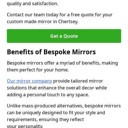
quality and satisfaction.
Contact our team today for a free quote for your
custom made mirror in Chertsey.
Get a Quote
Benefits of Bespoke Mirrors
Bespoke mirrors offer a myriad of benefits, making
them perfect for your home.
Our mirror company
provide tailored mirror
solutions that enhance the overall decor while
adding a personal touch to any space.
Unlike mass-produced alternatives, bespoke mirrors
can be uniquely designed to fit your style and
requirements, ensuring they reflect
your personality.