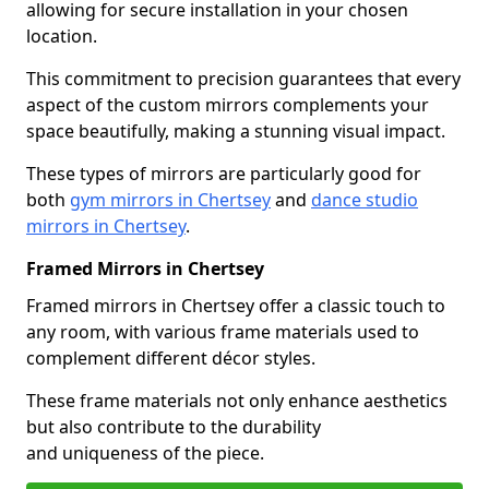
allowing for secure installation in your chosen
location.
This commitment to precision guarantees that every
aspect of the custom mirrors complements your
space beautifully, making a stunning visual impact.
These types of mirrors are particularly good for
both
gym mirrors in Chertsey
and
dance studio
mirrors in Chertsey
.
Framed Mirrors in Chertsey
Framed mirrors in Chertsey offer a classic touch to
any room, with various frame materials used to
complement different décor styles.
These frame materials not only enhance aesthetics
but also contribute to the durability
and uniqueness of the piece.