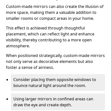
Custom-made mirrors can also create the illusion of
more space, making them a valuable addition to
smaller rooms or compact areas in your home.
This effect is achieved through thoughtful
placement, which can reflect light and enhance
visibility, thereby contributing to a more open
atmosphere.
When positioned strategically, custom-made mirrors
not only serve as decorative elements but also
foster a sense of airiness.
Consider placing them opposite windows to
bounce natural light around the room.
Using larger mirrors in confined areas can
draw the eye and create depth.