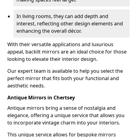
In living rooms, they can add depth and
interest, reflecting other design elements and
enhancing the overall décor.
With their versatile applications and luxurious
appeal, backlit mirrors are an ideal choice for those
looking to elevate their interior design.
Our expert team is available to help you select the
perfect mirror that fits both your functional and
aesthetic needs.
Antique Mirrors in Chertsey
Antique mirrors bring a sense of nostalgia and
elegance, offering a unique service that allows you
to incorporate vintage charm into your interiors.
This unique service allows for bespoke mirrors