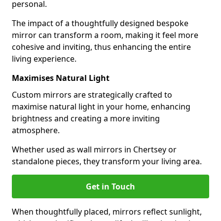
personal.
The impact of a thoughtfully designed bespoke
mirror can transform a room, making it feel more
cohesive and inviting, thus enhancing the entire
living experience.
Maximises Natural Light
Custom mirrors are strategically crafted to
maximise natural light in your home, enhancing
brightness and creating a more inviting
atmosphere.
Whether used as wall mirrors in Chertsey or
standalone pieces, they transform your living area.
Get in Touch
When thoughtfully placed, mirrors reflect sunlight,