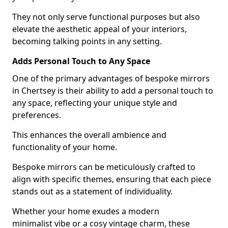
They not only serve functional purposes but also
elevate the aesthetic appeal of your interiors,
becoming talking points in any setting.
Adds Personal Touch to Any Space
One of the primary advantages of bespoke mirrors
in Chertsey is their ability to add a personal touch to
any space, reflecting your unique style and
preferences.
This enhances the overall ambience and
functionality of your home.
Bespoke mirrors can be meticulously crafted to
align with specific themes, ensuring that each piece
stands out as a statement of individuality.
Whether your home exudes a modern
minimalist vibe or a cosy vintage charm, these