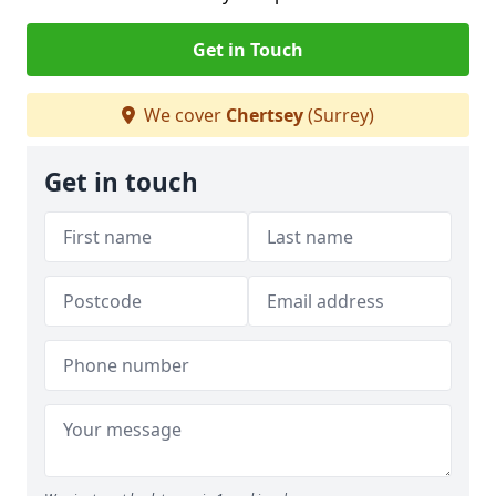
Get in Touch
We cover
Chertsey
(Surrey)
Get in touch