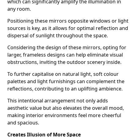
which can significantly amplify the illumination in
any room.
Positioning these mirrors opposite windows or light
sources is key, as it allows for optimal reflection and
dispersal of sunlight throughout the space.
Considering the design of these mirrors, opting for
larger, frameless designs can help eliminate visual
obstructions, inviting the outdoor scenery inside.
To further capitalise on natural light, soft colour
palettes and light furnishings can complement the
reflections, contributing to an uplifting ambience.
This intentional arrangement not only adds
aesthetic value but also elevates the overall mood,
making interior environments feel more cheerful
and spacious.
Creates Illusion of More Space