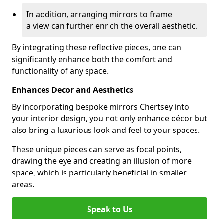
In addition, arranging mirrors to frame
a view can further enrich the overall aesthetic.
By integrating these reflective pieces, one can
significantly enhance both the comfort and
functionality of any space.
Enhances Decor and Aesthetics
By incorporating bespoke mirrors Chertsey into
your interior design, you not only enhance décor but
also bring a luxurious look and feel to your spaces.
These unique pieces can serve as focal points,
drawing the eye and creating an illusion of more
space, which is particularly beneficial in smaller
areas.
Speak to Us