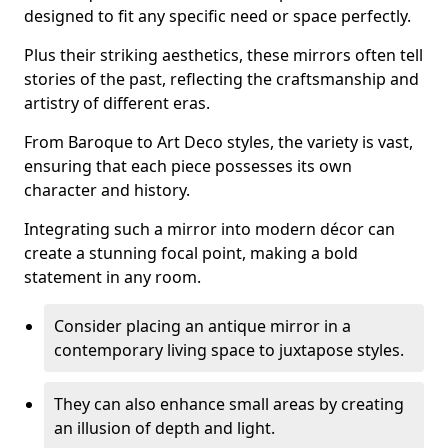
designed to fit any specific need or space perfectly.
Plus their striking aesthetics, these mirrors often tell
stories of the past, reflecting the craftsmanship and
artistry of different eras.
From Baroque to Art Deco styles, the variety is vast,
ensuring that each piece possesses its own
character and history.
Integrating such a mirror into modern décor can
create a stunning focal point, making a bold
statement in any room.
Consider placing an antique mirror in a
contemporary living space to juxtapose styles.
They can also enhance small areas by creating
an illusion of depth and light.