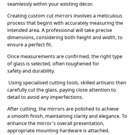
seamlessly within your existing décor.
Creating custom cut mirrors involves a meticulous
process that begins with accurately measuring the
intended area. A professional will take precise
dimensions, considering both height and width, to
ensure a perfect fit.
Once measurements are confirmed, the right type
of glass is selected, often toughened for
safety and durability.
Using specialised cutting tools, skilled artisans then
carefully cut the glass, paying close attention to
detail to avoid any imperfections.
After cutting, the mirrors are polished to achieve
a smooth finish, maintaining clarity and elegance. To
enhance the mirror's overall presentation,
appropriate mounting hardware is attached,