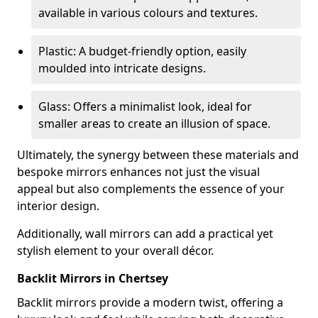
available in various colours and textures.
Plastic: A budget-friendly option, easily
moulded into intricate designs.
Glass: Offers a minimalist look, ideal for
smaller areas to create an illusion of space.
Ultimately, the synergy between these materials and
bespoke mirrors enhances not just the visual
appeal but also complements the essence of your
interior design.
Additionally, wall mirrors can add a practical yet
stylish element to your overall décor.
Backlit Mirrors in Chertsey
Backlit mirrors provide a modern twist, offering a