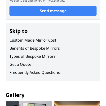
We aim to get back to you in 1 working day.
Send message
Skip to
Custom Made Mirror Cost
Benefits of Bespoke Mirrors
Types of Bespoke Mirrors
Get a Quote
Frequently Asked Questions
Gallery