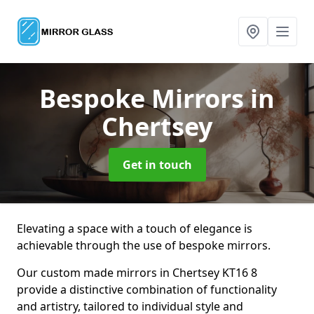
Bespoke Mirrors
in
Chertsey
Get in touch
Elevating a space with a touch of elegance is
achievable through the use of bespoke mirrors.
Our custom made mirrors in Chertsey KT16 8
provide a distinctive combination of functionality
and artistry, tailored to individual style and