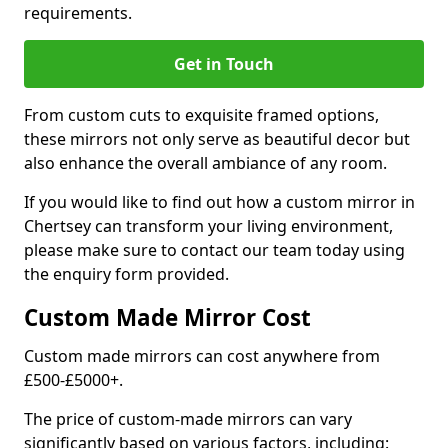
requirements.
Get in Touch
From custom cuts to exquisite framed options,
these mirrors not only serve as beautiful decor but
also enhance the overall ambiance of any room.
If you would like to find out how a custom mirror in
Chertsey can transform your living environment,
please make sure to contact our team today using
the enquiry form provided.
Custom Made Mirror Cost
Custom made mirrors can cost anywhere from
£500-£5000+.
The price of custom-made mirrors can vary
significantly based on various factors, including: