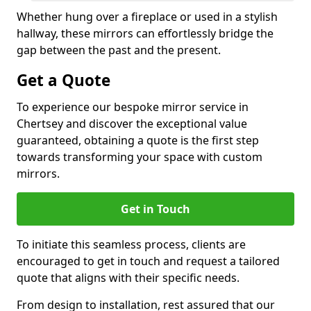
Whether hung over a fireplace or used in a stylish
hallway, these mirrors can effortlessly bridge the
gap between the past and the present.
Get a Quote
To experience our bespoke mirror service in
Chertsey and discover the exceptional value
guaranteed, obtaining a quote is the first step
towards transforming your space with custom
mirrors.
Get in Touch
To initiate this seamless process, clients are
encouraged to get in touch and request a tailored
quote that aligns with their specific needs.
From design to installation, rest assured that our