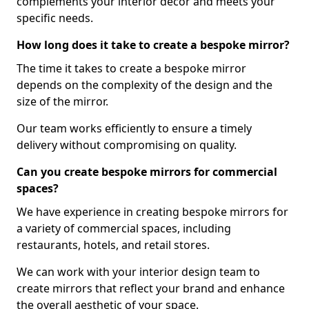
complements your interior decor and meets your
specific needs.
How long does it take to create a bespoke mirror?
The time it takes to create a bespoke mirror
depends on the complexity of the design and the
size of the mirror.
Our team works efficiently to ensure a timely
delivery without compromising on quality.
Can you create bespoke mirrors for commercial
spaces?
We have experience in creating bespoke mirrors for
a variety of commercial spaces, including
restaurants, hotels, and retail stores.
We can work with your interior design team to
create mirrors that reflect your brand and enhance
the overall aesthetic of your space.