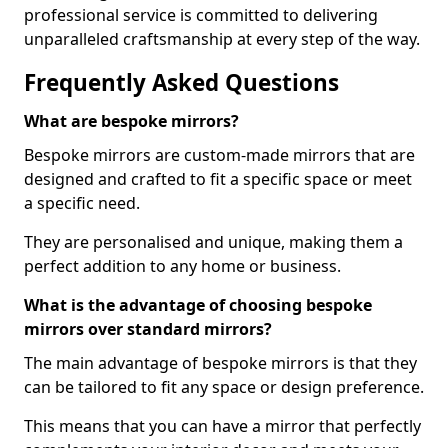
professional service is committed to delivering
unparalleled craftsmanship at every step of the way.
Frequently Asked Questions
What are bespoke mirrors?
Bespoke mirrors are custom-made mirrors that are
designed and crafted to fit a specific space or meet
a specific need.
They are personalised and unique, making them a
perfect addition to any home or business.
What is the advantage of choosing bespoke
mirrors over standard mirrors?
The main advantage of bespoke mirrors is that they
can be tailored to fit any space or design preference.
This means that you can have a mirror that perfectly