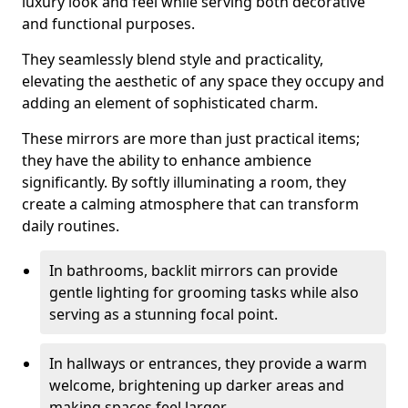
luxury look and feel while serving both decorative
and functional purposes.
They seamlessly blend style and practicality,
elevating the aesthetic of any space they occupy and
adding an element of sophisticated charm.
These mirrors are more than just practical items;
they have the ability to enhance ambience
significantly. By softly illuminating a room, they
create a calming atmosphere that can transform
daily routines.
In bathrooms, backlit mirrors can provide
gentle lighting for grooming tasks while also
serving as a stunning focal point.
In hallways or entrances, they provide a warm
welcome, brightening up darker areas and
making spaces feel larger.