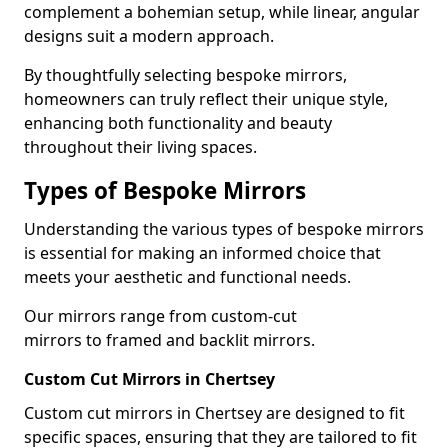
complement a bohemian setup, while linear, angular
designs suit a modern approach.
By thoughtfully selecting bespoke mirrors,
homeowners can truly reflect their unique style,
enhancing both functionality and beauty
throughout their living spaces.
Types of Bespoke Mirrors
Understanding the various types of bespoke mirrors
is essential for making an informed choice that
meets your aesthetic and functional needs.
Our mirrors range from custom-cut
mirrors to framed and backlit mirrors.
Custom Cut Mirrors in Chertsey
Custom cut mirrors in Chertsey are designed to fit
specific spaces, ensuring that they are tailored to fit