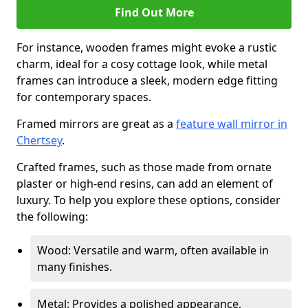
Find Out More
For instance, wooden frames might evoke a rustic
charm, ideal for a cosy cottage look, while metal
frames can introduce a sleek, modern edge fitting
for contemporary spaces.
Framed mirrors are great as a
feature wall mirror in
Chertsey
.
Crafted frames, such as those made from ornate
plaster or high-end resins, can add an element of
luxury. To help you explore these options, consider
the following:
Wood: Versatile and warm, often available in
many finishes.
Metal: Provides a polished appearance,