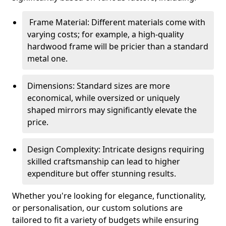
Frame Material: Different materials come with
varying costs; for example, a high-quality
hardwood frame will be pricier than a standard
metal one.
Dimensions: Standard sizes are more
economical, while oversized or uniquely
shaped mirrors may significantly elevate the
price.
Design Complexity: Intricate designs requiring
skilled craftsmanship can lead to higher
expenditure but offer stunning results.
Whether you're looking for elegance, functionality,
or personalisation, our custom solutions are
tailored to fit a variety of budgets while ensuring