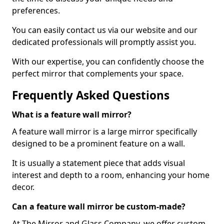
preferences.
You can easily contact us via our website and our
dedicated professionals will promptly assist you.
With our expertise, you can confidently choose the
perfect mirror that complements your space.
Frequently Asked Questions
What is a feature wall mirror?
A feature wall mirror is a large mirror specifically
designed to be a prominent feature on a wall.
It is usually a statement piece that adds visual
interest and depth to a room, enhancing your home
decor.
Can a feature wall mirror be custom-made?
At The Mirror and Glass Company, we offer custom-