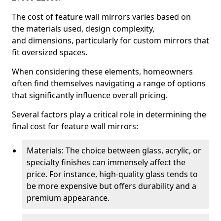
The cost of feature wall mirrors varies based on
the materials used, design complexity,
and dimensions, particularly for custom mirrors that
fit oversized spaces.
When considering these elements, homeowners
often find themselves navigating a range of options
that significantly influence overall pricing.
Several factors play a critical role in determining the
final cost for feature wall mirrors:
Materials: The choice between glass, acrylic, or
specialty finishes can immensely affect the
price. For instance, high-quality glass tends to
be more expensive but offers durability and a
premium appearance.