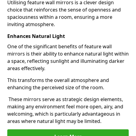
Utilising feature wall mirrors is a clever design
choice that reinforces the sense of openness and
spaciousness within a room, ensuring a more
inviting atmosphere.
Enhances Natural Light
One of the significant benefits of feature wall
mirrors is their ability to enhance natural light within
a space, reflecting sunlight and illuminating darker
areas effectively.
This transforms the overall atmosphere and
enhancing the perceived size of the room.
These mirrors serve as strategic design elements,
making any environment feel more open, airy, and
welcoming, which is particularly advantageous in
areas where natural light may be limited.