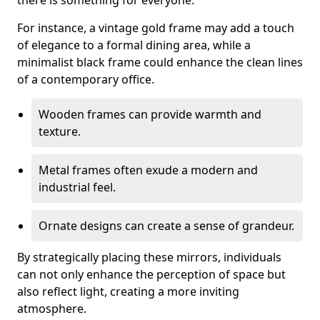
there is something for everyone.
For instance, a vintage gold frame may add a touch
of elegance to a formal dining area, while a
minimalist black frame could enhance the clean lines
of a contemporary office.
Wooden frames can provide warmth and
texture.
Metal frames often exude a modern and
industrial feel.
Ornate designs can create a sense of grandeur.
By strategically placing these mirrors, individuals
can not only enhance the perception of space but
also reflect light, creating a more inviting
atmosphere.