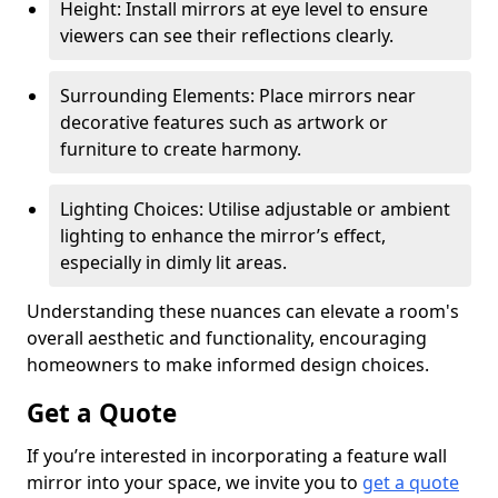
Height: Install mirrors at eye level to ensure
viewers can see their reflections clearly.
Surrounding Elements: Place mirrors near
decorative features such as artwork or
furniture to create harmony.
Lighting Choices: Utilise adjustable or ambient
lighting to enhance the mirror’s effect,
especially in dimly lit areas.
Understanding these nuances can elevate a room's
overall aesthetic and functionality, encouraging
homeowners to make informed design choices.
Get a Quote
If you’re interested in incorporating a feature wall
mirror into your space, we invite you to
get a quote