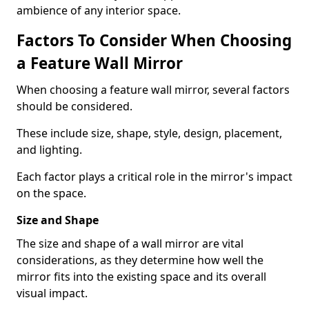
ambience of any interior space.
Factors To Consider When Choosing
a Feature Wall Mirror
When choosing a feature wall mirror, several factors
should be considered.
These include size, shape, style, design, placement,
and lighting.
Each factor plays a critical role in the mirror's impact
on the space.
Size and Shape
The size and shape of a wall mirror are vital
considerations, as they determine how well the
mirror fits into the existing space and its overall
visual impact.