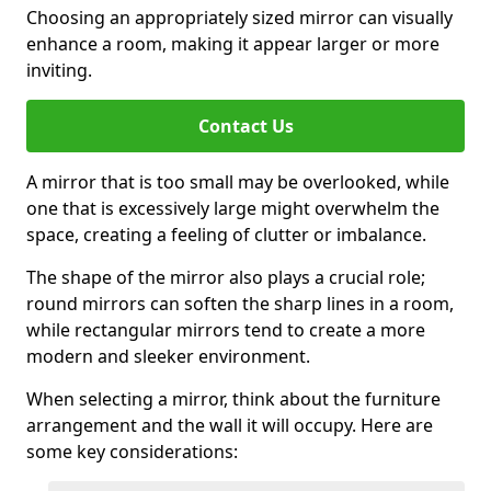
Choosing an appropriately sized mirror can visually
enhance a room, making it appear larger or more
inviting.
Contact Us
A mirror that is too small may be overlooked, while
one that is excessively large might overwhelm the
space, creating a feeling of clutter or imbalance.
The shape of the mirror also plays a crucial role;
round mirrors can soften the sharp lines in a room,
while rectangular mirrors tend to create a more
modern and sleeker environment.
When selecting a mirror, think about the furniture
arrangement and the wall it will occupy. Here are
some key considerations: