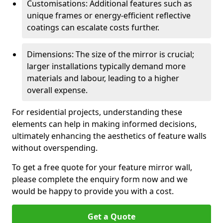
Customisations: Additional features such as
unique frames or energy-efficient reflective
coatings can escalate costs further.
Dimensions: The size of the mirror is crucial;
larger installations typically demand more
materials and labour, leading to a higher
overall expense.
For residential projects, understanding these
elements can help in making informed decisions,
ultimately enhancing the aesthetics of feature walls
without overspending.
To get a free quote for your feature mirror wall,
please complete the enquiry form now and we
would be happy to provide you with a cost.
Get a Quote