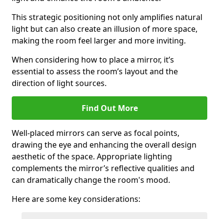
This strategic positioning not only amplifies natural
light but can also create an illusion of more space,
making the room feel larger and more inviting.
When considering how to place a mirror, it’s
essential to assess the room’s layout and the
direction of light sources.
Find Out More
Well-placed mirrors can serve as focal points,
drawing the eye and enhancing the overall design
aesthetic of the space. Appropriate lighting
complements the mirror’s reflective qualities and
can dramatically change the room's mood.
Here are some key considerations: