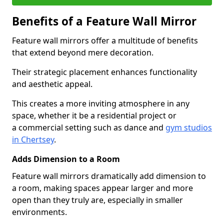
Benefits of a Feature Wall Mirror
Feature wall mirrors offer a multitude of benefits
that extend beyond mere decoration.
Their strategic placement enhances functionality
and aesthetic appeal.
This creates a more inviting atmosphere in any
space, whether it be a residential project or
a commercial setting such as dance and
gym studios
in Chertsey
.
Adds Dimension to a Room
Feature wall mirrors dramatically add dimension to
a room, making spaces appear larger and more
open than they truly are, especially in smaller
environments.