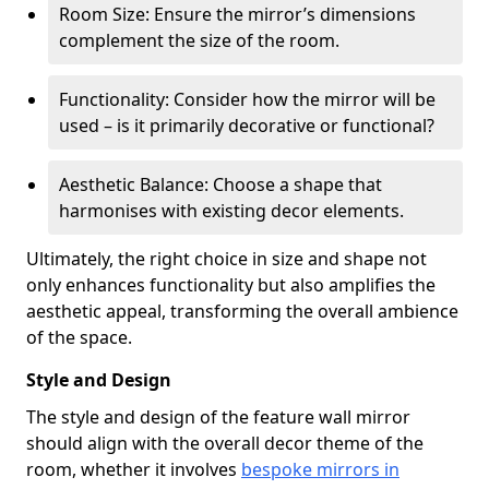
Room Size: Ensure the mirror’s dimensions
complement the size of the room.
Functionality: Consider how the mirror will be
used – is it primarily decorative or functional?
Aesthetic Balance: Choose a shape that
harmonises with existing decor elements.
Ultimately, the right choice in size and shape not
only enhances functionality but also amplifies the
aesthetic appeal, transforming the overall ambience
of the space.
Style and Design
The style and design of the feature wall mirror
should align with the overall decor theme of the
room, whether it involves
bespoke mirrors in