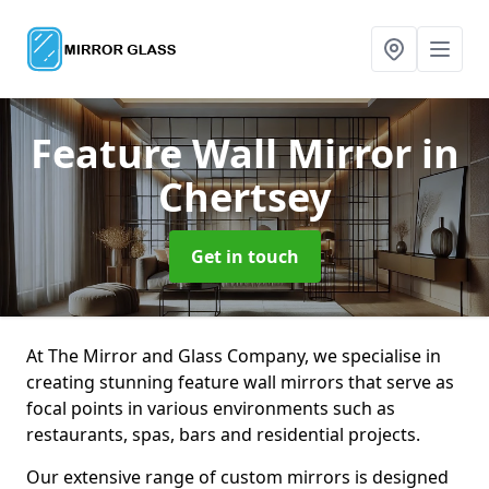
Feature Wall Mirror
in
Chertsey
Get in touch
At The Mirror and Glass Company, we specialise in
creating stunning feature wall mirrors that serve as
focal points in various environments such as
restaurants, spas, bars and residential projects.
Our extensive range of custom mirrors is designed