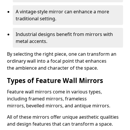
A vintage-style mirror can enhance a more
traditional setting.
Industrial designs benefit from mirrors with
metal accents.
By selecting the right piece, one can transform an
ordinary wall into a focal point that enhances
the ambience and character of the space.
Types of Feature Wall Mirrors
Feature wall mirrors come in various types,
including framed mirrors, frameless
mirrors, bevelled mirrors, and antique mirrors.
All of these mirrors offer unique aesthetic qualities
and design features that can transform a space.