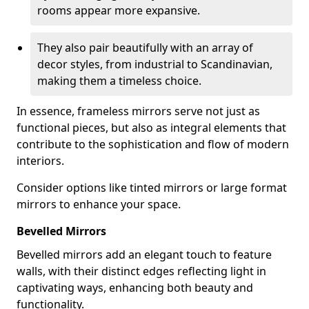
rooms appear more expansive.
They also pair beautifully with an array of
decor styles, from industrial to Scandinavian,
making them a timeless choice.
In essence, frameless mirrors serve not just as
functional pieces, but also as integral elements that
contribute to the sophistication and flow of modern
interiors.
Consider options like tinted mirrors or large format
mirrors to enhance your space.
Bevelled Mirrors
Bevelled mirrors add an elegant touch to feature
walls, with their distinct edges reflecting light in
captivating ways, enhancing both beauty and
functionality.