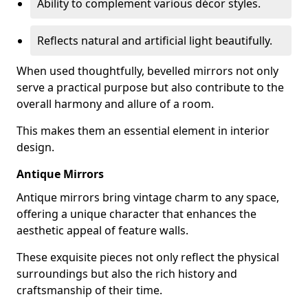
Ability to complement various décor styles.
Reflects natural and artificial light beautifully.
When used thoughtfully, bevelled mirrors not only
serve a practical purpose but also contribute to the
overall harmony and allure of a room.
This makes them an essential element in interior
design.
Antique Mirrors
Antique mirrors bring vintage charm to any space,
offering a unique character that enhances the
aesthetic appeal of feature walls.
These exquisite pieces not only reflect the physical
surroundings but also the rich history and
craftsmanship of their time.