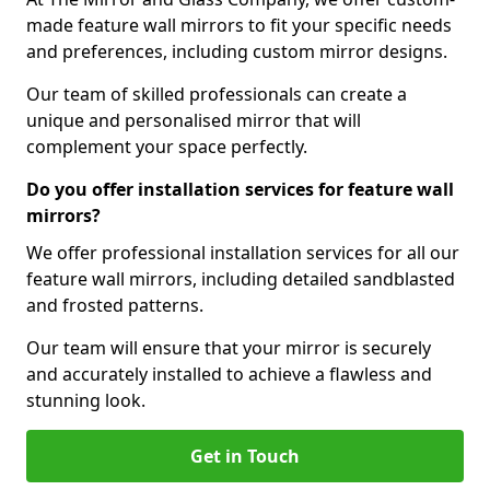
made feature wall mirrors to fit your specific needs
and preferences, including custom mirror designs.
Our team of skilled professionals can create a
unique and personalised mirror that will
complement your space perfectly.
Do you offer installation services for feature wall
mirrors?
We offer professional installation services for all our
feature wall mirrors, including detailed sandblasted
and frosted patterns.
Our team will ensure that your mirror is securely
and accurately installed to achieve a flawless and
stunning look.
Get in Touch