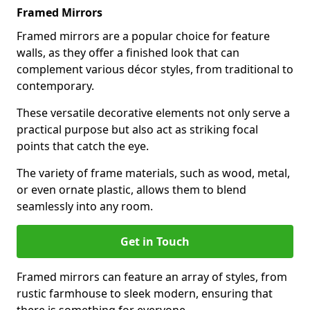
Framed Mirrors
Framed mirrors are a popular choice for feature
walls, as they offer a finished look that can
complement various décor styles, from traditional to
contemporary.
These versatile decorative elements not only serve a
practical purpose but also act as striking focal
points that catch the eye.
The variety of frame materials, such as wood, metal,
or even ornate plastic, allows them to blend
seamlessly into any room.
Get in Touch
Framed mirrors can feature an array of styles, from
rustic farmhouse to sleek modern, ensuring that