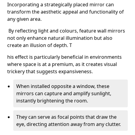
Incorporating a strategically placed mirror can
transform the aesthetic appeal and functionality of
any given area.
By reflecting light and colours, feature wall mirrors
not only enhance natural illumination but also
create an illusion of depth. T
his effect is particularly beneficial in environments
where space is at a premium, as it creates visual
trickery that suggests expansiveness.
When installed opposite a window, these
mirrors can capture and amplify sunlight,
instantly brightening the room.
They can serve as focal points that draw the
eye, directing attention away from any clutter.