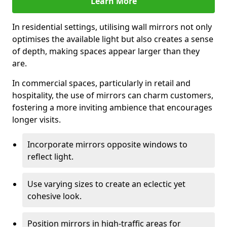
Learn More
In residential settings, utilising wall mirrors not only
optimises the available light but also creates a sense
of depth, making spaces appear larger than they
are.
In commercial spaces, particularly in retail and
hospitality, the use of mirrors can charm customers,
fostering a more inviting ambience that encourages
longer visits.
Incorporate mirrors opposite windows to
reflect light.
Use varying sizes to create an eclectic yet
cohesive look.
Position mirrors in high-traffic areas for