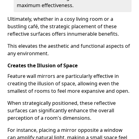
maximum effectiveness.
Ultimately, whether in a cosy living room or a
bustling café, the strategic placement of these
reflective surfaces offers innumerable benefits.
This elevates the aesthetic and functional aspects of
any environment.
Creates the Illusion of Space
Feature wall mirrors are particularly effective in
creating the illusion of space, allowing even the
smallest of rooms to feel more expansive and open.
When strategically positioned, these reflective
surfaces can significantly enhance the overall
perception of a room's dimensions.
For instance, placing a mirror opposite a window
can amplify natural light, making a small space feel