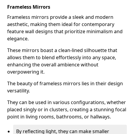
Frameless Mirrors
Frameless mirrors provide a sleek and modern
aesthetic, making them ideal for contemporary
feature wall designs that prioritize minimalism and
elegance.
These mirrors boast a clean-lined silhouette that
allows them to blend effortlessly into any space,
enhancing the overall ambience without
overpowering it.
The beauty of frameless mirrors lies in their design
versatility.
They can be used in various configurations, whether
placed singly or in clusters, creating a stunning focal
point in living rooms, bathrooms, or hallways.
By reflecting light, they can make smaller