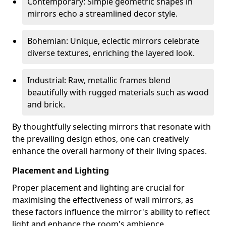
Contemporary: Simple geometric shapes in
mirrors echo a streamlined decor style.
Bohemian: Unique, eclectic mirrors celebrate
diverse textures, enriching the layered look.
Industrial: Raw, metallic frames blend
beautifully with rugged materials such as wood
and brick.
By thoughtfully selecting mirrors that resonate with
the prevailing design ethos, one can creatively
enhance the overall harmony of their living spaces.
Placement and Lighting
Proper placement and lighting are crucial for
maximising the effectiveness of wall mirrors, as
these factors influence the mirror's ability to reflect
light and enhance the room's ambience.