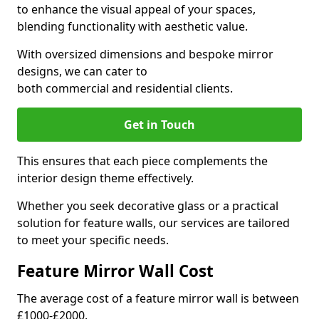
to enhance the visual appeal of your spaces,
blending functionality with aesthetic value.
With oversized dimensions and bespoke mirror
designs, we can cater to
both commercial and residential clients.
Get in Touch
This ensures that each piece complements the
interior design theme effectively.
Whether you seek decorative glass or a practical
solution for feature walls, our services are tailored
to meet your specific needs.
Feature Mirror Wall Cost
The average cost of a feature mirror wall is between
£1000-£2000.