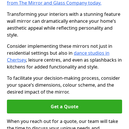
from The Mirror and Glass Company today.
Transforming your interiors with a stunning feature
wall mirror can dramatically enhance your home’s
aesthetic appeal while reflecting personality and
style.
Consider implementing these mirrors not just in
residential settings but also in
dance studios in
Chertsey
, leisure centres, and even as splashbacks in
kitchens for added functionality and style.
To facilitate your decision-making process, consider
your space’s dimensions, colour scheme, and the
desired impact of the mirror.
Get a Quote
When you reach out for a quote, our team will take
the time to discuss your unique needs and