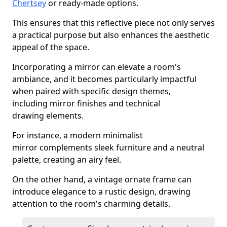
Chertsey
or ready-made options.
This ensures that this reflective piece not only serves
a practical purpose but also enhances the aesthetic
appeal of the space.
Incorporating a mirror can elevate a room's
ambiance, and it becomes particularly impactful
when paired with specific design themes,
including mirror finishes and technical
drawing elements.
For instance, a modern minimalist
mirror complements sleek furniture and a neutral
palette, creating an airy feel.
On the other hand, a vintage ornate frame can
introduce elegance to a rustic design, drawing
attention to the room's charming details.