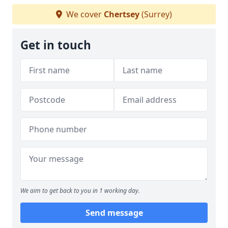
We cover
Chertsey
(Surrey)
Get in touch
We aim to get back to you in 1 working day.
Send message