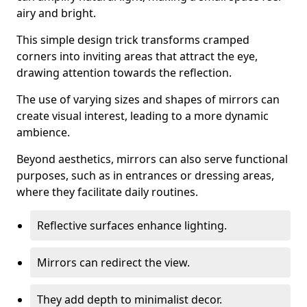
airy and bright.
This simple design trick transforms cramped
corners into inviting areas that attract the eye,
drawing attention towards the reflection.
The use of varying sizes and shapes of mirrors can
create visual interest, leading to a more dynamic
ambience.
Beyond aesthetics, mirrors can also serve functional
purposes, such as in entrances or dressing areas,
where they facilitate daily routines.
Reflective surfaces enhance lighting.
Mirrors can redirect the view.
They add depth to minimalist decor.