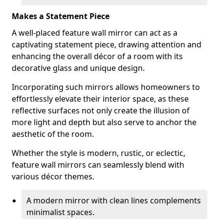
Makes a Statement Piece
A well-placed feature wall mirror can act as a
captivating statement piece, drawing attention and
enhancing the overall décor of a room with its
decorative glass and unique design.
Incorporating such mirrors allows homeowners to
effortlessly elevate their interior space, as these
reflective surfaces not only create the illusion of
more light and depth but also serve to anchor the
aesthetic of the room.
Whether the style is modern, rustic, or eclectic,
feature wall mirrors can seamlessly blend with
various décor themes.
A modern mirror with clean lines complements
minimalist spaces.