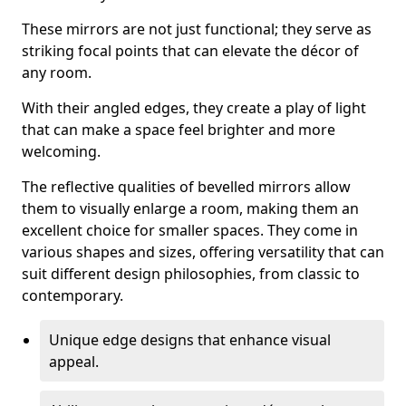
These mirrors are not just functional; they serve as
striking focal points that can elevate the décor of
any room.
With their angled edges, they create a play of light
that can make a space feel brighter and more
welcoming.
The reflective qualities of bevelled mirrors allow
them to visually enlarge a room, making them an
excellent choice for smaller spaces. They come in
various shapes and sizes, offering versatility that can
suit different design philosophies, from classic to
contemporary.
Unique edge designs that enhance visual
appeal.