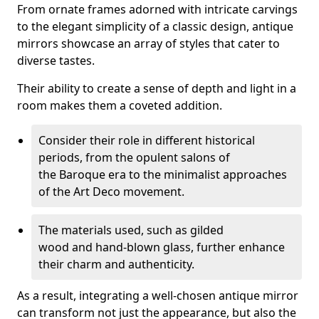
From ornate frames adorned with intricate carvings
to the elegant simplicity of a classic design, antique
mirrors showcase an array of styles that cater to
diverse tastes.
Their ability to create a sense of depth and light in a
room makes them a coveted addition.
Consider their role in different historical
periods, from the opulent salons of
the Baroque era to the minimalist approaches
of the Art Deco movement.
The materials used, such as gilded
wood and hand-blown glass, further enhance
their charm and authenticity.
As a result, integrating a well-chosen antique mirror
can transform not just the appearance, but also the