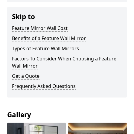
Skip to
Feature Mirror Wall Cost
Benefits of a Feature Wall Mirror
Types of Feature Wall Mirrors
Factors To Consider When Choosing a Feature
Wall Mirror
Get a Quote
Frequently Asked Questions
Gallery