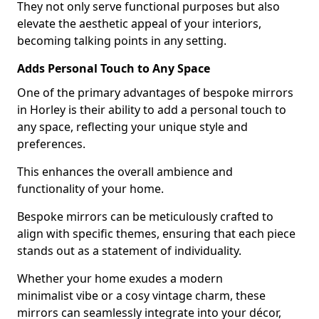
They not only serve functional purposes but also
elevate the aesthetic appeal of your interiors,
becoming talking points in any setting.
Adds Personal Touch to Any Space
One of the primary advantages of bespoke mirrors
in Horley is their ability to add a personal touch to
any space, reflecting your unique style and
preferences.
This enhances the overall ambience and
functionality of your home.
Bespoke mirrors can be meticulously crafted to
align with specific themes, ensuring that each piece
stands out as a statement of individuality.
Whether your home exudes a modern
minimalist vibe or a cosy vintage charm, these
mirrors can seamlessly integrate into your décor,