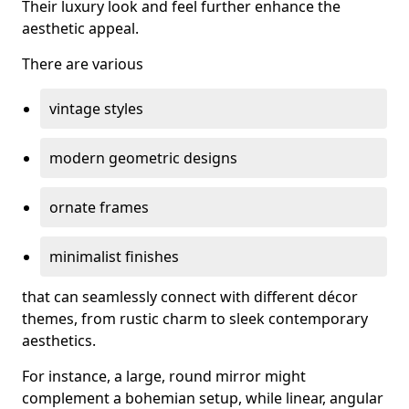
Their luxury look and feel further enhance the
aesthetic appeal.
There are various
vintage styles
modern geometric designs
ornate frames
minimalist finishes
that can seamlessly connect with different décor
themes, from rustic charm to sleek contemporary
aesthetics.
For instance, a large, round mirror might
complement a bohemian setup, while linear, angular