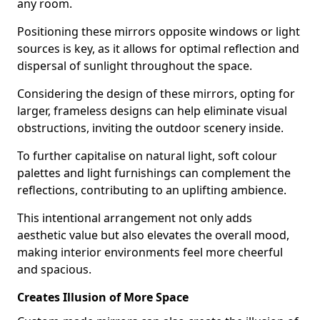
any room.
Positioning these mirrors opposite windows or light
sources is key, as it allows for optimal reflection and
dispersal of sunlight throughout the space.
Considering the design of these mirrors, opting for
larger, frameless designs can help eliminate visual
obstructions, inviting the outdoor scenery inside.
To further capitalise on natural light, soft colour
palettes and light furnishings can complement the
reflections, contributing to an uplifting ambience.
This intentional arrangement not only adds
aesthetic value but also elevates the overall mood,
making interior environments feel more cheerful
and spacious.
Creates Illusion of More Space