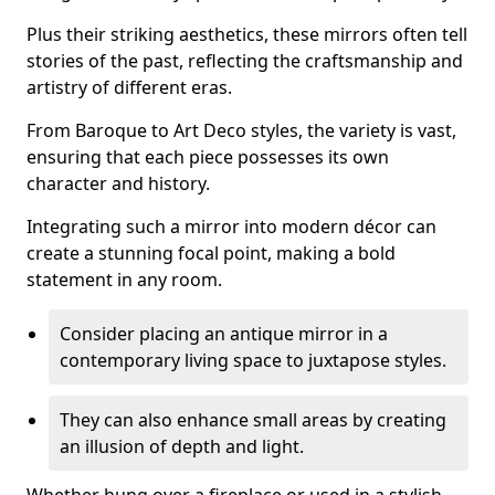
Plus their striking aesthetics, these mirrors often tell
stories of the past, reflecting the craftsmanship and
artistry of different eras.
From Baroque to Art Deco styles, the variety is vast,
ensuring that each piece possesses its own
character and history.
Integrating such a mirror into modern décor can
create a stunning focal point, making a bold
statement in any room.
Consider placing an antique mirror in a
contemporary living space to juxtapose styles.
They can also enhance small areas by creating
an illusion of depth and light.