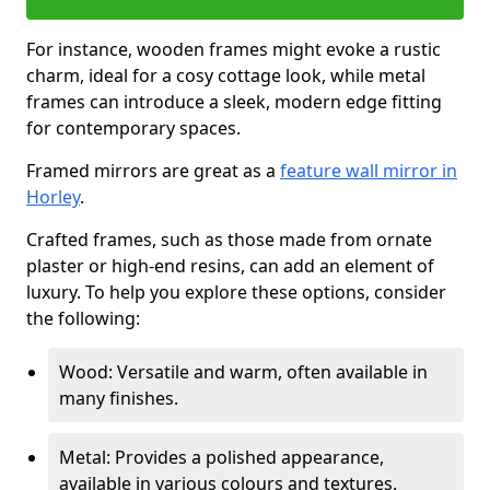
For instance, wooden frames might evoke a rustic
charm, ideal for a cosy cottage look, while metal
frames can introduce a sleek, modern edge fitting
for contemporary spaces.
Framed mirrors are great as a
feature wall mirror in
Horley
.
Crafted frames, such as those made from ornate
plaster or high-end resins, can add an element of
luxury. To help you explore these options, consider
the following:
Wood: Versatile and warm, often available in
many finishes.
Metal: Provides a polished appearance,
available in various colours and textures.