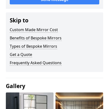
Skip to
Custom Made Mirror Cost
Benefits of Bespoke Mirrors
Types of Bespoke Mirrors
Get a Quote
Frequently Asked Questions
Gallery