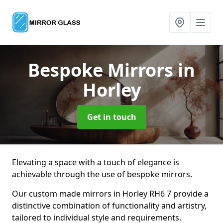
Bespoke Mirrors
in
Horley
Get in touch
Elevating a space with a touch of elegance is
achievable through the use of bespoke mirrors.
Our custom made mirrors in Horley RH6 7 provide a
distinctive combination of functionality and artistry,
tailored to individual style and requirements.