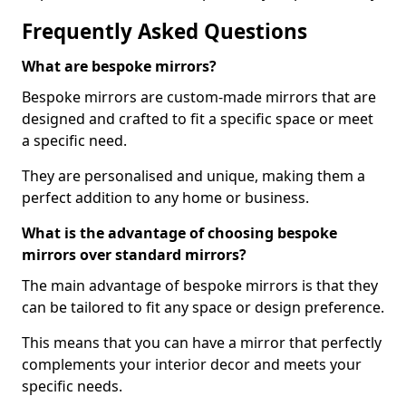
Frequently Asked Questions
What are bespoke mirrors?
Bespoke mirrors are custom-made mirrors that are
designed and crafted to fit a specific space or meet
a specific need.
They are personalised and unique, making them a
perfect addition to any home or business.
What is the advantage of choosing bespoke
mirrors over standard mirrors?
The main advantage of bespoke mirrors is that they
can be tailored to fit any space or design preference.
This means that you can have a mirror that perfectly
complements your interior decor and meets your
specific needs.