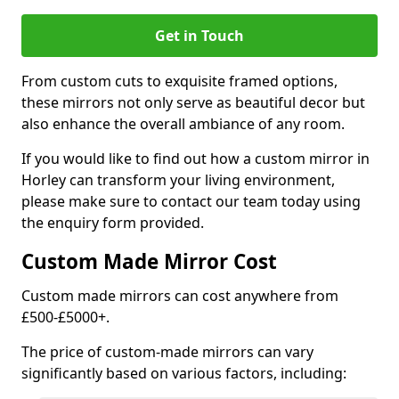
Get in Touch
From custom cuts to exquisite framed options,
these mirrors not only serve as beautiful decor but
also enhance the overall ambiance of any room.
If you would like to find out how a custom mirror in
Horley can transform your living environment,
please make sure to contact our team today using
the enquiry form provided.
Custom Made Mirror Cost
Custom made mirrors can cost anywhere from
£500-£5000+.
The price of custom-made mirrors can vary
significantly based on various factors, including: