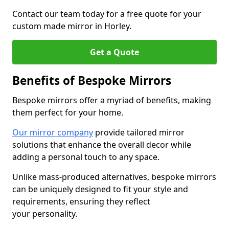
Contact our team today for a free quote for your
custom made mirror in Horley.
Get a Quote
Benefits of Bespoke Mirrors
Bespoke mirrors offer a myriad of benefits, making
them perfect for your home.
Our mirror company
provide tailored mirror
solutions that enhance the overall decor while
adding a personal touch to any space.
Unlike mass-produced alternatives, bespoke mirrors
can be uniquely designed to fit your style and
requirements, ensuring they reflect
your personality.