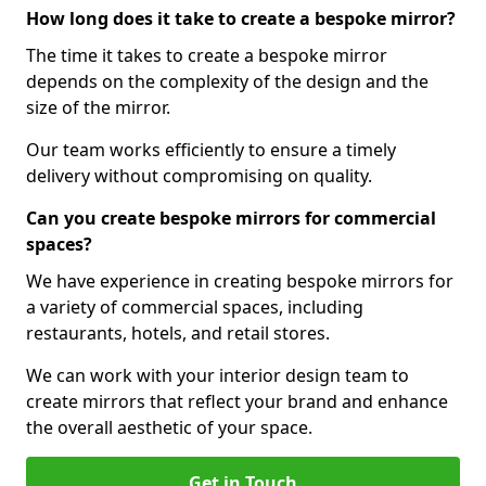
How long does it take to create a bespoke mirror?
The time it takes to create a bespoke mirror
depends on the complexity of the design and the
size of the mirror.
Our team works efficiently to ensure a timely
delivery without compromising on quality.
Can you create bespoke mirrors for commercial
spaces?
We have experience in creating bespoke mirrors for
a variety of commercial spaces, including
restaurants, hotels, and retail stores.
We can work with your interior design team to
create mirrors that reflect your brand and enhance
the overall aesthetic of your space.
Get in Touch