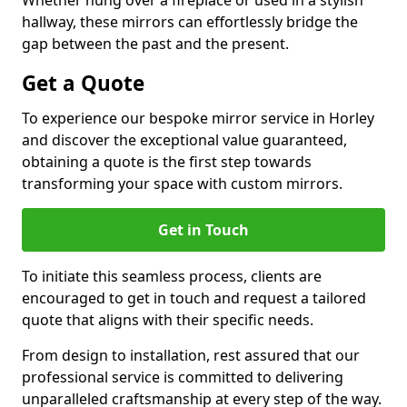
Whether hung over a fireplace or used in a stylish
hallway, these mirrors can effortlessly bridge the
gap between the past and the present.
Get a Quote
To experience our bespoke mirror service in Horley
and discover the exceptional value guaranteed,
obtaining a quote is the first step towards
transforming your space with custom mirrors.
Get in Touch
To initiate this seamless process, clients are
encouraged to get in touch and request a tailored
quote that aligns with their specific needs.
From design to installation, rest assured that our
professional service is committed to delivering
unparalleled craftsmanship at every step of the way.