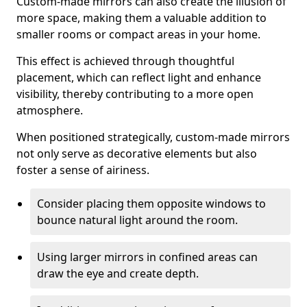
Custom-made mirrors can also create the illusion of
more space, making them a valuable addition to
smaller rooms or compact areas in your home.
This effect is achieved through thoughtful
placement, which can reflect light and enhance
visibility, thereby contributing to a more open
atmosphere.
When positioned strategically, custom-made mirrors
not only serve as decorative elements but also
foster a sense of airiness.
Consider placing them opposite windows to
bounce natural light around the room.
Using larger mirrors in confined areas can
draw the eye and create depth.