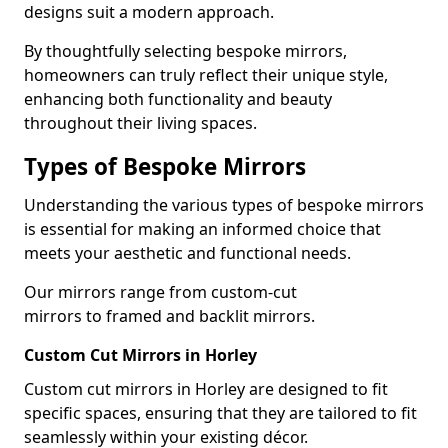
designs suit a modern approach.
By thoughtfully selecting bespoke mirrors,
homeowners can truly reflect their unique style,
enhancing both functionality and beauty
throughout their living spaces.
Types of Bespoke Mirrors
Understanding the various types of bespoke mirrors
is essential for making an informed choice that
meets your aesthetic and functional needs.
Our mirrors range from custom-cut
mirrors to framed and backlit mirrors.
Custom Cut Mirrors in Horley
Custom cut mirrors in Horley are designed to fit
specific spaces, ensuring that they are tailored to fit
seamlessly within your existing décor.