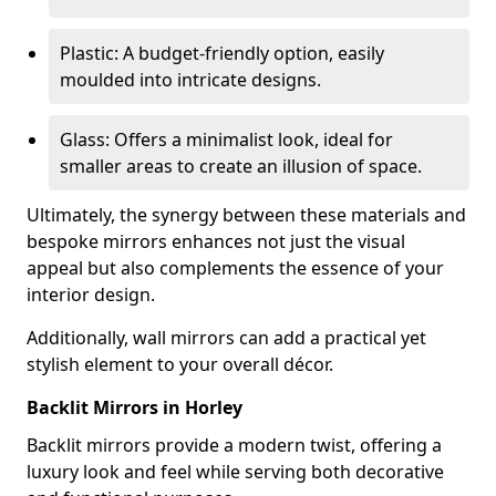
Plastic: A budget-friendly option, easily
moulded into intricate designs.
Glass: Offers a minimalist look, ideal for
smaller areas to create an illusion of space.
Ultimately, the synergy between these materials and
bespoke mirrors enhances not just the visual
appeal but also complements the essence of your
interior design.
Additionally, wall mirrors can add a practical yet
stylish element to your overall décor.
Backlit Mirrors in Horley
Backlit mirrors provide a modern twist, offering a
luxury look and feel while serving both decorative