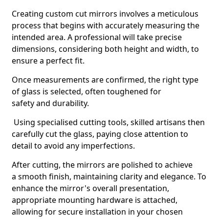
Creating custom cut mirrors involves a meticulous
process that begins with accurately measuring the
intended area. A professional will take precise
dimensions, considering both height and width, to
ensure a perfect fit.
Once measurements are confirmed, the right type
of glass is selected, often toughened for
safety and durability.
Using specialised cutting tools, skilled artisans then
carefully cut the glass, paying close attention to
detail to avoid any imperfections.
After cutting, the mirrors are polished to achieve
a smooth finish, maintaining clarity and elegance. To
enhance the mirror's overall presentation,
appropriate mounting hardware is attached,
allowing for secure installation in your chosen