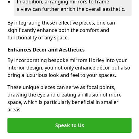
In addition, arranging mirrors to frame
a view can further enrich the overall aesthetic.
By integrating these reflective pieces, one can
significantly enhance both the comfort and
functionality of any space.
Enhances Decor and Aesthetics
By incorporating bespoke mirrors Horley into your
interior design, you not only enhance décor but also
bring a luxurious look and feel to your spaces.
These unique pieces can serve as focal points,
drawing the eye and creating an illusion of more
space, which is particularly beneficial in smaller
areas.
Speak to Us