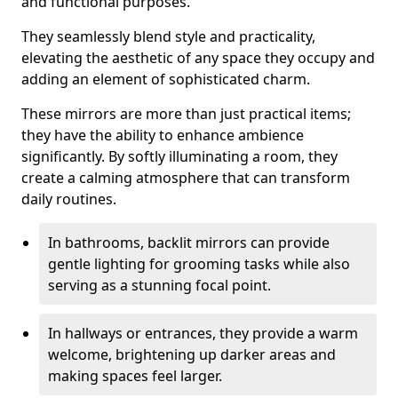
and functional purposes.
They seamlessly blend style and practicality,
elevating the aesthetic of any space they occupy and
adding an element of sophisticated charm.
These mirrors are more than just practical items;
they have the ability to enhance ambience
significantly. By softly illuminating a room, they
create a calming atmosphere that can transform
daily routines.
In bathrooms, backlit mirrors can provide
gentle lighting for grooming tasks while also
serving as a stunning focal point.
In hallways or entrances, they provide a warm
welcome, brightening up darker areas and
making spaces feel larger.