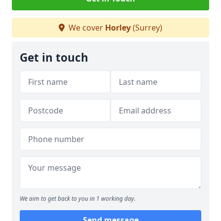
We cover
Horley
(Surrey)
Get in touch
We aim to get back to you in 1 working day.
Send message