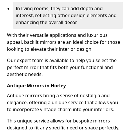
In living rooms, they can add depth and
interest, reflecting other design elements and
enhancing the overall décor.
With their versatile applications and luxurious
appeal, backlit mirrors are an ideal choice for those
looking to elevate their interior design.
Our expert team is available to help you select the
perfect mirror that fits both your functional and
aesthetic needs.
Antique Mirrors in Horley
Antique mirrors bring a sense of nostalgia and
elegance, offering a unique service that allows you
to incorporate vintage charm into your interiors.
This unique service allows for bespoke mirrors
designed to fit any specific need or space perfectly.