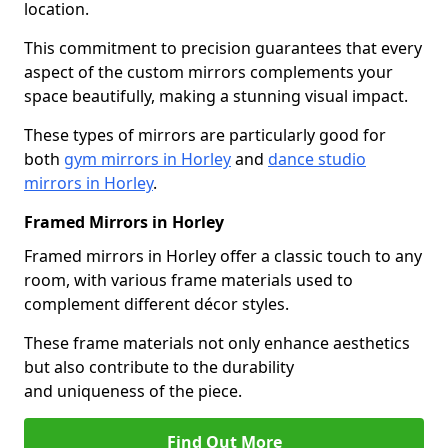
location.
This commitment to precision guarantees that every
aspect of the custom mirrors complements your
space beautifully, making a stunning visual impact.
These types of mirrors are particularly good for
both
gym mirrors in Horley
and
dance studio
mirrors in Horley
.
Framed Mirrors in Horley
Framed mirrors in Horley offer a classic touch to any
room, with various frame materials used to
complement different décor styles.
These frame materials not only enhance aesthetics
but also contribute to the durability
and uniqueness of the piece.
Find Out More