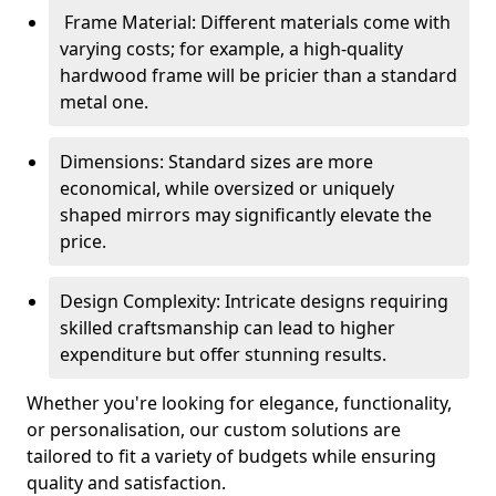
Frame Material: Different materials come with
varying costs; for example, a high-quality
hardwood frame will be pricier than a standard
metal one.
Dimensions: Standard sizes are more
economical, while oversized or uniquely
shaped mirrors may significantly elevate the
price.
Design Complexity: Intricate designs requiring
skilled craftsmanship can lead to higher
expenditure but offer stunning results.
Whether you're looking for elegance, functionality,
or personalisation, our custom solutions are
tailored to fit a variety of budgets while ensuring
quality and satisfaction.