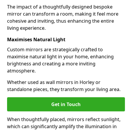
The impact of a thoughtfully designed bespoke
mirror can transform a room, making it feel more
cohesive and inviting, thus enhancing the entire
living experience.
Maximises Natural Light
Custom mirrors are strategically crafted to
maximise natural light in your home, enhancing
brightness and creating a more inviting
atmosphere.
Whether used as wall mirrors in Horley or
standalone pieces, they transform your living area.
Get in Touch
When thoughtfully placed, mirrors reflect sunlight,
which can significantly amplify the illumination in