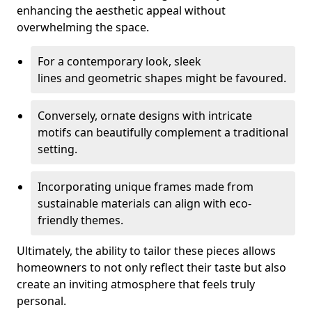
enhancing the aesthetic appeal without
overwhelming the space.
For a contemporary look, sleek
lines and geometric shapes might be favoured.
Conversely, ornate designs with intricate
motifs can beautifully complement a traditional
setting.
Incorporating unique frames made from
sustainable materials can align with eco-
friendly themes.
Ultimately, the ability to tailor these pieces allows
homeowners to not only reflect their taste but also
create an inviting atmosphere that feels truly
personal.