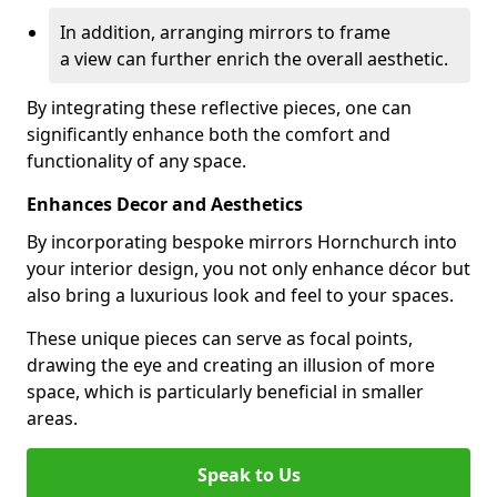
In addition, arranging mirrors to frame
a view can further enrich the overall aesthetic.
By integrating these reflective pieces, one can
significantly enhance both the comfort and
functionality of any space.
Enhances Decor and Aesthetics
By incorporating bespoke mirrors Hornchurch into
your interior design, you not only enhance décor but
also bring a luxurious look and feel to your spaces.
These unique pieces can serve as focal points,
drawing the eye and creating an illusion of more
space, which is particularly beneficial in smaller
areas.
Speak to Us