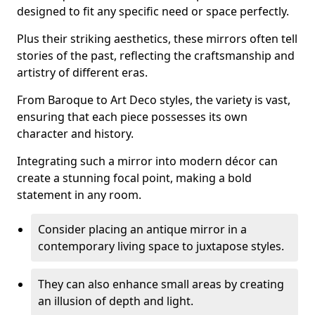
designed to fit any specific need or space perfectly.
Plus their striking aesthetics, these mirrors often tell
stories of the past, reflecting the craftsmanship and
artistry of different eras.
From Baroque to Art Deco styles, the variety is vast,
ensuring that each piece possesses its own
character and history.
Integrating such a mirror into modern décor can
create a stunning focal point, making a bold
statement in any room.
Consider placing an antique mirror in a
contemporary living space to juxtapose styles.
They can also enhance small areas by creating
an illusion of depth and light.