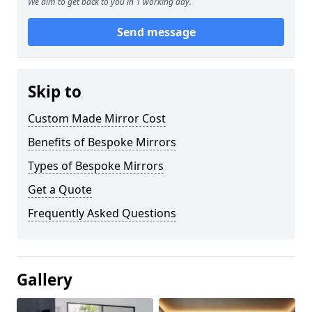
We aim to get back to you in 1 working day.
Send message
Skip to
Custom Made Mirror Cost
Benefits of Bespoke Mirrors
Types of Bespoke Mirrors
Get a Quote
Frequently Asked Questions
Gallery