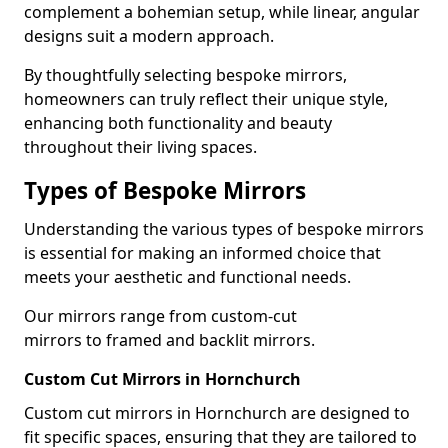
complement a bohemian setup, while linear, angular
designs suit a modern approach.
By thoughtfully selecting bespoke mirrors,
homeowners can truly reflect their unique style,
enhancing both functionality and beauty
throughout their living spaces.
Types of Bespoke Mirrors
Understanding the various types of bespoke mirrors
is essential for making an informed choice that
meets your aesthetic and functional needs.
Our mirrors range from custom-cut
mirrors to framed and backlit mirrors.
Custom Cut Mirrors in Hornchurch
Custom cut mirrors in Hornchurch are designed to
fit specific spaces, ensuring that they are tailored to