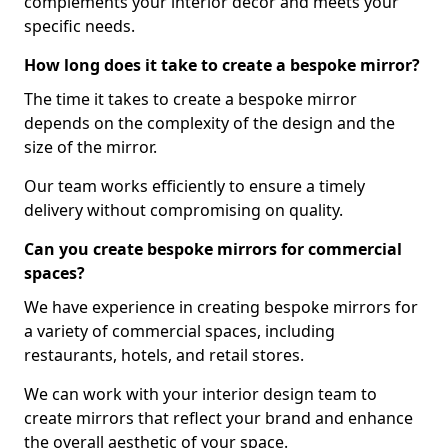
complements your interior decor and meets your
specific needs.
How long does it take to create a bespoke mirror?
The time it takes to create a bespoke mirror
depends on the complexity of the design and the
size of the mirror.
Our team works efficiently to ensure a timely
delivery without compromising on quality.
Can you create bespoke mirrors for commercial
spaces?
We have experience in creating bespoke mirrors for
a variety of commercial spaces, including
restaurants, hotels, and retail stores.
We can work with your interior design team to
create mirrors that reflect your brand and enhance
the overall aesthetic of your space.