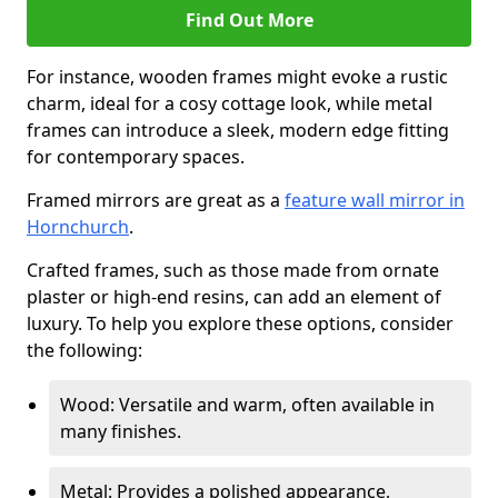
Find Out More
For instance, wooden frames might evoke a rustic
charm, ideal for a cosy cottage look, while metal
frames can introduce a sleek, modern edge fitting
for contemporary spaces.
Framed mirrors are great as a
feature wall mirror in
Hornchurch
.
Crafted frames, such as those made from ornate
plaster or high-end resins, can add an element of
luxury. To help you explore these options, consider
the following:
Wood: Versatile and warm, often available in
many finishes.
Metal: Provides a polished appearance,