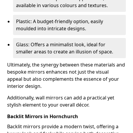
available in various colours and textures.
Plastic: A budget-friendly option, easily
moulded into intricate designs.
Glass: Offers a minimalist look, ideal for
smaller areas to create an illusion of space.
Ultimately, the synergy between these materials and
bespoke mirrors enhances not just the visual
appeal but also complements the essence of your
interior design.
Additionally, wall mirrors can add a practical yet
stylish element to your overall décor.
Backlit Mirrors in Hornchurch
Backlit mirrors provide a modern twist, offering a