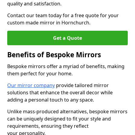
quality and satisfaction.
Contact our team today for a free quote for your
custom made mirror in Hornchurch.
Get a Quote
Benefits of Bespoke Mirrors
Bespoke mirrors offer a myriad of benefits, making
them perfect for your home.
Our mirror company
provide tailored mirror
solutions that enhance the overall decor while
adding a personal touch to any space.
Unlike mass-produced alternatives, bespoke mirrors
can be uniquely designed to fit your style and
requirements, ensuring they reflect
your personality.