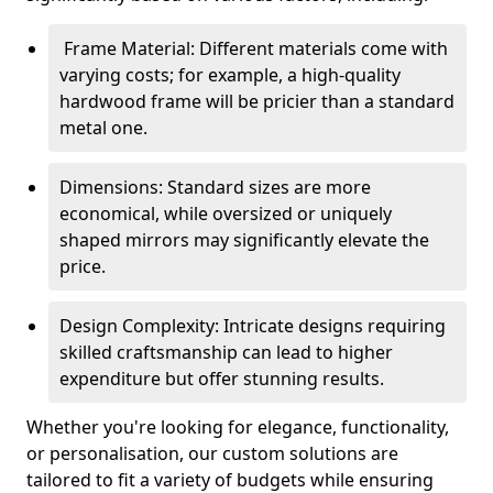
Frame Material: Different materials come with
varying costs; for example, a high-quality
hardwood frame will be pricier than a standard
metal one.
Dimensions: Standard sizes are more
economical, while oversized or uniquely
shaped mirrors may significantly elevate the
price.
Design Complexity: Intricate designs requiring
skilled craftsmanship can lead to higher
expenditure but offer stunning results.
Whether you're looking for elegance, functionality,
or personalisation, our custom solutions are
tailored to fit a variety of budgets while ensuring