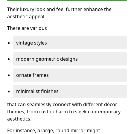
Their luxury look and feel further enhance the
aesthetic appeal.
There are various
vintage styles
modern geometric designs
ornate frames
minimalist finishes
that can seamlessly connect with different décor
themes, from rustic charm to sleek contemporary
aesthetics.
For instance, a large, round mirror might