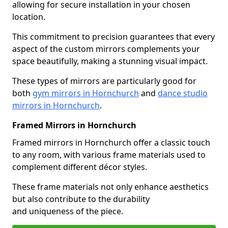
allowing for secure installation in your chosen
location.
This commitment to precision guarantees that every
aspect of the custom mirrors complements your
space beautifully, making a stunning visual impact.
These types of mirrors are particularly good for
both
gym mirrors in Hornchurch
and
dance studio
mirrors in Hornchurch
.
Framed Mirrors in Hornchurch
Framed mirrors in Hornchurch offer a classic touch
to any room, with various frame materials used to
complement different décor styles.
These frame materials not only enhance aesthetics
but also contribute to the durability
and uniqueness of the piece.