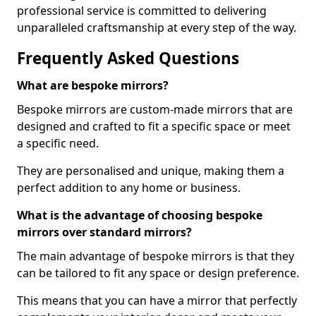
professional service is committed to delivering
unparalleled craftsmanship at every step of the way.
Frequently Asked Questions
What are bespoke mirrors?
Bespoke mirrors are custom-made mirrors that are
designed and crafted to fit a specific space or meet
a specific need.
They are personalised and unique, making them a
perfect addition to any home or business.
What is the advantage of choosing bespoke
mirrors over standard mirrors?
The main advantage of bespoke mirrors is that they
can be tailored to fit any space or design preference.
This means that you can have a mirror that perfectly