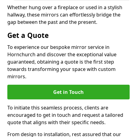
Whether hung over a fireplace or used in a stylish
hallway, these mirrors can effortlessly bridge the
gap between the past and the present.
Get a Quote
To experience our bespoke mirror service in
Hornchurch and discover the exceptional value
guaranteed, obtaining a quote is the first step
towards transforming your space with custom
mirrors.
Get in Touch
To initiate this seamless process, clients are
encouraged to get in touch and request a tailored
quote that aligns with their specific needs.
From design to installation, rest assured that our