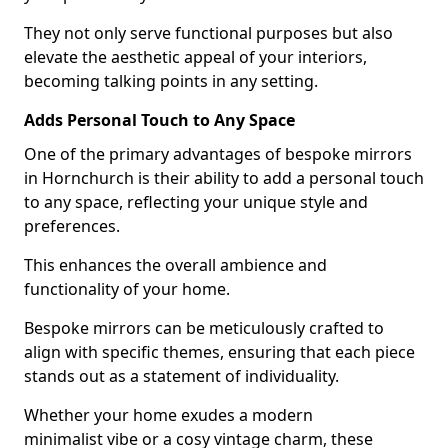
They not only serve functional purposes but also
elevate the aesthetic appeal of your interiors,
becoming talking points in any setting.
Adds Personal Touch to Any Space
One of the primary advantages of bespoke mirrors
in Hornchurch is their ability to add a personal touch
to any space, reflecting your unique style and
preferences.
This enhances the overall ambience and
functionality of your home.
Bespoke mirrors can be meticulously crafted to
align with specific themes, ensuring that each piece
stands out as a statement of individuality.
Whether your home exudes a modern
minimalist vibe or a cosy vintage charm, these