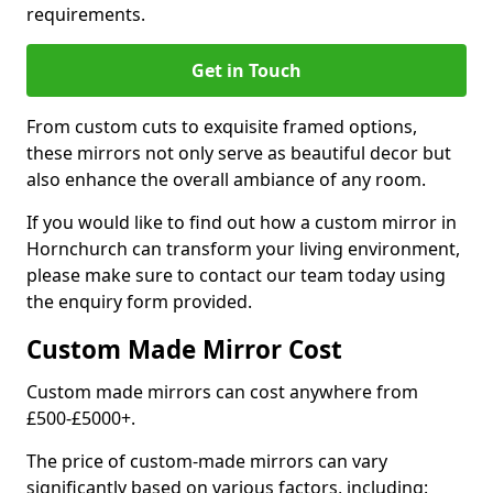
requirements.
Get in Touch
From custom cuts to exquisite framed options,
these mirrors not only serve as beautiful decor but
also enhance the overall ambiance of any room.
If you would like to find out how a custom mirror in
Hornchurch can transform your living environment,
please make sure to contact our team today using
the enquiry form provided.
Custom Made Mirror Cost
Custom made mirrors can cost anywhere from
£500-£5000+.
The price of custom-made mirrors can vary
significantly based on various factors, including: