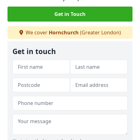
Get in Touch
We cover
Hornchurch
(Greater London)
Get in touch