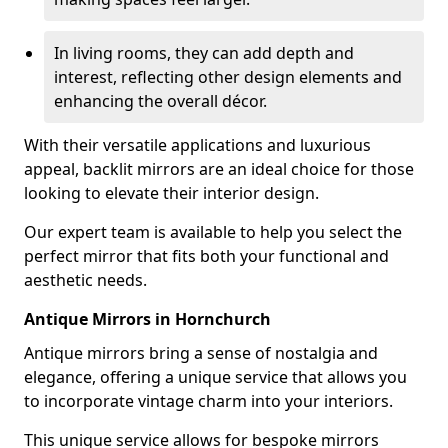
In living rooms, they can add depth and
interest, reflecting other design elements and
enhancing the overall décor.
With their versatile applications and luxurious
appeal, backlit mirrors are an ideal choice for those
looking to elevate their interior design.
Our expert team is available to help you select the
perfect mirror that fits both your functional and
aesthetic needs.
Antique Mirrors in Hornchurch
Antique mirrors bring a sense of nostalgia and
elegance, offering a unique service that allows you
to incorporate vintage charm into your interiors.
This unique service allows for bespoke mirrors