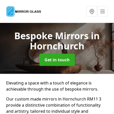
Bespoke Mirrors
in
Hornchurch
Get in touch
Elevating a space with a touch of elegance is
achievable through the use of bespoke mirrors.
Our custom made mirrors in Hornchurch RM11 3
provide a distinctive combination of functionality
and artistry, tailored to individual style and