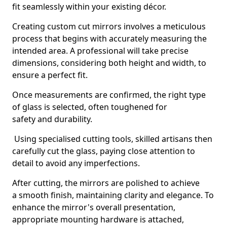
fit seamlessly within your existing décor.
Creating custom cut mirrors involves a meticulous
process that begins with accurately measuring the
intended area. A professional will take precise
dimensions, considering both height and width, to
ensure a perfect fit.
Once measurements are confirmed, the right type
of glass is selected, often toughened for
safety and durability.
Using specialised cutting tools, skilled artisans then
carefully cut the glass, paying close attention to
detail to avoid any imperfections.
After cutting, the mirrors are polished to achieve
a smooth finish, maintaining clarity and elegance. To
enhance the mirror's overall presentation,
appropriate mounting hardware is attached,