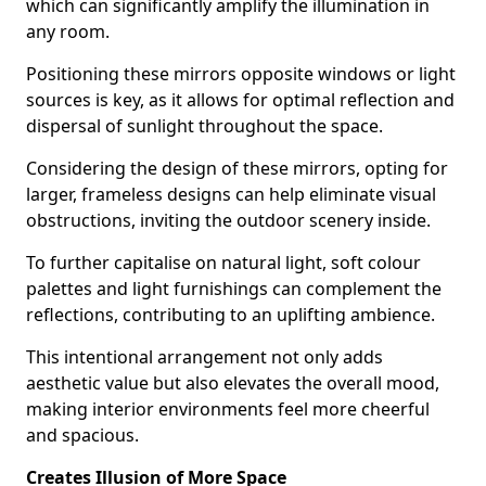
which can significantly amplify the illumination in
any room.
Positioning these mirrors opposite windows or light
sources is key, as it allows for optimal reflection and
dispersal of sunlight throughout the space.
Considering the design of these mirrors, opting for
larger, frameless designs can help eliminate visual
obstructions, inviting the outdoor scenery inside.
To further capitalise on natural light, soft colour
palettes and light furnishings can complement the
reflections, contributing to an uplifting ambience.
This intentional arrangement not only adds
aesthetic value but also elevates the overall mood,
making interior environments feel more cheerful
and spacious.
Creates Illusion of More Space