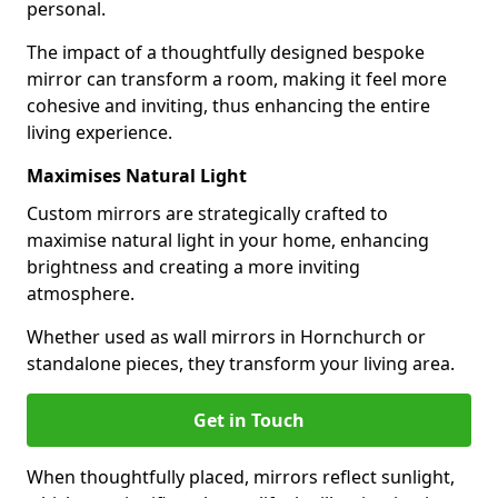
personal.
The impact of a thoughtfully designed bespoke
mirror can transform a room, making it feel more
cohesive and inviting, thus enhancing the entire
living experience.
Maximises Natural Light
Custom mirrors are strategically crafted to
maximise natural light in your home, enhancing
brightness and creating a more inviting
atmosphere.
Whether used as wall mirrors in Hornchurch or
standalone pieces, they transform your living area.
Get in Touch
When thoughtfully placed, mirrors reflect sunlight,