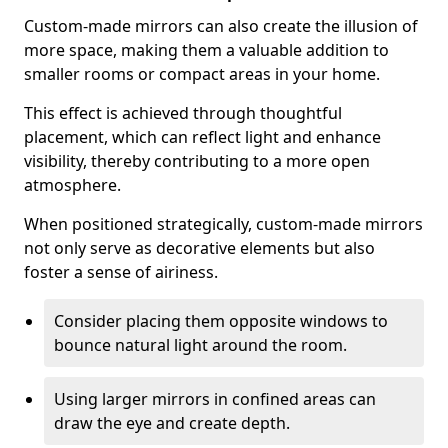
Custom-made mirrors can also create the illusion of
more space, making them a valuable addition to
smaller rooms or compact areas in your home.
This effect is achieved through thoughtful
placement, which can reflect light and enhance
visibility, thereby contributing to a more open
atmosphere.
When positioned strategically, custom-made mirrors
not only serve as decorative elements but also
foster a sense of airiness.
Consider placing them opposite windows to
bounce natural light around the room.
Using larger mirrors in confined areas can
draw the eye and create depth.