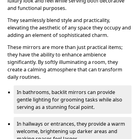
luxury look and feel while serving both decorative
and functional purposes.
They seamlessly blend style and practicality,
elevating the aesthetic of any space they occupy and
adding an element of sophisticated charm.
These mirrors are more than just practical items;
they have the ability to enhance ambience
significantly. By softly illuminating a room, they
create a calming atmosphere that can transform
daily routines.
In bathrooms, backlit mirrors can provide
gentle lighting for grooming tasks while also
serving as a stunning focal point.
In hallways or entrances, they provide a warm
welcome, brightening up darker areas and
making spaces feel larger.