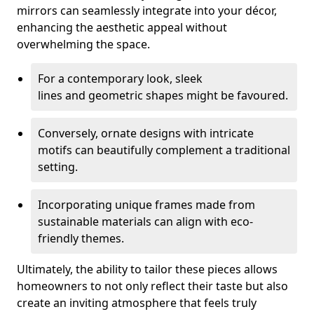
mirrors can seamlessly integrate into your décor,
enhancing the aesthetic appeal without
overwhelming the space.
For a contemporary look, sleek
lines and geometric shapes might be favoured.
Conversely, ornate designs with intricate
motifs can beautifully complement a traditional
setting.
Incorporating unique frames made from
sustainable materials can align with eco-
friendly themes.
Ultimately, the ability to tailor these pieces allows
homeowners to not only reflect their taste but also
create an inviting atmosphere that feels truly