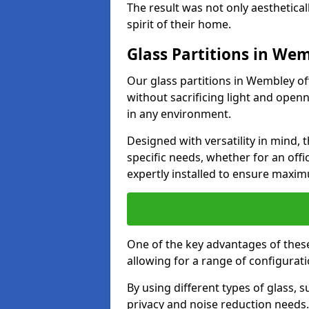
The result was not only aesthetical
spirit of their home.
Glass Partitions in We
Our glass partitions in Wembley off
without sacrificing light and open
in any environment.
Designed with versatility in mind,
specific needs, whether for an offic
expertly installed to ensure maxim
One of the key advantages of these 
allowing for a range of configuratio
By using different types of glass, s
privacy and noise reduction needs.