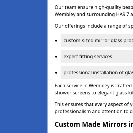
Our team ensure high-quality besp
Wembley and surrounding HA9 7 a
Our offerings include a range of sp
custom-sized mirror glass pro
expert fitting services
professional installation of gl
Each service in Wembley is crafted 
shower screens to elegant glass k
This ensures that every aspect of 
professionalism and attention to de
Custom Made Mirrors 