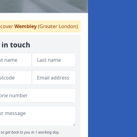
cover
Wembley
(Greater London)
 in touch
to get back to you in 1 working day.