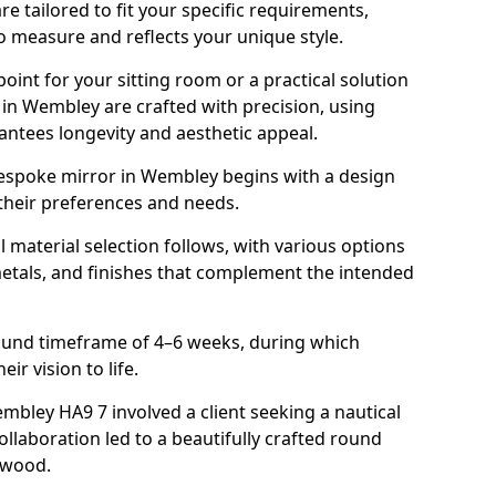
 tailored to fit your specific requirements,
o measure and reflects your unique style.
oint for your sitting room or a practical solution
 in Wembley are crafted with precision, using
rantees longevity and aesthetic appeal.
espoke mirror in Wembley begins with a design
 their preferences and needs.
l material selection follows, with various options
metals, and finishes that complement the intended
round timeframe of 4–6 weeks, during which
ir vision to life.
embley HA9 7 involved a client seeking a nautical
llaboration led to a beautifully crafted round
twood.