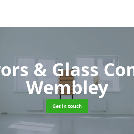
rors & Glass C
Wembley
Get in touch