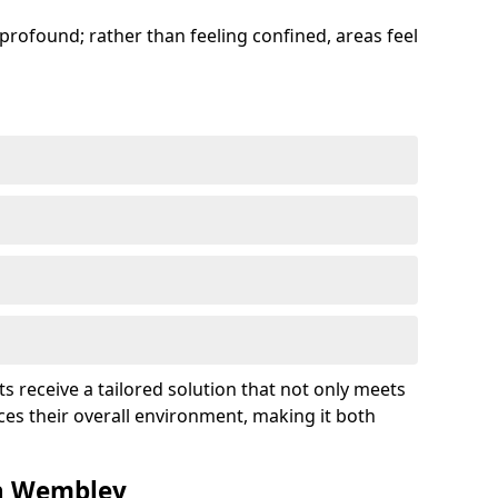
profound; rather than feeling confined, areas feel
ts receive a tailored solution that not only meets
es their overall environment, making it both
in Wembley