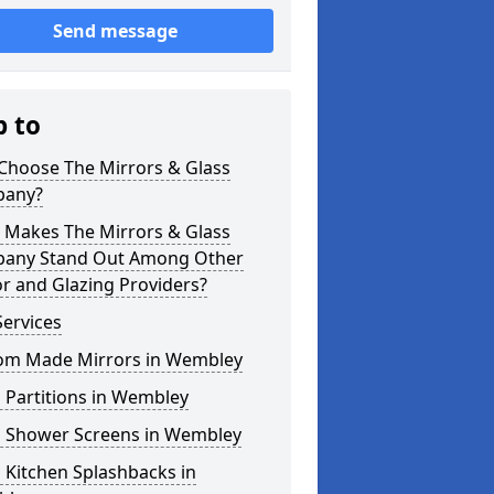
Send message
p to
Choose The Mirrors & Glass
any?
 Makes The Mirrors & Glass
any Stand Out Among Other
r and Glazing Providers?
ervices
om Made Mirrors in Wembley
 Partitions in Wembley
s Shower Screens in Wembley
 Kitchen Splashbacks in