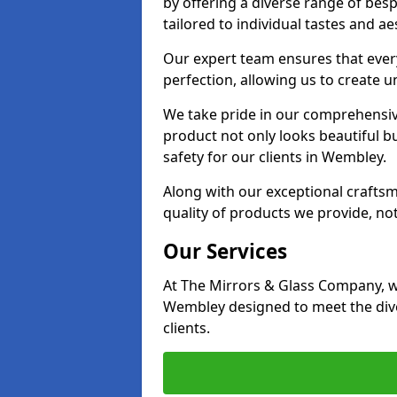
by offering a diverse range of bes
tailored to individual tastes and ae
Our expert team ensures that every
perfection, allowing us to create u
We take pride in our comprehensive
product not only looks beautiful bu
safety for our clients in Wembley.
Along with our exceptional craft
quality of products we provide, not
Our Services
At The Mirrors & Glass Company, we
Wembley designed to meet the dive
clients.