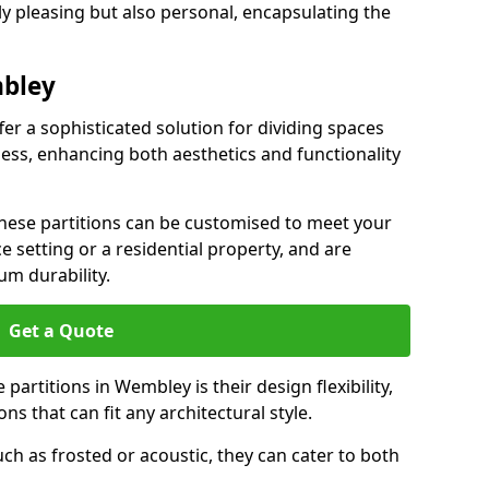
ly pleasing but also personal, encapsulating the
mbley
er a sophisticated solution for dividing spaces
ness, enhancing both aesthetics and functionality
 these partitions can be customised to meet your
e setting or a residential property, and are
um durability.
Get a Quote
partitions in Wembley is their design flexibility,
ns that can fit any architectural style.
uch as frosted or acoustic, they can cater to both