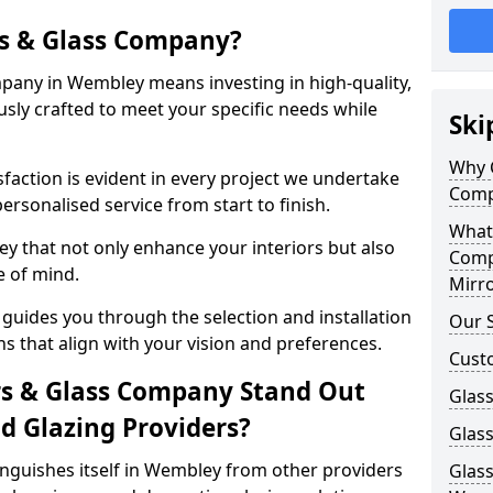
s & Glass Company?
any in Wembley means investing in high-quality,
sly crafted to meet your specific needs while
Ski
Why 
action is evident in every project we undertake
Comp
rsonalised service from start to finish.
What
y that not only enhance your interiors but also
Comp
e of mind.
Mirro
uides you through the selection and installation
Our S
ns that align with your vision and preferences.
Cust
s & Glass Company Stand Out
Glass
 Glazing Providers?
Glas
nguishes itself in Wembley from other providers
Glass