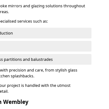
oke mirrors and glazing solutions throughout
reas.
ecialised services such as:
duction
ass partitions and balustrades
with precision and care, from stylish glass
itchen splashbacks.
your project is handled with the utmost
tail.
in Wembley