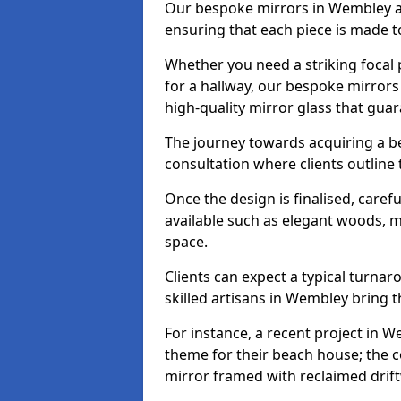
Our bespoke mirrors in Wembley are
ensuring that each piece is made t
Whether you need a striking focal p
for a hallway, our bespoke mirrors
high-quality mirror glass that gua
The journey towards acquiring a b
consultation where clients outline
Once the design is finalised, carefu
available such as elegant woods, 
space.
Clients can expect a typical turna
skilled artisans in Wembley bring the
For instance, a recent project in W
theme for their beach house; the co
mirror framed with reclaimed drif