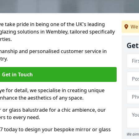
 take pride in being one of the UK's leading
We 
lazing solutions in Wembley, tailored specifically
rties.
Get
anship and personalised customer service in
try.
Get in Touch
e for detail, we specialise in creating unique
nhance the aesthetics of any space.
r or glass balustrade for a chic ambience, our
ers to every need.
 today to design your bespoke mirror or glass
We aim 