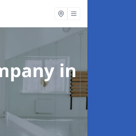
ompany
in