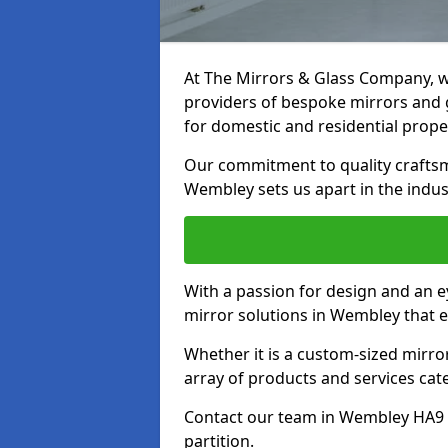
At The Mirrors & Glass Company, we
providers of bespoke mirrors and g
for domestic and residential prope
Our commitment to quality craftsm
Wembley sets us apart in the indus
With a passion for design and an ey
mirror solutions in Wembley that e
Whether it is a custom-sized mirro
array of products and services cat
Contact our team in Wembley HA9 7
partition.