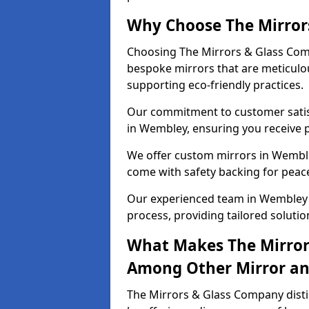
Why Choose The Mirror
Choosing The Mirrors & Glass Comp
bespoke mirrors that are meticulou
supporting eco-friendly practices.
Our commitment to customer satisf
in Wembley, ensuring you receive pe
We offer custom mirrors in Wemble
come with safety backing for peac
Our experienced team in Wembley g
process, providing tailored solutio
What Makes The Mirror
Among Other Mirror and
The Mirrors & Glass Company disti