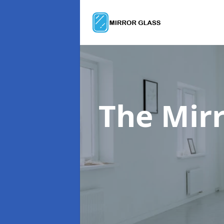
The Mir