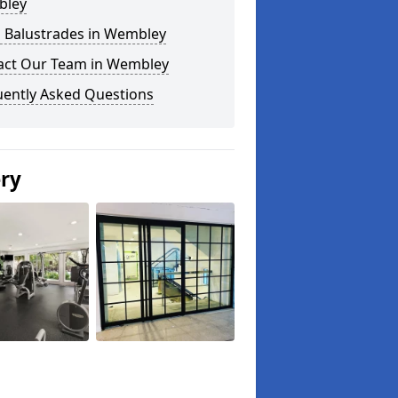
ley
s Balustrades in Wembley
act Our Team in Wembley
uently Asked Questions
ery