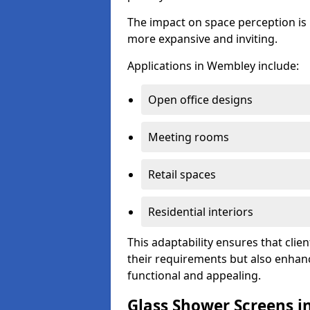
The impact on space perception is 
more expansive and inviting.
Applications in Wembley include:
Open office designs
Meeting rooms
Retail spaces
Residential interiors
This adaptability ensures that clien
their requirements but also enhanc
functional and appealing.
Glass Shower Screens 