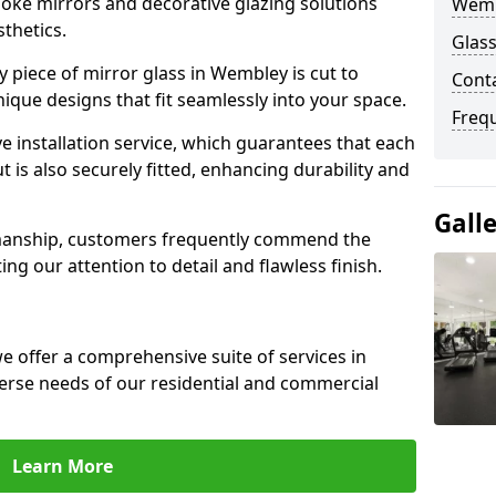
poke mirrors and decorative glazing solutions
Wemb
sthetics.
Glas
 piece of mirror glass in Wembley is cut to
Cont
nique designs that fit seamlessly into your space.
Freq
 installation service, which guarantees that each
t is also securely fitted, enhancing durability and
Gall
smanship, customers frequently commend the
ing our attention to detail and flawless finish.
 offer a comprehensive suite of services in
rse needs of our residential and commercial
Learn More