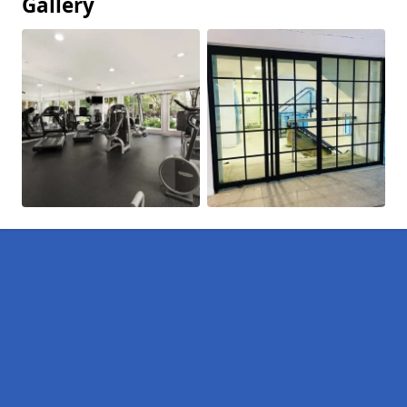
Gallery