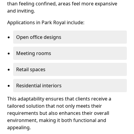
than feeling confined, areas feel more expansive
and inviting.
Applications in Park Royal include:
Open office designs
Meeting rooms
Retail spaces
Residential interiors
This adaptability ensures that clients receive a
tailored solution that not only meets their
requirements but also enhances their overall
environment, making it both functional and
appealing.