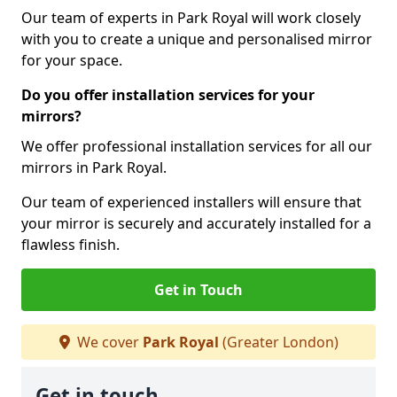
Our team of experts in Park Royal will work closely
with you to create a unique and personalised mirror
for your space.
Do you offer installation services for your
mirrors?
We offer professional installation services for all our
mirrors in Park Royal.
Our team of experienced installers will ensure that
your mirror is securely and accurately installed for a
flawless finish.
Get in Touch
We cover
Park Royal
(Greater London)
Get in touch