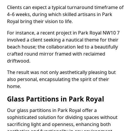
Clients can expect a typical turnaround timeframe of
4–6 weeks, during which skilled artisans in Park
Royal bring their vision to life.
For instance, a recent project in Park Royal NW10 7
involved a client seeking a nautical theme for their
beach house; the collaboration led to a beautifully
crafted round mirror framed with reclaimed
driftwood.
The result was not only aesthetically pleasing but
also personal, encapsulating the spirit of their
home.
Glass Partitions in Park Royal
Our glass partitions in Park Royal offer a
sophisticated solution for dividing spaces without
sacrificing light and openness, enhancing both