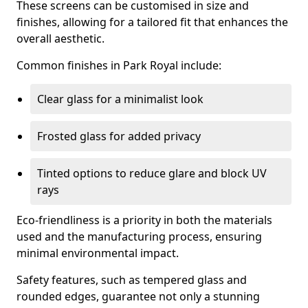
These screens can be customised in size and
finishes, allowing for a tailored fit that enhances the
overall aesthetic.
Common finishes in Park Royal include:
Clear glass for a minimalist look
Frosted glass for added privacy
Tinted options to reduce glare and block UV
rays
Eco-friendliness is a priority in both the materials
used and the manufacturing process, ensuring
minimal environmental impact.
Safety features, such as tempered glass and
rounded edges, guarantee not only a stunning