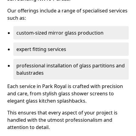
Our offerings include a range of specialised services
such as:
custom-sized mirror glass production
expert fitting services
professional installation of glass partitions and
balustrades
Each service in Park Royal is crafted with precision
and care, from stylish glass shower screens to
elegant glass kitchen splashbacks.
This ensures that every aspect of your project is
handled with the utmost professionalism and
attention to detail.