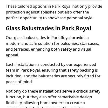
These tailored options in Park Royal not only provide
protection against splashes but also offer the
perfect opportunity to showcase personal style.
Glass Balustrades in Park Royal
Our glass balustrades in Park Royal provide a
modern and safe solution for balconies, staircases,
and terraces, enhancing both safety and visual
appeal.
Each installation is conducted by our experienced
team in Park Royal, ensuring that safety backing is
included, and the balustrades are securely fitted for
peace of mind.
Not only do these installations serve a critical safety
function, but they also offer remarkable design
flexibility, allowing homeowners to create a