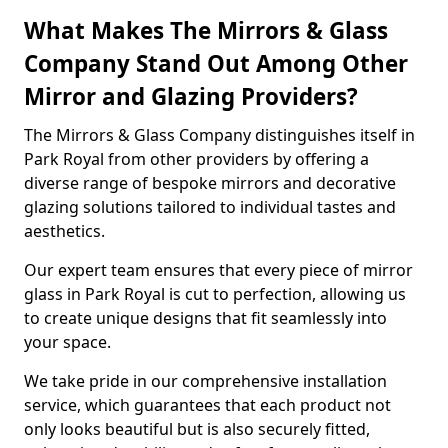
What Makes The Mirrors & Glass
Company Stand Out Among Other
Mirror and Glazing Providers?
The Mirrors & Glass Company distinguishes itself in
Park Royal from other providers by offering a
diverse range of bespoke mirrors and decorative
glazing solutions tailored to individual tastes and
aesthetics.
Our expert team ensures that every piece of mirror
glass in Park Royal is cut to perfection, allowing us
to create unique designs that fit seamlessly into
your space.
We take pride in our comprehensive installation
service, which guarantees that each product not
only looks beautiful but is also securely fitted,