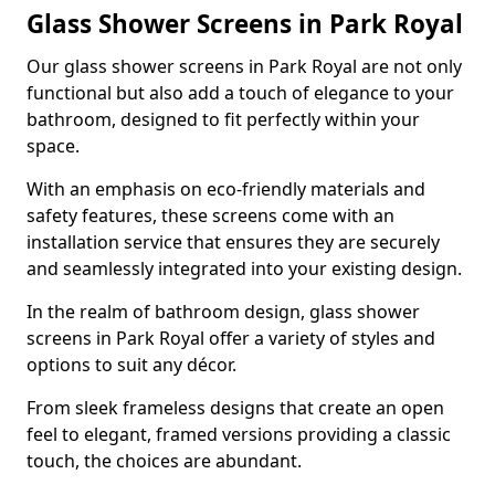
Glass Shower Screens in Park Royal
Our glass shower screens in Park Royal are not only
functional but also add a touch of elegance to your
bathroom, designed to fit perfectly within your
space.
With an emphasis on eco-friendly materials and
safety features, these screens come with an
installation service that ensures they are securely
and seamlessly integrated into your existing design.
In the realm of bathroom design, glass shower
screens in Park Royal offer a variety of styles and
options to suit any décor.
From sleek frameless designs that create an open
feel to elegant, framed versions providing a classic
touch, the choices are abundant.