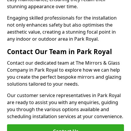
stunning appearance over time.
Engaging skilled professionals for the installation
not only enhances safety but also optimises the
aesthetic value, creating a stunning focal point in
any indoor or outdoor area in Park Royal.
Contact Our Team in Park Royal
Contact our dedicated team at The Mirrors & Glass
Company in Park Royal to explore how we can help
you create the perfect bespoke mirrors and glazing
solutions tailored to your needs.
Our customer service representatives in Park Royal
are ready to assist you with any enquiries, guiding
you through the various options available and
scheduling installation services at your convenience.