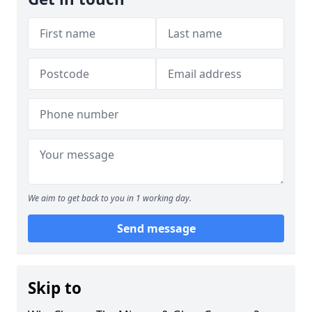
We aim to get back to you in 1 working day.
Send message
Skip to