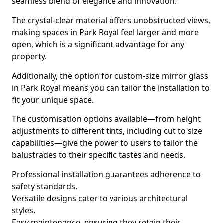
seamless blend of elegance and innovation.
The crystal-clear material offers unobstructed views,
making spaces in Park Royal feel larger and more
open, which is a significant advantage for any
property.
Additionally, the option for custom-size mirror glass
in Park Royal means you can tailor the installation to
fit your unique space.
The customisation options available—from height
adjustments to different tints, including cut to size
capabilities—give the power to users to tailor the
balustrades to their specific tastes and needs.
Professional installation guarantees adherence to
safety standards.
Versatile designs cater to various architectural
styles.
Easy maintenance, ensuring they retain their