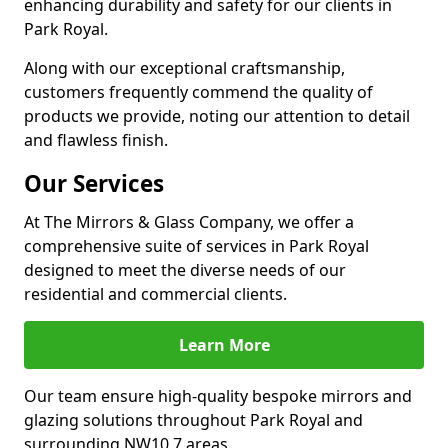
enhancing durability and safety for our clients in
Park Royal.
Along with our exceptional craftsmanship,
customers frequently commend the quality of
products we provide, noting our attention to detail
and flawless finish.
Our Services
At The Mirrors & Glass Company, we offer a
comprehensive suite of services in Park Royal
designed to meet the diverse needs of our
residential and commercial clients.
Learn More
Our team ensure high-quality bespoke mirrors and
glazing solutions throughout Park Royal and
surrounding NW10 7 areas.