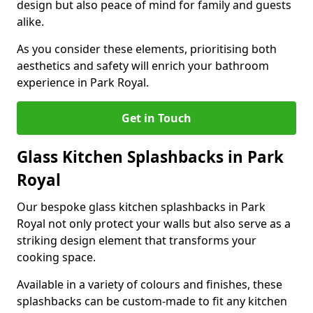
design but also peace of mind for family and guests
alike.
As you consider these elements, prioritising both
aesthetics and safety will enrich your bathroom
experience in Park Royal.
Get in Touch
Glass Kitchen Splashbacks in Park
Royal
Our bespoke glass kitchen splashbacks in Park
Royal not only protect your walls but also serve as a
striking design element that transforms your
cooking space.
Available in a variety of colours and finishes, these
splashbacks can be custom-made to fit any kitchen