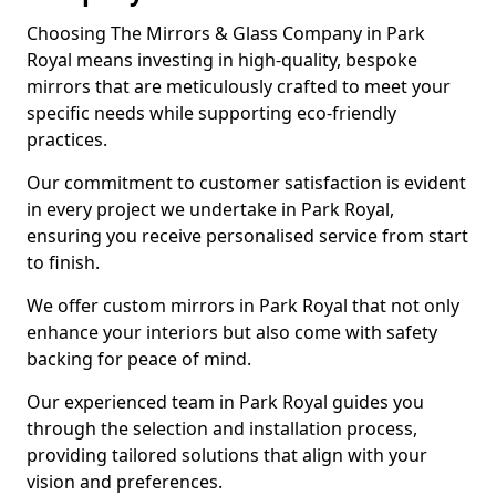
Choosing The Mirrors & Glass Company in Park
Royal means investing in high-quality, bespoke
mirrors that are meticulously crafted to meet your
specific needs while supporting eco-friendly
practices.
Our commitment to customer satisfaction is evident
in every project we undertake in Park Royal,
ensuring you receive personalised service from start
to finish.
We offer custom mirrors in Park Royal that not only
enhance your interiors but also come with safety
backing for peace of mind.
Our experienced team in Park Royal guides you
through the selection and installation process,
providing tailored solutions that align with your
vision and preferences.