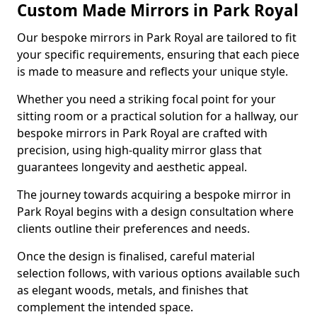
Custom Made Mirrors in Park Royal
Our bespoke mirrors in Park Royal are tailored to fit
your specific requirements, ensuring that each piece
is made to measure and reflects your unique style.
Whether you need a striking focal point for your
sitting room or a practical solution for a hallway, our
bespoke mirrors in Park Royal are crafted with
precision, using high-quality mirror glass that
guarantees longevity and aesthetic appeal.
The journey towards acquiring a bespoke mirror in
Park Royal begins with a design consultation where
clients outline their preferences and needs.
Once the design is finalised, careful material
selection follows, with various options available such
as elegant woods, metals, and finishes that
complement the intended space.