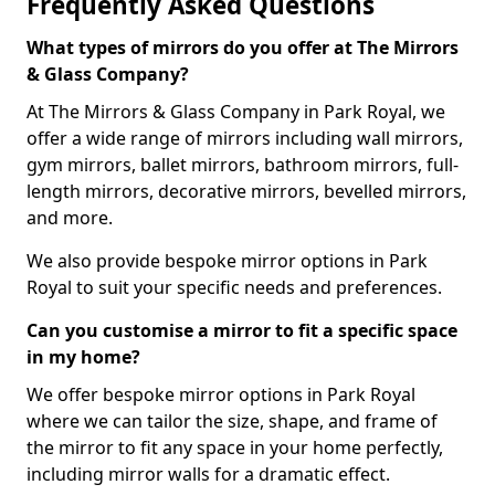
Frequently Asked Questions
What types of mirrors do you offer at The Mirrors
& Glass Company?
At The Mirrors & Glass Company in Park Royal, we
offer a wide range of mirrors including wall mirrors,
gym mirrors, ballet mirrors, bathroom mirrors, full-
length mirrors, decorative mirrors, bevelled mirrors,
and more.
We also provide bespoke mirror options in Park
Royal to suit your specific needs and preferences.
Can you customise a mirror to fit a specific space
in my home?
We offer bespoke mirror options in Park Royal
where we can tailor the size, shape, and frame of
the mirror to fit any space in your home perfectly,
including mirror walls for a dramatic effect.