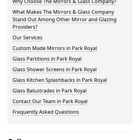
Why Choose The Mirrors & Glass Company?
What Makes The Mirrors & Glass Company
Stand Out Among Other Mirror and Glazing
Providers?
Our Services
Custom Made Mirrors in Park Royal
Glass Partitions in Park Royal
Glass Shower Screens in Park Royal
Glass Kitchen Splashbacks in Park Royal
Glass Balustrades in Park Royal
Contact Our Team in Park Royal
Frequently Asked Questions