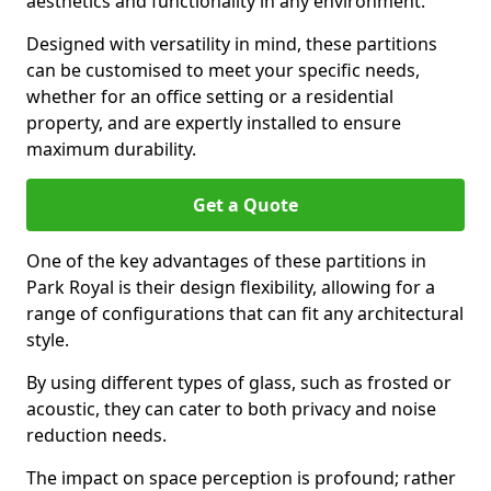
aesthetics and functionality in any environment.
Designed with versatility in mind, these partitions
can be customised to meet your specific needs,
whether for an office setting or a residential
property, and are expertly installed to ensure
maximum durability.
Get a Quote
One of the key advantages of these partitions in
Park Royal is their design flexibility, allowing for a
range of configurations that can fit any architectural
style.
By using different types of glass, such as frosted or
acoustic, they can cater to both privacy and noise
reduction needs.
The impact on space perception is profound; rather