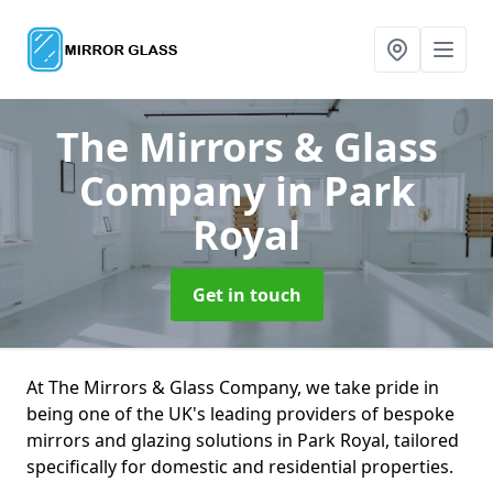
The Mirrors & Glass
Company
in Park
Royal
Get in touch
At The Mirrors & Glass Company, we take pride in
being one of the UK's leading providers of bespoke
mirrors and glazing solutions in Park Royal, tailored
specifically for domestic and residential properties.