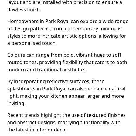
layout and are installed with precision to ensure a
flawless finish.
Homeowners in Park Royal can explore a wide range
of design patterns, from contemporary minimalist
styles to more intricate artistic options, allowing for
a personalised touch.
Colours can range from bold, vibrant hues to soft,
muted tones, providing flexibility that caters to both
modern and traditional aesthetics.
By incorporating reflective surfaces, these
splashbacks in Park Royal can also enhance natural
light, making your kitchen appear larger and more
inviting.
Recent trends highlight the use of textured finishes
and abstract designs, marrying functionality with
the latest in interior décor.