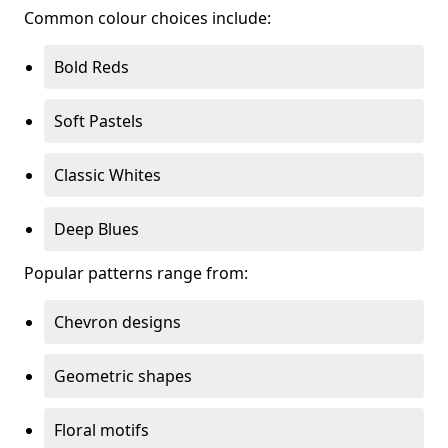
Common colour choices include:
Bold Reds
Soft Pastels
Classic Whites
Deep Blues
Popular patterns range from:
Chevron designs
Geometric shapes
Floral motifs