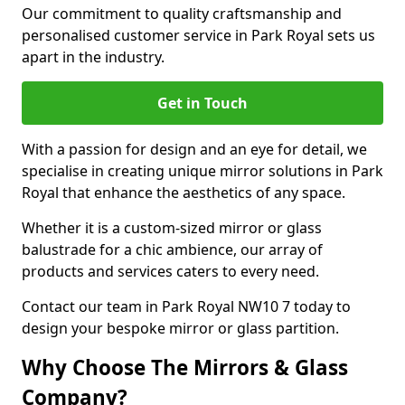
Our commitment to quality craftsmanship and
personalised customer service in Park Royal sets us
apart in the industry.
Get in Touch
With a passion for design and an eye for detail, we
specialise in creating unique mirror solutions in Park
Royal that enhance the aesthetics of any space.
Whether it is a custom-sized mirror or glass
balustrade for a chic ambience, our array of
products and services caters to every need.
Contact our team in Park Royal NW10 7 today to
design your bespoke mirror or glass partition.
Why Choose The Mirrors & Glass
Company?