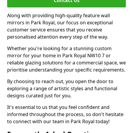
Contact Us
Along with providing high-quality feature wall
mirrors in Park Royal, our focus on exceptional
customer service ensures that you receive
personalised attention every step of the way.
Whether you're looking for a stunning custom
mirror for your home in Park Royal NW10 7 or
reliable glazing solutions for a commercial space, we
prioritise understanding your specific requirements.
By choosing to reach out, you open the door to
exploring a range of artistic styles and functional
designs curated just for you.
It's essential to us that you feel confident and
informed throughout the process, so don't hesitate
to connect with our team in Park Royal today!