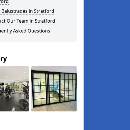
ford
 Balustrades in Stratford
ct Our Team in Stratford
uently Asked Questions
ery