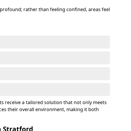
profound; rather than feeling confined, areas feel
ts receive a tailored solution that not only meets
es their overall environment, making it both
 Stratford