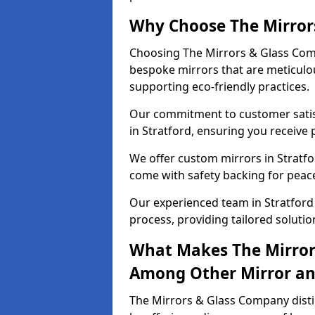
Why Choose The Mirror
Choosing The Mirrors & Glass Comp
bespoke mirrors that are meticulou
supporting eco-friendly practices.
Our commitment to customer satisf
in Stratford, ensuring you receive 
We offer custom mirrors in Stratfo
come with safety backing for peac
Our experienced team in Stratford 
process, providing tailored solutio
What Makes The Mirror
Among Other Mirror and
The Mirrors & Glass Company distin