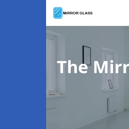
The Mir