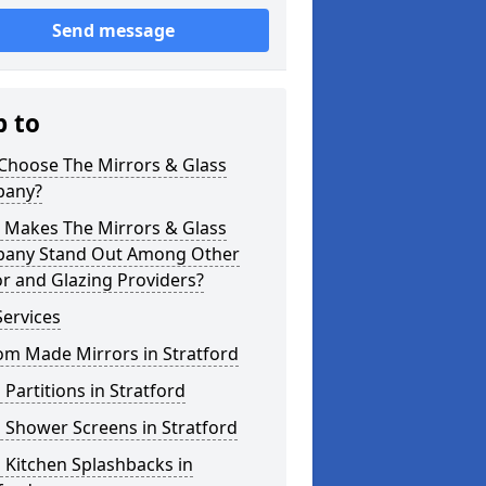
Send message
p to
Choose The Mirrors & Glass
any?
 Makes The Mirrors & Glass
any Stand Out Among Other
r and Glazing Providers?
ervices
om Made Mirrors in Stratford
 Partitions in Stratford
 Shower Screens in Stratford
 Kitchen Splashbacks in