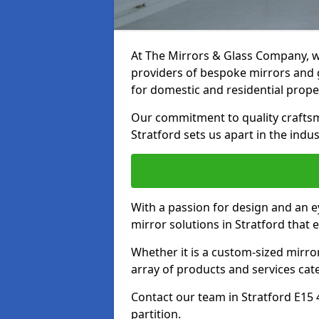
At The Mirrors & Glass Company, we
providers of bespoke mirrors and gl
for domestic and residential prope
Our commitment to quality craftsm
Stratford sets us apart in the indus
With a passion for design and an ey
mirror solutions in Stratford that 
Whether it is a custom-sized mirro
array of products and services cat
Contact our team in Stratford E15 
partition.