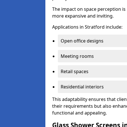
The impact on space perception is 
more expansive and inviting.
Applications in Stratford include:
Open office designs
Meeting rooms
Retail spaces
Residential interiors
This adaptability ensures that clien
their requirements but also enhanc
functional and appealing.
Glass Shower Screens in