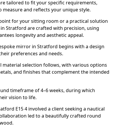
e tailored to fit your specific requirements,
o measure and reflects your unique style.
oint for your sitting room or a practical solution
in Stratford are crafted with precision, using
rantees longevity and aesthetic appeal.
spoke mirror in Stratford begins with a design
 their preferences and needs.
l material selection follows, with various options
metals, and finishes that complement the intended
round timeframe of 4–6 weeks, during which
eir vision to life.
ratford E15 4 involved a client seeking a nautical
llaboration led to a beautifully crafted round
twood.