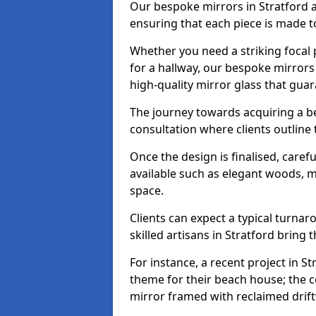
Our bespoke mirrors in Stratford ar
ensuring that each piece is made t
Whether you need a striking focal p
for a hallway, our bespoke mirrors 
high-quality mirror glass that gua
The journey towards acquiring a be
consultation where clients outline
Once the design is finalised, carefu
available such as elegant woods, 
space.
Clients can expect a typical turna
skilled artisans in Stratford bring th
For instance, a recent project in St
theme for their beach house; the co
mirror framed with reclaimed drif