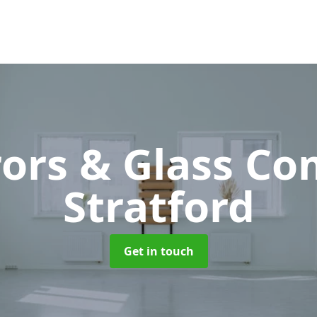
rors & Glass C
Stratford
Get in touch