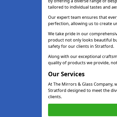
by offering a diverse range of bes
tailored to individual tastes and ae
Our expert team ensures that every 
perfection, allowing us to create u
We take pride in our comprehensive
product not only looks beautiful bu
safety for our clients in Stratford.
Along with our exceptional craft
quality of products we provide, not
Our Services
At The Mirrors & Glass Company, we
Stratford designed to meet the di
clients.