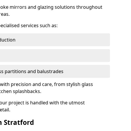
oke mirrors and glazing solutions throughout
reas.
ecialised services such as:
duction
ass partitions and balustrades
 with precision and care, from stylish glass
itchen splashbacks.
your project is handled with the utmost
tail.
 Stratford