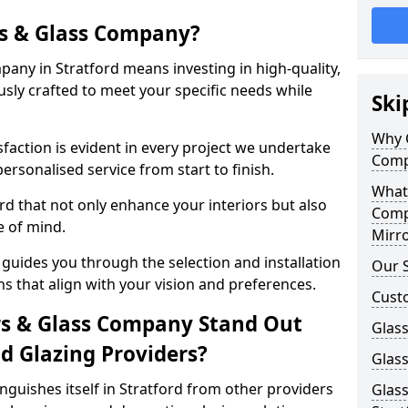
s & Glass Company?
any in Stratford means investing in high-quality,
sly crafted to meet your specific needs while
Ski
Why 
action is evident in every project we undertake
Comp
personalised service from start to finish.
What
rd that not only enhance your interiors but also
Comp
e of mind.
Mirro
guides you through the selection and installation
Our S
ns that align with your vision and preferences.
Cust
s & Glass Company Stand Out
Glass
 Glazing Providers?
Glass
guishes itself in Stratford from other providers
Glass