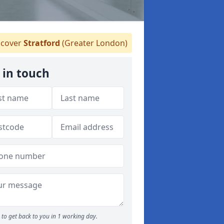
cover
Stratford
(Greater London)
 in touch
to get back to you in 1 working day.