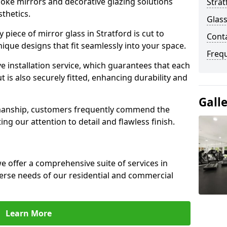
poke mirrors and decorative glazing solutions
Strat
sthetics.
Glass
piece of mirror glass in Stratford is cut to
Conta
nique designs that fit seamlessly into your space.
Freq
 installation service, which guarantees that each
t is also securely fitted, enhancing durability and
Gall
smanship, customers frequently commend the
ing our attention to detail and flawless finish.
 offer a comprehensive suite of services in
verse needs of our residential and commercial
Learn More