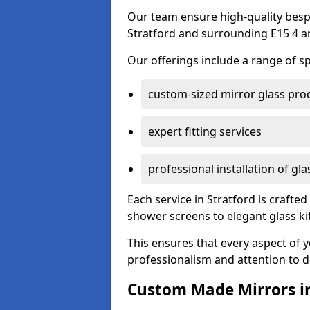
Our team ensure high-quality besp
Stratford and surrounding E15 4 a
Our offerings include a range of sp
custom-sized mirror glass pro
expert fitting services
professional installation of gl
Each service in Stratford is crafted
shower screens to elegant glass k
This ensures that every aspect of 
professionalism and attention to de
Custom Made Mirrors in