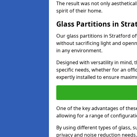
The result was not only aesthetical
spirit of their home.
Glass Partitions in Stra
Our glass partitions in Stratford of
without sacrificing light and open
in any environment.
Designed with versatility in mind,
specific needs, whether for an offic
expertly installed to ensure maxim
One of the key advantages of these p
allowing for a range of configuratio
By using different types of glass, s
privacy and noise reduction needs.