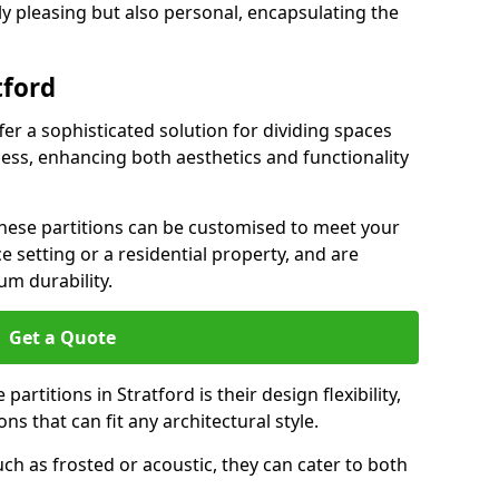
ly pleasing but also personal, encapsulating the
tford
fer a sophisticated solution for dividing spaces
ness, enhancing both aesthetics and functionality
 these partitions can be customised to meet your
e setting or a residential property, and are
um durability.
Get a Quote
artitions in Stratford is their design flexibility,
ns that can fit any architectural style.
uch as frosted or acoustic, they can cater to both