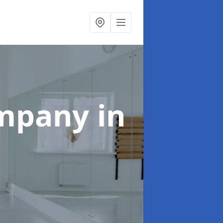
ompany
in