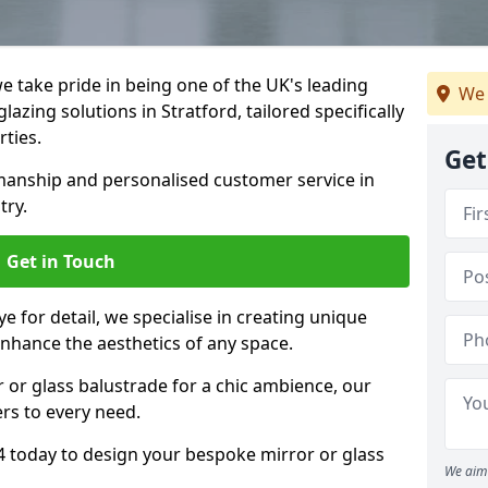
 take pride in being one of the UK's leading
We 
azing solutions in Stratford, tailored specifically
rties.
Get
anship and personalised customer service in
try.
Get in Touch
e for detail, we specialise in creating unique
enhance the aesthetics of any space.
r or glass balustrade for a chic ambience, our
ers to every need.
4 today to design your bespoke mirror or glass
We aim 