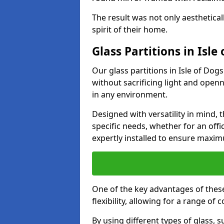
The result was not only aesthetical
spirit of their home.
Glass Partitions in Isle
Our glass partitions in Isle of Dogs
without sacrificing light and open
in any environment.
Designed with versatility in mind,
specific needs, whether for an offic
expertly installed to ensure maxim
One of the key advantages of these 
flexibility, allowing for a range of 
By using different types of glass, s