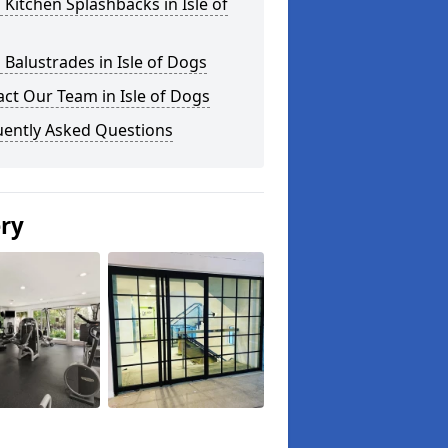
 Kitchen Splashbacks in Isle of
 Balustrades in Isle of Dogs
ct Our Team in Isle of Dogs
uently Asked Questions
ery