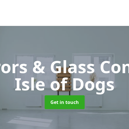
rors & Glass C
Isle of Dogs
Get in touch