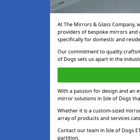
At The Mirrors & Glass Company, we
providers of bespoke mirrors and gl
specifically for domestic and reside
Our commitment to quality craftsm
of Dogs sets us apart in the indust
With a passion for design and an ey
mirror solutions in Isle of Dogs th
Whether it is a custom-sized mirro
array of products and services cat
Contact our team in Isle of Dogs E
partition.