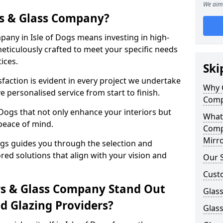
We aim 
s & Glass Company?
any in Isle of Dogs means investing in high-
meticulously crafted to meet your specific needs
ices.
Ski
action is evident in every project we undertake
Why 
e personalised service from start to finish.
Comp
 Dogs that not only enhance your interiors but
What
peace of mind.
Comp
Mirro
ogs guides you through the selection and
ored solutions that align with your vision and
Our S
Custo
s & Glass Company Stand Out
Glass
 Glazing Providers?
Glass