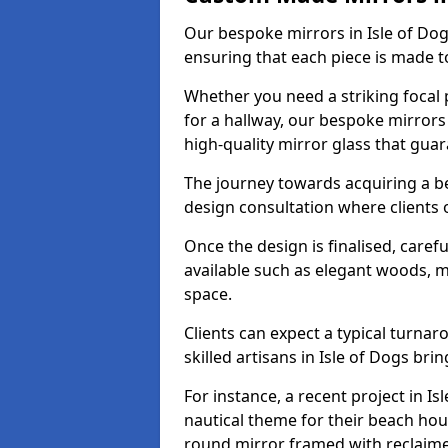
Our bespoke mirrors in Isle of Dogs
ensuring that each piece is made t
Whether you need a striking focal p
for a hallway, our bespoke mirrors 
high-quality mirror glass that gua
The journey towards acquiring a be
design consultation where clients 
Once the design is finalised, carefu
available such as elegant woods, 
space.
Clients can expect a typical turna
skilled artisans in Isle of Dogs bring
For instance, a recent project in Is
nautical theme for their beach hous
round mirror framed with reclaim