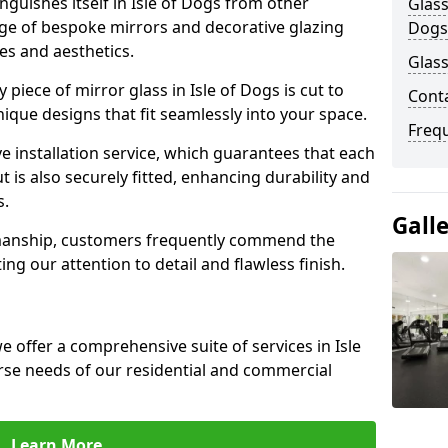
guishes itself in Isle of Dogs from other
Glass
nge of bespoke mirrors and decorative glazing
Dogs
tes and aesthetics.
Glass
piece of mirror glass in Isle of Dogs is cut to
Conta
nique designs that fit seamlessly into your space.
Freq
 installation service, which guarantees that each
t is also securely fitted, enhancing durability and
s.
Gall
smanship, customers frequently commend the
ing our attention to detail and flawless finish.
 offer a comprehensive suite of services in Isle
rse needs of our residential and commercial
Learn More