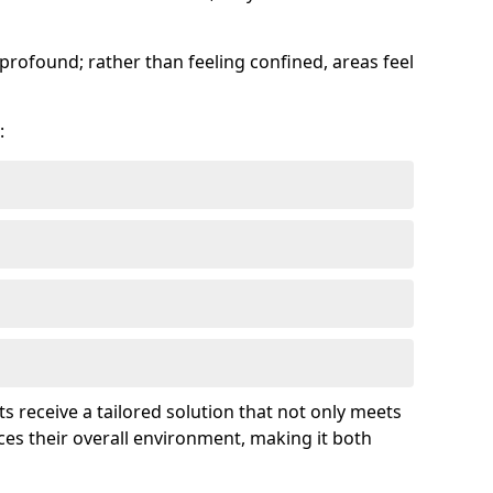
profound; rather than feeling confined, areas feel
:
ts receive a tailored solution that not only meets
es their overall environment, making it both