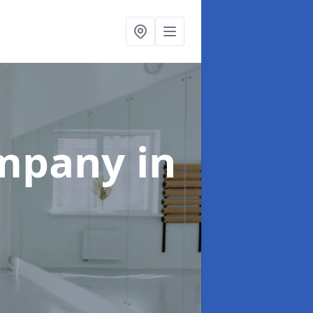
ompany
in