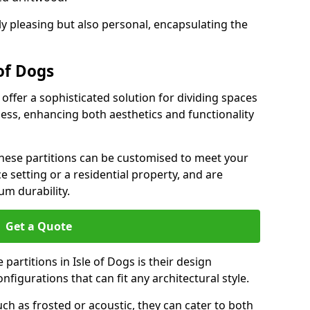
ly pleasing but also personal, encapsulating the
 of Dogs
 offer a sophisticated solution for dividing spaces
ness, enhancing both aesthetics and functionality
 these partitions can be customised to meet your
e setting or a residential property, and are
um durability.
Get a Quote
partitions in Isle of Dogs is their design
configurations that can fit any architectural style.
uch as frosted or acoustic, they can cater to both