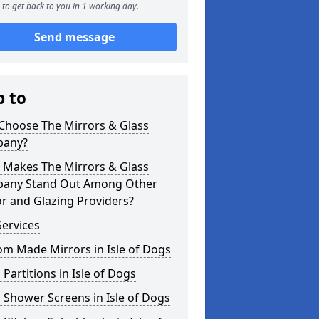
to get back to you in 1 working day.
Send message
p to
Choose The Mirrors & Glass
any?
 Makes The Mirrors & Glass
any Stand Out Among Other
r and Glazing Providers?
ervices
m Made Mirrors in Isle of Dogs
 Partitions in Isle of Dogs
 Shower Screens in Isle of Dogs