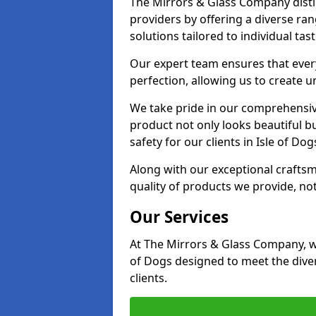
The Mirrors & Glass Company distin
providers by offering a diverse ra
solutions tailored to individual tas
Our expert team ensures that every 
perfection, allowing us to create u
We take pride in our comprehensive
product not only looks beautiful bu
safety for our clients in Isle of Dog
Along with our exceptional craft
quality of products we provide, not
Our Services
At The Mirrors & Glass Company, we
of Dogs designed to meet the dive
clients.