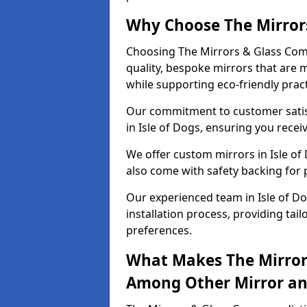
Why Choose The Mirror
Choosing The Mirrors & Glass Comp
quality, bespoke mirrors that are 
while supporting eco-friendly pract
Our commitment to customer satisf
in Isle of Dogs, ensuring you receiv
We offer custom mirrors in Isle of
also come with safety backing for 
Our experienced team in Isle of D
installation process, providing tail
preferences.
What Makes The Mirror
Among Other Mirror and