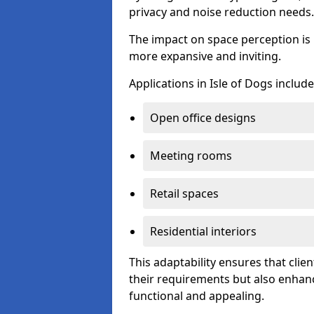
privacy and noise reduction needs.
The impact on space perception is 
more expansive and inviting.
Applications in Isle of Dogs include
Open office designs
Meeting rooms
Retail spaces
Residential interiors
This adaptability ensures that clien
their requirements but also enhanc
functional and appealing.