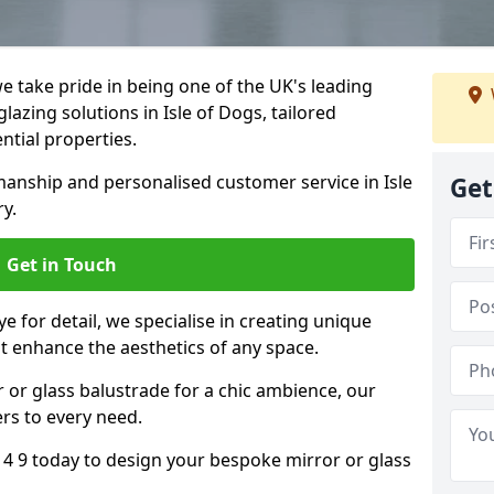
 take pride in being one of the UK's leading
azing solutions in Isle of Dogs, tailored
ntial properties.
anship and personalised customer service in Isle
Get
ry.
Get in Touch
e for detail, we specialise in creating unique
at enhance the aesthetics of any space.
r or glass balustrade for a chic ambience, our
ers to every need.
14 9 today to design your bespoke mirror or glass