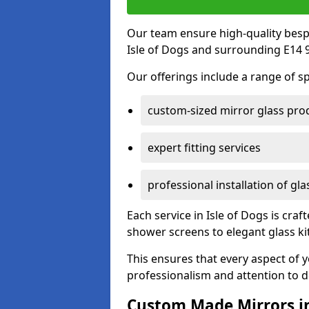
Our team ensure high-quality besp
Isle of Dogs and surrounding E14 9
Our offerings include a range of sp
custom-sized mirror glass pro
expert fitting services
professional installation of gl
Each service in Isle of Dogs is craf
shower screens to elegant glass k
This ensures that every aspect of 
professionalism and attention to de
Custom Made Mirrors in