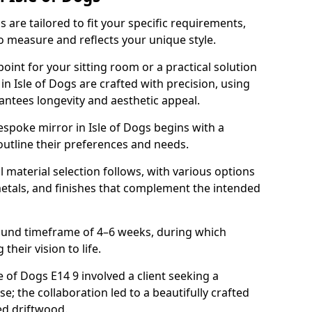
 are tailored to fit your specific requirements,
o measure and reflects your unique style.
oint for your sitting room or a practical solution
in Isle of Dogs are crafted with precision, using
rantees longevity and aesthetic appeal.
spoke mirror in Isle of Dogs begins with a
outline their preferences and needs.
l material selection follows, with various options
metals, and finishes that complement the intended
round timeframe of 4–6 weeks, during which
 their vision to life.
le of Dogs E14 9 involved a client seeking a
e; the collaboration led to a beautifully crafted
ed driftwood.