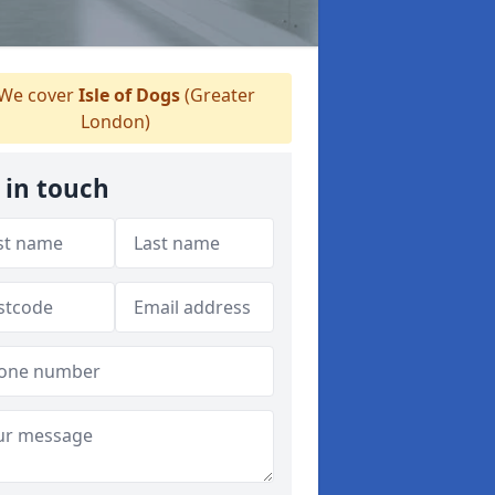
We cover
Isle of Dogs
(Greater
London)
 in touch