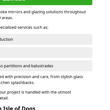
oke mirrors and glazing solutions throughout
 areas.
ecialised services such as:
duction
ass partitions and balustrades
ted with precision and care, from stylish glass
itchen splashbacks.
your project is handled with the utmost
tail.
 Isle of Dogs