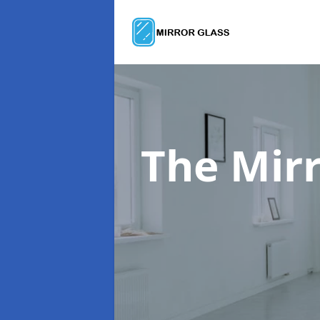
The Mir