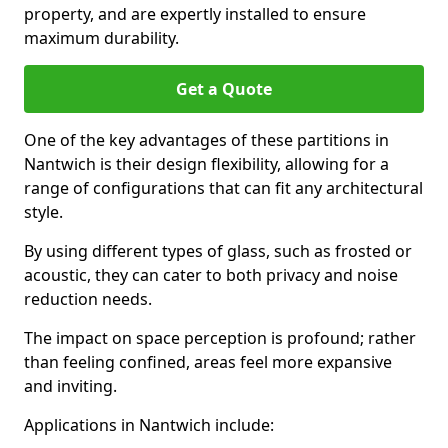
property, and are expertly installed to ensure
maximum durability.
Get a Quote
One of the key advantages of these partitions in
Nantwich is their design flexibility, allowing for a
range of configurations that can fit any architectural
style.
By using different types of glass, such as frosted or
acoustic, they can cater to both privacy and noise
reduction needs.
The impact on space perception is profound; rather
than feeling confined, areas feel more expansive
and inviting.
Applications in Nantwich include: