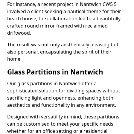
For instance, a recent project in Nantwich CW5 5
involved a client seeking a nautical theme for their
beach house; the collaboration led to a beautifully
crafted round mirror framed with reclaimed
driftwood.
The result was not only aesthetically pleasing but
also personal, encapsulating the spirit of their
home.
Glass Partitions in Nantwich
Our glass partitions in Nantwich offer a
sophisticated solution for dividing spaces without
sacrificing light and openness, enhancing both
aesthetics and functionality in any environment.
Designed with versatility in mind, these partitions
can be customised to meet your specific needs,
whether for an office setting or a residential