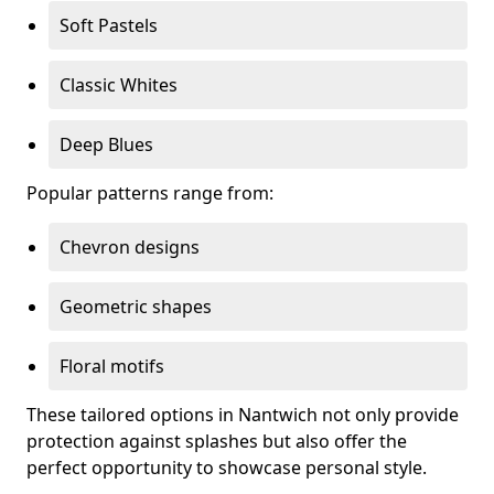
Soft Pastels
Classic Whites
Deep Blues
Popular patterns range from:
Chevron designs
Geometric shapes
Floral motifs
These tailored options in Nantwich not only provide
protection against splashes but also offer the
perfect opportunity to showcase personal style.