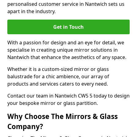
personalised customer service in Nantwich sets us
apart in the industry.
Get in Touch
With a passion for design and an eye for detail, we
specialise in creating unique mirror solutions in
Nantwich that enhance the aesthetics of any space.
Whether it is a custom-sized mirror or glass
balustrade for a chic ambience, our array of
products and services caters to every need.
Contact our team in Nantwich CW5 5 today to design
your bespoke mirror or glass partition.
Why Choose The Mirrors & Glass
Company?