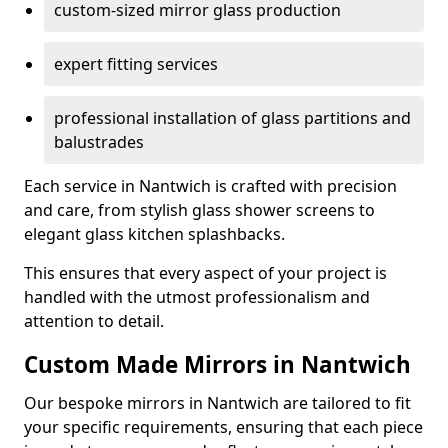
custom-sized mirror glass production
expert fitting services
professional installation of glass partitions and
balustrades
Each service in Nantwich is crafted with precision
and care, from stylish glass shower screens to
elegant glass kitchen splashbacks.
This ensures that every aspect of your project is
handled with the utmost professionalism and
attention to detail.
Custom Made Mirrors in Nantwich
Our bespoke mirrors in Nantwich are tailored to fit
your specific requirements, ensuring that each piece