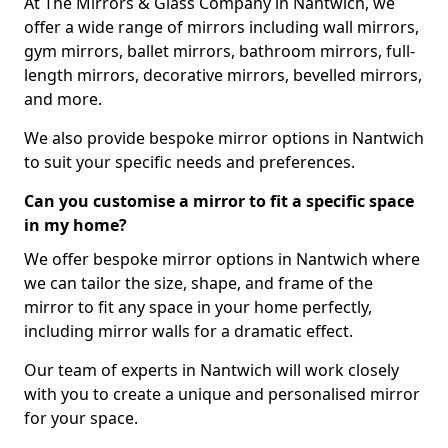
At The Mirrors & Glass Company in Nantwich, we
offer a wide range of mirrors including wall mirrors,
gym mirrors, ballet mirrors, bathroom mirrors, full-
length mirrors, decorative mirrors, bevelled mirrors,
and more.
We also provide bespoke mirror options in Nantwich
to suit your specific needs and preferences.
Can you customise a mirror to fit a specific space
in my home?
We offer bespoke mirror options in Nantwich where
we can tailor the size, shape, and frame of the
mirror to fit any space in your home perfectly,
including mirror walls for a dramatic effect.
Our team of experts in Nantwich will work closely
with you to create a unique and personalised mirror
for your space.