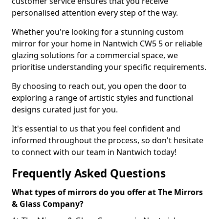
customer service ensures that you receive
personalised attention every step of the way.
Whether you're looking for a stunning custom
mirror for your home in Nantwich CW5 5 or reliable
glazing solutions for a commercial space, we
prioritise understanding your specific requirements.
By choosing to reach out, you open the door to
exploring a range of artistic styles and functional
designs curated just for you.
It's essential to us that you feel confident and
informed throughout the process, so don't hesitate
to connect with our team in Nantwich today!
Frequently Asked Questions
What types of mirrors do you offer at The Mirrors
& Glass Company?