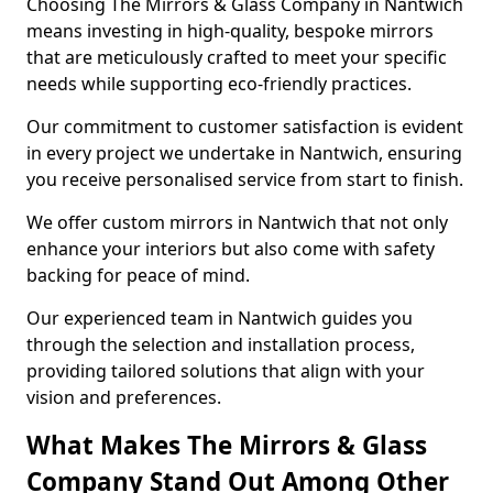
Choosing The Mirrors & Glass Company in Nantwich
means investing in high-quality, bespoke mirrors
that are meticulously crafted to meet your specific
needs while supporting eco-friendly practices.
Our commitment to customer satisfaction is evident
in every project we undertake in Nantwich, ensuring
you receive personalised service from start to finish.
We offer custom mirrors in Nantwich that not only
enhance your interiors but also come with safety
backing for peace of mind.
Our experienced team in Nantwich guides you
through the selection and installation process,
providing tailored solutions that align with your
vision and preferences.
What Makes The Mirrors & Glass
Company Stand Out Among Other