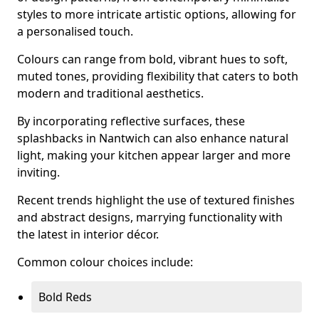
styles to more intricate artistic options, allowing for
a personalised touch.
Colours can range from bold, vibrant hues to soft,
muted tones, providing flexibility that caters to both
modern and traditional aesthetics.
By incorporating reflective surfaces, these
splashbacks in Nantwich can also enhance natural
light, making your kitchen appear larger and more
inviting.
Recent trends highlight the use of textured finishes
and abstract designs, marrying functionality with
the latest in interior décor.
Common colour choices include:
Bold Reds