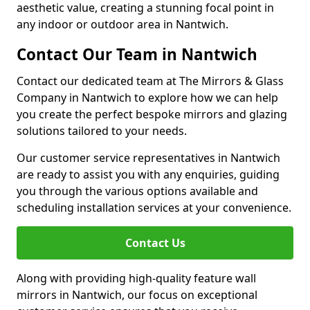
aesthetic value, creating a stunning focal point in
any indoor or outdoor area in Nantwich.
Contact Our Team in Nantwich
Contact our dedicated team at The Mirrors & Glass
Company in Nantwich to explore how we can help
you create the perfect bespoke mirrors and glazing
solutions tailored to your needs.
Our customer service representatives in Nantwich
are ready to assist you with any enquiries, guiding
you through the various options available and
scheduling installation services at your convenience.
Contact Us
Along with providing high-quality feature wall
mirrors in Nantwich, our focus on exceptional