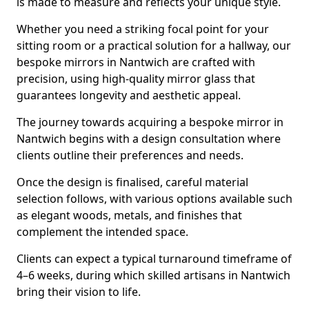
is made to measure and reflects your unique style.
Whether you need a striking focal point for your
sitting room or a practical solution for a hallway, our
bespoke mirrors in Nantwich are crafted with
precision, using high-quality mirror glass that
guarantees longevity and aesthetic appeal.
The journey towards acquiring a bespoke mirror in
Nantwich begins with a design consultation where
clients outline their preferences and needs.
Once the design is finalised, careful material
selection follows, with various options available such
as elegant woods, metals, and finishes that
complement the intended space.
Clients can expect a typical turnaround timeframe of
4–6 weeks, during which skilled artisans in Nantwich
bring their vision to life.