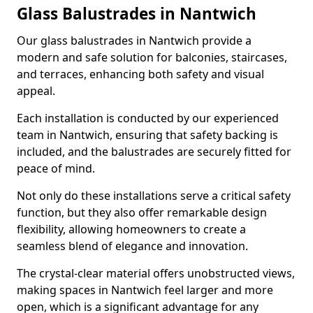
Glass Balustrades in Nantwich
Our glass balustrades in Nantwich provide a
modern and safe solution for balconies, staircases,
and terraces, enhancing both safety and visual
appeal.
Each installation is conducted by our experienced
team in Nantwich, ensuring that safety backing is
included, and the balustrades are securely fitted for
peace of mind.
Not only do these installations serve a critical safety
function, but they also offer remarkable design
flexibility, allowing homeowners to create a
seamless blend of elegance and innovation.
The crystal-clear material offers unobstructed views,
making spaces in Nantwich feel larger and more
open, which is a significant advantage for any