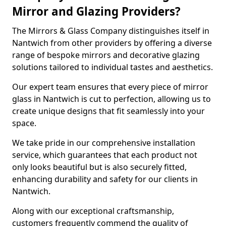
Mirror and Glazing Providers?
The Mirrors & Glass Company distinguishes itself in
Nantwich from other providers by offering a diverse
range of bespoke mirrors and decorative glazing
solutions tailored to individual tastes and aesthetics.
Our expert team ensures that every piece of mirror
glass in Nantwich is cut to perfection, allowing us to
create unique designs that fit seamlessly into your
space.
We take pride in our comprehensive installation
service, which guarantees that each product not
only looks beautiful but is also securely fitted,
enhancing durability and safety for our clients in
Nantwich.
Along with our exceptional craftsmanship,
customers frequently commend the quality of