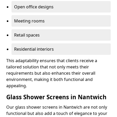
Open office designs
Meeting rooms
Retail spaces
Residential interiors
This adaptability ensures that clients receive a
tailored solution that not only meets their
requirements but also enhances their overall
environment, making it both functional and
appealing.
Glass Shower Screens in Nantwich
Our glass shower screens in Nantwich are not only
functional but also add a touch of elegance to your