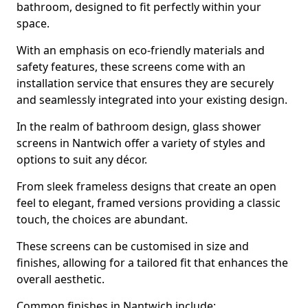
bathroom, designed to fit perfectly within your
space.
With an emphasis on eco-friendly materials and
safety features, these screens come with an
installation service that ensures they are securely
and seamlessly integrated into your existing design.
In the realm of bathroom design, glass shower
screens in Nantwich offer a variety of styles and
options to suit any décor.
From sleek frameless designs that create an open
feel to elegant, framed versions providing a classic
touch, the choices are abundant.
These screens can be customised in size and
finishes, allowing for a tailored fit that enhances the
overall aesthetic.
Common finishes in Nantwich include: