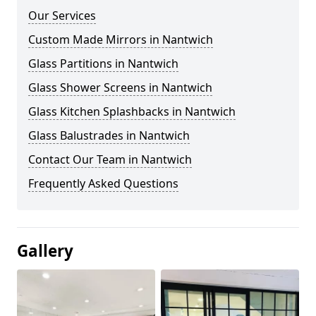
Our Services
Custom Made Mirrors in Nantwich
Glass Partitions in Nantwich
Glass Shower Screens in Nantwich
Glass Kitchen Splashbacks in Nantwich
Glass Balustrades in Nantwich
Contact Our Team in Nantwich
Frequently Asked Questions
Gallery