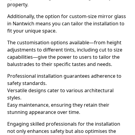
property.
Additionally, the option for custom-size mirror glass
in Nantwich means you can tailor the installation to
fit your unique space.
The customisation options available—from height
adjustments to different tints, including cut to size
capabilities—give the power to users to tailor the
balustrades to their specific tastes and needs.
Professional installation guarantees adherence to
safety standards.
Versatile designs cater to various architectural
styles.
Easy maintenance, ensuring they retain their
stunning appearance over time.
Engaging skilled professionals for the installation
not only enhances safety but also optimises the