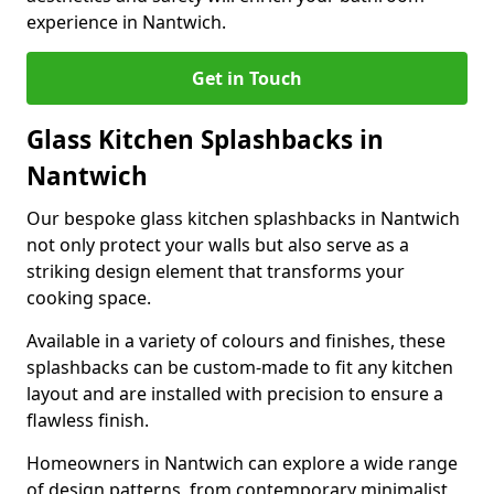
experience in Nantwich.
Get in Touch
Glass Kitchen Splashbacks in
Nantwich
Our bespoke glass kitchen splashbacks in Nantwich
not only protect your walls but also serve as a
striking design element that transforms your
cooking space.
Available in a variety of colours and finishes, these
splashbacks can be custom-made to fit any kitchen
layout and are installed with precision to ensure a
flawless finish.
Homeowners in Nantwich can explore a wide range
of design patterns, from contemporary minimalist