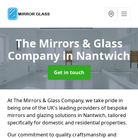
The Mirrors & Glass
Company
in Nantwich
Get in touch
At The Mirrors & Glass Company, we take pride in
being one of the UK's leading providers of bespoke
mirrors and glazing solutions in Nantwich, tailored
specifically for domestic and residential properties.
Our commitment to quality craftsmanship and