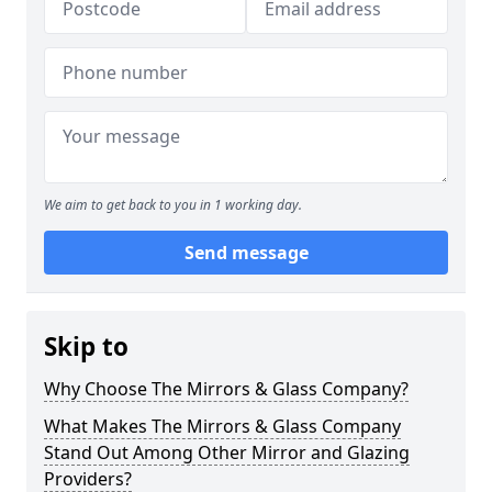
We aim to get back to you in 1 working day.
Send message
Skip to
Why Choose The Mirrors & Glass Company?
What Makes The Mirrors & Glass Company
Stand Out Among Other Mirror and Glazing
Providers?