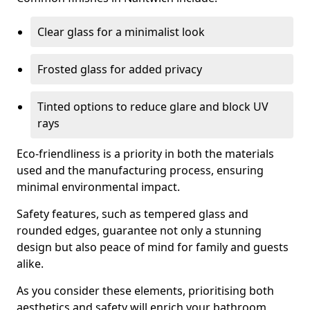
Clear glass for a minimalist look
Frosted glass for added privacy
Tinted options to reduce glare and block UV
rays
Eco-friendliness is a priority in both the materials
used and the manufacturing process, ensuring
minimal environmental impact.
Safety features, such as tempered glass and
rounded edges, guarantee not only a stunning
design but also peace of mind for family and guests
alike.
As you consider these elements, prioritising both
aesthetics and safety will enrich your bathroom