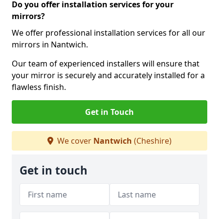
Do you offer installation services for your
mirrors?
We offer professional installation services for all our
mirrors in Nantwich.
Our team of experienced installers will ensure that
your mirror is securely and accurately installed for a
flawless finish.
Get in Touch
We cover
Nantwich
(Cheshire)
Get in touch