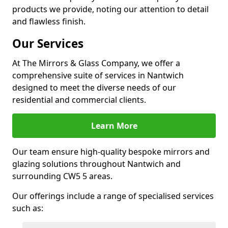
products we provide, noting our attention to detail
and flawless finish.
Our Services
At The Mirrors & Glass Company, we offer a
comprehensive suite of services in Nantwich
designed to meet the diverse needs of our
residential and commercial clients.
Learn More
Our team ensure high-quality bespoke mirrors and
glazing solutions throughout Nantwich and
surrounding CW5 5 areas.
Our offerings include a range of specialised services
such as: