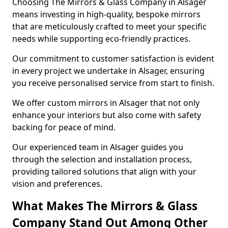
Choosing The Mirrors & Glass Company in Alsager
means investing in high-quality, bespoke mirrors
that are meticulously crafted to meet your specific
needs while supporting eco-friendly practices.
Our commitment to customer satisfaction is evident
in every project we undertake in Alsager, ensuring
you receive personalised service from start to finish.
We offer custom mirrors in Alsager that not only
enhance your interiors but also come with safety
backing for peace of mind.
Our experienced team in Alsager guides you
through the selection and installation process,
providing tailored solutions that align with your
vision and preferences.
What Makes The Mirrors & Glass
Company Stand Out Among Other