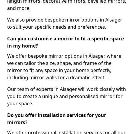
length mirrors, decorative mirrors, bevelled mirrors,
and more.
We also provide bespoke mirror options in Alsager
to suit your specific needs and preferences.
Can you customise a mirror to fit a specific space
in my home?
We offer bespoke mirror options in Alsager where
we can tailor the size, shape, and frame of the
mirror to fit any space in your home perfectly,
including mirror walls for a dramatic effect.
Our team of experts in Alsager will work closely with
you to create a unique and personalised mirror for
your space.
Do you offer installation services for your
mirrors?
We offer professional installation services for all our