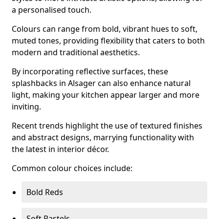
a personalised touch.
Colours can range from bold, vibrant hues to soft,
muted tones, providing flexibility that caters to both
modern and traditional aesthetics.
By incorporating reflective surfaces, these
splashbacks in Alsager can also enhance natural
light, making your kitchen appear larger and more
inviting.
Recent trends highlight the use of textured finishes
and abstract designs, marrying functionality with
the latest in interior décor.
Common colour choices include:
Bold Reds
Soft Pastels