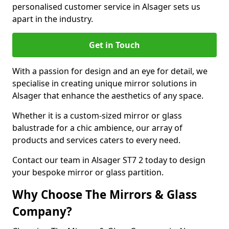
personalised customer service in Alsager sets us
apart in the industry.
Get in Touch
With a passion for design and an eye for detail, we
specialise in creating unique mirror solutions in
Alsager that enhance the aesthetics of any space.
Whether it is a custom-sized mirror or glass
balustrade for a chic ambience, our array of
products and services caters to every need.
Contact our team in Alsager ST7 2 today to design
your bespoke mirror or glass partition.
Why Choose The Mirrors & Glass
Company?