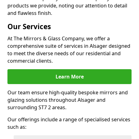
products we provide, noting our attention to detail
and flawless finish.
Our Services
At The Mirrors & Glass Company, we offer a
comprehensive suite of services in Alsager designed
to meet the diverse needs of our residential and
commercial clients.
Learn More
Our team ensure high-quality bespoke mirrors and
glazing solutions throughout Alsager and
surrounding ST7 2 areas.
Our offerings include a range of specialised services
such as: