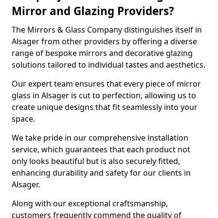
Mirror and Glazing Providers?
The Mirrors & Glass Company distinguishes itself in
Alsager from other providers by offering a diverse
range of bespoke mirrors and decorative glazing
solutions tailored to individual tastes and aesthetics.
Our expert team ensures that every piece of mirror
glass in Alsager is cut to perfection, allowing us to
create unique designs that fit seamlessly into your
space.
We take pride in our comprehensive installation
service, which guarantees that each product not
only looks beautiful but is also securely fitted,
enhancing durability and safety for our clients in
Alsager.
Along with our exceptional craftsmanship,
customers frequently commend the quality of