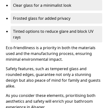
Clear glass for a minimalist look
Frosted glass for added privacy
Tinted options to reduce glare and block UV
rays
Eco-friendliness is a priority in both the materials
used and the manufacturing process, ensuring
minimal environmental impact.
Safety features, such as tempered glass and
rounded edges, guarantee not only a stunning
design but also peace of mind for family and guests
alike.
As you consider these elements, prioritising both
aesthetics and safety will enrich your bathroom
experience in Alsager.