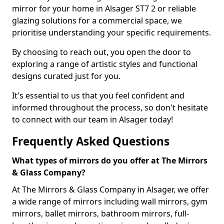
mirror for your home in Alsager ST7 2 or reliable
glazing solutions for a commercial space, we
prioritise understanding your specific requirements.
By choosing to reach out, you open the door to
exploring a range of artistic styles and functional
designs curated just for you.
It's essential to us that you feel confident and
informed throughout the process, so don't hesitate
to connect with our team in Alsager today!
Frequently Asked Questions
What types of mirrors do you offer at The Mirrors
& Glass Company?
At The Mirrors & Glass Company in Alsager, we offer
a wide range of mirrors including wall mirrors, gym
mirrors, ballet mirrors, bathroom mirrors, full-