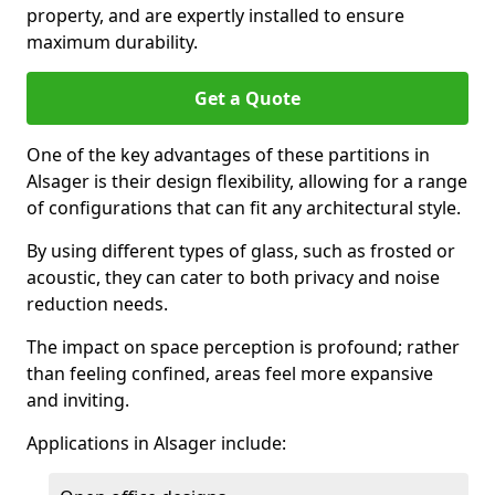
property, and are expertly installed to ensure
maximum durability.
Get a Quote
One of the key advantages of these partitions in
Alsager is their design flexibility, allowing for a range
of configurations that can fit any architectural style.
By using different types of glass, such as frosted or
acoustic, they can cater to both privacy and noise
reduction needs.
The impact on space perception is profound; rather
than feeling confined, areas feel more expansive
and inviting.
Applications in Alsager include: