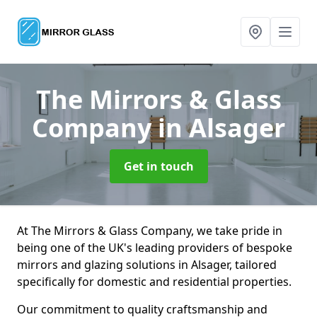
The Mirrors & Glass
Company
in Alsager
Get in touch
At The Mirrors & Glass Company, we take pride in
being one of the UK's leading providers of bespoke
mirrors and glazing solutions in Alsager, tailored
specifically for domestic and residential properties.
Our commitment to quality craftsmanship and