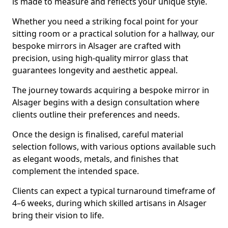
is made to measure and reflects your unique style.
Whether you need a striking focal point for your
sitting room or a practical solution for a hallway, our
bespoke mirrors in Alsager are crafted with
precision, using high-quality mirror glass that
guarantees longevity and aesthetic appeal.
The journey towards acquiring a bespoke mirror in
Alsager begins with a design consultation where
clients outline their preferences and needs.
Once the design is finalised, careful material
selection follows, with various options available such
as elegant woods, metals, and finishes that
complement the intended space.
Clients can expect a typical turnaround timeframe of
4–6 weeks, during which skilled artisans in Alsager
bring their vision to life.