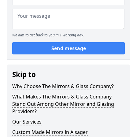
We aim to get back to you in 1 working day.
Send message
Skip to
Why Choose The Mirrors & Glass Company?
What Makes The Mirrors & Glass Company
Stand Out Among Other Mirror and Glazing
Providers?
Our Services
Custom Made Mirrors in Alsager