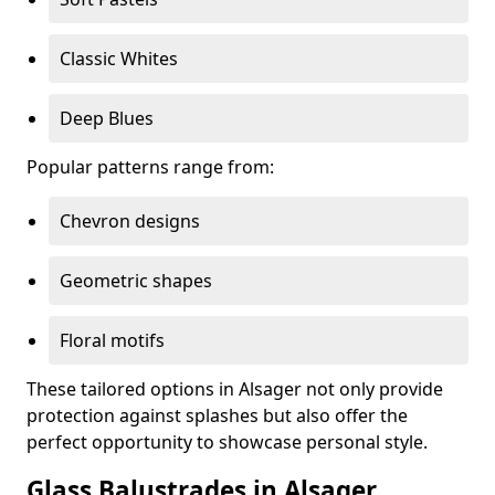
Classic Whites
Deep Blues
Popular patterns range from:
Chevron designs
Geometric shapes
Floral motifs
These tailored options in Alsager not only provide
protection against splashes but also offer the
perfect opportunity to showcase personal style.
Glass Balustrades in Alsager