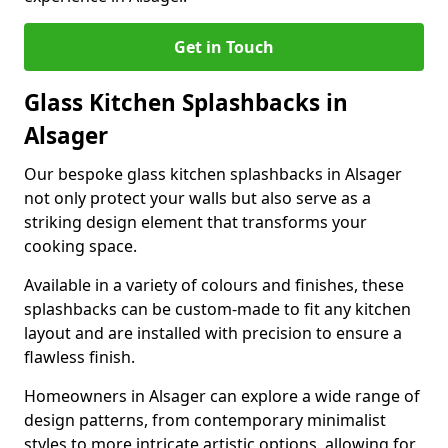
Get in Touch
Glass Kitchen Splashbacks in
Alsager
Our bespoke glass kitchen splashbacks in Alsager
not only protect your walls but also serve as a
striking design element that transforms your
cooking space.
Available in a variety of colours and finishes, these
splashbacks can be custom-made to fit any kitchen
layout and are installed with precision to ensure a
flawless finish.
Homeowners in Alsager can explore a wide range of
design patterns, from contemporary minimalist
styles to more intricate artistic options, allowing for