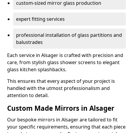
custom-sized mirror glass production
expert fitting services
professional installation of glass partitions and
balustrades
Each service in Alsager is crafted with precision and
care, from stylish glass shower screens to elegant
glass kitchen splashbacks.
This ensures that every aspect of your project is
handled with the utmost professionalism and
attention to detail.
Custom Made Mirrors in Alsager
Our bespoke mirrors in Alsager are tailored to fit
your specific requirements, ensuring that each piece