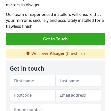
mirrors in Alsager.
Our team of experienced installers will ensure that
your mirror is securely and accurately installed for a
flawless finish.
Get in Touch
We cover
Alsager
(Cheshire)
Get in touch