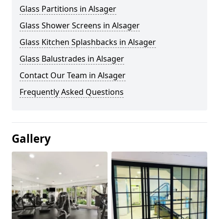
Glass Partitions in Alsager
Glass Shower Screens in Alsager
Glass Kitchen Splashbacks in Alsager
Glass Balustrades in Alsager
Contact Our Team in Alsager
Frequently Asked Questions
Gallery