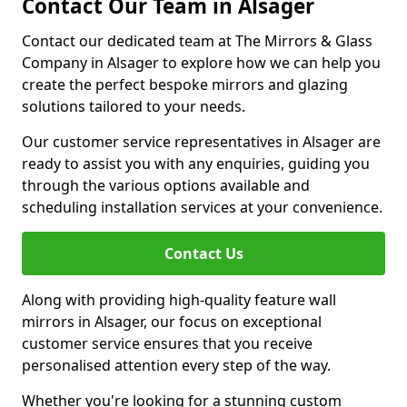
Contact Our Team in Alsager
Contact our dedicated team at The Mirrors & Glass
Company in Alsager to explore how we can help you
create the perfect bespoke mirrors and glazing
solutions tailored to your needs.
Our customer service representatives in Alsager are
ready to assist you with any enquiries, guiding you
through the various options available and
scheduling installation services at your convenience.
Contact Us
Along with providing high-quality feature wall
mirrors in Alsager, our focus on exceptional
customer service ensures that you receive
personalised attention every step of the way.
Whether you're looking for a stunning custom