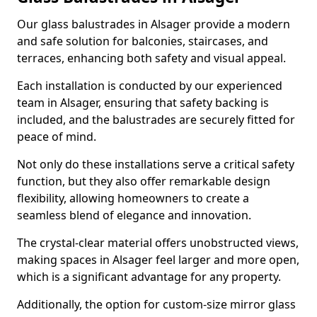
Our glass balustrades in Alsager provide a modern
and safe solution for balconies, staircases, and
terraces, enhancing both safety and visual appeal.
Each installation is conducted by our experienced
team in Alsager, ensuring that safety backing is
included, and the balustrades are securely fitted for
peace of mind.
Not only do these installations serve a critical safety
function, but they also offer remarkable design
flexibility, allowing homeowners to create a
seamless blend of elegance and innovation.
The crystal-clear material offers unobstructed views,
making spaces in Alsager feel larger and more open,
which is a significant advantage for any property.
Additionally, the option for custom-size mirror glass