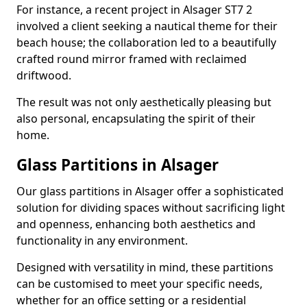
For instance, a recent project in Alsager ST7 2
involved a client seeking a nautical theme for their
beach house; the collaboration led to a beautifully
crafted round mirror framed with reclaimed
driftwood.
The result was not only aesthetically pleasing but
also personal, encapsulating the spirit of their
home.
Glass Partitions in Alsager
Our glass partitions in Alsager offer a sophisticated
solution for dividing spaces without sacrificing light
and openness, enhancing both aesthetics and
functionality in any environment.
Designed with versatility in mind, these partitions
can be customised to meet your specific needs,
whether for an office setting or a residential