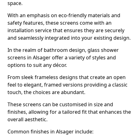
space.
With an emphasis on eco-friendly materials and
safety features, these screens come with an
installation service that ensures they are securely
and seamlessly integrated into your existing design.
In the realm of bathroom design, glass shower
screens in Alsager offer a variety of styles and
options to suit any décor.
From sleek frameless designs that create an open
feel to elegant, framed versions providing a classic
touch, the choices are abundant.
These screens can be customised in size and
finishes, allowing for a tailored fit that enhances the
overall aesthetic.
Common finishes in Alsager include: