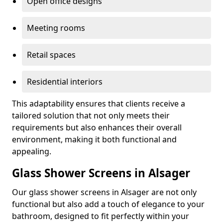
Open office designs
Meeting rooms
Retail spaces
Residential interiors
This adaptability ensures that clients receive a
tailored solution that not only meets their
requirements but also enhances their overall
environment, making it both functional and
appealing.
Glass Shower Screens in Alsager
Our glass shower screens in Alsager are not only
functional but also add a touch of elegance to your
bathroom, designed to fit perfectly within your