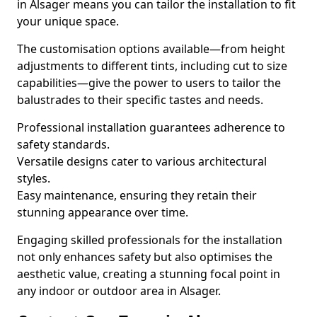
in Alsager means you can tailor the installation to fit
your unique space.
The customisation options available—from height
adjustments to different tints, including cut to size
capabilities—give the power to users to tailor the
balustrades to their specific tastes and needs.
Professional installation guarantees adherence to
safety standards.
Versatile designs cater to various architectural
styles.
Easy maintenance, ensuring they retain their
stunning appearance over time.
Engaging skilled professionals for the installation
not only enhances safety but also optimises the
aesthetic value, creating a stunning focal point in
any indoor or outdoor area in Alsager.