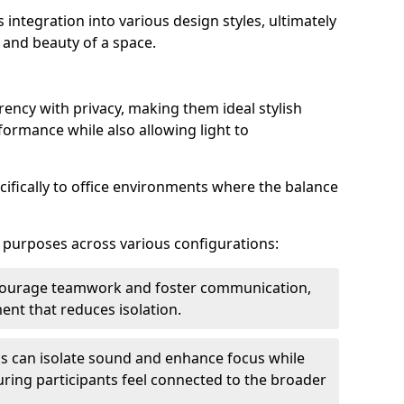
s integration into various design styles, ultimately
 and beauty of a space.
rency with privacy, making them ideal stylish
formance while also allowing light to
cifically to office environments where the balance
e purposes across various configurations:
ncourage teamwork and foster communication,
nt that reduces isolation.
s can isolate sound and enhance focus while
ensuring participants feel connected to the broader