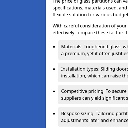
The price of glass partitions can v
specifications, materials used, and
flexible solution for various budget
With careful consideration of your
effectively compare these factors to
Materials: Toughened glass, wh
a premium, yet it often justifi
Installation types: Sliding doo
installation, which can raise th
Competitive pricing: To secure
suppliers can yield significant 
Bespoke sizing: Tailoring parti
adjustments later and enhance 