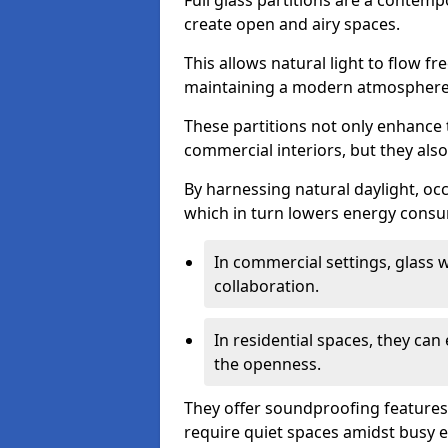
Full glass partitions are a contemp
create open and airy spaces.
This allows natural light to flow f
maintaining a modern atmosphere
These partitions not only enhance 
commercial interiors, but they also 
By harnessing natural daylight, occ
which in turn lowers energy consu
In commercial settings, glass 
collaboration.
In residential spaces, they ca
the openness.
They offer soundproofing features
require quiet spaces amidst busy 