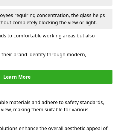
oyees requiring concentration, the glass helps
hout completely blocking the view or light.
 leads to comfortable working areas but also
ct their brand identity through modern,
Learn More
rable materials and adhere to safety standards,
r view, making them suitable for various
olutions enhance the overall aesthetic appeal of