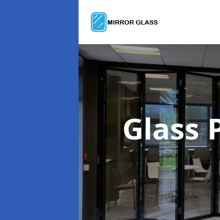
Glass 