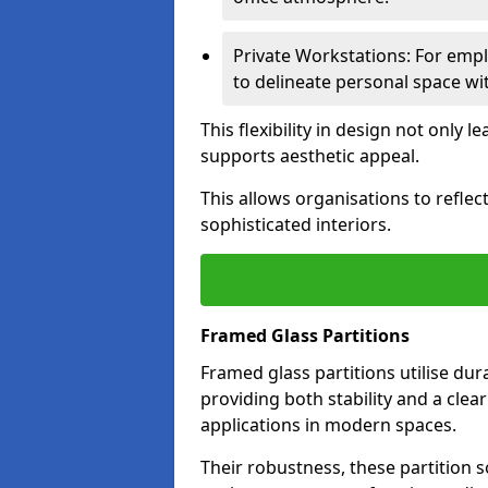
Private Workstations: For empl
to delineate personal space wit
This flexibility in design not only
supports aesthetic appeal.
This allows organisations to refle
sophisticated interiors.
Framed Glass Partitions
Framed glass partitions utilise du
providing both stability and a clea
applications in modern spaces.
Their robustness, these partition s