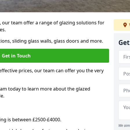
, our team offer a range of glazing solutions for
es.
ions, sliding glass walls, glass doors and more.
Get
Get in Touch
effective prices, our team can offer you the very
eam today to learn more about the glazed
e.
ning is between £2500-£4000.
We aim 