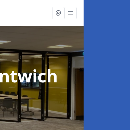
antwich