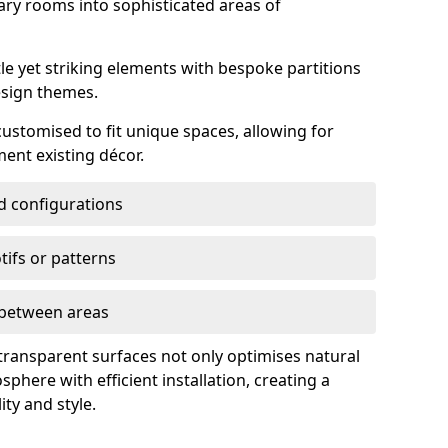
ry rooms into sophisticated areas of
le yet striking elements with bespoke partitions
esign themes.
 customised to fit unique spaces, allowing for
ent existing décor.
nd configurations
ifs or patterns
s between areas
 transparent surfaces not only optimises natural
phere with efficient installation, creating a
ity and style.