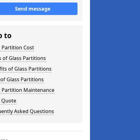
Send message
p to
 Partition Cost
 of Glass Partitions
its of Glass Partitions
of Glass Partitions
 Partition Maintenance
a Quote
uently Asked Questions