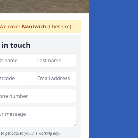
We cover
Nantwich
(Cheshire)
 in touch
to get back to you in 1 working day.