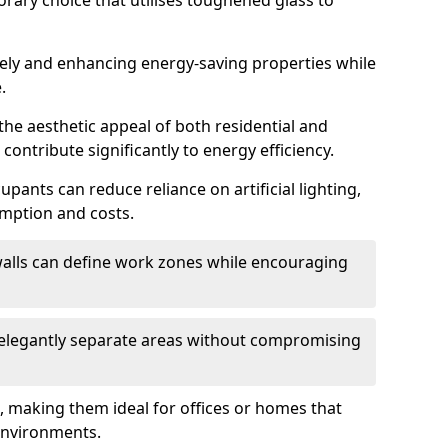
orary choice that utilises toughened glass to
reely and enhancing energy-saving properties while
.
the aesthetic appeal of both residential and
contribute significantly to energy efficiency.
upants can reduce reliance on artificial lighting,
mption and costs.
walls can define work zones while encouraging
n elegantly separate areas without compromising
, making them ideal for offices or homes that
environments.