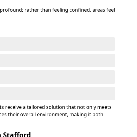
profound; rather than feeling confined, areas feel
ts receive a tailored solution that not only meets
es their overall environment, making it both
 Stafford