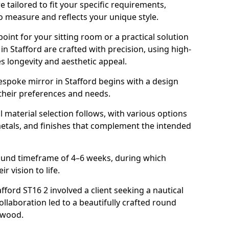
 tailored to fit your specific requirements,
o measure and reflects your unique style.
oint for your sitting room or a practical solution
in Stafford are crafted with precision, using high-
s longevity and aesthetic appeal.
spoke mirror in Stafford begins with a design
 their preferences and needs.
l material selection follows, with various options
metals, and finishes that complement the intended
round timeframe of 4–6 weeks, during which
ir vision to life.
afford ST16 2 involved a client seeking a nautical
llaboration led to a beautifully crafted round
twood.