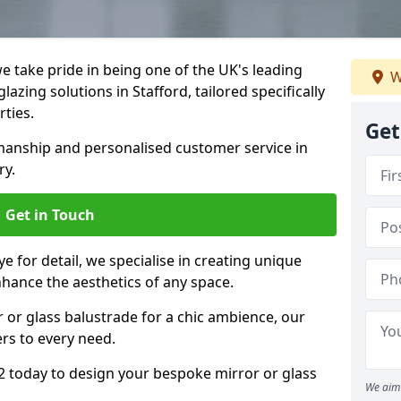
 take pride in being one of the UK's leading
W
azing solutions in Stafford, tailored specifically
rties.
Get
anship and personalised customer service in
ry.
Get in Touch
e for detail, we specialise in creating unique
nhance the aesthetics of any space.
r or glass balustrade for a chic ambience, our
ers to every need.
2 today to design your bespoke mirror or glass
We aim 