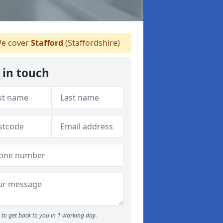
e cover
Stafford
(Staffordshire)
 in touch
to get back to you in 1 working day.