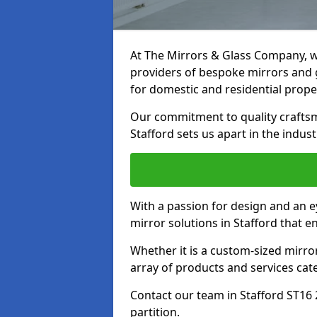
At The Mirrors & Glass Company, we
providers of bespoke mirrors and gl
for domestic and residential prope
Our commitment to quality craftsm
Stafford sets us apart in the indust
With a passion for design and an ey
mirror solutions in Stafford that e
Whether it is a custom-sized mirro
array of products and services cat
Contact our team in Stafford ST16 
partition.