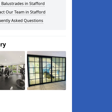
 Balustrades in Stafford
ct Our Team in Stafford
uently Asked Questions
ery