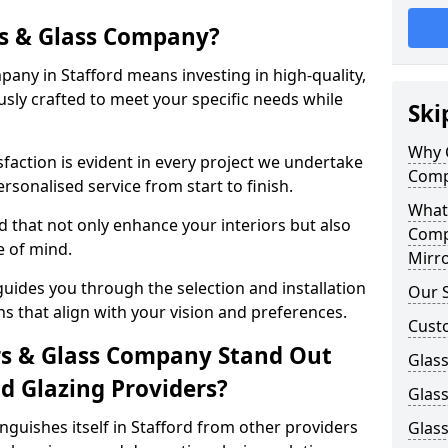
s & Glass Company?
any in Stafford means investing in high-quality,
sly crafted to meet your specific needs while
Ski
Why 
action is evident in every project we undertake
Comp
rsonalised service from start to finish.
What
d that not only enhance your interiors but also
Comp
e of mind.
Mirro
uides you through the selection and installation
Our S
ns that align with your vision and preferences.
Cust
s & Glass Company Stand Out
Glass
 Glazing Providers?
Glass
guishes itself in Stafford from other providers
Glass