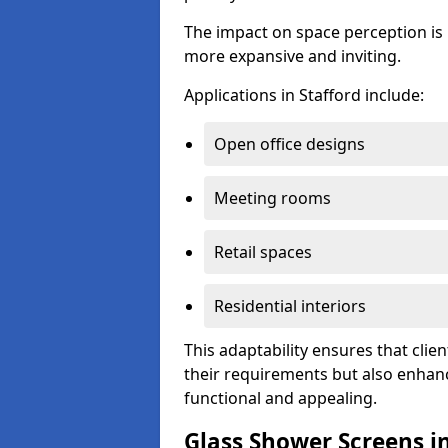
The impact on space perception is 
more expansive and inviting.
Applications in Stafford include:
Open office designs
Meeting rooms
Retail spaces
Residential interiors
This adaptability ensures that clien
their requirements but also enhanc
functional and appealing.
Glass Shower Screens in