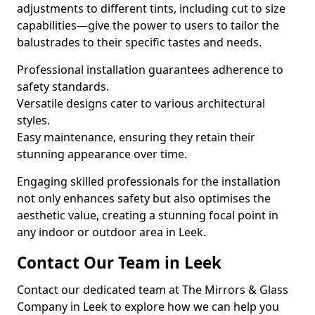
adjustments to different tints, including cut to size
capabilities—give the power to users to tailor the
balustrades to their specific tastes and needs.
Professional installation guarantees adherence to
safety standards.
Versatile designs cater to various architectural
styles.
Easy maintenance, ensuring they retain their
stunning appearance over time.
Engaging skilled professionals for the installation
not only enhances safety but also optimises the
aesthetic value, creating a stunning focal point in
any indoor or outdoor area in Leek.
Contact Our Team in Leek
Contact our dedicated team at The Mirrors & Glass
Company in Leek to explore how we can help you