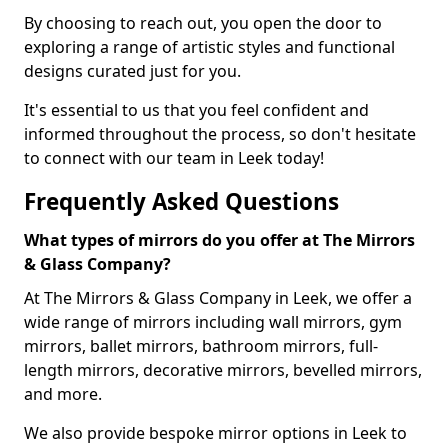
By choosing to reach out, you open the door to
exploring a range of artistic styles and functional
designs curated just for you.
It's essential to us that you feel confident and
informed throughout the process, so don't hesitate
to connect with our team in Leek today!
Frequently Asked Questions
What types of mirrors do you offer at The Mirrors
& Glass Company?
At The Mirrors & Glass Company in Leek, we offer a
wide range of mirrors including wall mirrors, gym
mirrors, ballet mirrors, bathroom mirrors, full-
length mirrors, decorative mirrors, bevelled mirrors,
and more.
We also provide bespoke mirror options in Leek to