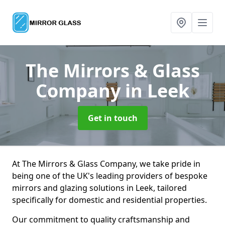
The Mirrors & Glass
Company
in Leek
Get in touch
At The Mirrors & Glass Company, we take pride in
being one of the UK's leading providers of bespoke
mirrors and glazing solutions in Leek, tailored
specifically for domestic and residential properties.
Our commitment to quality craftsmanship and