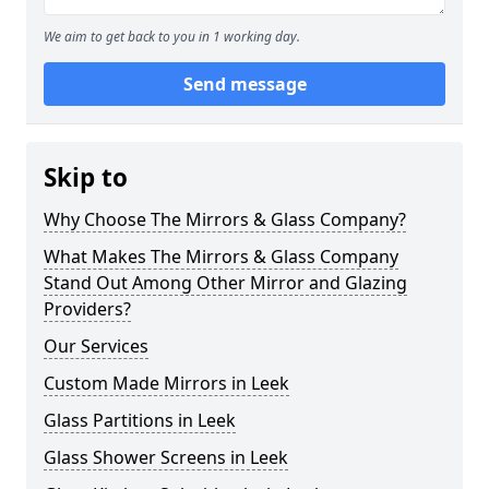
We aim to get back to you in 1 working day.
Send message
Skip to
Why Choose The Mirrors & Glass Company?
What Makes The Mirrors & Glass Company
Stand Out Among Other Mirror and Glazing
Providers?
Our Services
Custom Made Mirrors in Leek
Glass Partitions in Leek
Glass Shower Screens in Leek