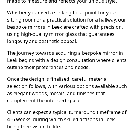
made to measure and reflects your unique style.
Whether you need a striking focal point for your
sitting room or a practical solution for a hallway, our
bespoke mirrors in Leek are crafted with precision,
using high-quality mirror glass that guarantees
longevity and aesthetic appeal.
The journey towards acquiring a bespoke mirror in
Leek begins with a design consultation where clients
outline their preferences and needs.
Once the design is finalised, careful material
selection follows, with various options available such
as elegant woods, metals, and finishes that
complement the intended space.
Clients can expect a typical turnaround timeframe of
4–6 weeks, during which skilled artisans in Leek
bring their vision to life.