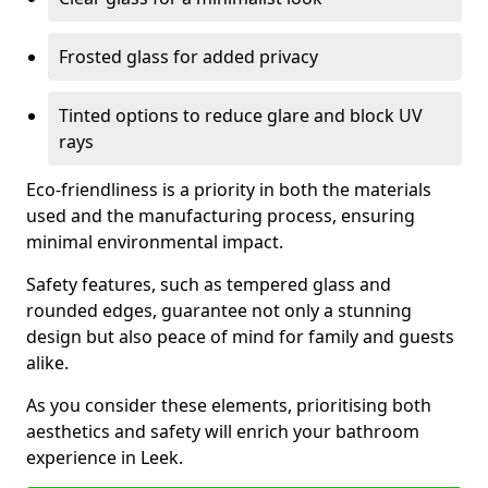
Frosted glass for added privacy
Tinted options to reduce glare and block UV
rays
Eco-friendliness is a priority in both the materials
used and the manufacturing process, ensuring
minimal environmental impact.
Safety features, such as tempered glass and
rounded edges, guarantee not only a stunning
design but also peace of mind for family and guests
alike.
As you consider these elements, prioritising both
aesthetics and safety will enrich your bathroom
experience in Leek.