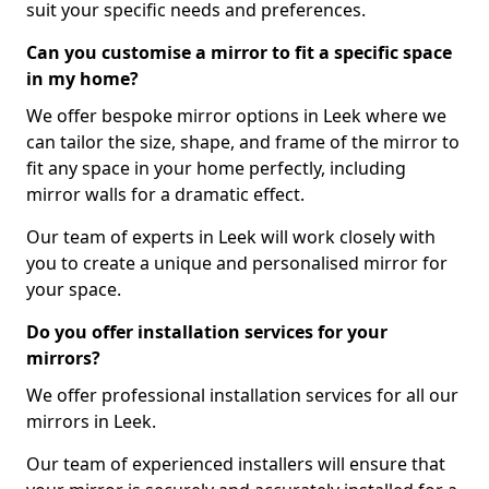
suit your specific needs and preferences.
Can you customise a mirror to fit a specific space
in my home?
We offer bespoke mirror options in Leek where we
can tailor the size, shape, and frame of the mirror to
fit any space in your home perfectly, including
mirror walls for a dramatic effect.
Our team of experts in Leek will work closely with
you to create a unique and personalised mirror for
your space.
Do you offer installation services for your
mirrors?
We offer professional installation services for all our
mirrors in Leek.
Our team of experienced installers will ensure that