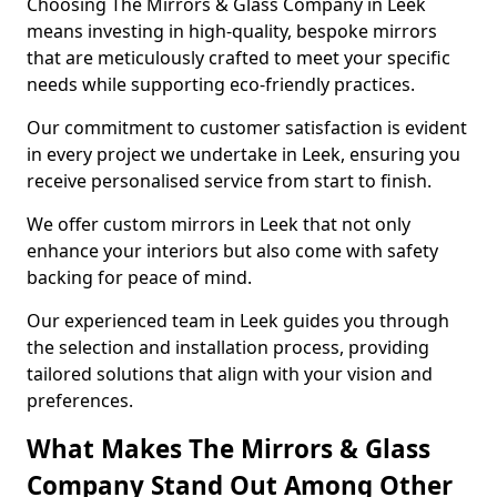
Choosing The Mirrors & Glass Company in Leek
means investing in high-quality, bespoke mirrors
that are meticulously crafted to meet your specific
needs while supporting eco-friendly practices.
Our commitment to customer satisfaction is evident
in every project we undertake in Leek, ensuring you
receive personalised service from start to finish.
We offer custom mirrors in Leek that not only
enhance your interiors but also come with safety
backing for peace of mind.
Our experienced team in Leek guides you through
the selection and installation process, providing
tailored solutions that align with your vision and
preferences.
What Makes The Mirrors & Glass
Company Stand Out Among Other