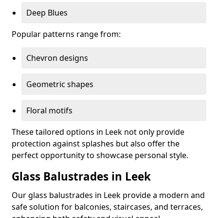
Deep Blues
Popular patterns range from:
Chevron designs
Geometric shapes
Floral motifs
These tailored options in Leek not only provide
protection against splashes but also offer the
perfect opportunity to showcase personal style.
Glass Balustrades in Leek
Our glass balustrades in Leek provide a modern and
safe solution for balconies, staircases, and terraces,