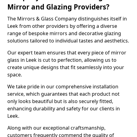
Mirror and Glazing Providers?
The Mirrors & Glass Company distinguishes itself in
Leek from other providers by offering a diverse
range of bespoke mirrors and decorative glazing
solutions tailored to individual tastes and aesthetics.
Our expert team ensures that every piece of mirror
glass in Leek is cut to perfection, allowing us to
create unique designs that fit seamlessly into your
space.
We take pride in our comprehensive installation
service, which guarantees that each product not
only looks beautiful but is also securely fitted,
enhancing durability and safety for our clients in
Leek.
Along with our exceptional craftsmanship,
customers frequently commend the quality of