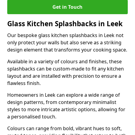
Get in Touch
Glass Kitchen Splashbacks in Leek
Our bespoke glass kitchen splashbacks in Leek not
only protect your walls but also serve as a striking
design element that transforms your cooking space.
Available in a variety of colours and finishes, these
splashbacks can be custom-made to fit any kitchen
layout and are installed with precision to ensure a
flawless finish.
Homeowners in Leek can explore a wide range of
design patterns, from contemporary minimalist
styles to more intricate artistic options, allowing for
a personalised touch.
Colours can range from bold, vibrant hues to soft,