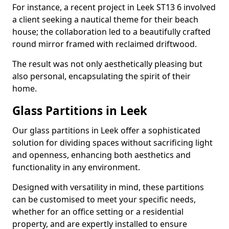
For instance, a recent project in Leek ST13 6 involved
a client seeking a nautical theme for their beach
house; the collaboration led to a beautifully crafted
round mirror framed with reclaimed driftwood.
The result was not only aesthetically pleasing but
also personal, encapsulating the spirit of their
home.
Glass Partitions in Leek
Our glass partitions in Leek offer a sophisticated
solution for dividing spaces without sacrificing light
and openness, enhancing both aesthetics and
functionality in any environment.
Designed with versatility in mind, these partitions
can be customised to meet your specific needs,
whether for an office setting or a residential
property, and are expertly installed to ensure