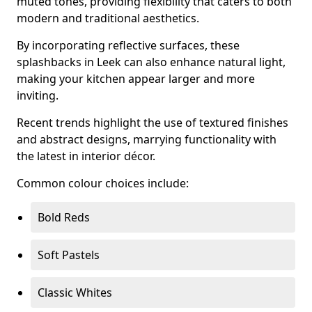
muted tones, providing flexibility that caters to both
modern and traditional aesthetics.
By incorporating reflective surfaces, these
splashbacks in Leek can also enhance natural light,
making your kitchen appear larger and more
inviting.
Recent trends highlight the use of textured finishes
and abstract designs, marrying functionality with
the latest in interior décor.
Common colour choices include:
Bold Reds
Soft Pastels
Classic Whites