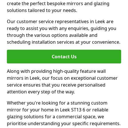
create the perfect bespoke mirrors and glazing
solutions tailored to your needs.
Our customer service representatives in Leek are
ready to assist you with any enquiries, guiding you
through the various options available and
scheduling installation services at your convenience.
Contact Us
Along with providing high-quality feature wall
mirrors in Leek, our focus on exceptional customer
service ensures that you receive personalised
attention every step of the way.
Whether you're looking for a stunning custom
mirror for your home in Leek ST13 6 or reliable
glazing solutions for a commercial space, we
prioritise understanding your specific requirements.