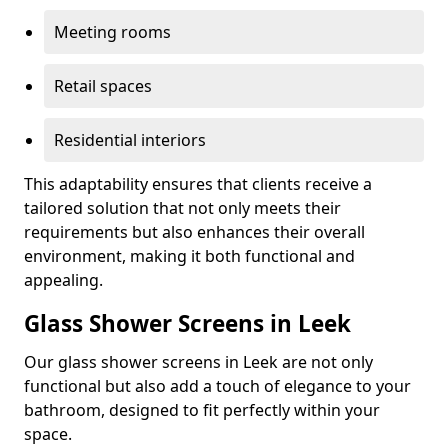
Meeting rooms
Retail spaces
Residential interiors
This adaptability ensures that clients receive a
tailored solution that not only meets their
requirements but also enhances their overall
environment, making it both functional and
appealing.
Glass Shower Screens in Leek
Our glass shower screens in Leek are not only
functional but also add a touch of elegance to your
bathroom, designed to fit perfectly within your
space.