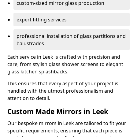
custom-sized mirror glass production
expert fitting services
professional installation of glass partitions and
balustrades
Each service in Leek is crafted with precision and
care, from stylish glass shower screens to elegant
glass kitchen splashbacks.
This ensures that every aspect of your project is
handled with the utmost professionalism and
attention to detail.
Custom Made Mirrors in Leek
Our bespoke mirrors in Leek are tailored to fit your
specific requirements, ensuring that each piece is