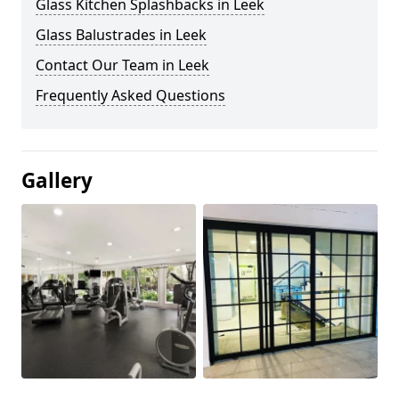
Glass Kitchen Splashbacks in Leek
Glass Balustrades in Leek
Contact Our Team in Leek
Frequently Asked Questions
Gallery