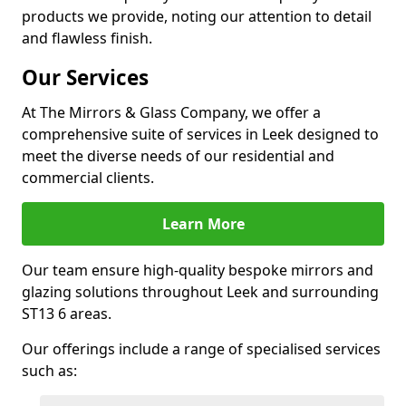
products we provide, noting our attention to detail
and flawless finish.
Our Services
At The Mirrors & Glass Company, we offer a
comprehensive suite of services in Leek designed to
meet the diverse needs of our residential and
commercial clients.
Learn More
Our team ensure high-quality bespoke mirrors and
glazing solutions throughout Leek and surrounding
ST13 6 areas.
Our offerings include a range of specialised services
such as: