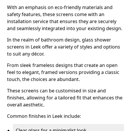
With an emphasis on eco-friendly materials and
safety features, these screens come with an
installation service that ensures they are securely
and seamlessly integrated into your existing design.
In the realm of bathroom design, glass shower
screens in Leek offer a variety of styles and options
to suit any décor.
From sleek frameless designs that create an open
feel to elegant, framed versions providing a classic
touch, the choices are abundant.
These screens can be customised in size and
finishes, allowing for a tailored fit that enhances the
overall aesthetic.
Common finishes in Leek include:
Clear glass for a minimalist look