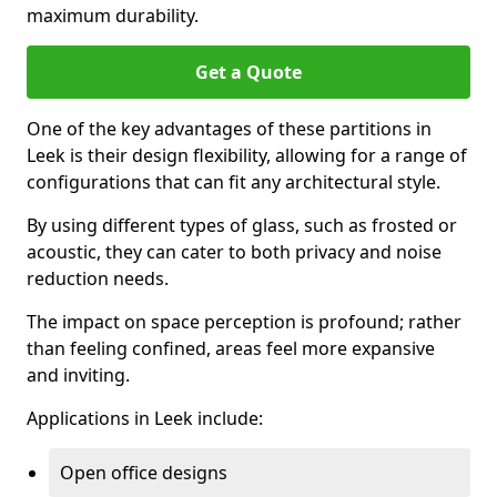
maximum durability.
Get a Quote
One of the key advantages of these partitions in
Leek is their design flexibility, allowing for a range of
configurations that can fit any architectural style.
By using different types of glass, such as frosted or
acoustic, they can cater to both privacy and noise
reduction needs.
The impact on space perception is profound; rather
than feeling confined, areas feel more expansive
and inviting.
Applications in Leek include:
Open office designs