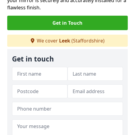
your mirror is securely and accurately installed for a
flawless finish.
Get in Touch
We cover
Leek
(Staffordshire)
Get in touch