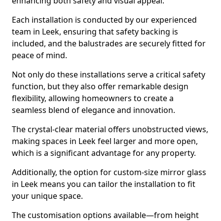
enhancing both safety and visual appeal.
Each installation is conducted by our experienced
team in Leek, ensuring that safety backing is
included, and the balustrades are securely fitted for
peace of mind.
Not only do these installations serve a critical safety
function, but they also offer remarkable design
flexibility, allowing homeowners to create a
seamless blend of elegance and innovation.
The crystal-clear material offers unobstructed views,
making spaces in Leek feel larger and more open,
which is a significant advantage for any property.
Additionally, the option for custom-size mirror glass
in Leek means you can tailor the installation to fit
your unique space.
The customisation options available—from height