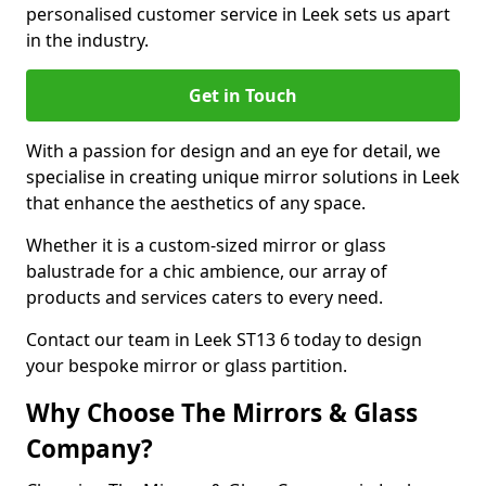
personalised customer service in Leek sets us apart
in the industry.
Get in Touch
With a passion for design and an eye for detail, we
specialise in creating unique mirror solutions in Leek
that enhance the aesthetics of any space.
Whether it is a custom-sized mirror or glass
balustrade for a chic ambience, our array of
products and services caters to every need.
Contact our team in Leek ST13 6 today to design
your bespoke mirror or glass partition.
Why Choose The Mirrors & Glass
Company?