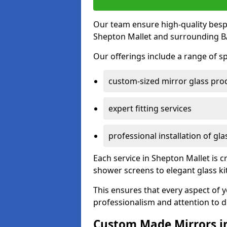
Our team ensure high-quality besp
Shepton Mallet and surrounding BA
Our offerings include a range of sp
custom-sized mirror glass pro
expert fitting services
professional installation of gl
Each service in Shepton Mallet is c
shower screens to elegant glass k
This ensures that every aspect of 
professionalism and attention to de
Custom Made Mirrors i