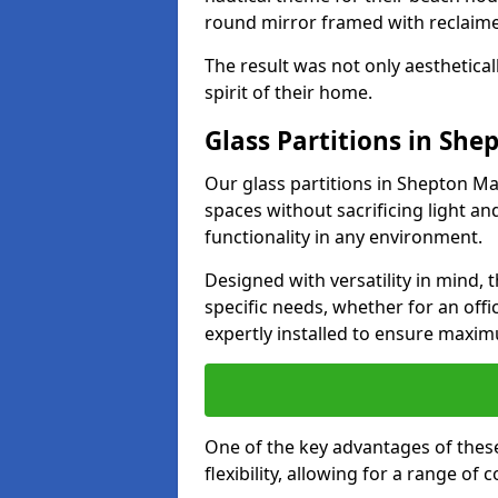
round mirror framed with reclaim
The result was not only aesthetical
spirit of their home.
Glass Partitions in She
Our glass partitions in Shepton Mal
spaces without sacrificing light a
functionality in any environment.
Designed with versatility in mind,
specific needs, whether for an offic
expertly installed to ensure maxim
One of the key advantages of these 
flexibility, allowing for a range of 