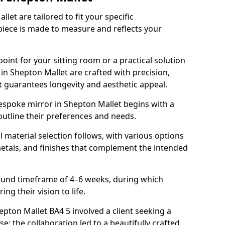
et are tailored to fit your specific
piece is made to measure and reflects your
oint for your sitting room or a practical solution
in Shepton Mallet are crafted with precision,
at guarantees longevity and aesthetic appeal.
espoke mirror in Shepton Mallet begins with a
outline their preferences and needs.
l material selection follows, with various options
metals, and finishes that complement the intended
round timeframe of 4–6 weeks, during which
ing their vision to life.
hepton Mallet BA4 5 involved a client seeking a
e; the collaboration led to a beautifully crafted