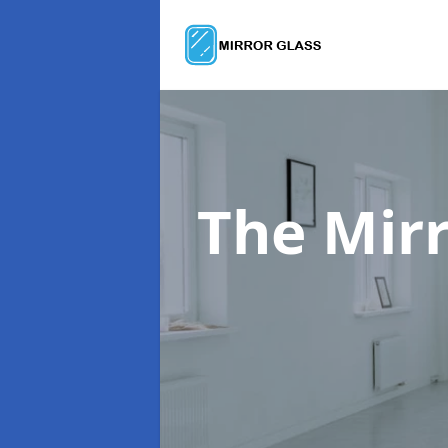
The Mir