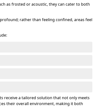
uch as frosted or acoustic, they can cater to both
profound; rather than feeling confined, areas feel
ude:
ts receive a tailored solution that not only meets
es their overall environment, making it both