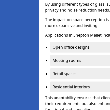
By using different types of glass, s
privacy and noise reduction needs.
The impact on space perception is 
more expansive and inviting.
Applications in Shepton Mallet incl
Open office designs
Meeting rooms
Retail spaces
Residential interiors
This adaptability ensures that clien
their requirements but also enhanc
functional and appealing.