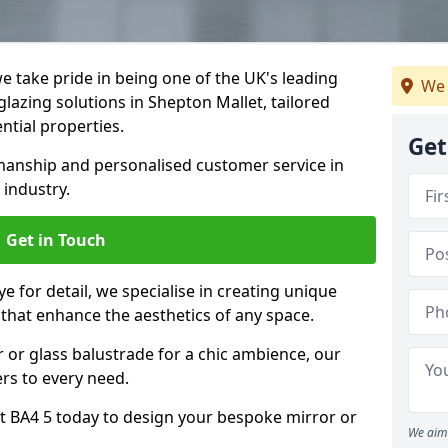
 take pride in being one of the UK's leading
We 
lazing solutions in Shepton Mallet, tailored
ntial properties.
Get
anship and personalised customer service in
 industry.
Get in Touch
e for detail, we specialise in creating unique
 that enhance the aesthetics of any space.
r or glass balustrade for a chic ambience, our
ers to every need.
t BA4 5 today to design your bespoke mirror or
We aim 