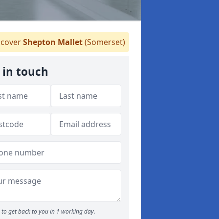
cover
Shepton Mallet
(Somerset)
 in touch
to get back to you in 1 working day.