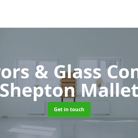
rors & Glass C
Shepton Malle
Get in touch