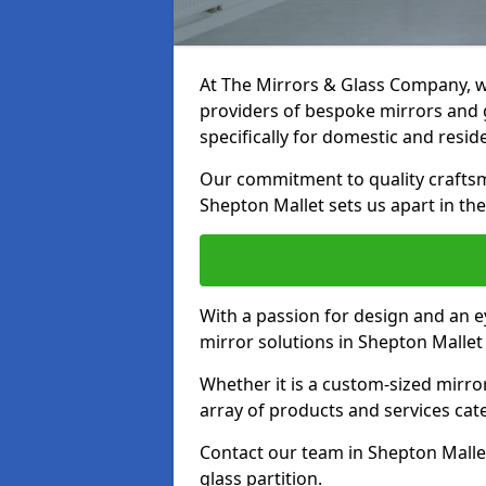
At The Mirrors & Glass Company, we
providers of bespoke mirrors and g
specifically for domestic and reside
Our commitment to quality craftsm
Shepton Mallet sets us apart in the
With a passion for design and an ey
mirror solutions in Shepton Mallet
Whether it is a custom-sized mirro
array of products and services cat
Contact our team in Shepton Malle
glass partition.