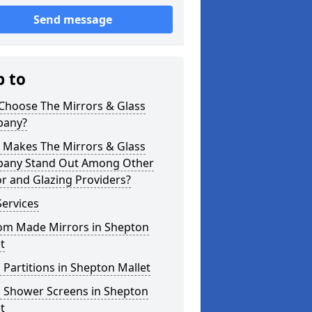
Send message
p to
Choose The Mirrors & Glass
any?
 Makes The Mirrors & Glass
any Stand Out Among Other
r and Glazing Providers?
ervices
om Made Mirrors in Shepton
t
 Partitions in Shepton Mallet
s Shower Screens in Shepton
t