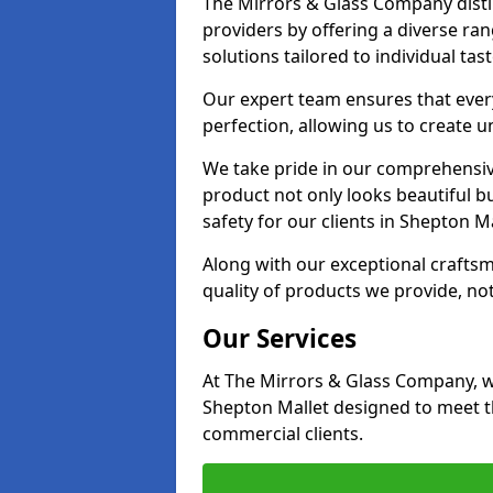
The Mirrors & Glass Company disti
providers by offering a diverse ra
solutions tailored to individual tas
Our expert team ensures that every 
perfection, allowing us to create u
We take pride in our comprehensive
product not only looks beautiful bu
safety for our clients in Shepton Ma
Along with our exceptional craft
quality of products we provide, not
Our Services
At The Mirrors & Glass Company, we
Shepton Mallet designed to meet th
commercial clients.