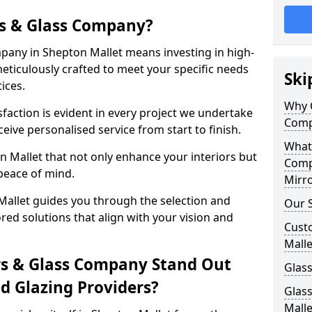
s & Glass Company?
any in Shepton Mallet means investing in high-
meticulously crafted to meet your specific needs
Ski
ices.
Why 
action is evident in every project we undertake
Comp
eive personalised service from start to finish.
What
 Mallet that not only enhance your interiors but
Comp
peace of mind.
Mirro
allet guides you through the selection and
Our S
ored solutions that align with your vision and
Cust
Malle
s & Glass Company Stand Out
Glass
 Glazing Providers?
Glas
Malle