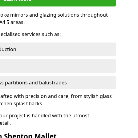
oke mirrors and glazing solutions throughout
4 5 areas.
ecialised services such as:
duction
ass partitions and balustrades
rafted with precision and care, from stylish glass
itchen splashbacks.
your project is handled with the utmost
tail.
n Shepton Mallet