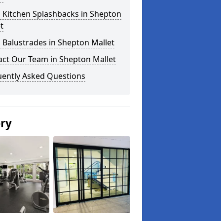
 Kitchen Splashbacks in Shepton
t
 Balustrades in Shepton Mallet
act Our Team in Shepton Mallet
uently Asked Questions
ery