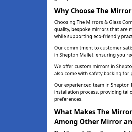
Why Choose The Mirror
Choosing The Mirrors & Glass Comp
quality, bespoke mirrors that are 
while supporting eco-friendly pract
Our commitment to customer satisf
in Shepton Mallet, ensuring you rec
We offer custom mirrors in Shepton
also come with safety backing for 
Our experienced team in Shepton M
installation process, providing tail
preferences.
What Makes The Mirror
Among Other Mirror and