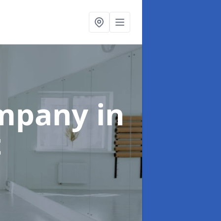
ompany
in
t