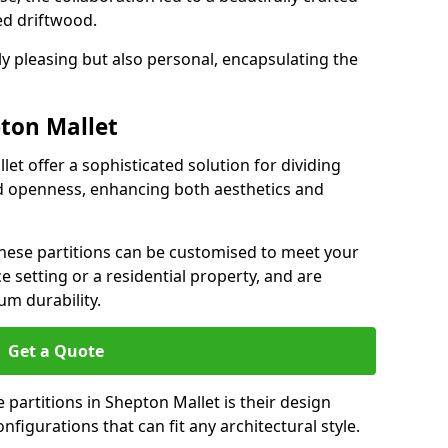
ed driftwood.
ly pleasing but also personal, encapsulating the
pton Mallet
let offer a sophisticated solution for dividing
nd openness, enhancing both aesthetics and
 these partitions can be customised to meet your
e setting or a residential property, and are
um durability.
Get a Quote
partitions in Shepton Mallet is their design
configurations that can fit any architectural style.