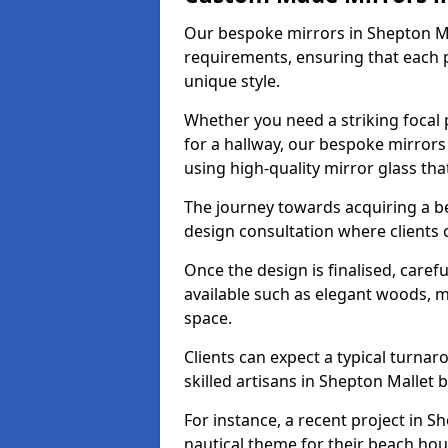
Our bespoke mirrors in Shepton Mall
requirements, ensuring that each 
unique style.
Whether you need a striking focal p
for a hallway, our bespoke mirrors 
using high-quality mirror glass th
The journey towards acquiring a b
design consultation where clients 
Once the design is finalised, carefu
available such as elegant woods, 
space.
Clients can expect a typical turna
skilled artisans in Shepton Mallet br
For instance, a recent project in S
nautical theme for their beach hous