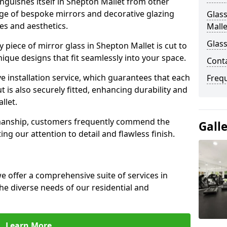
nguishes itself in Shepton Mallet from other
nge of bespoke mirrors and decorative glazing
Glass
tes and aesthetics.
Malle
Glass
piece of mirror glass in Shepton Mallet is cut to
nique designs that fit seamlessly into your space.
Cont
 installation service, which guarantees that each
Freq
t is also securely fitted, enhancing durability and
llet.
smanship, customers frequently commend the
Gall
ing our attention to detail and flawless finish.
 offer a comprehensive suite of services in
e diverse needs of our residential and
Learn More