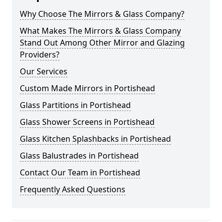
Why Choose The Mirrors & Glass Company?
What Makes The Mirrors & Glass Company
Stand Out Among Other Mirror and Glazing
Providers?
Our Services
Custom Made Mirrors in Portishead
Glass Partitions in Portishead
Glass Shower Screens in Portishead
Glass Kitchen Splashbacks in Portishead
Glass Balustrades in Portishead
Contact Our Team in Portishead
Frequently Asked Questions