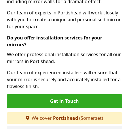
including mirror walls for a dramatic effect.
Our team of experts in Portishead will work closely
with you to create a unique and personalised mirror
for your space.
Do you offer installation services for your
mirrors?
We offer professional installation services for all our
mirrors in Portishead.
Our team of experienced installers will ensure that
your mirror is securely and accurately installed for a
flawless finish.
Get in Touch
We cover
Portishead
(Somerset)