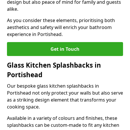
design but also peace of mind for family and guests
alike.
As you consider these elements, prioritising both
aesthetics and safety will enrich your bathroom
experience in Portishead.
Get in Touch
Glass Kitchen Splashbacks in
Portishead
Our bespoke glass kitchen splashbacks in
Portishead not only protect your walls but also serve
as a striking design element that transforms your
cooking space.
Available in a variety of colours and finishes, these
splashbacks can be custom-made to fit any kitchen