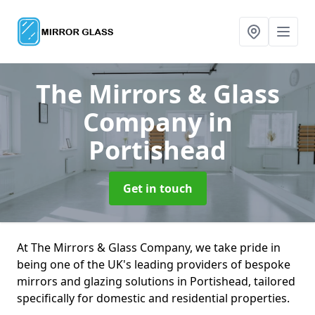
The Mirrors & Glass
Company
in
Portishead
Get in touch
At The Mirrors & Glass Company, we take pride in
being one of the UK's leading providers of bespoke
mirrors and glazing solutions in Portishead, tailored
specifically for domestic and residential properties.