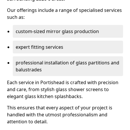
Our offerings include a range of specialised services
such as:
custom-sized mirror glass production
expert fitting services
professional installation of glass partitions and
balustrades
Each service in Portishead is crafted with precision
and care, from stylish glass shower screens to
elegant glass kitchen splashbacks.
This ensures that every aspect of your project is
handled with the utmost professionalism and
attention to detail.