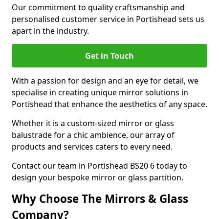
Our commitment to quality craftsmanship and
personalised customer service in Portishead sets us
apart in the industry.
Get in Touch
With a passion for design and an eye for detail, we
specialise in creating unique mirror solutions in
Portishead that enhance the aesthetics of any space.
Whether it is a custom-sized mirror or glass
balustrade for a chic ambience, our array of
products and services caters to every need.
Contact our team in Portishead BS20 6 today to
design your bespoke mirror or glass partition.
Why Choose The Mirrors & Glass
Company?