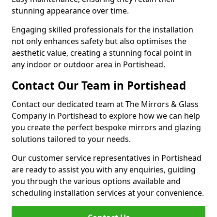
stunning appearance over time.
Engaging skilled professionals for the installation
not only enhances safety but also optimises the
aesthetic value, creating a stunning focal point in
any indoor or outdoor area in Portishead.
Contact Our Team in Portishead
Contact our dedicated team at The Mirrors & Glass
Company in Portishead to explore how we can help
you create the perfect bespoke mirrors and glazing
solutions tailored to your needs.
Our customer service representatives in Portishead
are ready to assist you with any enquiries, guiding
you through the various options available and
scheduling installation services at your convenience.