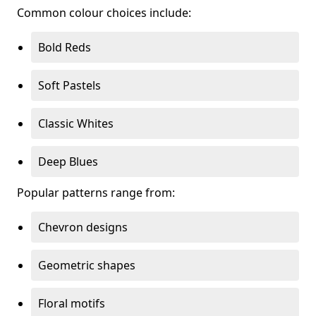
Common colour choices include:
Bold Reds
Soft Pastels
Classic Whites
Deep Blues
Popular patterns range from:
Chevron designs
Geometric shapes
Floral motifs