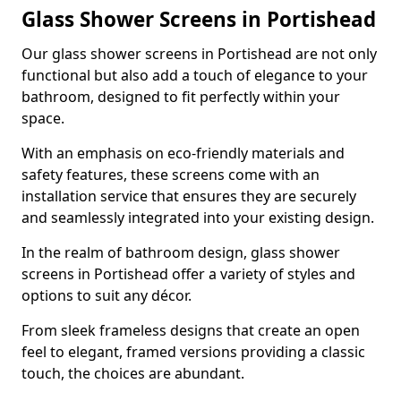
Glass Shower Screens in Portishead
Our glass shower screens in Portishead are not only
functional but also add a touch of elegance to your
bathroom, designed to fit perfectly within your
space.
With an emphasis on eco-friendly materials and
safety features, these screens come with an
installation service that ensures they are securely
and seamlessly integrated into your existing design.
In the realm of bathroom design, glass shower
screens in Portishead offer a variety of styles and
options to suit any décor.
From sleek frameless designs that create an open
feel to elegant, framed versions providing a classic
touch, the choices are abundant.