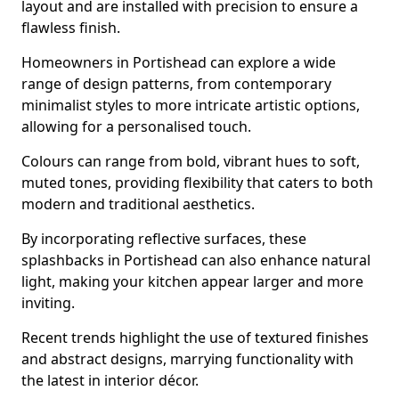
layout and are installed with precision to ensure a
flawless finish.
Homeowners in Portishead can explore a wide
range of design patterns, from contemporary
minimalist styles to more intricate artistic options,
allowing for a personalised touch.
Colours can range from bold, vibrant hues to soft,
muted tones, providing flexibility that caters to both
modern and traditional aesthetics.
By incorporating reflective surfaces, these
splashbacks in Portishead can also enhance natural
light, making your kitchen appear larger and more
inviting.
Recent trends highlight the use of textured finishes
and abstract designs, marrying functionality with
the latest in interior décor.