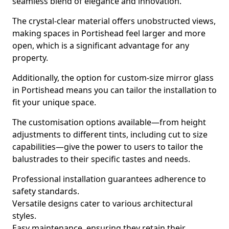
seamless blend of elegance and innovation.
The crystal-clear material offers unobstructed views,
making spaces in Portishead feel larger and more
open, which is a significant advantage for any
property.
Additionally, the option for custom-size mirror glass
in Portishead means you can tailor the installation to
fit your unique space.
The customisation options available—from height
adjustments to different tints, including cut to size
capabilities—give the power to users to tailor the
balustrades to their specific tastes and needs.
Professional installation guarantees adherence to
safety standards.
Versatile designs cater to various architectural
styles.
Easy maintenance, ensuring they retain their