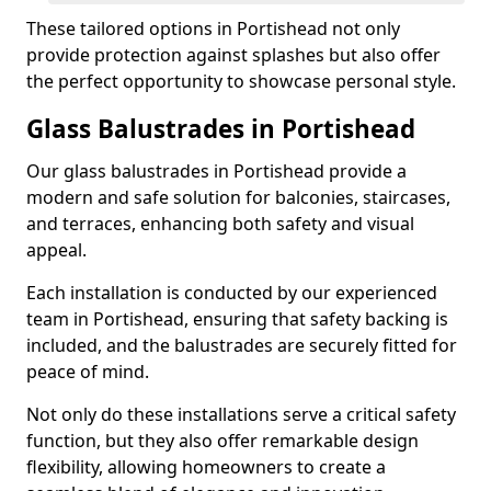
These tailored options in Portishead not only
provide protection against splashes but also offer
the perfect opportunity to showcase personal style.
Glass Balustrades in Portishead
Our glass balustrades in Portishead provide a
modern and safe solution for balconies, staircases,
and terraces, enhancing both safety and visual
appeal.
Each installation is conducted by our experienced
team in Portishead, ensuring that safety backing is
included, and the balustrades are securely fitted for
peace of mind.
Not only do these installations serve a critical safety
function, but they also offer remarkable design
flexibility, allowing homeowners to create a