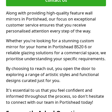
Contact Us
Along with providing high-quality feature wall
mirrors in Portishead, our focus on exceptional
customer service ensures that you receive
personalised attention every step of the way.
Whether you're looking for a stunning custom
mirror for your home in Portishead BS20 6 or
reliable glazing solutions for a commercial space, we
prioritise understanding your specific requirements.
By choosing to reach out, you open the door to
exploring a range of artistic styles and functional
designs curated just for you.
It's essential to us that you feel confident and
informed throughout the process, so don't hesitate
to connect with our team in Portishead today!