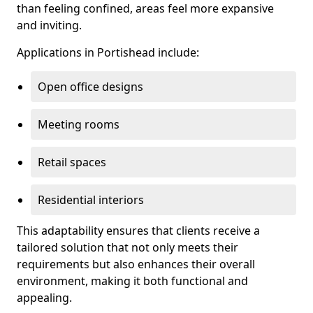
than feeling confined, areas feel more expansive
and inviting.
Applications in Portishead include:
Open office designs
Meeting rooms
Retail spaces
Residential interiors
This adaptability ensures that clients receive a
tailored solution that not only meets their
requirements but also enhances their overall
environment, making it both functional and
appealing.