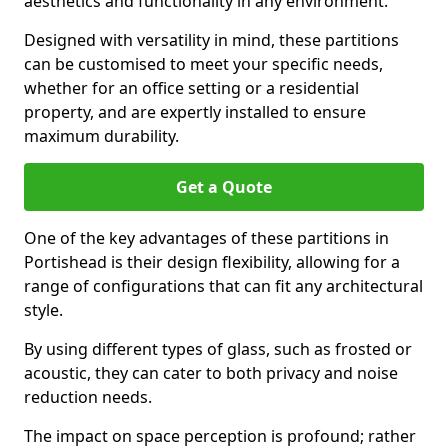
aesthetics and functionality in any environment.
Designed with versatility in mind, these partitions
can be customised to meet your specific needs,
whether for an office setting or a residential
property, and are expertly installed to ensure
maximum durability.
Get a Quote
One of the key advantages of these partitions in
Portishead is their design flexibility, allowing for a
range of configurations that can fit any architectural
style.
By using different types of glass, such as frosted or
acoustic, they can cater to both privacy and noise
reduction needs.
The impact on space perception is profound; rather