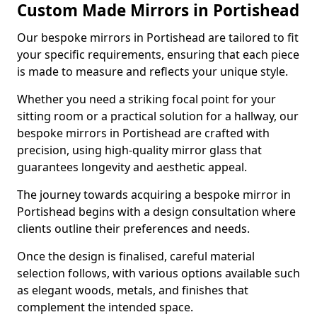
Custom Made Mirrors in Portishead
Our bespoke mirrors in Portishead are tailored to fit
your specific requirements, ensuring that each piece
is made to measure and reflects your unique style.
Whether you need a striking focal point for your
sitting room or a practical solution for a hallway, our
bespoke mirrors in Portishead are crafted with
precision, using high-quality mirror glass that
guarantees longevity and aesthetic appeal.
The journey towards acquiring a bespoke mirror in
Portishead begins with a design consultation where
clients outline their preferences and needs.
Once the design is finalised, careful material
selection follows, with various options available such
as elegant woods, metals, and finishes that
complement the intended space.