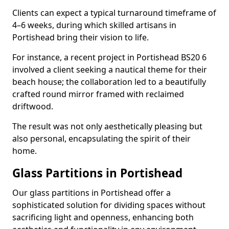
Clients can expect a typical turnaround timeframe of
4–6 weeks, during which skilled artisans in
Portishead bring their vision to life.
For instance, a recent project in Portishead BS20 6
involved a client seeking a nautical theme for their
beach house; the collaboration led to a beautifully
crafted round mirror framed with reclaimed
driftwood.
The result was not only aesthetically pleasing but
also personal, encapsulating the spirit of their
home.
Glass Partitions in Portishead
Our glass partitions in Portishead offer a
sophisticated solution for dividing spaces without
sacrificing light and openness, enhancing both