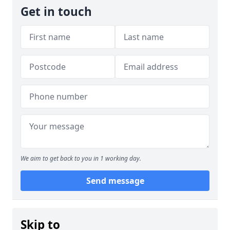
Get in touch
We aim to get back to you in 1 working day.
Send message
Skip to