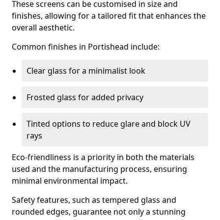
These screens can be customised in size and
finishes, allowing for a tailored fit that enhances the
overall aesthetic.
Common finishes in Portishead include:
Clear glass for a minimalist look
Frosted glass for added privacy
Tinted options to reduce glare and block UV
rays
Eco-friendliness is a priority in both the materials
used and the manufacturing process, ensuring
minimal environmental impact.
Safety features, such as tempered glass and
rounded edges, guarantee not only a stunning