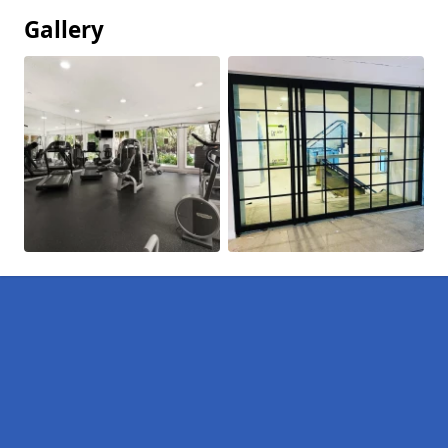
Gallery