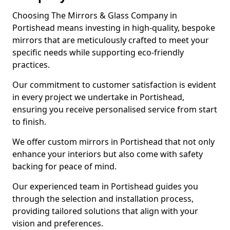
Choosing The Mirrors & Glass Company in
Portishead means investing in high-quality, bespoke
mirrors that are meticulously crafted to meet your
specific needs while supporting eco-friendly
practices.
Our commitment to customer satisfaction is evident
in every project we undertake in Portishead,
ensuring you receive personalised service from start
to finish.
We offer custom mirrors in Portishead that not only
enhance your interiors but also come with safety
backing for peace of mind.
Our experienced team in Portishead guides you
through the selection and installation process,
providing tailored solutions that align with your
vision and preferences.