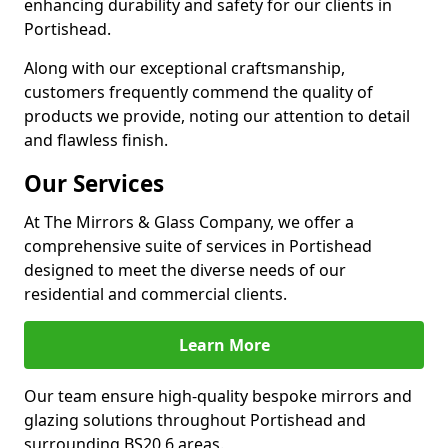
enhancing durability and safety for our clients in
Portishead.
Along with our exceptional craftsmanship,
customers frequently commend the quality of
products we provide, noting our attention to detail
and flawless finish.
Our Services
At The Mirrors & Glass Company, we offer a
comprehensive suite of services in Portishead
designed to meet the diverse needs of our
residential and commercial clients.
Learn More
Our team ensure high-quality bespoke mirrors and
glazing solutions throughout Portishead and
surrounding BS20 6 areas.