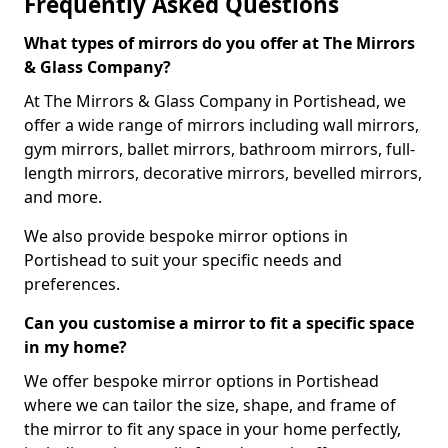
Frequently Asked Questions
What types of mirrors do you offer at The Mirrors
& Glass Company?
At The Mirrors & Glass Company in Portishead, we
offer a wide range of mirrors including wall mirrors,
gym mirrors, ballet mirrors, bathroom mirrors, full-
length mirrors, decorative mirrors, bevelled mirrors,
and more.
We also provide bespoke mirror options in
Portishead to suit your specific needs and
preferences.
Can you customise a mirror to fit a specific space
in my home?
We offer bespoke mirror options in Portishead
where we can tailor the size, shape, and frame of
the mirror to fit any space in your home perfectly,