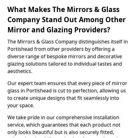
What Makes The Mirrors & Glass
Company Stand Out Among Other
Mirror and Glazing Providers?
The Mirrors & Glass Company distinguishes itself in
Portishead from other providers by offering a
diverse range of bespoke mirrors and decorative
glazing solutions tailored to individual tastes and
aesthetics.
Our expert team ensures that every piece of mirror
glass in Portishead is cut to perfection, allowing us
to create unique designs that fit seamlessly into
your space.
We take pride in our comprehensive installation
service, which guarantees that each product not
only looks beautiful but is also securely fitted,