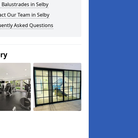
 Balustrades in Selby
ct Our Team in Selby
uently Asked Questions
ery