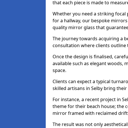
that each piece is made to measure
Whether you need a striking focal p
for a hallway, our bespoke mirrors 
quality mirror glass that guarantee
The journey towards acquiring a b
consultation where clients outline
Once the design is finalised, carefu
available such as elegant woods, 
space.
Clients can expect a typical turna
skilled artisans in Selby bring their 
For instance, a recent project in Se
theme for their beach house; the co
mirror framed with reclaimed drif
The result was not only aesthetical