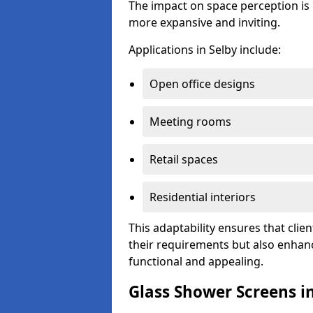
The impact on space perception is 
more expansive and inviting.
Applications in Selby include:
Open office designs
Meeting rooms
Retail spaces
Residential interiors
This adaptability ensures that clien
their requirements but also enhanc
functional and appealing.
Glass Shower Screens i