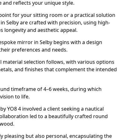
 and reflects your unique style.
oint for your sitting room or a practical solution
in Selby are crafted with precision, using high-
s longevity and aesthetic appeal.
espoke mirror in Selby begins with a design
 their preferences and needs.
l material selection follows, with various options
metals, and finishes that complement the intended
round timeframe of 4–6 weeks, during which
vision to life.
lby YO8 4 involved a client seeking a nautical
llaboration led to a beautifully crafted round
twood.
ly pleasing but also personal, encapsulating the