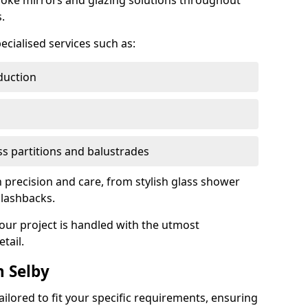
oke mirrors and glazing solutions throughout
.
ecialised services such as:
duction
ass partitions and balustrades
th precision and care, from stylish glass shower
plashbacks.
your project is handled with the utmost
tail.
 Selby
ilored to fit your specific requirements, ensuring