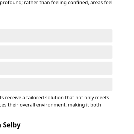
profound; rather than feeling confined, areas feel
ts receive a tailored solution that not only meets
es their overall environment, making it both
n Selby