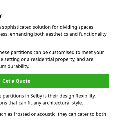
y
a sophisticated solution for dividing spaces
ness, enhancing both aesthetics and functionality
 these partitions can be customised to meet your
e setting or a residential property, and are
um durability.
Get a Quote
artitions in Selby is their design flexibility,
ns that can fit any architectural style.
uch as frosted or acoustic, they can cater to both