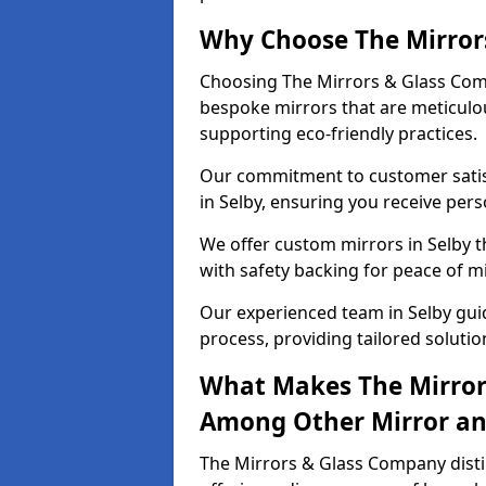
Why Choose The Mirror
Choosing The Mirrors & Glass Comp
bespoke mirrors that are meticulou
supporting eco-friendly practices.
Our commitment to customer satisf
in Selby, ensuring you receive perso
We offer custom mirrors in Selby t
with safety backing for peace of m
Our experienced team in Selby guid
process, providing tailored solutio
What Makes The Mirror
Among Other Mirror and
The Mirrors & Glass Company distin