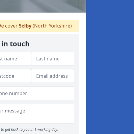
e cover
Selby
(North Yorkshire)
 in touch
to get back to you in 1 working day.