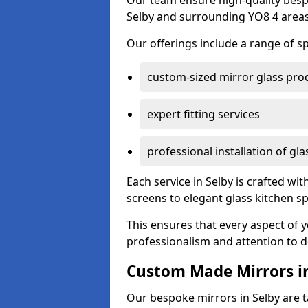
Our team ensure high-quality besp
Selby and surrounding YO8 4 areas
Our offerings include a range of sp
custom-sized mirror glass pro
expert fitting services
professional installation of gl
Each service in Selby is crafted wi
screens to elegant glass kitchen s
This ensures that every aspect of 
professionalism and attention to de
Custom Made Mirrors in
Our bespoke mirrors in Selby are ta