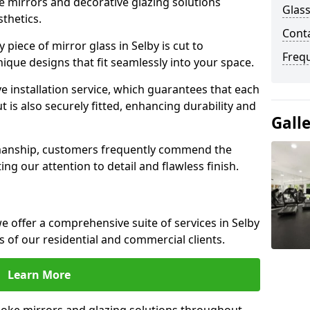
e mirrors and decorative glazing solutions
Glass
sthetics.
Conta
piece of mirror glass in Selby is cut to
Freq
nique designs that fit seamlessly into your space.
 installation service, which guarantees that each
t is also securely fitted, enhancing durability and
Gall
smanship, customers frequently commend the
ing our attention to detail and flawless finish.
 offer a comprehensive suite of services in Selby
 of our residential and commercial clients.
Learn More