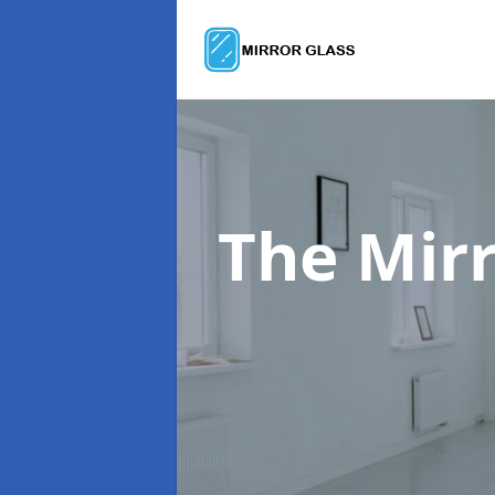
The Mir