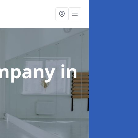
ompany
in