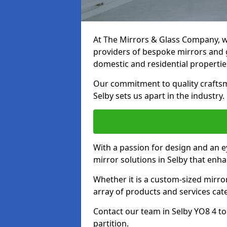
At The Mirrors & Glass Company, we
providers of bespoke mirrors and gl
domestic and residential propertie
Our commitment to quality craftsm
Selby sets us apart in the industry.
With a passion for design and an ey
mirror solutions in Selby that enha
Whether it is a custom-sized mirro
array of products and services cat
Contact our team in Selby YO8 4 t
partition.