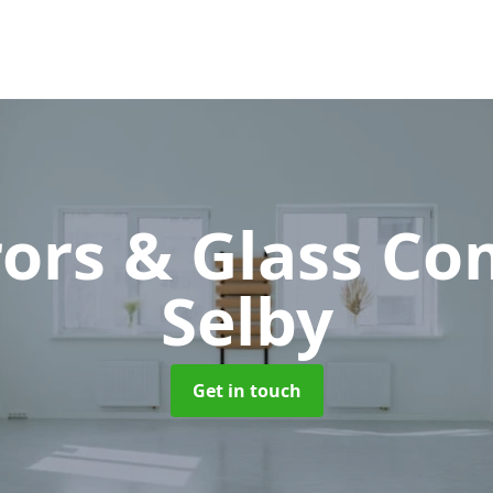
rors & Glass C
Selby
Get in touch