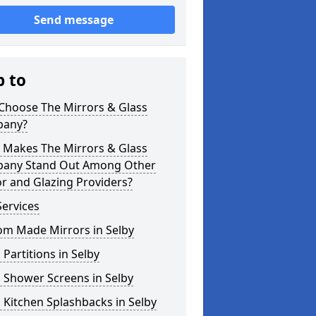
Send message
p to
Choose The Mirrors & Glass
any?
 Makes The Mirrors & Glass
any Stand Out Among Other
r and Glazing Providers?
ervices
om Made Mirrors in Selby
 Partitions in Selby
 Shower Screens in Selby
 Kitchen Splashbacks in Selby