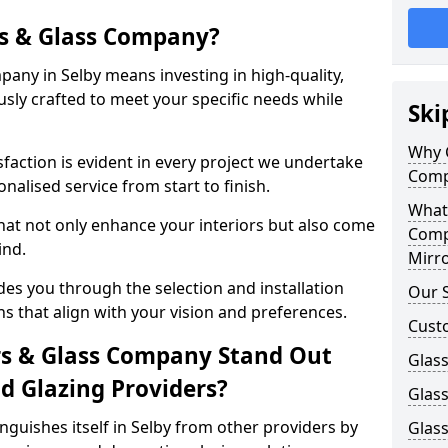
s & Glass Company?
any in Selby means investing in high-quality,
sly crafted to meet your specific needs while
Ski
Why 
action is evident in every project we undertake
Comp
nalised service from start to finish.
What
hat not only enhance your interiors but also come
Comp
ind.
Mirro
es you through the selection and installation
Our S
ns that align with your vision and preferences.
Cust
s & Glass Company Stand Out
Glass
 Glazing Providers?
Glass
guishes itself in Selby from other providers by
Glass