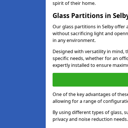
spirit of their home.
Glass Partitions in Selb
Our glass partitions in Selby offer 
without sacrificing light and open
in any environment.
Designed with versatility in mind,
specific needs, whether for an offic
expertly installed to ensure maxim
One of the key advantages of these p
allowing for a range of configuratio
By using different types of glass, s
privacy and noise reduction needs.