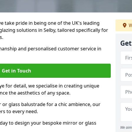
 take pride in being one of the UK's leading
W
azing solutions in Selby, tailored specifically for
s.
Get
anship and personalised customer service in
Get in Touch
e for detail, we specialise in creating unique
nce the aesthetics of any space.
r or glass balustrade for a chic ambience, our
ers to every need.
oday to design your bespoke mirror or glass
We aim 