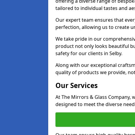
offering a diverse range of bespok
tailored to individual tastes and ae
Our expert team ensures that every 
perfection, allowing us to create u
We take pride in our comprehensive
product not only looks beautiful bu
safety for our clients in Selby.
Along with our exceptional craft
quality of products we provide, not
Our Services
At The Mirrors & Glass Company, we
designed to meet the diverse needs