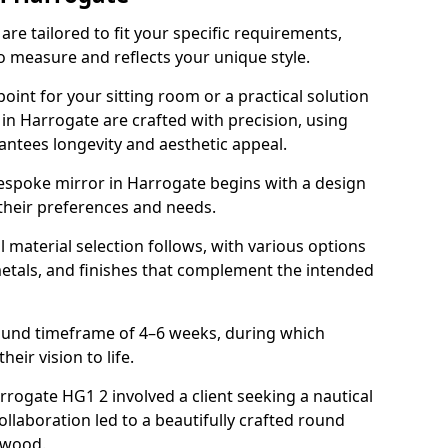
re tailored to fit your specific requirements,
o measure and reflects your unique style.
oint for your sitting room or a practical solution
 in Harrogate are crafted with precision, using
rantees longevity and aesthetic appeal.
espoke mirror in Harrogate begins with a design
 their preferences and needs.
l material selection follows, with various options
metals, and finishes that complement the intended
round timeframe of 4–6 weeks, during which
heir vision to life.
arrogate HG1 2 involved a client seeking a nautical
llaboration led to a beautifully crafted round
twood.