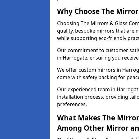
Why Choose The Mirror
Choosing The Mirrors & Glass Com
quality, bespoke mirrors that are 
while supporting eco-friendly pract
Our commitment to customer satisf
in Harrogate, ensuring you receive 
We offer custom mirrors in Harroga
come with safety backing for peac
Our experienced team in Harrogate
installation process, providing tail
preferences.
What Makes The Mirror
Among Other Mirror and