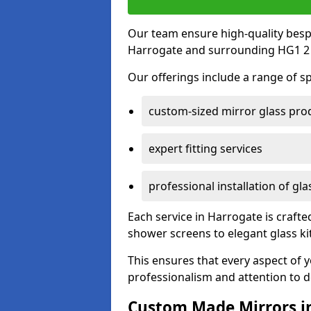
Our team ensure high-quality besp
Harrogate and surrounding HG1 2 
Our offerings include a range of sp
custom-sized mirror glass pro
expert fitting services
professional installation of gl
Each service in Harrogate is crafte
shower screens to elegant glass k
This ensures that every aspect of 
professionalism and attention to de
Custom Made Mirrors i