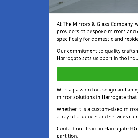
At The Mirrors & Glass Company, we
providers of bespoke mirrors and g
specifically for domestic and reside
Our commitment to quality craftsm
Harrogate sets us apart in the indu
With a passion for design and an ey
mirror solutions in Harrogate that
Whether it is a custom-sized mirro
array of products and services cat
Contact our team in Harrogate HG1
partition.