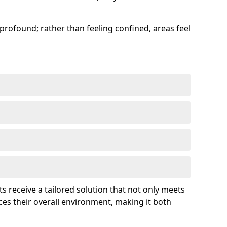
profound; rather than feeling confined, areas feel
ts receive a tailored solution that not only meets
es their overall environment, making it both