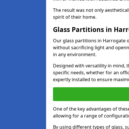
The result was not only aesthetical
spirit of their home.
Glass Partitions in Har
Our glass partitions in Harrogate o
without sacrificing light and open
in any environment.
Designed with versatility in mind,
specific needs, whether for an offic
expertly installed to ensure maxim
One of the key advantages of these p
allowing for a range of configuratio
By using different types of glass, s