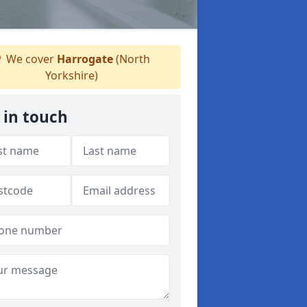
We cover
Harrogate
(North
Yorkshire)
 in touch