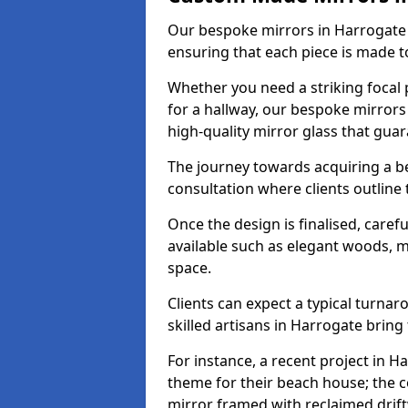
Our bespoke mirrors in Harrogate a
ensuring that each piece is made t
Whether you need a striking focal p
for a hallway, our bespoke mirrors
high-quality mirror glass that gua
The journey towards acquiring a b
consultation where clients outline
Once the design is finalised, carefu
available such as elegant woods, 
space.
Clients can expect a typical turna
skilled artisans in Harrogate bring t
For instance, a recent project in H
theme for their beach house; the co
mirror framed with reclaimed drif