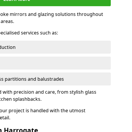
oke mirrors and glazing solutions throughout
areas.
ecialised services such as:
duction
ass partitions and balustrades
d with precision and care, from stylish glass
itchen splashbacks.
your project is handled with the utmost
tail.
n Harrogate