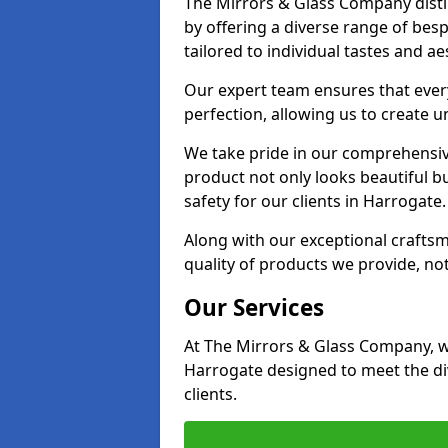
The Mirrors & Glass Company disti
by offering a diverse range of bes
tailored to individual tastes and ae
Our expert team ensures that every
perfection, allowing us to create u
We take pride in our comprehensive
product not only looks beautiful bu
safety for our clients in Harrogate.
Along with our exceptional craft
quality of products we provide, not
Our Services
At The Mirrors & Glass Company, we
Harrogate designed to meet the di
clients.