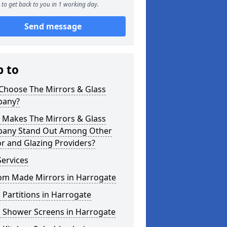
to get back to you in 1 working day.
Send message
p to
Choose The Mirrors & Glass
any?
 Makes The Mirrors & Glass
any Stand Out Among Other
r and Glazing Providers?
ervices
om Made Mirrors in Harrogate
 Partitions in Harrogate
s Shower Screens in Harrogate