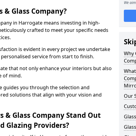
We aim 
s & Glass Company?
pany in Harrogate means investing in high-
meticulously crafted to meet your specific needs
ices.
Ski
action is evident in every project we undertake
Why 
personalised service from start to finish.
Comp
te that not only enhance your interiors but also
What
e of mind.
Comp
Mirro
 guides you through the selection and
ored solutions that align with your vision and
Our S
Cust
s & Glass Company Stand Out
Glass
 Glazing Providers?
Glas