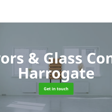
rors & Glass C
Harrogate
Get in touch