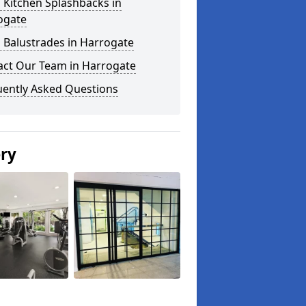
 Kitchen Splashbacks in
ogate
 Balustrades in Harrogate
act Our Team in Harrogate
uently Asked Questions
ery