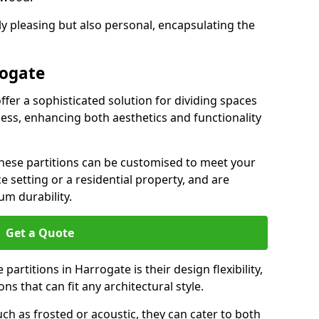
ly pleasing but also personal, encapsulating the
rogate
ffer a sophisticated solution for dividing spaces
ness, enhancing both aesthetics and functionality
 these partitions can be customised to meet your
e setting or a residential property, and are
um durability.
Get a Quote
artitions in Harrogate is their design flexibility,
ns that can fit any architectural style.
uch as frosted or acoustic, they can cater to both