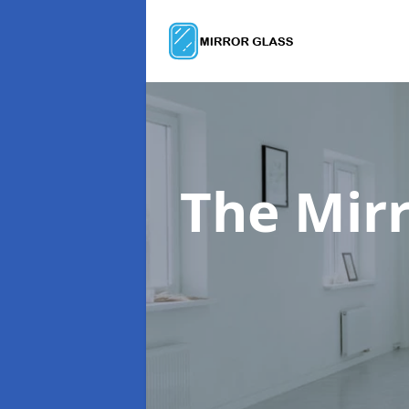
The Mir