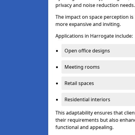
privacy and noise reduction needs.
The impact on space perception is 
more expansive and inviting.
Applications in Harrogate include:
Open office designs
Meeting rooms
Retail spaces
Residential interiors
This adaptability ensures that clien
their requirements but also enhanc
functional and appealing.