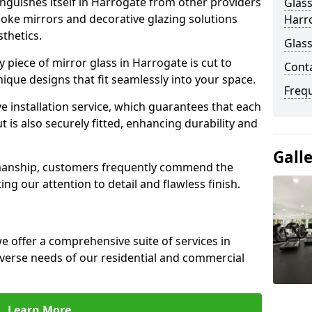
nguishes itself in Harrogate from other providers
Glass
poke mirrors and decorative glazing solutions
Harr
sthetics.
Glass
 piece of mirror glass in Harrogate is cut to
Cont
nique designs that fit seamlessly into your space.
Freq
 installation service, which guarantees that each
t is also securely fitted, enhancing durability and
Gall
smanship, customers frequently commend the
ing our attention to detail and flawless finish.
 offer a comprehensive suite of services in
verse needs of our residential and commercial
Learn More