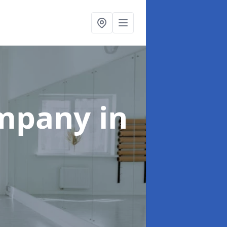
ompany
in