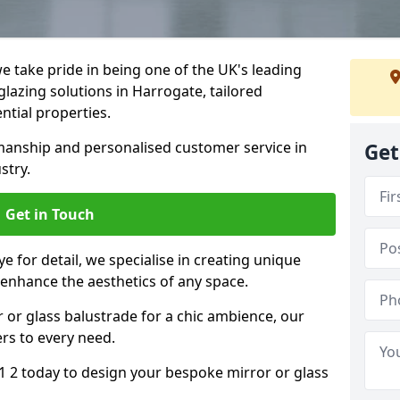
 take pride in being one of the UK's leading
lazing solutions in Harrogate, tailored
ntial properties.
anship and personalised customer service in
Get
stry.
Get in Touch
e for detail, we specialise in creating unique
 enhance the aesthetics of any space.
r or glass balustrade for a chic ambience, our
ers to every need.
 2 today to design your bespoke mirror or glass