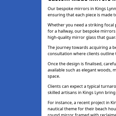
Our bespoke mirrors in Kings Lynn a
ensuring that each piece is made t
Whether you need a striking focal p
for a hallway, our bespoke mirrors 
high-quality mirror glass that gua
The journey towards acquiring a b
consultation where clients outline
Once the design is finalised, carefu
available such as elegant woods, 
space.
Clients can expect a typical turna
skilled artisans in Kings Lynn bring t
For instance, a recent project in K
nautical theme for their beach hous
round mirror framed with reclaim