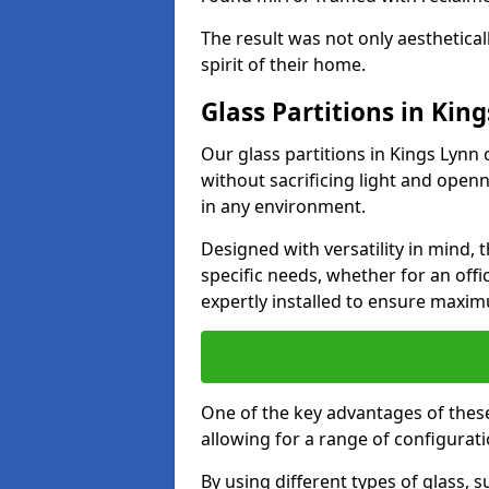
The result was not only aesthetical
spirit of their home.
Glass Partitions in Kin
Our glass partitions in Kings Lynn 
without sacrificing light and open
in any environment.
Designed with versatility in mind,
specific needs, whether for an offic
expertly installed to ensure maxim
One of the key advantages of these p
allowing for a range of configuratio
By using different types of glass, s