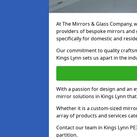
At The Mirrors & Glass Company, we
providers of bespoke mirrors and g
specifically for domestic and reside
Our commitment to quality craftsm
Kings Lynn sets us apart in the ind
With a passion for design and an ey
mirror solutions in Kings Lynn tha
Whether it is a custom-sized mirro
array of products and services cat
Contact our team in Kings Lynn PE
partition.