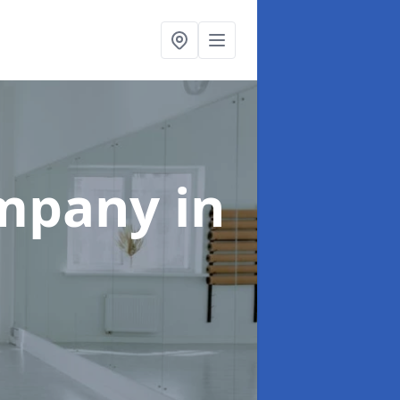
ompany
in