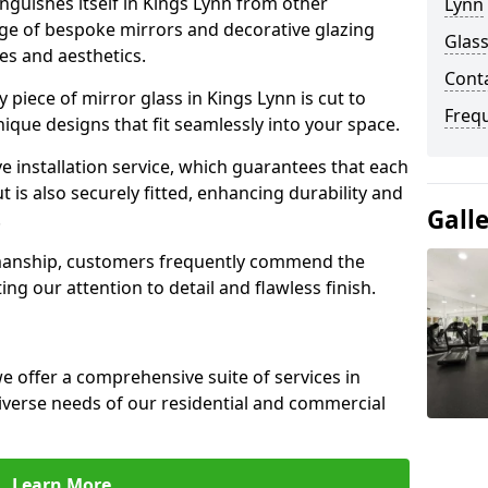
guishes itself in Kings Lynn from other
Lynn
nge of bespoke mirrors and decorative glazing
Glass
tes and aesthetics.
Cont
piece of mirror glass in Kings Lynn is cut to
Freq
nique designs that fit seamlessly into your space.
 installation service, which guarantees that each
t is also securely fitted, enhancing durability and
Gall
.
smanship, customers frequently commend the
ing our attention to detail and flawless finish.
 offer a comprehensive suite of services in
iverse needs of our residential and commercial
Learn More