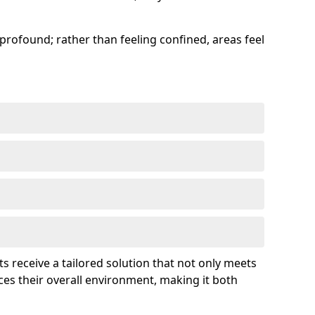
profound; rather than feeling confined, areas feel
ts receive a tailored solution that not only meets
es their overall environment, making it both