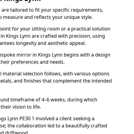
re tailored to fit your specific requirements,
o measure and reflects your unique style.
oint for your sitting room or a practical solution
in Kings Lynn are crafted with precision, using
rantees longevity and aesthetic appeal.
espoke mirror in Kings Lynn begins with a design
 their preferences and needs.
l material selection follows, with various options
metals, and finishes that complement the intended
round timeframe of 4–6 weeks, during which
heir vision to life.
ings Lynn PE30 1 involved a client seeking a
e; the collaboration led to a beautifully crafted
ed driftwood.