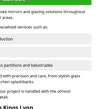
oke mirrors and glazing solutions throughout
 areas.
ecialised services such as:
duction
ass partitions and balustrades
d with precision and care, from stylish glass
itchen splashbacks.
your project is handled with the utmost
tail.
n Kings Lynn