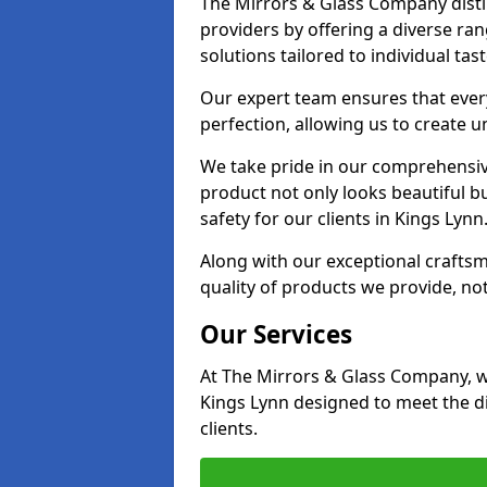
The Mirrors & Glass Company distin
providers by offering a diverse ra
solutions tailored to individual tas
Our expert team ensures that every 
perfection, allowing us to create u
We take pride in our comprehensive
product not only looks beautiful bu
safety for our clients in Kings Lynn
Along with our exceptional craft
quality of products we provide, not
Our Services
At The Mirrors & Glass Company, we
Kings Lynn designed to meet the d
clients.