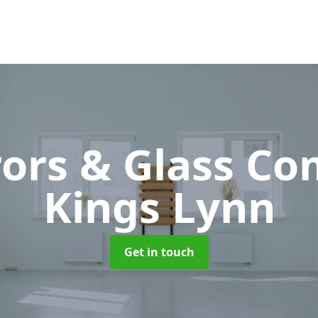
rors & Glass C
Kings Lynn
Get in touch