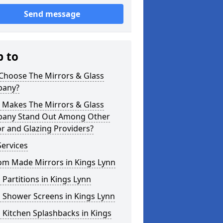
Send message
p to
Choose The Mirrors & Glass
any?
 Makes The Mirrors & Glass
any Stand Out Among Other
r and Glazing Providers?
ervices
om Made Mirrors in Kings Lynn
 Partitions in Kings Lynn
 Shower Screens in Kings Lynn
 Kitchen Splashbacks in Kings