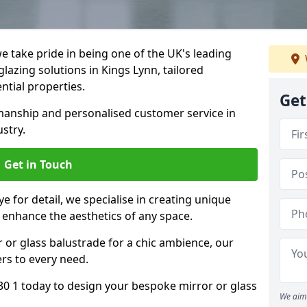
 take pride in being one of the UK's leading
lazing solutions in Kings Lynn, tailored
ntial properties.
Get
anship and personalised customer service in
ustry.
Get in Touch
e for detail, we specialise in creating unique
t enhance the aesthetics of any space.
r or glass balustrade for a chic ambience, our
ers to every need.
30 1 today to design your bespoke mirror or glass
We aim 