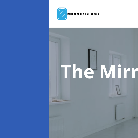
The Mir