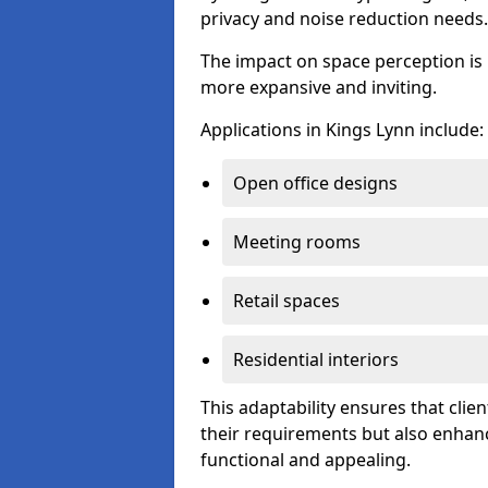
privacy and noise reduction needs.
The impact on space perception is 
more expansive and inviting.
Applications in Kings Lynn include:
Open office designs
Meeting rooms
Retail spaces
Residential interiors
This adaptability ensures that clien
their requirements but also enhanc
functional and appealing.