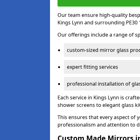
Our team ensure high-quality besp
Kings Lynn and surrounding PE30 1
Our offerings include a range of sp
custom-sized mirror glass pro
expert fitting services
professional installation of gl
Each service in Kings Lynn is crafte
shower screens to elegant glass k
This ensures that every aspect of 
professionalism and attention to de
Custom Made Mirrors i