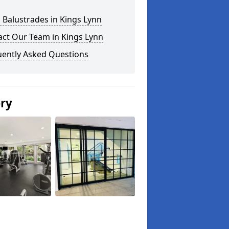
 Balustrades in Kings Lynn
act Our Team in Kings Lynn
uently Asked Questions
ery