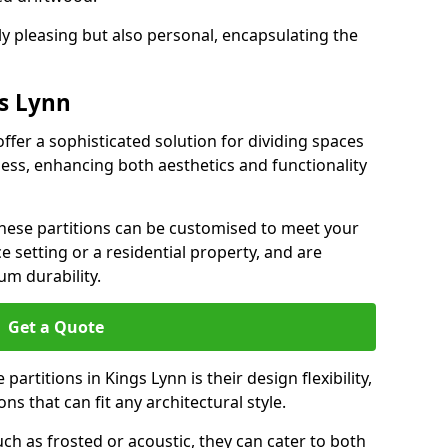
ly pleasing but also personal, encapsulating the
gs Lynn
offer a sophisticated solution for dividing spaces
ness, enhancing both aesthetics and functionality
 these partitions can be customised to meet your
e setting or a residential property, and are
um durability.
Get a Quote
artitions in Kings Lynn is their design flexibility,
ns that can fit any architectural style.
uch as frosted or acoustic, they can cater to both