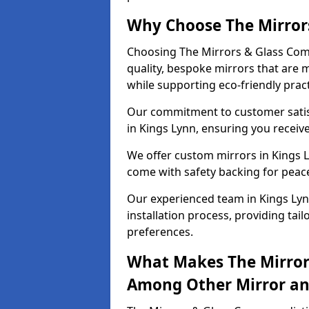
Why Choose The Mirror
Choosing The Mirrors & Glass Comp
quality, bespoke mirrors that are 
while supporting eco-friendly pract
Our commitment to customer satisf
in Kings Lynn, ensuring you receive
We offer custom mirrors in Kings L
come with safety backing for peac
Our experienced team in Kings Lyn
installation process, providing tail
preferences.
What Makes The Mirror
Among Other Mirror and