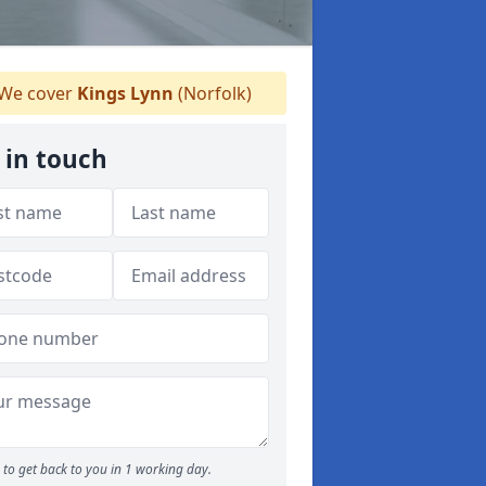
We cover
Kings Lynn
(Norfolk)
 in touch
to get back to you in 1 working day.