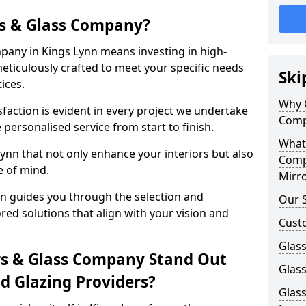
s & Glass Company?
any in Kings Lynn means investing in high-
meticulously crafted to meet your specific needs
Ski
ices.
Why 
action is evident in every project we undertake
Comp
 personalised service from start to finish.
What
ynn that not only enhance your interiors but also
Comp
e of mind.
Mirro
n guides you through the selection and
Our S
ored solutions that align with your vision and
Cust
Glass
s & Glass Company Stand Out
Glass
 Glazing Providers?
Glass