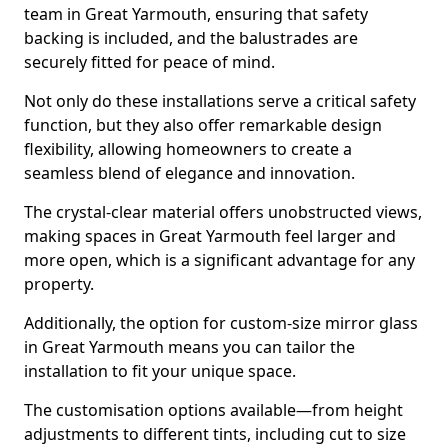
team in Great Yarmouth, ensuring that safety
backing is included, and the balustrades are
securely fitted for peace of mind.
Not only do these installations serve a critical safety
function, but they also offer remarkable design
flexibility, allowing homeowners to create a
seamless blend of elegance and innovation.
The crystal-clear material offers unobstructed views,
making spaces in Great Yarmouth feel larger and
more open, which is a significant advantage for any
property.
Additionally, the option for custom-size mirror glass
in Great Yarmouth means you can tailor the
installation to fit your unique space.
The customisation options available—from height
adjustments to different tints, including cut to size