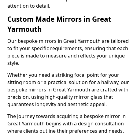
attention to detail.
Custom Made Mirrors in Great
Yarmouth
Our bespoke mirrors in Great Yarmouth are tailored
to fit your specific requirements, ensuring that each
piece is made to measure and reflects your unique
style.
Whether you need a striking focal point for your
sitting room or a practical solution for a hallway, our
bespoke mirrors in Great Yarmouth are crafted with
precision, using high-quality mirror glass that
guarantees longevity and aesthetic appeal.
The journey towards acquiring a bespoke mirror in
Great Yarmouth begins with a design consultation
where clients outline their preferences and needs.