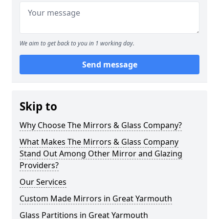
We aim to get back to you in 1 working day.
Send message
Skip to
Why Choose The Mirrors & Glass Company?
What Makes The Mirrors & Glass Company
Stand Out Among Other Mirror and Glazing
Providers?
Our Services
Custom Made Mirrors in Great Yarmouth
Glass Partitions in Great Yarmouth