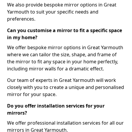
We also provide bespoke mirror options in Great
Yarmouth to suit your specific needs and
preferences.
Can you customise a mirror to fit a specific space
in my home?
We offer bespoke mirror options in Great Yarmouth
where we can tailor the size, shape, and frame of
the mirror to fit any space in your home perfectly,
including mirror walls for a dramatic effect.
Our team of experts in Great Yarmouth will work
closely with you to create a unique and personalised
mirror for your space.
Do you offer installation services for your
mirrors?
We offer professional installation services for all our
mirrors in Great Yarmouth.