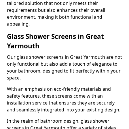
tailored solution that not only meets their
requirements but also enhances their overall
environment, making it both functional and
appealing.
Glass Shower Screens in Great
Yarmouth
Our glass shower screens in Great Yarmouth are not
only functional but also add a touch of elegance to
your bathroom, designed to fit perfectly within your
space.
With an emphasis on eco-friendly materials and
safety features, these screens come with an
installation service that ensures they are securely
and seamlessly integrated into your existing design.
In the realm of bathroom design, glass shower
screens in Great Yarmouth offer a variety of styles