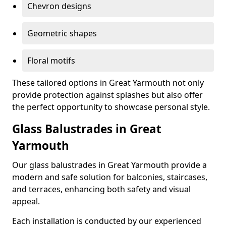
Chevron designs
Geometric shapes
Floral motifs
These tailored options in Great Yarmouth not only
provide protection against splashes but also offer
the perfect opportunity to showcase personal style.
Glass Balustrades in Great
Yarmouth
Our glass balustrades in Great Yarmouth provide a
modern and safe solution for balconies, staircases,
and terraces, enhancing both safety and visual
appeal.
Each installation is conducted by our experienced