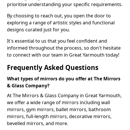
prioritise understanding your specific requirements.
By choosing to reach out, you open the door to
exploring a range of artistic styles and functional
designs curated just for you.
It's essential to us that you feel confident and
informed throughout the process, so don't hesitate
to connect with our team in Great Yarmouth today!
Frequently Asked Questions
What types of mirrors do you offer at The Mirrors
& Glass Company?
At The Mirrors & Glass Company in Great Yarmouth,
we offer a wide range of mirrors including wall
mirrors, gym mirrors, ballet mirrors, bathroom
mirrors, full-length mirrors, decorative mirrors,
bevelled mirrors, and more.