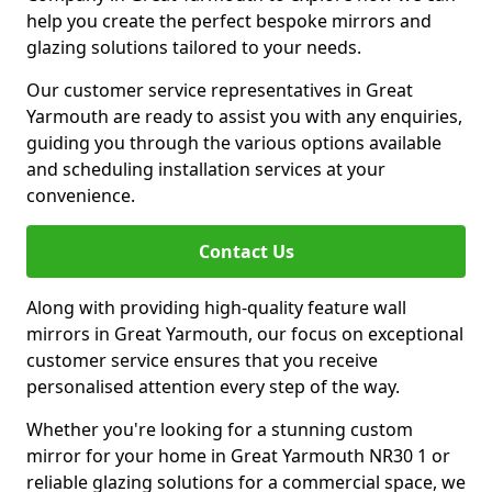
help you create the perfect bespoke mirrors and
glazing solutions tailored to your needs.
Our customer service representatives in Great
Yarmouth are ready to assist you with any enquiries,
guiding you through the various options available
and scheduling installation services at your
convenience.
Contact Us
Along with providing high-quality feature wall
mirrors in Great Yarmouth, our focus on exceptional
customer service ensures that you receive
personalised attention every step of the way.
Whether you're looking for a stunning custom
mirror for your home in Great Yarmouth NR30 1 or
reliable glazing solutions for a commercial space, we