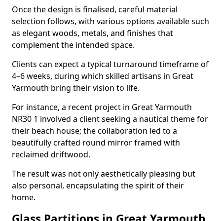
Once the design is finalised, careful material
selection follows, with various options available such
as elegant woods, metals, and finishes that
complement the intended space.
Clients can expect a typical turnaround timeframe of
4–6 weeks, during which skilled artisans in Great
Yarmouth bring their vision to life.
For instance, a recent project in Great Yarmouth
NR30 1 involved a client seeking a nautical theme for
their beach house; the collaboration led to a
beautifully crafted round mirror framed with
reclaimed driftwood.
The result was not only aesthetically pleasing but
also personal, encapsulating the spirit of their
home.
Glass Partitions in Great Yarmouth