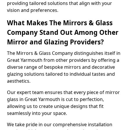
providing tailored solutions that align with your
vision and preferences.
What Makes The Mirrors & Glass
Company Stand Out Among Other
Mirror and Glazing Providers?
The Mirrors & Glass Company distinguishes itself in
Great Yarmouth from other providers by offering a
diverse range of bespoke mirrors and decorative
glazing solutions tailored to individual tastes and
aesthetics.
Our expert team ensures that every piece of mirror
glass in Great Yarmouth is cut to perfection,
allowing us to create unique designs that fit
seamlessly into your space.
We take pride in our comprehensive installation