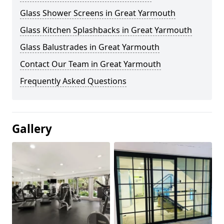
Glass Shower Screens in Great Yarmouth
Glass Kitchen Splashbacks in Great Yarmouth
Glass Balustrades in Great Yarmouth
Contact Our Team in Great Yarmouth
Frequently Asked Questions
Gallery