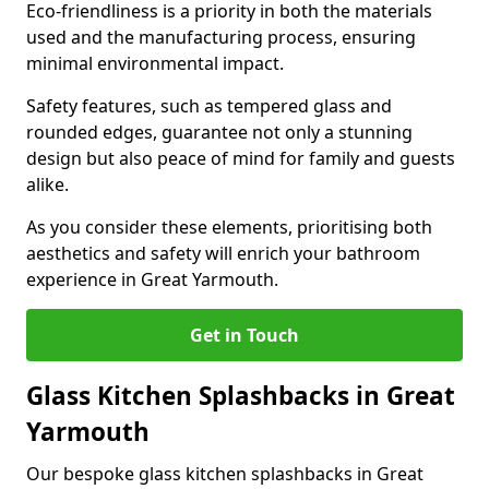
Eco-friendliness is a priority in both the materials
used and the manufacturing process, ensuring
minimal environmental impact.
Safety features, such as tempered glass and
rounded edges, guarantee not only a stunning
design but also peace of mind for family and guests
alike.
As you consider these elements, prioritising both
aesthetics and safety will enrich your bathroom
experience in Great Yarmouth.
Get in Touch
Glass Kitchen Splashbacks in Great
Yarmouth
Our bespoke glass kitchen splashbacks in Great