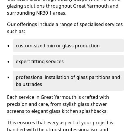
glazing solutions throughout Great Yarmouth and
surrounding NR30 1 areas.
Our offerings include a range of specialised services
such as:
custom-sized mirror glass production
expert fitting services
professional installation of glass partitions and
balustrades
Each service in Great Yarmouth is crafted with
precision and care, from stylish glass shower
screens to elegant glass kitchen splashbacks.
This ensures that every aspect of your project is
handled with the utmost professionalism and