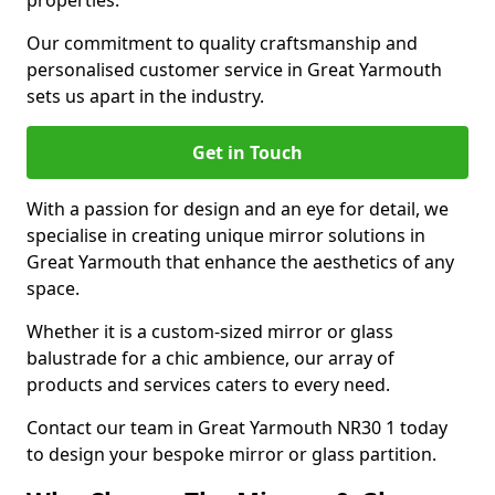
properties.
Our commitment to quality craftsmanship and
personalised customer service in Great Yarmouth
sets us apart in the industry.
Get in Touch
With a passion for design and an eye for detail, we
specialise in creating unique mirror solutions in
Great Yarmouth that enhance the aesthetics of any
space.
Whether it is a custom-sized mirror or glass
balustrade for a chic ambience, our array of
products and services caters to every need.
Contact our team in Great Yarmouth NR30 1 today
to design your bespoke mirror or glass partition.