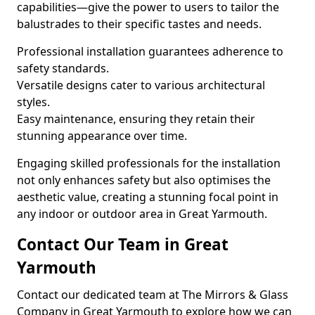
capabilities—give the power to users to tailor the
balustrades to their specific tastes and needs.
Professional installation guarantees adherence to
safety standards.
Versatile designs cater to various architectural
styles.
Easy maintenance, ensuring they retain their
stunning appearance over time.
Engaging skilled professionals for the installation
not only enhances safety but also optimises the
aesthetic value, creating a stunning focal point in
any indoor or outdoor area in Great Yarmouth.
Contact Our Team in Great
Yarmouth
Contact our dedicated team at The Mirrors & Glass
Company in Great Yarmouth to explore how we can