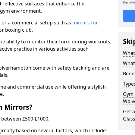
We aim 
 reflective surfaces that enhance the
y gym environment.
 or a commercial setup such as
mirrors for
r boxing club.
Ski
he ability to monitor their form during workouts,
tive practice in various activities such
What
What 
Wolverhampton come with safety backing and are
Benef
als.
Type
me and commercial use while offering a stylish
e.
Gym 
Wolv
m Mirrors?
Get 
s between £500-£1000.
Glas
greatly based on several factors, which include: