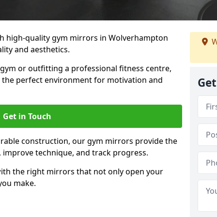
h high-quality gym mirrors in Wolverhampton
W
ity and aesthetics.
ym or outfitting a professional fitness centre,
e the perfect environment for motivation and
Get
Get in Touch
durable construction, our gym mirrors provide the
m, improve technique, and track progress.
th the right mirrors that not only open your
 you make.