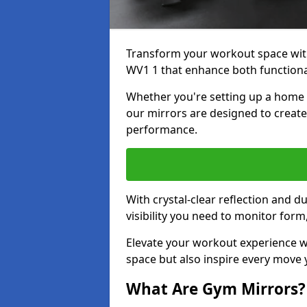
Transform your workout space wit
WV1 1 that enhance both functional
Whether you're setting up a home g
our mirrors are designed to creat
performance.
With crystal-clear reflection and 
visibility you need to monitor for
Elevate your workout experience wi
space but also inspire every move
What Are Gym Mirrors?