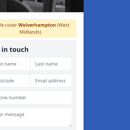
e cover
Wolverhampton
(West
Midlands)
 in touch