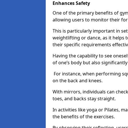
Enhances Safety
One of the primary benefits of gym 
allowing users to monitor their f
This is particularly important in s
weightlifting or dance, as it helps
their specific requirements effectiv
Having the capability to see onesel
of one’s body but also significantl
For instance, when performing squa
on the back and knees.
With mirrors, individuals can chec
toes, and backs stay straight.
In activities like yoga or Pilates, 
the benefits of the exercises.
By observing their reflection, user