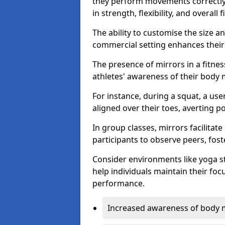
they perform movements correctly, 
in strength, flexibility, and overall f
The ability to customise the size 
commercial setting enhances their 
The presence of mirrors in a fitnes
athletes' awareness of their body
For instance, during a squat, a use
aligned over their toes, averting p
In group classes, mirrors facilitate
participants to observe peers, fos
Consider environments like yoga s
help individuals maintain their fo
performance.
Increased awareness of body 