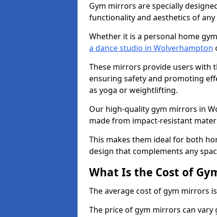
Gym mirrors are specially designed
functionality and aesthetics of an
Whether it is a personal home gym
a dance studio in Wolverhampton
o
These mirrors provide users with t
ensuring safety and promoting effec
as yoga or weightlifting.
Our high-quality gym mirrors in 
made from impact-resistant materi
This makes them ideal for both ho
design that complements any spac
What Is the Cost of Gy
The average cost of gym mirrors i
The price of gym mirrors can vary 