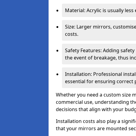
Material: Acrylic is usually les
Size: Larger mirrors, customised
costs.
Safety Features: Adding safety
the event of breakage, thus inc
Installation: Professional insta
essential for ensuring correct
Whether you need a custom size mi
commercial use, understanding the
decisions that align with your bud
Installation costs also play a signif
that your mirrors are mounted secu