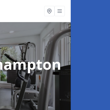
rhampton