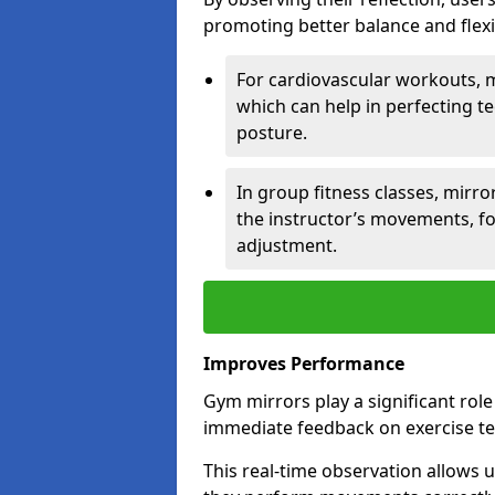
promoting better balance and flexibi
For cardiovascular workouts, 
which can help in perfecting t
posture.
In group fitness classes, mirro
the instructor’s movements, fo
adjustment.
Improves Performance
Gym mirrors play a significant rol
immediate feedback on exercise t
This real-time observation allows 