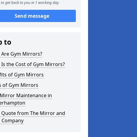
to get back to you in 1 working day.
Send message
p to
 Are Gym Mirrors?
Is the Cost of Gym Mirrors?
its of Gym Mirrors
s of Gym Mirrors
Mirror Maintenance in
erhampton
a Quote from The Mirror and
s Company