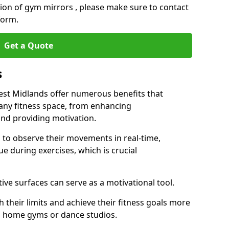
ation of gym mirrors , please make sure to contact
form.
Get a Quote
s
t Midlands offer numerous benefits that
 any fitness space, from enhancing
nd providing motivation.
s to observe their movements in real-time,
 during exercises, which is crucial
tive surfaces can serve as a motivational tool.
 their limits and achieve their fitness goals more
as home gyms or dance studios.