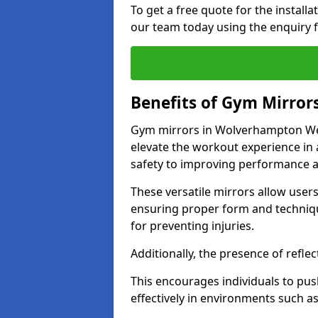
To get a free quote for the install
our team today using the enquiry 
Benefits of Gym Mirror
Gym mirrors in Wolverhampton Wes
elevate the workout experience in
safety to improving performance a
These versatile mirrors allow user
ensuring proper form and technique
for preventing injuries.
Additionally, the presence of reflec
This encourages individuals to push
effectively in environments such 