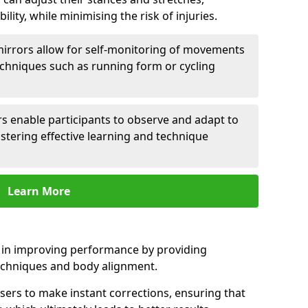
lity, while minimising the risk of injuries.
mirrors allow for self-monitoring of movements
echniques such as running form or cycling
rs enable participants to observe and adapt to
stering effective learning and technique
Learn More
e in improving performance by providing
echniques and body alignment.
users to make instant corrections, ensuring that