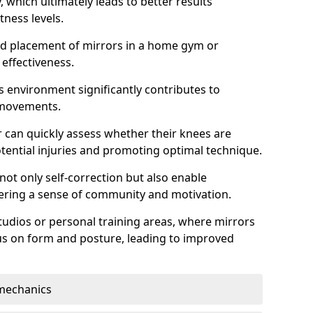
which ultimately leads to better results
itness levels.
and placement of mirrors in a home gym or
effectiveness.
s environment significantly contributes to
 movements.
r can quickly assess whether their knees are
otential injuries and promoting optimal technique.
 not only self-correction but also enable
tering a sense of community and motivation.
tudios or personal training areas, where mirrors
cus on form and posture, leading to improved
mechanics