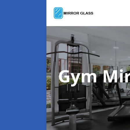
Gym Mir