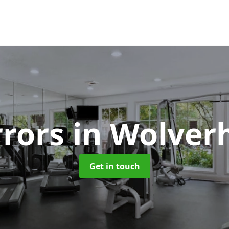
rors
in Wolve
Get in touch