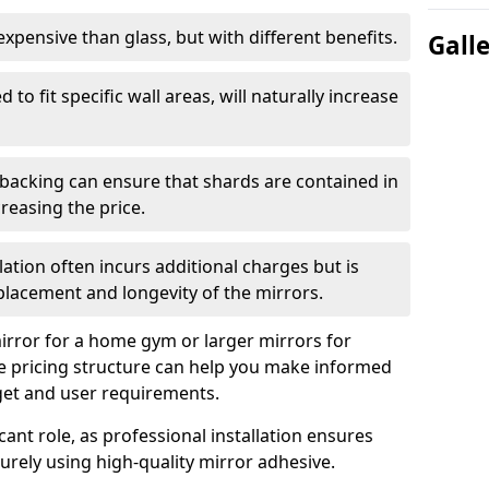
s expensive than glass, but with different benefits.
Gall
 to fit specific wall areas, will naturally increase
 backing can ensure that shards are contained in
reasing the price.
llation often incurs additional charges but is
 placement and longevity of the mirrors.
rror for a home gym or larger mirrors for
 pricing structure can help you make informed
get and user requirements.
icant role, as professional installation ensures
rely using high-quality mirror adhesive.