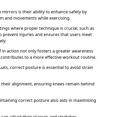
mirrors is their ability to enhance safety by
orm and movements while exercising.
ettings where proper technique is crucial, such as
 to prevent injuries and ensures that users meet
ely.
f in action not only fosters a greater awareness
y contributes to a more effective workout routine.
ts, correct posture is essential to avoid strain
k their alignment, ensuring knees remain behind
maintaining correct posture also aids in maximising
s can adjust their stances and stretches,