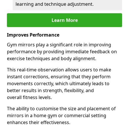
learning and technique adjustment.
Learn More
Improves Performance
Gym mirrors play a significant role in improving
performance by providing immediate feedback on
exercise techniques and body alignment.
This real-time observation allows users to make
instant corrections, ensuring that they perform
movements correctly, which ultimately leads to
better results in strength, flexibility, and
overall fitness levels.
The ability to customise the size and placement of
mirrors in a home gym or commercial setting
enhances their effectiveness.