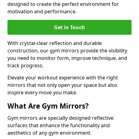
designed to create the perfect environment for
motivation and performance.
Get in Touch
With crystal-clear reflection and durable
construction, our gym mirrors provide the visibility
you need to monitor form, improve technique, and
track progress.
Elevate your workout experience with the right
mirrors that not only open your space but also
inspire every move you make.
What Are Gym Mirrors?
Gym mirrors are specially designed reflective
surfaces that enhance the functionality and
aesthetics of any gym environment.