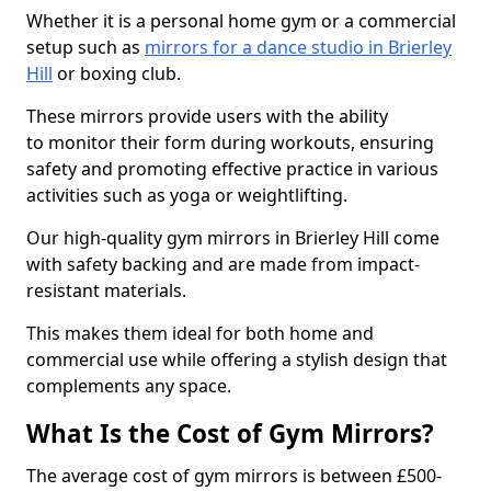
Whether it is a personal home gym or a commercial
setup such as
mirrors for a dance studio in Brierley
Hill
or boxing club.
These mirrors provide users with the ability
to monitor their form during workouts, ensuring
safety and promoting effective practice in various
activities such as yoga or weightlifting.
Our high-quality gym mirrors in Brierley Hill come
with safety backing and are made from impact-
resistant materials.
This makes them ideal for both home and
commercial use while offering a stylish design that
complements any space.
What Is the Cost of Gym Mirrors?
The average cost of gym mirrors is between £500-