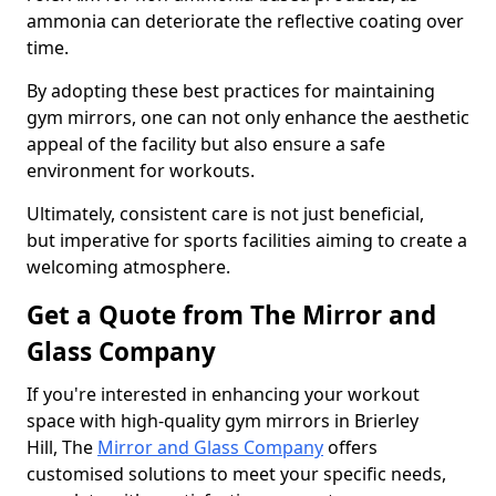
ammonia can deteriorate the reflective coating over
time.
By adopting these best practices for maintaining
gym mirrors, one can not only enhance the aesthetic
appeal of the facility but also ensure a safe
environment for workouts.
Ultimately, consistent care is not just beneficial,
but imperative for sports facilities aiming to create a
welcoming atmosphere.
Get a Quote from The Mirror and
Glass Company
If you're interested in enhancing your workout
space with high-quality gym mirrors in Brierley
Hill, The
Mirror and Glass Company
offers
customised solutions to meet your specific needs,