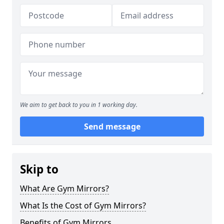
We aim to get back to you in 1 working day.
Send message
Skip to
What Are Gym Mirrors?
What Is the Cost of Gym Mirrors?
Benefits of Gym Mirrors