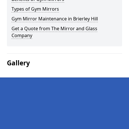
Types of Gym Mirrors
Gym Mirror Maintenance in Brierley Hill
Get a Quote from The Mirror and Glass
Company
Gallery