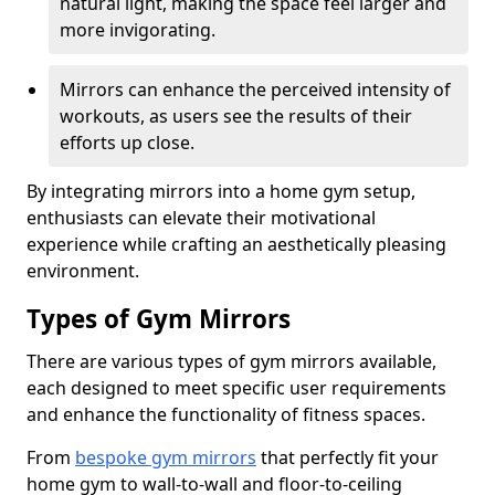
natural light, making the space feel larger and
more invigorating.
Mirrors can enhance the perceived intensity of
workouts, as users see the results of their
efforts up close.
By integrating mirrors into a home gym setup,
enthusiasts can elevate their motivational
experience while crafting an aesthetically pleasing
environment.
Types of Gym Mirrors
There are various types of gym mirrors available,
each designed to meet specific user requirements
and enhance the functionality of fitness spaces.
From
bespoke gym mirrors
that perfectly fit your
home gym to wall-to-wall and floor-to-ceiling