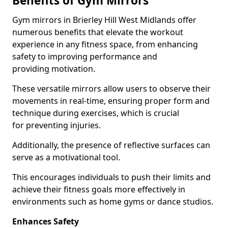
Benefits of Gym Mirrors
Gym mirrors in Brierley Hill West Midlands offer
numerous benefits that elevate the workout
experience in any fitness space, from enhancing
safety to improving performance and
providing motivation.
These versatile mirrors allow users to observe their
movements in real-time, ensuring proper form and
technique during exercises, which is crucial
for preventing injuries.
Additionally, the presence of reflective surfaces can
serve as a motivational tool.
This encourages individuals to push their limits and
achieve their fitness goals more effectively in
environments such as home gyms or dance studios.
Enhances Safety