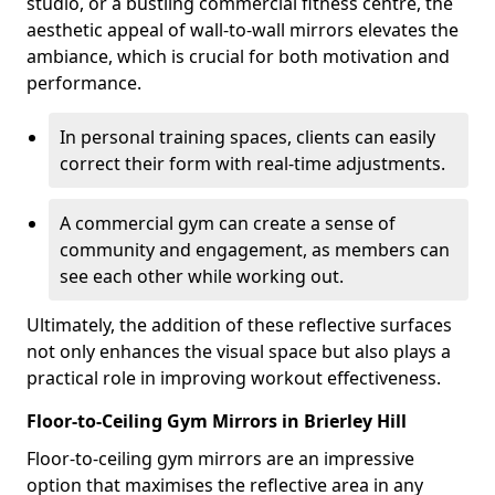
studio, or a bustling commercial fitness centre, the
aesthetic appeal of wall-to-wall mirrors elevates the
ambiance, which is crucial for both motivation and
performance.
In personal training spaces, clients can easily
correct their form with real-time adjustments.
A commercial gym can create a sense of
community and engagement, as members can
see each other while working out.
Ultimately, the addition of these reflective surfaces
not only enhances the visual space but also plays a
practical role in improving workout effectiveness.
Floor-to-Ceiling Gym Mirrors in Brierley Hill
Floor-to-ceiling gym mirrors are an impressive
option that maximises the reflective area in any