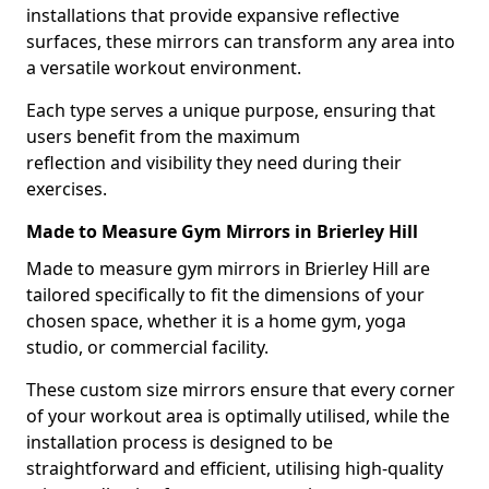
installations that provide expansive reflective
surfaces, these mirrors can transform any area into
a versatile workout environment.
Each type serves a unique purpose, ensuring that
users benefit from the maximum
reflection and visibility they need during their
exercises.
Made to Measure Gym Mirrors in Brierley Hill
Made to measure gym mirrors in Brierley Hill are
tailored specifically to fit the dimensions of your
chosen space, whether it is a home gym, yoga
studio, or commercial facility.
These custom size mirrors ensure that every corner
of your workout area is optimally utilised, while the
installation process is designed to be
straightforward and efficient, utilising high-quality