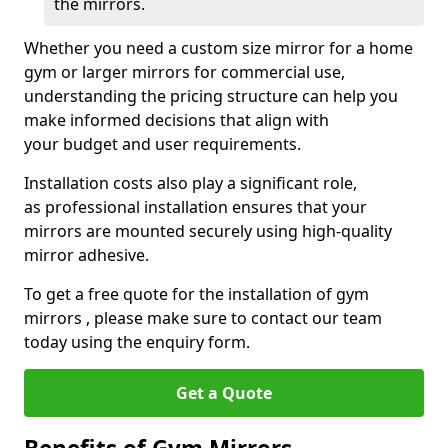
the mirrors.
Whether you need a custom size mirror for a home
gym or larger mirrors for commercial use,
understanding the pricing structure can help you
make informed decisions that align with
your budget and user requirements.
Installation costs also play a significant role,
as professional installation ensures that your
mirrors are mounted securely using high-quality
mirror adhesive.
To get a free quote for the installation of gym
mirrors , please make sure to contact our team
today using the enquiry form.
Get a Quote