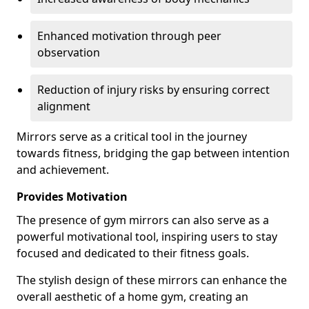
Enhanced motivation through peer
observation
Reduction of injury risks by ensuring correct
alignment
Mirrors serve as a critical tool in the journey
towards fitness, bridging the gap between intention
and achievement.
Provides Motivation
The presence of gym mirrors can also serve as a
powerful motivational tool, inspiring users to stay
focused and dedicated to their fitness goals.
The stylish design of these mirrors can enhance the
overall aesthetic of a home gym, creating an