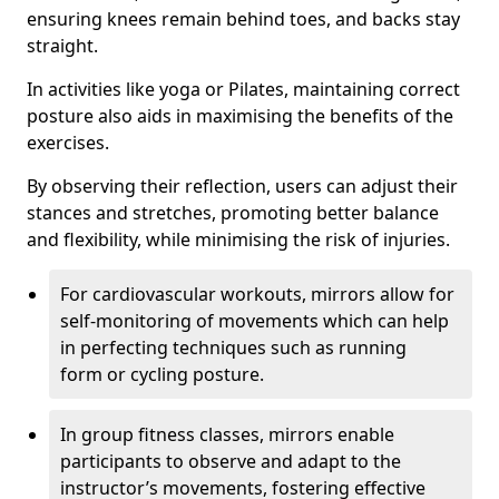
ensuring knees remain behind toes, and backs stay
straight.
In activities like yoga or Pilates, maintaining correct
posture also aids in maximising the benefits of the
exercises.
By observing their reflection, users can adjust their
stances and stretches, promoting better balance
and flexibility, while minimising the risk of injuries.
For cardiovascular workouts, mirrors allow for
self-monitoring of movements which can help
in perfecting techniques such as running
form or cycling posture.
In group fitness classes, mirrors enable
participants to observe and adapt to the
instructor’s movements, fostering effective