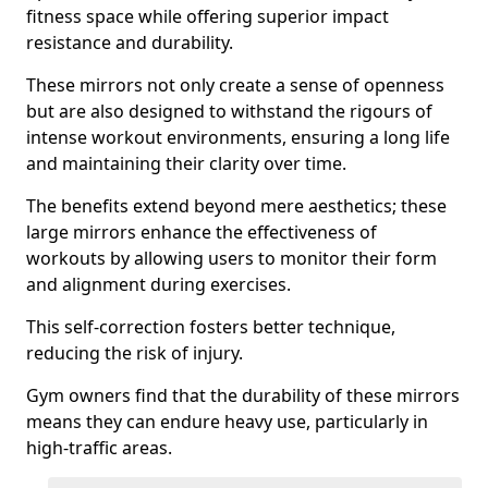
fitness space while offering superior impact
resistance and durability.
These mirrors not only create a sense of openness
but are also designed to withstand the rigours of
intense workout environments, ensuring a long life
and maintaining their clarity over time.
The benefits extend beyond mere aesthetics; these
large mirrors enhance the effectiveness of
workouts by allowing users to monitor their form
and alignment during exercises.
This self-correction fosters better technique,
reducing the risk of injury.
Gym owners find that the durability of these mirrors
means they can endure heavy use, particularly in
high-traffic areas.