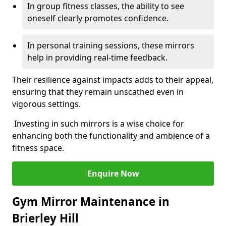
In group fitness classes, the ability to see
oneself clearly promotes confidence.
In personal training sessions, these mirrors
help in providing real-time feedback.
Their resilience against impacts adds to their appeal,
ensuring that they remain unscathed even in
vigorous settings.
Investing in such mirrors is a wise choice for
enhancing both the functionality and ambience of a
fitness space.
Enquire Now
Gym Mirror Maintenance in
Brierley Hill