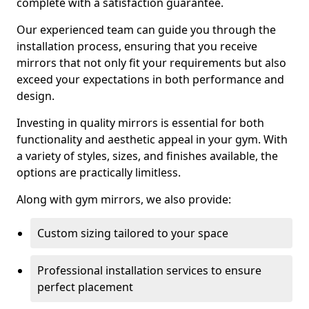
complete with a satisfaction guarantee.
Our experienced team can guide you through the
installation process, ensuring that you receive
mirrors that not only fit your requirements but also
exceed your expectations in both performance and
design.
Investing in quality mirrors is essential for both
functionality and aesthetic appeal in your gym. With
a variety of styles, sizes, and finishes available, the
options are practically limitless.
Along with gym mirrors, we also provide:
Custom sizing tailored to your space
Professional installation services to ensure
perfect placement