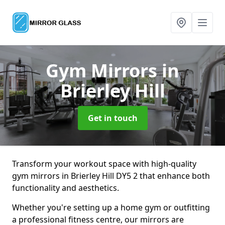
Gym Mirrors
in
Brierley Hill
Get in touch
Transform your workout space with high-quality
gym mirrors in Brierley Hill DY5 2 that enhance both
functionality and aesthetics.
Whether you're setting up a home gym or outfitting
a professional fitness centre, our mirrors are