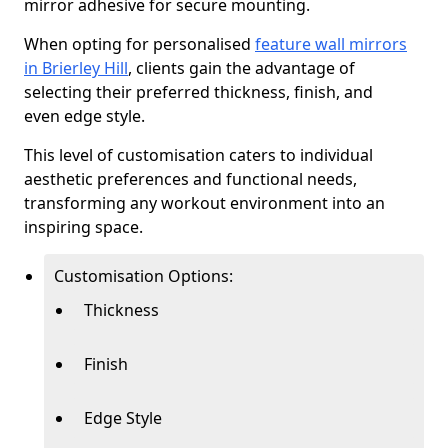
mirror adhesive for secure mounting.
When opting for personalised
feature wall mirrors
in Brierley Hill
, clients gain the advantage of
selecting their preferred thickness, finish, and
even edge style.
This level of customisation caters to individual
aesthetic preferences and functional needs,
transforming any workout environment into an
inspiring space.
Customisation Options:
Thickness
Finish
Edge Style