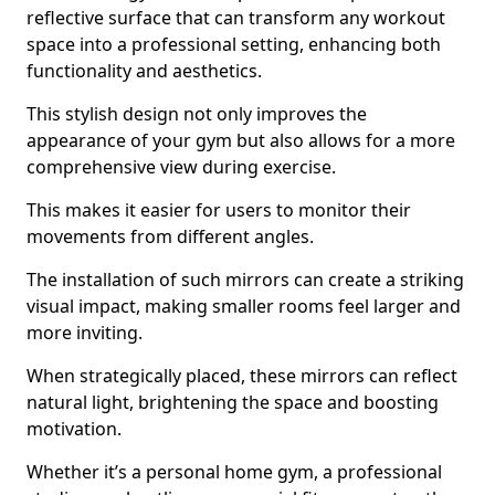
reflective surface that can transform any workout
space into a professional setting, enhancing both
functionality and aesthetics.
This stylish design not only improves the
appearance of your gym but also allows for a more
comprehensive view during exercise.
This makes it easier for users to monitor their
movements from different angles.
The installation of such mirrors can create a striking
visual impact, making smaller rooms feel larger and
more inviting.
When strategically placed, these mirrors can reflect
natural light, brightening the space and boosting
motivation.
Whether it’s a personal home gym, a professional