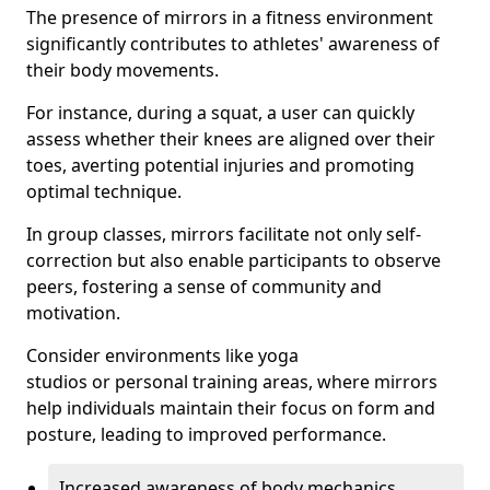
The presence of mirrors in a fitness environment
significantly contributes to athletes' awareness of
their body movements.
For instance, during a squat, a user can quickly
assess whether their knees are aligned over their
toes, averting potential injuries and promoting
optimal technique.
In group classes, mirrors facilitate not only self-
correction but also enable participants to observe
peers, fostering a sense of community and
motivation.
Consider environments like yoga
studios or personal training areas, where mirrors
help individuals maintain their focus on form and
posture, leading to improved performance.
Increased awareness of body mechanics