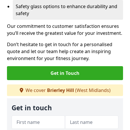
Safety glass options to enhance durability and
safety
Our commitment to customer satisfaction ensures
you’ll receive the greatest value for your investment.
Don’t hesitate to get in touch for a personalised
quote and let our team help create an inspiring
environment for your fitness journey.
Get in Touch
We cover
Brierley Hill
(West Midlands)
Get in touch