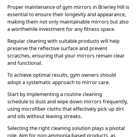
Proper maintenance of gym mirrors in Brierley Hill is
essential to ensure their longevity and appearance,
making them not only maintainable mirrors but also
a worthwhile investment for any fitness space.
Regular cleaning with suitable products will help
preserve the reflective surface and prevent
scratches, ensuring that your mirrors remain clear
and functional.
To achieve optimal results, gym owners should
adopt a systematic approach to mirror care.
Start by implementing a routine cleaning
schedule to dust and wipe down mirrors frequently,
using microfiber cloths that effectively pick up dirt
and oils without leaving streaks.
Selecting the right cleaning solution plays a pivotal
role. Aim for non-ammonia-based products, as