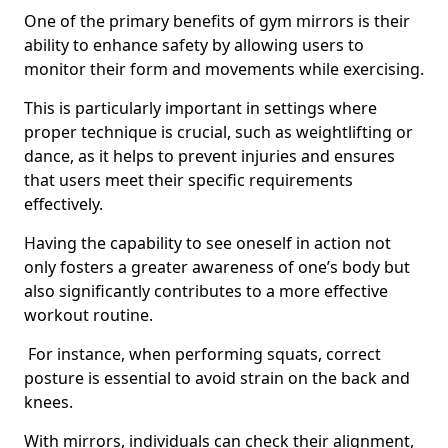
One of the primary benefits of gym mirrors is their
ability to enhance safety by allowing users to
monitor their form and movements while exercising.
This is particularly important in settings where
proper technique is crucial, such as weightlifting or
dance, as it helps to prevent injuries and ensures
that users meet their specific requirements
effectively.
Having the capability to see oneself in action not
only fosters a greater awareness of one’s body but
also significantly contributes to a more effective
workout routine.
For instance, when performing squats, correct
posture is essential to avoid strain on the back and
knees.
With mirrors, individuals can check their alignment,