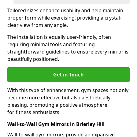
Tailored sizes enhance usability and help maintain
proper form while exercising, providing a crystal-
clear view from any angle.
The installation is equally user-friendly, often
requiring minimal tools and featuring
straightforward guidelines to ensure every mirror is
beautifully positioned.
Get in Touch
With this type of enhancement, gym spaces not only
become more effective but also aesthetically
pleasing, promoting a positive atmosphere
for fitness enthusiasts.
Wall-to-Wall Gym Mirrors in Brierley Hill
Wall-to-wall gym mirrors provide an expansive