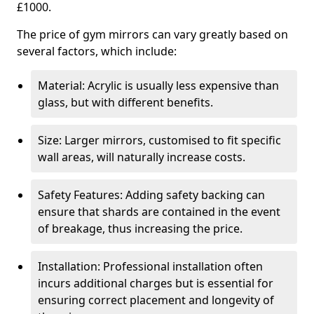
£1000.
The price of gym mirrors can vary greatly based on
several factors, which include:
Material: Acrylic is usually less expensive than
glass, but with different benefits.
Size: Larger mirrors, customised to fit specific
wall areas, will naturally increase costs.
Safety Features: Adding safety backing can
ensure that shards are contained in the event
of breakage, thus increasing the price.
Installation: Professional installation often
incurs additional charges but is essential for
ensuring correct placement and longevity of