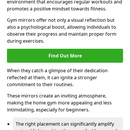
environment that encourages regular workouts and
promotes a positive mindset towards fitness.
Gym mirrors offer not only a visual reflection but
also a psychological boost, allowing individuals to
observe their progress and maintain proper form
during exercises.
Find Out More
When they catch a glimpse of their dedication
reflected at them, it can ignite a stronger
commitment to their routines.
These mirrors create an inviting atmosphere,
making the home gym more appealing and less
intimidating, especially for beginners.
The right placement can significantly amplify