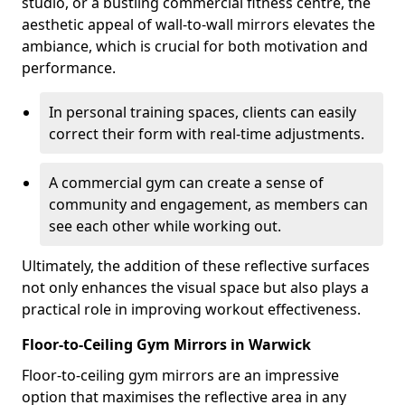
studio, or a bustling commercial fitness centre, the
aesthetic appeal of wall-to-wall mirrors elevates the
ambiance, which is crucial for both motivation and
performance.
In personal training spaces, clients can easily
correct their form with real-time adjustments.
A commercial gym can create a sense of
community and engagement, as members can
see each other while working out.
Ultimately, the addition of these reflective surfaces
not only enhances the visual space but also plays a
practical role in improving workout effectiveness.
Floor-to-Ceiling Gym Mirrors in Warwick
Floor-to-ceiling gym mirrors are an impressive
option that maximises the reflective area in any