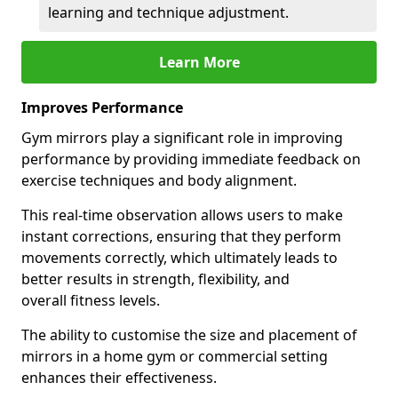
learning and technique adjustment.
Learn More
Improves Performance
Gym mirrors play a significant role in improving
performance by providing immediate feedback on
exercise techniques and body alignment.
This real-time observation allows users to make
instant corrections, ensuring that they perform
movements correctly, which ultimately leads to
better results in strength, flexibility, and
overall fitness levels.
The ability to customise the size and placement of
mirrors in a home gym or commercial setting
enhances their effectiveness.