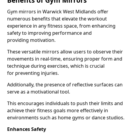
Benefits of Gym Mirrors
Gym mirrors in Warwick West Midlands offer
numerous benefits that elevate the workout
experience in any fitness space, from enhancing
safety to improving performance and
providing motivation.
These versatile mirrors allow users to observe their
movements in real-time, ensuring proper form and
technique during exercises, which is crucial
for preventing injuries.
Additionally, the presence of reflective surfaces can
serve as a motivational tool.
This encourages individuals to push their limits and
achieve their fitness goals more effectively in
environments such as home gyms or dance studios.
Enhances Safety