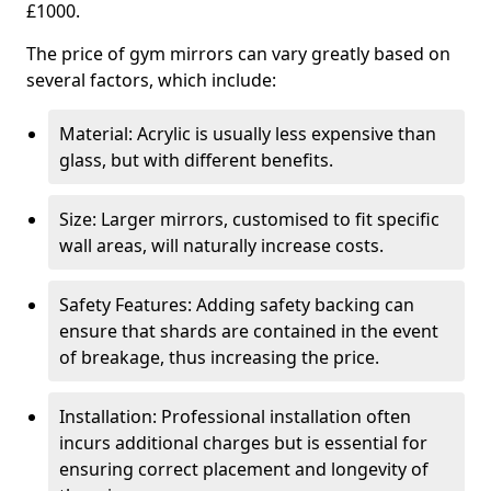
£1000.
The price of gym mirrors can vary greatly based on
several factors, which include:
Material: Acrylic is usually less expensive than
glass, but with different benefits.
Size: Larger mirrors, customised to fit specific
wall areas, will naturally increase costs.
Safety Features: Adding safety backing can
ensure that shards are contained in the event
of breakage, thus increasing the price.
Installation: Professional installation often
incurs additional charges but is essential for
ensuring correct placement and longevity of