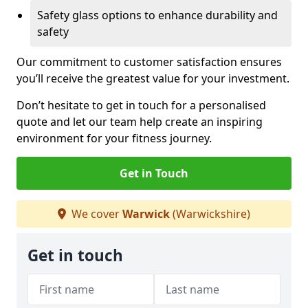
Safety glass options to enhance durability and
safety
Our commitment to customer satisfaction ensures
you’ll receive the greatest value for your investment.
Don’t hesitate to get in touch for a personalised
quote and let our team help create an inspiring
environment for your fitness journey.
Get in Touch
We cover
Warwick
(Warwickshire)
Get in touch