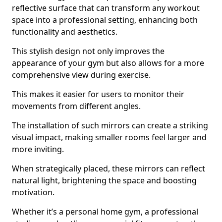
reflective surface that can transform any workout
space into a professional setting, enhancing both
functionality and aesthetics.
This stylish design not only improves the
appearance of your gym but also allows for a more
comprehensive view during exercise.
This makes it easier for users to monitor their
movements from different angles.
The installation of such mirrors can create a striking
visual impact, making smaller rooms feel larger and
more inviting.
When strategically placed, these mirrors can reflect
natural light, brightening the space and boosting
motivation.
Whether it’s a personal home gym, a professional