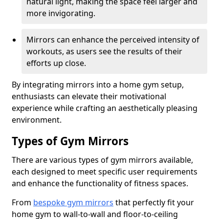
natural light, making the space feel larger and
more invigorating.
Mirrors can enhance the perceived intensity of
workouts, as users see the results of their
efforts up close.
By integrating mirrors into a home gym setup,
enthusiasts can elevate their motivational
experience while crafting an aesthetically pleasing
environment.
Types of Gym Mirrors
There are various types of gym mirrors available,
each designed to meet specific user requirements
and enhance the functionality of fitness spaces.
From
bespoke gym mirrors
that perfectly fit your
home gym to wall-to-wall and floor-to-ceiling