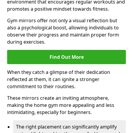
environment that encourages regular workouts and
promotes a positive mindset towards fitness.
Gym mirrors offer not only a visual reflection but
also a psychological boost, allowing individuals to
observe their progress and maintain proper form
during exercises.
Find Out More
When they catch a glimpse of their dedication
reflected at them, it can ignite a stronger
commitment to their routines.
These mirrors create an inviting atmosphere,
making the home gym more appealing and less
intimidating, especially for beginners.
The right placement can significantly amplify