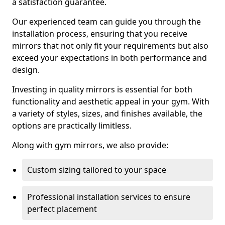
a satisfaction guarantee.
Our experienced team can guide you through the
installation process, ensuring that you receive
mirrors that not only fit your requirements but also
exceed your expectations in both performance and
design.
Investing in quality mirrors is essential for both
functionality and aesthetic appeal in your gym. With
a variety of styles, sizes, and finishes available, the
options are practically limitless.
Along with gym mirrors, we also provide:
Custom sizing tailored to your space
Professional installation services to ensure
perfect placement