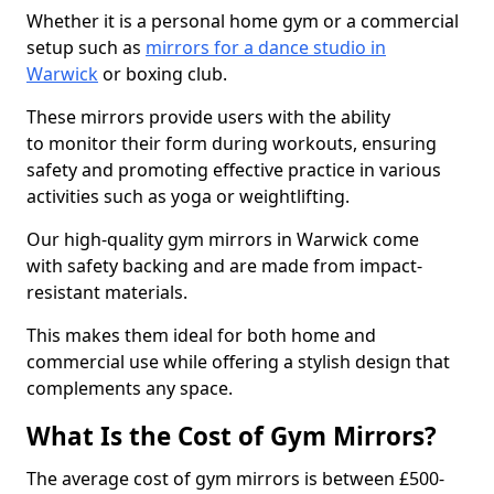
Whether it is a personal home gym or a commercial
setup such as
mirrors for a dance studio in
Warwick
or boxing club.
These mirrors provide users with the ability
to monitor their form during workouts, ensuring
safety and promoting effective practice in various
activities such as yoga or weightlifting.
Our high-quality gym mirrors in Warwick come
with safety backing and are made from impact-
resistant materials.
This makes them ideal for both home and
commercial use while offering a stylish design that
complements any space.
What Is the Cost of Gym Mirrors?
The average cost of gym mirrors is between £500-