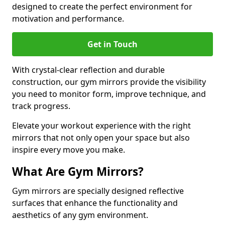
designed to create the perfect environment for
motivation and performance.
Get in Touch
With crystal-clear reflection and durable
construction, our gym mirrors provide the visibility
you need to monitor form, improve technique, and
track progress.
Elevate your workout experience with the right
mirrors that not only open your space but also
inspire every move you make.
What Are Gym Mirrors?
Gym mirrors are specially designed reflective
surfaces that enhance the functionality and
aesthetics of any gym environment.