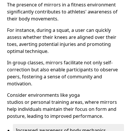
The presence of mirrors in a fitness environment
significantly contributes to athletes' awareness of
their body movements.
For instance, during a squat, a user can quickly
assess whether their knees are aligned over their
toes, averting potential injuries and promoting
optimal technique.
In group classes, mirrors facilitate not only self-
correction but also enable participants to observe
peers, fostering a sense of community and
motivation.
Consider environments like yoga
studios or personal training areas, where mirrors
help individuals maintain their focus on form and
posture, leading to improved performance.
Increased awareness of body mechanics