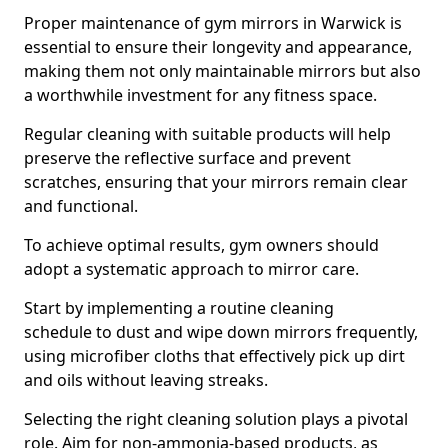
Proper maintenance of gym mirrors in Warwick is
essential to ensure their longevity and appearance,
making them not only maintainable mirrors but also
a worthwhile investment for any fitness space.
Regular cleaning with suitable products will help
preserve the reflective surface and prevent
scratches, ensuring that your mirrors remain clear
and functional.
To achieve optimal results, gym owners should
adopt a systematic approach to mirror care.
Start by implementing a routine cleaning
schedule to dust and wipe down mirrors frequently,
using microfiber cloths that effectively pick up dirt
and oils without leaving streaks.
Selecting the right cleaning solution plays a pivotal
role. Aim for non-ammonia-based products, as