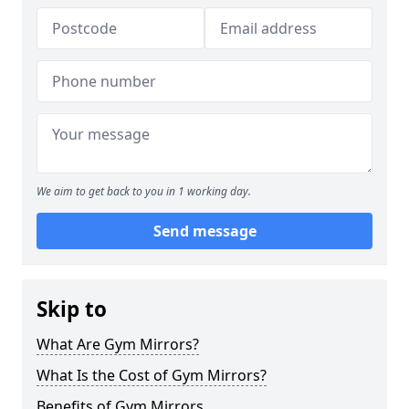
We aim to get back to you in 1 working day.
Send message
Skip to
What Are Gym Mirrors?
What Is the Cost of Gym Mirrors?
Benefits of Gym Mirrors