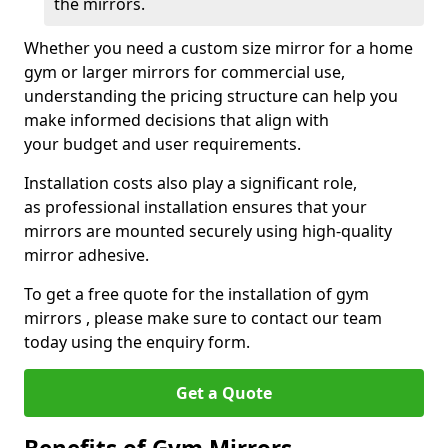
the mirrors.
Whether you need a custom size mirror for a home
gym or larger mirrors for commercial use,
understanding the pricing structure can help you
make informed decisions that align with
your budget and user requirements.
Installation costs also play a significant role,
as professional installation ensures that your
mirrors are mounted securely using high-quality
mirror adhesive.
To get a free quote for the installation of gym
mirrors , please make sure to contact our team
today using the enquiry form.
Get a Quote