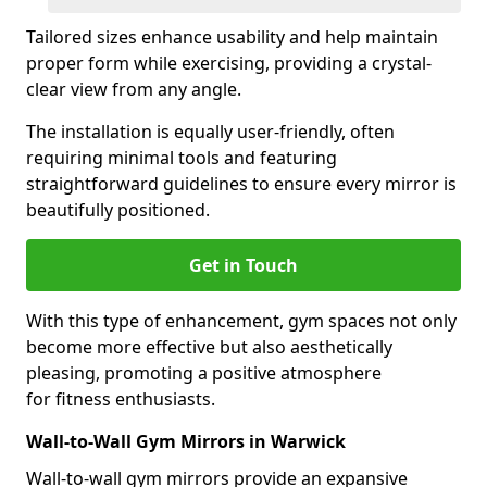
Tailored sizes enhance usability and help maintain
proper form while exercising, providing a crystal-
clear view from any angle.
The installation is equally user-friendly, often
requiring minimal tools and featuring
straightforward guidelines to ensure every mirror is
beautifully positioned.
Get in Touch
With this type of enhancement, gym spaces not only
become more effective but also aesthetically
pleasing, promoting a positive atmosphere
for fitness enthusiasts.
Wall-to-Wall Gym Mirrors in Warwick
Wall-to-wall gym mirrors provide an expansive