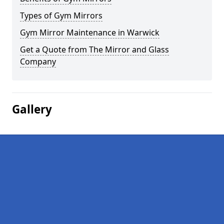
Types of Gym Mirrors
Gym Mirror Maintenance in Warwick
Get a Quote from The Mirror and Glass
Company
Gallery