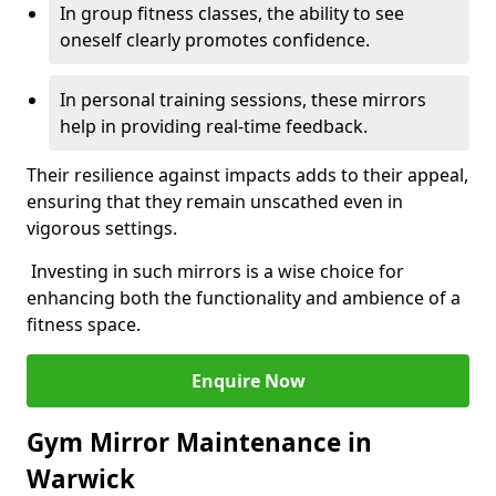
In group fitness classes, the ability to see
oneself clearly promotes confidence.
In personal training sessions, these mirrors
help in providing real-time feedback.
Their resilience against impacts adds to their appeal,
ensuring that they remain unscathed even in
vigorous settings.
Investing in such mirrors is a wise choice for
enhancing both the functionality and ambience of a
fitness space.
Enquire Now
Gym Mirror Maintenance in
Warwick