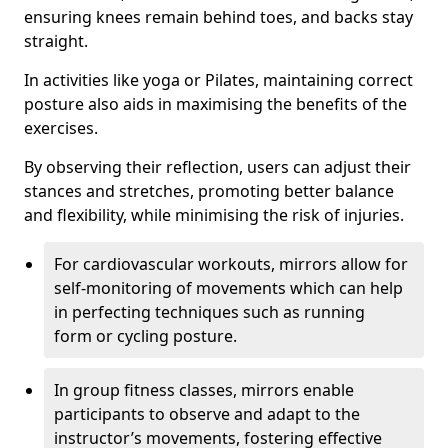
ensuring knees remain behind toes, and backs stay
straight.
In activities like yoga or Pilates, maintaining correct
posture also aids in maximising the benefits of the
exercises.
By observing their reflection, users can adjust their
stances and stretches, promoting better balance
and flexibility, while minimising the risk of injuries.
For cardiovascular workouts, mirrors allow for
self-monitoring of movements which can help
in perfecting techniques such as running
form or cycling posture.
In group fitness classes, mirrors enable
participants to observe and adapt to the
instructor’s movements, fostering effective