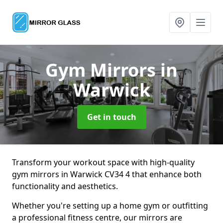
Gym Mirrors
in
Warwick
Get in touch
Transform your workout space with high-quality
gym mirrors in Warwick CV34 4 that enhance both
functionality and aesthetics.
Whether you're setting up a home gym or outfitting
a professional fitness centre, our mirrors are