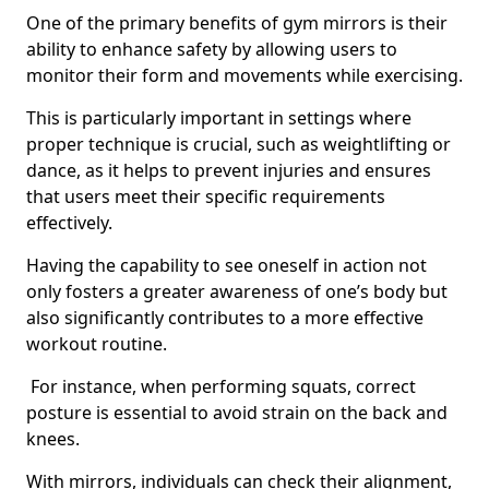
One of the primary benefits of gym mirrors is their
ability to enhance safety by allowing users to
monitor their form and movements while exercising.
This is particularly important in settings where
proper technique is crucial, such as weightlifting or
dance, as it helps to prevent injuries and ensures
that users meet their specific requirements
effectively.
Having the capability to see oneself in action not
only fosters a greater awareness of one’s body but
also significantly contributes to a more effective
workout routine.
For instance, when performing squats, correct
posture is essential to avoid strain on the back and
knees.
With mirrors, individuals can check their alignment,