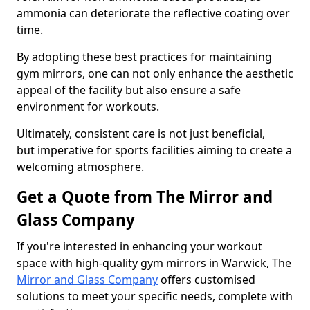
ammonia can deteriorate the reflective coating over
time.
By adopting these best practices for maintaining
gym mirrors, one can not only enhance the aesthetic
appeal of the facility but also ensure a safe
environment for workouts.
Ultimately, consistent care is not just beneficial,
but imperative for sports facilities aiming to create a
welcoming atmosphere.
Get a Quote from The Mirror and
Glass Company
If you're interested in enhancing your workout
space with high-quality gym mirrors in Warwick, The
Mirror and Glass Company
offers customised
solutions to meet your specific needs, complete with