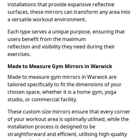
installations that provide expansive reflective
surfaces, these mirrors can transform any area into
a versatile workout environment.
Each type serves a unique purpose, ensuring that
users benefit from the maximum
reflection and visibility they need during their
exercises.
Made to Measure Gym Mirrors in Warwick
Made to measure gym mirrors in Warwick are
tailored specifically to fit the dimensions of your
chosen space, whether it is a home gym, yoga
studio, or commercial facility.
These custom size mirrors ensure that every corner
of your workout area is optimally utilised, while the
installation process is designed to be
straightforward and efficient, utilising high-quality