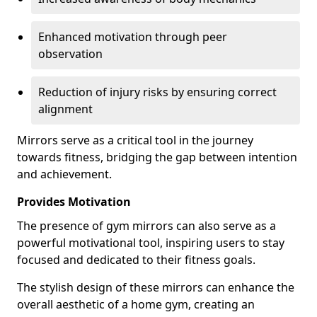
Enhanced motivation through peer
observation
Reduction of injury risks by ensuring correct
alignment
Mirrors serve as a critical tool in the journey
towards fitness, bridging the gap between intention
and achievement.
Provides Motivation
The presence of gym mirrors can also serve as a
powerful motivational tool, inspiring users to stay
focused and dedicated to their fitness goals.
The stylish design of these mirrors can enhance the
overall aesthetic of a home gym, creating an