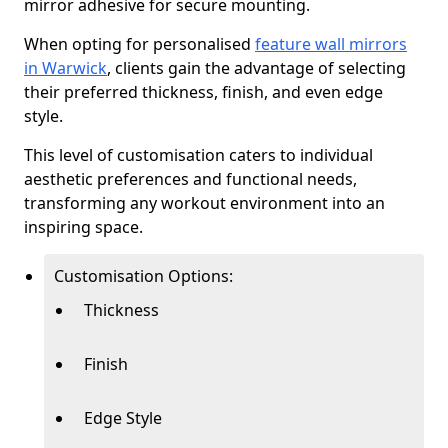
mirror adhesive for secure mounting.
When opting for personalised
feature wall mirrors
in Warwick
, clients gain the advantage of selecting
their preferred thickness, finish, and even edge
style.
This level of customisation caters to individual
aesthetic preferences and functional needs,
transforming any workout environment into an
inspiring space.
Customisation Options:
Thickness
Finish
Edge Style