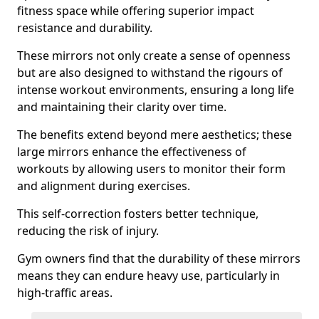
fitness space while offering superior impact
resistance and durability.
These mirrors not only create a sense of openness
but are also designed to withstand the rigours of
intense workout environments, ensuring a long life
and maintaining their clarity over time.
The benefits extend beyond mere aesthetics; these
large mirrors enhance the effectiveness of
workouts by allowing users to monitor their form
and alignment during exercises.
This self-correction fosters better technique,
reducing the risk of injury.
Gym owners find that the durability of these mirrors
means they can endure heavy use, particularly in
high-traffic areas.