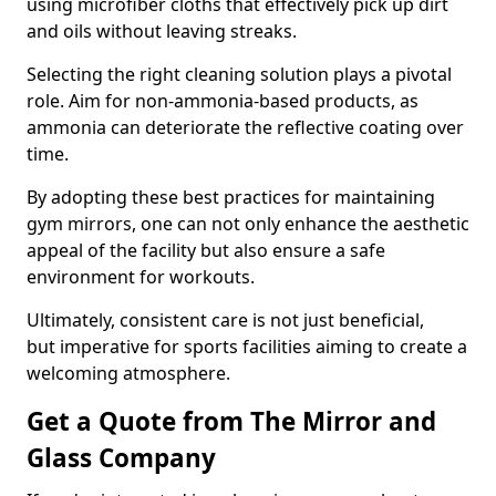
using microfiber cloths that effectively pick up dirt
and oils without leaving streaks.
Selecting the right cleaning solution plays a pivotal
role. Aim for non-ammonia-based products, as
ammonia can deteriorate the reflective coating over
time.
By adopting these best practices for maintaining
gym mirrors, one can not only enhance the aesthetic
appeal of the facility but also ensure a safe
environment for workouts.
Ultimately, consistent care is not just beneficial,
but imperative for sports facilities aiming to create a
welcoming atmosphere.
Get a Quote from The Mirror and
Glass Company