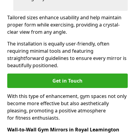
Tailored sizes enhance usability and help maintain
proper form while exercising, providing a crystal-
clear view from any angle.
The installation is equally user-friendly, often
requiring minimal tools and featuring
straightforward guidelines to ensure every mirror is
beautifully positioned.
Get in Touch
With this type of enhancement, gym spaces not only
become more effective but also aesthetically
pleasing, promoting a positive atmosphere
for fitness enthusiasts.
Wall-to-Wall Gym Mirrors in Royal Leamington