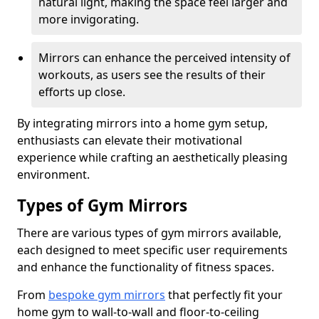
natural light, making the space feel larger and
more invigorating.
Mirrors can enhance the perceived intensity of
workouts, as users see the results of their
efforts up close.
By integrating mirrors into a home gym setup,
enthusiasts can elevate their motivational
experience while crafting an aesthetically pleasing
environment.
Types of Gym Mirrors
There are various types of gym mirrors available,
each designed to meet specific user requirements
and enhance the functionality of fitness spaces.
From
bespoke gym mirrors
that perfectly fit your
home gym to wall-to-wall and floor-to-ceiling