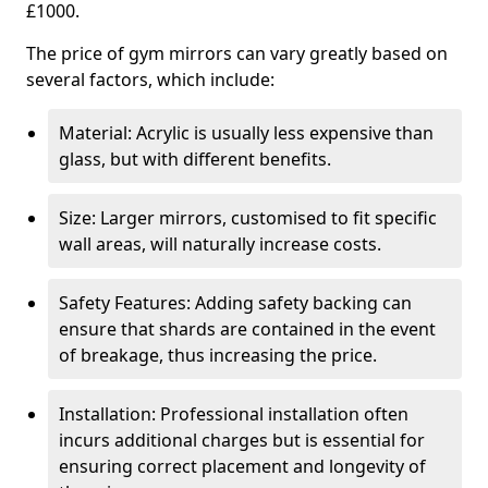
£1000.
The price of gym mirrors can vary greatly based on
several factors, which include:
Material: Acrylic is usually less expensive than
glass, but with different benefits.
Size: Larger mirrors, customised to fit specific
wall areas, will naturally increase costs.
Safety Features: Adding safety backing can
ensure that shards are contained in the event
of breakage, thus increasing the price.
Installation: Professional installation often
incurs additional charges but is essential for
ensuring correct placement and longevity of