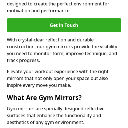
designed to create the perfect environment for
motivation and performance.
Get in Touch
With crystal-clear reflection and durable
construction, our gym mirrors provide the visibility
you need to monitor form, improve technique, and
track progress.
Elevate your workout experience with the right
mirrors that not only open your space but also
inspire every move you make.
What Are Gym Mirrors?
Gym mirrors are specially designed reflective
surfaces that enhance the functionality and
aesthetics of any gym environment.