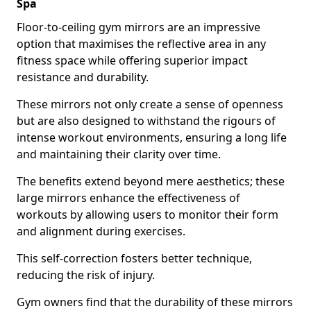
Spa
Floor-to-ceiling gym mirrors are an impressive
option that maximises the reflective area in any
fitness space while offering superior impact
resistance and durability.
These mirrors not only create a sense of openness
but are also designed to withstand the rigours of
intense workout environments, ensuring a long life
and maintaining their clarity over time.
The benefits extend beyond mere aesthetics; these
large mirrors enhance the effectiveness of
workouts by allowing users to monitor their form
and alignment during exercises.
This self-correction fosters better technique,
reducing the risk of injury.
Gym owners find that the durability of these mirrors