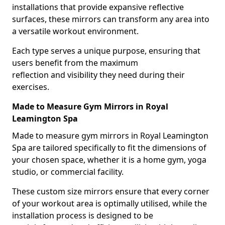
installations that provide expansive reflective
surfaces, these mirrors can transform any area into
a versatile workout environment.
Each type serves a unique purpose, ensuring that
users benefit from the maximum
reflection and visibility they need during their
exercises.
Made to Measure Gym Mirrors in Royal
Leamington Spa
Made to measure gym mirrors in Royal Leamington
Spa are tailored specifically to fit the dimensions of
your chosen space, whether it is a home gym, yoga
studio, or commercial facility.
These custom size mirrors ensure that every corner
of your workout area is optimally utilised, while the
installation process is designed to be