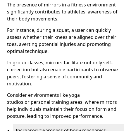
The presence of mirrors in a fitness environment
significantly contributes to athletes' awareness of
their body movements.
For instance, during a squat, a user can quickly
assess whether their knees are aligned over their
toes, averting potential injuries and promoting
optimal technique.
In group classes, mirrors facilitate not only self-
correction but also enable participants to observe
peers, fostering a sense of community and
motivation.
Consider environments like yoga
studios or personal training areas, where mirrors
help individuals maintain their focus on form and
posture, leading to improved performance.
Increased awareness of body mechanics