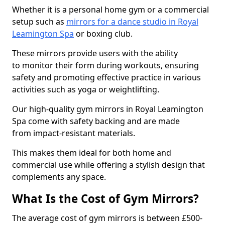
Whether it is a personal home gym or a commercial
setup such as
mirrors for a dance studio in Royal
Leamington Spa
or boxing club.
These mirrors provide users with the ability
to monitor their form during workouts, ensuring
safety and promoting effective practice in various
activities such as yoga or weightlifting.
Our high-quality gym mirrors in Royal Leamington
Spa come with safety backing and are made
from impact-resistant materials.
This makes them ideal for both home and
commercial use while offering a stylish design that
complements any space.
What Is the Cost of Gym Mirrors?
The average cost of gym mirrors is between £500-