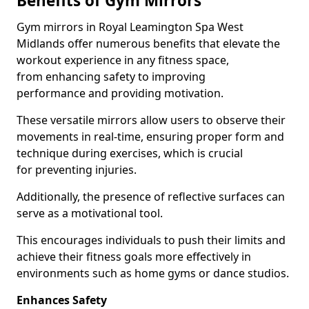
Benefits of Gym Mirrors
Gym mirrors in Royal Leamington Spa West
Midlands offer numerous benefits that elevate the
workout experience in any fitness space,
from enhancing safety to improving
performance and providing motivation.
These versatile mirrors allow users to observe their
movements in real-time, ensuring proper form and
technique during exercises, which is crucial
for preventing injuries.
Additionally, the presence of reflective surfaces can
serve as a motivational tool.
This encourages individuals to push their limits and
achieve their fitness goals more effectively in
environments such as home gyms or dance studios.
Enhances Safety