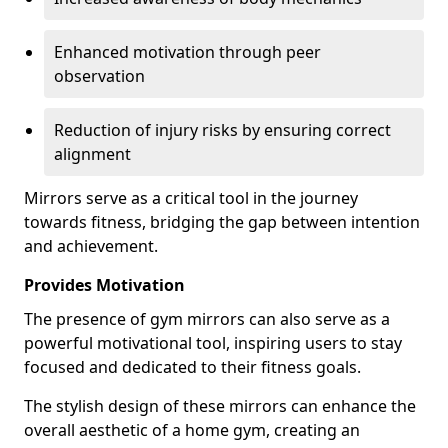
Enhanced motivation through peer
observation
Reduction of injury risks by ensuring correct
alignment
Mirrors serve as a critical tool in the journey
towards fitness, bridging the gap between intention
and achievement.
Provides Motivation
The presence of gym mirrors can also serve as a
powerful motivational tool, inspiring users to stay
focused and dedicated to their fitness goals.
The stylish design of these mirrors can enhance the
overall aesthetic of a home gym, creating an