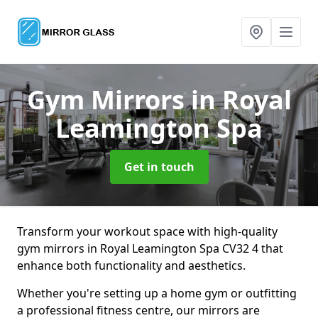
Gym Mirrors
in Royal
Leamington Spa
Get in touch
Transform your workout space with high-quality
gym mirrors in Royal Leamington Spa CV32 4 that
enhance both functionality and aesthetics.
Whether you're setting up a home gym or outfitting
a professional fitness centre, our mirrors are