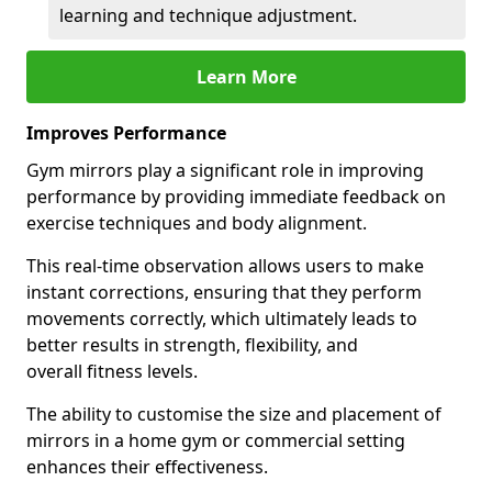
learning and technique adjustment.
Learn More
Improves Performance
Gym mirrors play a significant role in improving
performance by providing immediate feedback on
exercise techniques and body alignment.
This real-time observation allows users to make
instant corrections, ensuring that they perform
movements correctly, which ultimately leads to
better results in strength, flexibility, and
overall fitness levels.
The ability to customise the size and placement of
mirrors in a home gym or commercial setting
enhances their effectiveness.