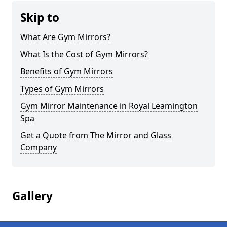
Skip to
What Are Gym Mirrors?
What Is the Cost of Gym Mirrors?
Benefits of Gym Mirrors
Types of Gym Mirrors
Gym Mirror Maintenance in Royal Leamington
Spa
Get a Quote from The Mirror and Glass
Company
Gallery