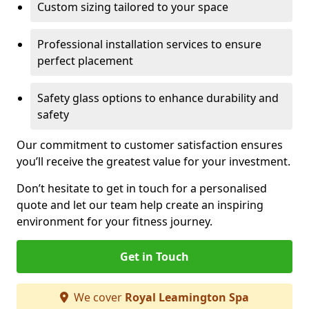
Custom sizing tailored to your space
Professional installation services to ensure
perfect placement
Safety glass options to enhance durability and
safety
Our commitment to customer satisfaction ensures
you’ll receive the greatest value for your investment.
Don’t hesitate to get in touch for a personalised
quote and let our team help create an inspiring
environment for your fitness journey.
Get in Touch
We cover
Royal Leamington Spa