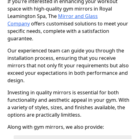
If you're interested in enhancing your workout
space with high-quality gym mirrors in Royal
Leamington Spa, The
Mirror and Glass
Company
offers customised solutions to meet your
specific needs, complete with a satisfaction
guarantee.
Our experienced team can guide you through the
installation process, ensuring that you receive
mirrors that not only fit your requirements but also
exceed your expectations in both performance and
design.
Investing in quality mirrors is essential for both
functionality and aesthetic appeal in your gym. With
a variety of styles, sizes, and finishes available, the
options are practically limitless.
Along with gym mirrors, we also provide: