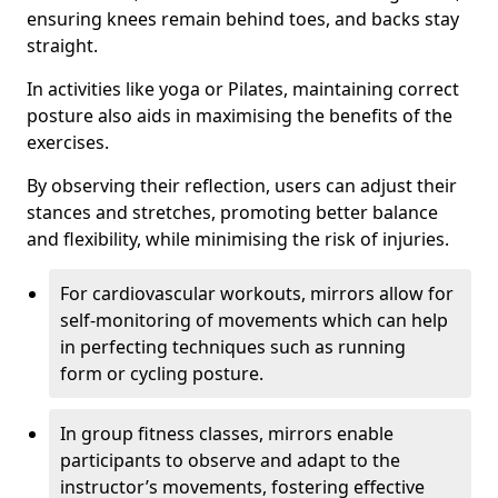
ensuring knees remain behind toes, and backs stay
straight.
In activities like yoga or Pilates, maintaining correct
posture also aids in maximising the benefits of the
exercises.
By observing their reflection, users can adjust their
stances and stretches, promoting better balance
and flexibility, while minimising the risk of injuries.
For cardiovascular workouts, mirrors allow for
self-monitoring of movements which can help
in perfecting techniques such as running
form or cycling posture.
In group fitness classes, mirrors enable
participants to observe and adapt to the
instructor’s movements, fostering effective