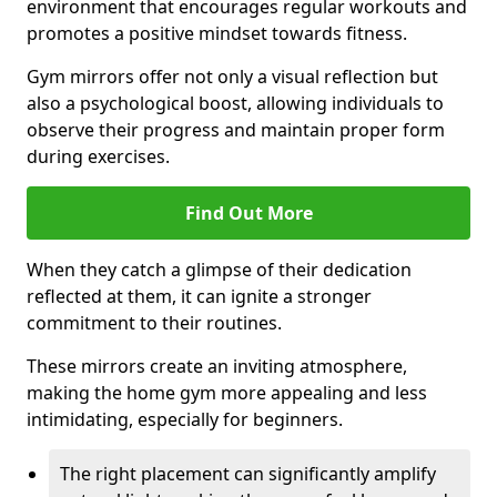
environment that encourages regular workouts and
promotes a positive mindset towards fitness.
Gym mirrors offer not only a visual reflection but
also a psychological boost, allowing individuals to
observe their progress and maintain proper form
during exercises.
Find Out More
When they catch a glimpse of their dedication
reflected at them, it can ignite a stronger
commitment to their routines.
These mirrors create an inviting atmosphere,
making the home gym more appealing and less
intimidating, especially for beginners.
The right placement can significantly amplify