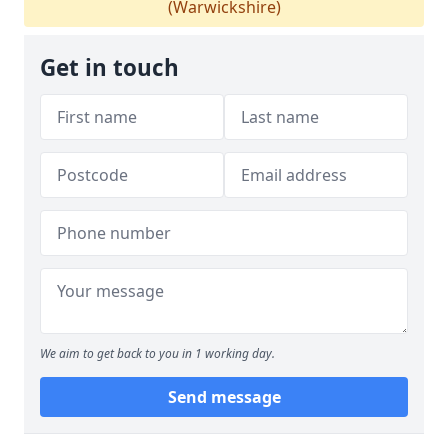
(Warwickshire)
Get in touch
We aim to get back to you in 1 working day.
Send message