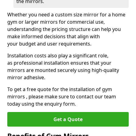
the mirrors.
Whether you need a custom size mirror for a home
gym or larger mirrors for commercial use,
understanding the pricing structure can help you
make informed decisions that align with
your budget and user requirements.
Installation costs also play a significant role,
as professional installation ensures that your
mirrors are mounted securely using high-quality
mirror adhesive.
To get a free quote for the installation of gym
mirrors , please make sure to contact our team
today using the enquiry form.
Get a Quote