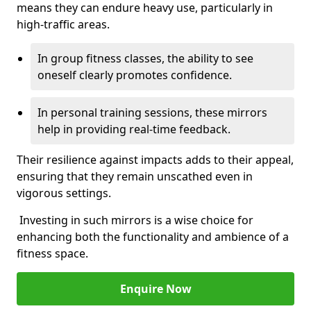
means they can endure heavy use, particularly in
high-traffic areas.
In group fitness classes, the ability to see
oneself clearly promotes confidence.
In personal training sessions, these mirrors
help in providing real-time feedback.
Their resilience against impacts adds to their appeal,
ensuring that they remain unscathed even in
vigorous settings.
Investing in such mirrors is a wise choice for
enhancing both the functionality and ambience of a
fitness space.
Enquire Now