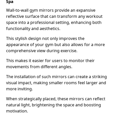
Spa
Wall-to-wall gym mirrors provide an expansive
reflective surface that can transform any workout
space into a professional setting, enhancing both
functionality and aesthetics.
This stylish design not only improves the
appearance of your gym but also allows for a more
comprehensive view during exercise.
This makes it easier for users to monitor their
movements from different angles.
The installation of such mirrors can create a striking
visual impact, making smaller rooms feel larger and
more inviting.
When strategically placed, these mirrors can reflect
natural light, brightening the space and boosting
motivation.