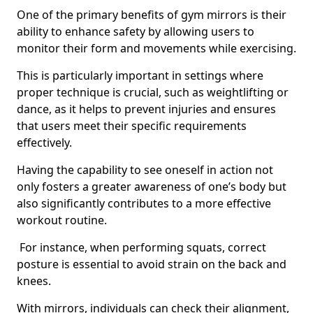
One of the primary benefits of gym mirrors is their
ability to enhance safety by allowing users to
monitor their form and movements while exercising.
This is particularly important in settings where
proper technique is crucial, such as weightlifting or
dance, as it helps to prevent injuries and ensures
that users meet their specific requirements
effectively.
Having the capability to see oneself in action not
only fosters a greater awareness of one’s body but
also significantly contributes to a more effective
workout routine.
For instance, when performing squats, correct
posture is essential to avoid strain on the back and
knees.
With mirrors, individuals can check their alignment,