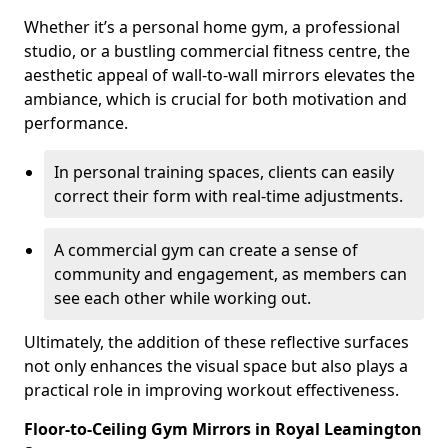
Whether it’s a personal home gym, a professional
studio, or a bustling commercial fitness centre, the
aesthetic appeal of wall-to-wall mirrors elevates the
ambiance, which is crucial for both motivation and
performance.
In personal training spaces, clients can easily
correct their form with real-time adjustments.
A commercial gym can create a sense of
community and engagement, as members can
see each other while working out.
Ultimately, the addition of these reflective surfaces
not only enhances the visual space but also plays a
practical role in improving workout effectiveness.
Floor-to-Ceiling Gym Mirrors in Royal Leamington