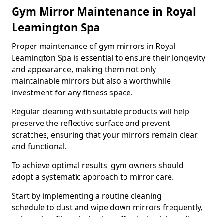
Gym Mirror Maintenance in Royal
Leamington Spa
Proper maintenance of gym mirrors in Royal
Leamington Spa is essential to ensure their longevity
and appearance, making them not only
maintainable mirrors but also a worthwhile
investment for any fitness space.
Regular cleaning with suitable products will help
preserve the reflective surface and prevent
scratches, ensuring that your mirrors remain clear
and functional.
To achieve optimal results, gym owners should
adopt a systematic approach to mirror care.
Start by implementing a routine cleaning
schedule to dust and wipe down mirrors frequently,