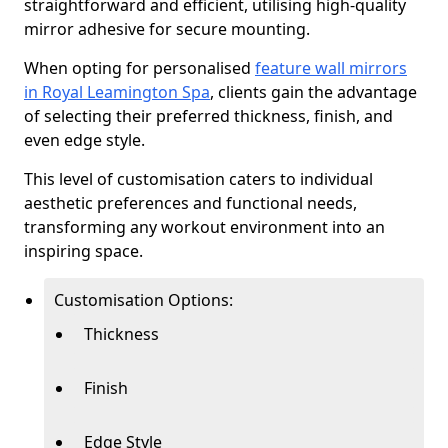
straightforward and efficient, utilising high-quality
mirror adhesive for secure mounting.
When opting for personalised
feature wall mirrors
in Royal Leamington Spa
, clients gain the advantage
of selecting their preferred thickness, finish, and
even edge style.
This level of customisation caters to individual
aesthetic preferences and functional needs,
transforming any workout environment into an
inspiring space.
Customisation Options:
Thickness
Finish
Edge Style