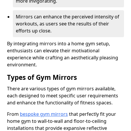
more invigorating.
Mirrors can enhance the perceived intensity of
workouts, as users see the results of their
efforts up close.
By integrating mirrors into a home gym setup,
enthusiasts can elevate their motivational
experience while crafting an aesthetically pleasing
environment.
Types of Gym Mirrors
There are various types of gym mirrors available,
each designed to meet specific user requirements
and enhance the functionality of fitness spaces.
From
bespoke gym mirrors
that perfectly fit your
home gym to wall-to-wall and floor-to-ceiling
installations that provide expansive reflective