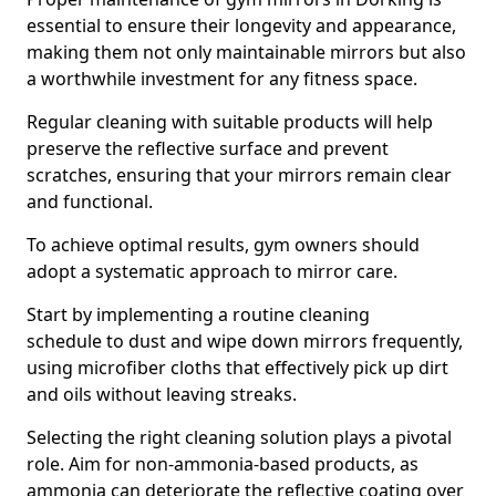
essential to ensure their longevity and appearance,
making them not only maintainable mirrors but also
a worthwhile investment for any fitness space.
Regular cleaning with suitable products will help
preserve the reflective surface and prevent
scratches, ensuring that your mirrors remain clear
and functional.
To achieve optimal results, gym owners should
adopt a systematic approach to mirror care.
Start by implementing a routine cleaning
schedule to dust and wipe down mirrors frequently,
using microfiber cloths that effectively pick up dirt
and oils without leaving streaks.
Selecting the right cleaning solution plays a pivotal
role. Aim for non-ammonia-based products, as
ammonia can deteriorate the reflective coating over