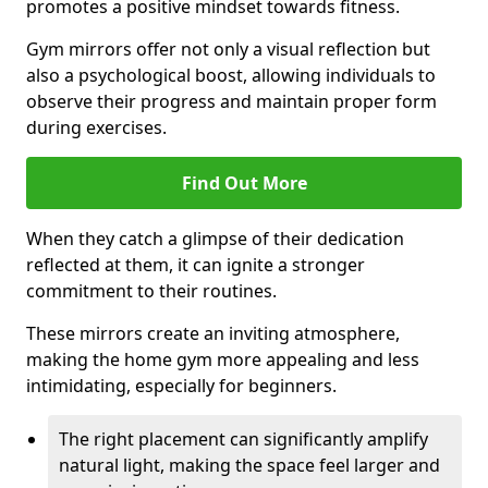
promotes a positive mindset towards fitness.
Gym mirrors offer not only a visual reflection but
also a psychological boost, allowing individuals to
observe their progress and maintain proper form
during exercises.
Find Out More
When they catch a glimpse of their dedication
reflected at them, it can ignite a stronger
commitment to their routines.
These mirrors create an inviting atmosphere,
making the home gym more appealing and less
intimidating, especially for beginners.
The right placement can significantly amplify
natural light, making the space feel larger and