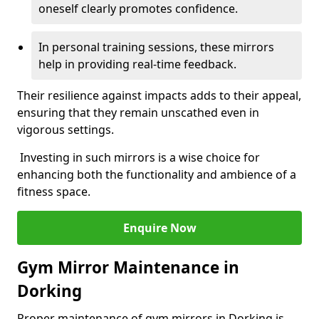
oneself clearly promotes confidence.
In personal training sessions, these mirrors
help in providing real-time feedback.
Their resilience against impacts adds to their appeal,
ensuring that they remain unscathed even in
vigorous settings.
Investing in such mirrors is a wise choice for
enhancing both the functionality and ambience of a
fitness space.
Enquire Now
Gym Mirror Maintenance in
Dorking
Proper maintenance of gym mirrors in Dorking is