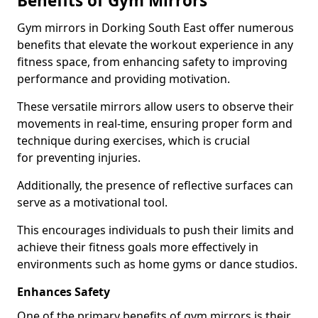
Benefits of Gym Mirrors
Gym mirrors in Dorking South East offer numerous
benefits that elevate the workout experience in any
fitness space, from enhancing safety to improving
performance and providing motivation.
These versatile mirrors allow users to observe their
movements in real-time, ensuring proper form and
technique during exercises, which is crucial
for preventing injuries.
Additionally, the presence of reflective surfaces can
serve as a motivational tool.
This encourages individuals to push their limits and
achieve their fitness goals more effectively in
environments such as home gyms or dance studios.
Enhances Safety
One of the primary benefits of gym mirrors is their