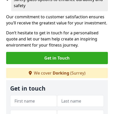
safety
Our commitment to customer satisfaction ensures
you’ll receive the greatest value for your investment.
Don’t hesitate to get in touch for a personalised
quote and let our team help create an inspiring
environment for your fitness journey.
Get in Touch
We cover
Dorking
(Surrey)
Get in touch