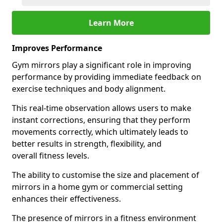
Learn More
Improves Performance
Gym mirrors play a significant role in improving
performance by providing immediate feedback on
exercise techniques and body alignment.
This real-time observation allows users to make
instant corrections, ensuring that they perform
movements correctly, which ultimately leads to
better results in strength, flexibility, and
overall fitness levels.
The ability to customise the size and placement of
mirrors in a home gym or commercial setting
enhances their effectiveness.
The presence of mirrors in a fitness environment