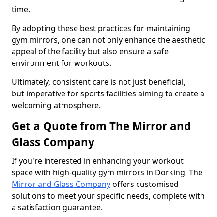
time.
By adopting these best practices for maintaining
gym mirrors, one can not only enhance the aesthetic
appeal of the facility but also ensure a safe
environment for workouts.
Ultimately, consistent care is not just beneficial,
but imperative for sports facilities aiming to create a
welcoming atmosphere.
Get a Quote from The Mirror and
Glass Company
If you're interested in enhancing your workout
space with high-quality gym mirrors in Dorking, The
Mirror and Glass Company
offers customised
solutions to meet your specific needs, complete with
a satisfaction guarantee.