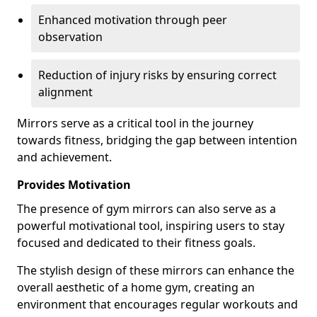
Enhanced motivation through peer
observation
Reduction of injury risks by ensuring correct
alignment
Mirrors serve as a critical tool in the journey
towards fitness, bridging the gap between intention
and achievement.
Provides Motivation
The presence of gym mirrors can also serve as a
powerful motivational tool, inspiring users to stay
focused and dedicated to their fitness goals.
The stylish design of these mirrors can enhance the
overall aesthetic of a home gym, creating an
environment that encourages regular workouts and