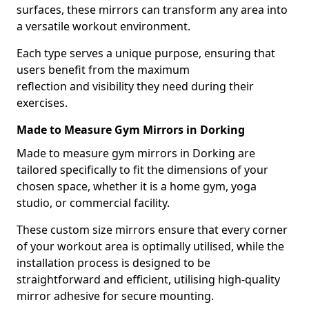
surfaces, these mirrors can transform any area into
a versatile workout environment.
Each type serves a unique purpose, ensuring that
users benefit from the maximum
reflection and visibility they need during their
exercises.
Made to Measure Gym Mirrors in Dorking
Made to measure gym mirrors in Dorking are
tailored specifically to fit the dimensions of your
chosen space, whether it is a home gym, yoga
studio, or commercial facility.
These custom size mirrors ensure that every corner
of your workout area is optimally utilised, while the
installation process is designed to be
straightforward and efficient, utilising high-quality
mirror adhesive for secure mounting.