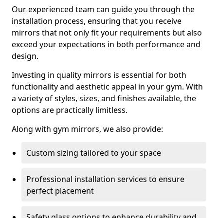
Our experienced team can guide you through the
installation process, ensuring that you receive
mirrors that not only fit your requirements but also
exceed your expectations in both performance and
design.
Investing in quality mirrors is essential for both
functionality and aesthetic appeal in your gym. With
a variety of styles, sizes, and finishes available, the
options are practically limitless.
Along with gym mirrors, we also provide:
Custom sizing tailored to your space
Professional installation services to ensure
perfect placement
Safety glass options to enhance durability and