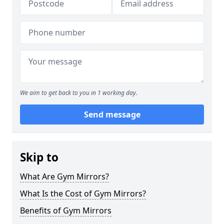
We aim to get back to you in 1 working day.
Send message
Skip to
What Are Gym Mirrors?
What Is the Cost of Gym Mirrors?
Benefits of Gym Mirrors