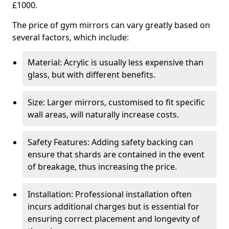
£1000.
The price of gym mirrors can vary greatly based on
several factors, which include:
Material: Acrylic is usually less expensive than
glass, but with different benefits.
Size: Larger mirrors, customised to fit specific
wall areas, will naturally increase costs.
Safety Features: Adding safety backing can
ensure that shards are contained in the event
of breakage, thus increasing the price.
Installation: Professional installation often
incurs additional charges but is essential for
ensuring correct placement and longevity of