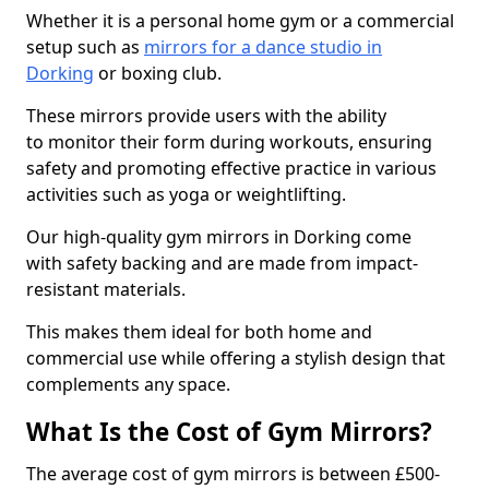
Whether it is a personal home gym or a commercial
setup such as
mirrors for a dance studio in
Dorking
or boxing club.
These mirrors provide users with the ability
to monitor their form during workouts, ensuring
safety and promoting effective practice in various
activities such as yoga or weightlifting.
Our high-quality gym mirrors in Dorking come
with safety backing and are made from impact-
resistant materials.
This makes them ideal for both home and
commercial use while offering a stylish design that
complements any space.
What Is the Cost of Gym Mirrors?
The average cost of gym mirrors is between £500-