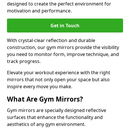
designed to create the perfect environment for
motivation and performance.
Get in Touch
With crystal-clear reflection and durable
construction, our gym mirrors provide the visibility
you need to monitor form, improve technique, and
track progress.
Elevate your workout experience with the right
mirrors that not only open your space but also
inspire every move you make.
What Are Gym Mirrors?
Gym mirrors are specially designed reflective
surfaces that enhance the functionality and
aesthetics of any gym environment.