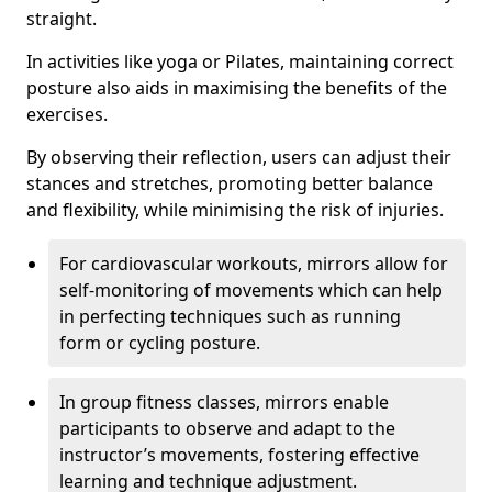
straight.
In activities like yoga or Pilates, maintaining correct
posture also aids in maximising the benefits of the
exercises.
By observing their reflection, users can adjust their
stances and stretches, promoting better balance
and flexibility, while minimising the risk of injuries.
For cardiovascular workouts, mirrors allow for
self-monitoring of movements which can help
in perfecting techniques such as running
form or cycling posture.
In group fitness classes, mirrors enable
participants to observe and adapt to the
instructor’s movements, fostering effective
learning and technique adjustment.