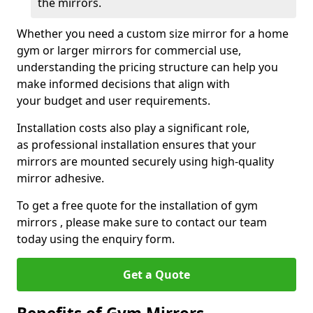
the mirrors.
Whether you need a custom size mirror for a home
gym or larger mirrors for commercial use,
understanding the pricing structure can help you
make informed decisions that align with
your budget and user requirements.
Installation costs also play a significant role,
as professional installation ensures that your
mirrors are mounted securely using high-quality
mirror adhesive.
To get a free quote for the installation of gym
mirrors , please make sure to contact our team
today using the enquiry form.
Get a Quote