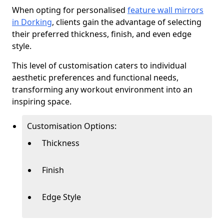
When opting for personalised
feature wall mirrors
in Dorking
, clients gain the advantage of selecting
their preferred thickness, finish, and even edge
style.
This level of customisation caters to individual
aesthetic preferences and functional needs,
transforming any workout environment into an
inspiring space.
Customisation Options:
Thickness
Finish
Edge Style