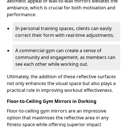
aesthetic appeal of wall-to-wall mirrors elevates the
ambiance, which is crucial for both motivation and
performance.
In personal training spaces, clients can easily
correct their form with real-time adjustments.
A commercial gym can create a sense of
community and engagement, as members can
see each other while working out.
Ultimately, the addition of these reflective surfaces
not only enhances the visual space but also plays a
practical role in improving workout effectiveness.
Floor-to-Ceiling Gym Mirrors in Dorking
Floor-to-ceiling gym mirrors are an impressive
option that maximises the reflective area in any
fitness space while offering superior impact