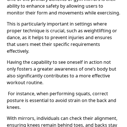
ability to enhance safety by allowing users to
monitor their form and movements while exercising.
This is particularly important in settings where
proper technique is crucial, such as weightlifting or
dance, as it helps to prevent injuries and ensures
that users meet their specific requirements
effectively.
Having the capability to see oneself in action not
only fosters a greater awareness of one’s body but
also significantly contributes to a more effective
workout routine.
For instance, when performing squats, correct
posture is essential to avoid strain on the back and
knees.
With mirrors, individuals can check their alignment,
ensuring knees remain behind toes, and backs stay