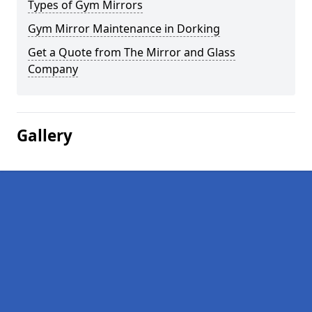
Types of Gym Mirrors
Gym Mirror Maintenance in Dorking
Get a Quote from The Mirror and Glass
Company
Gallery