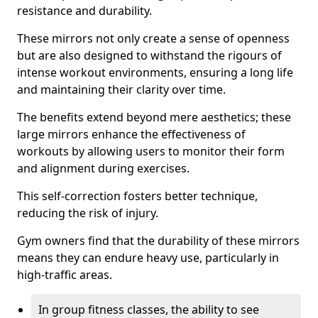
resistance and durability.
These mirrors not only create a sense of openness
but are also designed to withstand the rigours of
intense workout environments, ensuring a long life
and maintaining their clarity over time.
The benefits extend beyond mere aesthetics; these
large mirrors enhance the effectiveness of
workouts by allowing users to monitor their form
and alignment during exercises.
This self-correction fosters better technique,
reducing the risk of injury.
Gym owners find that the durability of these mirrors
means they can endure heavy use, particularly in
high-traffic areas.
In group fitness classes, the ability to see