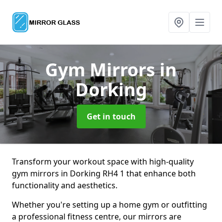
Gym Mirrors
in
Dorking
Get in touch
Transform your workout space with high-quality
gym mirrors in Dorking RH4 1 that enhance both
functionality and aesthetics.
Whether you're setting up a home gym or outfitting
a professional fitness centre, our mirrors are