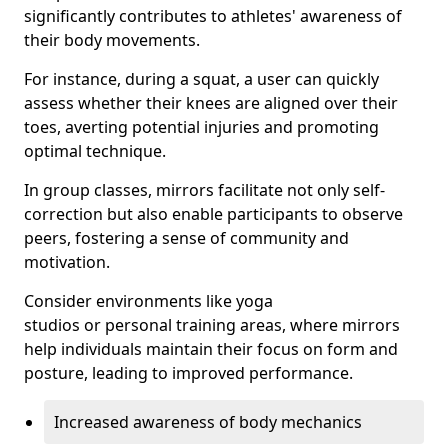
significantly contributes to athletes' awareness of
their body movements.
For instance, during a squat, a user can quickly
assess whether their knees are aligned over their
toes, averting potential injuries and promoting
optimal technique.
In group classes, mirrors facilitate not only self-
correction but also enable participants to observe
peers, fostering a sense of community and
motivation.
Consider environments like yoga
studios or personal training areas, where mirrors
help individuals maintain their focus on form and
posture, leading to improved performance.
Increased awareness of body mechanics