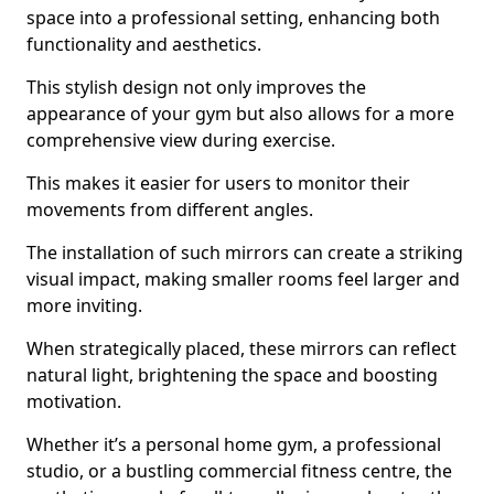
space into a professional setting, enhancing both
functionality and aesthetics.
This stylish design not only improves the
appearance of your gym but also allows for a more
comprehensive view during exercise.
This makes it easier for users to monitor their
movements from different angles.
The installation of such mirrors can create a striking
visual impact, making smaller rooms feel larger and
more inviting.
When strategically placed, these mirrors can reflect
natural light, brightening the space and boosting
motivation.
Whether it’s a personal home gym, a professional
studio, or a bustling commercial fitness centre, the