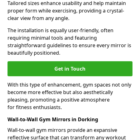
Tailored sizes enhance usability and help maintain
proper form while exercising, providing a crystal-
clear view from any angle.
The installation is equally user-friendly, often
requiring minimal tools and featuring
straightforward guidelines to ensure every mirror is
beautifully positioned.
Get in Touch
With this type of enhancement, gym spaces not only
become more effective but also aesthetically
pleasing, promoting a positive atmosphere
for fitness enthusiasts.
Wall-to-Wall Gym Mirrors in Dorking
Wall-to-wall gym mirrors provide an expansive
reflective surface that can transform any workout