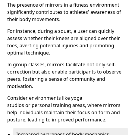
The presence of mirrors in a fitness environment
significantly contributes to athletes' awareness of
their body movements.
For instance, during a squat, a user can quickly
assess whether their knees are aligned over their
toes, averting potential injuries and promoting
optimal technique.
In group classes, mirrors facilitate not only self-
correction but also enable participants to observe
peers, fostering a sense of community and
motivation.
Consider environments like yoga
studios or personal training areas, where mirrors
help individuals maintain their focus on form and
posture, leading to improved performance.
Increased awareness of body mechanics