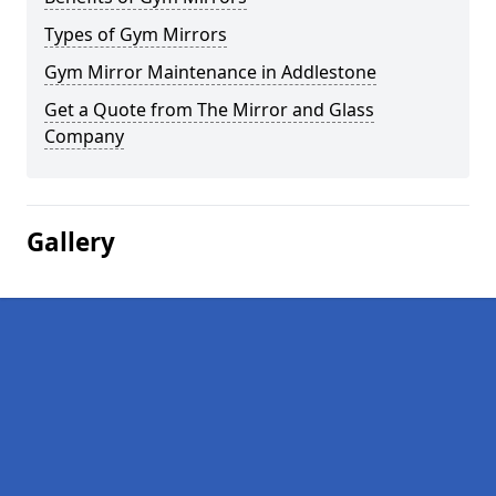
Types of Gym Mirrors
Gym Mirror Maintenance in Addlestone
Get a Quote from The Mirror and Glass
Company
Gallery