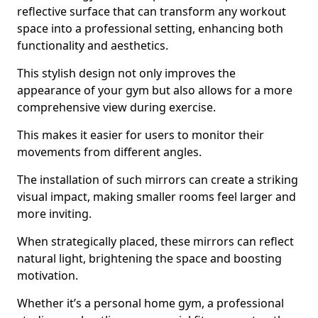
reflective surface that can transform any workout
space into a professional setting, enhancing both
functionality and aesthetics.
This stylish design not only improves the
appearance of your gym but also allows for a more
comprehensive view during exercise.
This makes it easier for users to monitor their
movements from different angles.
The installation of such mirrors can create a striking
visual impact, making smaller rooms feel larger and
more inviting.
When strategically placed, these mirrors can reflect
natural light, brightening the space and boosting
motivation.
Whether it’s a personal home gym, a professional