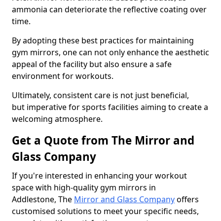
ammonia can deteriorate the reflective coating over
time.
By adopting these best practices for maintaining
gym mirrors, one can not only enhance the aesthetic
appeal of the facility but also ensure a safe
environment for workouts.
Ultimately, consistent care is not just beneficial,
but imperative for sports facilities aiming to create a
welcoming atmosphere.
Get a Quote from The Mirror and
Glass Company
If you're interested in enhancing your workout
space with high-quality gym mirrors in
Addlestone, The
Mirror and Glass Company
offers
customised solutions to meet your specific needs,