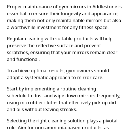
Proper maintenance of gym mirrors in Addlestone is
essential to ensure their longevity and appearance,
making them not only maintainable mirrors but also
a worthwhile investment for any fitness space.
Regular cleaning with suitable products will help
preserve the reflective surface and prevent
scratches, ensuring that your mirrors remain clear
and functional.
To achieve optimal results, gym owners should
adopt a systematic approach to mirror care.
Start by implementing a routine cleaning
schedule to dust and wipe down mirrors frequently,
using microfiber cloths that effectively pick up dirt
and oils without leaving streaks.
Selecting the right cleaning solution plays a pivotal
role. Aim for non-ammonia-based products, as