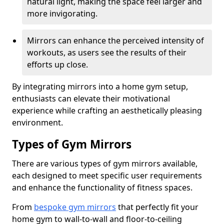
natural light, making the space feel larger and
more invigorating.
Mirrors can enhance the perceived intensity of
workouts, as users see the results of their
efforts up close.
By integrating mirrors into a home gym setup,
enthusiasts can elevate their motivational
experience while crafting an aesthetically pleasing
environment.
Types of Gym Mirrors
There are various types of gym mirrors available,
each designed to meet specific user requirements
and enhance the functionality of fitness spaces.
From
bespoke gym mirrors
that perfectly fit your
home gym to wall-to-wall and floor-to-ceiling