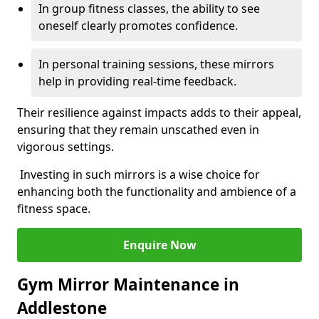
In group fitness classes, the ability to see
oneself clearly promotes confidence.
In personal training sessions, these mirrors
help in providing real-time feedback.
Their resilience against impacts adds to their appeal,
ensuring that they remain unscathed even in
vigorous settings.
Investing in such mirrors is a wise choice for
enhancing both the functionality and ambience of a
fitness space.
Enquire Now
Gym Mirror Maintenance in
Addlestone