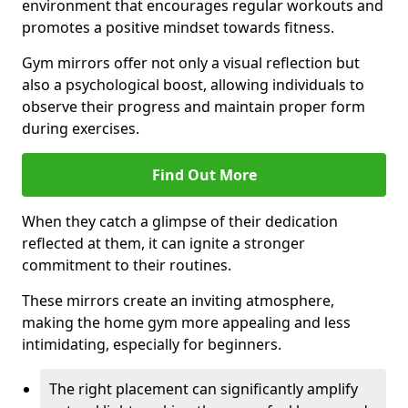
environment that encourages regular workouts and
promotes a positive mindset towards fitness.
Gym mirrors offer not only a visual reflection but
also a psychological boost, allowing individuals to
observe their progress and maintain proper form
during exercises.
Find Out More
When they catch a glimpse of their dedication
reflected at them, it can ignite a stronger
commitment to their routines.
These mirrors create an inviting atmosphere,
making the home gym more appealing and less
intimidating, especially for beginners.
The right placement can significantly amplify