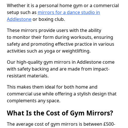
Whether it is a personal home gym or a commercial
setup such as
mirrors for a dance studio in
Addlestone
or boxing club.
These mirrors provide users with the ability
to monitor their form during workouts, ensuring
safety and promoting effective practice in various
activities such as yoga or weightlifting.
Our high-quality gym mirrors in Addlestone come
with safety backing and are made from impact-
resistant materials.
This makes them ideal for both home and
commercial use while offering a stylish design that
complements any space.
What Is the Cost of Gym Mirrors?
The average cost of gym mirrors is between £500-