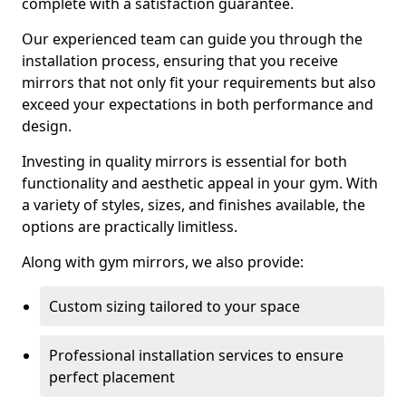
complete with a satisfaction guarantee.
Our experienced team can guide you through the
installation process, ensuring that you receive
mirrors that not only fit your requirements but also
exceed your expectations in both performance and
design.
Investing in quality mirrors is essential for both
functionality and aesthetic appeal in your gym. With
a variety of styles, sizes, and finishes available, the
options are practically limitless.
Along with gym mirrors, we also provide:
Custom sizing tailored to your space
Professional installation services to ensure
perfect placement