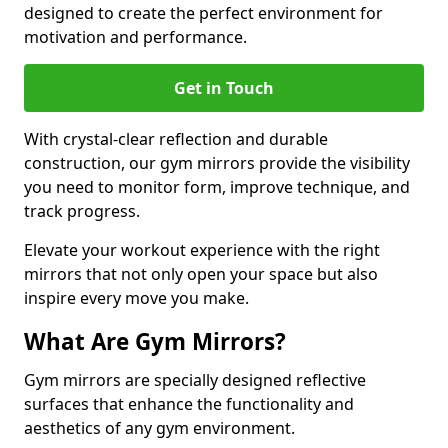
designed to create the perfect environment for
motivation and performance.
Get in Touch
With crystal-clear reflection and durable
construction, our gym mirrors provide the visibility
you need to monitor form, improve technique, and
track progress.
Elevate your workout experience with the right
mirrors that not only open your space but also
inspire every move you make.
What Are Gym Mirrors?
Gym mirrors are specially designed reflective
surfaces that enhance the functionality and
aesthetics of any gym environment.