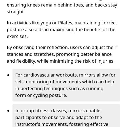
ensuring knees remain behind toes, and backs stay
straight.
In activities like yoga or Pilates, maintaining correct
posture also aids in maximising the benefits of the
exercises.
By observing their reflection, users can adjust their
stances and stretches, promoting better balance
and flexibility, while minimising the risk of injuries.
For cardiovascular workouts, mirrors allow for
self-monitoring of movements which can help
in perfecting techniques such as running
form or cycling posture.
In group fitness classes, mirrors enable
participants to observe and adapt to the
instructor’s movements, fostering effective