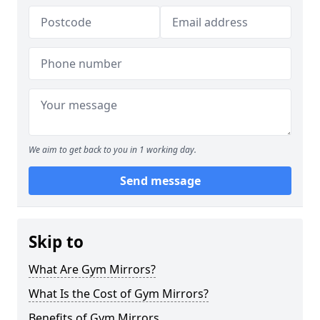
We aim to get back to you in 1 working day.
Send message
Skip to
What Are Gym Mirrors?
What Is the Cost of Gym Mirrors?
Benefits of Gym Mirrors