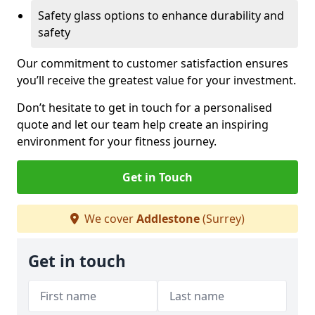
Safety glass options to enhance durability and
safety
Our commitment to customer satisfaction ensures
you’ll receive the greatest value for your investment.
Don’t hesitate to get in touch for a personalised
quote and let our team help create an inspiring
environment for your fitness journey.
Get in Touch
We cover
Addlestone
(Surrey)
Get in touch