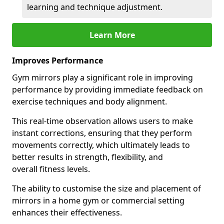
learning and technique adjustment.
Learn More
Improves Performance
Gym mirrors play a significant role in improving
performance by providing immediate feedback on
exercise techniques and body alignment.
This real-time observation allows users to make
instant corrections, ensuring that they perform
movements correctly, which ultimately leads to
better results in strength, flexibility, and
overall fitness levels.
The ability to customise the size and placement of
mirrors in a home gym or commercial setting
enhances their effectiveness.