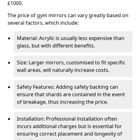
£1000.
The price of gym mirrors can vary greatly based on
several factors, which include:
Material: Acrylic is usually less expensive than
glass, but with different benefits.
Size: Larger mirrors, customised to fit specific
wall areas, will naturally increase costs.
Safety Features: Adding safety backing can
ensure that shards are contained in the event
of breakage, thus increasing the price.
Installation: Professional installation often
incurs additional charges but is essential for
ensuring correct placement and longevity of