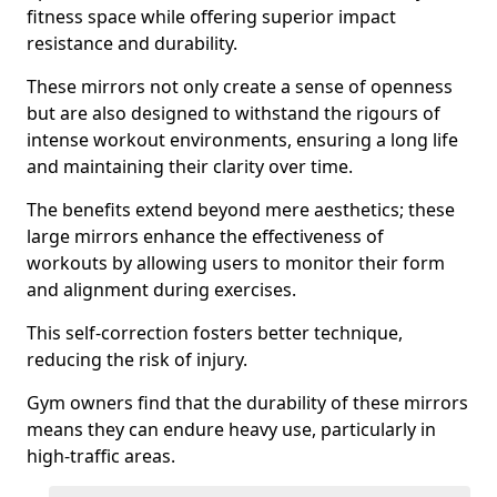
fitness space while offering superior impact
resistance and durability.
These mirrors not only create a sense of openness
but are also designed to withstand the rigours of
intense workout environments, ensuring a long life
and maintaining their clarity over time.
The benefits extend beyond mere aesthetics; these
large mirrors enhance the effectiveness of
workouts by allowing users to monitor their form
and alignment during exercises.
This self-correction fosters better technique,
reducing the risk of injury.
Gym owners find that the durability of these mirrors
means they can endure heavy use, particularly in
high-traffic areas.