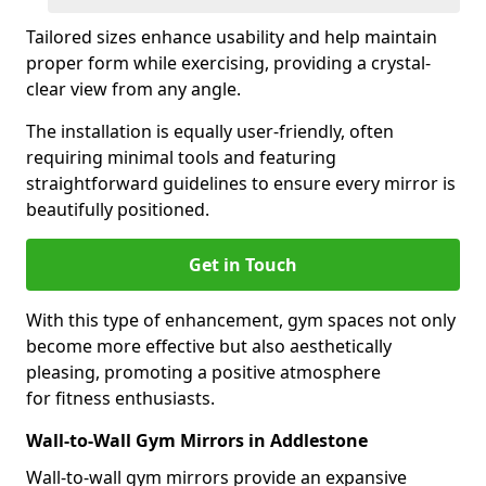
Tailored sizes enhance usability and help maintain
proper form while exercising, providing a crystal-
clear view from any angle.
The installation is equally user-friendly, often
requiring minimal tools and featuring
straightforward guidelines to ensure every mirror is
beautifully positioned.
Get in Touch
With this type of enhancement, gym spaces not only
become more effective but also aesthetically
pleasing, promoting a positive atmosphere
for fitness enthusiasts.
Wall-to-Wall Gym Mirrors in Addlestone
Wall-to-wall gym mirrors provide an expansive