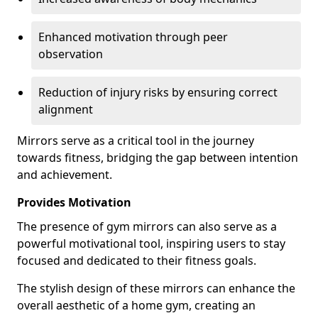
Enhanced motivation through peer
observation
Reduction of injury risks by ensuring correct
alignment
Mirrors serve as a critical tool in the journey
towards fitness, bridging the gap between intention
and achievement.
Provides Motivation
The presence of gym mirrors can also serve as a
powerful motivational tool, inspiring users to stay
focused and dedicated to their fitness goals.
The stylish design of these mirrors can enhance the
overall aesthetic of a home gym, creating an