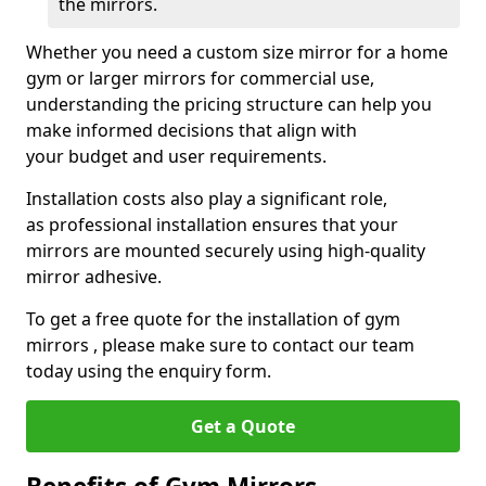
the mirrors.
Whether you need a custom size mirror for a home
gym or larger mirrors for commercial use,
understanding the pricing structure can help you
make informed decisions that align with
your budget and user requirements.
Installation costs also play a significant role,
as professional installation ensures that your
mirrors are mounted securely using high-quality
mirror adhesive.
To get a free quote for the installation of gym
mirrors , please make sure to contact our team
today using the enquiry form.
Get a Quote