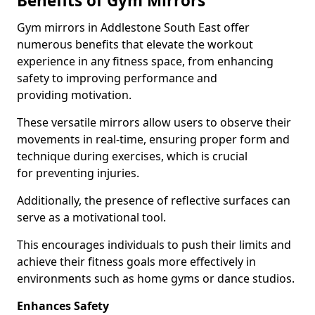
Benefits of Gym Mirrors
Gym mirrors in Addlestone South East offer
numerous benefits that elevate the workout
experience in any fitness space, from enhancing
safety to improving performance and
providing motivation.
These versatile mirrors allow users to observe their
movements in real-time, ensuring proper form and
technique during exercises, which is crucial
for preventing injuries.
Additionally, the presence of reflective surfaces can
serve as a motivational tool.
This encourages individuals to push their limits and
achieve their fitness goals more effectively in
environments such as home gyms or dance studios.
Enhances Safety