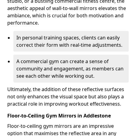
studio, or a bustling commercial fitness centre, the
aesthetic appeal of wall-to-wall mirrors elevates the
ambiance, which is crucial for both motivation and
performance.
In personal training spaces, clients can easily
correct their form with real-time adjustments.
A commercial gym can create a sense of
community and engagement, as members can
see each other while working out.
Ultimately, the addition of these reflective surfaces
not only enhances the visual space but also plays a
practical role in improving workout effectiveness.
Floor-to-Ceiling Gym Mirrors in Addlestone
Floor-to-ceiling gym mirrors are an impressive
option that maximises the reflective area in any