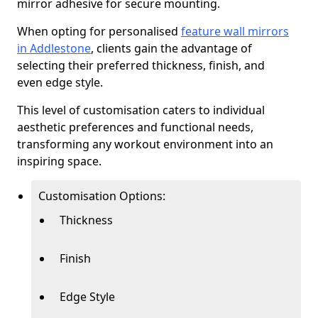
mirror adhesive for secure mounting.
When opting for personalised
feature wall mirrors
in Addlestone
, clients gain the advantage of
selecting their preferred thickness, finish, and
even edge style.
This level of customisation caters to individual
aesthetic preferences and functional needs,
transforming any workout environment into an
inspiring space.
Customisation Options:
Thickness
Finish
Edge Style