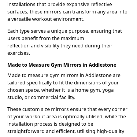
installations that provide expansive reflective
surfaces, these mirrors can transform any area into
a versatile workout environment.
Each type serves a unique purpose, ensuring that
users benefit from the maximum
reflection and visibility they need during their
exercises.
Made to Measure Gym Mirrors in Addlestone
Made to measure gym mirrors in Addlestone are
tailored specifically to fit the dimensions of your
chosen space, whether it is a home gym, yoga
studio, or commercial facility.
These custom size mirrors ensure that every corner
of your workout area is optimally utilised, while the
installation process is designed to be
straightforward and efficient, utilising high-quality