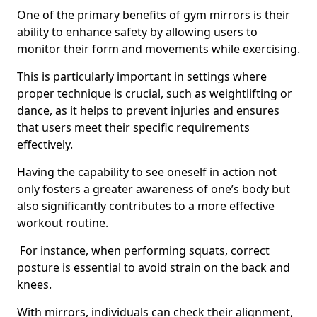
One of the primary benefits of gym mirrors is their
ability to enhance safety by allowing users to
monitor their form and movements while exercising.
This is particularly important in settings where
proper technique is crucial, such as weightlifting or
dance, as it helps to prevent injuries and ensures
that users meet their specific requirements
effectively.
Having the capability to see oneself in action not
only fosters a greater awareness of one’s body but
also significantly contributes to a more effective
workout routine.
For instance, when performing squats, correct
posture is essential to avoid strain on the back and
knees.
With mirrors, individuals can check their alignment,