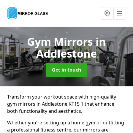
Gym Mirrors
in
Addlestone
Get in touch
Transform your workout space with high-quality
gym mirrors in Addlestone KT15 1 that enhance
both functionality and aesthetics.
Whether you're setting up a home gym or outfitting
a professional fitness centre, our mirrors are